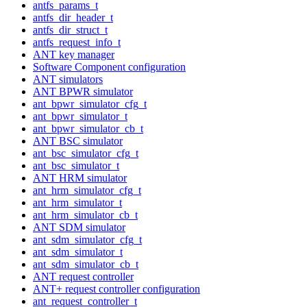
antfs_params_t
antfs_dir_header_t
antfs_dir_struct_t
antfs_request_info_t
ANT key manager
Software Component configuration
ANT simulators
ANT BPWR simulator
ant_bpwr_simulator_cfg_t
ant_bpwr_simulator_t
ant_bpwr_simulator_cb_t
ANT BSC simulator
ant_bsc_simulator_cfg_t
ant_bsc_simulator_t
ANT HRM simulator
ant_hrm_simulator_cfg_t
ant_hrm_simulator_t
ant_hrm_simulator_cb_t
ANT SDM simulator
ant_sdm_simulator_cfg_t
ant_sdm_simulator_t
ant_sdm_simulator_cb_t
ANT request controller
ANT+ request controller configuration
ant_request_controller_t