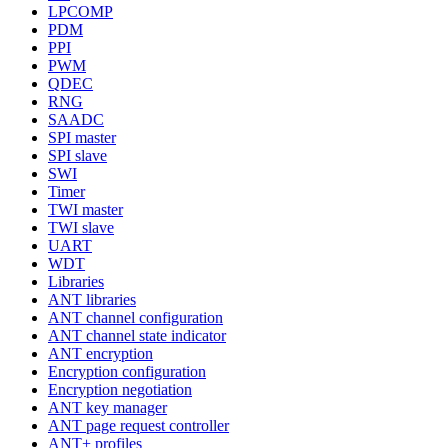
LPCOMP
PDM
PPI
PWM
QDEC
RNG
SAADC
SPI master
SPI slave
SWI
Timer
TWI master
TWI slave
UART
WDT
Libraries
ANT libraries
ANT channel configuration
ANT channel state indicator
ANT encryption
Encryption configuration
Encryption negotiation
ANT key manager
ANT page request controller
ANT+ profiles