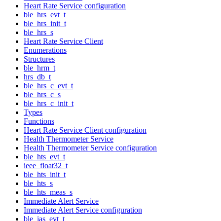
Heart Rate Service configuration
ble_hrs_evt_t
ble_hrs_init_t
ble_hrs_s
Heart Rate Service Client
Enumerations
Structures
ble_hrm_t
hrs_db_t
ble_hrs_c_evt_t
ble_hrs_c_s
ble_hrs_c_init_t
Types
Functions
Heart Rate Service Client configuration
Health Thermometer Service
Health Thermometer Service configuration
ble_hts_evt_t
ieee_float32_t
ble_hts_init_t
ble_hts_s
ble_hts_meas_s
Immediate Alert Service
Immediate Alert Service configuration
ble_ias_evt_t