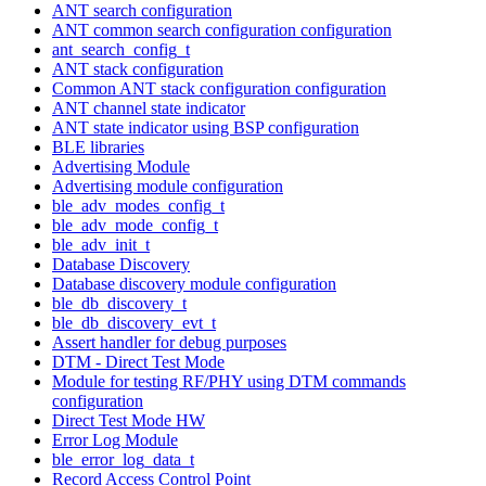
ANT search configuration
ANT common search configuration configuration
ant_search_config_t
ANT stack configuration
Common ANT stack configuration configuration
ANT channel state indicator
ANT state indicator using BSP configuration
BLE libraries
Advertising Module
Advertising module configuration
ble_adv_modes_config_t
ble_adv_mode_config_t
ble_adv_init_t
Database Discovery
Database discovery module configuration
ble_db_discovery_t
ble_db_discovery_evt_t
Assert handler for debug purposes
DTM - Direct Test Mode
Module for testing RF/PHY using DTM commands
configuration
Direct Test Mode HW
Error Log Module
ble_error_log_data_t
Record Access Control Point