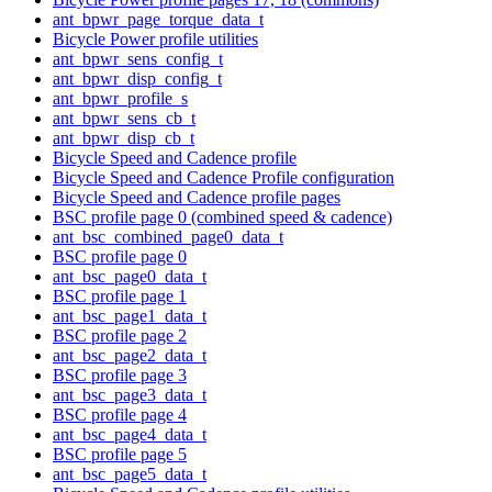
ant_bpwr_page_torque_data_t
Bicycle Power profile utilities
ant_bpwr_sens_config_t
ant_bpwr_disp_config_t
ant_bpwr_profile_s
ant_bpwr_sens_cb_t
ant_bpwr_disp_cb_t
Bicycle Speed and Cadence profile
Bicycle Speed and Cadence Profile configuration
Bicycle Speed and Cadence profile pages
BSC profile page 0 (combined speed & cadence)
ant_bsc_combined_page0_data_t
BSC profile page 0
ant_bsc_page0_data_t
BSC profile page 1
ant_bsc_page1_data_t
BSC profile page 2
ant_bsc_page2_data_t
BSC profile page 3
ant_bsc_page3_data_t
BSC profile page 4
ant_bsc_page4_data_t
BSC profile page 5
ant_bsc_page5_data_t