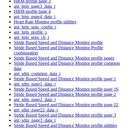
HRM profile page 3
ant_hrm_page3_data_t
HRM profile page 4
ant_hrm_page4_data_t
Heart Rate Monitor profile utilities
ant_hrm_sens_config_t
ant_hrm_profile_s
ant_hrm_sens_cb_t
Stride Based Speed and Distance Monitor profile
Stride Based Speed and Distance Monitor Profile
configuration
Stride Based Speed and Distance Monitor profile pages
Stride Based Speed and Distance Monitor profile common
data
ant_sdm_common_data_t
Stride Based Speed and Distance Monitor profile page 1
ant_sdm_page1_data_t
Stride Based Speed and Distance Monitor profile page 16
Stride Based Speed and Distance Monitor profile page 2
ant_sdm_page2_data_t
Stride Based Speed and Distance Monitor profile page 22
ant_sdm_page22_data_t
Stride Based Speed and Distance Monitor profile page 3
ant_sdm_page3_data_t
Stride Based Speed and Distance Monitor profile utilities