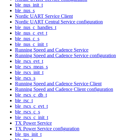
ble_nus_init_t
ble_nus_s
Nordic UART Service Client
Nordic UART Central Service configuration
ble_nus_c_handles_t
ble_nus_c_evt_t
ble_nus_c_s
ble_nus_c_init_t
Running Speed and Cadence Service
Running Speed and Cadence Service configuration
ble_rscs_evt_t
ble_rscs_meas_s
ble_rscs_init_t
ble_rscs_s
Running Speed and Cadence Service Client
Running Speed and Cadence Client configuration
ble_rscs_c_db_t
ble_rsc_t
ble_rscs_c_evt_t
ble_rscs_c_s
ble_rscs_c_init_t
TX Power Service
TX Power Service configuration
ble_tps_init_t
ble_tps_t