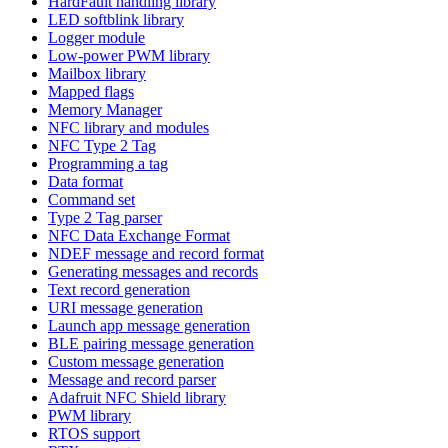
HardFault handling library
LED softblink library
Logger module
Low-power PWM library
Mailbox library
Mapped flags
Memory Manager
NFC library and modules
NFC Type 2 Tag
Programming a tag
Data format
Command set
Type 2 Tag parser
NFC Data Exchange Format
NDEF message and record format
Generating messages and records
Text record generation
URI message generation
Launch app message generation
BLE pairing message generation
Custom message generation
Message and record parser
Adafruit NFC Shield library
PWM library
RTOS support