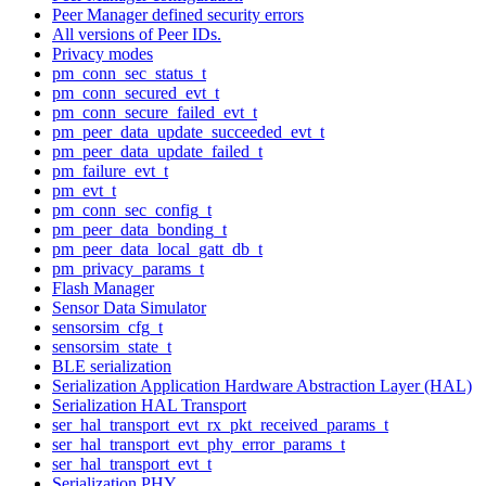
Peer Manager defined security errors
All versions of Peer IDs.
Privacy modes
pm_conn_sec_status_t
pm_conn_secured_evt_t
pm_conn_secure_failed_evt_t
pm_peer_data_update_succeeded_evt_t
pm_peer_data_update_failed_t
pm_failure_evt_t
pm_evt_t
pm_conn_sec_config_t
pm_peer_data_bonding_t
pm_peer_data_local_gatt_db_t
pm_privacy_params_t
Flash Manager
Sensor Data Simulator
sensorsim_cfg_t
sensorsim_state_t
BLE serialization
Serialization Application Hardware Abstraction Layer (HAL)
Serialization HAL Transport
ser_hal_transport_evt_rx_pkt_received_params_t
ser_hal_transport_evt_phy_error_params_t
ser_hal_transport_evt_t
Serialization PHY