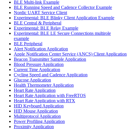
BLE Multi-link Example
BLE Running Speed and Cadence Collector Example
Nordic UART Service Client
Experimental: BLE Blinky Client Application Example
BLE Central & Peripheral
Experimental: BLE Relay Example
Experimental: BLE LE Secure Connections multirole
example
BLE Peripheral
Alert Notification Application
Apple Notification Center Service (ANCS) Client Application
Beacon Transmitter Sample Application
Blood Pressure Application
Current Time Application
Cycling Speed and Cadence Application
Glucose Application
Health Thermometer Application
Heart Rate Application
Heart Rate Application with FreeRTOS
Heart Rate Application with RTX
HID Keyboard Application
HID Mouse Application
Multiprotocol Application
Power Profiling Application
Proximity Application