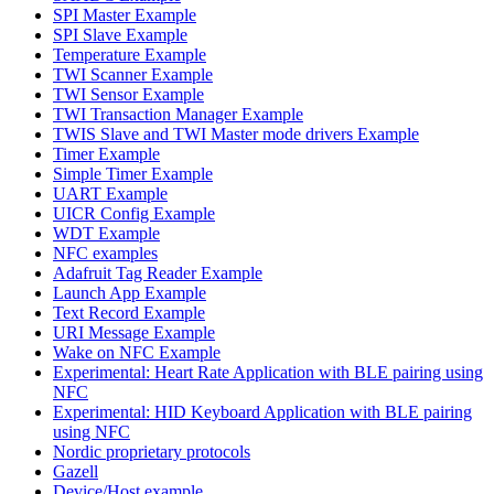
SPI Master Example
SPI Slave Example
Temperature Example
TWI Scanner Example
TWI Sensor Example
TWI Transaction Manager Example
TWIS Slave and TWI Master mode drivers Example
Timer Example
Simple Timer Example
UART Example
UICR Config Example
WDT Example
NFC examples
Adafruit Tag Reader Example
Launch App Example
Text Record Example
URI Message Example
Wake on NFC Example
Experimental: Heart Rate Application with BLE pairing using
NFC
Experimental: HID Keyboard Application with BLE pairing
using NFC
Nordic proprietary protocols
Gazell
Device/Host example