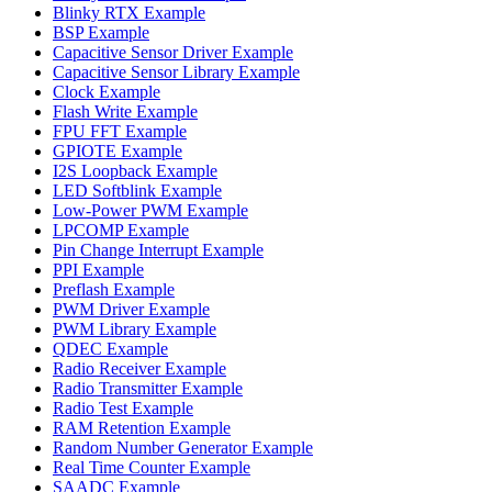
Blinky RTX Example
BSP Example
Capacitive Sensor Driver Example
Capacitive Sensor Library Example
Clock Example
Flash Write Example
FPU FFT Example
GPIOTE Example
I2S Loopback Example
LED Softblink Example
Low-Power PWM Example
LPCOMP Example
Pin Change Interrupt Example
PPI Example
Preflash Example
PWM Driver Example
PWM Library Example
QDEC Example
Radio Receiver Example
Radio Transmitter Example
Radio Test Example
RAM Retention Example
Random Number Generator Example
Real Time Counter Example
SAADC Example