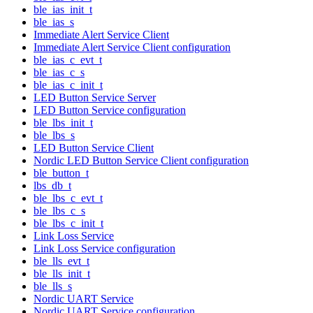
ble_ias_init_t
ble_ias_s
Immediate Alert Service Client
Immediate Alert Service Client configuration
ble_ias_c_evt_t
ble_ias_c_s
ble_ias_c_init_t
LED Button Service Server
LED Button Service configuration
ble_lbs_init_t
ble_lbs_s
LED Button Service Client
Nordic LED Button Service Client configuration
ble_button_t
lbs_db_t
ble_lbs_c_evt_t
ble_lbs_c_s
ble_lbs_c_init_t
Link Loss Service
Link Loss Service configuration
ble_lls_evt_t
ble_lls_init_t
ble_lls_s
Nordic UART Service
Nordic UART Service configuration