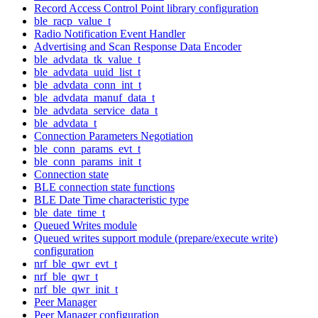
Record Access Control Point library configuration
ble_racp_value_t
Radio Notification Event Handler
Advertising and Scan Response Data Encoder
ble_advdata_tk_value_t
ble_advdata_uuid_list_t
ble_advdata_conn_int_t
ble_advdata_manuf_data_t
ble_advdata_service_data_t
ble_advdata_t
Connection Parameters Negotiation
ble_conn_params_evt_t
ble_conn_params_init_t
Connection state
BLE connection state functions
BLE Date Time characteristic type
ble_date_time_t
Queued Writes module
Queued writes support module (prepare/execute write)
configuration
nrf_ble_qwr_evt_t
nrf_ble_qwr_t
nrf_ble_qwr_init_t
Peer Manager
Peer Manager configuration