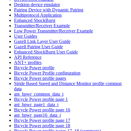
Desktop device emulator
Pairing Device with Dynamic Pairing
Multiprotocol Application
Enhanced ShockBurst
Transmitter/Receiver Example
Low Power Transmitter/Receiver Example
User Guides
Gazell Link Layer User Guide
Gazell Pairing User Guide
Enhanced ShockBurst User Guide
API Reference
ANT+ profiles
Bicycle Power profile
Bicycle Power Profile configuration
Bicycle Power profile pages
Stride Based Speed and Distance Monitor profile common
data
ant_bpwr_common_data_t
Bicycle Power profile page 1
ant_bpwr_page1_data_t
Bicycle Power profile page 16
ant_bpwr_page16_data_t
Bicycle Power profile page 17
Bicycle Power profile page 18
Bicycle Power profile pages 17, 18 (commons)