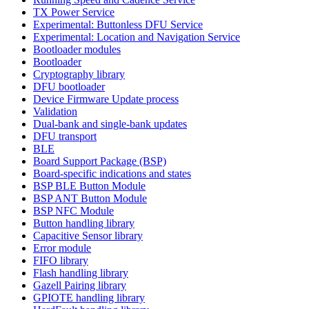
TX Power Service
Experimental: Buttonless DFU Service
Experimental: Location and Navigation Service
Bootloader modules
Bootloader
Cryptography library
DFU bootloader
Device Firmware Update process
Validation
Dual-bank and single-bank updates
DFU transport
BLE
Board Support Package (BSP)
Board-specific indications and states
BSP BLE Button Module
BSP ANT Button Module
BSP NFC Module
Button handling library
Capacitive Sensor library
Error module
FIFO library
Flash handling library
Gazell Pairing library
GPIOTE handling library