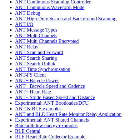
ANT Continuous Scanning Controller
ANT Continuous Waveform Mode
ANT Debug
ANT High Duty Search and Background Scanning
ANT I/O
ANT Message Types
ANT Multi Channels
ANT Multi Channels Encrypted
ANT Relay
ANT Scan and Forward
ANT Search Sharing
ANT Search Uplink
ANT Time Synchronization
ANT-FS Client
ANT+ Bicycle Power
ANT+ Bicycle Speed and Cadence
ANT+ Heart Rate
ANT+ Stride Based Speed and Distance
Experimental: ANT Bootloader/DFU
ANT & BLE examples
ANT and BLE Heart Rate Monitor Relay Application
Experimental: ANT Shared Channels
Bluetooth low energy examples
BLE Central
BLE Heart Rate Collector Example