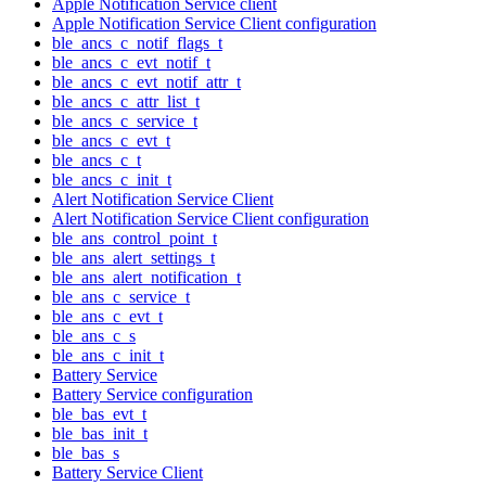
Apple Notification Service client
Apple Notification Service Client configuration
ble_ancs_c_notif_flags_t
ble_ancs_c_evt_notif_t
ble_ancs_c_evt_notif_attr_t
ble_ancs_c_attr_list_t
ble_ancs_c_service_t
ble_ancs_c_evt_t
ble_ancs_c_t
ble_ancs_c_init_t
Alert Notification Service Client
Alert Notification Service Client configuration
ble_ans_control_point_t
ble_ans_alert_settings_t
ble_ans_alert_notification_t
ble_ans_c_service_t
ble_ans_c_evt_t
ble_ans_c_s
ble_ans_c_init_t
Battery Service
Battery Service configuration
ble_bas_evt_t
ble_bas_init_t
ble_bas_s
Battery Service Client