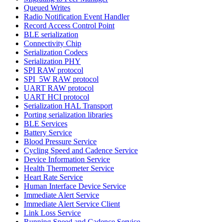
Queued Writes
Radio Notification Event Handler
Record Access Control Point
BLE serialization
Connectivity Chip
Serialization Codecs
Serialization PHY
SPI RAW protocol
SPI_5W RAW protocol
UART RAW protocol
UART HCI protocol
Serialization HAL Transport
Porting serialization libraries
BLE Services
Battery Service
Blood Pressure Service
Cycling Speed and Cadence Service
Device Information Service
Health Thermometer Service
Heart Rate Service
Human Interface Device Service
Immediate Alert Service
Immediate Alert Service Client
Link Loss Service
Running Speed and Cadence Service