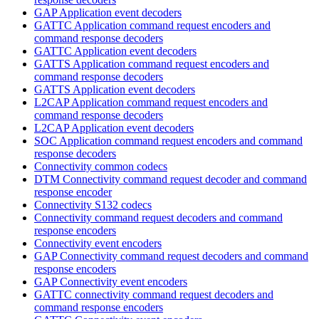
GAP Application event decoders
GATTC Application command request encoders and
command response decoders
GATTC Application event decoders
GATTS Application command request encoders and
command response decoders
GATTS Application event decoders
L2CAP Application command request encoders and
command response decoders
L2CAP Application event decoders
SOC Application command request encoders and command
response decoders
Connectivity common codecs
DTM Connectivity command request decoder and command
response encoder
Connectivity S132 codecs
Connectivity command request decoders and command
response encoders
Connectivity event encoders
GAP Connectivity command request decoders and command
response encoders
GAP Connectivity event encoders
GATTC connectivity command request decoders and
command response encoders