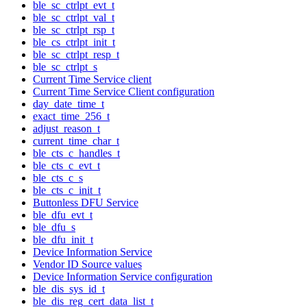
ble_sc_ctrlpt_evt_t
ble_sc_ctrlpt_val_t
ble_sc_ctrlpt_rsp_t
ble_cs_ctrlpt_init_t
ble_sc_ctrlpt_resp_t
ble_sc_ctrlpt_s
Current Time Service client
Current Time Service Client configuration
day_date_time_t
exact_time_256_t
adjust_reason_t
current_time_char_t
ble_cts_c_handles_t
ble_cts_c_evt_t
ble_cts_c_s
ble_cts_c_init_t
Buttonless DFU Service
ble_dfu_evt_t
ble_dfu_s
ble_dfu_init_t
Device Information Service
Vendor ID Source values
Device Information Service configuration
ble_dis_sys_id_t
ble_dis_reg_cert_data_list_t