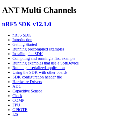
ANT Multi Channels
nRF5 SDK v12.1.0
nRF5 SDK
Introduction
Getting Started
Running precompiled examples
Installing the SDK
Compiling and running a first example
Running examples that use a SoftDevice
Running a serialized application
Using the SDK with other boards
SDK configuration header file
Hardware Drivers
ADC
Capacitive Sensor
Clock
COMP
FPU
GPIOTE
I2S