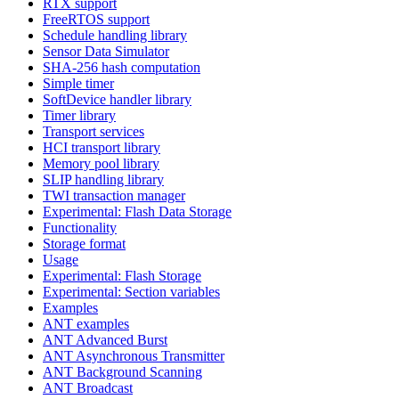
RTX support
FreeRTOS support
Schedule handling library
Sensor Data Simulator
SHA-256 hash computation
Simple timer
SoftDevice handler library
Timer library
Transport services
HCI transport library
Memory pool library
SLIP handling library
TWI transaction manager
Experimental: Flash Data Storage
Functionality
Storage format
Usage
Experimental: Flash Storage
Experimental: Section variables
Examples
ANT examples
ANT Advanced Burst
ANT Asynchronous Transmitter
ANT Background Scanning
ANT Broadcast