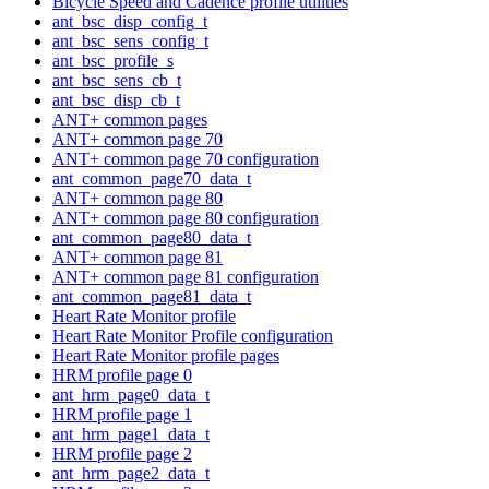
Bicycle Speed and Cadence profile utilities
ant_bsc_disp_config_t
ant_bsc_sens_config_t
ant_bsc_profile_s
ant_bsc_sens_cb_t
ant_bsc_disp_cb_t
ANT+ common pages
ANT+ common page 70
ANT+ common page 70 configuration
ant_common_page70_data_t
ANT+ common page 80
ANT+ common page 80 configuration
ant_common_page80_data_t
ANT+ common page 81
ANT+ common page 81 configuration
ant_common_page81_data_t
Heart Rate Monitor profile
Heart Rate Monitor Profile configuration
Heart Rate Monitor profile pages
HRM profile page 0
ant_hrm_page0_data_t
HRM profile page 1
ant_hrm_page1_data_t
HRM profile page 2
ant_hrm_page2_data_t