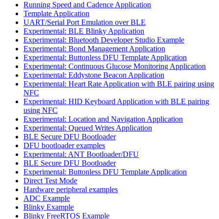
Running Speed and Cadence Application
Template Application
UART/Serial Port Emulation over BLE
Experimental: BLE Blinky Application
Experimental: Bluetooth Developer Studio Example
Experimental: Bond Management Application
Experimental: Buttonless DFU Template Application
Experimental: Continuous Glucose Monitoring Application
Experimental: Eddystone Beacon Application
Experimental: Heart Rate Application with BLE pairing using
NFC
Experimental: HID Keyboard Application with BLE pairing
using NFC
Experimental: Location and Navigation Application
Experimental: Queued Writes Application
BLE Secure DFU Bootloader
DFU bootloader examples
Experimental: ANT Bootloader/DFU
BLE Secure DFU Bootloader
Experimental: Buttonless DFU Template Application
Direct Test Mode
Hardware peripheral examples
ADC Example
Blinky Example
Blinky FreeRTOS Example