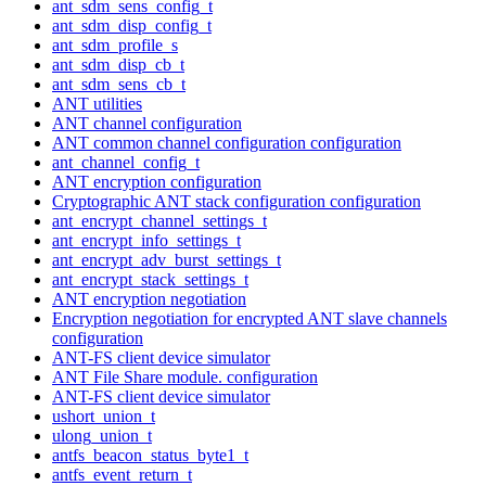
ant_sdm_sens_config_t
ant_sdm_disp_config_t
ant_sdm_profile_s
ant_sdm_disp_cb_t
ant_sdm_sens_cb_t
ANT utilities
ANT channel configuration
ANT common channel configuration configuration
ant_channel_config_t
ANT encryption configuration
Cryptographic ANT stack configuration configuration
ant_encrypt_channel_settings_t
ant_encrypt_info_settings_t
ant_encrypt_adv_burst_settings_t
ant_encrypt_stack_settings_t
ANT encryption negotiation
Encryption negotiation for encrypted ANT slave channels
configuration
ANT-FS client device simulator
ANT File Share module. configuration
ANT-FS client device simulator
ushort_union_t
ulong_union_t
antfs_beacon_status_byte1_t
antfs_event_return_t