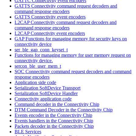
GATTC Connectivity event encoders
GATTS Connectivity command request decoders and
command response encoders
GATTS Connectivity event encoders
L2CAP Connectivity command request decoders and
command response encoders
L2CAP Connectivity event encoders
GAP Functions for managing memory for security keys on
connectivity device
ser_ble_gap_conn_keyset_t
Functions for managing memory for user memory request on
connectivity device.
sercon_ble_user_mem_t
SOC Connectivity command request decoders and command
response encoders
Application side code
Serialization SoftDevice Transport
Serialization SoftDevice Handler
Connectivity application code
Command decoder in the Connectivity Chip
DTM Command Decoder in the Connectivity Chip
Events encoder in the Connectivity Chip
Events handlers in the Connectivity Chip
Packets decoder in the Connectivity Chip
BLE Services