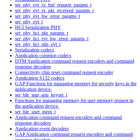
ser_phy_evt_rx_buf_request_params_t
ser_phy_evt_rx_pkt_received_params_t
ser_phy_evt_hw_error_params_t
ser_phy_evt_t
HCI Serialization PHY
ser_phy_hci_pkt_params_t
ser_phy_hci_evt_hw_error_params_t
ser_phy_hci_slip_evt_t
Serialization codecs
Application common codecs
DTM Application command request encoders and command
response decoders
Connectivity chip reset command request encoder
Application S132 codecs
GAP Functions for managing memory for security keys in the
application device.
ser_ble_gap_app_keyset_t
Functions for managing memory for user memory request in
the application device.
ser_ble_user_mem_t
Application command request encoders and command
response decoders
Application event decoders
GAP Application command request encoders and command
response decoders