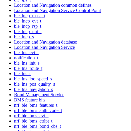
Location and Navigation common defines
Location and Navigation Service Control Point
ble_lncp_mask_t
ble_lncp_evt_t
ble_lncp_rsp_t
ble_lncp_init_t
ble_lncp_s
Location and Navigation database
Location and Navigation Service
ble_lns_evt_t
notification_t
ble_lns_init_s
ble_lns_route_t
ble_lns_s
ble_lns_loc_speed_s
ble_lns_pos_quality_s
ble_lns_navigation_s
Bond Management Service
BMS feature bits
nrf_ble_bms_features_t
nrf_ble_bms_auth_code_t
nrf_ble_bms_evt_t
nrf_ble_bms_ctrlpt_t
nrf_ble_bms_bond_cbs_t