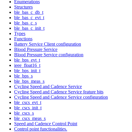
Enumerations
Structures
ble_bas_c_db_t
ble_bas_c_evt_t
ble_bas_c_s
ble_bas_c_init_t
Types
Functions
Battery Service Client configuration
Blood Pressure Service
Blood Pressure Service configuration
ble_bps_evt_t
ieee_float16_t
ble_bps_init_t
ble_bps_s
ble_bps_meas_s
Cycling Speed and Cadence Service
Cycling Speed and Cadence Service feature bits
Cycling Speed and Cadence Service configuration
ble_cscs_evt_t
ble_cscs_init_t
ble_cscs_s
ble_cscs_meas_s
Speed and Cadence Control Point
Control point functionalities.