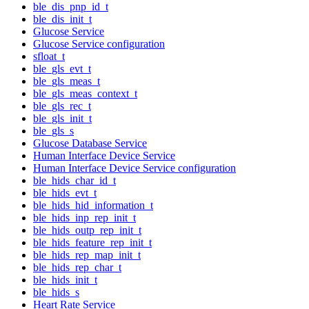
ble_dis_pnp_id_t
ble_dis_init_t
Glucose Service
Glucose Service configuration
sfloat_t
ble_gls_evt_t
ble_gls_meas_t
ble_gls_meas_context_t
ble_gls_rec_t
ble_gls_init_t
ble_gls_s
Glucose Database Service
Human Interface Device Service
Human Interface Device Service configuration
ble_hids_char_id_t
ble_hids_evt_t
ble_hids_hid_information_t
ble_hids_inp_rep_init_t
ble_hids_outp_rep_init_t
ble_hids_feature_rep_init_t
ble_hids_rep_map_init_t
ble_hids_rep_char_t
ble_hids_init_t
ble_hids_s
Heart Rate Service