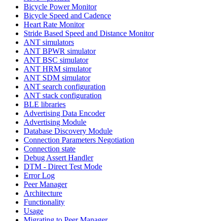
Bicycle Power Monitor
Bicycle Speed and Cadence
Heart Rate Monitor
Stride Based Speed and Distance Monitor
ANT simulators
ANT BPWR simulator
ANT BSC simulator
ANT HRM simulator
ANT SDM simulator
ANT search configuration
ANT stack configuration
BLE libraries
Advertising Data Encoder
Advertising Module
Database Discovery Module
Connection Parameters Negotiation
Connection state
Debug Assert Handler
DTM - Direct Test Mode
Error Log
Peer Manager
Architecture
Functionality
Usage
Migrating to Peer Manager