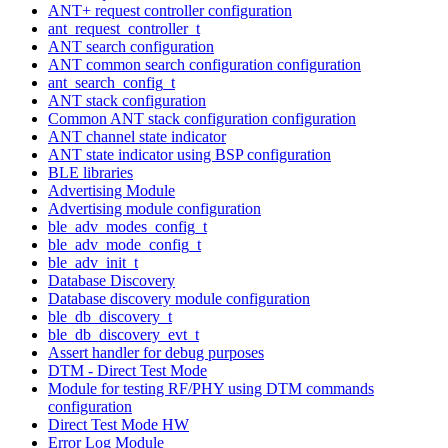
ANT+ request controller configuration
ant_request_controller_t
ANT search configuration
ANT common search configuration configuration
ant_search_config_t
ANT stack configuration
Common ANT stack configuration configuration
ANT channel state indicator
ANT state indicator using BSP configuration
BLE libraries
Advertising Module
Advertising module configuration
ble_adv_modes_config_t
ble_adv_mode_config_t
ble_adv_init_t
Database Discovery
Database discovery module configuration
ble_db_discovery_t
ble_db_discovery_evt_t
Assert handler for debug purposes
DTM - Direct Test Mode
Module for testing RF/PHY using DTM commands
configuration
Direct Test Mode HW
Error Log Module