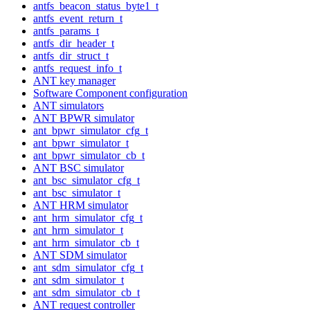
antfs_beacon_status_byte1_t
antfs_event_return_t
antfs_params_t
antfs_dir_header_t
antfs_dir_struct_t
antfs_request_info_t
ANT key manager
Software Component configuration
ANT simulators
ANT BPWR simulator
ant_bpwr_simulator_cfg_t
ant_bpwr_simulator_t
ant_bpwr_simulator_cb_t
ANT BSC simulator
ant_bsc_simulator_cfg_t
ant_bsc_simulator_t
ANT HRM simulator
ant_hrm_simulator_cfg_t
ant_hrm_simulator_t
ant_hrm_simulator_cb_t
ANT SDM simulator
ant_sdm_simulator_cfg_t
ant_sdm_simulator_t
ant_sdm_simulator_cb_t
ANT request controller