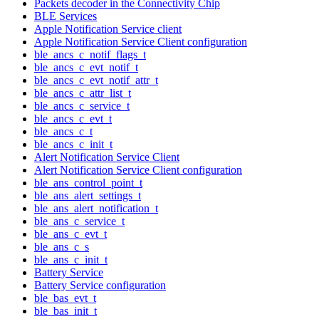
Packets decoder in the Connectivity Chip
BLE Services
Apple Notification Service client
Apple Notification Service Client configuration
ble_ancs_c_notif_flags_t
ble_ancs_c_evt_notif_t
ble_ancs_c_evt_notif_attr_t
ble_ancs_c_attr_list_t
ble_ancs_c_service_t
ble_ancs_c_evt_t
ble_ancs_c_t
ble_ancs_c_init_t
Alert Notification Service Client
Alert Notification Service Client configuration
ble_ans_control_point_t
ble_ans_alert_settings_t
ble_ans_alert_notification_t
ble_ans_c_service_t
ble_ans_c_evt_t
ble_ans_c_s
ble_ans_c_init_t
Battery Service
Battery Service configuration
ble_bas_evt_t
ble_bas_init_t