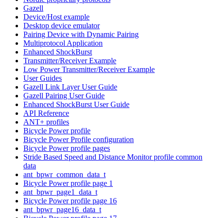
Gazell
Device/Host example
Desktop device emulator
Pairing Device with Dynamic Pairing
Multiprotocol Application
Enhanced ShockBurst
Transmitter/Receiver Example
Low Power Transmitter/Receiver Example
User Guides
Gazell Link Layer User Guide
Gazell Pairing User Guide
Enhanced ShockBurst User Guide
API Reference
ANT+ profiles
Bicycle Power profile
Bicycle Power Profile configuration
Bicycle Power profile pages
Stride Based Speed and Distance Monitor profile common
data
ant_bpwr_common_data_t
Bicycle Power profile page 1
ant_bpwr_page1_data_t
Bicycle Power profile page 16
ant_bpwr_page16_data_t