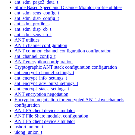
ant_sdm_page3_data_t
Stride Based Speed and Distance Monitor profile utilities
ant_sdm_sens_config_t
ant_sdm_disp_config_t
ant_sdm_profile_s
ant_sdm_disp_cb_t
ant_sdm_sens_cb_t
ANT utilities
ANT channel configuration
ANT common channel configuration configuration
ant_channel_config_t
ANT encryption configuration
Cryptographic ANT stack configuration configuration
ant_encrypt_channel_settings_t
ant_encrypt_info_settings_t
ant_encrypt_adv_burst_settings_t
ant_encrypt_stack_settings_t
ANT encryption negotiation
Encryption negotiation for encrypted ANT slave channels
configuration
ANT-FS client device simulator
ANT File Share module. configuration
ANT-FS client device simulator
ushort_union_t
ulong_union_t