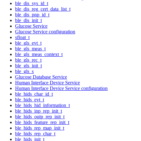
ble_dis_sys_id_t
ble_dis_reg_cert_data_list_t
ble_dis_pnp_id_t
ble_dis_init_t
Glucose Service
Glucose Service configuration
sfloat_t
ble_gls_evt_t
ble_gls_meas_t
ble_gls_meas_context_t
ble_gls_rec_t
ble_gls_init_t
ble_gls_s
Glucose Database Service
Human Interface Device Service
Human Interface Device Service configuration
ble_hids_char_id_t
ble_hids_evt_t
ble_hids_hid_information_t
ble_hids_inp_rep_init_t
ble_hids_outp_rep_init_t
ble_hids_feature_rep_init_t
ble_hids_rep_map_init_t
ble_hids_rep_char_t
ble_hids_init_t