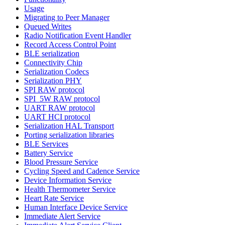
Usage
Migrating to Peer Manager
Queued Writes
Radio Notification Event Handler
Record Access Control Point
BLE serialization
Connectivity Chip
Serialization Codecs
Serialization PHY
SPI RAW protocol
SPI_5W RAW protocol
UART RAW protocol
UART HCI protocol
Serialization HAL Transport
Porting serialization libraries
BLE Services
Battery Service
Blood Pressure Service
Cycling Speed and Cadence Service
Device Information Service
Health Thermometer Service
Heart Rate Service
Human Interface Device Service
Immediate Alert Service