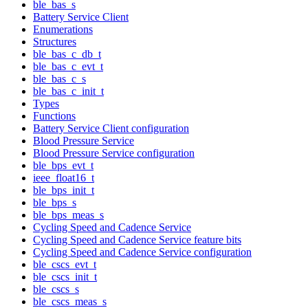
ble_bas_s
Battery Service Client
Enumerations
Structures
ble_bas_c_db_t
ble_bas_c_evt_t
ble_bas_c_s
ble_bas_c_init_t
Types
Functions
Battery Service Client configuration
Blood Pressure Service
Blood Pressure Service configuration
ble_bps_evt_t
ieee_float16_t
ble_bps_init_t
ble_bps_s
ble_bps_meas_s
Cycling Speed and Cadence Service
Cycling Speed and Cadence Service feature bits
Cycling Speed and Cadence Service configuration
ble_cscs_evt_t
ble_cscs_init_t
ble_cscs_s
ble_cscs_meas_s