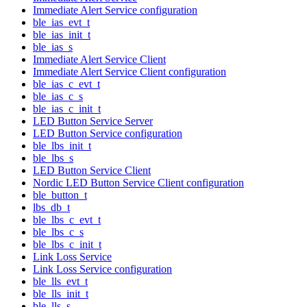
Immediate Alert Service configuration
ble_ias_evt_t
ble_ias_init_t
ble_ias_s
Immediate Alert Service Client
Immediate Alert Service Client configuration
ble_ias_c_evt_t
ble_ias_c_s
ble_ias_c_init_t
LED Button Service Server
LED Button Service configuration
ble_lbs_init_t
ble_lbs_s
LED Button Service Client
Nordic LED Button Service Client configuration
ble_button_t
lbs_db_t
ble_lbs_c_evt_t
ble_lbs_c_s
ble_lbs_c_init_t
Link Loss Service
Link Loss Service configuration
ble_lls_evt_t
ble_lls_init_t
ble_lls_s