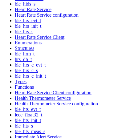
ble_hids_s
Heart Rate Service
Heart Rate Service configuration
ble_hrs_evt_t
ble_hrs_init_t
ble_hrs_s
Heart Rate Service Client
Enumerations
Structures
ble_hrm_t
hrs_db_t
ble_hrs_c_evt_t
ble_hrs_c_s
ble_hrs_c_init_t
Types
Functions
Heart Rate Service Client configuration
Health Thermometer Service
Health Thermometer Service configuration
ble_hts_evt_t
ieee_float32_t
ble_hts_init_t
ble_hts_s
ble_hts_meas_s
Immediate Alert Service