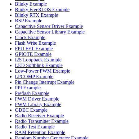
Blinky Example
Blinky FreeRTOS Example
Blinky RTX Example
BSP Example
Capacitive Sensor Driver Example
Capacitive Sensor Library Example
Clock Example
Flash Write Example
FPU FFT Example
GPIOTE Example
I2S Loopback Example
LED Softblink Example
Low-Power PWM Example
LPCOMP Example
Pin Change Interrupt Example
PPI Example
Preflash Example
PWM Driver Example
PWM Library Example
QDEC Example
Radio Receiver Example
Radio Transmitter Example
Radio Test Example
RAM Retention Example
Random Number Generator Example