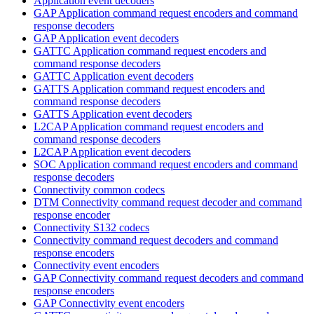
Application event decoders
GAP Application command request encoders and command
response decoders
GAP Application event decoders
GATTC Application command request encoders and
command response decoders
GATTC Application event decoders
GATTS Application command request encoders and
command response decoders
GATTS Application event decoders
L2CAP Application command request encoders and
command response decoders
L2CAP Application event decoders
SOC Application command request encoders and command
response decoders
Connectivity common codecs
DTM Connectivity command request decoder and command
response encoder
Connectivity S132 codecs
Connectivity command request decoders and command
response encoders
Connectivity event encoders
GAP Connectivity command request decoders and command
response encoders
GAP Connectivity event encoders