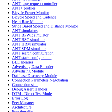
ANT page request controller
ANT+ profiles
Bicycle Power Monitor
Bicycle Speed and Cadence
Heart Rate Monitor
Stride Based Speed and Distance Monitor
ANT simulators
ANT BPWR simulator
ANT BSC simulator
ANT HRM simulator
ANT SDM simulator
ANT search configuration
ANT stack configuration
BLE libraries
Advertising Data Encoder
Advertising Module
Database Discovery Module
Connection Parameters Negotiation
Connection state
Debug Assert Handler
DTM - Direct Test Mode
Error Log
Peer Manager
Architecture
Functionality