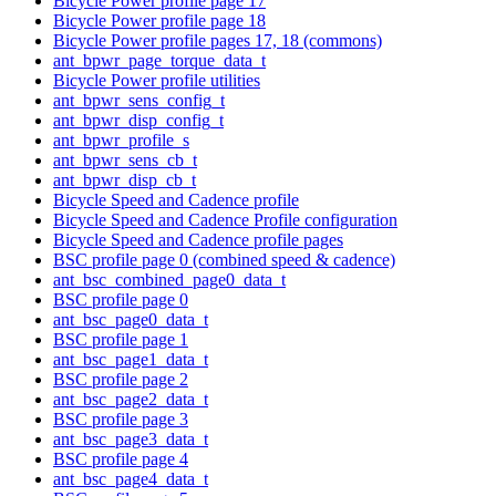
Bicycle Power profile page 17
Bicycle Power profile page 18
Bicycle Power profile pages 17, 18 (commons)
ant_bpwr_page_torque_data_t
Bicycle Power profile utilities
ant_bpwr_sens_config_t
ant_bpwr_disp_config_t
ant_bpwr_profile_s
ant_bpwr_sens_cb_t
ant_bpwr_disp_cb_t
Bicycle Speed and Cadence profile
Bicycle Speed and Cadence Profile configuration
Bicycle Speed and Cadence profile pages
BSC profile page 0 (combined speed & cadence)
ant_bsc_combined_page0_data_t
BSC profile page 0
ant_bsc_page0_data_t
BSC profile page 1
ant_bsc_page1_data_t
BSC profile page 2
ant_bsc_page2_data_t
BSC profile page 3
ant_bsc_page3_data_t
BSC profile page 4
ant_bsc_page4_data_t