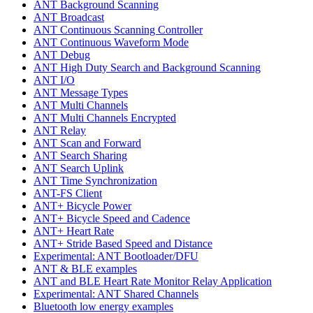
ANT Background Scanning
ANT Broadcast
ANT Continuous Scanning Controller
ANT Continuous Waveform Mode
ANT Debug
ANT High Duty Search and Background Scanning
ANT I/O
ANT Message Types
ANT Multi Channels
ANT Multi Channels Encrypted
ANT Relay
ANT Scan and Forward
ANT Search Sharing
ANT Search Uplink
ANT Time Synchronization
ANT-FS Client
ANT+ Bicycle Power
ANT+ Bicycle Speed and Cadence
ANT+ Heart Rate
ANT+ Stride Based Speed and Distance
Experimental: ANT Bootloader/DFU
ANT & BLE examples
ANT and BLE Heart Rate Monitor Relay Application
Experimental: ANT Shared Channels
Bluetooth low energy examples