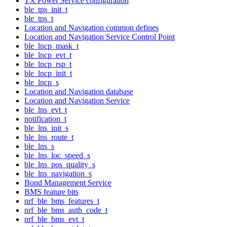
TX Power Service configuration
ble_tps_init_t
ble_tps_t
Location and Navigation common defines
Location and Navigation Service Control Point
ble_lncp_mask_t
ble_lncp_evt_t
ble_lncp_rsp_t
ble_lncp_init_t
ble_lncp_s
Location and Navigation database
Location and Navigation Service
ble_lns_evt_t
notification_t
ble_lns_init_s
ble_lns_route_t
ble_lns_s
ble_lns_loc_speed_s
ble_lns_pos_quality_s
ble_lns_navigation_s
Bond Management Service
BMS feature bits
nrf_ble_bms_features_t
nrf_ble_bms_auth_code_t
nrf_ble_bms_evt_t