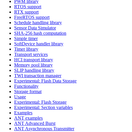
PWM library
RTOS support
RTX support
FreeRTOS support
Schedule handling library
Sensor Data Simulator
SHA-256 hash computation
Simple timer
SoftDevice handler library
Timer library
Transport services
HCI transport library
Memory pool library
SLIP handling library
TWI transaction manager
Experimental: Flash Data Storage
Functionality
Storage format
Usage
Experimental: Flash Storage
Experimental: Section variables
Examples
ANT examples
ANT Advanced Burst
ANT Asynchronous Transmitter