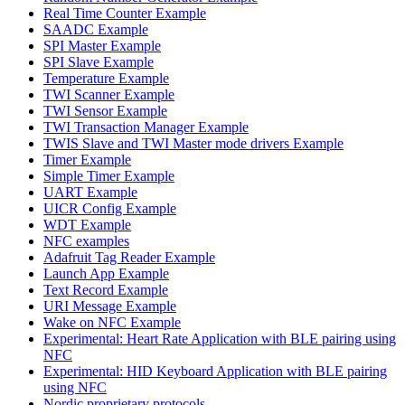
Real Time Counter Example
SAADC Example
SPI Master Example
SPI Slave Example
Temperature Example
TWI Scanner Example
TWI Sensor Example
TWI Transaction Manager Example
TWIS Slave and TWI Master mode drivers Example
Timer Example
Simple Timer Example
UART Example
UICR Config Example
WDT Example
NFC examples
Adafruit Tag Reader Example
Launch App Example
Text Record Example
URI Message Example
Wake on NFC Example
Experimental: Heart Rate Application with BLE pairing using
NFC
Experimental: HID Keyboard Application with BLE pairing
using NFC
Nordic proprietary protocols