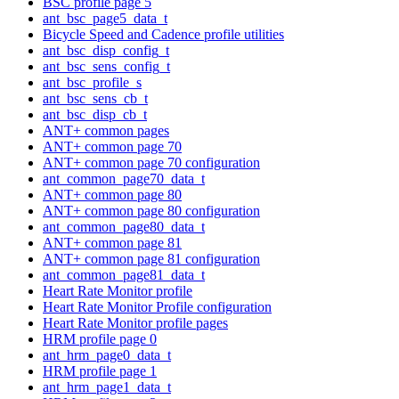
BSC profile page 5
ant_bsc_page5_data_t
Bicycle Speed and Cadence profile utilities
ant_bsc_disp_config_t
ant_bsc_sens_config_t
ant_bsc_profile_s
ant_bsc_sens_cb_t
ant_bsc_disp_cb_t
ANT+ common pages
ANT+ common page 70
ANT+ common page 70 configuration
ant_common_page70_data_t
ANT+ common page 80
ANT+ common page 80 configuration
ant_common_page80_data_t
ANT+ common page 81
ANT+ common page 81 configuration
ant_common_page81_data_t
Heart Rate Monitor profile
Heart Rate Monitor Profile configuration
Heart Rate Monitor profile pages
HRM profile page 0
ant_hrm_page0_data_t
HRM profile page 1
ant_hrm_page1_data_t