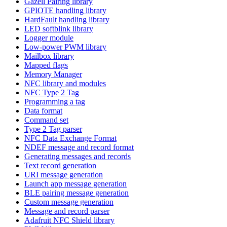
Gazell Pairing library
GPIOTE handling library
HardFault handling library
LED softblink library
Logger module
Low-power PWM library
Mailbox library
Mapped flags
Memory Manager
NFC library and modules
NFC Type 2 Tag
Programming a tag
Data format
Command set
Type 2 Tag parser
NFC Data Exchange Format
NDEF message and record format
Generating messages and records
Text record generation
URI message generation
Launch app message generation
BLE pairing message generation
Custom message generation
Message and record parser
Adafruit NFC Shield library