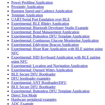
Power Profiling Application
Proximity Application
Running Speed and Cadence Application
Template Application
UART/Serial Port Emulation over BLE
Experimental: BLE Blinky Application
Experimental: Bluetooth Developer Studio Example
Experimental: Bond Management Application
Experimental: Buttonless DFU Template Application
Experimental: Continuous Glucose Monitoring Application
Experimental: Eddystone Beacon Application
Experimental: Heart Rate Application with BLE pairing using
NFC
Experimental: HID Keyboard Application with BLE pairing
using NFC
Experimental: Location and Navigation Application
Experimental: Queued Writes Application
BLE Secure DFU Bootloader
DFU bootloader examples
Experimental: ANT Bootloader/DFU
BLE Secure DFU Bootloader
Experimental: Buttonless DFU Template Application
Direct Test Mode
Hardware peripheral examples
ADC Example