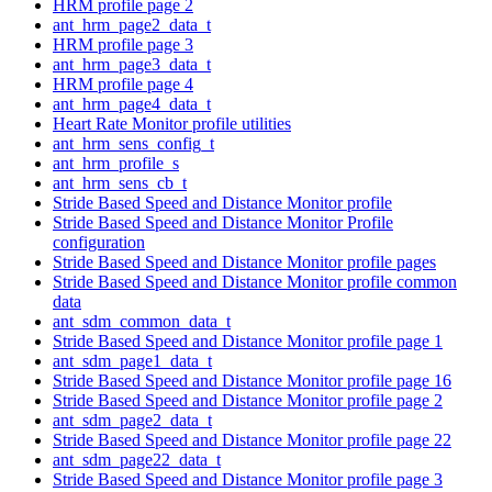
HRM profile page 2
ant_hrm_page2_data_t
HRM profile page 3
ant_hrm_page3_data_t
HRM profile page 4
ant_hrm_page4_data_t
Heart Rate Monitor profile utilities
ant_hrm_sens_config_t
ant_hrm_profile_s
ant_hrm_sens_cb_t
Stride Based Speed and Distance Monitor profile
Stride Based Speed and Distance Monitor Profile
configuration
Stride Based Speed and Distance Monitor profile pages
Stride Based Speed and Distance Monitor profile common
data
ant_sdm_common_data_t
Stride Based Speed and Distance Monitor profile page 1
ant_sdm_page1_data_t
Stride Based Speed and Distance Monitor profile page 16
Stride Based Speed and Distance Monitor profile page 2
ant_sdm_page2_data_t
Stride Based Speed and Distance Monitor profile page 22
ant_sdm_page22_data_t
Stride Based Speed and Distance Monitor profile page 3