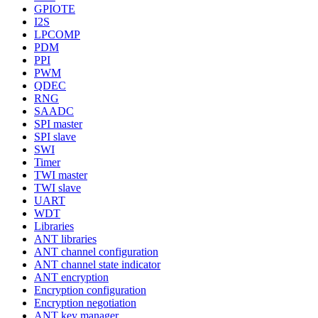
GPIOTE
I2S
LPCOMP
PDM
PPI
PWM
QDEC
RNG
SAADC
SPI master
SPI slave
SWI
Timer
TWI master
TWI slave
UART
WDT
Libraries
ANT libraries
ANT channel configuration
ANT channel state indicator
ANT encryption
Encryption configuration
Encryption negotiation
ANT key manager