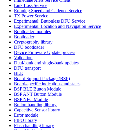
Immediate Alert Service Client
Link Loss Service
Running Speed and Cadence Service
TX Power Service
Experimental: Buttonless DFU Service
Experimental: Location and Navigation Service
Bootloader modules
Bootloader
Cryptography library
DFU bootloader
Device Firmware Update process
Validation
Dual-bank and single-bank updates
DFU transport
BLE
Board Support Package (BSP)
Board-specific indications and states
BSP BLE Button Module
BSP ANT Button Module
BSP NFC Module
Button handling library
Capacitive Sensor library
Error module
FIFO library
Flash handling library