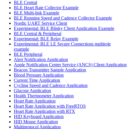
BLE Central
BLE Heart Rate Collector Example
BLE Multi-link Example
BLE Running Speed and Cadence Collector Example
Nordic UART Service Client
Experimental: BLE Blinky Client Application Example
BLE Central & Peripheral
Experimental: BLE Relay Example
Experimental: BLE LE Secure Connections multirole
example
BLE Peripheral
Alert Notification Application
Apple Notification Center Service (ANCS) Client Application
Beacon Transmitter Sample Application
Blood Pressure Application
Current Time Application
Cycling Speed and Cadence Application
Glucose Application
Health Thermometer Application
Heart Rate Application
Heart Rate Application with FreeRTOS
Heart Rate Application with RTX
HID Keyboard Application
HID Mouse Application
Multiprotocol Application