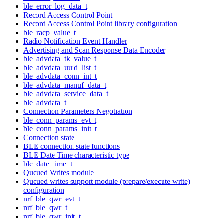
ble_error_log_data_t
Record Access Control Point
Record Access Control Point library configuration
ble_racp_value_t
Radio Notification Event Handler
Advertising and Scan Response Data Encoder
ble_advdata_tk_value_t
ble_advdata_uuid_list_t
ble_advdata_conn_int_t
ble_advdata_manuf_data_t
ble_advdata_service_data_t
ble_advdata_t
Connection Parameters Negotiation
ble_conn_params_evt_t
ble_conn_params_init_t
Connection state
BLE connection state functions
BLE Date Time characteristic type
ble_date_time_t
Queued Writes module
Queued writes support module (prepare/execute write)
configuration
nrf_ble_qwr_evt_t
nrf_ble_qwr_t
nrf_ble_qwr_init_t