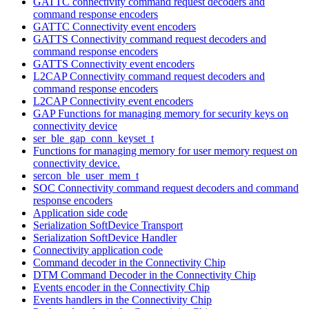
GATTC connectivity command request decoders and
command response encoders
GATTC Connectivity event encoders
GATTS Connectivity command request decoders and
command response encoders
GATTS Connectivity event encoders
L2CAP Connectivity command request decoders and
command response encoders
L2CAP Connectivity event encoders
GAP Functions for managing memory for security keys on
connectivity device
ser_ble_gap_conn_keyset_t
Functions for managing memory for user memory request on
connectivity device.
sercon_ble_user_mem_t
SOC Connectivity command request decoders and command
response encoders
Application side code
Serialization SoftDevice Transport
Serialization SoftDevice Handler
Connectivity application code
Command decoder in the Connectivity Chip
DTM Command Decoder in the Connectivity Chip
Events encoder in the Connectivity Chip
Events handlers in the Connectivity Chip