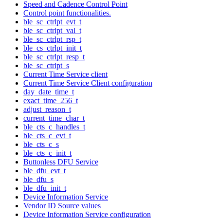
Speed and Cadence Control Point
Control point functionalities.
ble_sc_ctrlpt_evt_t
ble_sc_ctrlpt_val_t
ble_sc_ctrlpt_rsp_t
ble_cs_ctrlpt_init_t
ble_sc_ctrlpt_resp_t
ble_sc_ctrlpt_s
Current Time Service client
Current Time Service Client configuration
day_date_time_t
exact_time_256_t
adjust_reason_t
current_time_char_t
ble_cts_c_handles_t
ble_cts_c_evt_t
ble_cts_c_s
ble_cts_c_init_t
Buttonless DFU Service
ble_dfu_evt_t
ble_dfu_s
ble_dfu_init_t
Device Information Service
Vendor ID Source values
Device Information Service configuration