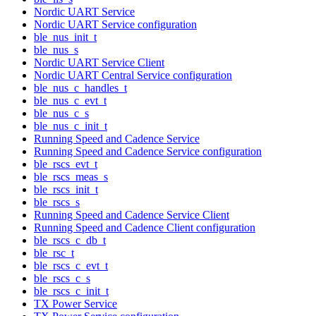
Nordic UART Service
Nordic UART Service configuration
ble_nus_init_t
ble_nus_s
Nordic UART Service Client
Nordic UART Central Service configuration
ble_nus_c_handles_t
ble_nus_c_evt_t
ble_nus_c_s
ble_nus_c_init_t
Running Speed and Cadence Service
Running Speed and Cadence Service configuration
ble_rscs_evt_t
ble_rscs_meas_s
ble_rscs_init_t
ble_rscs_s
Running Speed and Cadence Service Client
Running Speed and Cadence Client configuration
ble_rscs_c_db_t
ble_rsc_t
ble_rscs_c_evt_t
ble_rscs_c_s
ble_rscs_c_init_t
TX Power Service