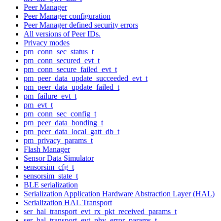
Peer Manager
Peer Manager configuration
Peer Manager defined security errors
All versions of Peer IDs.
Privacy modes
pm_conn_sec_status_t
pm_conn_secured_evt_t
pm_conn_secure_failed_evt_t
pm_peer_data_update_succeeded_evt_t
pm_peer_data_update_failed_t
pm_failure_evt_t
pm_evt_t
pm_conn_sec_config_t
pm_peer_data_bonding_t
pm_peer_data_local_gatt_db_t
pm_privacy_params_t
Flash Manager
Sensor Data Simulator
sensorsim_cfg_t
sensorsim_state_t
BLE serialization
Serialization Application Hardware Abstraction Layer (HAL)
Serialization HAL Transport
ser_hal_transport_evt_rx_pkt_received_params_t
ser_hal_transport_evt_phy_error_params_t