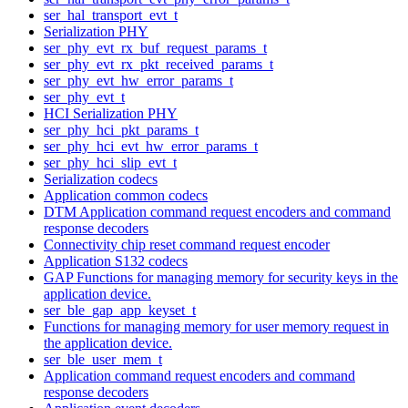
ser_hal_transport_evt_t
Serialization PHY
ser_phy_evt_rx_buf_request_params_t
ser_phy_evt_rx_pkt_received_params_t
ser_phy_evt_hw_error_params_t
ser_phy_evt_t
HCI Serialization PHY
ser_phy_hci_pkt_params_t
ser_phy_hci_evt_hw_error_params_t
ser_phy_hci_slip_evt_t
Serialization codecs
Application common codecs
DTM Application command request encoders and command
response decoders
Connectivity chip reset command request encoder
Application S132 codecs
GAP Functions for managing memory for security keys in the
application device.
ser_ble_gap_app_keyset_t
Functions for managing memory for user memory request in
the application device.
ser_ble_user_mem_t
Application command request encoders and command
response decoders