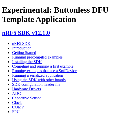
Experimental: Buttonless DFU
Template Application
nRF5 SDK v12.1.0
nRF5 SDK
Introduction
Getting Started
Running precompiled examples
Installing the SDK
Compiling and running a first example
Running examples that use a SoftDevice
Running a serialized application
Using the SDK with other boards
SDK configuration header file
Hardware Drivers
ADC
Capacitive Sensor
Clock
COMP
FPU