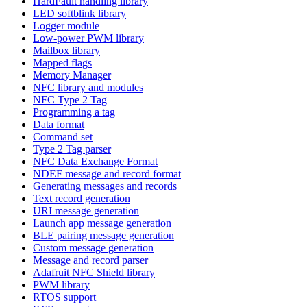
HardFault handling library
LED softblink library
Logger module
Low-power PWM library
Mailbox library
Mapped flags
Memory Manager
NFC library and modules
NFC Type 2 Tag
Programming a tag
Data format
Command set
Type 2 Tag parser
NFC Data Exchange Format
NDEF message and record format
Generating messages and records
Text record generation
URI message generation
Launch app message generation
BLE pairing message generation
Custom message generation
Message and record parser
Adafruit NFC Shield library
PWM library
RTOS support