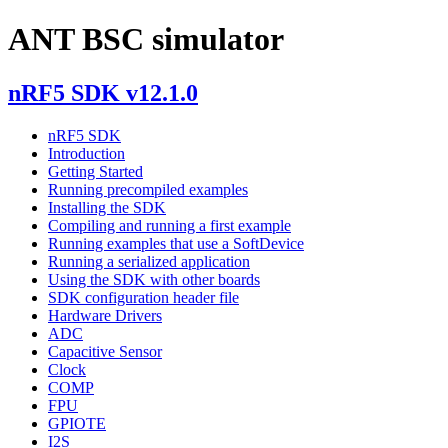
ANT BSC simulator
nRF5 SDK v12.1.0
nRF5 SDK
Introduction
Getting Started
Running precompiled examples
Installing the SDK
Compiling and running a first example
Running examples that use a SoftDevice
Running a serialized application
Using the SDK with other boards
SDK configuration header file
Hardware Drivers
ADC
Capacitive Sensor
Clock
COMP
FPU
GPIOTE
I2S