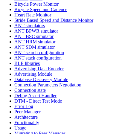
Bicycle Power Monitor
Bicycle Speed and Cadence
Heart Rate Monitor
Stride Based Speed and Distance Monitor
ANT simulators
ANT BPWR simulator
ANT BSC simulator
ANT HRM simulator
ANT SDM simulator
ANT search configuration
ANT stack configuration
BLE libraries
Advertising Data Encoder
Advertising Module
Database Discovery Module
Connection Parameters Negotiation
Connection state
Debug Assert Handler
DTM - Direct Test Mode
Error Log
Peer Manager
Architecture
Functionality
Usage
Migrating to Peer Manager