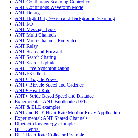
ANT Continuous Scanning Controller
ANT Continuous Waveform Mode
ANT Debug
ANT High Duty Search and Background Scanning
ANT I/O
ANT Message Types
ANT Multi Channels
ANT Multi Channels Encrypted
ANT Relay
ANT Scan and Forward
ANT Search Sharing
ANT Search Uplink
ANT Time Synchronization
ANT-FS Client
ANT+ Bicycle Power
ANT+ Bicycle Speed and Cadence
ANT+ Heart Rate
ANT+ Stride Based Speed and Distance
Experimental: ANT Bootloader/DFU
ANT & BLE examples
ANT and BLE Heart Rate Monitor Relay Application
Experimental: ANT Shared Channels
Bluetooth low energy examples
BLE Central
BLE Heart Rate Collector Example