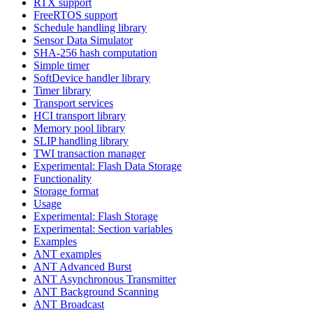
RTX support
FreeRTOS support
Schedule handling library
Sensor Data Simulator
SHA-256 hash computation
Simple timer
SoftDevice handler library
Timer library
Transport services
HCI transport library
Memory pool library
SLIP handling library
TWI transaction manager
Experimental: Flash Data Storage
Functionality
Storage format
Usage
Experimental: Flash Storage
Experimental: Section variables
Examples
ANT examples
ANT Advanced Burst
ANT Asynchronous Transmitter
ANT Background Scanning
ANT Broadcast