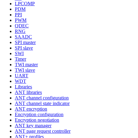
LPCOMP
PDM
PPI
PWM
QDEC
RNG
SAADC
SPI master
SPI slave
SWI
Timer
TWI master
TWI slave
UART
WDT
Libraries
ANT libraries
ANT channel configuration
ANT channel state indicator
ANT encryption
Encryption configuration
Encryption negotiation
ANT key manager
ANT page request controller
ANT+ profiles