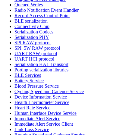
Queued Writes
Radio Notification Event Handler
Record Access Control Point
BLE serialization
Connectivity Chip
Serialization Codecs
Serialization PHY
SPI RAW protocol
SPI_5W RAW protocol
UART RAW protocol
UART HCI protocol
Serialization HAL Transport
Porting serialization libraries
BLE Services
Battery Service
Blood Pressure Service
Cycling Speed and Cadence Service
Device Information Service
Health Thermometer Service
Heart Rate Service
Human Interface Device Service
Immediate Alert Service
Immediate Alert Service Client
Link Loss Service
Running Speed and Cadence Service