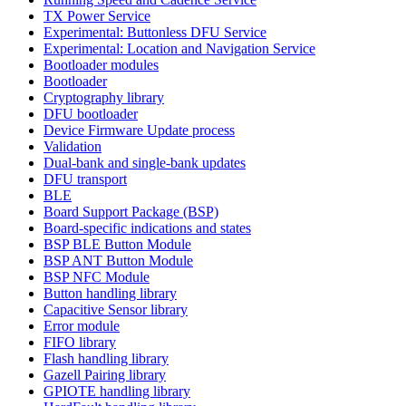
TX Power Service
Experimental: Buttonless DFU Service
Experimental: Location and Navigation Service
Bootloader modules
Bootloader
Cryptography library
DFU bootloader
Device Firmware Update process
Validation
Dual-bank and single-bank updates
DFU transport
BLE
Board Support Package (BSP)
Board-specific indications and states
BSP BLE Button Module
BSP ANT Button Module
BSP NFC Module
Button handling library
Capacitive Sensor library
Error module
FIFO library
Flash handling library
Gazell Pairing library
GPIOTE handling library