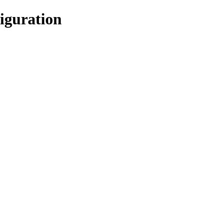
iguration