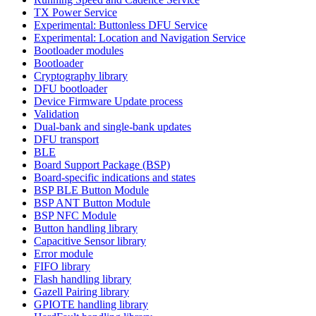
TX Power Service
Experimental: Buttonless DFU Service
Experimental: Location and Navigation Service
Bootloader modules
Bootloader
Cryptography library
DFU bootloader
Device Firmware Update process
Validation
Dual-bank and single-bank updates
DFU transport
BLE
Board Support Package (BSP)
Board-specific indications and states
BSP BLE Button Module
BSP ANT Button Module
BSP NFC Module
Button handling library
Capacitive Sensor library
Error module
FIFO library
Flash handling library
Gazell Pairing library
GPIOTE handling library