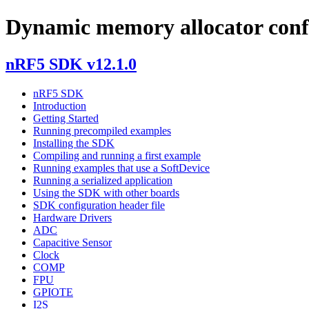
Dynamic memory allocator conf
nRF5 SDK v12.1.0
nRF5 SDK
Introduction
Getting Started
Running precompiled examples
Installing the SDK
Compiling and running a first example
Running examples that use a SoftDevice
Running a serialized application
Using the SDK with other boards
SDK configuration header file
Hardware Drivers
ADC
Capacitive Sensor
Clock
COMP
FPU
GPIOTE
I2S