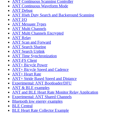
ANT Continuous Scanning Controller
ANT Continuous Waveform Mode
ANT Debug
ANT High Duty Search and Background Scanning
ANT I/O
ANT Message Types
ANT Multi Channels
ANT Multi Channels Encrypted
ANT Relay
ANT Scan and Forward
ANT Search Sharing
ANT Search Uplink
ANT Time Synchronization
ANT-FS Client
ANT+ Bicycle Power
ANT+ Bicycle Speed and Cadence
ANT+ Heart Rate
ANT+ Stride Based Speed and Distance
Experimental: ANT Bootloader/DFU
ANT & BLE examples
ANT and BLE Heart Rate Monitor Relay Application
Experimental: ANT Shared Channels
Bluetooth low energy examples
BLE Central
BLE Heart Rate Collector Example