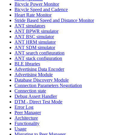
Bicycle Power Monitor
Bicycle Speed and Cadence
Heart Rate Monitor
Stride Based Speed and Distance Monitor
ANT simulators
ANT BPWR simulator
ANT BSC simulator
ANT HRM simulator
ANT SDM simulator
ANT search configuration
ANT stack configuration
BLE libraries
Advertising Data Encoder
Advertising Module
Database Discovery Module
Connection Parameters Negotiation
Connection state
Debug Assert Handler
DTM - Direct Test Mode
Error Log
Peer Manager
Architecture
Functionality
Usage
Migrating to Peer Manager