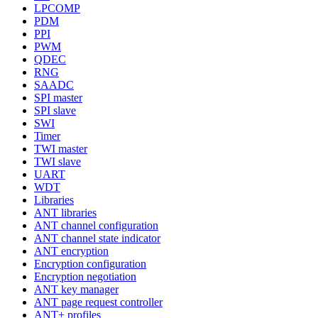
LPCOMP
PDM
PPI
PWM
QDEC
RNG
SAADC
SPI master
SPI slave
SWI
Timer
TWI master
TWI slave
UART
WDT
Libraries
ANT libraries
ANT channel configuration
ANT channel state indicator
ANT encryption
Encryption configuration
Encryption negotiation
ANT key manager
ANT page request controller
ANT+ profiles