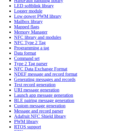
HardFault handling library
LED softblink library
Logger module
Low-power PWM library
Mailbox library
Mapped flags
Memory Manager
NFC library and modules
NFC Type 2 Tag
Programming a tag
Data format
Command set
Type 2 Tag parser
NFC Data Exchange Format
NDEF message and record format
Generating messages and records
Text record generation
URI message generation
Launch app message generation
BLE pairing message generation
Custom message generation
Message and record parser
Adafruit NFC Shield library
PWM library
RTOS support