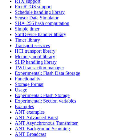
RTX support
FreeRTOS support
Schedule handling library
Sensor Data Simulator
SHA-256 hash computation
Simple timer
SoftDevice handler library
Timer library
Transport services
HCI transport library
Memory pool library
SLIP handling library
TWI transaction manager
Experimental: Flash Data Storage
Functionality
Storage format
Usage
Experimental: Flash Storage
Experimental: Section variables
Examples
ANT examples
ANT Advanced Burst
ANT Asynchronous Transmitter
ANT Background Scanning
ANT Broadcast