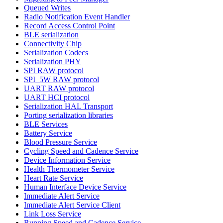
Queued Writes
Radio Notification Event Handler
Record Access Control Point
BLE serialization
Connectivity Chip
Serialization Codecs
Serialization PHY
SPI RAW protocol
SPI_5W RAW protocol
UART RAW protocol
UART HCI protocol
Serialization HAL Transport
Porting serialization libraries
BLE Services
Battery Service
Blood Pressure Service
Cycling Speed and Cadence Service
Device Information Service
Health Thermometer Service
Heart Rate Service
Human Interface Device Service
Immediate Alert Service
Immediate Alert Service Client
Link Loss Service
Running Speed and Cadence Service