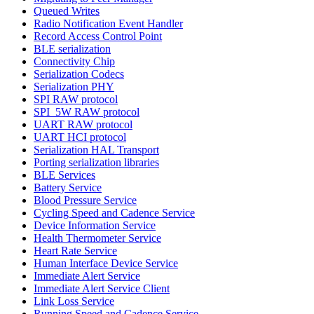
Queued Writes
Radio Notification Event Handler
Record Access Control Point
BLE serialization
Connectivity Chip
Serialization Codecs
Serialization PHY
SPI RAW protocol
SPI_5W RAW protocol
UART RAW protocol
UART HCI protocol
Serialization HAL Transport
Porting serialization libraries
BLE Services
Battery Service
Blood Pressure Service
Cycling Speed and Cadence Service
Device Information Service
Health Thermometer Service
Heart Rate Service
Human Interface Device Service
Immediate Alert Service
Immediate Alert Service Client
Link Loss Service
Running Speed and Cadence Service