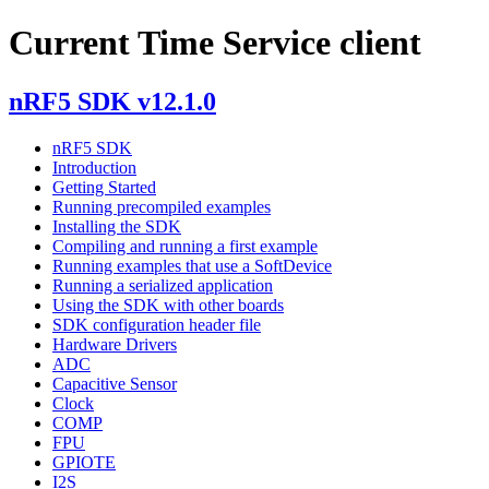
Current Time Service client
nRF5 SDK v12.1.0
nRF5 SDK
Introduction
Getting Started
Running precompiled examples
Installing the SDK
Compiling and running a first example
Running examples that use a SoftDevice
Running a serialized application
Using the SDK with other boards
SDK configuration header file
Hardware Drivers
ADC
Capacitive Sensor
Clock
COMP
FPU
GPIOTE
I2S