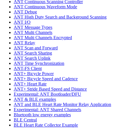
ANT Continuous Scanning Controller
ANT Continuous Waveform Mode
ANT Debug
ANT High Duty Search and Background Scanning
ANT I/O
ANT Message Types
ANT Multi Channels
ANT Multi Channels Encrypted
ANT Relay
ANT Scan and Forward
ANT Search Sharing
ANT Search Uplink
ANT Time Synchronization
ANT-FS Client
ANT+ Bicycle Power
ANT+ Bicycle Speed and Cadence
ANT+ Heart Rate
ANT+ Stride Based Speed and Distance
Experimental: ANT Bootloader/DFU
ANT & BLE examples
ANT and BLE Heart Rate Monitor Relay Application
Experimental: ANT Shared Channels
Bluetooth low energy examples
BLE Central
BLE Heart Rate Collector Example