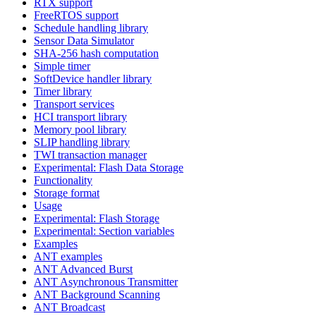
RTX support
FreeRTOS support
Schedule handling library
Sensor Data Simulator
SHA-256 hash computation
Simple timer
SoftDevice handler library
Timer library
Transport services
HCI transport library
Memory pool library
SLIP handling library
TWI transaction manager
Experimental: Flash Data Storage
Functionality
Storage format
Usage
Experimental: Flash Storage
Experimental: Section variables
Examples
ANT examples
ANT Advanced Burst
ANT Asynchronous Transmitter
ANT Background Scanning
ANT Broadcast