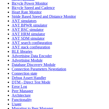
Bicycle Power Monitor
Bicycle Speed and Cadence
Heart Rate Monitor
Stride Based Speed and Distance Monitor
ANT simulators
ANT BPWR simulator
ANT BSC simulator
ANT HRM simulator
ANT SDM simulator
ANT search configuration
ANT stack configuration
BLE libraries
Advertising Data Encoder
Advertising Module
Database Discovery Module
Connection Parameters Negotiation
Connection state
Debug Assert Handler
DTM - Direct Test Mode
Error Log
Peer Manager
Architecture
Functionality
Usage
Migrating to Peer Manager