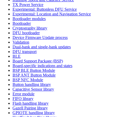
TX Power Service
Experimental: Buttonless DFU Service
Experimental: Location and Navigation Service
Bootloader modules
Bootloader
Cryptography library
DFU bootloader
Device Firmware Update process
Validation
Dual-bank and single-bank updates
DFU transport
BLE
Board Support Package (BSP)
Board-specific indications and states
BSP BLE Button Module
BSP ANT Button Module
BSP NFC Module
Button handling library
Capacitive Sensor library
Error module
FIFO library
Flash handling library
Gazell Pairing library
GPIOTE handling library