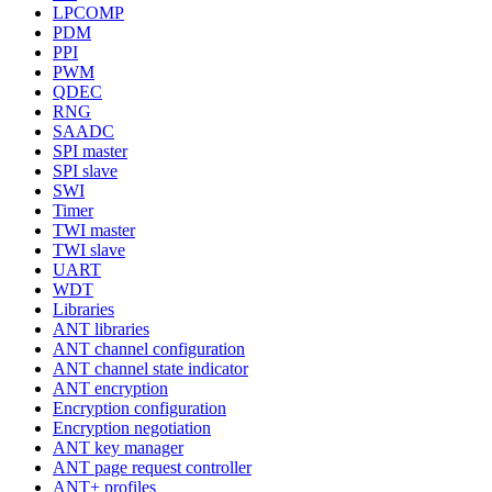
LPCOMP
PDM
PPI
PWM
QDEC
RNG
SAADC
SPI master
SPI slave
SWI
Timer
TWI master
TWI slave
UART
WDT
Libraries
ANT libraries
ANT channel configuration
ANT channel state indicator
ANT encryption
Encryption configuration
Encryption negotiation
ANT key manager
ANT page request controller
ANT+ profiles