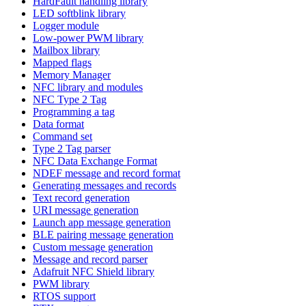
HardFault handling library
LED softblink library
Logger module
Low-power PWM library
Mailbox library
Mapped flags
Memory Manager
NFC library and modules
NFC Type 2 Tag
Programming a tag
Data format
Command set
Type 2 Tag parser
NFC Data Exchange Format
NDEF message and record format
Generating messages and records
Text record generation
URI message generation
Launch app message generation
BLE pairing message generation
Custom message generation
Message and record parser
Adafruit NFC Shield library
PWM library
RTOS support