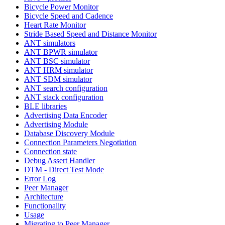
Bicycle Power Monitor
Bicycle Speed and Cadence
Heart Rate Monitor
Stride Based Speed and Distance Monitor
ANT simulators
ANT BPWR simulator
ANT BSC simulator
ANT HRM simulator
ANT SDM simulator
ANT search configuration
ANT stack configuration
BLE libraries
Advertising Data Encoder
Advertising Module
Database Discovery Module
Connection Parameters Negotiation
Connection state
Debug Assert Handler
DTM - Direct Test Mode
Error Log
Peer Manager
Architecture
Functionality
Usage
Migrating to Peer Manager