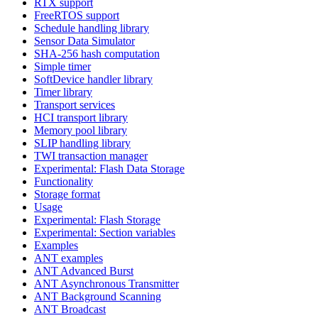
RTX support
FreeRTOS support
Schedule handling library
Sensor Data Simulator
SHA-256 hash computation
Simple timer
SoftDevice handler library
Timer library
Transport services
HCI transport library
Memory pool library
SLIP handling library
TWI transaction manager
Experimental: Flash Data Storage
Functionality
Storage format
Usage
Experimental: Flash Storage
Experimental: Section variables
Examples
ANT examples
ANT Advanced Burst
ANT Asynchronous Transmitter
ANT Background Scanning
ANT Broadcast