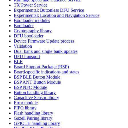
TX Power Service
Experimental: Buttonless DFU Service
Experimental: Location and Navigation Service
Bootloader modules
Bootloader
Cryptography library
DFU bootloader
Device Firmware Update process
Validation
Dual-bank and single-bank updates
DFU transport
BLE
Board Support Package (BSP)
Board-specific indications and states
BSP BLE Button Module
BSP ANT Button Module
BSP NFC Module
Button handling library
Capacitive Sensor library
Error module
FIFO library
Flash handling library
Gazell Pairing library
GPIOTE handling library