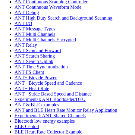
ANT Continuous Scanning Controller
ANT Continuous Waveform Mode
ANT Debug
ANT High Duty Search and Background Scanning
ANT I/O
ANT Message Types
ANT Multi Channels
ANT Multi Channels Encrypted
ANT Relay
ANT Scan and Forward
ANT Search Sharing
ANT Search Uplink
ANT Time Synchronization
ANT-FS Client
ANT+ Bicycle Power
ANT+ Bicycle Speed and Cadence
ANT+ Heart Rate
ANT+ Stride Based Speed and Distance
Experimental: ANT Bootloader/DFU
ANT & BLE examples
ANT and BLE Heart Rate Monitor Relay Application
Experimental: ANT Shared Channels
Bluetooth low energy examples
BLE Central
BLE Heart Rate Collector Example