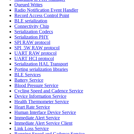
Queued Writes
Radio Notification Event Handler
Record Access Control Point
BLE serialization
Connectivity Chip
Serialization Codecs
Serialization PHY
SPI RAW protocol
SPI_5W RAW protocol
UART RAW protocol
UART HCI protocol
Serialization HAL Transport
Porting serialization libraries
BLE Services
Battery Service
Blood Pressure Service
Cycling Speed and Cadence Service
Device Information Service
Health Thermometer Service
Heart Rate Service
Human Interface Device Service
Immediate Alert Service
Immediate Alert Service Client
Link Loss Service
Running Speed and Cadence Service