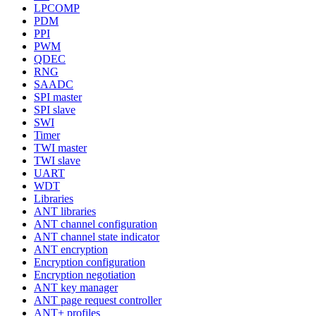
LPCOMP
PDM
PPI
PWM
QDEC
RNG
SAADC
SPI master
SPI slave
SWI
Timer
TWI master
TWI slave
UART
WDT
Libraries
ANT libraries
ANT channel configuration
ANT channel state indicator
ANT encryption
Encryption configuration
Encryption negotiation
ANT key manager
ANT page request controller
ANT+ profiles