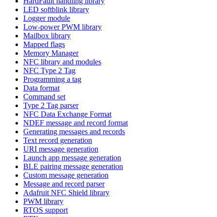
HardFault handling library
LED softblink library
Logger module
Low-power PWM library
Mailbox library
Mapped flags
Memory Manager
NFC library and modules
NFC Type 2 Tag
Programming a tag
Data format
Command set
Type 2 Tag parser
NFC Data Exchange Format
NDEF message and record format
Generating messages and records
Text record generation
URI message generation
Launch app message generation
BLE pairing message generation
Custom message generation
Message and record parser
Adafruit NFC Shield library
PWM library
RTOS support