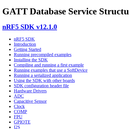
GATT Database Service Structu
nRF5 SDK v12.1.0
nRF5 SDK
Introduction
Getting Started
Running precompiled examples
Installing the SDK
Compiling and running a first example
Running examples that use a SoftDevice
Running a serialized application
Using the SDK with other boards
SDK configuration header file
Hardware Drivers
ADC
Capacitive Sensor
Clock
COMP
FPU
GPIOTE
I2S