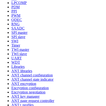
LPCOMP
PDM
PPI
PWM
QDEC
RNG
SAADC
SPI master
SPI slave
SWI
Timer
TWI master
TWI slave
UART
WDT
Libraries
ANT libraries
ANT channel configuration
ANT channel state indicator
ANT encryption
Encryption configuration
Encryption negotiation
ANT key manager
ANT page request controller
ANT+ profiles