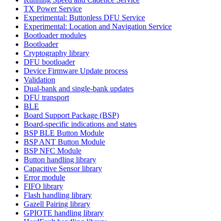
TX Power Service
Experimental: Buttonless DFU Service
Experimental: Location and Navigation Service
Bootloader modules
Bootloader
Cryptography library
DFU bootloader
Device Firmware Update process
Validation
Dual-bank and single-bank updates
DFU transport
BLE
Board Support Package (BSP)
Board-specific indications and states
BSP BLE Button Module
BSP ANT Button Module
BSP NFC Module
Button handling library
Capacitive Sensor library
Error module
FIFO library
Flash handling library
Gazell Pairing library
GPIOTE handling library