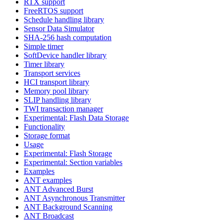
RTX support
FreeRTOS support
Schedule handling library
Sensor Data Simulator
SHA-256 hash computation
Simple timer
SoftDevice handler library
Timer library
Transport services
HCI transport library
Memory pool library
SLIP handling library
TWI transaction manager
Experimental: Flash Data Storage
Functionality
Storage format
Usage
Experimental: Flash Storage
Experimental: Section variables
Examples
ANT examples
ANT Advanced Burst
ANT Asynchronous Transmitter
ANT Background Scanning
ANT Broadcast