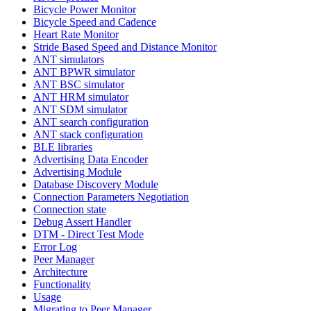
Bicycle Power Monitor
Bicycle Speed and Cadence
Heart Rate Monitor
Stride Based Speed and Distance Monitor
ANT simulators
ANT BPWR simulator
ANT BSC simulator
ANT HRM simulator
ANT SDM simulator
ANT search configuration
ANT stack configuration
BLE libraries
Advertising Data Encoder
Advertising Module
Database Discovery Module
Connection Parameters Negotiation
Connection state
Debug Assert Handler
DTM - Direct Test Mode
Error Log
Peer Manager
Architecture
Functionality
Usage
Migrating to Peer Manager