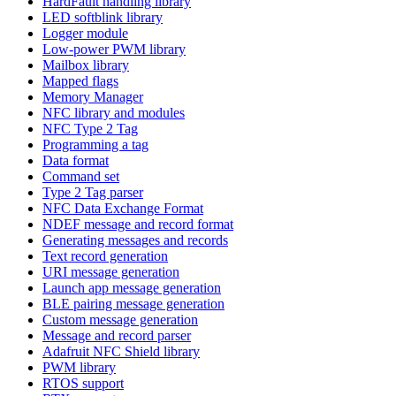
HardFault handling library
LED softblink library
Logger module
Low-power PWM library
Mailbox library
Mapped flags
Memory Manager
NFC library and modules
NFC Type 2 Tag
Programming a tag
Data format
Command set
Type 2 Tag parser
NFC Data Exchange Format
NDEF message and record format
Generating messages and records
Text record generation
URI message generation
Launch app message generation
BLE pairing message generation
Custom message generation
Message and record parser
Adafruit NFC Shield library
PWM library
RTOS support