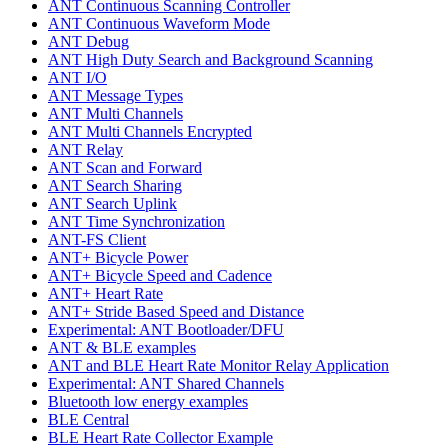
ANT Continuous Scanning Controller
ANT Continuous Waveform Mode
ANT Debug
ANT High Duty Search and Background Scanning
ANT I/O
ANT Message Types
ANT Multi Channels
ANT Multi Channels Encrypted
ANT Relay
ANT Scan and Forward
ANT Search Sharing
ANT Search Uplink
ANT Time Synchronization
ANT-FS Client
ANT+ Bicycle Power
ANT+ Bicycle Speed and Cadence
ANT+ Heart Rate
ANT+ Stride Based Speed and Distance
Experimental: ANT Bootloader/DFU
ANT & BLE examples
ANT and BLE Heart Rate Monitor Relay Application
Experimental: ANT Shared Channels
Bluetooth low energy examples
BLE Central
BLE Heart Rate Collector Example