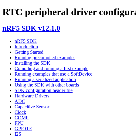
RTC peripheral driver configur
nRF5 SDK v12.1.0
nRF5 SDK
Introduction
Getting Started
Running precompiled examples
Installing the SDK
Compiling and running a first example
Running examples that use a SoftDevice
Running a serialized application
Using the SDK with other boards
SDK configuration header file
Hardware Drivers
ADC
Capacitive Sensor
Clock
COMP
FPU
GPIOTE
I2S