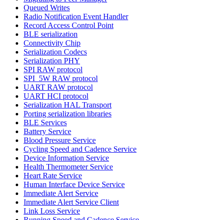
Queued Writes
Radio Notification Event Handler
Record Access Control Point
BLE serialization
Connectivity Chip
Serialization Codecs
Serialization PHY
SPI RAW protocol
SPI_5W RAW protocol
UART RAW protocol
UART HCI protocol
Serialization HAL Transport
Porting serialization libraries
BLE Services
Battery Service
Blood Pressure Service
Cycling Speed and Cadence Service
Device Information Service
Health Thermometer Service
Heart Rate Service
Human Interface Device Service
Immediate Alert Service
Immediate Alert Service Client
Link Loss Service
Running Speed and Cadence Service