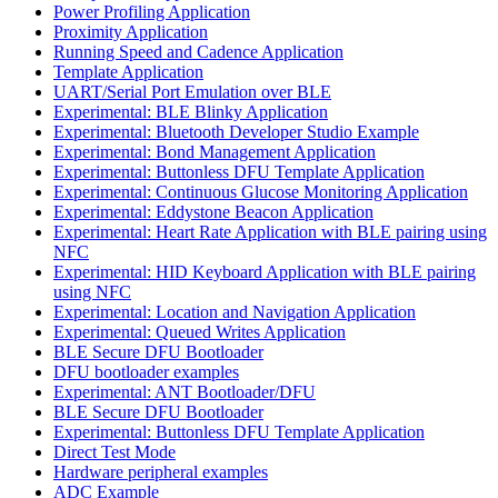
Power Profiling Application
Proximity Application
Running Speed and Cadence Application
Template Application
UART/Serial Port Emulation over BLE
Experimental: BLE Blinky Application
Experimental: Bluetooth Developer Studio Example
Experimental: Bond Management Application
Experimental: Buttonless DFU Template Application
Experimental: Continuous Glucose Monitoring Application
Experimental: Eddystone Beacon Application
Experimental: Heart Rate Application with BLE pairing using
NFC
Experimental: HID Keyboard Application with BLE pairing
using NFC
Experimental: Location and Navigation Application
Experimental: Queued Writes Application
BLE Secure DFU Bootloader
DFU bootloader examples
Experimental: ANT Bootloader/DFU
BLE Secure DFU Bootloader
Experimental: Buttonless DFU Template Application
Direct Test Mode
Hardware peripheral examples
ADC Example