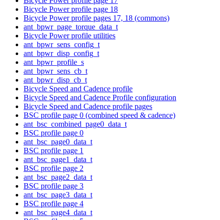
Bicycle Power profile page 17
Bicycle Power profile page 18
Bicycle Power profile pages 17, 18 (commons)
ant_bpwr_page_torque_data_t
Bicycle Power profile utilities
ant_bpwr_sens_config_t
ant_bpwr_disp_config_t
ant_bpwr_profile_s
ant_bpwr_sens_cb_t
ant_bpwr_disp_cb_t
Bicycle Speed and Cadence profile
Bicycle Speed and Cadence Profile configuration
Bicycle Speed and Cadence profile pages
BSC profile page 0 (combined speed & cadence)
ant_bsc_combined_page0_data_t
BSC profile page 0
ant_bsc_page0_data_t
BSC profile page 1
ant_bsc_page1_data_t
BSC profile page 2
ant_bsc_page2_data_t
BSC profile page 3
ant_bsc_page3_data_t
BSC profile page 4
ant_bsc_page4_data_t