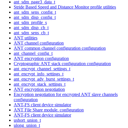
ant_sdm_page3_data_t
Stride Based Speed and Distance Monitor profile utilities
ant_sdm_sens_config_t
ant_sdm_disp_config_t
ant_sdm_profile_s
ant_sdm_disp_cb_t
ant_sdm_sens_cb_t
ANT utilities
ANT channel configuration
ANT common channel configuration configuration
ant_channel_config_t
ANT encryption configuration
Cryptographic ANT stack configuration configuration
ant_encrypt_channel_settings_t
ant_encrypt_info_settings_t
ant_encrypt_adv_burst_settings_t
ant_encrypt_stack_settings_t
ANT encryption negotiation
Encryption negotiation for encrypted ANT slave channels
configuration
ANT-FS client device simulator
ANT File Share module. configuration
ANT-FS client device simulator
ushort_union_t
ulong_union_t