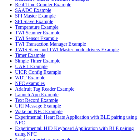
Real Time Counter Example
SAADC Example
SPI Master Example
SPI Slave Example
Temperature Example
TWI Scanner Example
TWI Sensor Example
TWI Transaction Manager Example
TWIS Slave and TWI Master mode drivers Example
Timer Example
Simple Timer Example
UART Example
UICR Config Example
WDT Example
NFC examples
Adafruit Tag Reader Example
Launch App Example
Text Record Example
URI Message Example
Wake on NFC Example
Experimental: Heart Rate Application with BLE pairing using
NFC
Experimental: HID Keyboard Application with BLE pairing
using NFC
Nordic proprietary protocols