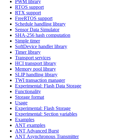
PWM library
RTOS support
RTX support
FreeRTOS support
Schedule handling library
Sensor Data Simulator
SHA-256 hash computation
Simple timer
SoftDevice handler library
Timer library
Transport services
HCI transport library
Memory pool library
SLIP handling library
TWI transaction manager
Experimental: Flash Data Storage
Functionality
Storage format
Usage
Experimental: Flash Storage
Experimental: Section variables
Examples
ANT examples
ANT Advanced Burst
ANT Asynchronous Transmitter