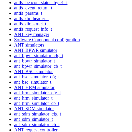
antfs_beacon_status_byte1_t
antfs_event_return_t
antfs_params_t
antfs_dir_header_t
antfs_dir_struct_t
antfs_request_info_t
ANT key manager
Software Component configuration
ANT simulators
ANT BPWR simulator
ant_bpwr_simulator_cfg_t
ant_bpwr_simulator_t
ant_bpwr_simulator_cb_t
ANT BSC simulator
ant_bsc_simulator_cfg_t
ant_bsc_simulator_t
ANT HRM simulator
ant_hrm_simulator_cfg_t
ant_hrm_simulator_t
ant_hrm_simulator_cb_t
ANT SDM simulator
ant_sdm_simulator_cfg_t
ant_sdm_simulator_t
ant_sdm_simulator_cb_t
ANT request controller