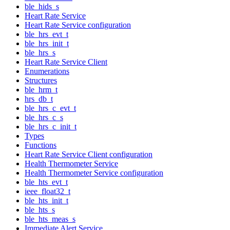
ble_hids_s
Heart Rate Service
Heart Rate Service configuration
ble_hrs_evt_t
ble_hrs_init_t
ble_hrs_s
Heart Rate Service Client
Enumerations
Structures
ble_hrm_t
hrs_db_t
ble_hrs_c_evt_t
ble_hrs_c_s
ble_hrs_c_init_t
Types
Functions
Heart Rate Service Client configuration
Health Thermometer Service
Health Thermometer Service configuration
ble_hts_evt_t
ieee_float32_t
ble_hts_init_t
ble_hts_s
ble_hts_meas_s
Immediate Alert Service