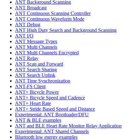
ANT Background Scanning
ANT Broadcast
ANT Continuous Scanning Controller
ANT Continuous Waveform Mode
ANT Debug
ANT High Duty Search and Background Scanning
ANT I/O
ANT Message Types
ANT Multi Channels
ANT Multi Channels Encrypted
ANT Relay
ANT Scan and Forward
ANT Search Sharing
ANT Search Uplink
ANT Time Synchronization
ANT-FS Client
ANT+ Bicycle Power
ANT+ Bicycle Speed and Cadence
ANT+ Heart Rate
ANT+ Stride Based Speed and Distance
Experimental: ANT Bootloader/DFU
ANT & BLE examples
ANT and BLE Heart Rate Monitor Relay Application
Experimental: ANT Shared Channels
Bluetooth low energy examples