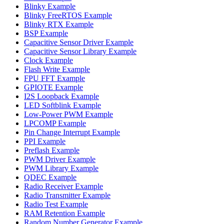
Blinky Example
Blinky FreeRTOS Example
Blinky RTX Example
BSP Example
Capacitive Sensor Driver Example
Capacitive Sensor Library Example
Clock Example
Flash Write Example
FPU FFT Example
GPIOTE Example
I2S Loopback Example
LED Softblink Example
Low-Power PWM Example
LPCOMP Example
Pin Change Interrupt Example
PPI Example
Preflash Example
PWM Driver Example
PWM Library Example
QDEC Example
Radio Receiver Example
Radio Transmitter Example
Radio Test Example
RAM Retention Example
Random Number Generator Example