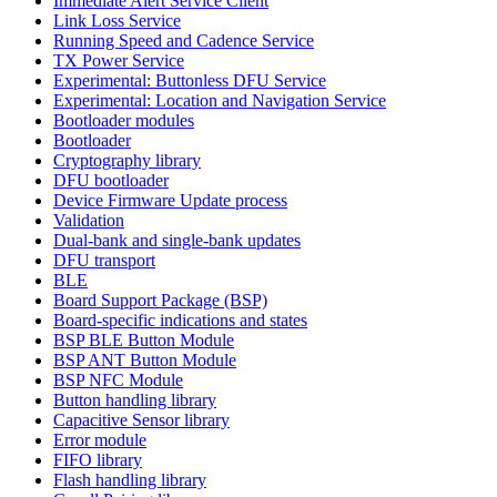
Immediate Alert Service Client
Link Loss Service
Running Speed and Cadence Service
TX Power Service
Experimental: Buttonless DFU Service
Experimental: Location and Navigation Service
Bootloader modules
Bootloader
Cryptography library
DFU bootloader
Device Firmware Update process
Validation
Dual-bank and single-bank updates
DFU transport
BLE
Board Support Package (BSP)
Board-specific indications and states
BSP BLE Button Module
BSP ANT Button Module
BSP NFC Module
Button handling library
Capacitive Sensor library
Error module
FIFO library
Flash handling library