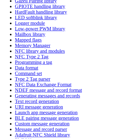
Gazell Pairing library
GPIOTE handling library
HardFault handling library
LED softblink library
Logger module
Low-power PWM library
Mailbox library
Mapped flags
Memory Manager
NFC library and modules
NFC Type 2 Tag
Programming a tag
Data format
Command set
Type 2 Tag parser
NFC Data Exchange Format
NDEF message and record format
Generating messages and records
Text record generation
URI message generation
Launch app message generation
BLE pairing message generation
Custom message generation
Message and record parser
Adafruit NFC Shield library