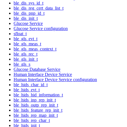
ble_dis_sys_id_t
ble_dis_reg_cert_data_list_t
ble_dis_pnp_id_t
ble_dis_init_t
Glucose Service
Glucose Service configuration
sfloat_t
ble_gls_evt_t
ble_gls_meas_t
ble_gls_meas_context_t
ble_gls_rec_t
ble_gls_init_t
ble_gls_s
Glucose Database Service
Human Interface Device Service
Human Interface Device Service configuration
ble_hids_char_id_t
ble_hids_evt_t
ble_hids_hid_information_t
ble_hids_inp_rep_init_t
ble_hids_outp_rep_init_t
ble_hids_feature_rep_init_t
ble_hids_rep_map_init_t
ble_hids_rep_char_t
ble_hids_init_t