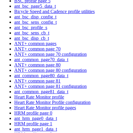
BSC profile page 5
ant_bsc_page5_data_t
Bicycle Speed and Cadence profile utilities
ant_bsc_disp_config_t
ant_bsc_sens_config_t
ant_bsc_profile_s
ant_bsc_sens_cb_t
ant_bsc_disp_cb_t
ANT+ common pages
ANT+ common page 70
ANT+ common page 70 configuration
ant_common_page70_data_t
ANT+ common page 80
ANT+ common page 80 configuration
ant_common_page80_data_t
ANT+ common page 81
ANT+ common page 81 configuration
ant_common_page81_data_t
Heart Rate Monitor profile
Heart Rate Monitor Profile configuration
Heart Rate Monitor profile pages
HRM profile page 0
ant_hrm_page0_data_t
HRM profile page 1
ant_hrm_page1_data_t