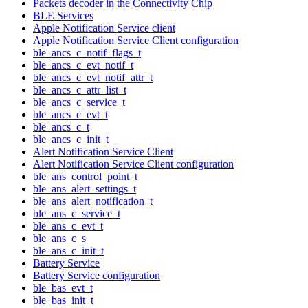
Packets decoder in the Connectivity Chip
BLE Services
Apple Notification Service client
Apple Notification Service Client configuration
ble_ancs_c_notif_flags_t
ble_ancs_c_evt_notif_t
ble_ancs_c_evt_notif_attr_t
ble_ancs_c_attr_list_t
ble_ancs_c_service_t
ble_ancs_c_evt_t
ble_ancs_c_t
ble_ancs_c_init_t
Alert Notification Service Client
Alert Notification Service Client configuration
ble_ans_control_point_t
ble_ans_alert_settings_t
ble_ans_alert_notification_t
ble_ans_c_service_t
ble_ans_c_evt_t
ble_ans_c_s
ble_ans_c_init_t
Battery Service
Battery Service configuration
ble_bas_evt_t
ble_bas_init_t