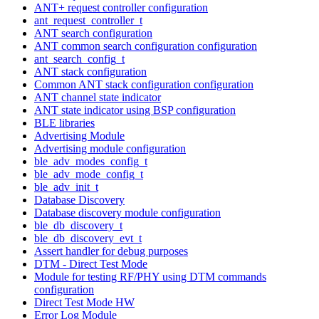
ANT+ request controller configuration
ant_request_controller_t
ANT search configuration
ANT common search configuration configuration
ant_search_config_t
ANT stack configuration
Common ANT stack configuration configuration
ANT channel state indicator
ANT state indicator using BSP configuration
BLE libraries
Advertising Module
Advertising module configuration
ble_adv_modes_config_t
ble_adv_mode_config_t
ble_adv_init_t
Database Discovery
Database discovery module configuration
ble_db_discovery_t
ble_db_discovery_evt_t
Assert handler for debug purposes
DTM - Direct Test Mode
Module for testing RF/PHY using DTM commands
configuration
Direct Test Mode HW
Error Log Module