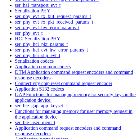
ser_hal_transport_evt_t
Serialization PHY
ser_phy_evt_rx_buf_request_params_t
ser_phy_evt_rx_pkt_received_params_t
ser_phy_evt_hw_error_params_t
ser_phy_evt_t
HCI Serialization PHY
ser_phy_hci_pkt_params_t
ser_phy_hci_evt_hw_error_params_t
ser_phy_hci_slip_evt_t
Serialization codecs
Application common codecs
DTM Application command request encoders and command
response decoders
Connectivity chip reset command request encoder
Application S132 codecs
GAP Functions for managing memory for security keys in the
application device.
ser_ble_gap_app_keyset_t
Functions for managing memory for user memory request in
the application device.
ser_ble_user_mem_t
Application command request encoders and command
response decoders