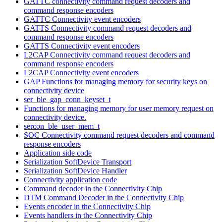
GATTC connectivity command request decoders and
command response encoders
GATTC Connectivity event encoders
GATTS Connectivity command request decoders and
command response encoders
GATTS Connectivity event encoders
L2CAP Connectivity command request decoders and
command response encoders
L2CAP Connectivity event encoders
GAP Functions for managing memory for security keys on
connectivity device
ser_ble_gap_conn_keyset_t
Functions for managing memory for user memory request on
connectivity device.
sercon_ble_user_mem_t
SOC Connectivity command request decoders and command
response encoders
Application side code
Serialization SoftDevice Transport
Serialization SoftDevice Handler
Connectivity application code
Command decoder in the Connectivity Chip
DTM Command Decoder in the Connectivity Chip
Events encoder in the Connectivity Chip
Events handlers in the Connectivity Chip