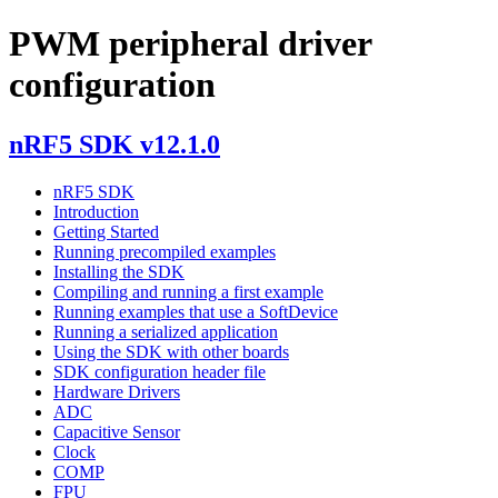
PWM peripheral driver
configuration
nRF5 SDK v12.1.0
nRF5 SDK
Introduction
Getting Started
Running precompiled examples
Installing the SDK
Compiling and running a first example
Running examples that use a SoftDevice
Running a serialized application
Using the SDK with other boards
SDK configuration header file
Hardware Drivers
ADC
Capacitive Sensor
Clock
COMP
FPU