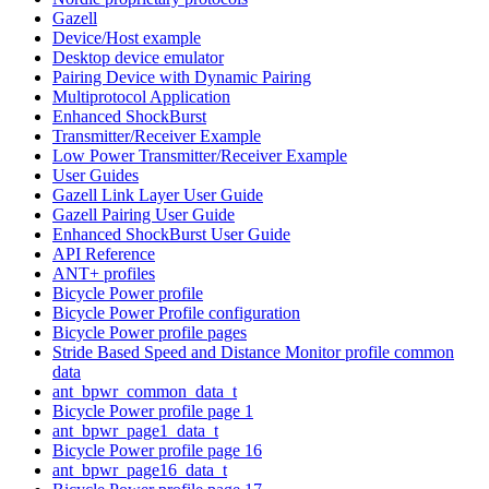
Gazell
Device/Host example
Desktop device emulator
Pairing Device with Dynamic Pairing
Multiprotocol Application
Enhanced ShockBurst
Transmitter/Receiver Example
Low Power Transmitter/Receiver Example
User Guides
Gazell Link Layer User Guide
Gazell Pairing User Guide
Enhanced ShockBurst User Guide
API Reference
ANT+ profiles
Bicycle Power profile
Bicycle Power Profile configuration
Bicycle Power profile pages
Stride Based Speed and Distance Monitor profile common
data
ant_bpwr_common_data_t
Bicycle Power profile page 1
ant_bpwr_page1_data_t
Bicycle Power profile page 16
ant_bpwr_page16_data_t