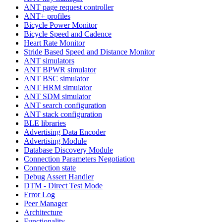
ANT page request controller
ANT+ profiles
Bicycle Power Monitor
Bicycle Speed and Cadence
Heart Rate Monitor
Stride Based Speed and Distance Monitor
ANT simulators
ANT BPWR simulator
ANT BSC simulator
ANT HRM simulator
ANT SDM simulator
ANT search configuration
ANT stack configuration
BLE libraries
Advertising Data Encoder
Advertising Module
Database Discovery Module
Connection Parameters Negotiation
Connection state
Debug Assert Handler
DTM - Direct Test Mode
Error Log
Peer Manager
Architecture
Functionality