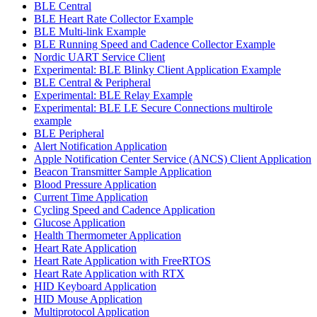
BLE Central
BLE Heart Rate Collector Example
BLE Multi-link Example
BLE Running Speed and Cadence Collector Example
Nordic UART Service Client
Experimental: BLE Blinky Client Application Example
BLE Central & Peripheral
Experimental: BLE Relay Example
Experimental: BLE LE Secure Connections multirole
example
BLE Peripheral
Alert Notification Application
Apple Notification Center Service (ANCS) Client Application
Beacon Transmitter Sample Application
Blood Pressure Application
Current Time Application
Cycling Speed and Cadence Application
Glucose Application
Health Thermometer Application
Heart Rate Application
Heart Rate Application with FreeRTOS
Heart Rate Application with RTX
HID Keyboard Application
HID Mouse Application
Multiprotocol Application