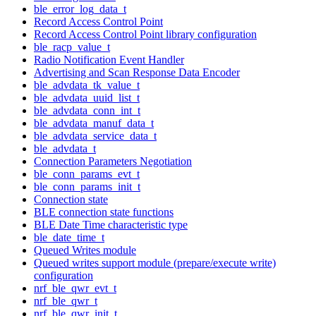
ble_error_log_data_t
Record Access Control Point
Record Access Control Point library configuration
ble_racp_value_t
Radio Notification Event Handler
Advertising and Scan Response Data Encoder
ble_advdata_tk_value_t
ble_advdata_uuid_list_t
ble_advdata_conn_int_t
ble_advdata_manuf_data_t
ble_advdata_service_data_t
ble_advdata_t
Connection Parameters Negotiation
ble_conn_params_evt_t
ble_conn_params_init_t
Connection state
BLE connection state functions
BLE Date Time characteristic type
ble_date_time_t
Queued Writes module
Queued writes support module (prepare/execute write)
configuration
nrf_ble_qwr_evt_t
nrf_ble_qwr_t
nrf_ble_qwr_init_t