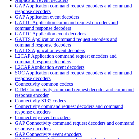
Application event decoders
GAP Application command request encoders and command
response decoders
GAP Application event decoders
GATTC Application command request encoders and
command response decoders
GATTC Application event decoders
GATTS Application command request encoders and
command response decoders
GATTS Application event decoders
L2CAP Application command request encoders and
command response decoders
L2CAP Application event decoders
SOC Application command request encoders and command
response decoders
Connectivity common codecs
DTM Connectivity command request decoder and command
response encoder
Connectivity S132 codecs
Connectivity command request decoders and command
response encoders
Connectivity event encoders
GAP Connectivity command request decoders and command
response encoders
GAP Connectivity event encoders