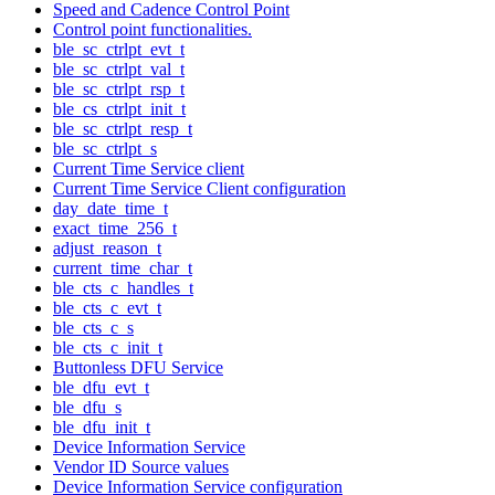
Speed and Cadence Control Point
Control point functionalities.
ble_sc_ctrlpt_evt_t
ble_sc_ctrlpt_val_t
ble_sc_ctrlpt_rsp_t
ble_cs_ctrlpt_init_t
ble_sc_ctrlpt_resp_t
ble_sc_ctrlpt_s
Current Time Service client
Current Time Service Client configuration
day_date_time_t
exact_time_256_t
adjust_reason_t
current_time_char_t
ble_cts_c_handles_t
ble_cts_c_evt_t
ble_cts_c_s
ble_cts_c_init_t
Buttonless DFU Service
ble_dfu_evt_t
ble_dfu_s
ble_dfu_init_t
Device Information Service
Vendor ID Source values
Device Information Service configuration