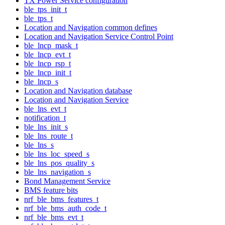
TX Power Service configuration
ble_tps_init_t
ble_tps_t
Location and Navigation common defines
Location and Navigation Service Control Point
ble_lncp_mask_t
ble_lncp_evt_t
ble_lncp_rsp_t
ble_lncp_init_t
ble_lncp_s
Location and Navigation database
Location and Navigation Service
ble_lns_evt_t
notification_t
ble_lns_init_s
ble_lns_route_t
ble_lns_s
ble_lns_loc_speed_s
ble_lns_pos_quality_s
ble_lns_navigation_s
Bond Management Service
BMS feature bits
nrf_ble_bms_features_t
nrf_ble_bms_auth_code_t
nrf_ble_bms_evt_t