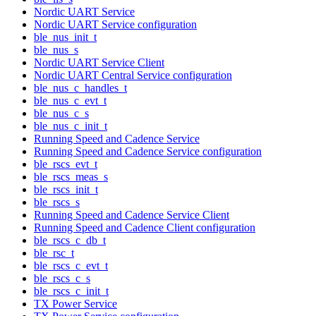
Nordic UART Service
Nordic UART Service configuration
ble_nus_init_t
ble_nus_s
Nordic UART Service Client
Nordic UART Central Service configuration
ble_nus_c_handles_t
ble_nus_c_evt_t
ble_nus_c_s
ble_nus_c_init_t
Running Speed and Cadence Service
Running Speed and Cadence Service configuration
ble_rscs_evt_t
ble_rscs_meas_s
ble_rscs_init_t
ble_rscs_s
Running Speed and Cadence Service Client
Running Speed and Cadence Client configuration
ble_rscs_c_db_t
ble_rsc_t
ble_rscs_c_evt_t
ble_rscs_c_s
ble_rscs_c_init_t
TX Power Service