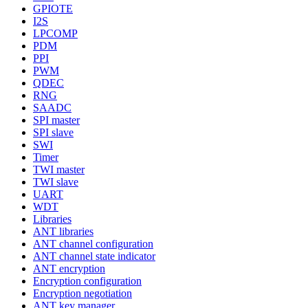
GPIOTE
I2S
LPCOMP
PDM
PPI
PWM
QDEC
RNG
SAADC
SPI master
SPI slave
SWI
Timer
TWI master
TWI slave
UART
WDT
Libraries
ANT libraries
ANT channel configuration
ANT channel state indicator
ANT encryption
Encryption configuration
Encryption negotiation
ANT key manager