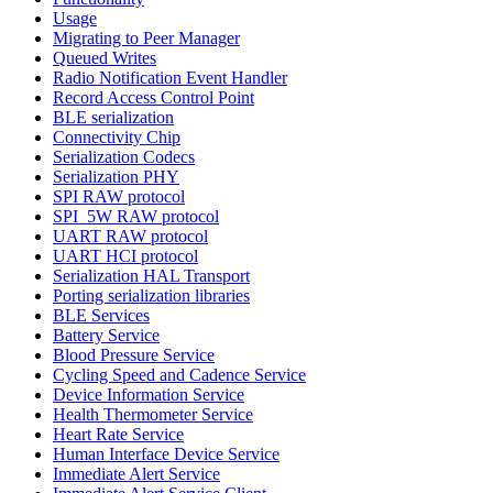
Usage
Migrating to Peer Manager
Queued Writes
Radio Notification Event Handler
Record Access Control Point
BLE serialization
Connectivity Chip
Serialization Codecs
Serialization PHY
SPI RAW protocol
SPI_5W RAW protocol
UART RAW protocol
UART HCI protocol
Serialization HAL Transport
Porting serialization libraries
BLE Services
Battery Service
Blood Pressure Service
Cycling Speed and Cadence Service
Device Information Service
Health Thermometer Service
Heart Rate Service
Human Interface Device Service
Immediate Alert Service