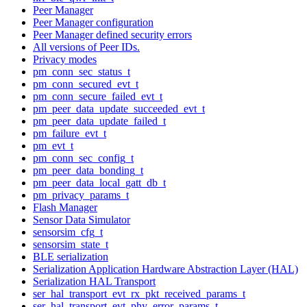
Peer Manager
Peer Manager configuration
Peer Manager defined security errors
All versions of Peer IDs.
Privacy modes
pm_conn_sec_status_t
pm_conn_secured_evt_t
pm_conn_secure_failed_evt_t
pm_peer_data_update_succeeded_evt_t
pm_peer_data_update_failed_t
pm_failure_evt_t
pm_evt_t
pm_conn_sec_config_t
pm_peer_data_bonding_t
pm_peer_data_local_gatt_db_t
pm_privacy_params_t
Flash Manager
Sensor Data Simulator
sensorsim_cfg_t
sensorsim_state_t
BLE serialization
Serialization Application Hardware Abstraction Layer (HAL)
Serialization HAL Transport
ser_hal_transport_evt_rx_pkt_received_params_t
ser_hal_transport_evt_phy_error_params_t