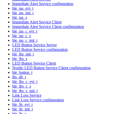
Immediate Alert Service configuration
ble_ias_evt_t
ble_ias_init_t
ble_ias_s
Immediate Alert Service Client
Immediate Alert Service Client configuration
ble_ias_c_evt_t
ble_ias_c_s
ble_ias_c_init_t
LED Button Service Server
LED Button Service configuration
ble_lbs_init_t
ble_lbs_s
LED Button Service Client
Nordic LED Button Service Client configuration
ble_button_t
lbs_db_t
ble_lbs_c_evt_t
ble_lbs_c_s
ble_lbs_c_init_t
Link Loss Service
Link Loss Service configuration
ble_lls_evt_t
ble_lls_init_t
ble_lls_s