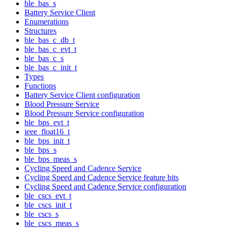
ble_bas_s
Battery Service Client
Enumerations
Structures
ble_bas_c_db_t
ble_bas_c_evt_t
ble_bas_c_s
ble_bas_c_init_t
Types
Functions
Battery Service Client configuration
Blood Pressure Service
Blood Pressure Service configuration
ble_bps_evt_t
ieee_float16_t
ble_bps_init_t
ble_bps_s
ble_bps_meas_s
Cycling Speed and Cadence Service
Cycling Speed and Cadence Service feature bits
Cycling Speed and Cadence Service configuration
ble_cscs_evt_t
ble_cscs_init_t
ble_cscs_s
ble_cscs_meas_s