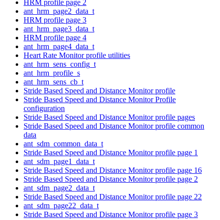
HRM profile page 2
ant_hrm_page2_data_t
HRM profile page 3
ant_hrm_page3_data_t
HRM profile page 4
ant_hrm_page4_data_t
Heart Rate Monitor profile utilities
ant_hrm_sens_config_t
ant_hrm_profile_s
ant_hrm_sens_cb_t
Stride Based Speed and Distance Monitor profile
Stride Based Speed and Distance Monitor Profile
configuration
Stride Based Speed and Distance Monitor profile pages
Stride Based Speed and Distance Monitor profile common
data
ant_sdm_common_data_t
Stride Based Speed and Distance Monitor profile page 1
ant_sdm_page1_data_t
Stride Based Speed and Distance Monitor profile page 16
Stride Based Speed and Distance Monitor profile page 2
ant_sdm_page2_data_t
Stride Based Speed and Distance Monitor profile page 22
ant_sdm_page22_data_t
Stride Based Speed and Distance Monitor profile page 3