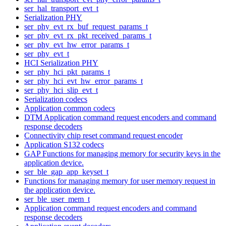
ser_hal_transport_evt_t
Serialization PHY
ser_phy_evt_rx_buf_request_params_t
ser_phy_evt_rx_pkt_received_params_t
ser_phy_evt_hw_error_params_t
ser_phy_evt_t
HCI Serialization PHY
ser_phy_hci_pkt_params_t
ser_phy_hci_evt_hw_error_params_t
ser_phy_hci_slip_evt_t
Serialization codecs
Application common codecs
DTM Application command request encoders and command
response decoders
Connectivity chip reset command request encoder
Application S132 codecs
GAP Functions for managing memory for security keys in the
application device.
ser_ble_gap_app_keyset_t
Functions for managing memory for user memory request in
the application device.
ser_ble_user_mem_t
Application command request encoders and command
response decoders