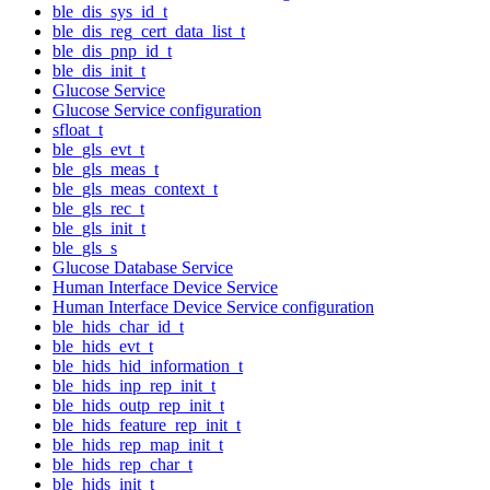
ble_dis_sys_id_t
ble_dis_reg_cert_data_list_t
ble_dis_pnp_id_t
ble_dis_init_t
Glucose Service
Glucose Service configuration
sfloat_t
ble_gls_evt_t
ble_gls_meas_t
ble_gls_meas_context_t
ble_gls_rec_t
ble_gls_init_t
ble_gls_s
Glucose Database Service
Human Interface Device Service
Human Interface Device Service configuration
ble_hids_char_id_t
ble_hids_evt_t
ble_hids_hid_information_t
ble_hids_inp_rep_init_t
ble_hids_outp_rep_init_t
ble_hids_feature_rep_init_t
ble_hids_rep_map_init_t
ble_hids_rep_char_t
ble_hids_init_t