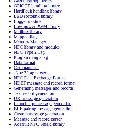
Gazell Pairing library
GPIOTE handling library
HardFault handling library
LED softblink library
Logger module
Low-power PWM library
Mailbox library
Mapped flags
Memory Manager
NFC library and modules
NFC Type 2 Tag
Programming a tag
Data format
Command set
Type 2 Tag parser
NFC Data Exchange Format
NDEF message and record format
Generating messages and records
Text record generation
URI message generation
Launch app message generation
BLE pairing message generation
Custom message generation
Message and record parser
Adafruit NFC Shield library