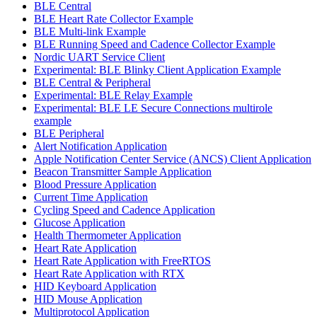
BLE Central
BLE Heart Rate Collector Example
BLE Multi-link Example
BLE Running Speed and Cadence Collector Example
Nordic UART Service Client
Experimental: BLE Blinky Client Application Example
BLE Central & Peripheral
Experimental: BLE Relay Example
Experimental: BLE LE Secure Connections multirole
example
BLE Peripheral
Alert Notification Application
Apple Notification Center Service (ANCS) Client Application
Beacon Transmitter Sample Application
Blood Pressure Application
Current Time Application
Cycling Speed and Cadence Application
Glucose Application
Health Thermometer Application
Heart Rate Application
Heart Rate Application with FreeRTOS
Heart Rate Application with RTX
HID Keyboard Application
HID Mouse Application
Multiprotocol Application