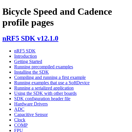
Bicycle Speed and Cadence
profile pages
nRF5 SDK v12.1.0
nRF5 SDK
Introduction
Getting Started
Running precompiled examples
Installing the SDK
Compiling and running a first example
Running examples that use a SoftDevice
Running a serialized application
Using the SDK with other boards
SDK configuration header file
Hardware Drivers
ADC
Capacitive Sensor
Clock
COMP
FPU