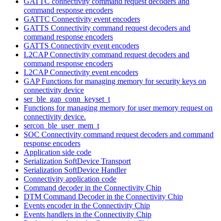
GATTC connectivity command request decoders and
command response encoders
GATTC Connectivity event encoders
GATTS Connectivity command request decoders and
command response encoders
GATTS Connectivity event encoders
L2CAP Connectivity command request decoders and
command response encoders
L2CAP Connectivity event encoders
GAP Functions for managing memory for security keys on
connectivity device
ser_ble_gap_conn_keyset_t
Functions for managing memory for user memory request on
connectivity device.
sercon_ble_user_mem_t
SOC Connectivity command request decoders and command
response encoders
Application side code
Serialization SoftDevice Transport
Serialization SoftDevice Handler
Connectivity application code
Command decoder in the Connectivity Chip
DTM Command Decoder in the Connectivity Chip
Events encoder in the Connectivity Chip
Events handlers in the Connectivity Chip