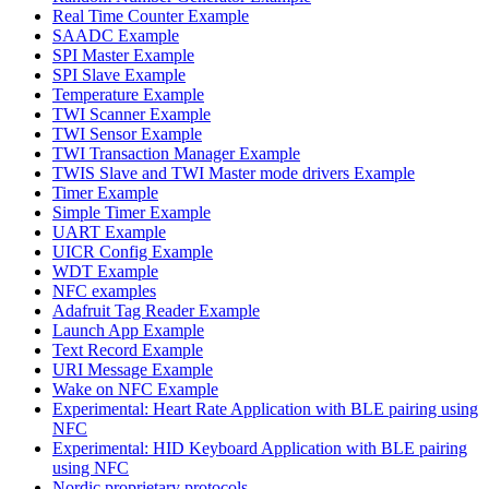
Real Time Counter Example
SAADC Example
SPI Master Example
SPI Slave Example
Temperature Example
TWI Scanner Example
TWI Sensor Example
TWI Transaction Manager Example
TWIS Slave and TWI Master mode drivers Example
Timer Example
Simple Timer Example
UART Example
UICR Config Example
WDT Example
NFC examples
Adafruit Tag Reader Example
Launch App Example
Text Record Example
URI Message Example
Wake on NFC Example
Experimental: Heart Rate Application with BLE pairing using
NFC
Experimental: HID Keyboard Application with BLE pairing
using NFC
Nordic proprietary protocols