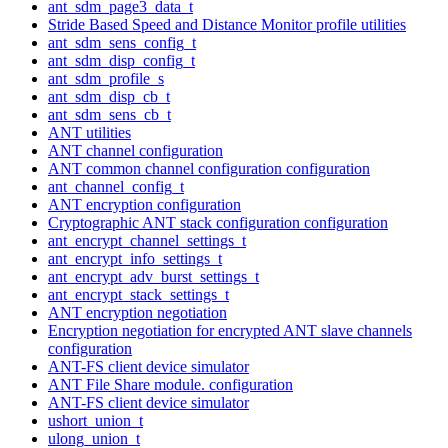
ant_sdm_page3_data_t
Stride Based Speed and Distance Monitor profile utilities
ant_sdm_sens_config_t
ant_sdm_disp_config_t
ant_sdm_profile_s
ant_sdm_disp_cb_t
ant_sdm_sens_cb_t
ANT utilities
ANT channel configuration
ANT common channel configuration configuration
ant_channel_config_t
ANT encryption configuration
Cryptographic ANT stack configuration configuration
ant_encrypt_channel_settings_t
ant_encrypt_info_settings_t
ant_encrypt_adv_burst_settings_t
ant_encrypt_stack_settings_t
ANT encryption negotiation
Encryption negotiation for encrypted ANT slave channels
configuration
ANT-FS client device simulator
ANT File Share module. configuration
ANT-FS client device simulator
ushort_union_t
ulong_union_t