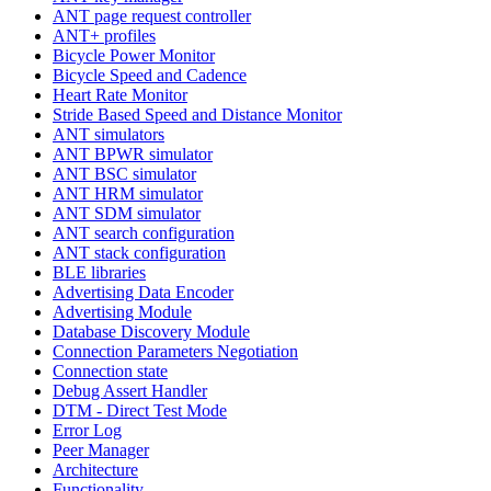
ANT page request controller
ANT+ profiles
Bicycle Power Monitor
Bicycle Speed and Cadence
Heart Rate Monitor
Stride Based Speed and Distance Monitor
ANT simulators
ANT BPWR simulator
ANT BSC simulator
ANT HRM simulator
ANT SDM simulator
ANT search configuration
ANT stack configuration
BLE libraries
Advertising Data Encoder
Advertising Module
Database Discovery Module
Connection Parameters Negotiation
Connection state
Debug Assert Handler
DTM - Direct Test Mode
Error Log
Peer Manager
Architecture
Functionality