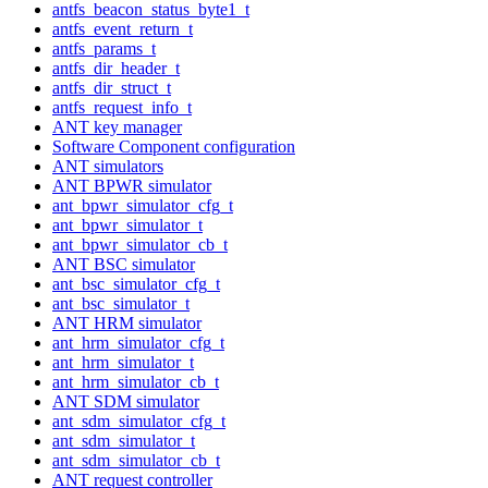
antfs_beacon_status_byte1_t
antfs_event_return_t
antfs_params_t
antfs_dir_header_t
antfs_dir_struct_t
antfs_request_info_t
ANT key manager
Software Component configuration
ANT simulators
ANT BPWR simulator
ant_bpwr_simulator_cfg_t
ant_bpwr_simulator_t
ant_bpwr_simulator_cb_t
ANT BSC simulator
ant_bsc_simulator_cfg_t
ant_bsc_simulator_t
ANT HRM simulator
ant_hrm_simulator_cfg_t
ant_hrm_simulator_t
ant_hrm_simulator_cb_t
ANT SDM simulator
ant_sdm_simulator_cfg_t
ant_sdm_simulator_t
ant_sdm_simulator_cb_t
ANT request controller