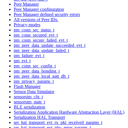
Peer Manager
Peer Manager configuration
Peer Manager defined security errors
All versions of Peer IDs.
Privacy modes
pm_conn_sec_status_t
pm_conn_secured_evt_t
pm_conn_secure_failed_evt_t
pm_peer_data_update_succeeded_evt_t
pm_peer_data_update_failed_t
pm_failure_evt_t
pm_evt_t
pm_conn_sec_config_t
pm_peer_data_bonding_t
pm_peer_data_local_gatt_db_t
pm_privacy_params_t
Flash Manager
Sensor Data Simulator
sensorsim_cfg_t
sensorsim_state_t
BLE serialization
Serialization Application Hardware Abstraction Layer (HAL)
Serialization HAL Transport
ser_hal_transport_evt_rx_pkt_received_params_t
ser_hal_transport_evt_phy_error_params_t