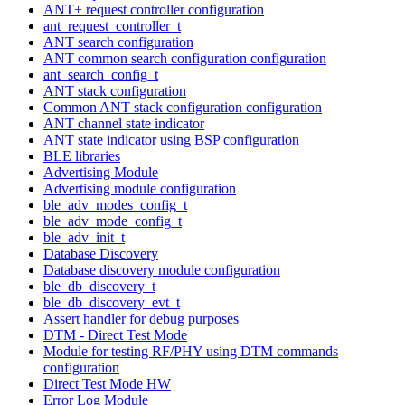
ANT+ request controller configuration
ant_request_controller_t
ANT search configuration
ANT common search configuration configuration
ant_search_config_t
ANT stack configuration
Common ANT stack configuration configuration
ANT channel state indicator
ANT state indicator using BSP configuration
BLE libraries
Advertising Module
Advertising module configuration
ble_adv_modes_config_t
ble_adv_mode_config_t
ble_adv_init_t
Database Discovery
Database discovery module configuration
ble_db_discovery_t
ble_db_discovery_evt_t
Assert handler for debug purposes
DTM - Direct Test Mode
Module for testing RF/PHY using DTM commands
configuration
Direct Test Mode HW
Error Log Module