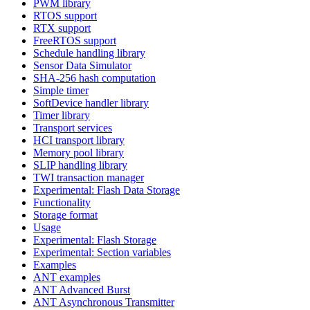
PWM library
RTOS support
RTX support
FreeRTOS support
Schedule handling library
Sensor Data Simulator
SHA-256 hash computation
Simple timer
SoftDevice handler library
Timer library
Transport services
HCI transport library
Memory pool library
SLIP handling library
TWI transaction manager
Experimental: Flash Data Storage
Functionality
Storage format
Usage
Experimental: Flash Storage
Experimental: Section variables
Examples
ANT examples
ANT Advanced Burst
ANT Asynchronous Transmitter