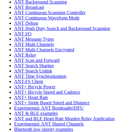
ANT Background Scanning
ANT Broadcast
ANT Continuous Scanning Controller
ANT Continuous Waveform Mode
ANT Debug
ANT High Duty Search and Background Scanning
ANT I/O
ANT Message Types
ANT Multi Channels
ANT Multi Channels Encrypted
ANT Relay
ANT Scan and Forward
ANT Search Sharing
ANT Search Uplink
ANT Time Synchronization
ANT-FS Client
ANT+ Bicycle Power
ANT+ Bicycle Speed and Cadence
ANT+ Heart Rate
ANT+ Stride Based Speed and Distance
Experimental: ANT Bootloader/DFU
ANT & BLE examples
ANT and BLE Heart Rate Monitor Relay Application
Experimental: ANT Shared Channels
Bluetooth low energy examples