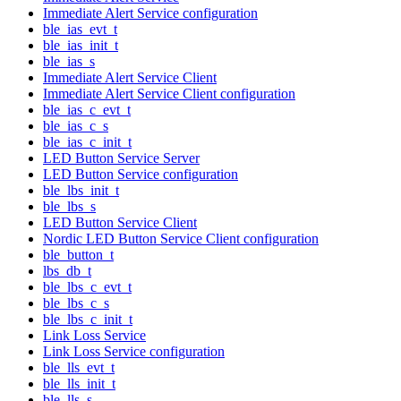
Immediate Alert Service configuration
ble_ias_evt_t
ble_ias_init_t
ble_ias_s
Immediate Alert Service Client
Immediate Alert Service Client configuration
ble_ias_c_evt_t
ble_ias_c_s
ble_ias_c_init_t
LED Button Service Server
LED Button Service configuration
ble_lbs_init_t
ble_lbs_s
LED Button Service Client
Nordic LED Button Service Client configuration
ble_button_t
lbs_db_t
ble_lbs_c_evt_t
ble_lbs_c_s
ble_lbs_c_init_t
Link Loss Service
Link Loss Service configuration
ble_lls_evt_t
ble_lls_init_t
ble_lls_s