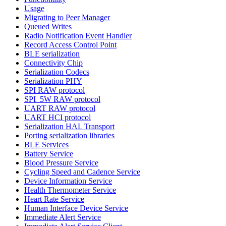
Usage
Migrating to Peer Manager
Queued Writes
Radio Notification Event Handler
Record Access Control Point
BLE serialization
Connectivity Chip
Serialization Codecs
Serialization PHY
SPI RAW protocol
SPI_5W RAW protocol
UART RAW protocol
UART HCI protocol
Serialization HAL Transport
Porting serialization libraries
BLE Services
Battery Service
Blood Pressure Service
Cycling Speed and Cadence Service
Device Information Service
Health Thermometer Service
Heart Rate Service
Human Interface Device Service
Immediate Alert Service