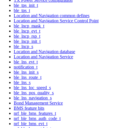
TX Power Service configuration
ble_tps_init_t
ble_tps_t
Location and Navigation common defines
Location and Navigation Service Control Point
ble_lncp_mask_t
ble_lncp_evt_t
ble_lncp_rsp_t
ble_lncp_init_t
ble_lncp_s
Location and Navigation database
Location and Navigation Service
ble_lns_evt_t
notification_t
ble_lns_init_s
ble_lns_route_t
ble_lns_s
ble_lns_loc_speed_s
ble_lns_pos_quality_s
ble_lns_navigation_s
Bond Management Service
BMS feature bits
nrf_ble_bms_features_t
nrf_ble_bms_auth_code_t
nrf_ble_bms_evt_t