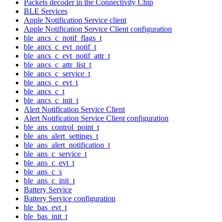
Packets decoder in the Connectivity Chip
BLE Services
Apple Notification Service client
Apple Notification Service Client configuration
ble_ancs_c_notif_flags_t
ble_ancs_c_evt_notif_t
ble_ancs_c_evt_notif_attr_t
ble_ancs_c_attr_list_t
ble_ancs_c_service_t
ble_ancs_c_evt_t
ble_ancs_c_t
ble_ancs_c_init_t
Alert Notification Service Client
Alert Notification Service Client configuration
ble_ans_control_point_t
ble_ans_alert_settings_t
ble_ans_alert_notification_t
ble_ans_c_service_t
ble_ans_c_evt_t
ble_ans_c_s
ble_ans_c_init_t
Battery Service
Battery Service configuration
ble_bas_evt_t
ble_bas_init_t