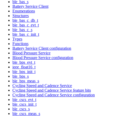
ble_bas_s
Battery Service Client
Enumerations
Structures
ble_bas_c_db_t
ble_bas_c_evt_t
ble_bas_c_s
ble_bas_c_init_t
Types
Functions
Battery Service Client configuration
Blood Pressure Service
Blood Pressure Service configuration
ble_bps_evt_t
ieee_float16_t
ble_bps_init_t
ble_bps_s
ble_bps_meas_s
Cycling Speed and Cadence Service
Cycling Speed and Cadence Service feature bits
Cycling Speed and Cadence Service configuration
ble_cscs_evt_t
ble_cscs_init_t
ble_cscs_s
ble_cscs_meas_s