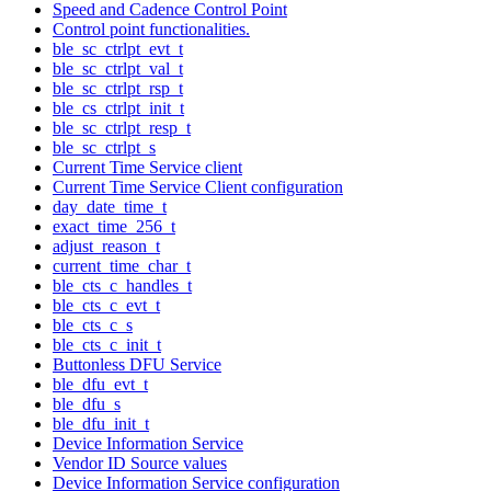
Speed and Cadence Control Point
Control point functionalities.
ble_sc_ctrlpt_evt_t
ble_sc_ctrlpt_val_t
ble_sc_ctrlpt_rsp_t
ble_cs_ctrlpt_init_t
ble_sc_ctrlpt_resp_t
ble_sc_ctrlpt_s
Current Time Service client
Current Time Service Client configuration
day_date_time_t
exact_time_256_t
adjust_reason_t
current_time_char_t
ble_cts_c_handles_t
ble_cts_c_evt_t
ble_cts_c_s
ble_cts_c_init_t
Buttonless DFU Service
ble_dfu_evt_t
ble_dfu_s
ble_dfu_init_t
Device Information Service
Vendor ID Source values
Device Information Service configuration