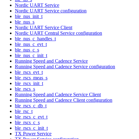
Nordic UART Service
Nordic UART Service configuration
ble_nus_init_t
ble_nus_s
Nordic UART Service Client
Nordic UART Central Service configuration
ble_nus_c_handles_t
ble_nus_c_evt_t
ble_nus_c_s
ble_nus_c_init_t
Running Speed and Cadence Service
Running Speed and Cadence Service configuration
ble_rscs_evt_t
ble_rscs_meas_s
ble_rscs_init_t
ble_rscs_s
Running Speed and Cadence Service Client
Running Speed and Cadence Client configuration
ble_rscs_c_db_t
ble_rsc_t
ble_rscs_c_evt_t
ble_rscs_c_s
ble_rscs_c_init_t
TX Power Service