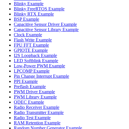
Blinky Example
Blinky FreeRTOS Example
Blinky RTX Example
BSP Example
Capacitive Sensor Driver Example
Capacitive Sensor Library Example
Clock Example
Flash Write Example
FPU FFT Example
GPIOTE Example
I2S Loopback Example
LED Softblink Example
Low-Power PWM Example
LPCOMP Example
Pin Change Interrupt Example
PPI Example
Preflash Example
PWM Driver Example
PWM Library Example
QDEC Example
Radio Receiver Example
Radio Transmitter Example
Radio Test Example
RAM Retention Example
Random Number Generator Example