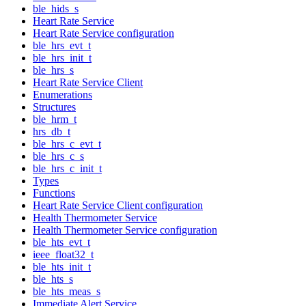
ble_hids_s
Heart Rate Service
Heart Rate Service configuration
ble_hrs_evt_t
ble_hrs_init_t
ble_hrs_s
Heart Rate Service Client
Enumerations
Structures
ble_hrm_t
hrs_db_t
ble_hrs_c_evt_t
ble_hrs_c_s
ble_hrs_c_init_t
Types
Functions
Heart Rate Service Client configuration
Health Thermometer Service
Health Thermometer Service configuration
ble_hts_evt_t
ieee_float32_t
ble_hts_init_t
ble_hts_s
ble_hts_meas_s
Immediate Alert Service