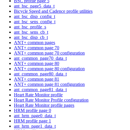
BSC profile page 5
ant_bsc_page5_data_t
Bicycle Speed and Cadence profile utilities
ant_bsc_disp_config_t
ant_bsc_sens_config_t
ant_bsc_profile_s
ant_bsc_sens_cb_t
ant_bsc_disp_cb_t
ANT+ common pages
ANT+ common page 70
ANT+ common page 70 configuration
ant_common_page70_data_t
ANT+ common page 80
ANT+ common page 80 configuration
ant_common_page80_data_t
ANT+ common page 81
ANT+ common page 81 configuration
ant_common_page81_data_t
Heart Rate Monitor profile
Heart Rate Monitor Profile configuration
Heart Rate Monitor profile pages
HRM profile page 0
ant_hrm_page0_data_t
HRM profile page 1
ant_hrm_page1_data_t