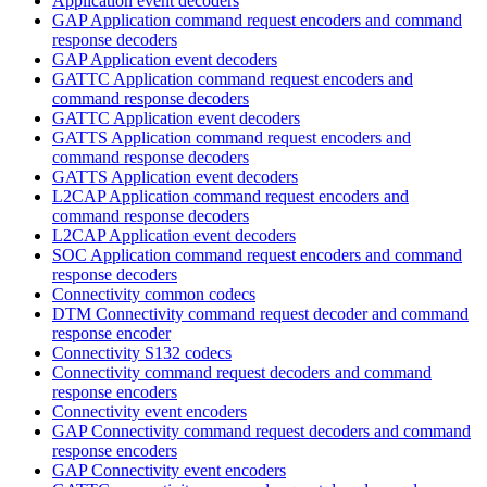
Application event decoders
GAP Application command request encoders and command
response decoders
GAP Application event decoders
GATTC Application command request encoders and
command response decoders
GATTC Application event decoders
GATTS Application command request encoders and
command response decoders
GATTS Application event decoders
L2CAP Application command request encoders and
command response decoders
L2CAP Application event decoders
SOC Application command request encoders and command
response decoders
Connectivity common codecs
DTM Connectivity command request decoder and command
response encoder
Connectivity S132 codecs
Connectivity command request decoders and command
response encoders
Connectivity event encoders
GAP Connectivity command request decoders and command
response encoders
GAP Connectivity event encoders