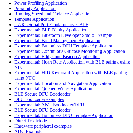
Power Profiling Application
Proximity Application
Running Speed and Cadence Application
Template Application
UART/Serial Port Emulation over BLE
Experimental: BLE Blinky Application
Experimental: Bluetooth Developer Studio Example
Experimental: Bond Management Application
Experimental: Buttonless DFU Template Application
Experimental: Continuous Glucose Monitoring Application
Experimental: Eddystone Beacon Application
Experimental: Heart Rate Application with BLE pairing using
NFC
Experimental: HID Keyboard Application with BLE pairing
using NFC
Experimental: Location and Navigation Application
Experimental: Queued Writes Application
BLE Secure DFU Bootloader
DFU bootloader examples
Experimental: ANT Bootloader/DFU
BLE Secure DFU Bootloader
Experimental: Buttonless DFU Template Application
Direct Test Mode
Hardware peripheral examples
ADC Example