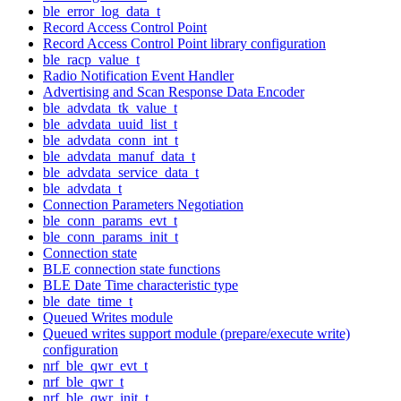
ble_error_log_data_t
Record Access Control Point
Record Access Control Point library configuration
ble_racp_value_t
Radio Notification Event Handler
Advertising and Scan Response Data Encoder
ble_advdata_tk_value_t
ble_advdata_uuid_list_t
ble_advdata_conn_int_t
ble_advdata_manuf_data_t
ble_advdata_service_data_t
ble_advdata_t
Connection Parameters Negotiation
ble_conn_params_evt_t
ble_conn_params_init_t
Connection state
BLE connection state functions
BLE Date Time characteristic type
ble_date_time_t
Queued Writes module
Queued writes support module (prepare/execute write)
configuration
nrf_ble_qwr_evt_t
nrf_ble_qwr_t
nrf_ble_qwr_init_t