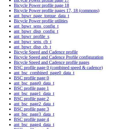
Bicycle Power profile page 17
Bicycle Power profile page 18
Bicycle Power profile pages 17, 18 (commons)
ant_bpwr_page_torque_data_t
Bicycle Power profile utilities
ant_bpwr_sens_config_t
ant_bpwr_disp_config_t
ant_bpwr_profile_s
ant_bpwr_sens_cb_t
ant_bpwr_disp_cb_t
Bicycle Speed and Cadence profile
Bicycle Speed and Cadence Profile configuration
Bicycle Speed and Cadence profile pages
BSC profile page 0 (combined speed & cadence)
ant_bsc_combined_page0_data_t
BSC profile page 0
ant_bsc_page0_data_t
BSC profile page 1
ant_bsc_page1_data_t
BSC profile page 2
ant_bsc_page2_data_t
BSC profile page 3
ant_bsc_page3_data_t
BSC profile page 4
ant_bsc_page4_data_t