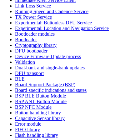
Immediate Alert Service Client
Link Loss Service
Running Speed and Cadence Service
TX Power Service
Experimental: Buttonless DFU Service
Experimental: Location and Navigation Service
Bootloader modules
Bootloader
Cryptography library
DFU bootloader
Device Firmware Update process
Validation
Dual-bank and single-bank updates
DFU transport
BLE
Board Support Package (BSP)
Board-specific indications and states
BSP BLE Button Module
BSP ANT Button Module
BSP NFC Module
Button handling library
Capacitive Sensor library
Error module
FIFO library
Flash handling library