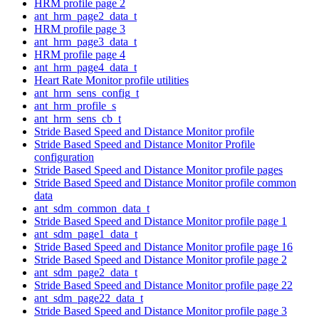
HRM profile page 2
ant_hrm_page2_data_t
HRM profile page 3
ant_hrm_page3_data_t
HRM profile page 4
ant_hrm_page4_data_t
Heart Rate Monitor profile utilities
ant_hrm_sens_config_t
ant_hrm_profile_s
ant_hrm_sens_cb_t
Stride Based Speed and Distance Monitor profile
Stride Based Speed and Distance Monitor Profile
configuration
Stride Based Speed and Distance Monitor profile pages
Stride Based Speed and Distance Monitor profile common
data
ant_sdm_common_data_t
Stride Based Speed and Distance Monitor profile page 1
ant_sdm_page1_data_t
Stride Based Speed and Distance Monitor profile page 16
Stride Based Speed and Distance Monitor profile page 2
ant_sdm_page2_data_t
Stride Based Speed and Distance Monitor profile page 22
ant_sdm_page22_data_t
Stride Based Speed and Distance Monitor profile page 3