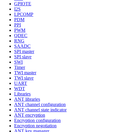
GPIOTE
I2S
LPCOMP
PDM
PPI
PWM
QDEC
RNG
SAADC
SPI master
SPI slave
SWI
Timer
TWI master
TWI slave
UART
WDT
Libraries
ANT libraries
ANT channel configuration
ANT channel state indicator
ANT encryption
Encryption configuration
Encryption negotiation
ANT key manager