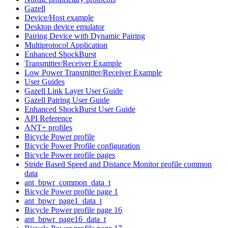
Gazell
Device/Host example
Desktop device emulator
Pairing Device with Dynamic Pairing
Multiprotocol Application
Enhanced ShockBurst
Transmitter/Receiver Example
Low Power Transmitter/Receiver Example
User Guides
Gazell Link Layer User Guide
Gazell Pairing User Guide
Enhanced ShockBurst User Guide
API Reference
ANT+ profiles
Bicycle Power profile
Bicycle Power Profile configuration
Bicycle Power profile pages
Stride Based Speed and Distance Monitor profile common
data
ant_bpwr_common_data_t
Bicycle Power profile page 1
ant_bpwr_page1_data_t
Bicycle Power profile page 16
ant_bpwr_page16_data_t