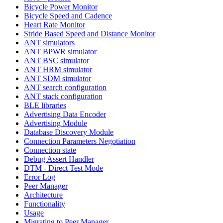
Bicycle Power Monitor
Bicycle Speed and Cadence
Heart Rate Monitor
Stride Based Speed and Distance Monitor
ANT simulators
ANT BPWR simulator
ANT BSC simulator
ANT HRM simulator
ANT SDM simulator
ANT search configuration
ANT stack configuration
BLE libraries
Advertising Data Encoder
Advertising Module
Database Discovery Module
Connection Parameters Negotiation
Connection state
Debug Assert Handler
DTM - Direct Test Mode
Error Log
Peer Manager
Architecture
Functionality
Usage
Migrating to Peer Manager