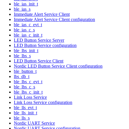
ble_ias_init_t
ble_ias_s
Immediate Alert Service Client
Immediate Alert Service Client configuration
ble_ias_c_evt_t
ble_ias_c_s
ble_ias_c_init_t
LED Button Service Server
LED Button Service configuration
ble_lbs_init_t
ble_lbs_s
LED Button Service Client
Nordic LED Button Service Client configuration
ble_button_t
lbs_db_t
ble_lbs_c_evt_t
ble_lbs_c_s
ble_lbs_c_init_t
Link Loss Service
Link Loss Service configuration
ble_lls_evt_t
ble_lls_init_t
ble_lls_s
Nordic UART Service
Nordic UART Service configuration