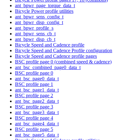
ant_bpwr_page_torque_data_t
Bicycle Power profile utilities
ant_bpwr_sens_config_t
ant_bpwr_disp_config_t
ant_bpwr_profile_s
ant_bpwr_sens_cb_t
ant_bpwr_disp_cb_t
Bicycle Speed and Cadence profile
Bicycle Speed and Cadence Profile configuration
Bicycle Speed and Cadence profile pages
BSC profile page 0 (combined speed & cadence)
ant_bsc_combined_page0_data_t
BSC profile page 0
ant_bsc_page0_data_t
BSC profile page 1
ant_bsc_page1_data_t
BSC profile page 2
ant_bsc_page2_data_t
BSC profile page 3
ant_bsc_page3_data_t
BSC profile page 4
ant_bsc_page4_data_t
BSC profile page 5
ant_bsc_page5_data_t