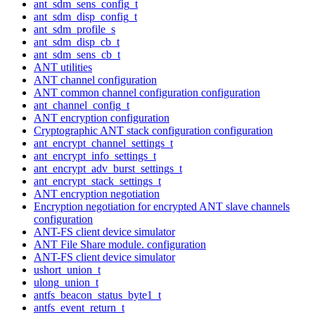
ant_sdm_sens_config_t
ant_sdm_disp_config_t
ant_sdm_profile_s
ant_sdm_disp_cb_t
ant_sdm_sens_cb_t
ANT utilities
ANT channel configuration
ANT common channel configuration configuration
ant_channel_config_t
ANT encryption configuration
Cryptographic ANT stack configuration configuration
ant_encrypt_channel_settings_t
ant_encrypt_info_settings_t
ant_encrypt_adv_burst_settings_t
ant_encrypt_stack_settings_t
ANT encryption negotiation
Encryption negotiation for encrypted ANT slave channels
configuration
ANT-FS client device simulator
ANT File Share module. configuration
ANT-FS client device simulator
ushort_union_t
ulong_union_t
antfs_beacon_status_byte1_t
antfs_event_return_t