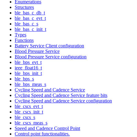
Enumerations
Structures
ble_bas_c_db_t
ble_bas_c_evt_t
ble_bas_c_s
ble_bas_c_init_t
Types
Functions
Battery Service Client configuration
Blood Pressure Service
Blood Pressure Service configuration
ble_bps_evt_t
ieee_float16_t
ble_bps_init_t
ble_bps_s
ble_bps_meas_s
Cycling Speed and Cadence Service
Cycling Speed and Cadence Service feature bits
Cycling Speed and Cadence Service configuration
ble_cscs_evt_t
ble_cscs_init_t
ble_cscs_s
ble_cscs_meas_s
Speed and Cadence Control Point
Control point functionalities.