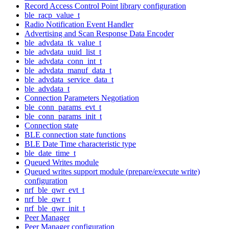
Record Access Control Point library configuration
ble_racp_value_t
Radio Notification Event Handler
Advertising and Scan Response Data Encoder
ble_advdata_tk_value_t
ble_advdata_uuid_list_t
ble_advdata_conn_int_t
ble_advdata_manuf_data_t
ble_advdata_service_data_t
ble_advdata_t
Connection Parameters Negotiation
ble_conn_params_evt_t
ble_conn_params_init_t
Connection state
BLE connection state functions
BLE Date Time characteristic type
ble_date_time_t
Queued Writes module
Queued writes support module (prepare/execute write)
configuration
nrf_ble_qwr_evt_t
nrf_ble_qwr_t
nrf_ble_qwr_init_t
Peer Manager
Peer Manager configuration