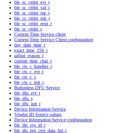
ble_sc_ctrlpt_evt_t
ble_sc_ctrlpt_val_t
ble_sc_ctrlpt_rsp_t
ble_cs_ctrlpt_init_t
ble_sc_ctrlpt_resp_t
ble_sc_ctrlpt_s
Current Time Service client
Current Time Service Client configuration
day_date_time_t
exact_time_256_t
adjust_reason_t
current_time_char_t
ble_cts_c_handles_t
ble_cts_c_evt_t
ble_cts_c_s
ble_cts_c_init_t
Buttonless DFU Service
ble_dfu_evt_t
ble_dfu_s
ble_dfu_init_t
Device Information Service
Vendor ID Source values
Device Information Service configuration
ble_dis_sys_id_t
ble_dis_reg_cert_data_list_t