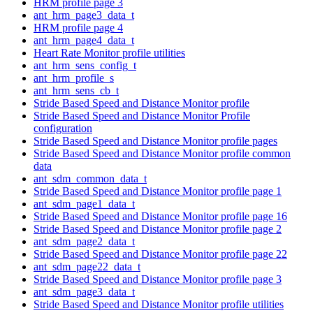
HRM profile page 3
ant_hrm_page3_data_t
HRM profile page 4
ant_hrm_page4_data_t
Heart Rate Monitor profile utilities
ant_hrm_sens_config_t
ant_hrm_profile_s
ant_hrm_sens_cb_t
Stride Based Speed and Distance Monitor profile
Stride Based Speed and Distance Monitor Profile
configuration
Stride Based Speed and Distance Monitor profile pages
Stride Based Speed and Distance Monitor profile common
data
ant_sdm_common_data_t
Stride Based Speed and Distance Monitor profile page 1
ant_sdm_page1_data_t
Stride Based Speed and Distance Monitor profile page 16
Stride Based Speed and Distance Monitor profile page 2
ant_sdm_page2_data_t
Stride Based Speed and Distance Monitor profile page 22
ant_sdm_page22_data_t
Stride Based Speed and Distance Monitor profile page 3
ant_sdm_page3_data_t
Stride Based Speed and Distance Monitor profile utilities