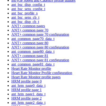
Bicycle Speed and Cadence profile utilities
ant_bsc_disp_config_t
ant_bsc_sens_config_t
ant_bsc_profile_s
ant_bsc_sens_cb_t
ant_bsc_disp_cb_t
ANT+ common pages
ANT+ common page 70
ANT+ common page 70 configuration
ant_common_page70_data_t
ANT+ common page 80
ANT+ common page 80 configuration
ant_common_page80_data_t
ANT+ common page 81
ANT+ common page 81 configuration
ant_common_page81_data_t
Heart Rate Monitor profile
Heart Rate Monitor Profile configuration
Heart Rate Monitor profile pages
HRM profile page 0
ant_hrm_page0_data_t
HRM profile page 1
ant_hrm_page1_data_t
HRM profile page 2
ant_hrm_page2_data_t