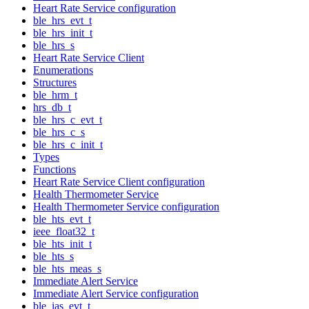
Heart Rate Service configuration
ble_hrs_evt_t
ble_hrs_init_t
ble_hrs_s
Heart Rate Service Client
Enumerations
Structures
ble_hrm_t
hrs_db_t
ble_hrs_c_evt_t
ble_hrs_c_s
ble_hrs_c_init_t
Types
Functions
Heart Rate Service Client configuration
Health Thermometer Service
Health Thermometer Service configuration
ble_hts_evt_t
ieee_float32_t
ble_hts_init_t
ble_hts_s
ble_hts_meas_s
Immediate Alert Service
Immediate Alert Service configuration
ble_ias_evt_t