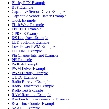
Blinky RTX Example
BSP Example
Capacitive Sensor Driver Example
Capacitive Sensor Library Example
Clock Example
Flash Write Example
FPU FFT Example
GPIOTE Example
I2S Loopback Example
LED Softblink Example
Low-Power PWM Example
LPCOMP Example
Pin Change Interrupt Example
PPI Example
Preflash Example
PWM Driver Example
PWM Library Example
QDEC Example
Radio Receiver Example
Radio Transmitter Example
Radio Test Example
RAM Retention Example
Random Number Generator Example
Real Time Counter Example
SAADC Example