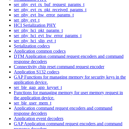
ser_phy_evt_rx_buf_request_params_t
ser_phy_evt_rx_pkt_received_params_t
ser_phy_evt_hw_error_params_t
ser_phy_evt_t
HCI Serialization PHY
ser_phy_hci_pkt_params_t
ser_phy_hci_evt_hw_error_params_t
ser_phy_hci_slip_evt_t
Serialization codecs
Application common codecs
DTM Application command request encoders and command
response decoders
Connectivity chip reset command request encoder
Application S132 codecs
GAP Functions for managing memory for security keys in the
application device.
ser_ble_gap_app_keyset_t
Functions for managing memory for user memory request in
the application device.
ser_ble_user_mem_t
Application command request encoders and command
response decoders
Application event decoders
GAP Application command request encoders and command
response decoders