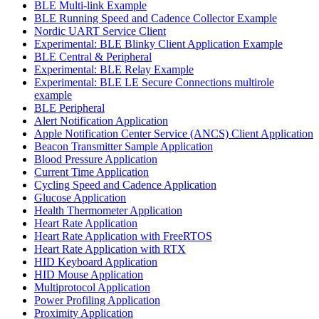
BLE Multi-link Example
BLE Running Speed and Cadence Collector Example
Nordic UART Service Client
Experimental: BLE Blinky Client Application Example
BLE Central & Peripheral
Experimental: BLE Relay Example
Experimental: BLE LE Secure Connections multirole
example
BLE Peripheral
Alert Notification Application
Apple Notification Center Service (ANCS) Client Application
Beacon Transmitter Sample Application
Blood Pressure Application
Current Time Application
Cycling Speed and Cadence Application
Glucose Application
Health Thermometer Application
Heart Rate Application
Heart Rate Application with FreeRTOS
Heart Rate Application with RTX
HID Keyboard Application
HID Mouse Application
Multiprotocol Application
Power Profiling Application
Proximity Application