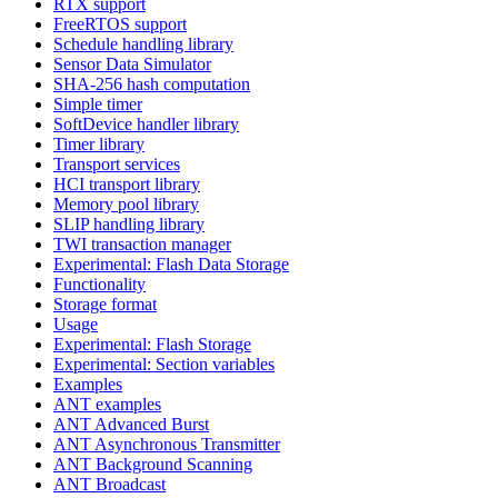
RTX support
FreeRTOS support
Schedule handling library
Sensor Data Simulator
SHA-256 hash computation
Simple timer
SoftDevice handler library
Timer library
Transport services
HCI transport library
Memory pool library
SLIP handling library
TWI transaction manager
Experimental: Flash Data Storage
Functionality
Storage format
Usage
Experimental: Flash Storage
Experimental: Section variables
Examples
ANT examples
ANT Advanced Burst
ANT Asynchronous Transmitter
ANT Background Scanning
ANT Broadcast