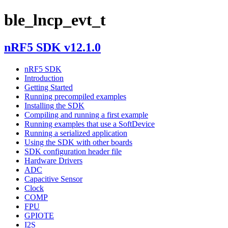
ble_lncp_evt_t
nRF5 SDK v12.1.0
nRF5 SDK
Introduction
Getting Started
Running precompiled examples
Installing the SDK
Compiling and running a first example
Running examples that use a SoftDevice
Running a serialized application
Using the SDK with other boards
SDK configuration header file
Hardware Drivers
ADC
Capacitive Sensor
Clock
COMP
FPU
GPIOTE
I2S