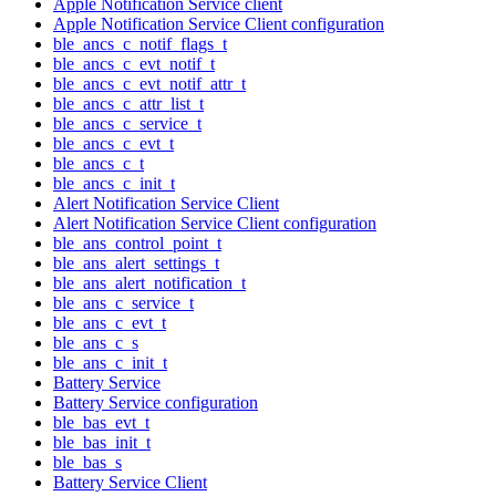
Apple Notification Service client
Apple Notification Service Client configuration
ble_ancs_c_notif_flags_t
ble_ancs_c_evt_notif_t
ble_ancs_c_evt_notif_attr_t
ble_ancs_c_attr_list_t
ble_ancs_c_service_t
ble_ancs_c_evt_t
ble_ancs_c_t
ble_ancs_c_init_t
Alert Notification Service Client
Alert Notification Service Client configuration
ble_ans_control_point_t
ble_ans_alert_settings_t
ble_ans_alert_notification_t
ble_ans_c_service_t
ble_ans_c_evt_t
ble_ans_c_s
ble_ans_c_init_t
Battery Service
Battery Service configuration
ble_bas_evt_t
ble_bas_init_t
ble_bas_s
Battery Service Client