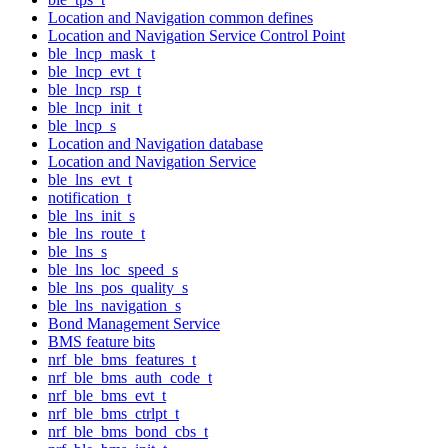
Location and Navigation common defines
Location and Navigation Service Control Point
ble_lncp_mask_t
ble_lncp_evt_t
ble_lncp_rsp_t
ble_lncp_init_t
ble_lncp_s
Location and Navigation database
Location and Navigation Service
ble_lns_evt_t
notification_t
ble_lns_init_s
ble_lns_route_t
ble_lns_s
ble_lns_loc_speed_s
ble_lns_pos_quality_s
ble_lns_navigation_s
Bond Management Service
BMS feature bits
nrf_ble_bms_features_t
nrf_ble_bms_auth_code_t
nrf_ble_bms_evt_t
nrf_ble_bms_ctrlpt_t
nrf_ble_bms_bond_cbs_t