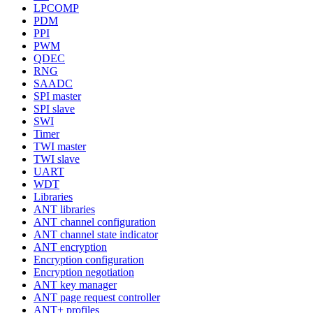
LPCOMP
PDM
PPI
PWM
QDEC
RNG
SAADC
SPI master
SPI slave
SWI
Timer
TWI master
TWI slave
UART
WDT
Libraries
ANT libraries
ANT channel configuration
ANT channel state indicator
ANT encryption
Encryption configuration
Encryption negotiation
ANT key manager
ANT page request controller
ANT+ profiles