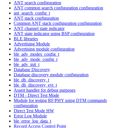
ANT search configuration
ANT common search configuration configuration
ant_search_config_t
ANT stack configuration
Common ANT stack configuration configuration
ANT channel state indicator
ANT state indicator using BSP configuration
BLE libraries
Advertising Module
Advertising module configuration
ble_adv_modes_config_t
ble_adv_mode_config_t
ble_adv_init_t
Database Discovery
Database discovery module configuration
ble_db_discovery_t
ble_db_discovery_evt_t
Assert handler for debug purposes
DTM - Direct Test Mode
Module for testing RF/PHY using DTM commands
configuration
Direct Test Mode HW
Error Log Module
ble_error_log_data_t
Record Access Control Point