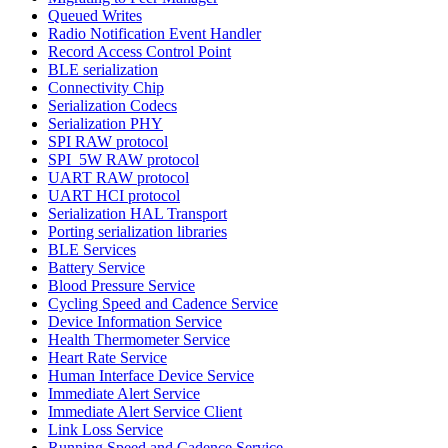
Queued Writes
Radio Notification Event Handler
Record Access Control Point
BLE serialization
Connectivity Chip
Serialization Codecs
Serialization PHY
SPI RAW protocol
SPI_5W RAW protocol
UART RAW protocol
UART HCI protocol
Serialization HAL Transport
Porting serialization libraries
BLE Services
Battery Service
Blood Pressure Service
Cycling Speed and Cadence Service
Device Information Service
Health Thermometer Service
Heart Rate Service
Human Interface Device Service
Immediate Alert Service
Immediate Alert Service Client
Link Loss Service
Running Speed and Cadence Service