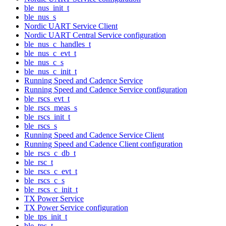
ble_nus_init_t
ble_nus_s
Nordic UART Service Client
Nordic UART Central Service configuration
ble_nus_c_handles_t
ble_nus_c_evt_t
ble_nus_c_s
ble_nus_c_init_t
Running Speed and Cadence Service
Running Speed and Cadence Service configuration
ble_rscs_evt_t
ble_rscs_meas_s
ble_rscs_init_t
ble_rscs_s
Running Speed and Cadence Service Client
Running Speed and Cadence Client configuration
ble_rscs_c_db_t
ble_rsc_t
ble_rscs_c_evt_t
ble_rscs_c_s
ble_rscs_c_init_t
TX Power Service
TX Power Service configuration
ble_tps_init_t
ble_tps_t