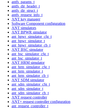
antfs_params_t
antfs_dir_header_t
antfs_dir_struct_t
antfs_request_info_t
ANT key manager
Software Component configuration
ANT simulators
ANT BPWR simulator
ant_bpwr_simulator_cfg_t
ant_bpwr_simulator_t
ant_bpwr_simulator_cb_t
ANT BSC simulator
ant_bsc_simulator_cfg_t
ant_bsc_simulator_t
ANT HRM simulator
ant_hrm_simulator_cfg_t
ant_hrm_simulator_t
ant_hrm_simulator_cb_t
ANT SDM simulator
ant_sdm_simulator_cfg_t
ant_sdm_simulator_t
ant_sdm_simulator_cb_t
ANT request controller
ANT+ request controller configuration
ant_request_controller_t