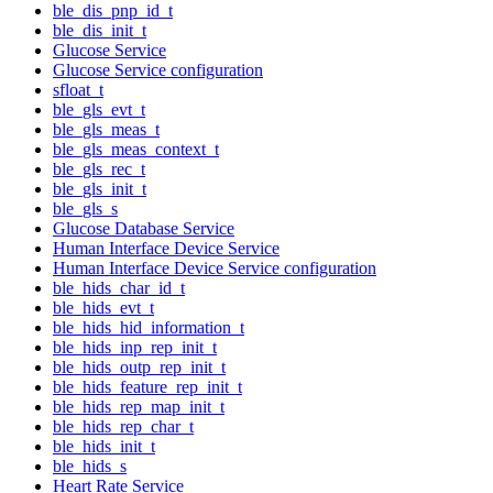
ble_dis_pnp_id_t
ble_dis_init_t
Glucose Service
Glucose Service configuration
sfloat_t
ble_gls_evt_t
ble_gls_meas_t
ble_gls_meas_context_t
ble_gls_rec_t
ble_gls_init_t
ble_gls_s
Glucose Database Service
Human Interface Device Service
Human Interface Device Service configuration
ble_hids_char_id_t
ble_hids_evt_t
ble_hids_hid_information_t
ble_hids_inp_rep_init_t
ble_hids_outp_rep_init_t
ble_hids_feature_rep_init_t
ble_hids_rep_map_init_t
ble_hids_rep_char_t
ble_hids_init_t
ble_hids_s
Heart Rate Service