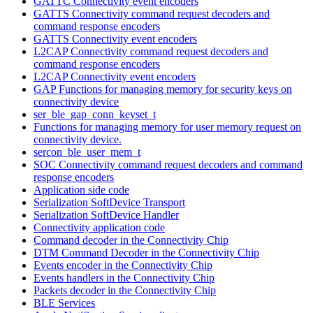
GATTC Connectivity event encoders
GATTS Connectivity command request decoders and
command response encoders
GATTS Connectivity event encoders
L2CAP Connectivity command request decoders and
command response encoders
L2CAP Connectivity event encoders
GAP Functions for managing memory for security keys on
connectivity device
ser_ble_gap_conn_keyset_t
Functions for managing memory for user memory request on
connectivity device.
sercon_ble_user_mem_t
SOC Connectivity command request decoders and command
response encoders
Application side code
Serialization SoftDevice Transport
Serialization SoftDevice Handler
Connectivity application code
Command decoder in the Connectivity Chip
DTM Command Decoder in the Connectivity Chip
Events encoder in the Connectivity Chip
Events handlers in the Connectivity Chip
Packets decoder in the Connectivity Chip
BLE Services