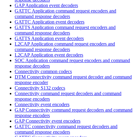
GAP Application event decoders
GATTC Application command request encoders and
command response decoders
GATTC Application event decoders
GATTS Application command request encoders and
command response decoders
GATTS Application event decoders
L2CAP Application command request encoders and
command response decoders
L2CAP Application event decoders
SOC Application command request encoders and command
response decoders
Connectivity common codecs
DTM Connectivity command request decoder and command
response encoder
Connectivity S132 codecs
Connectivity command request decoders and command
response encoders
Connectivity event encoders
GAP Connectivity command request decoders and command
response encoders
GAP Connectivity event encoders
GATTC connectivity command request decoders and
command response encoders