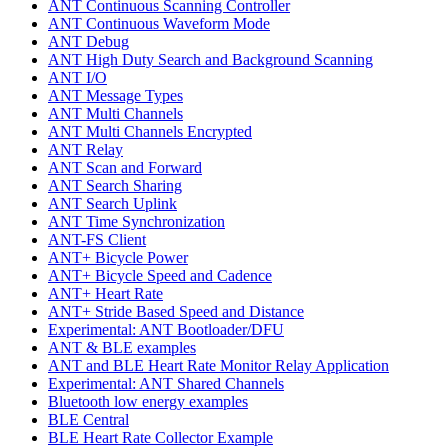
ANT Continuous Scanning Controller
ANT Continuous Waveform Mode
ANT Debug
ANT High Duty Search and Background Scanning
ANT I/O
ANT Message Types
ANT Multi Channels
ANT Multi Channels Encrypted
ANT Relay
ANT Scan and Forward
ANT Search Sharing
ANT Search Uplink
ANT Time Synchronization
ANT-FS Client
ANT+ Bicycle Power
ANT+ Bicycle Speed and Cadence
ANT+ Heart Rate
ANT+ Stride Based Speed and Distance
Experimental: ANT Bootloader/DFU
ANT & BLE examples
ANT and BLE Heart Rate Monitor Relay Application
Experimental: ANT Shared Channels
Bluetooth low energy examples
BLE Central
BLE Heart Rate Collector Example