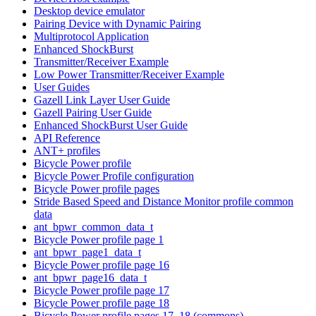
Desktop device emulator
Pairing Device with Dynamic Pairing
Multiprotocol Application
Enhanced ShockBurst
Transmitter/Receiver Example
Low Power Transmitter/Receiver Example
User Guides
Gazell Link Layer User Guide
Gazell Pairing User Guide
Enhanced ShockBurst User Guide
API Reference
ANT+ profiles
Bicycle Power profile
Bicycle Power Profile configuration
Bicycle Power profile pages
Stride Based Speed and Distance Monitor profile common
data
ant_bpwr_common_data_t
Bicycle Power profile page 1
ant_bpwr_page1_data_t
Bicycle Power profile page 16
ant_bpwr_page16_data_t
Bicycle Power profile page 17
Bicycle Power profile page 18
Bicycle Power profile pages 17, 18 (commons)