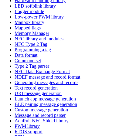
HardFault handling library
LED softblink library
Logger module
Low-power PWM library
Mailbox library
Mapped flags
Memory Manager
NFC library and modules
NFC Type 2 Tag
Programming a tag
Data format
Command set
Type 2 Tag parser
NFC Data Exchange Format
NDEF message and record format
Generating messages and records
Text record generation
URI message generation
Launch app message generation
BLE pairing message generation
Custom message generation
Message and record parser
Adafruit NFC Shield library
PWM library
RTOS support