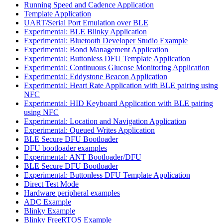
Running Speed and Cadence Application
Template Application
UART/Serial Port Emulation over BLE
Experimental: BLE Blinky Application
Experimental: Bluetooth Developer Studio Example
Experimental: Bond Management Application
Experimental: Buttonless DFU Template Application
Experimental: Continuous Glucose Monitoring Application
Experimental: Eddystone Beacon Application
Experimental: Heart Rate Application with BLE pairing using
NFC
Experimental: HID Keyboard Application with BLE pairing
using NFC
Experimental: Location and Navigation Application
Experimental: Queued Writes Application
BLE Secure DFU Bootloader
DFU bootloader examples
Experimental: ANT Bootloader/DFU
BLE Secure DFU Bootloader
Experimental: Buttonless DFU Template Application
Direct Test Mode
Hardware peripheral examples
ADC Example
Blinky Example
Blinky FreeRTOS Example