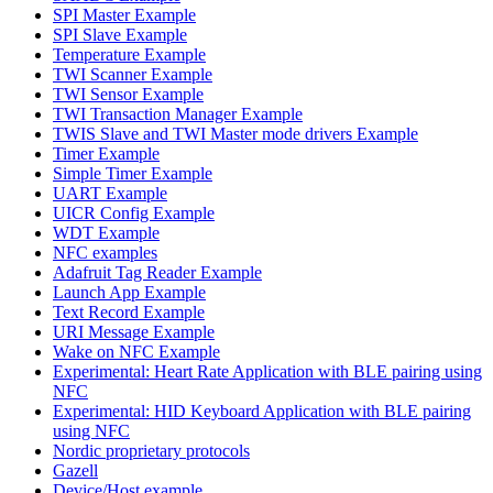
SPI Master Example
SPI Slave Example
Temperature Example
TWI Scanner Example
TWI Sensor Example
TWI Transaction Manager Example
TWIS Slave and TWI Master mode drivers Example
Timer Example
Simple Timer Example
UART Example
UICR Config Example
WDT Example
NFC examples
Adafruit Tag Reader Example
Launch App Example
Text Record Example
URI Message Example
Wake on NFC Example
Experimental: Heart Rate Application with BLE pairing using
NFC
Experimental: HID Keyboard Application with BLE pairing
using NFC
Nordic proprietary protocols
Gazell
Device/Host example