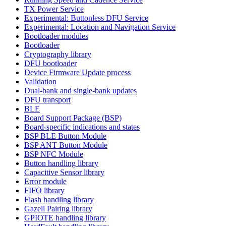
TX Power Service
Experimental: Buttonless DFU Service
Experimental: Location and Navigation Service
Bootloader modules
Bootloader
Cryptography library
DFU bootloader
Device Firmware Update process
Validation
Dual-bank and single-bank updates
DFU transport
BLE
Board Support Package (BSP)
Board-specific indications and states
BSP BLE Button Module
BSP ANT Button Module
BSP NFC Module
Button handling library
Capacitive Sensor library
Error module
FIFO library
Flash handling library
Gazell Pairing library
GPIOTE handling library