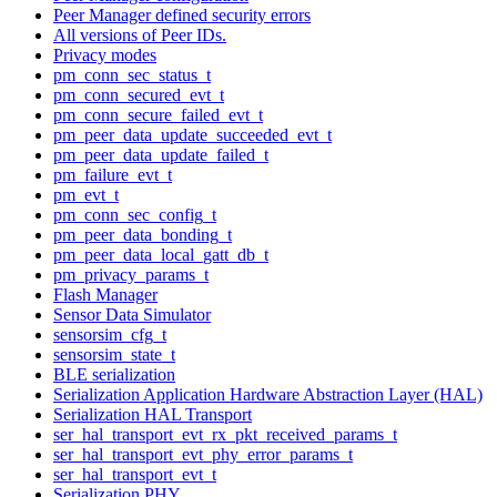
Peer Manager defined security errors
All versions of Peer IDs.
Privacy modes
pm_conn_sec_status_t
pm_conn_secured_evt_t
pm_conn_secure_failed_evt_t
pm_peer_data_update_succeeded_evt_t
pm_peer_data_update_failed_t
pm_failure_evt_t
pm_evt_t
pm_conn_sec_config_t
pm_peer_data_bonding_t
pm_peer_data_local_gatt_db_t
pm_privacy_params_t
Flash Manager
Sensor Data Simulator
sensorsim_cfg_t
sensorsim_state_t
BLE serialization
Serialization Application Hardware Abstraction Layer (HAL)
Serialization HAL Transport
ser_hal_transport_evt_rx_pkt_received_params_t
ser_hal_transport_evt_phy_error_params_t
ser_hal_transport_evt_t
Serialization PHY