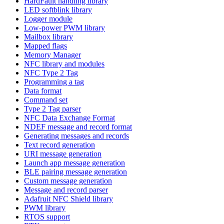
HardFault handling library
LED softblink library
Logger module
Low-power PWM library
Mailbox library
Mapped flags
Memory Manager
NFC library and modules
NFC Type 2 Tag
Programming a tag
Data format
Command set
Type 2 Tag parser
NFC Data Exchange Format
NDEF message and record format
Generating messages and records
Text record generation
URI message generation
Launch app message generation
BLE pairing message generation
Custom message generation
Message and record parser
Adafruit NFC Shield library
PWM library
RTOS support