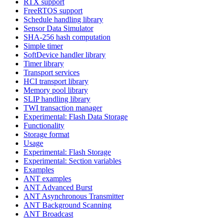
RTX support
FreeRTOS support
Schedule handling library
Sensor Data Simulator
SHA-256 hash computation
Simple timer
SoftDevice handler library
Timer library
Transport services
HCI transport library
Memory pool library
SLIP handling library
TWI transaction manager
Experimental: Flash Data Storage
Functionality
Storage format
Usage
Experimental: Flash Storage
Experimental: Section variables
Examples
ANT examples
ANT Advanced Burst
ANT Asynchronous Transmitter
ANT Background Scanning
ANT Broadcast