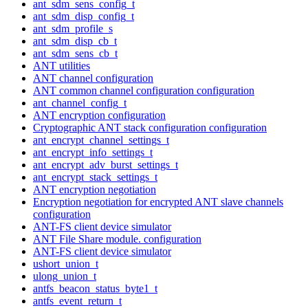
ant_sdm_sens_config_t
ant_sdm_disp_config_t
ant_sdm_profile_s
ant_sdm_disp_cb_t
ant_sdm_sens_cb_t
ANT utilities
ANT channel configuration
ANT common channel configuration configuration
ant_channel_config_t
ANT encryption configuration
Cryptographic ANT stack configuration configuration
ant_encrypt_channel_settings_t
ant_encrypt_info_settings_t
ant_encrypt_adv_burst_settings_t
ant_encrypt_stack_settings_t
ANT encryption negotiation
Encryption negotiation for encrypted ANT slave channels
configuration
ANT-FS client device simulator
ANT File Share module. configuration
ANT-FS client device simulator
ushort_union_t
ulong_union_t
antfs_beacon_status_byte1_t
antfs_event_return_t