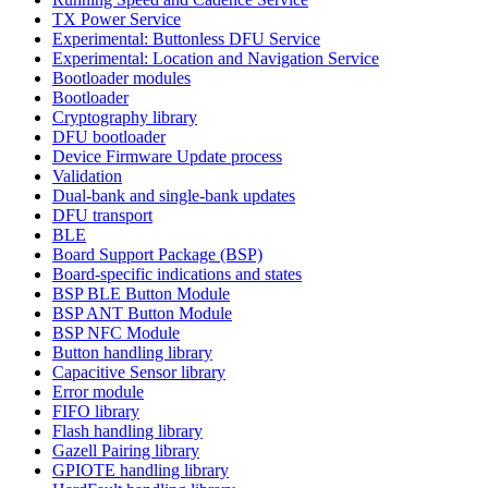
TX Power Service
Experimental: Buttonless DFU Service
Experimental: Location and Navigation Service
Bootloader modules
Bootloader
Cryptography library
DFU bootloader
Device Firmware Update process
Validation
Dual-bank and single-bank updates
DFU transport
BLE
Board Support Package (BSP)
Board-specific indications and states
BSP BLE Button Module
BSP ANT Button Module
BSP NFC Module
Button handling library
Capacitive Sensor library
Error module
FIFO library
Flash handling library
Gazell Pairing library
GPIOTE handling library