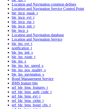
Location and Navigation common defines
Location and Navigation Service Control Point
ble_lncp_mask_t
ble_lncp_evt_t
ble_lncp_rsp_t
ble_lncp_init_t
ble_lncp_s
Location and Navigation database
Location and Navigation Service
ble_lns_evt_t
notification_t
ble_lns_init_s
ble_lns_route_t
ble_lns_s
ble_lns_loc_speed_s
ble_lns_pos_quality_s
ble_lns_navigation_s
Bond Management Service
BMS feature bits
nrf_ble_bms_features_t
nrf_ble_bms_auth_code_t
nrf_ble_bms_evt_t
nrf_ble_bms_ctrlpt_t
nrf_ble_bms_bond_cbs_t