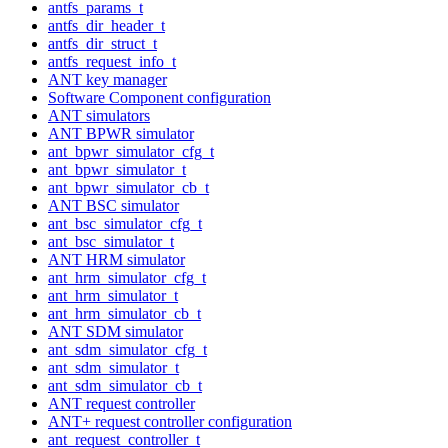
antfs_params_t
antfs_dir_header_t
antfs_dir_struct_t
antfs_request_info_t
ANT key manager
Software Component configuration
ANT simulators
ANT BPWR simulator
ant_bpwr_simulator_cfg_t
ant_bpwr_simulator_t
ant_bpwr_simulator_cb_t
ANT BSC simulator
ant_bsc_simulator_cfg_t
ant_bsc_simulator_t
ANT HRM simulator
ant_hrm_simulator_cfg_t
ant_hrm_simulator_t
ant_hrm_simulator_cb_t
ANT SDM simulator
ant_sdm_simulator_cfg_t
ant_sdm_simulator_t
ant_sdm_simulator_cb_t
ANT request controller
ANT+ request controller configuration
ant_request_controller_t