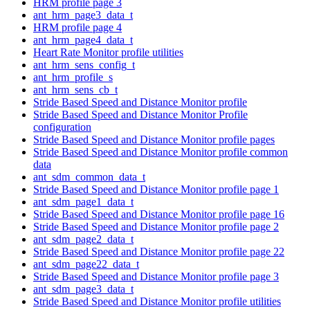
HRM profile page 3
ant_hrm_page3_data_t
HRM profile page 4
ant_hrm_page4_data_t
Heart Rate Monitor profile utilities
ant_hrm_sens_config_t
ant_hrm_profile_s
ant_hrm_sens_cb_t
Stride Based Speed and Distance Monitor profile
Stride Based Speed and Distance Monitor Profile
configuration
Stride Based Speed and Distance Monitor profile pages
Stride Based Speed and Distance Monitor profile common
data
ant_sdm_common_data_t
Stride Based Speed and Distance Monitor profile page 1
ant_sdm_page1_data_t
Stride Based Speed and Distance Monitor profile page 16
Stride Based Speed and Distance Monitor profile page 2
ant_sdm_page2_data_t
Stride Based Speed and Distance Monitor profile page 22
ant_sdm_page22_data_t
Stride Based Speed and Distance Monitor profile page 3
ant_sdm_page3_data_t
Stride Based Speed and Distance Monitor profile utilities