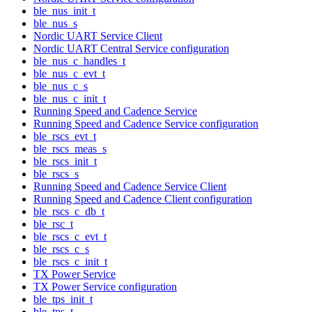
ble_nus_init_t
ble_nus_s
Nordic UART Service Client
Nordic UART Central Service configuration
ble_nus_c_handles_t
ble_nus_c_evt_t
ble_nus_c_s
ble_nus_c_init_t
Running Speed and Cadence Service
Running Speed and Cadence Service configuration
ble_rscs_evt_t
ble_rscs_meas_s
ble_rscs_init_t
ble_rscs_s
Running Speed and Cadence Service Client
Running Speed and Cadence Client configuration
ble_rscs_c_db_t
ble_rsc_t
ble_rscs_c_evt_t
ble_rscs_c_s
ble_rscs_c_init_t
TX Power Service
TX Power Service configuration
ble_tps_init_t
ble_tps_t