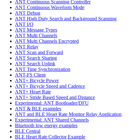
ANT Continuous Scanning Controller
ANT Continuous Waveform Mode
ANT Debug
ANT High Duty Search and Background Scanning
ANT I/O
ANT Message Types
ANT Multi Channels
ANT Multi Channels Encrypted
ANT Relay
ANT Scan and Forward
ANT Search Sharing
ANT Search Uplink
ANT Time Synchronization
ANT-FS Client
ANT+ Bicycle Power
ANT+ Bicycle Speed and Cadence
ANT+ Heart Rate
ANT+ Stride Based Speed and Distance
Experimental: ANT Bootloader/DFU
ANT & BLE examples
ANT and BLE Heart Rate Monitor Relay Application
Experimental: ANT Shared Channels
Bluetooth low energy examples
BLE Central
BLE Heart Rate Collector Example