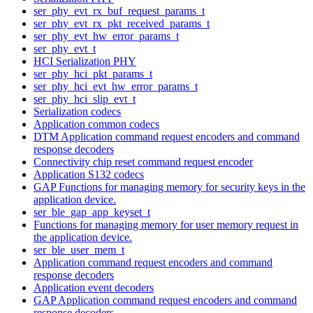
ser_phy_evt_rx_buf_request_params_t
ser_phy_evt_rx_pkt_received_params_t
ser_phy_evt_hw_error_params_t
ser_phy_evt_t
HCI Serialization PHY
ser_phy_hci_pkt_params_t
ser_phy_hci_evt_hw_error_params_t
ser_phy_hci_slip_evt_t
Serialization codecs
Application common codecs
DTM Application command request encoders and command
response decoders
Connectivity chip reset command request encoder
Application S132 codecs
GAP Functions for managing memory for security keys in the
application device.
ser_ble_gap_app_keyset_t
Functions for managing memory for user memory request in
the application device.
ser_ble_user_mem_t
Application command request encoders and command
response decoders
Application event decoders
GAP Application command request encoders and command
response decoders