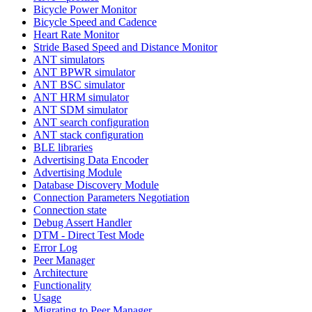
Bicycle Power Monitor
Bicycle Speed and Cadence
Heart Rate Monitor
Stride Based Speed and Distance Monitor
ANT simulators
ANT BPWR simulator
ANT BSC simulator
ANT HRM simulator
ANT SDM simulator
ANT search configuration
ANT stack configuration
BLE libraries
Advertising Data Encoder
Advertising Module
Database Discovery Module
Connection Parameters Negotiation
Connection state
Debug Assert Handler
DTM - Direct Test Mode
Error Log
Peer Manager
Architecture
Functionality
Usage
Migrating to Peer Manager