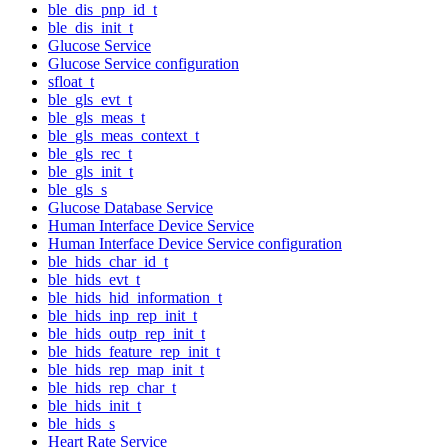
ble_dis_pnp_id_t
ble_dis_init_t
Glucose Service
Glucose Service configuration
sfloat_t
ble_gls_evt_t
ble_gls_meas_t
ble_gls_meas_context_t
ble_gls_rec_t
ble_gls_init_t
ble_gls_s
Glucose Database Service
Human Interface Device Service
Human Interface Device Service configuration
ble_hids_char_id_t
ble_hids_evt_t
ble_hids_hid_information_t
ble_hids_inp_rep_init_t
ble_hids_outp_rep_init_t
ble_hids_feature_rep_init_t
ble_hids_rep_map_init_t
ble_hids_rep_char_t
ble_hids_init_t
ble_hids_s
Heart Rate Service