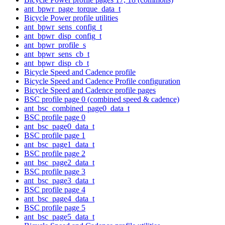
ant_bpwr_page_torque_data_t
Bicycle Power profile utilities
ant_bpwr_sens_config_t
ant_bpwr_disp_config_t
ant_bpwr_profile_s
ant_bpwr_sens_cb_t
ant_bpwr_disp_cb_t
Bicycle Speed and Cadence profile
Bicycle Speed and Cadence Profile configuration
Bicycle Speed and Cadence profile pages
BSC profile page 0 (combined speed & cadence)
ant_bsc_combined_page0_data_t
BSC profile page 0
ant_bsc_page0_data_t
BSC profile page 1
ant_bsc_page1_data_t
BSC profile page 2
ant_bsc_page2_data_t
BSC profile page 3
ant_bsc_page3_data_t
BSC profile page 4
ant_bsc_page4_data_t
BSC profile page 5
ant_bsc_page5_data_t