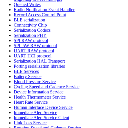
Queued Writes
Radio Notification Event Handler
Record Access Control Point
BLE serialization
Connectivity Chip
Serialization Codecs
Serialization PHY
SPI RAW protocol
SPI_5W RAW protocol
UART RAW protocol
UART HCI protocol
Serialization HAL Transport
Porting serialization libraries
BLE Services
Battery Service
Blood Pressure Service
Cycling Speed and Cadence Service
Device Information Service
Health Thermometer Service
Heart Rate Service
Human Interface Device Service
Immediate Alert Service
Immediate Alert Service Client
Link Loss Service
Running Speed and Cadence Service