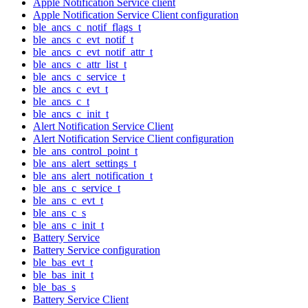
Apple Notification Service client
Apple Notification Service Client configuration
ble_ancs_c_notif_flags_t
ble_ancs_c_evt_notif_t
ble_ancs_c_evt_notif_attr_t
ble_ancs_c_attr_list_t
ble_ancs_c_service_t
ble_ancs_c_evt_t
ble_ancs_c_t
ble_ancs_c_init_t
Alert Notification Service Client
Alert Notification Service Client configuration
ble_ans_control_point_t
ble_ans_alert_settings_t
ble_ans_alert_notification_t
ble_ans_c_service_t
ble_ans_c_evt_t
ble_ans_c_s
ble_ans_c_init_t
Battery Service
Battery Service configuration
ble_bas_evt_t
ble_bas_init_t
ble_bas_s
Battery Service Client