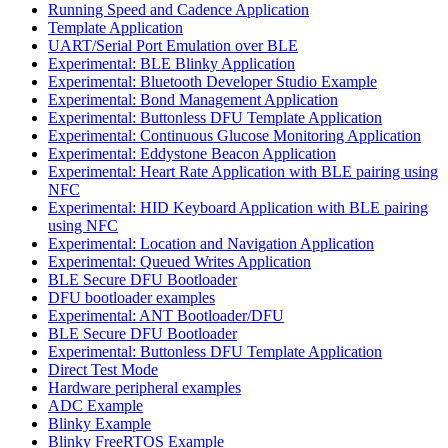
Running Speed and Cadence Application
Template Application
UART/Serial Port Emulation over BLE
Experimental: BLE Blinky Application
Experimental: Bluetooth Developer Studio Example
Experimental: Bond Management Application
Experimental: Buttonless DFU Template Application
Experimental: Continuous Glucose Monitoring Application
Experimental: Eddystone Beacon Application
Experimental: Heart Rate Application with BLE pairing using
NFC
Experimental: HID Keyboard Application with BLE pairing
using NFC
Experimental: Location and Navigation Application
Experimental: Queued Writes Application
BLE Secure DFU Bootloader
DFU bootloader examples
Experimental: ANT Bootloader/DFU
BLE Secure DFU Bootloader
Experimental: Buttonless DFU Template Application
Direct Test Mode
Hardware peripheral examples
ADC Example
Blinky Example
Blinky FreeRTOS Example