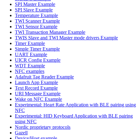
SPI Master Example
SPI Slave Example
Temperature Example
TWI Scanner Example
TWI Sensor Example
TWI Transaction Manager Example
TWIS Slave and TWI Master mode drivers Example
Timer Example
Simple Timer Example
UART Example
UICR Config Example
WDT Example
NFC examples
Adafruit Tag Reader Example
Launch App Example
Text Record Example
URI Message Example
Wake on NFC Example
Experimental: Heart Rate Application with BLE pairing using
NFC
Experimental: HID Keyboard Application with BLE pairing
using NFC
Nordic proprietary protocols
Gazell
Device/Host example