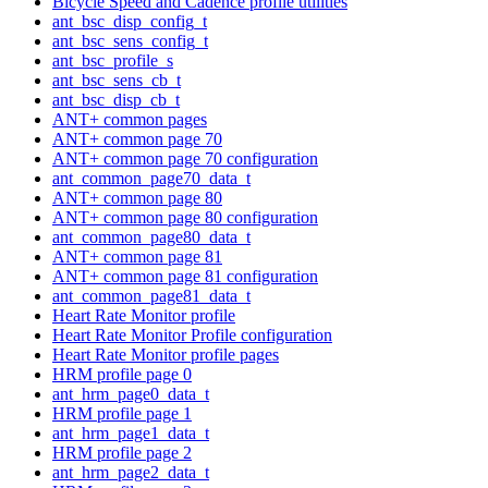
Bicycle Speed and Cadence profile utilities
ant_bsc_disp_config_t
ant_bsc_sens_config_t
ant_bsc_profile_s
ant_bsc_sens_cb_t
ant_bsc_disp_cb_t
ANT+ common pages
ANT+ common page 70
ANT+ common page 70 configuration
ant_common_page70_data_t
ANT+ common page 80
ANT+ common page 80 configuration
ant_common_page80_data_t
ANT+ common page 81
ANT+ common page 81 configuration
ant_common_page81_data_t
Heart Rate Monitor profile
Heart Rate Monitor Profile configuration
Heart Rate Monitor profile pages
HRM profile page 0
ant_hrm_page0_data_t
HRM profile page 1
ant_hrm_page1_data_t
HRM profile page 2
ant_hrm_page2_data_t