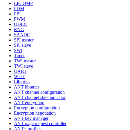
LPCOMP
PDM
PPI
PWM
QDEC
RNG
SAADC
SPI master
SPI slave
SWI
Timer
TWI master
TWI slave
UART
WDT
Libraries
ANT libraries
ANT channel configuration
ANT channel state indicator
ANT encryption
Encryption configuration
Encryption negotiation
ANT key manager
ANT page request controller
ANT+ profiles