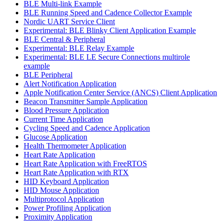
BLE Multi-link Example
BLE Running Speed and Cadence Collector Example
Nordic UART Service Client
Experimental: BLE Blinky Client Application Example
BLE Central & Peripheral
Experimental: BLE Relay Example
Experimental: BLE LE Secure Connections multirole
example
BLE Peripheral
Alert Notification Application
Apple Notification Center Service (ANCS) Client Application
Beacon Transmitter Sample Application
Blood Pressure Application
Current Time Application
Cycling Speed and Cadence Application
Glucose Application
Health Thermometer Application
Heart Rate Application
Heart Rate Application with FreeRTOS
Heart Rate Application with RTX
HID Keyboard Application
HID Mouse Application
Multiprotocol Application
Power Profiling Application
Proximity Application