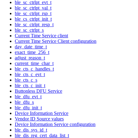
ble_sc_ctrlpt_evt_t
ble_sc_ctrlpt_val_t
ble_sc_ctrlpt_rsp_t
ble_cs_ctrlpt_init_t
ble_sc_ctrlpt_resp_t
ble_sc_ctrlpt_s
Current Time Service client
Current Time Service Client configuration
day_date_time_t
exact_time_256_t
adjust_reason_t
current_time_char_t
ble_cts_c_handles_t
ble_cts_c_evt_t
ble_cts_c_s
ble_cts_c_init_t
Buttonless DFU Service
ble_dfu_evt_t
ble_dfu_s
ble_dfu_init_t
Device Information Service
Vendor ID Source values
Device Information Service configuration
ble_dis_sys_id_t
ble_dis_reg_cert_data_list_t