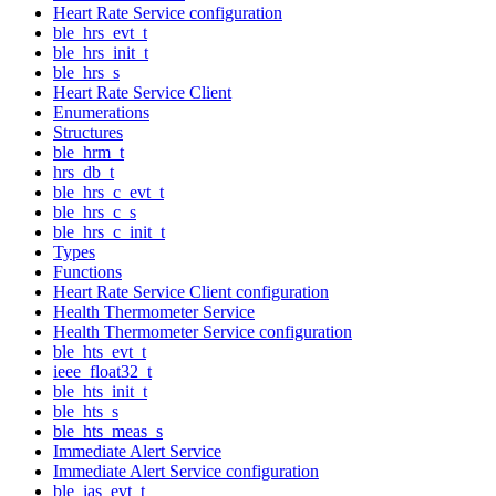
Heart Rate Service configuration
ble_hrs_evt_t
ble_hrs_init_t
ble_hrs_s
Heart Rate Service Client
Enumerations
Structures
ble_hrm_t
hrs_db_t
ble_hrs_c_evt_t
ble_hrs_c_s
ble_hrs_c_init_t
Types
Functions
Heart Rate Service Client configuration
Health Thermometer Service
Health Thermometer Service configuration
ble_hts_evt_t
ieee_float32_t
ble_hts_init_t
ble_hts_s
ble_hts_meas_s
Immediate Alert Service
Immediate Alert Service configuration
ble_ias_evt_t