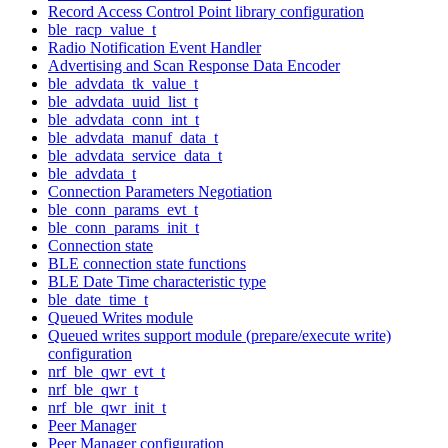
Record Access Control Point library configuration
ble_racp_value_t
Radio Notification Event Handler
Advertising and Scan Response Data Encoder
ble_advdata_tk_value_t
ble_advdata_uuid_list_t
ble_advdata_conn_int_t
ble_advdata_manuf_data_t
ble_advdata_service_data_t
ble_advdata_t
Connection Parameters Negotiation
ble_conn_params_evt_t
ble_conn_params_init_t
Connection state
BLE connection state functions
BLE Date Time characteristic type
ble_date_time_t
Queued Writes module
Queued writes support module (prepare/execute write)
configuration
nrf_ble_qwr_evt_t
nrf_ble_qwr_t
nrf_ble_qwr_init_t
Peer Manager
Peer Manager configuration