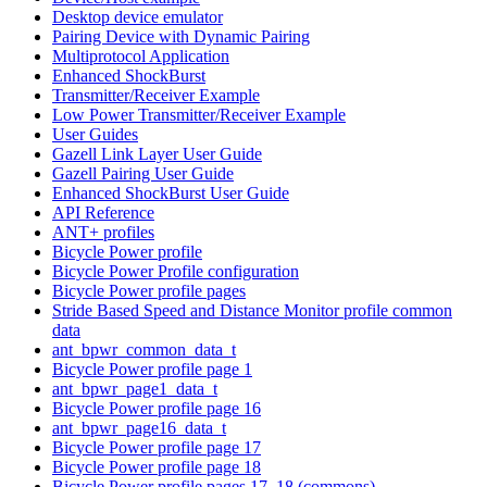
Desktop device emulator
Pairing Device with Dynamic Pairing
Multiprotocol Application
Enhanced ShockBurst
Transmitter/Receiver Example
Low Power Transmitter/Receiver Example
User Guides
Gazell Link Layer User Guide
Gazell Pairing User Guide
Enhanced ShockBurst User Guide
API Reference
ANT+ profiles
Bicycle Power profile
Bicycle Power Profile configuration
Bicycle Power profile pages
Stride Based Speed and Distance Monitor profile common
data
ant_bpwr_common_data_t
Bicycle Power profile page 1
ant_bpwr_page1_data_t
Bicycle Power profile page 16
ant_bpwr_page16_data_t
Bicycle Power profile page 17
Bicycle Power profile page 18
Bicycle Power profile pages 17, 18 (commons)