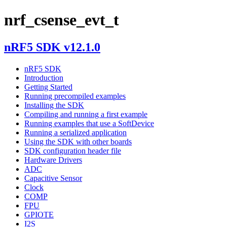
nrf_csense_evt_t
nRF5 SDK v12.1.0
nRF5 SDK
Introduction
Getting Started
Running precompiled examples
Installing the SDK
Compiling and running a first example
Running examples that use a SoftDevice
Running a serialized application
Using the SDK with other boards
SDK configuration header file
Hardware Drivers
ADC
Capacitive Sensor
Clock
COMP
FPU
GPIOTE
I2S