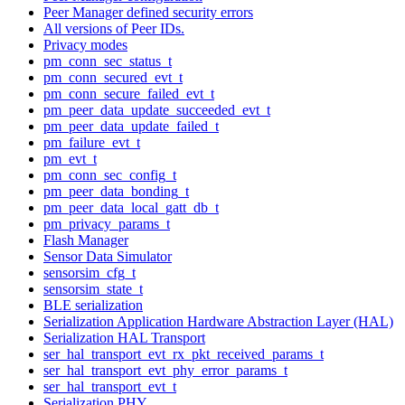
Peer Manager defined security errors
All versions of Peer IDs.
Privacy modes
pm_conn_sec_status_t
pm_conn_secured_evt_t
pm_conn_secure_failed_evt_t
pm_peer_data_update_succeeded_evt_t
pm_peer_data_update_failed_t
pm_failure_evt_t
pm_evt_t
pm_conn_sec_config_t
pm_peer_data_bonding_t
pm_peer_data_local_gatt_db_t
pm_privacy_params_t
Flash Manager
Sensor Data Simulator
sensorsim_cfg_t
sensorsim_state_t
BLE serialization
Serialization Application Hardware Abstraction Layer (HAL)
Serialization HAL Transport
ser_hal_transport_evt_rx_pkt_received_params_t
ser_hal_transport_evt_phy_error_params_t
ser_hal_transport_evt_t
Serialization PHY