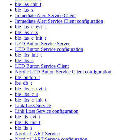
ble_ias_init_t
ble_ias_s
Immediate Alert Service Client
Immediate Alert Service Client configuration
ble_ias_c_evt_t
ble_ias_c_s
ble_ias_c_init_t
LED Button Service Server
LED Button Service configuration
ble_lbs_init_t
ble_lbs_s
LED Button Service Client
Nordic LED Button Service Client configuration
ble_button_t
lbs_db_t
ble_lbs_c_evt_t
ble_lbs_c_s
ble_lbs_c_init_t
Link Loss Service
Link Loss Service configuration
ble_lls_evt_t
ble_lls_init_t
ble_lls_s
Nordic UART Service
Nordic UART Service configuration