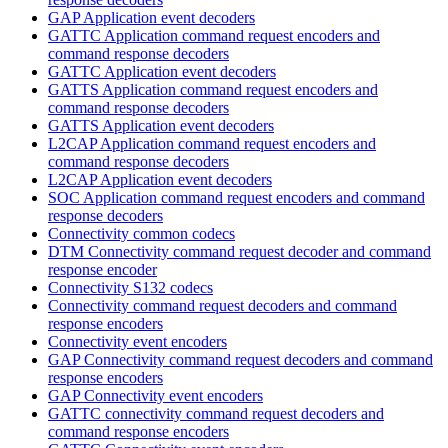
GAP Application event decoders
GATTC Application command request encoders and
command response decoders
GATTC Application event decoders
GATTS Application command request encoders and
command response decoders
GATTS Application event decoders
L2CAP Application command request encoders and
command response decoders
L2CAP Application event decoders
SOC Application command request encoders and command
response decoders
Connectivity common codecs
DTM Connectivity command request decoder and command
response encoder
Connectivity S132 codecs
Connectivity command request decoders and command
response encoders
Connectivity event encoders
GAP Connectivity command request decoders and command
response encoders
GAP Connectivity event encoders
GATTC connectivity command request decoders and
command response encoders