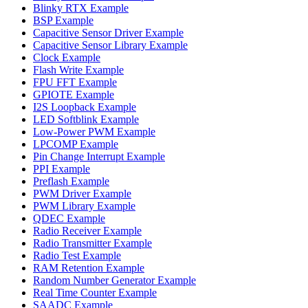
Blinky RTX Example
BSP Example
Capacitive Sensor Driver Example
Capacitive Sensor Library Example
Clock Example
Flash Write Example
FPU FFT Example
GPIOTE Example
I2S Loopback Example
LED Softblink Example
Low-Power PWM Example
LPCOMP Example
Pin Change Interrupt Example
PPI Example
Preflash Example
PWM Driver Example
PWM Library Example
QDEC Example
Radio Receiver Example
Radio Transmitter Example
Radio Test Example
RAM Retention Example
Random Number Generator Example
Real Time Counter Example
SAADC Example