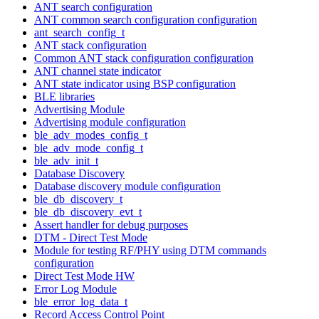
ANT search configuration
ANT common search configuration configuration
ant_search_config_t
ANT stack configuration
Common ANT stack configuration configuration
ANT channel state indicator
ANT state indicator using BSP configuration
BLE libraries
Advertising Module
Advertising module configuration
ble_adv_modes_config_t
ble_adv_mode_config_t
ble_adv_init_t
Database Discovery
Database discovery module configuration
ble_db_discovery_t
ble_db_discovery_evt_t
Assert handler for debug purposes
DTM - Direct Test Mode
Module for testing RF/PHY using DTM commands
configuration
Direct Test Mode HW
Error Log Module
ble_error_log_data_t
Record Access Control Point