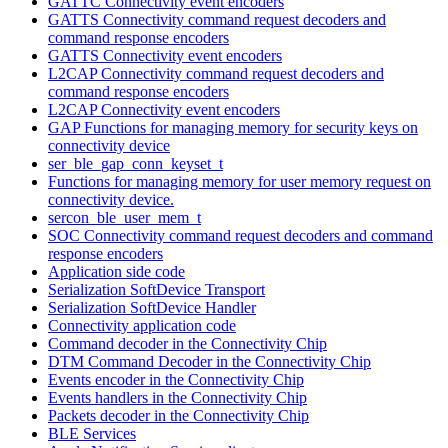
GATTC Connectivity event encoders
GATTS Connectivity command request decoders and
command response encoders
GATTS Connectivity event encoders
L2CAP Connectivity command request decoders and
command response encoders
L2CAP Connectivity event encoders
GAP Functions for managing memory for security keys on
connectivity device
ser_ble_gap_conn_keyset_t
Functions for managing memory for user memory request on
connectivity device.
sercon_ble_user_mem_t
SOC Connectivity command request decoders and command
response encoders
Application side code
Serialization SoftDevice Transport
Serialization SoftDevice Handler
Connectivity application code
Command decoder in the Connectivity Chip
DTM Command Decoder in the Connectivity Chip
Events encoder in the Connectivity Chip
Events handlers in the Connectivity Chip
Packets decoder in the Connectivity Chip
BLE Services