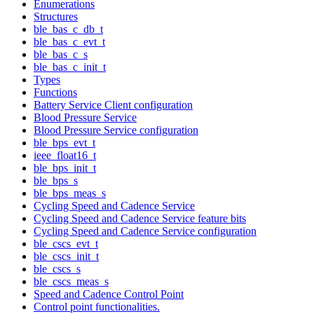
Enumerations
Structures
ble_bas_c_db_t
ble_bas_c_evt_t
ble_bas_c_s
ble_bas_c_init_t
Types
Functions
Battery Service Client configuration
Blood Pressure Service
Blood Pressure Service configuration
ble_bps_evt_t
ieee_float16_t
ble_bps_init_t
ble_bps_s
ble_bps_meas_s
Cycling Speed and Cadence Service
Cycling Speed and Cadence Service feature bits
Cycling Speed and Cadence Service configuration
ble_cscs_evt_t
ble_cscs_init_t
ble_cscs_s
ble_cscs_meas_s
Speed and Cadence Control Point
Control point functionalities.