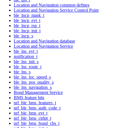
Location and Navigation common defines
Location and Navigation Service Control Point
ble_lncp_mask_t
ble_lncp_evt_t
ble_lncp_rsp_t
ble_lncp_init_t
ble_lncp_s
Location and Navigation database
Location and Navigation Service
ble_lns_evt_t
notification_t
ble_lns_init_s
ble_lns_route_t
ble_lns_s
ble_lns_loc_speed_s
ble_lns_pos_quality_s
ble_lns_navigation_s
Bond Management Service
BMS feature bits
nrf_ble_bms_features_t
nrf_ble_bms_auth_code_t
nrf_ble_bms_evt_t
nrf_ble_bms_ctrlpt_t
nrf_ble_bms_bond_cbs_t