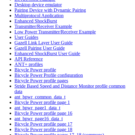
Desktop device emulator
Pairing Device with Dynamic Pairing
Multiprotocol Application
Enhanced ShockBurst
Transmitter/Receiver Example
Low Power Transmitter/Receiver Example
User Guides
Gazell Link Layer User Guide
Gazell Pairing User Guide
Enhanced ShockBurst User Guide
API Reference
ANT+ profiles
Bicycle Power profile
Bicycle Power Profile configuration
Bicycle Power profile pages
Stride Based Speed and Distance Monitor profile common
data
ant_bpwr_common_data_t
Bicycle Power profile page 1
ant_bpwr_page1_data_t
Bicycle Power profile page 16
ant_bpwr_page16_data_t
Bicycle Power profile page 17
Bicycle Power profile page 18
Bicycle Power profile pages 17, 18 (commons)