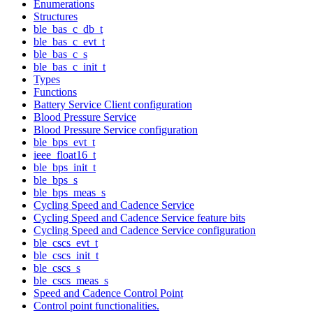
Enumerations
Structures
ble_bas_c_db_t
ble_bas_c_evt_t
ble_bas_c_s
ble_bas_c_init_t
Types
Functions
Battery Service Client configuration
Blood Pressure Service
Blood Pressure Service configuration
ble_bps_evt_t
ieee_float16_t
ble_bps_init_t
ble_bps_s
ble_bps_meas_s
Cycling Speed and Cadence Service
Cycling Speed and Cadence Service feature bits
Cycling Speed and Cadence Service configuration
ble_cscs_evt_t
ble_cscs_init_t
ble_cscs_s
ble_cscs_meas_s
Speed and Cadence Control Point
Control point functionalities.