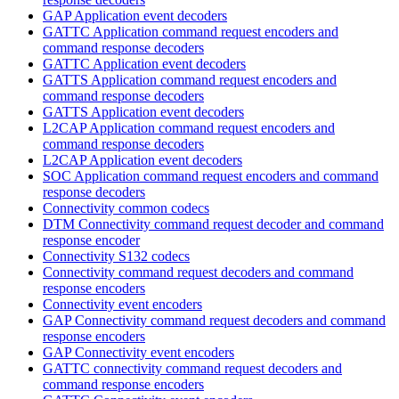
GAP Application event decoders
GATTC Application command request encoders and
command response decoders
GATTC Application event decoders
GATTS Application command request encoders and
command response decoders
GATTS Application event decoders
L2CAP Application command request encoders and
command response decoders
L2CAP Application event decoders
SOC Application command request encoders and command
response decoders
Connectivity common codecs
DTM Connectivity command request decoder and command
response encoder
Connectivity S132 codecs
Connectivity command request decoders and command
response encoders
Connectivity event encoders
GAP Connectivity command request decoders and command
response encoders
GAP Connectivity event encoders
GATTC connectivity command request decoders and
command response encoders