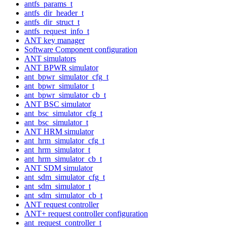
antfs_params_t
antfs_dir_header_t
antfs_dir_struct_t
antfs_request_info_t
ANT key manager
Software Component configuration
ANT simulators
ANT BPWR simulator
ant_bpwr_simulator_cfg_t
ant_bpwr_simulator_t
ant_bpwr_simulator_cb_t
ANT BSC simulator
ant_bsc_simulator_cfg_t
ant_bsc_simulator_t
ANT HRM simulator
ant_hrm_simulator_cfg_t
ant_hrm_simulator_t
ant_hrm_simulator_cb_t
ANT SDM simulator
ant_sdm_simulator_cfg_t
ant_sdm_simulator_t
ant_sdm_simulator_cb_t
ANT request controller
ANT+ request controller configuration
ant_request_controller_t