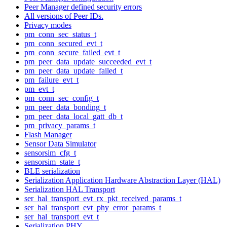
Peer Manager defined security errors
All versions of Peer IDs.
Privacy modes
pm_conn_sec_status_t
pm_conn_secured_evt_t
pm_conn_secure_failed_evt_t
pm_peer_data_update_succeeded_evt_t
pm_peer_data_update_failed_t
pm_failure_evt_t
pm_evt_t
pm_conn_sec_config_t
pm_peer_data_bonding_t
pm_peer_data_local_gatt_db_t
pm_privacy_params_t
Flash Manager
Sensor Data Simulator
sensorsim_cfg_t
sensorsim_state_t
BLE serialization
Serialization Application Hardware Abstraction Layer (HAL)
Serialization HAL Transport
ser_hal_transport_evt_rx_pkt_received_params_t
ser_hal_transport_evt_phy_error_params_t
ser_hal_transport_evt_t
Serialization PHY