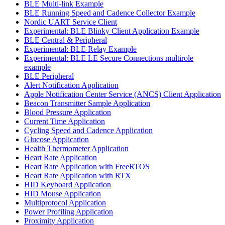
BLE Multi-link Example
BLE Running Speed and Cadence Collector Example
Nordic UART Service Client
Experimental: BLE Blinky Client Application Example
BLE Central & Peripheral
Experimental: BLE Relay Example
Experimental: BLE LE Secure Connections multirole
example
BLE Peripheral
Alert Notification Application
Apple Notification Center Service (ANCS) Client Application
Beacon Transmitter Sample Application
Blood Pressure Application
Current Time Application
Cycling Speed and Cadence Application
Glucose Application
Health Thermometer Application
Heart Rate Application
Heart Rate Application with FreeRTOS
Heart Rate Application with RTX
HID Keyboard Application
HID Mouse Application
Multiprotocol Application
Power Profiling Application
Proximity Application