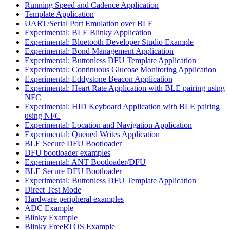
Running Speed and Cadence Application
Template Application
UART/Serial Port Emulation over BLE
Experimental: BLE Blinky Application
Experimental: Bluetooth Developer Studio Example
Experimental: Bond Management Application
Experimental: Buttonless DFU Template Application
Experimental: Continuous Glucose Monitoring Application
Experimental: Eddystone Beacon Application
Experimental: Heart Rate Application with BLE pairing using
NFC
Experimental: HID Keyboard Application with BLE pairing
using NFC
Experimental: Location and Navigation Application
Experimental: Queued Writes Application
BLE Secure DFU Bootloader
DFU bootloader examples
Experimental: ANT Bootloader/DFU
BLE Secure DFU Bootloader
Experimental: Buttonless DFU Template Application
Direct Test Mode
Hardware peripheral examples
ADC Example
Blinky Example
Blinky FreeRTOS Example