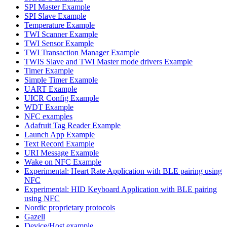
SPI Master Example
SPI Slave Example
Temperature Example
TWI Scanner Example
TWI Sensor Example
TWI Transaction Manager Example
TWIS Slave and TWI Master mode drivers Example
Timer Example
Simple Timer Example
UART Example
UICR Config Example
WDT Example
NFC examples
Adafruit Tag Reader Example
Launch App Example
Text Record Example
URI Message Example
Wake on NFC Example
Experimental: Heart Rate Application with BLE pairing using
NFC
Experimental: HID Keyboard Application with BLE pairing
using NFC
Nordic proprietary protocols
Gazell
Device/Host example