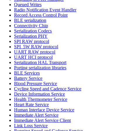
Queued Writes
Radio Notification Event Handler
Record Access Control Point
BLE serialization
Connectivity Chip
Serialization Codecs
Serialization PHY
SPI RAW protocol
SPI_5W RAW protocol
UART RAW protocol
UART HCI protocol
Serialization HAL Transport
Porting serialization libraries
BLE Services
Battery Service
Blood Pressure Service
Cycling Speed and Cadence Service
Device Information Service
Health Thermometer Service
Heart Rate Service
Human Interface Device Service
Immediate Alert Service
Immediate Alert Service Client
Link Loss Service
Running Speed and Cadence Service