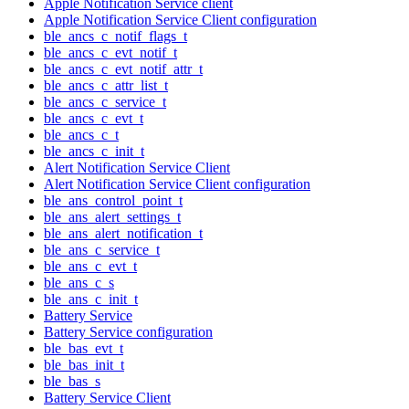
Apple Notification Service client
Apple Notification Service Client configuration
ble_ancs_c_notif_flags_t
ble_ancs_c_evt_notif_t
ble_ancs_c_evt_notif_attr_t
ble_ancs_c_attr_list_t
ble_ancs_c_service_t
ble_ancs_c_evt_t
ble_ancs_c_t
ble_ancs_c_init_t
Alert Notification Service Client
Alert Notification Service Client configuration
ble_ans_control_point_t
ble_ans_alert_settings_t
ble_ans_alert_notification_t
ble_ans_c_service_t
ble_ans_c_evt_t
ble_ans_c_s
ble_ans_c_init_t
Battery Service
Battery Service configuration
ble_bas_evt_t
ble_bas_init_t
ble_bas_s
Battery Service Client