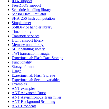
RTX support
FreeRTOS support
Schedule handling library
Sensor Data Simulator
SHA-256 hash computation
Simple timer
SoftDevice handler library
Timer library
Transport services
HCI transport library
Memory pool library
SLIP handling library
TWI transaction manager
Experimental: Flash Data Storage
Functionality
Storage format
Usage
Experimental: Flash Storage
Experimental: Section variables
Examples
ANT examples
ANT Advanced Burst
ANT Asynchronous Transmitter
ANT Background Scanning
ANT Broadcast