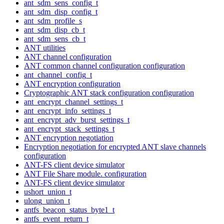
ant_sdm_sens_config_t
ant_sdm_disp_config_t
ant_sdm_profile_s
ant_sdm_disp_cb_t
ant_sdm_sens_cb_t
ANT utilities
ANT channel configuration
ANT common channel configuration configuration
ant_channel_config_t
ANT encryption configuration
Cryptographic ANT stack configuration configuration
ant_encrypt_channel_settings_t
ant_encrypt_info_settings_t
ant_encrypt_adv_burst_settings_t
ant_encrypt_stack_settings_t
ANT encryption negotiation
Encryption negotiation for encrypted ANT slave channels
configuration
ANT-FS client device simulator
ANT File Share module. configuration
ANT-FS client device simulator
ushort_union_t
ulong_union_t
antfs_beacon_status_byte1_t
antfs_event_return_t