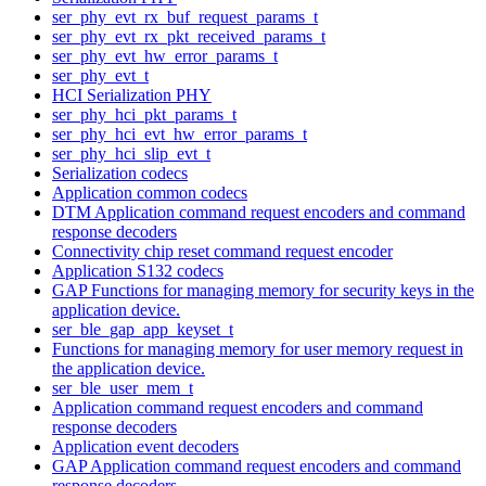
ser_phy_evt_rx_buf_request_params_t
ser_phy_evt_rx_pkt_received_params_t
ser_phy_evt_hw_error_params_t
ser_phy_evt_t
HCI Serialization PHY
ser_phy_hci_pkt_params_t
ser_phy_hci_evt_hw_error_params_t
ser_phy_hci_slip_evt_t
Serialization codecs
Application common codecs
DTM Application command request encoders and command
response decoders
Connectivity chip reset command request encoder
Application S132 codecs
GAP Functions for managing memory for security keys in the
application device.
ser_ble_gap_app_keyset_t
Functions for managing memory for user memory request in
the application device.
ser_ble_user_mem_t
Application command request encoders and command
response decoders
Application event decoders
GAP Application command request encoders and command
response decoders