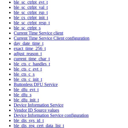
ble_sc_ctrlpt_evt_t
ble_sc_ctrlpt_val_t
ble_sc_ctrlpt_rsp_t
ble_cs_ctrlpt_init_t
ble_sc_ctrlpt_resp_t
ble_sc_ctrlpt_s
Current Time Service client
Current Time Service Client configuration
day_date_time_t
exact_time_256_t
adjust_reason_t
current_time_char_t
ble_cts_c_handles_t
ble_cts_c_evt_t
ble_cts_c_s
ble_cts_c_init_t
Buttonless DFU Service
ble_dfu_evt_t
ble_dfu_s
ble_dfu_init_t
Device Information Service
Vendor ID Source values
Device Information Service configuration
ble_dis_sys_id_t
ble_dis_reg_cert_data_list_t