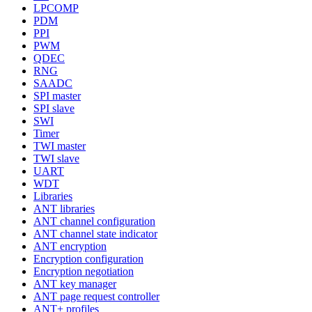
LPCOMP
PDM
PPI
PWM
QDEC
RNG
SAADC
SPI master
SPI slave
SWI
Timer
TWI master
TWI slave
UART
WDT
Libraries
ANT libraries
ANT channel configuration
ANT channel state indicator
ANT encryption
Encryption configuration
Encryption negotiation
ANT key manager
ANT page request controller
ANT+ profiles