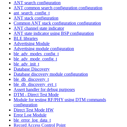
ANT search configuration
ANT common search configuration configuration
ant_search_config_t
ANT stack configuration
Common ANT stack configuration configuration
ANT channel state indicator
ANT state indicator using BSP configuration
BLE libraries
Advertising Module
Advertising module configuration
ble_adv_modes_config_t
ble_adv_mode_config_t
ble_adv_init_t
Database Discovery
Database discovery module configuration
ble_db_discovery_t
ble_db_discovery_evt_t
Assert handler for debug purposes
DTM - Direct Test Mode
Module for testing RF/PHY using DTM commands
configuration
Direct Test Mode HW
Error Log Module
ble_error_log_data_t
Record Access Control Point