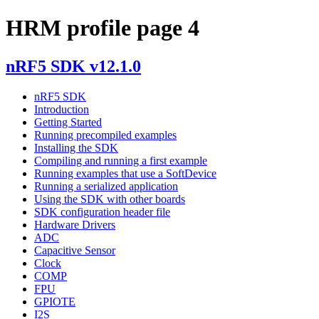
HRM profile page 4
nRF5 SDK v12.1.0
nRF5 SDK
Introduction
Getting Started
Running precompiled examples
Installing the SDK
Compiling and running a first example
Running examples that use a SoftDevice
Running a serialized application
Using the SDK with other boards
SDK configuration header file
Hardware Drivers
ADC
Capacitive Sensor
Clock
COMP
FPU
GPIOTE
I2S