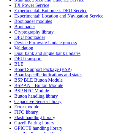
TX Power Service
Experimental: Buttonless DFU Service
Experimental: Location and Navigation Service
Bootloader modules
Bootloader
Cryptography library
DFU bootloader
Device Firmware Update process
Validation
Dual-bank and single-bank updates
DFU transport
BLE
Board Support Package (BSP)
Board-specific indications and states
BSP BLE Button Module
BSP ANT Button Module
BSP NFC Module
Button handling library
Capacitive Sensor library
Error module
FIFO library
Flash handling library
Gazell Pairing library
GPIOTE handling library