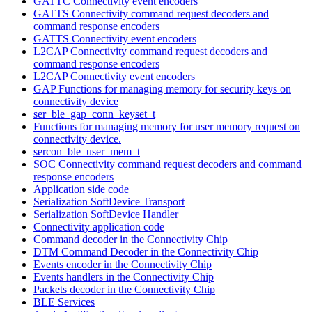
GATTC Connectivity event encoders
GATTS Connectivity command request decoders and
command response encoders
GATTS Connectivity event encoders
L2CAP Connectivity command request decoders and
command response encoders
L2CAP Connectivity event encoders
GAP Functions for managing memory for security keys on
connectivity device
ser_ble_gap_conn_keyset_t
Functions for managing memory for user memory request on
connectivity device.
sercon_ble_user_mem_t
SOC Connectivity command request decoders and command
response encoders
Application side code
Serialization SoftDevice Transport
Serialization SoftDevice Handler
Connectivity application code
Command decoder in the Connectivity Chip
DTM Command Decoder in the Connectivity Chip
Events encoder in the Connectivity Chip
Events handlers in the Connectivity Chip
Packets decoder in the Connectivity Chip
BLE Services