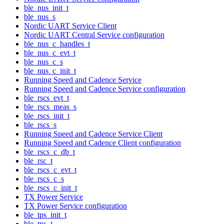
ble_nus_init_t
ble_nus_s
Nordic UART Service Client
Nordic UART Central Service configuration
ble_nus_c_handles_t
ble_nus_c_evt_t
ble_nus_c_s
ble_nus_c_init_t
Running Speed and Cadence Service
Running Speed and Cadence Service configuration
ble_rscs_evt_t
ble_rscs_meas_s
ble_rscs_init_t
ble_rscs_s
Running Speed and Cadence Service Client
Running Speed and Cadence Client configuration
ble_rscs_c_db_t
ble_rsc_t
ble_rscs_c_evt_t
ble_rscs_c_s
ble_rscs_c_init_t
TX Power Service
TX Power Service configuration
ble_tps_init_t
ble_tps_t