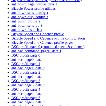
ant_bpwr_page_torque_data_t
Bicycle Power profile utilities
ant_bpwr_sens_config_t
ant_bpwr_disp_config_t
ant_bpwr_profile_s
ant_bpwr_sens_cb_t
ant_bpwr_disp_cb_t
Bicycle Speed and Cadence profile
Bicycle Speed and Cadence Profile configuration
Bicycle Speed and Cadence profile pages
BSC profile page 0 (combined speed & cadence)
ant_bsc_combined_page0_data_t
BSC profile page 0
ant_bsc_page0_data_t
BSC profile page 1
ant_bsc_page1_data_t
BSC profile page 2
ant_bsc_page2_data_t
BSC profile page 3
ant_bsc_page3_data_t
BSC profile page 4
ant_bsc_page4_data_t
BSC profile page 5
ant_bsc_page5_data_t