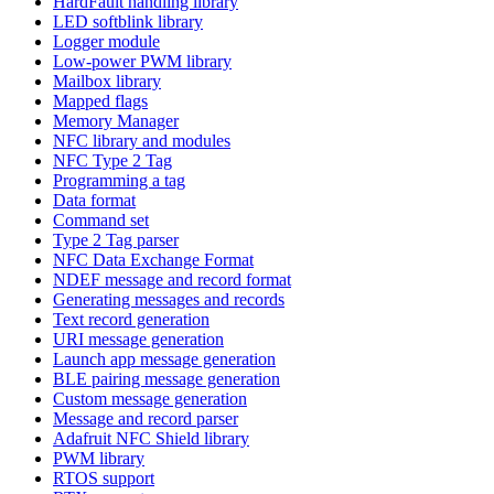
HardFault handling library
LED softblink library
Logger module
Low-power PWM library
Mailbox library
Mapped flags
Memory Manager
NFC library and modules
NFC Type 2 Tag
Programming a tag
Data format
Command set
Type 2 Tag parser
NFC Data Exchange Format
NDEF message and record format
Generating messages and records
Text record generation
URI message generation
Launch app message generation
BLE pairing message generation
Custom message generation
Message and record parser
Adafruit NFC Shield library
PWM library
RTOS support