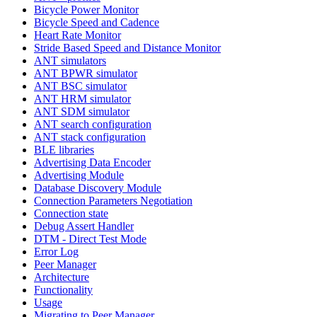
Bicycle Power Monitor
Bicycle Speed and Cadence
Heart Rate Monitor
Stride Based Speed and Distance Monitor
ANT simulators
ANT BPWR simulator
ANT BSC simulator
ANT HRM simulator
ANT SDM simulator
ANT search configuration
ANT stack configuration
BLE libraries
Advertising Data Encoder
Advertising Module
Database Discovery Module
Connection Parameters Negotiation
Connection state
Debug Assert Handler
DTM - Direct Test Mode
Error Log
Peer Manager
Architecture
Functionality
Usage
Migrating to Peer Manager