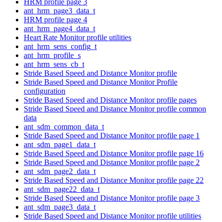
HRM profile page 3
ant_hrm_page3_data_t
HRM profile page 4
ant_hrm_page4_data_t
Heart Rate Monitor profile utilities
ant_hrm_sens_config_t
ant_hrm_profile_s
ant_hrm_sens_cb_t
Stride Based Speed and Distance Monitor profile
Stride Based Speed and Distance Monitor Profile
configuration
Stride Based Speed and Distance Monitor profile pages
Stride Based Speed and Distance Monitor profile common
data
ant_sdm_common_data_t
Stride Based Speed and Distance Monitor profile page 1
ant_sdm_page1_data_t
Stride Based Speed and Distance Monitor profile page 16
Stride Based Speed and Distance Monitor profile page 2
ant_sdm_page2_data_t
Stride Based Speed and Distance Monitor profile page 22
ant_sdm_page22_data_t
Stride Based Speed and Distance Monitor profile page 3
ant_sdm_page3_data_t
Stride Based Speed and Distance Monitor profile utilities