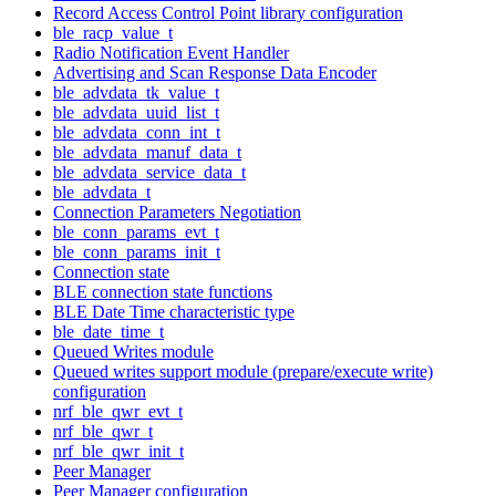
Record Access Control Point library configuration
ble_racp_value_t
Radio Notification Event Handler
Advertising and Scan Response Data Encoder
ble_advdata_tk_value_t
ble_advdata_uuid_list_t
ble_advdata_conn_int_t
ble_advdata_manuf_data_t
ble_advdata_service_data_t
ble_advdata_t
Connection Parameters Negotiation
ble_conn_params_evt_t
ble_conn_params_init_t
Connection state
BLE connection state functions
BLE Date Time characteristic type
ble_date_time_t
Queued Writes module
Queued writes support module (prepare/execute write)
configuration
nrf_ble_qwr_evt_t
nrf_ble_qwr_t
nrf_ble_qwr_init_t
Peer Manager
Peer Manager configuration