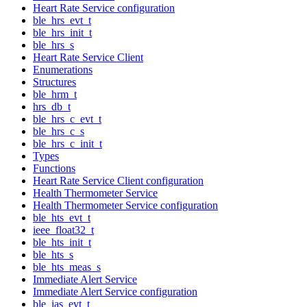
Heart Rate Service configuration
ble_hrs_evt_t
ble_hrs_init_t
ble_hrs_s
Heart Rate Service Client
Enumerations
Structures
ble_hrm_t
hrs_db_t
ble_hrs_c_evt_t
ble_hrs_c_s
ble_hrs_c_init_t
Types
Functions
Heart Rate Service Client configuration
Health Thermometer Service
Health Thermometer Service configuration
ble_hts_evt_t
ieee_float32_t
ble_hts_init_t
ble_hts_s
ble_hts_meas_s
Immediate Alert Service
Immediate Alert Service configuration
ble_ias_evt_t