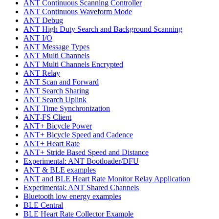
ANT Continuous Scanning Controller
ANT Continuous Waveform Mode
ANT Debug
ANT High Duty Search and Background Scanning
ANT I/O
ANT Message Types
ANT Multi Channels
ANT Multi Channels Encrypted
ANT Relay
ANT Scan and Forward
ANT Search Sharing
ANT Search Uplink
ANT Time Synchronization
ANT-FS Client
ANT+ Bicycle Power
ANT+ Bicycle Speed and Cadence
ANT+ Heart Rate
ANT+ Stride Based Speed and Distance
Experimental: ANT Bootloader/DFU
ANT & BLE examples
ANT and BLE Heart Rate Monitor Relay Application
Experimental: ANT Shared Channels
Bluetooth low energy examples
BLE Central
BLE Heart Rate Collector Example