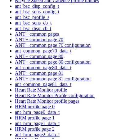
Bicycle Speed and Cadence profile utilities
ant_bsc_disp_config_t
ant_bsc_sens_config_t
ant_bsc_profile_s
ant_bsc_sens_cb_t
ant_bsc_disp_cb_t
ANT+ common pages
ANT+ common page 70
ANT+ common page 70 configuration
ant_common_page70_data_t
ANT+ common page 80
ANT+ common page 80 configuration
ant_common_page80_data_t
ANT+ common page 81
ANT+ common page 81 configuration
ant_common_page81_data_t
Heart Rate Monitor profile
Heart Rate Monitor Profile configuration
Heart Rate Monitor profile pages
HRM profile page 0
ant_hrm_page0_data_t
HRM profile page 1
ant_hrm_page1_data_t
HRM profile page 2
ant_hrm_page2_data_t