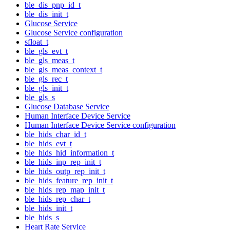
ble_dis_pnp_id_t
ble_dis_init_t
Glucose Service
Glucose Service configuration
sfloat_t
ble_gls_evt_t
ble_gls_meas_t
ble_gls_meas_context_t
ble_gls_rec_t
ble_gls_init_t
ble_gls_s
Glucose Database Service
Human Interface Device Service
Human Interface Device Service configuration
ble_hids_char_id_t
ble_hids_evt_t
ble_hids_hid_information_t
ble_hids_inp_rep_init_t
ble_hids_outp_rep_init_t
ble_hids_feature_rep_init_t
ble_hids_rep_map_init_t
ble_hids_rep_char_t
ble_hids_init_t
ble_hids_s
Heart Rate Service