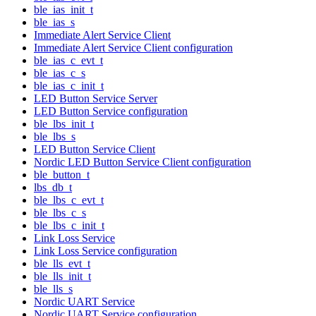
ble_ias_init_t
ble_ias_s
Immediate Alert Service Client
Immediate Alert Service Client configuration
ble_ias_c_evt_t
ble_ias_c_s
ble_ias_c_init_t
LED Button Service Server
LED Button Service configuration
ble_lbs_init_t
ble_lbs_s
LED Button Service Client
Nordic LED Button Service Client configuration
ble_button_t
lbs_db_t
ble_lbs_c_evt_t
ble_lbs_c_s
ble_lbs_c_init_t
Link Loss Service
Link Loss Service configuration
ble_lls_evt_t
ble_lls_init_t
ble_lls_s
Nordic UART Service
Nordic UART Service configuration