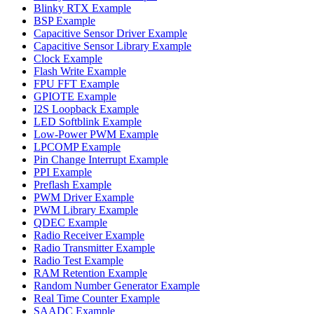
Blinky RTX Example
BSP Example
Capacitive Sensor Driver Example
Capacitive Sensor Library Example
Clock Example
Flash Write Example
FPU FFT Example
GPIOTE Example
I2S Loopback Example
LED Softblink Example
Low-Power PWM Example
LPCOMP Example
Pin Change Interrupt Example
PPI Example
Preflash Example
PWM Driver Example
PWM Library Example
QDEC Example
Radio Receiver Example
Radio Transmitter Example
Radio Test Example
RAM Retention Example
Random Number Generator Example
Real Time Counter Example
SAADC Example