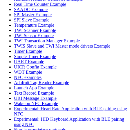
Real Time Counter Example
SAADC Example
SPI Master Example
SPI Slave Example
Temperature Example
TWI Scanner Example
TWI Sensor Example
TWI Transaction Manager Example
TWIS Slave and TWI Master mode drivers Example
Timer Example
Simple Timer Example
UART Example
UICR Config Example
WDT Example
NFC examples
Adafruit Tag Reader Example
Launch App Example
Text Record Example
URI Message Example
Wake on NFC Example
Experimental: Heart Rate Application with BLE pairing using
NFC
Experimental: HID Keyboard Application with BLE pairing
using NFC
Nordic proprietary protocols