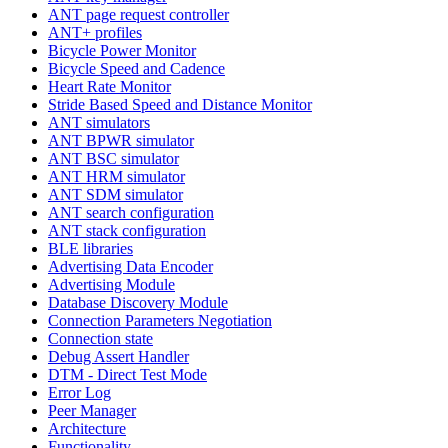
ANT page request controller
ANT+ profiles
Bicycle Power Monitor
Bicycle Speed and Cadence
Heart Rate Monitor
Stride Based Speed and Distance Monitor
ANT simulators
ANT BPWR simulator
ANT BSC simulator
ANT HRM simulator
ANT SDM simulator
ANT search configuration
ANT stack configuration
BLE libraries
Advertising Data Encoder
Advertising Module
Database Discovery Module
Connection Parameters Negotiation
Connection state
Debug Assert Handler
DTM - Direct Test Mode
Error Log
Peer Manager
Architecture
Functionality