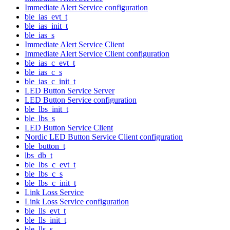
Immediate Alert Service configuration
ble_ias_evt_t
ble_ias_init_t
ble_ias_s
Immediate Alert Service Client
Immediate Alert Service Client configuration
ble_ias_c_evt_t
ble_ias_c_s
ble_ias_c_init_t
LED Button Service Server
LED Button Service configuration
ble_lbs_init_t
ble_lbs_s
LED Button Service Client
Nordic LED Button Service Client configuration
ble_button_t
lbs_db_t
ble_lbs_c_evt_t
ble_lbs_c_s
ble_lbs_c_init_t
Link Loss Service
Link Loss Service configuration
ble_lls_evt_t
ble_lls_init_t
ble_lls_s