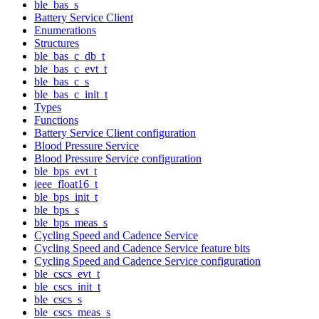
ble_bas_s
Battery Service Client
Enumerations
Structures
ble_bas_c_db_t
ble_bas_c_evt_t
ble_bas_c_s
ble_bas_c_init_t
Types
Functions
Battery Service Client configuration
Blood Pressure Service
Blood Pressure Service configuration
ble_bps_evt_t
ieee_float16_t
ble_bps_init_t
ble_bps_s
ble_bps_meas_s
Cycling Speed and Cadence Service
Cycling Speed and Cadence Service feature bits
Cycling Speed and Cadence Service configuration
ble_cscs_evt_t
ble_cscs_init_t
ble_cscs_s
ble_cscs_meas_s