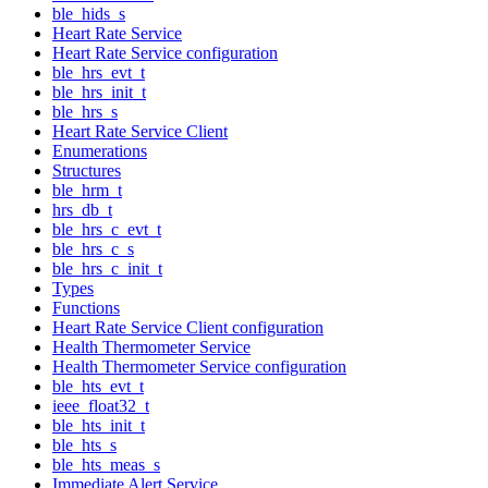
ble_hids_s
Heart Rate Service
Heart Rate Service configuration
ble_hrs_evt_t
ble_hrs_init_t
ble_hrs_s
Heart Rate Service Client
Enumerations
Structures
ble_hrm_t
hrs_db_t
ble_hrs_c_evt_t
ble_hrs_c_s
ble_hrs_c_init_t
Types
Functions
Heart Rate Service Client configuration
Health Thermometer Service
Health Thermometer Service configuration
ble_hts_evt_t
ieee_float32_t
ble_hts_init_t
ble_hts_s
ble_hts_meas_s
Immediate Alert Service