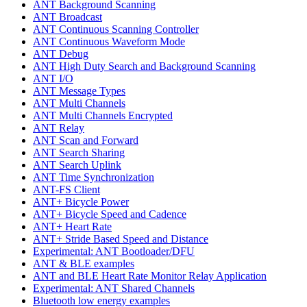
ANT Background Scanning
ANT Broadcast
ANT Continuous Scanning Controller
ANT Continuous Waveform Mode
ANT Debug
ANT High Duty Search and Background Scanning
ANT I/O
ANT Message Types
ANT Multi Channels
ANT Multi Channels Encrypted
ANT Relay
ANT Scan and Forward
ANT Search Sharing
ANT Search Uplink
ANT Time Synchronization
ANT-FS Client
ANT+ Bicycle Power
ANT+ Bicycle Speed and Cadence
ANT+ Heart Rate
ANT+ Stride Based Speed and Distance
Experimental: ANT Bootloader/DFU
ANT & BLE examples
ANT and BLE Heart Rate Monitor Relay Application
Experimental: ANT Shared Channels
Bluetooth low energy examples