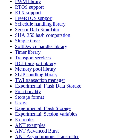
PWM library
RTOS support
RTX support
FreeRTOS support
Schedule handling library
Sensor Data Simulator
SHA-256 hash computation
Simple timer
SoftDevice handler library
Timer library
Transport services
HCI transport library
Memory pool library
SLIP handling library
TWI transaction manager
Experimental: Flash Data Storage
Functionality
Storage format
Usage
Experimental: Flash Storage
Experimental: Section variables
Examples
ANT examples
ANT Advanced Burst
ANT Asynchronous Transmitter