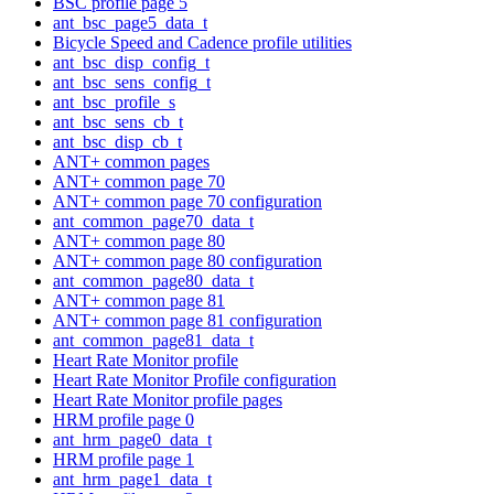
BSC profile page 5
ant_bsc_page5_data_t
Bicycle Speed and Cadence profile utilities
ant_bsc_disp_config_t
ant_bsc_sens_config_t
ant_bsc_profile_s
ant_bsc_sens_cb_t
ant_bsc_disp_cb_t
ANT+ common pages
ANT+ common page 70
ANT+ common page 70 configuration
ant_common_page70_data_t
ANT+ common page 80
ANT+ common page 80 configuration
ant_common_page80_data_t
ANT+ common page 81
ANT+ common page 81 configuration
ant_common_page81_data_t
Heart Rate Monitor profile
Heart Rate Monitor Profile configuration
Heart Rate Monitor profile pages
HRM profile page 0
ant_hrm_page0_data_t
HRM profile page 1
ant_hrm_page1_data_t