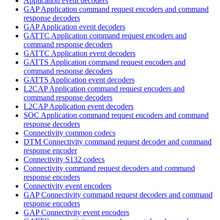
Application event decoders
GAP Application command request encoders and command
response decoders
GAP Application event decoders
GATTC Application command request encoders and
command response decoders
GATTC Application event decoders
GATTS Application command request encoders and
command response decoders
GATTS Application event decoders
L2CAP Application command request encoders and
command response decoders
L2CAP Application event decoders
SOC Application command request encoders and command
response decoders
Connectivity common codecs
DTM Connectivity command request decoder and command
response encoder
Connectivity S132 codecs
Connectivity command request decoders and command
response encoders
Connectivity event encoders
GAP Connectivity command request decoders and command
response encoders
GAP Connectivity event encoders