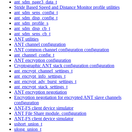
ant_sdm_page3_data_t
Stride Based Speed and Distance Monitor profile utilities
ant_sdm_sens_config_t
ant_sdm_disp_config_t
ant_sdm_profile_s
ant_sdm_disp_cb_t
ant_sdm_sens_cb_t
ANT utilities
ANT channel configuration
ANT common channel configuration configuration
ant_channel_config_t
ANT encryption configuration
Cryptographic ANT stack configuration configuration
ant_encrypt_channel_settings_t
ant_encrypt_info_settings_t
ant_encrypt_adv_burst_settings_t
ant_encrypt_stack_settings_t
ANT encryption negotiation
Encryption negotiation for encrypted ANT slave channels
configuration
ANT-FS client device simulator
ANT File Share module. configuration
ANT-FS client device simulator
ushort_union_t
ulong_union_t