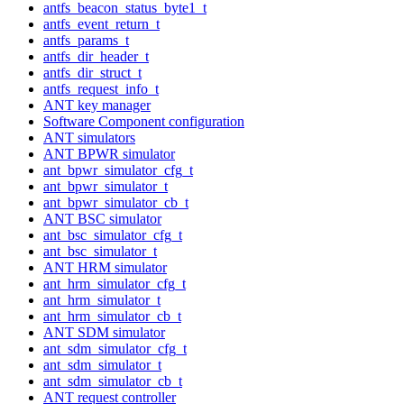
antfs_beacon_status_byte1_t
antfs_event_return_t
antfs_params_t
antfs_dir_header_t
antfs_dir_struct_t
antfs_request_info_t
ANT key manager
Software Component configuration
ANT simulators
ANT BPWR simulator
ant_bpwr_simulator_cfg_t
ant_bpwr_simulator_t
ant_bpwr_simulator_cb_t
ANT BSC simulator
ant_bsc_simulator_cfg_t
ant_bsc_simulator_t
ANT HRM simulator
ant_hrm_simulator_cfg_t
ant_hrm_simulator_t
ant_hrm_simulator_cb_t
ANT SDM simulator
ant_sdm_simulator_cfg_t
ant_sdm_simulator_t
ant_sdm_simulator_cb_t
ANT request controller