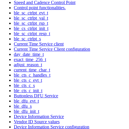
Speed and Cadence Control Point
Control point functionalities.
ble_sc_ctrlpt_evt_t
ble_sc_ctrlpt_val_t
ble_sc_ctrlpt_rsp_t
ble_cs_ctrlpt_init_t
ble_sc_ctrlpt_resp_t
ble_sc_ctrlpt_s
Current Time Service client
Current Time Service Client configuration
day_date_time_t
exact_time_256_t
adjust_reason_t
current_time_char_t
ble_cts_c_handles_t
ble_cts_c_evt_t
ble_cts_c_s
ble_cts_c_init_t
Buttonless DFU Service
ble_dfu_evt_t
ble_dfu_s
ble_dfu_init_t
Device Information Service
Vendor ID Source values
Device Information Service configuration