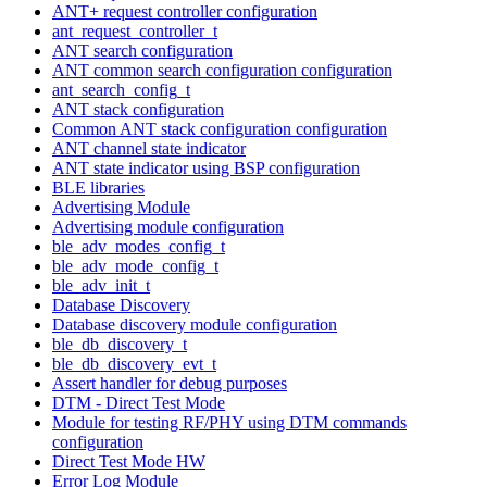
ANT+ request controller configuration
ant_request_controller_t
ANT search configuration
ANT common search configuration configuration
ant_search_config_t
ANT stack configuration
Common ANT stack configuration configuration
ANT channel state indicator
ANT state indicator using BSP configuration
BLE libraries
Advertising Module
Advertising module configuration
ble_adv_modes_config_t
ble_adv_mode_config_t
ble_adv_init_t
Database Discovery
Database discovery module configuration
ble_db_discovery_t
ble_db_discovery_evt_t
Assert handler for debug purposes
DTM - Direct Test Mode
Module for testing RF/PHY using DTM commands
configuration
Direct Test Mode HW
Error Log Module