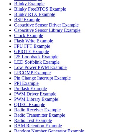
Blinky Example
Blinky FreeRTOS Example
Blinky RTX Example
BSP Example
Capacitive Sensor Driver Example
Capacitive Sensor Library Example
Clock Example
Flash Write Example
FPU FFT Example
GPIOTE Example
I2S Loopback Example
LED Softblink Example
Low-Power PWM Example
LPCOMP Example
Pin Change Interrupt Example
PPI Example
Preflash Example
PWM Driver Example
PWM Library Example
QDEC Example
Radio Receiver Example
Radio Transmitter Example
Radio Test Example
RAM Retention Example
Random Number Generator Example