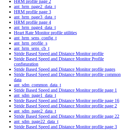
HRM profile page 2
ant_hrm_page2_data_t
HRM profile page 3
ant_hrm_page3_data_t
HRM profile page 4
ant_hrm_page4_data_t
Heart Rate Monitor profile utilities
ant_hrm_sens_config_t
ant_hrm_profile_s
ant_hrm_sens_cb_t
Stride Based Speed and Distance Monitor profile
Stride Based Speed and Distance Monitor Profile
configuration
Stride Based Speed and Distance Monitor profile pages
Stride Based Speed and Distance Monitor profile common
data
ant_sdm_common_data_t
Stride Based Speed and Distance Monitor profile page 1
ant_sdm_page1_data_t
Stride Based Speed and Distance Monitor profile page 16
Stride Based Speed and Distance Monitor profile page 2
ant_sdm_page2_data_t
Stride Based Speed and Distance Monitor profile page 22
ant_sdm_page22_data_t
Stride Based Speed and Distance Monitor profile page 3