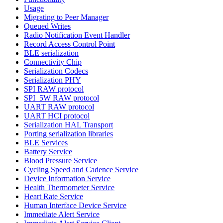
Usage
Migrating to Peer Manager
Queued Writes
Radio Notification Event Handler
Record Access Control Point
BLE serialization
Connectivity Chip
Serialization Codecs
Serialization PHY
SPI RAW protocol
SPI_5W RAW protocol
UART RAW protocol
UART HCI protocol
Serialization HAL Transport
Porting serialization libraries
BLE Services
Battery Service
Blood Pressure Service
Cycling Speed and Cadence Service
Device Information Service
Health Thermometer Service
Heart Rate Service
Human Interface Device Service
Immediate Alert Service