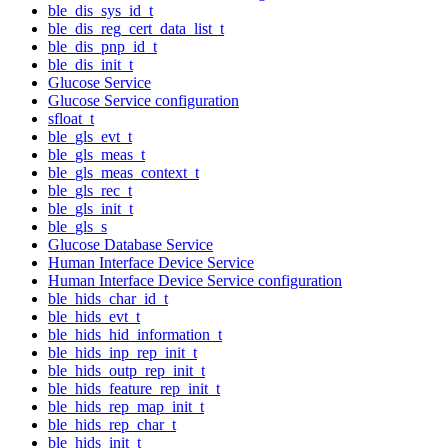
ble_dis_sys_id_t
ble_dis_reg_cert_data_list_t
ble_dis_pnp_id_t
ble_dis_init_t
Glucose Service
Glucose Service configuration
sfloat_t
ble_gls_evt_t
ble_gls_meas_t
ble_gls_meas_context_t
ble_gls_rec_t
ble_gls_init_t
ble_gls_s
Glucose Database Service
Human Interface Device Service
Human Interface Device Service configuration
ble_hids_char_id_t
ble_hids_evt_t
ble_hids_hid_information_t
ble_hids_inp_rep_init_t
ble_hids_outp_rep_init_t
ble_hids_feature_rep_init_t
ble_hids_rep_map_init_t
ble_hids_rep_char_t
ble_hids_init_t