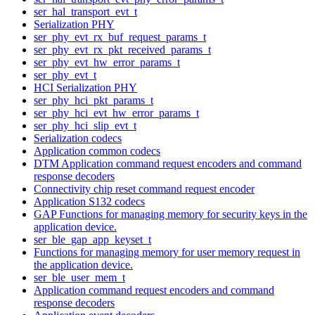
ser_hal_transport_evt_t
Serialization PHY
ser_phy_evt_rx_buf_request_params_t
ser_phy_evt_rx_pkt_received_params_t
ser_phy_evt_hw_error_params_t
ser_phy_evt_t
HCI Serialization PHY
ser_phy_hci_pkt_params_t
ser_phy_hci_evt_hw_error_params_t
ser_phy_hci_slip_evt_t
Serialization codecs
Application common codecs
DTM Application command request encoders and command
response decoders
Connectivity chip reset command request encoder
Application S132 codecs
GAP Functions for managing memory for security keys in the
application device.
ser_ble_gap_app_keyset_t
Functions for managing memory for user memory request in
the application device.
ser_ble_user_mem_t
Application command request encoders and command
response decoders