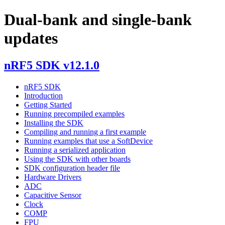
Dual-bank and single-bank
updates
nRF5 SDK v12.1.0
nRF5 SDK
Introduction
Getting Started
Running precompiled examples
Installing the SDK
Compiling and running a first example
Running examples that use a SoftDevice
Running a serialized application
Using the SDK with other boards
SDK configuration header file
Hardware Drivers
ADC
Capacitive Sensor
Clock
COMP
FPU