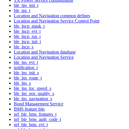
TX Power Service configuration
ble_tps_init_t
ble_tps_t
Location and Navigation common defines
Location and Navigation Service Control Point
ble_lncp_mask_t
ble_lncp_evt_t
ble_lncp_rsp_t
ble_lncp_init_t
ble_lncp_s
Location and Navigation database
Location and Navigation Service
ble_lns_evt_t
notification_t
ble_lns_init_s
ble_lns_route_t
ble_lns_s
ble_lns_loc_speed_s
ble_lns_pos_quality_s
ble_lns_navigation_s
Bond Management Service
BMS feature bits
nrf_ble_bms_features_t
nrf_ble_bms_auth_code_t
nrf_ble_bms_evt_t