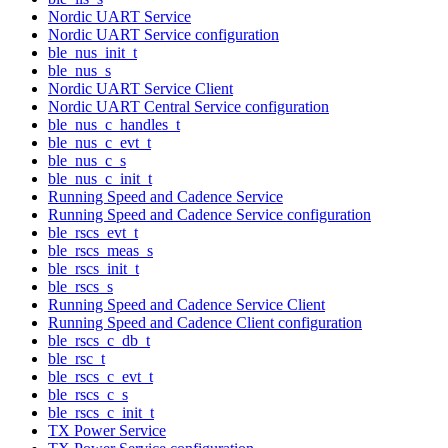
Nordic UART Service
Nordic UART Service configuration
ble_nus_init_t
ble_nus_s
Nordic UART Service Client
Nordic UART Central Service configuration
ble_nus_c_handles_t
ble_nus_c_evt_t
ble_nus_c_s
ble_nus_c_init_t
Running Speed and Cadence Service
Running Speed and Cadence Service configuration
ble_rscs_evt_t
ble_rscs_meas_s
ble_rscs_init_t
ble_rscs_s
Running Speed and Cadence Service Client
Running Speed and Cadence Client configuration
ble_rscs_c_db_t
ble_rsc_t
ble_rscs_c_evt_t
ble_rscs_c_s
ble_rscs_c_init_t
TX Power Service