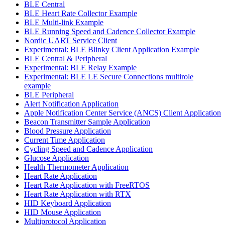
BLE Central
BLE Heart Rate Collector Example
BLE Multi-link Example
BLE Running Speed and Cadence Collector Example
Nordic UART Service Client
Experimental: BLE Blinky Client Application Example
BLE Central & Peripheral
Experimental: BLE Relay Example
Experimental: BLE LE Secure Connections multirole
example
BLE Peripheral
Alert Notification Application
Apple Notification Center Service (ANCS) Client Application
Beacon Transmitter Sample Application
Blood Pressure Application
Current Time Application
Cycling Speed and Cadence Application
Glucose Application
Health Thermometer Application
Heart Rate Application
Heart Rate Application with FreeRTOS
Heart Rate Application with RTX
HID Keyboard Application
HID Mouse Application
Multiprotocol Application