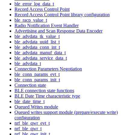
ble_error_log_data_t
Record Access Control Point
Record Access Control Point library configuration
ble_racp_value_t
Radio Notification Event Handler
Advertising and Scan Response Data Encoder
ble_advdata_tk_value_t
ble_advdata_uuid_list_t
ble_advdata_conn_int_t
ble_advdata_manuf_data_t
ble_advdata_service_data_t
ble_advdata_t
Connection Parameters Negotiation
ble_conn_params_evt_t
ble_conn_params_init_t
Connection state
BLE connection state functions
BLE Date Time characteristic type
ble_date_time_t
Queued Writes module
Queued writes support module (prepare/execute write)
configuration
nrf_ble_qwr_evt_t
nrf_ble_qwr_t
nrf_ble_qwr_init_t