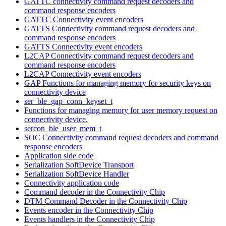
GATTC connectivity command request decoders and
command response encoders
GATTC Connectivity event encoders
GATTS Connectivity command request decoders and
command response encoders
GATTS Connectivity event encoders
L2CAP Connectivity command request decoders and
command response encoders
L2CAP Connectivity event encoders
GAP Functions for managing memory for security keys on
connectivity device
ser_ble_gap_conn_keyset_t
Functions for managing memory for user memory request on
connectivity device.
sercon_ble_user_mem_t
SOC Connectivity command request decoders and command
response encoders
Application side code
Serialization SoftDevice Transport
Serialization SoftDevice Handler
Connectivity application code
Command decoder in the Connectivity Chip
DTM Command Decoder in the Connectivity Chip
Events encoder in the Connectivity Chip
Events handlers in the Connectivity Chip