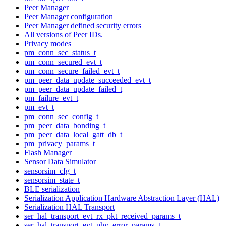
Peer Manager
Peer Manager configuration
Peer Manager defined security errors
All versions of Peer IDs.
Privacy modes
pm_conn_sec_status_t
pm_conn_secured_evt_t
pm_conn_secure_failed_evt_t
pm_peer_data_update_succeeded_evt_t
pm_peer_data_update_failed_t
pm_failure_evt_t
pm_evt_t
pm_conn_sec_config_t
pm_peer_data_bonding_t
pm_peer_data_local_gatt_db_t
pm_privacy_params_t
Flash Manager
Sensor Data Simulator
sensorsim_cfg_t
sensorsim_state_t
BLE serialization
Serialization Application Hardware Abstraction Layer (HAL)
Serialization HAL Transport
ser_hal_transport_evt_rx_pkt_received_params_t
ser_hal_transport_evt_phy_error_params_t