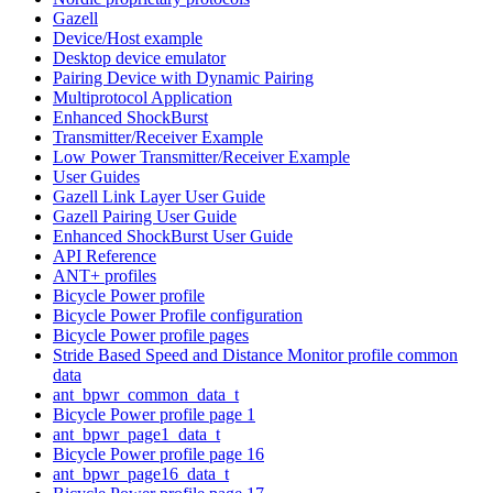
Gazell
Device/Host example
Desktop device emulator
Pairing Device with Dynamic Pairing
Multiprotocol Application
Enhanced ShockBurst
Transmitter/Receiver Example
Low Power Transmitter/Receiver Example
User Guides
Gazell Link Layer User Guide
Gazell Pairing User Guide
Enhanced ShockBurst User Guide
API Reference
ANT+ profiles
Bicycle Power profile
Bicycle Power Profile configuration
Bicycle Power profile pages
Stride Based Speed and Distance Monitor profile common
data
ant_bpwr_common_data_t
Bicycle Power profile page 1
ant_bpwr_page1_data_t
Bicycle Power profile page 16
ant_bpwr_page16_data_t