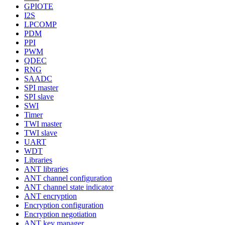
GPIOTE
I2S
LPCOMP
PDM
PPI
PWM
QDEC
RNG
SAADC
SPI master
SPI slave
SWI
Timer
TWI master
TWI slave
UART
WDT
Libraries
ANT libraries
ANT channel configuration
ANT channel state indicator
ANT encryption
Encryption configuration
Encryption negotiation
ANT key manager