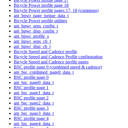
Bicycle Power profile page 17
Bicycle Power profile page 18
Bicycle Power profile pages 17, 18 (commons)
ant_bpwr_page_torque_data_t
Bicycle Power profile utilities
ant_bpwr_sens_config_t
ant_bpwr_disp_config_t
ant_bpwr_profile_s
ant_bpwr_sens_cb_t
ant_bpwr_disp_cb_t
Bicycle Speed and Cadence profile
Bicycle Speed and Cadence Profile configuration
Bicycle Speed and Cadence profile pages
BSC profile page 0 (combined speed & cadence)
ant_bsc_combined_page0_data_t
BSC profile page 0
ant_bsc_page0_data_t
BSC profile page 1
ant_bsc_page1_data_t
BSC profile page 2
ant_bsc_page2_data_t
BSC profile page 3
ant_bsc_page3_data_t
BSC profile page 4
ant_bsc_page4_data_t