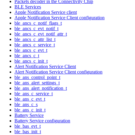
Packets decoder in the Connectivity Chip
BLE Services
Apple Notification Service client
Apple Notification Service Client configuration
ble_ancs_c_notif_flags_t
ble_ancs_c_evt_notif_t
ble_ancs_c_evt_notif_attr_t
ble_ancs_c_attr_list_t
ble_ancs_c_service_t
ble_ancs_c_evt_t
ble_ancs_c_t
ble_ancs_c_init_t
Alert Notification Service Client
Alert Notification Service Client configuration
ble_ans_control_point_t
ble_ans_alert_settings_t
ble_ans_alert_notification_t
ble_ans_c_service_t
ble_ans_c_evt_t
ble_ans_c_s
ble_ans_c_init_t
Battery Service
Battery Service configuration
ble_bas_evt_t
ble_bas_init_t