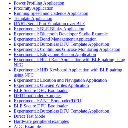
Power Profiling Application
Proximity Application
Running Speed and Cadence Application
Template Application
UART/Serial Port Emulation over BLE
Experimental: BLE Blinky Application
Experimental: Bluetooth Developer Studio Example
Experimental: Bond Management Application
Experimental: Buttonless DFU Template Application
Experimental: Continuous Glucose Monitoring Application
Experimental: Eddystone Beacon Application
Experimental: Heart Rate Application with BLE pairing using
NFC
Experimental: HID Keyboard Application with BLE pairing
using NFC
Experimental: Location and Navigation Application
Experimental: Queued Writes Application
BLE Secure DFU Bootloader
DFU bootloader examples
Experimental: ANT Bootloader/DFU
BLE Secure DFU Bootloader
Experimental: Buttonless DFU Template Application
Direct Test Mode
Hardware peripheral examples
ADC Example