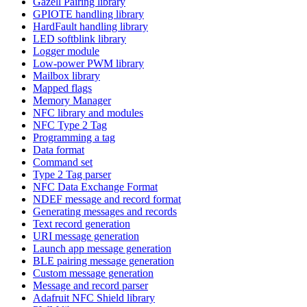
Gazell Pairing library
GPIOTE handling library
HardFault handling library
LED softblink library
Logger module
Low-power PWM library
Mailbox library
Mapped flags
Memory Manager
NFC library and modules
NFC Type 2 Tag
Programming a tag
Data format
Command set
Type 2 Tag parser
NFC Data Exchange Format
NDEF message and record format
Generating messages and records
Text record generation
URI message generation
Launch app message generation
BLE pairing message generation
Custom message generation
Message and record parser
Adafruit NFC Shield library