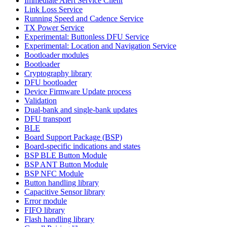
Immediate Alert Service Client
Link Loss Service
Running Speed and Cadence Service
TX Power Service
Experimental: Buttonless DFU Service
Experimental: Location and Navigation Service
Bootloader modules
Bootloader
Cryptography library
DFU bootloader
Device Firmware Update process
Validation
Dual-bank and single-bank updates
DFU transport
BLE
Board Support Package (BSP)
Board-specific indications and states
BSP BLE Button Module
BSP ANT Button Module
BSP NFC Module
Button handling library
Capacitive Sensor library
Error module
FIFO library
Flash handling library