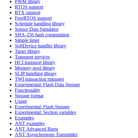
PWM library
RTOS support
RTX support
FreeRTOS support
Schedule handling library
Sensor Data Simulator
SHA-256 hash computation
Simple timer
SoftDevice handler library
Timer library
Transport services
HCI transport library
Memory pool library
SLIP handling library
TWI transaction manager
Experimental: Flash Data Storage
Functionality
Storage format
Usage
Experimental: Flash Storage
Experimental: Section variables
Examples
ANT examples
ANT Advanced Burst
ANT Asynchronous Transmitter