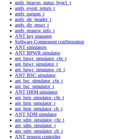
antfs_beacon_status_byte1_t
antfs_event_return_t
antfs_params_t
antfs_dir_header_t
antfs_dir_struct_t
antfs_request_info_t
ANT key manager
Software Component configuration
ANT simulators
ANT BPWR simulator
ant_bpwr_simulator_cfg_t
ant_bpwr_simulator_t
ant_bpwr_simulator_cb_t
ANT BSC simulator
ant_bsc_simulator_cfg_t
ant_bsc_simulator_t
ANT HRM simulator
ant_hrm_simulator_cfg_t
ant_hrm_simulator_t
ant_hrm_simulator_cb_t
ANT SDM simulator
ant_sdm_simulator_cfg_t
ant_sdm_simulator_t
ant_sdm_simulator_cb_t
ANT request controller