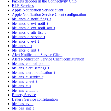
Packets decoder in the Connectivity Chip
BLE Services
Apple Notification Service client
Apple Notification Service Client configuration
ble_ancs_c_notif_flags_t
ble_ancs_c_evt_notif_t
ble_ancs_c_evt_notif_attr_t
ble_ancs_c_attr_list_t
ble_ancs_c_service_t
ble_ancs_c_evt_t
ble_ancs_c_t
ble_ancs_c_init_t
Alert Notification Service Client
Alert Notification Service Client configuration
ble_ans_control_point_t
ble_ans_alert_settings_t
ble_ans_alert_notification_t
ble_ans_c_service_t
ble_ans_c_evt_t
ble_ans_c_s
ble_ans_c_init_t
Battery Service
Battery Service configuration
ble_bas_evt_t
ble_bas_init_t