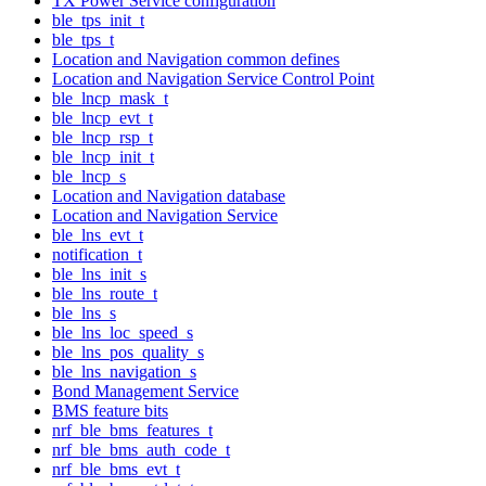
TX Power Service configuration
ble_tps_init_t
ble_tps_t
Location and Navigation common defines
Location and Navigation Service Control Point
ble_lncp_mask_t
ble_lncp_evt_t
ble_lncp_rsp_t
ble_lncp_init_t
ble_lncp_s
Location and Navigation database
Location and Navigation Service
ble_lns_evt_t
notification_t
ble_lns_init_s
ble_lns_route_t
ble_lns_s
ble_lns_loc_speed_s
ble_lns_pos_quality_s
ble_lns_navigation_s
Bond Management Service
BMS feature bits
nrf_ble_bms_features_t
nrf_ble_bms_auth_code_t
nrf_ble_bms_evt_t