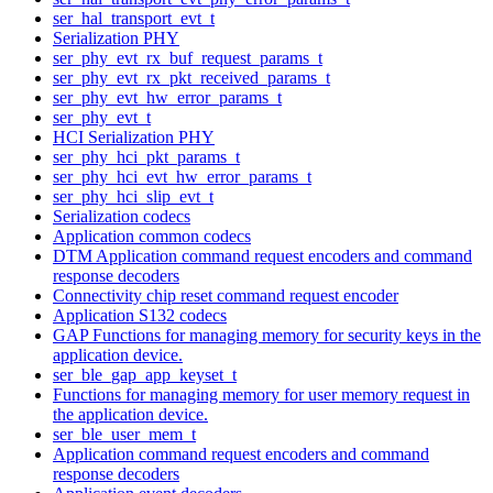
ser_hal_transport_evt_t
Serialization PHY
ser_phy_evt_rx_buf_request_params_t
ser_phy_evt_rx_pkt_received_params_t
ser_phy_evt_hw_error_params_t
ser_phy_evt_t
HCI Serialization PHY
ser_phy_hci_pkt_params_t
ser_phy_hci_evt_hw_error_params_t
ser_phy_hci_slip_evt_t
Serialization codecs
Application common codecs
DTM Application command request encoders and command
response decoders
Connectivity chip reset command request encoder
Application S132 codecs
GAP Functions for managing memory for security keys in the
application device.
ser_ble_gap_app_keyset_t
Functions for managing memory for user memory request in
the application device.
ser_ble_user_mem_t
Application command request encoders and command
response decoders