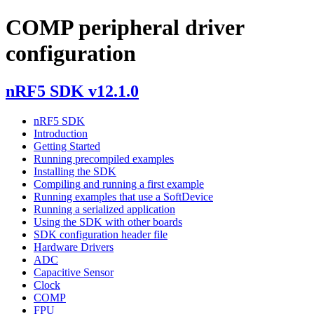
COMP peripheral driver
configuration
nRF5 SDK v12.1.0
nRF5 SDK
Introduction
Getting Started
Running precompiled examples
Installing the SDK
Compiling and running a first example
Running examples that use a SoftDevice
Running a serialized application
Using the SDK with other boards
SDK configuration header file
Hardware Drivers
ADC
Capacitive Sensor
Clock
COMP
FPU