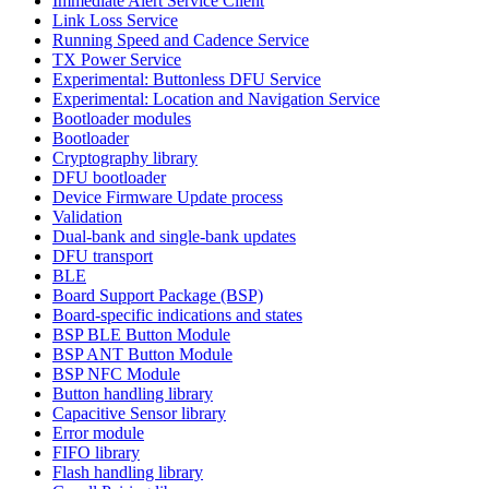
Immediate Alert Service Client
Link Loss Service
Running Speed and Cadence Service
TX Power Service
Experimental: Buttonless DFU Service
Experimental: Location and Navigation Service
Bootloader modules
Bootloader
Cryptography library
DFU bootloader
Device Firmware Update process
Validation
Dual-bank and single-bank updates
DFU transport
BLE
Board Support Package (BSP)
Board-specific indications and states
BSP BLE Button Module
BSP ANT Button Module
BSP NFC Module
Button handling library
Capacitive Sensor library
Error module
FIFO library
Flash handling library