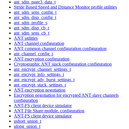
ant_sdm_page3_data_t
Stride Based Speed and Distance Monitor profile utilities
ant_sdm_sens_config_t
ant_sdm_disp_config_t
ant_sdm_profile_s
ant_sdm_disp_cb_t
ant_sdm_sens_cb_t
ANT utilities
ANT channel configuration
ANT common channel configuration configuration
ant_channel_config_t
ANT encryption configuration
Cryptographic ANT stack configuration configuration
ant_encrypt_channel_settings_t
ant_encrypt_info_settings_t
ant_encrypt_adv_burst_settings_t
ant_encrypt_stack_settings_t
ANT encryption negotiation
Encryption negotiation for encrypted ANT slave channels
configuration
ANT-FS client device simulator
ANT File Share module. configuration
ANT-FS client device simulator
ushort_union_t
ulong_union_t