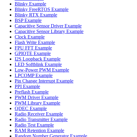
Blinky Example
Blinky FreeRTOS Example
Blinky RTX Example
BSP Example
Capacitive Sensor Driver Example
Capacitive Sensor Library Example
Clock Example
Flash Write Example
FPU FFT Example
GPIOTE Example
I2S Loopback Example
LED Softblink Example
Low-Power PWM Example
LPCOMP Example
Pin Change Interrupt Example
PPI Example
Preflash Example
PWM Driver Example
PWM Library Example
QDEC Example
Radio Receiver Example
Radio Transmitter Example
Radio Test Example
RAM Retention Example
Random Number Generator Example