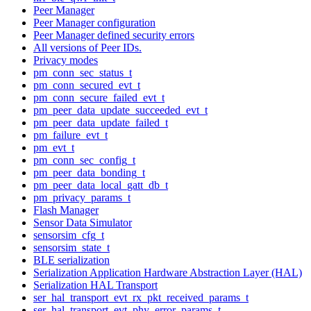
Peer Manager
Peer Manager configuration
Peer Manager defined security errors
All versions of Peer IDs.
Privacy modes
pm_conn_sec_status_t
pm_conn_secured_evt_t
pm_conn_secure_failed_evt_t
pm_peer_data_update_succeeded_evt_t
pm_peer_data_update_failed_t
pm_failure_evt_t
pm_evt_t
pm_conn_sec_config_t
pm_peer_data_bonding_t
pm_peer_data_local_gatt_db_t
pm_privacy_params_t
Flash Manager
Sensor Data Simulator
sensorsim_cfg_t
sensorsim_state_t
BLE serialization
Serialization Application Hardware Abstraction Layer (HAL)
Serialization HAL Transport
ser_hal_transport_evt_rx_pkt_received_params_t
ser_hal_transport_evt_phy_error_params_t