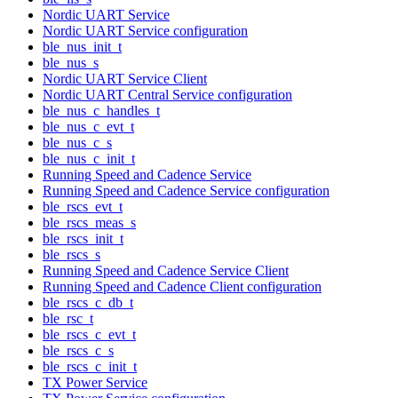
Nordic UART Service
Nordic UART Service configuration
ble_nus_init_t
ble_nus_s
Nordic UART Service Client
Nordic UART Central Service configuration
ble_nus_c_handles_t
ble_nus_c_evt_t
ble_nus_c_s
ble_nus_c_init_t
Running Speed and Cadence Service
Running Speed and Cadence Service configuration
ble_rscs_evt_t
ble_rscs_meas_s
ble_rscs_init_t
ble_rscs_s
Running Speed and Cadence Service Client
Running Speed and Cadence Client configuration
ble_rscs_c_db_t
ble_rsc_t
ble_rscs_c_evt_t
ble_rscs_c_s
ble_rscs_c_init_t
TX Power Service