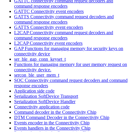
GATTC connectivity command request decoders and
command response encoders
GATTC Connectivity event encoders
GATTS Connectivity command request decoders and
command response encoders
GATTS Connectivity event encoders
L2CAP Connectivity command request decoders and
command response encoders
L2CAP Connectivity event encoders
GAP Functions for managing memory for security keys on
connectivity device
ser_ble_gap_conn_keyset_t
Functions for managing memory for user memory request on
connectivity device.
sercon_ble_user_mem_t
SOC Connectivity command request decoders and command
response encoders
Application side code
Serialization SoftDevice Transport
Serialization SoftDevice Handler
Connectivity application code
Command decoder in the Connectivity Chip
DTM Command Decoder in the Connectivity Chip
Events encoder in the Connectivity Chip
Events handlers in the Connectivity Chip