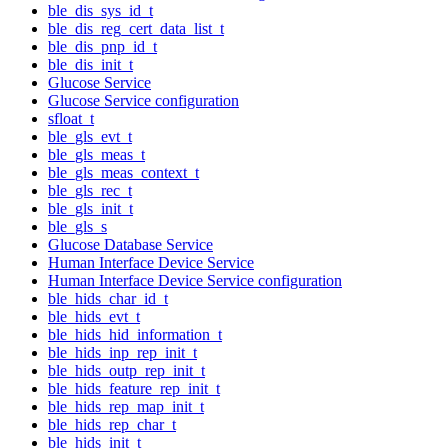
ble_dis_sys_id_t
ble_dis_reg_cert_data_list_t
ble_dis_pnp_id_t
ble_dis_init_t
Glucose Service
Glucose Service configuration
sfloat_t
ble_gls_evt_t
ble_gls_meas_t
ble_gls_meas_context_t
ble_gls_rec_t
ble_gls_init_t
ble_gls_s
Glucose Database Service
Human Interface Device Service
Human Interface Device Service configuration
ble_hids_char_id_t
ble_hids_evt_t
ble_hids_hid_information_t
ble_hids_inp_rep_init_t
ble_hids_outp_rep_init_t
ble_hids_feature_rep_init_t
ble_hids_rep_map_init_t
ble_hids_rep_char_t
ble_hids_init_t