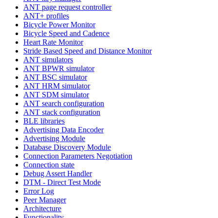
ANT page request controller
ANT+ profiles
Bicycle Power Monitor
Bicycle Speed and Cadence
Heart Rate Monitor
Stride Based Speed and Distance Monitor
ANT simulators
ANT BPWR simulator
ANT BSC simulator
ANT HRM simulator
ANT SDM simulator
ANT search configuration
ANT stack configuration
BLE libraries
Advertising Data Encoder
Advertising Module
Database Discovery Module
Connection Parameters Negotiation
Connection state
Debug Assert Handler
DTM - Direct Test Mode
Error Log
Peer Manager
Architecture
Functionality