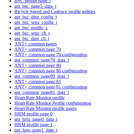
BSC profile page 5
ant_bsc_page5_data_t
Bicycle Speed and Cadence profile utilities
ant_bsc_disp_config_t
ant_bsc_sens_config_t
ant_bsc_profile_s
ant_bsc_sens_cb_t
ant_bsc_disp_cb_t
ANT+ common pages
ANT+ common page 70
ANT+ common page 70 configuration
ant_common_page70_data_t
ANT+ common page 80
ANT+ common page 80 configuration
ant_common_page80_data_t
ANT+ common page 81
ANT+ common page 81 configuration
ant_common_page81_data_t
Heart Rate Monitor profile
Heart Rate Monitor Profile configuration
Heart Rate Monitor profile pages
HRM profile page 0
ant_hrm_page0_data_t
HRM profile page 1
ant_hrm_page1_data_t