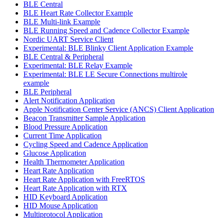
BLE Central
BLE Heart Rate Collector Example
BLE Multi-link Example
BLE Running Speed and Cadence Collector Example
Nordic UART Service Client
Experimental: BLE Blinky Client Application Example
BLE Central & Peripheral
Experimental: BLE Relay Example
Experimental: BLE LE Secure Connections multirole
example
BLE Peripheral
Alert Notification Application
Apple Notification Center Service (ANCS) Client Application
Beacon Transmitter Sample Application
Blood Pressure Application
Current Time Application
Cycling Speed and Cadence Application
Glucose Application
Health Thermometer Application
Heart Rate Application
Heart Rate Application with FreeRTOS
Heart Rate Application with RTX
HID Keyboard Application
HID Mouse Application
Multiprotocol Application