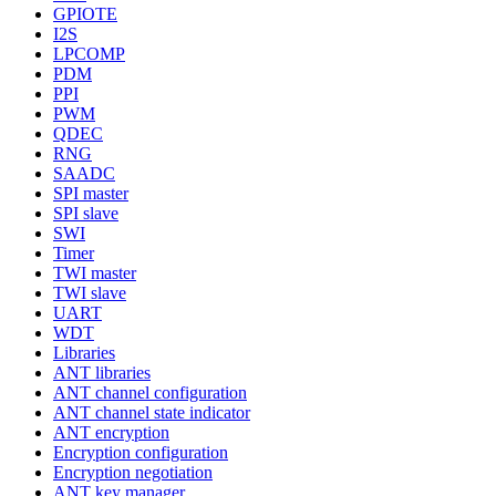
GPIOTE
I2S
LPCOMP
PDM
PPI
PWM
QDEC
RNG
SAADC
SPI master
SPI slave
SWI
Timer
TWI master
TWI slave
UART
WDT
Libraries
ANT libraries
ANT channel configuration
ANT channel state indicator
ANT encryption
Encryption configuration
Encryption negotiation
ANT key manager