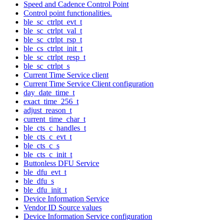
Speed and Cadence Control Point
Control point functionalities.
ble_sc_ctrlpt_evt_t
ble_sc_ctrlpt_val_t
ble_sc_ctrlpt_rsp_t
ble_cs_ctrlpt_init_t
ble_sc_ctrlpt_resp_t
ble_sc_ctrlpt_s
Current Time Service client
Current Time Service Client configuration
day_date_time_t
exact_time_256_t
adjust_reason_t
current_time_char_t
ble_cts_c_handles_t
ble_cts_c_evt_t
ble_cts_c_s
ble_cts_c_init_t
Buttonless DFU Service
ble_dfu_evt_t
ble_dfu_s
ble_dfu_init_t
Device Information Service
Vendor ID Source values
Device Information Service configuration