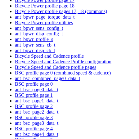
Bicycle Power profile page 17
Bicycle Power profile page 18
Bicycle Power profile pages 17, 18 (commons)
ant_bpwr_page_torque_data_t
Bicycle Power profile utilities
ant_bpwr_sens_config_t
ant_bpwr_disp_config_t
ant_bpwr_profile_s
ant_bpwr_sens_cb_t
ant_bpwr_disp_cb_t
Bicycle Speed and Cadence profile
Bicycle Speed and Cadence Profile configuration
Bicycle Speed and Cadence profile pages
BSC profile page 0 (combined speed & cadence)
ant_bsc_combined_page0_data_t
BSC profile page 0
ant_bsc_page0_data_t
BSC profile page 1
ant_bsc_page1_data_t
BSC profile page 2
ant_bsc_page2_data_t
BSC profile page 3
ant_bsc_page3_data_t
BSC profile page 4
ant_bsc_page4_data_t