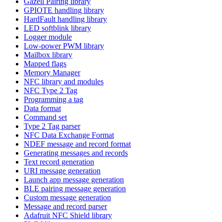
Gazell Pairing library
GPIOTE handling library
HardFault handling library
LED softblink library
Logger module
Low-power PWM library
Mailbox library
Mapped flags
Memory Manager
NFC library and modules
NFC Type 2 Tag
Programming a tag
Data format
Command set
Type 2 Tag parser
NFC Data Exchange Format
NDEF message and record format
Generating messages and records
Text record generation
URI message generation
Launch app message generation
BLE pairing message generation
Custom message generation
Message and record parser
Adafruit NFC Shield library