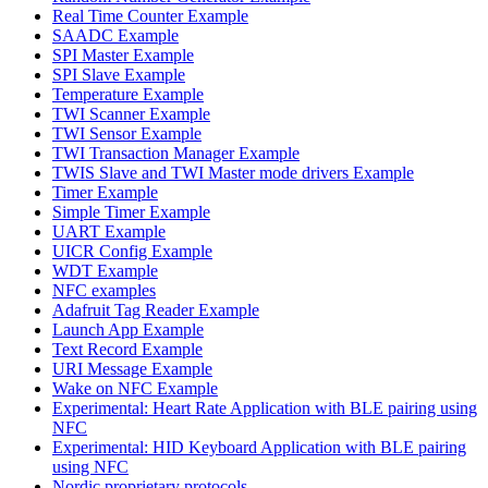
Real Time Counter Example
SAADC Example
SPI Master Example
SPI Slave Example
Temperature Example
TWI Scanner Example
TWI Sensor Example
TWI Transaction Manager Example
TWIS Slave and TWI Master mode drivers Example
Timer Example
Simple Timer Example
UART Example
UICR Config Example
WDT Example
NFC examples
Adafruit Tag Reader Example
Launch App Example
Text Record Example
URI Message Example
Wake on NFC Example
Experimental: Heart Rate Application with BLE pairing using
NFC
Experimental: HID Keyboard Application with BLE pairing
using NFC
Nordic proprietary protocols