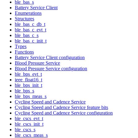
ble_bas_s
Battery Service Client
Enumerations
Structures
ble_bas_c_db_t
ble_bas_c_evt_t
ble_bas_c_s
ble_bas_c_init_t
Types
Functions
Battery Service Client configuration
Blood Pressure Service
Blood Pressure Service configuration
ble_bps_evt_t
ieee_float16_t
ble_bps_init_t
ble_bps_s
ble_bps_meas_s
Cycling Speed and Cadence Service
Cycling Speed and Cadence Service feature bits
Cycling Speed and Cadence Service configuration
ble_cscs_evt_t
ble_cscs_init_t
ble_cscs_s
ble_cscs_meas_s