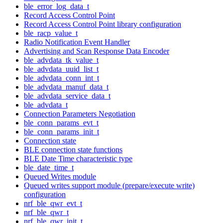
ble_error_log_data_t
Record Access Control Point
Record Access Control Point library configuration
ble_racp_value_t
Radio Notification Event Handler
Advertising and Scan Response Data Encoder
ble_advdata_tk_value_t
ble_advdata_uuid_list_t
ble_advdata_conn_int_t
ble_advdata_manuf_data_t
ble_advdata_service_data_t
ble_advdata_t
Connection Parameters Negotiation
ble_conn_params_evt_t
ble_conn_params_init_t
Connection state
BLE connection state functions
BLE Date Time characteristic type
ble_date_time_t
Queued Writes module
Queued writes support module (prepare/execute write)
configuration
nrf_ble_qwr_evt_t
nrf_ble_qwr_t
nrf_ble_qwr_init_t