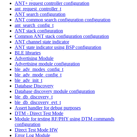
ANT+ request controller configuration
ant_request_controller_t
ANT search configuration
ANT common search configuration configuration
ant_search_config_t
ANT stack configuration
Common ANT stack configuration configuration
ANT channel state indicator
ANT state indicator using BSP configuration
BLE libraries
Advertising Module
Advertising module configuration
ble_adv_modes_config_t
ble_adv_mode_config_t
ble_adv_init_t
Database Discovery
Database discovery module configuration
ble_db_discovery_t
ble_db_discovery_evt_t
Assert handler for debug purposes
DTM - Direct Test Mode
Module for testing RF/PHY using DTM commands
configuration
Direct Test Mode HW
Error Log Module