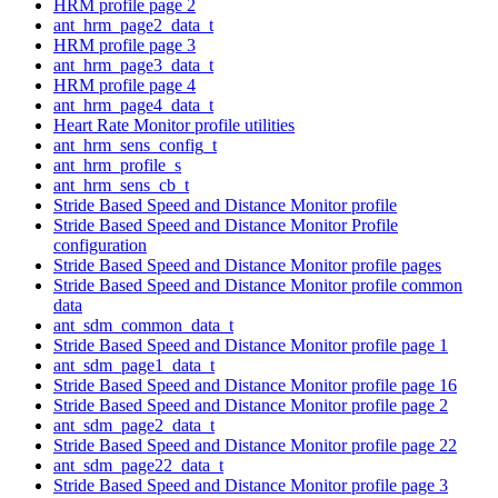
HRM profile page 2
ant_hrm_page2_data_t
HRM profile page 3
ant_hrm_page3_data_t
HRM profile page 4
ant_hrm_page4_data_t
Heart Rate Monitor profile utilities
ant_hrm_sens_config_t
ant_hrm_profile_s
ant_hrm_sens_cb_t
Stride Based Speed and Distance Monitor profile
Stride Based Speed and Distance Monitor Profile
configuration
Stride Based Speed and Distance Monitor profile pages
Stride Based Speed and Distance Monitor profile common
data
ant_sdm_common_data_t
Stride Based Speed and Distance Monitor profile page 1
ant_sdm_page1_data_t
Stride Based Speed and Distance Monitor profile page 16
Stride Based Speed and Distance Monitor profile page 2
ant_sdm_page2_data_t
Stride Based Speed and Distance Monitor profile page 22
ant_sdm_page22_data_t
Stride Based Speed and Distance Monitor profile page 3