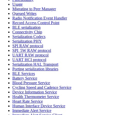
Usage
Migrating to Peer Manager
Queued Writes
Radio Notification Event Handler
Record Access Control Point
BLE serialization
Connectivity Chip
Serialization Codecs
Serialization PHY
SPI RAW protocol
SPI_5W RAW protocol
UART RAW protocol
UART HCI protocol
Serialization HAL Transport
Porting serialization libraries
BLE Services
Battery Service
Blood Pressure Service
Cycling Speed and Cadence Service
Device Information Service
Health Thermometer Service
Heart Rate Service
Human Interface Device Service
Immediate Alert Service