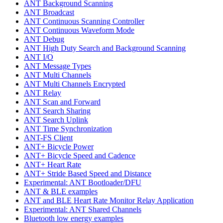
ANT Background Scanning
ANT Broadcast
ANT Continuous Scanning Controller
ANT Continuous Waveform Mode
ANT Debug
ANT High Duty Search and Background Scanning
ANT I/O
ANT Message Types
ANT Multi Channels
ANT Multi Channels Encrypted
ANT Relay
ANT Scan and Forward
ANT Search Sharing
ANT Search Uplink
ANT Time Synchronization
ANT-FS Client
ANT+ Bicycle Power
ANT+ Bicycle Speed and Cadence
ANT+ Heart Rate
ANT+ Stride Based Speed and Distance
Experimental: ANT Bootloader/DFU
ANT & BLE examples
ANT and BLE Heart Rate Monitor Relay Application
Experimental: ANT Shared Channels
Bluetooth low energy examples