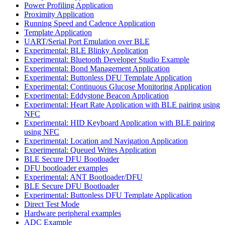
Power Profiling Application
Proximity Application
Running Speed and Cadence Application
Template Application
UART/Serial Port Emulation over BLE
Experimental: BLE Blinky Application
Experimental: Bluetooth Developer Studio Example
Experimental: Bond Management Application
Experimental: Buttonless DFU Template Application
Experimental: Continuous Glucose Monitoring Application
Experimental: Eddystone Beacon Application
Experimental: Heart Rate Application with BLE pairing using
NFC
Experimental: HID Keyboard Application with BLE pairing
using NFC
Experimental: Location and Navigation Application
Experimental: Queued Writes Application
BLE Secure DFU Bootloader
DFU bootloader examples
Experimental: ANT Bootloader/DFU
BLE Secure DFU Bootloader
Experimental: Buttonless DFU Template Application
Direct Test Mode
Hardware peripheral examples
ADC Example