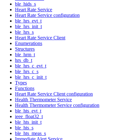
ble_hids_s
Heart Rate Service
Heart Rate Service configuration
ble_hrs_evt_t
ble_hrs_init_t
ble_hrs_s
Heart Rate Service Client
Enumerations
Structures
ble_hrm_t
hrs_db_t
ble_hrs_c_evt_t
ble_hrs_c_s
ble_hrs_c_init_t
Types
Functions
Heart Rate Service Client configuration
Health Thermometer Service
Health Thermometer Service configuration
ble_hts_evt_t
ieee_float32_t
ble_hts_init_t
ble_hts_s
ble_hts_meas_s
Immediate Alert Service