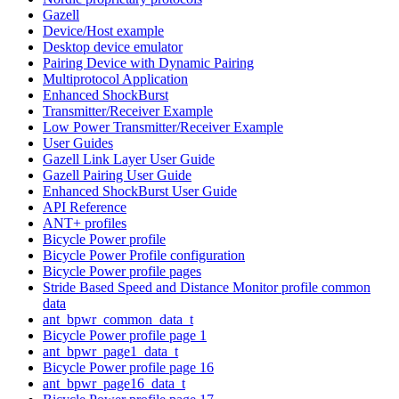
Gazell
Device/Host example
Desktop device emulator
Pairing Device with Dynamic Pairing
Multiprotocol Application
Enhanced ShockBurst
Transmitter/Receiver Example
Low Power Transmitter/Receiver Example
User Guides
Gazell Link Layer User Guide
Gazell Pairing User Guide
Enhanced ShockBurst User Guide
API Reference
ANT+ profiles
Bicycle Power profile
Bicycle Power Profile configuration
Bicycle Power profile pages
Stride Based Speed and Distance Monitor profile common
data
ant_bpwr_common_data_t
Bicycle Power profile page 1
ant_bpwr_page1_data_t
Bicycle Power profile page 16
ant_bpwr_page16_data_t