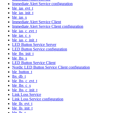
Immediate Alert Service configuration
ble_ias_evt_t
ble_ias_init_t
ble_ias_s
Immediate Alert Service Client
Immediate Alert Service Client configuration
ble_ias_c_evt_t
ble_ias_c_s
ble_ias_c_init_t
LED Button Service Server
LED Button Service configuration
ble_lbs_init_t
ble_lbs_s
LED Button Service Client
Nordic LED Button Service Client configuration
ble_button_t
lbs_db_t
ble_lbs_c_evt_t
ble_lbs_c_s
ble_lbs_c_init_t
Link Loss Service
Link Loss Service configuration
ble_lls_evt_t
ble_lls_init_t
ble_lls_s