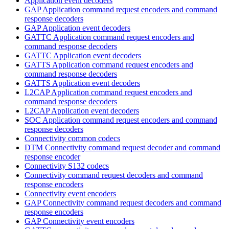
Application event decoders
GAP Application command request encoders and command
response decoders
GAP Application event decoders
GATTC Application command request encoders and
command response decoders
GATTC Application event decoders
GATTS Application command request encoders and
command response decoders
GATTS Application event decoders
L2CAP Application command request encoders and
command response decoders
L2CAP Application event decoders
SOC Application command request encoders and command
response decoders
Connectivity common codecs
DTM Connectivity command request decoder and command
response encoder
Connectivity S132 codecs
Connectivity command request decoders and command
response encoders
Connectivity event encoders
GAP Connectivity command request decoders and command
response encoders
GAP Connectivity event encoders