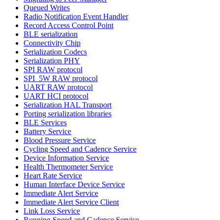
Queued Writes
Radio Notification Event Handler
Record Access Control Point
BLE serialization
Connectivity Chip
Serialization Codecs
Serialization PHY
SPI RAW protocol
SPI_5W RAW protocol
UART RAW protocol
UART HCI protocol
Serialization HAL Transport
Porting serialization libraries
BLE Services
Battery Service
Blood Pressure Service
Cycling Speed and Cadence Service
Device Information Service
Health Thermometer Service
Heart Rate Service
Human Interface Device Service
Immediate Alert Service
Immediate Alert Service Client
Link Loss Service
Running Speed and Cadence Service