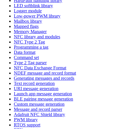
HardFault handling library
LED softblink library
Logger module
Low-power PWM library
Mailbox library
Mapped flags
Memory Manager
NFC library and modules
NFC Type 2 Tag
Programming a tag
Data format
Command set
Type 2 Tag parser
NFC Data Exchange Format
NDEF message and record format
Generating messages and records
Text record generation
URI message generation
Launch app message generation
BLE pairing message generation
Custom message generation
Message and record parser
Adafruit NFC Shield library
PWM library
RTOS support