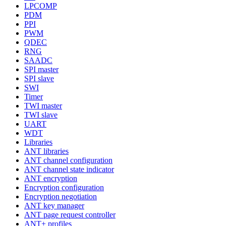
LPCOMP
PDM
PPI
PWM
QDEC
RNG
SAADC
SPI master
SPI slave
SWI
Timer
TWI master
TWI slave
UART
WDT
Libraries
ANT libraries
ANT channel configuration
ANT channel state indicator
ANT encryption
Encryption configuration
Encryption negotiation
ANT key manager
ANT page request controller
ANT+ profiles