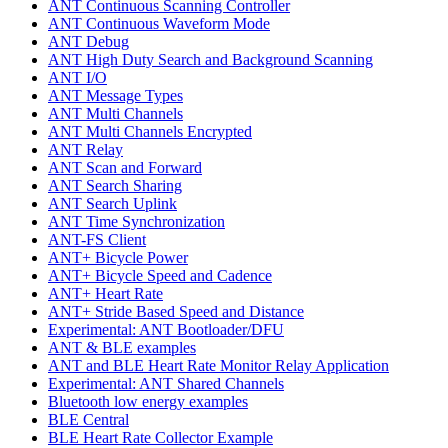
ANT Continuous Scanning Controller
ANT Continuous Waveform Mode
ANT Debug
ANT High Duty Search and Background Scanning
ANT I/O
ANT Message Types
ANT Multi Channels
ANT Multi Channels Encrypted
ANT Relay
ANT Scan and Forward
ANT Search Sharing
ANT Search Uplink
ANT Time Synchronization
ANT-FS Client
ANT+ Bicycle Power
ANT+ Bicycle Speed and Cadence
ANT+ Heart Rate
ANT+ Stride Based Speed and Distance
Experimental: ANT Bootloader/DFU
ANT & BLE examples
ANT and BLE Heart Rate Monitor Relay Application
Experimental: ANT Shared Channels
Bluetooth low energy examples
BLE Central
BLE Heart Rate Collector Example