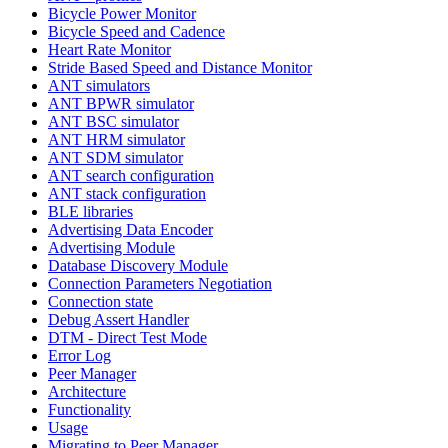
Bicycle Power Monitor
Bicycle Speed and Cadence
Heart Rate Monitor
Stride Based Speed and Distance Monitor
ANT simulators
ANT BPWR simulator
ANT BSC simulator
ANT HRM simulator
ANT SDM simulator
ANT search configuration
ANT stack configuration
BLE libraries
Advertising Data Encoder
Advertising Module
Database Discovery Module
Connection Parameters Negotiation
Connection state
Debug Assert Handler
DTM - Direct Test Mode
Error Log
Peer Manager
Architecture
Functionality
Usage
Migrating to Peer Manager