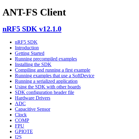
ANT-FS Client
nRF5 SDK v12.1.0
nRF5 SDK
Introduction
Getting Started
Running precompiled examples
Installing the SDK
Compiling and running a first example
Running examples that use a SoftDevice
Running a serialized application
Using the SDK with other boards
SDK configuration header file
Hardware Drivers
ADC
Capacitive Sensor
Clock
COMP
FPU
GPIOTE
I2S