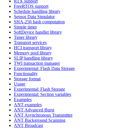
RTX support
FreeRTOS support
Schedule handling library
Sensor Data Simulator
SHA-256 hash computation
Simple timer
SoftDevice handler library
Timer library
Transport services
HCI transport library
Memory pool library
SLIP handling library
TWI transaction manager
Experimental: Flash Data Storage
Functionality
Storage format
Usage
Experimental: Flash Storage
Experimental: Section variables
Examples
ANT examples
ANT Advanced Burst
ANT Asynchronous Transmitter
ANT Background Scanning
ANT Broadcast