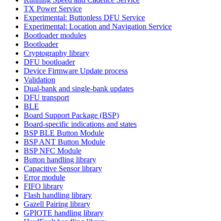
TX Power Service
Experimental: Buttonless DFU Service
Experimental: Location and Navigation Service
Bootloader modules
Bootloader
Cryptography library
DFU bootloader
Device Firmware Update process
Validation
Dual-bank and single-bank updates
DFU transport
BLE
Board Support Package (BSP)
Board-specific indications and states
BSP BLE Button Module
BSP ANT Button Module
BSP NFC Module
Button handling library
Capacitive Sensor library
Error module
FIFO library
Flash handling library
Gazell Pairing library
GPIOTE handling library