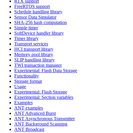
RTX support
FreeRTOS support
Schedule handling library
Sensor Data Simulator
SHA-256 hash computation
Simple timer
SoftDevice handler library
Timer library
Transport services
HCI transport library
Memory pool library
SLIP handling library
TWI transaction manager
Experimental: Flash Data Storage
Functionality
Storage format
Usage
Experimental: Flash Storage
Experimental: Section variables
Examples
ANT examples
ANT Advanced Burst
ANT Asynchronous Transmitter
ANT Background Scanning
ANT Broadcast