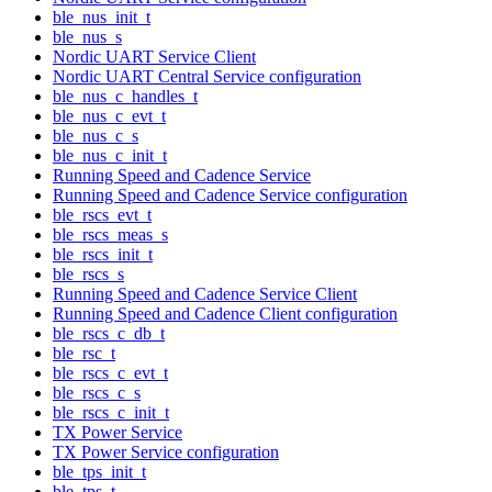
ble_nus_init_t
ble_nus_s
Nordic UART Service Client
Nordic UART Central Service configuration
ble_nus_c_handles_t
ble_nus_c_evt_t
ble_nus_c_s
ble_nus_c_init_t
Running Speed and Cadence Service
Running Speed and Cadence Service configuration
ble_rscs_evt_t
ble_rscs_meas_s
ble_rscs_init_t
ble_rscs_s
Running Speed and Cadence Service Client
Running Speed and Cadence Client configuration
ble_rscs_c_db_t
ble_rsc_t
ble_rscs_c_evt_t
ble_rscs_c_s
ble_rscs_c_init_t
TX Power Service
TX Power Service configuration
ble_tps_init_t
ble_tps_t