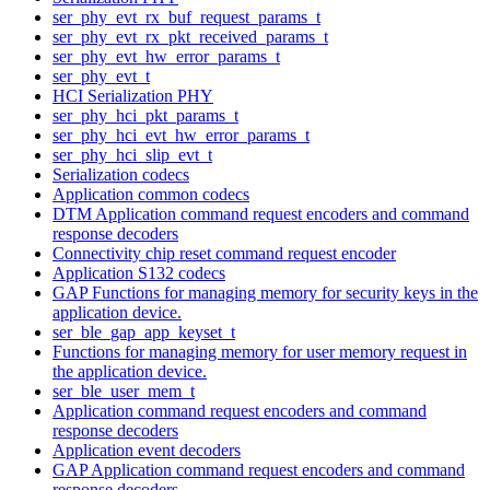
ser_phy_evt_rx_buf_request_params_t
ser_phy_evt_rx_pkt_received_params_t
ser_phy_evt_hw_error_params_t
ser_phy_evt_t
HCI Serialization PHY
ser_phy_hci_pkt_params_t
ser_phy_hci_evt_hw_error_params_t
ser_phy_hci_slip_evt_t
Serialization codecs
Application common codecs
DTM Application command request encoders and command
response decoders
Connectivity chip reset command request encoder
Application S132 codecs
GAP Functions for managing memory for security keys in the
application device.
ser_ble_gap_app_keyset_t
Functions for managing memory for user memory request in
the application device.
ser_ble_user_mem_t
Application command request encoders and command
response decoders
Application event decoders
GAP Application command request encoders and command
response decoders