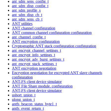
ant_sdm_sens_config_t
ant_sdm_disp_config_t
ant_sdm_profile_s
ant_sdm_disp_cb_t
ant_sdm_sens_cb_t
ANT utilities
ANT channel configuration
ANT common channel configuration configuration
ant_channel_config_t
ANT encryption configuration
Cryptographic ANT stack configuration configuration
ant_encrypt_channel_settings_t
ant_encrypt_info_settings_t
ant_encrypt_adv_burst_settings_t
ant_encrypt_stack_settings_t
ANT encryption negotiation
Encryption negotiation for encrypted ANT slave channels
configuration
ANT-FS client device simulator
ANT File Share module. configuration
ANT-FS client device simulator
ushort_union_t
ulong_union_t
antfs_beacon_status_byte1_t
antfs_event_return_t