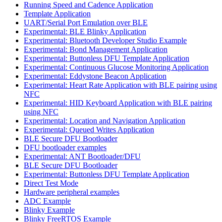
Running Speed and Cadence Application
Template Application
UART/Serial Port Emulation over BLE
Experimental: BLE Blinky Application
Experimental: Bluetooth Developer Studio Example
Experimental: Bond Management Application
Experimental: Buttonless DFU Template Application
Experimental: Continuous Glucose Monitoring Application
Experimental: Eddystone Beacon Application
Experimental: Heart Rate Application with BLE pairing using
NFC
Experimental: HID Keyboard Application with BLE pairing
using NFC
Experimental: Location and Navigation Application
Experimental: Queued Writes Application
BLE Secure DFU Bootloader
DFU bootloader examples
Experimental: ANT Bootloader/DFU
BLE Secure DFU Bootloader
Experimental: Buttonless DFU Template Application
Direct Test Mode
Hardware peripheral examples
ADC Example
Blinky Example
Blinky FreeRTOS Example