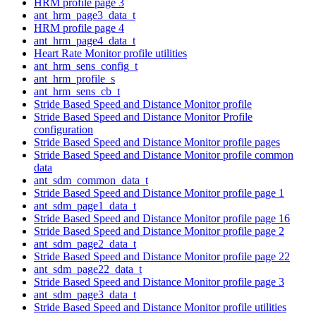
HRM profile page 3
ant_hrm_page3_data_t
HRM profile page 4
ant_hrm_page4_data_t
Heart Rate Monitor profile utilities
ant_hrm_sens_config_t
ant_hrm_profile_s
ant_hrm_sens_cb_t
Stride Based Speed and Distance Monitor profile
Stride Based Speed and Distance Monitor Profile
configuration
Stride Based Speed and Distance Monitor profile pages
Stride Based Speed and Distance Monitor profile common
data
ant_sdm_common_data_t
Stride Based Speed and Distance Monitor profile page 1
ant_sdm_page1_data_t
Stride Based Speed and Distance Monitor profile page 16
Stride Based Speed and Distance Monitor profile page 2
ant_sdm_page2_data_t
Stride Based Speed and Distance Monitor profile page 22
ant_sdm_page22_data_t
Stride Based Speed and Distance Monitor profile page 3
ant_sdm_page3_data_t
Stride Based Speed and Distance Monitor profile utilities