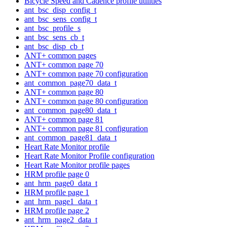
Bicycle Speed and Cadence profile utilities
ant_bsc_disp_config_t
ant_bsc_sens_config_t
ant_bsc_profile_s
ant_bsc_sens_cb_t
ant_bsc_disp_cb_t
ANT+ common pages
ANT+ common page 70
ANT+ common page 70 configuration
ant_common_page70_data_t
ANT+ common page 80
ANT+ common page 80 configuration
ant_common_page80_data_t
ANT+ common page 81
ANT+ common page 81 configuration
ant_common_page81_data_t
Heart Rate Monitor profile
Heart Rate Monitor Profile configuration
Heart Rate Monitor profile pages
HRM profile page 0
ant_hrm_page0_data_t
HRM profile page 1
ant_hrm_page1_data_t
HRM profile page 2
ant_hrm_page2_data_t