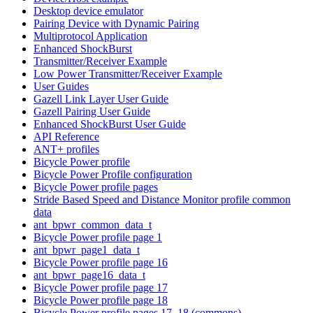
Desktop device emulator
Pairing Device with Dynamic Pairing
Multiprotocol Application
Enhanced ShockBurst
Transmitter/Receiver Example
Low Power Transmitter/Receiver Example
User Guides
Gazell Link Layer User Guide
Gazell Pairing User Guide
Enhanced ShockBurst User Guide
API Reference
ANT+ profiles
Bicycle Power profile
Bicycle Power Profile configuration
Bicycle Power profile pages
Stride Based Speed and Distance Monitor profile common
data
ant_bpwr_common_data_t
Bicycle Power profile page 1
ant_bpwr_page1_data_t
Bicycle Power profile page 16
ant_bpwr_page16_data_t
Bicycle Power profile page 17
Bicycle Power profile page 18
Bicycle Power profile pages 17, 18 (commons)