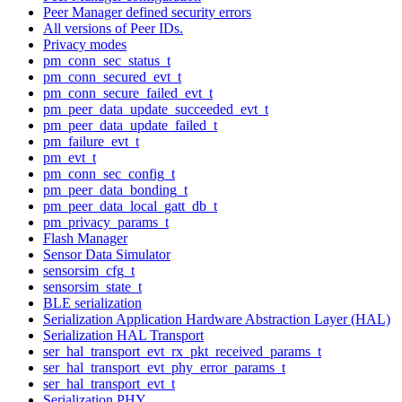
Peer Manager defined security errors
All versions of Peer IDs.
Privacy modes
pm_conn_sec_status_t
pm_conn_secured_evt_t
pm_conn_secure_failed_evt_t
pm_peer_data_update_succeeded_evt_t
pm_peer_data_update_failed_t
pm_failure_evt_t
pm_evt_t
pm_conn_sec_config_t
pm_peer_data_bonding_t
pm_peer_data_local_gatt_db_t
pm_privacy_params_t
Flash Manager
Sensor Data Simulator
sensorsim_cfg_t
sensorsim_state_t
BLE serialization
Serialization Application Hardware Abstraction Layer (HAL)
Serialization HAL Transport
ser_hal_transport_evt_rx_pkt_received_params_t
ser_hal_transport_evt_phy_error_params_t
ser_hal_transport_evt_t
Serialization PHY