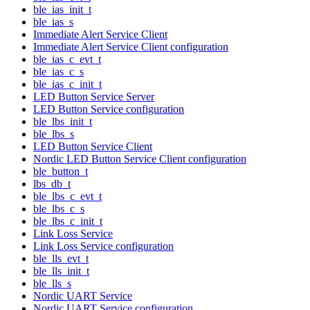
ble_ias_init_t
ble_ias_s
Immediate Alert Service Client
Immediate Alert Service Client configuration
ble_ias_c_evt_t
ble_ias_c_s
ble_ias_c_init_t
LED Button Service Server
LED Button Service configuration
ble_lbs_init_t
ble_lbs_s
LED Button Service Client
Nordic LED Button Service Client configuration
ble_button_t
lbs_db_t
ble_lbs_c_evt_t
ble_lbs_c_s
ble_lbs_c_init_t
Link Loss Service
Link Loss Service configuration
ble_lls_evt_t
ble_lls_init_t
ble_lls_s
Nordic UART Service
Nordic UART Service configuration