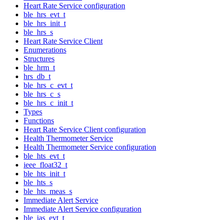
Heart Rate Service configuration
ble_hrs_evt_t
ble_hrs_init_t
ble_hrs_s
Heart Rate Service Client
Enumerations
Structures
ble_hrm_t
hrs_db_t
ble_hrs_c_evt_t
ble_hrs_c_s
ble_hrs_c_init_t
Types
Functions
Heart Rate Service Client configuration
Health Thermometer Service
Health Thermometer Service configuration
ble_hts_evt_t
ieee_float32_t
ble_hts_init_t
ble_hts_s
ble_hts_meas_s
Immediate Alert Service
Immediate Alert Service configuration
ble_ias_evt_t