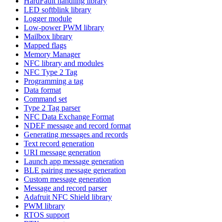
HardFault handling library
LED softblink library
Logger module
Low-power PWM library
Mailbox library
Mapped flags
Memory Manager
NFC library and modules
NFC Type 2 Tag
Programming a tag
Data format
Command set
Type 2 Tag parser
NFC Data Exchange Format
NDEF message and record format
Generating messages and records
Text record generation
URI message generation
Launch app message generation
BLE pairing message generation
Custom message generation
Message and record parser
Adafruit NFC Shield library
PWM library
RTOS support