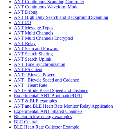
ANT Continuous Scanning Controller
ANT Continuous Waveform Mode
ANT Debug
ANT High Duty Search and Background Scanning
ANT I/O
ANT Message Types
ANT Multi Channels
ANT Multi Channels Encrypted
ANT Relay
ANT Scan and Forward
ANT Search Sharing
ANT Search Uplink
ANT Time Synchronization
ANT-FS Client
ANT+ Bicycle Power
ANT+ Bicycle Speed and Cadence
ANT+ Heart Rate
ANT+ Stride Based Speed and Distance
Experimental: ANT Bootloader/DFU
ANT & BLE examples
ANT and BLE Heart Rate Monitor Relay Application
Experimental: ANT Shared Channels
Bluetooth low energy examples
BLE Central
BLE Heart Rate Collector Example