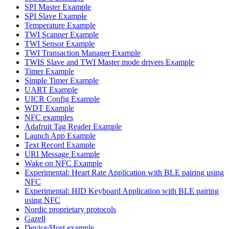
SPI Master Example
SPI Slave Example
Temperature Example
TWI Scanner Example
TWI Sensor Example
TWI Transaction Manager Example
TWIS Slave and TWI Master mode drivers Example
Timer Example
Simple Timer Example
UART Example
UICR Config Example
WDT Example
NFC examples
Adafruit Tag Reader Example
Launch App Example
Text Record Example
URI Message Example
Wake on NFC Example
Experimental: Heart Rate Application with BLE pairing using
NFC
Experimental: HID Keyboard Application with BLE pairing
using NFC
Nordic proprietary protocols
Gazell
Device/Host example