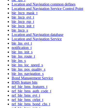
Location and Navigation common defines
Location and Navigation Service Control Point
ble_lncp_mask_t
ble_lncp_evt_t
ble_lncp_rsp_t
ble_lncp_init_t
ble_lncp_s
Location and Navigation database
Location and Navigation Service
ble_lns_evt_t
notification_t
ble_lns_init_s
ble_lns_route_t
ble_lns_s
ble_lns_loc_speed_s
ble_lns_pos_quality_s
ble_lns_navigation_s
Bond Management Service
BMS feature bits
nrf_ble_bms_features_t
nrf_ble_bms_auth_code_t
nrf_ble_bms_evt_t
nrf_ble_bms_ctrlpt_t
nrf_ble_bms_bond_cbs_t