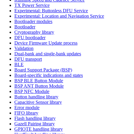
TX Power Service
Experimental: Buttonless DFU Service
Experimental: Location and Navigation Service
Bootloader modules
Bootloader
Cryptography library
DFU bootloader
Device Firmware Update process
Validation
Dual-bank and single-bank updates
DFU transport
BLE
Board Support Package (BSP)
Board-specific indications and states
BSP BLE Button Module
BSP ANT Button Module
BSP NFC Module
Button handling library
Capacitive Sensor library
Error module
FIFO library
Flash handling library
Gazell Pairing library
GPIOTE handling library