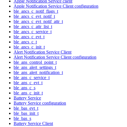
Apple Notification Service client
Apple Notification Service Client configuration
ble_ancs_c_notif_flags_t
ble_ancs_c_evt_notif_t
ble_ancs_c_evt_notif_attr_t
ble_ancs_c_attr_list_t
ble_ancs_c_service_t
ble_ancs_c_evt_t
ble_ancs_c_t
ble_ancs_c_init_t
Alert Notification Service Client
Alert Notification Service Client configuration
ble_ans_control_point_t
ble_ans_alert_settings_t
ble_ans_alert_notification_t
ble_ans_c_service_t
ble_ans_c_evt_t
ble_ans_c_s
ble_ans_c_init_t
Battery Service
Battery Service configuration
ble_bas_evt_t
ble_bas_init_t
ble_bas_s
Battery Service Client