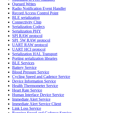
Queued Writes
Radio Notification Event Handler
Record Access Control Point
BLE serialization
Connectivity Chip
Serialization Codecs
Serialization PHY
SPI RAW protocol
SPI_5W RAW protocol
UART RAW protocol
UART HCI protocol
Serialization HAL Transport
Porting serialization libraries
BLE Services
Battery Service
Blood Pressure Service
Cycling Speed and Cadence Service
Device Information Service
Health Thermometer Service
Heart Rate Service
Human Interface Device Service
Immediate Alert Service
Immediate Alert Service Client
Link Loss Service
Running Speed and Cadence Service