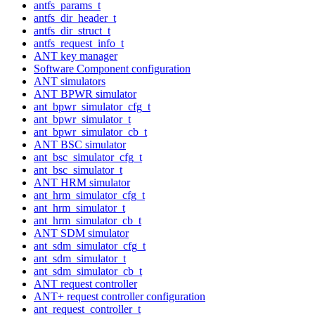
antfs_params_t
antfs_dir_header_t
antfs_dir_struct_t
antfs_request_info_t
ANT key manager
Software Component configuration
ANT simulators
ANT BPWR simulator
ant_bpwr_simulator_cfg_t
ant_bpwr_simulator_t
ant_bpwr_simulator_cb_t
ANT BSC simulator
ant_bsc_simulator_cfg_t
ant_bsc_simulator_t
ANT HRM simulator
ant_hrm_simulator_cfg_t
ant_hrm_simulator_t
ant_hrm_simulator_cb_t
ANT SDM simulator
ant_sdm_simulator_cfg_t
ant_sdm_simulator_t
ant_sdm_simulator_cb_t
ANT request controller
ANT+ request controller configuration
ant_request_controller_t