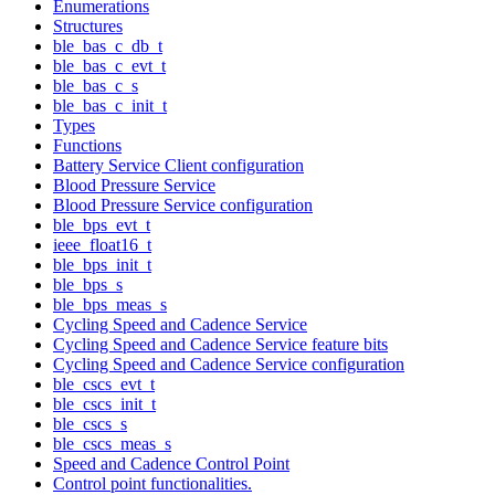
Enumerations
Structures
ble_bas_c_db_t
ble_bas_c_evt_t
ble_bas_c_s
ble_bas_c_init_t
Types
Functions
Battery Service Client configuration
Blood Pressure Service
Blood Pressure Service configuration
ble_bps_evt_t
ieee_float16_t
ble_bps_init_t
ble_bps_s
ble_bps_meas_s
Cycling Speed and Cadence Service
Cycling Speed and Cadence Service feature bits
Cycling Speed and Cadence Service configuration
ble_cscs_evt_t
ble_cscs_init_t
ble_cscs_s
ble_cscs_meas_s
Speed and Cadence Control Point
Control point functionalities.