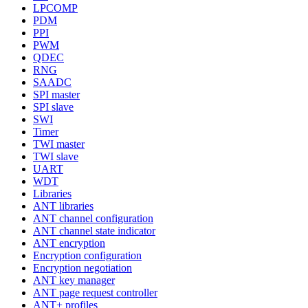
LPCOMP
PDM
PPI
PWM
QDEC
RNG
SAADC
SPI master
SPI slave
SWI
Timer
TWI master
TWI slave
UART
WDT
Libraries
ANT libraries
ANT channel configuration
ANT channel state indicator
ANT encryption
Encryption configuration
Encryption negotiation
ANT key manager
ANT page request controller
ANT+ profiles