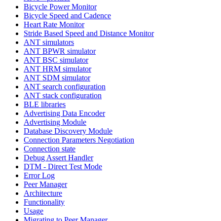
Bicycle Power Monitor
Bicycle Speed and Cadence
Heart Rate Monitor
Stride Based Speed and Distance Monitor
ANT simulators
ANT BPWR simulator
ANT BSC simulator
ANT HRM simulator
ANT SDM simulator
ANT search configuration
ANT stack configuration
BLE libraries
Advertising Data Encoder
Advertising Module
Database Discovery Module
Connection Parameters Negotiation
Connection state
Debug Assert Handler
DTM - Direct Test Mode
Error Log
Peer Manager
Architecture
Functionality
Usage
Migrating to Peer Manager