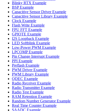
Blinky RTX Example
BSP Example
Capacitive Sensor Driver Example
Capacitive Sensor Library Example
Clock Example
Flash Write Example
FPU FFT Example
GPIOTE Example
I2S Loopback Example
LED Softblink Example
Low-Power PWM Example
LPCOMP Example
Pin Change Interrupt Example
PPI Example
Preflash Example
PWM Driver Example
PWM Library Example
QDEC Example
Radio Receiver Example
Radio Transmitter Example
Radio Test Example
RAM Retention Example
Random Number Generator Example
Real Time Counter Example
SAADC Example