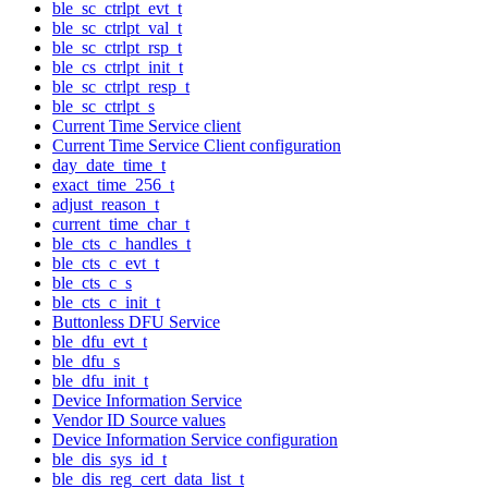
ble_sc_ctrlpt_evt_t
ble_sc_ctrlpt_val_t
ble_sc_ctrlpt_rsp_t
ble_cs_ctrlpt_init_t
ble_sc_ctrlpt_resp_t
ble_sc_ctrlpt_s
Current Time Service client
Current Time Service Client configuration
day_date_time_t
exact_time_256_t
adjust_reason_t
current_time_char_t
ble_cts_c_handles_t
ble_cts_c_evt_t
ble_cts_c_s
ble_cts_c_init_t
Buttonless DFU Service
ble_dfu_evt_t
ble_dfu_s
ble_dfu_init_t
Device Information Service
Vendor ID Source values
Device Information Service configuration
ble_dis_sys_id_t
ble_dis_reg_cert_data_list_t