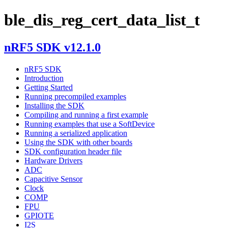
ble_dis_reg_cert_data_list_t
nRF5 SDK v12.1.0
nRF5 SDK
Introduction
Getting Started
Running precompiled examples
Installing the SDK
Compiling and running a first example
Running examples that use a SoftDevice
Running a serialized application
Using the SDK with other boards
SDK configuration header file
Hardware Drivers
ADC
Capacitive Sensor
Clock
COMP
FPU
GPIOTE
I2S