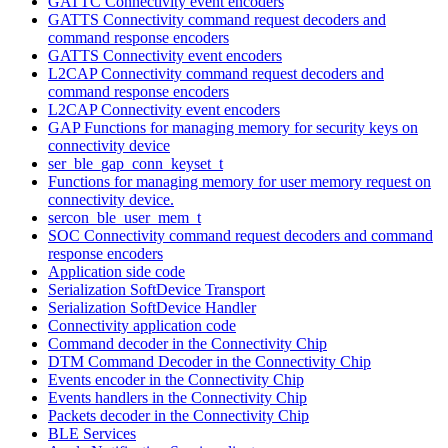
GATTC Connectivity event encoders
GATTS Connectivity command request decoders and
command response encoders
GATTS Connectivity event encoders
L2CAP Connectivity command request decoders and
command response encoders
L2CAP Connectivity event encoders
GAP Functions for managing memory for security keys on
connectivity device
ser_ble_gap_conn_keyset_t
Functions for managing memory for user memory request on
connectivity device.
sercon_ble_user_mem_t
SOC Connectivity command request decoders and command
response encoders
Application side code
Serialization SoftDevice Transport
Serialization SoftDevice Handler
Connectivity application code
Command decoder in the Connectivity Chip
DTM Command Decoder in the Connectivity Chip
Events encoder in the Connectivity Chip
Events handlers in the Connectivity Chip
Packets decoder in the Connectivity Chip
BLE Services