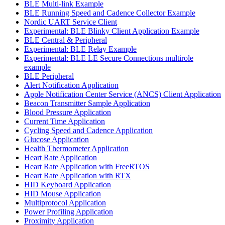
BLE Multi-link Example
BLE Running Speed and Cadence Collector Example
Nordic UART Service Client
Experimental: BLE Blinky Client Application Example
BLE Central & Peripheral
Experimental: BLE Relay Example
Experimental: BLE LE Secure Connections multirole
example
BLE Peripheral
Alert Notification Application
Apple Notification Center Service (ANCS) Client Application
Beacon Transmitter Sample Application
Blood Pressure Application
Current Time Application
Cycling Speed and Cadence Application
Glucose Application
Health Thermometer Application
Heart Rate Application
Heart Rate Application with FreeRTOS
Heart Rate Application with RTX
HID Keyboard Application
HID Mouse Application
Multiprotocol Application
Power Profiling Application
Proximity Application