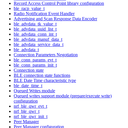
Record Access Control Point library configuration
ble_racp_value_t
Radio Notification Event Handler
Advertising and Scan Response Data Encoder
ble_advdata_tk_value_t
ble_advdata_uuid_list_t
ble_advdata_conn_int_t
ble_advdata_manuf_data_t
ble_advdata_service_data_t
ble_advdata_t
Connection Parameters Negotiation
ble_conn_params_evt_t
ble_conn_params_init_t
Connection state
BLE connection state functions
BLE Date Time characteristic type
ble_date_time_t
Queued Writes module
Queued writes support module (prepare/execute write)
configuration
nrf_ble_qwr_evt_t
nrf_ble_qwr_t
nrf_ble_qwr_init_t
Peer Manager
Peer Manager configuration