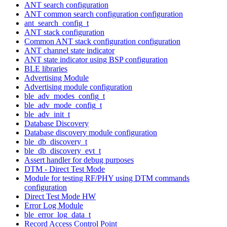
ANT search configuration
ANT common search configuration configuration
ant_search_config_t
ANT stack configuration
Common ANT stack configuration configuration
ANT channel state indicator
ANT state indicator using BSP configuration
BLE libraries
Advertising Module
Advertising module configuration
ble_adv_modes_config_t
ble_adv_mode_config_t
ble_adv_init_t
Database Discovery
Database discovery module configuration
ble_db_discovery_t
ble_db_discovery_evt_t
Assert handler for debug purposes
DTM - Direct Test Mode
Module for testing RF/PHY using DTM commands
configuration
Direct Test Mode HW
Error Log Module
ble_error_log_data_t
Record Access Control Point