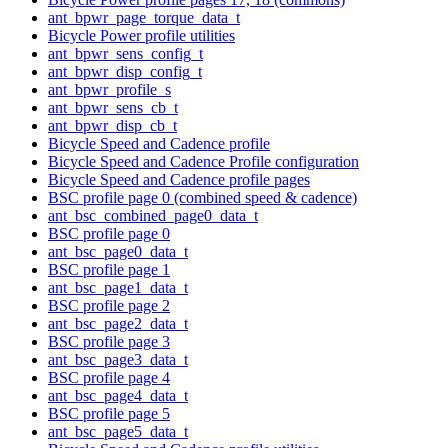
ant_bpwr_page_torque_data_t
Bicycle Power profile utilities
ant_bpwr_sens_config_t
ant_bpwr_disp_config_t
ant_bpwr_profile_s
ant_bpwr_sens_cb_t
ant_bpwr_disp_cb_t
Bicycle Speed and Cadence profile
Bicycle Speed and Cadence Profile configuration
Bicycle Speed and Cadence profile pages
BSC profile page 0 (combined speed & cadence)
ant_bsc_combined_page0_data_t
BSC profile page 0
ant_bsc_page0_data_t
BSC profile page 1
ant_bsc_page1_data_t
BSC profile page 2
ant_bsc_page2_data_t
BSC profile page 3
ant_bsc_page3_data_t
BSC profile page 4
ant_bsc_page4_data_t
BSC profile page 5
ant_bsc_page5_data_t