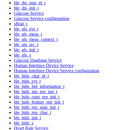
ble_dis_pnp_id_t
ble_dis_init_t
Glucose Service
Glucose Service configuration
sfloat_t
ble_gls_evt_t
ble_gls_meas_t
ble_gls_meas_context_t
ble_gls_rec_t
ble_gls_init_t
ble_gls_s
Glucose Database Service
Human Interface Device Service
Human Interface Device Service configuration
ble_hids_char_id_t
ble_hids_evt_t
ble_hids_hid_information_t
ble_hids_inp_rep_init_t
ble_hids_outp_rep_init_t
ble_hids_feature_rep_init_t
ble_hids_rep_map_init_t
ble_hids_rep_char_t
ble_hids_init_t
ble_hids_s
Heart Rate Service