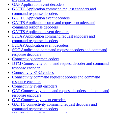
GAP Application event decoders
GATTC Application command request encoders and
command response decoders
GATTC Application event decoders
GATTS Application command request encoders and
command response decoders
GATTS Application event decoders
L2CAP Application command request encoders and
command response decoders
L2CAP Application event decoders
SOC Application command request encoders and command
response decoders
Connectivity common codecs
DTM Connectivity command request decoder and command
response encoder
Connectivity S132 codecs
Connectivity command request decoders and command
response encoders
Connectivity event encoders
GAP Connectivity command request decoders and command
response encoders
GAP Connectivity event encoders
GATTC connectivity command request decoders and
command response encoders