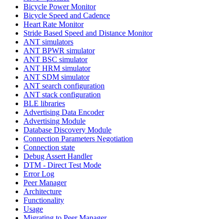
Bicycle Power Monitor
Bicycle Speed and Cadence
Heart Rate Monitor
Stride Based Speed and Distance Monitor
ANT simulators
ANT BPWR simulator
ANT BSC simulator
ANT HRM simulator
ANT SDM simulator
ANT search configuration
ANT stack configuration
BLE libraries
Advertising Data Encoder
Advertising Module
Database Discovery Module
Connection Parameters Negotiation
Connection state
Debug Assert Handler
DTM - Direct Test Mode
Error Log
Peer Manager
Architecture
Functionality
Usage
Migrating to Peer Manager