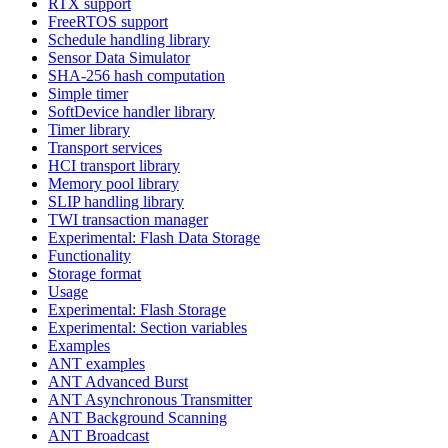
RTX support
FreeRTOS support
Schedule handling library
Sensor Data Simulator
SHA-256 hash computation
Simple timer
SoftDevice handler library
Timer library
Transport services
HCI transport library
Memory pool library
SLIP handling library
TWI transaction manager
Experimental: Flash Data Storage
Functionality
Storage format
Usage
Experimental: Flash Storage
Experimental: Section variables
Examples
ANT examples
ANT Advanced Burst
ANT Asynchronous Transmitter
ANT Background Scanning
ANT Broadcast