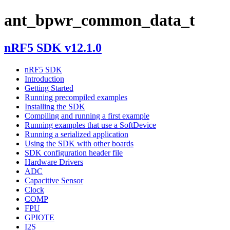
ant_bpwr_common_data_t
nRF5 SDK v12.1.0
nRF5 SDK
Introduction
Getting Started
Running precompiled examples
Installing the SDK
Compiling and running a first example
Running examples that use a SoftDevice
Running a serialized application
Using the SDK with other boards
SDK configuration header file
Hardware Drivers
ADC
Capacitive Sensor
Clock
COMP
FPU
GPIOTE
I2S