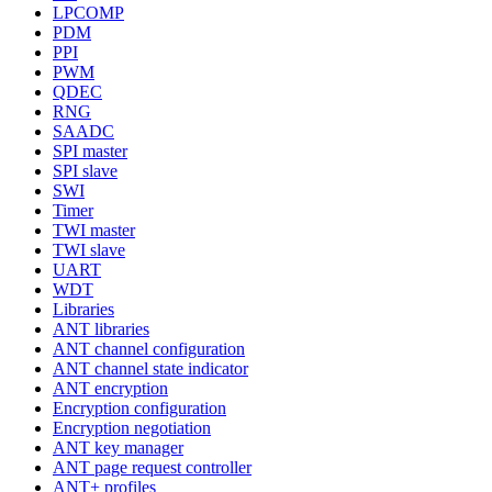
LPCOMP
PDM
PPI
PWM
QDEC
RNG
SAADC
SPI master
SPI slave
SWI
Timer
TWI master
TWI slave
UART
WDT
Libraries
ANT libraries
ANT channel configuration
ANT channel state indicator
ANT encryption
Encryption configuration
Encryption negotiation
ANT key manager
ANT page request controller
ANT+ profiles