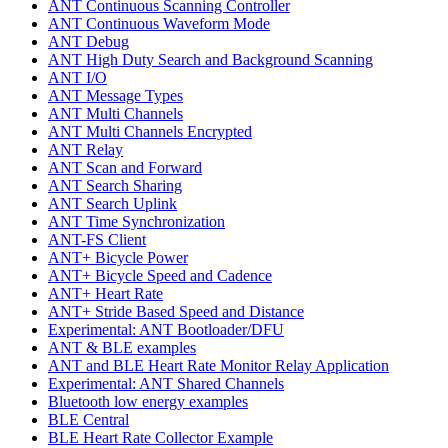
ANT Continuous Scanning Controller
ANT Continuous Waveform Mode
ANT Debug
ANT High Duty Search and Background Scanning
ANT I/O
ANT Message Types
ANT Multi Channels
ANT Multi Channels Encrypted
ANT Relay
ANT Scan and Forward
ANT Search Sharing
ANT Search Uplink
ANT Time Synchronization
ANT-FS Client
ANT+ Bicycle Power
ANT+ Bicycle Speed and Cadence
ANT+ Heart Rate
ANT+ Stride Based Speed and Distance
Experimental: ANT Bootloader/DFU
ANT & BLE examples
ANT and BLE Heart Rate Monitor Relay Application
Experimental: ANT Shared Channels
Bluetooth low energy examples
BLE Central
BLE Heart Rate Collector Example