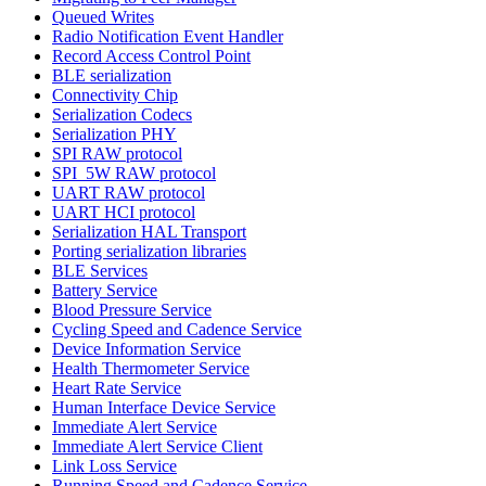
Queued Writes
Radio Notification Event Handler
Record Access Control Point
BLE serialization
Connectivity Chip
Serialization Codecs
Serialization PHY
SPI RAW protocol
SPI_5W RAW protocol
UART RAW protocol
UART HCI protocol
Serialization HAL Transport
Porting serialization libraries
BLE Services
Battery Service
Blood Pressure Service
Cycling Speed and Cadence Service
Device Information Service
Health Thermometer Service
Heart Rate Service
Human Interface Device Service
Immediate Alert Service
Immediate Alert Service Client
Link Loss Service
Running Speed and Cadence Service