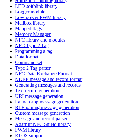
HardFault handling library
LED softblink library
Logger module
Low-power PWM library
Mailbox library
Mapped flags
Memory Manager
NFC library and modules
NFC Type 2 Tag
Programming a tag
Data format
Command set
Type 2 Tag parser
NFC Data Exchange Format
NDEF message and record format
Generating messages and records
Text record generation
URI message generation
Launch app message generation
BLE pairing message generation
Custom message generation
Message and record parser
Adafruit NFC Shield library
PWM library
RTOS support