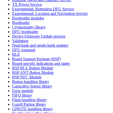
TX Power Service
Experimental: Buttonless DFU Service
Experimental: Location and Navigation Service
Bootloader modules
Bootloader
Cryptography library
DFU bootloader
Device Firmware Update process
Validation
Dual-bank and single-bank updates
DFU transport
BLE
Board Support Package (BSP)
Board-specific indications and states
BSP BLE Button Module
BSP ANT Button Module
BSP NFC Module
Button handling library
Capacitive Sensor library
Error module
FIFO library
Flash handling library
Gazell Pairing library
GPIOTE handling library