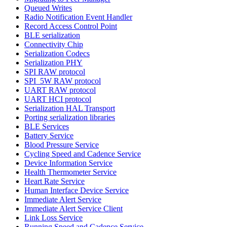
Queued Writes
Radio Notification Event Handler
Record Access Control Point
BLE serialization
Connectivity Chip
Serialization Codecs
Serialization PHY
SPI RAW protocol
SPI_5W RAW protocol
UART RAW protocol
UART HCI protocol
Serialization HAL Transport
Porting serialization libraries
BLE Services
Battery Service
Blood Pressure Service
Cycling Speed and Cadence Service
Device Information Service
Health Thermometer Service
Heart Rate Service
Human Interface Device Service
Immediate Alert Service
Immediate Alert Service Client
Link Loss Service
Running Speed and Cadence Service