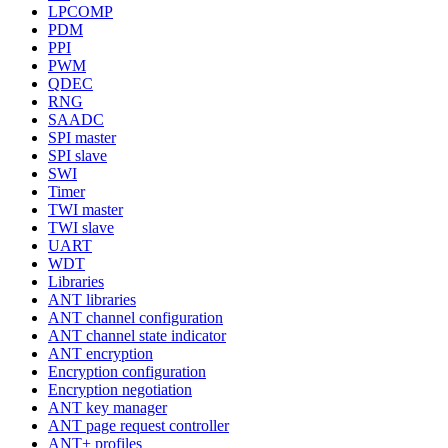
LPCOMP
PDM
PPI
PWM
QDEC
RNG
SAADC
SPI master
SPI slave
SWI
Timer
TWI master
TWI slave
UART
WDT
Libraries
ANT libraries
ANT channel configuration
ANT channel state indicator
ANT encryption
Encryption configuration
Encryption negotiation
ANT key manager
ANT page request controller
ANT+ profiles