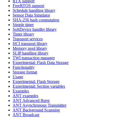
RTX support
FreeRTOS support
Schedule handling library
Sensor Data Simulator
SHA-256 hash computation
Simple timer
SoftDevice handler library
Timer library
Transport services
HCI transport library
Memory pool library
SLIP handling library
TWI transaction manager
Experimental: Flash Data Storage
Functionality
Storage format
Usage
Experimental: Flash Storage
Experimental: Section variables
Examples
ANT examples
ANT Advanced Burst
ANT Asynchronous Transmitter
ANT Background Scanning
ANT Broadcast