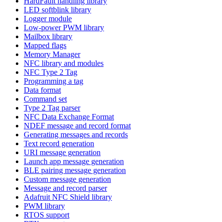
HardFault handling library
LED softblink library
Logger module
Low-power PWM library
Mailbox library
Mapped flags
Memory Manager
NFC library and modules
NFC Type 2 Tag
Programming a tag
Data format
Command set
Type 2 Tag parser
NFC Data Exchange Format
NDEF message and record format
Generating messages and records
Text record generation
URI message generation
Launch app message generation
BLE pairing message generation
Custom message generation
Message and record parser
Adafruit NFC Shield library
PWM library
RTOS support