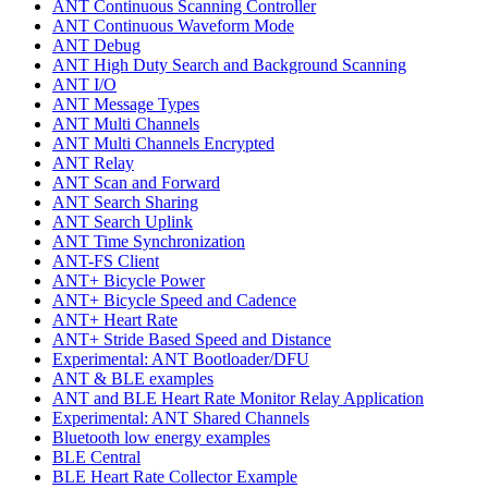
ANT Continuous Scanning Controller
ANT Continuous Waveform Mode
ANT Debug
ANT High Duty Search and Background Scanning
ANT I/O
ANT Message Types
ANT Multi Channels
ANT Multi Channels Encrypted
ANT Relay
ANT Scan and Forward
ANT Search Sharing
ANT Search Uplink
ANT Time Synchronization
ANT-FS Client
ANT+ Bicycle Power
ANT+ Bicycle Speed and Cadence
ANT+ Heart Rate
ANT+ Stride Based Speed and Distance
Experimental: ANT Bootloader/DFU
ANT & BLE examples
ANT and BLE Heart Rate Monitor Relay Application
Experimental: ANT Shared Channels
Bluetooth low energy examples
BLE Central
BLE Heart Rate Collector Example