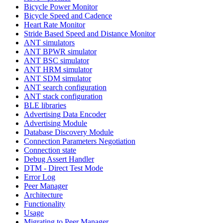
Bicycle Power Monitor
Bicycle Speed and Cadence
Heart Rate Monitor
Stride Based Speed and Distance Monitor
ANT simulators
ANT BPWR simulator
ANT BSC simulator
ANT HRM simulator
ANT SDM simulator
ANT search configuration
ANT stack configuration
BLE libraries
Advertising Data Encoder
Advertising Module
Database Discovery Module
Connection Parameters Negotiation
Connection state
Debug Assert Handler
DTM - Direct Test Mode
Error Log
Peer Manager
Architecture
Functionality
Usage
Migrating to Peer Manager