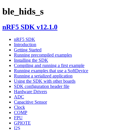
ble_hids_s
nRF5 SDK v12.1.0
nRF5 SDK
Introduction
Getting Started
Running precompiled examples
Installing the SDK
Compiling and running a first example
Running examples that use a SoftDevice
Running a serialized application
Using the SDK with other boards
SDK configuration header file
Hardware Drivers
ADC
Capacitive Sensor
Clock
COMP
FPU
GPIOTE
I2S