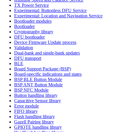
TX Power Service
Experimental: Buttonless DFU Service
Experimental: Location and Navigation Service
Bootloader modules
Bootloader
Cryptography library
DFU bootloader
Device Firmware Update process
Validation
Dual-bank and single-bank updates
DFU transport
BLE
Board Support Package (BSP)
Board-specific indications and states
BSP BLE Button Module
BSP ANT Button Module
BSP NFC Module
Button handling library
Capacitive Sensor library
Error module
FIFO library
Flash handling library
Gazell Pairing library
GPIOTE handling library