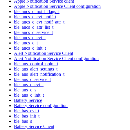
Apple Notification Service client
Apple Notification Service Client configuration
ble_ancs_c_notif_flags_t
ble_ancs_c_evt_notif_t
ble_ancs_c_evt_notif_attr_t
ble_ancs_c_attr_list_t
ble_ancs_c_service_t
ble_ancs_c_evt_t
ble_ancs_c_t
ble_ancs_c_init_t
Alert Notification Service Client
Alert Notification Service Client configuration
ble_ans_control_point_t
ble_ans_alert_settings_t
ble_ans_alert_notification_t
ble_ans_c_service_t
ble_ans_c_evt_t
ble_ans_c_s
ble_ans_c_init_t
Battery Service
Battery Service configuration
ble_bas_evt_t
ble_bas_init_t
ble_bas_s
Battery Service Client