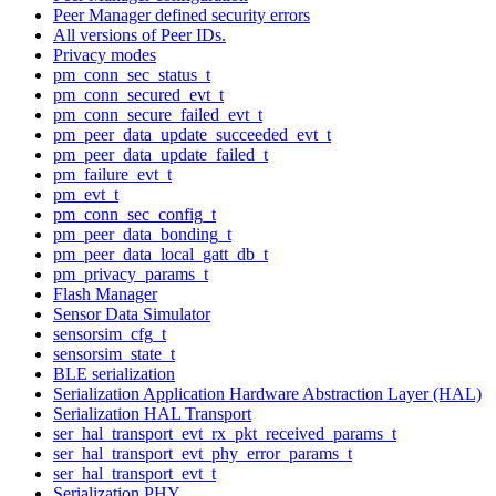
Peer Manager defined security errors
All versions of Peer IDs.
Privacy modes
pm_conn_sec_status_t
pm_conn_secured_evt_t
pm_conn_secure_failed_evt_t
pm_peer_data_update_succeeded_evt_t
pm_peer_data_update_failed_t
pm_failure_evt_t
pm_evt_t
pm_conn_sec_config_t
pm_peer_data_bonding_t
pm_peer_data_local_gatt_db_t
pm_privacy_params_t
Flash Manager
Sensor Data Simulator
sensorsim_cfg_t
sensorsim_state_t
BLE serialization
Serialization Application Hardware Abstraction Layer (HAL)
Serialization HAL Transport
ser_hal_transport_evt_rx_pkt_received_params_t
ser_hal_transport_evt_phy_error_params_t
ser_hal_transport_evt_t
Serialization PHY