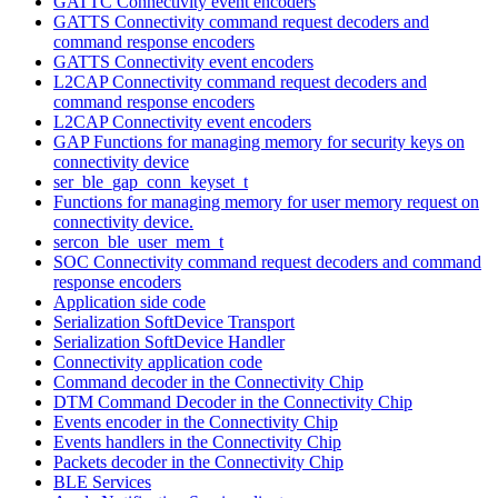
GATTC Connectivity event encoders
GATTS Connectivity command request decoders and
command response encoders
GATTS Connectivity event encoders
L2CAP Connectivity command request decoders and
command response encoders
L2CAP Connectivity event encoders
GAP Functions for managing memory for security keys on
connectivity device
ser_ble_gap_conn_keyset_t
Functions for managing memory for user memory request on
connectivity device.
sercon_ble_user_mem_t
SOC Connectivity command request decoders and command
response encoders
Application side code
Serialization SoftDevice Transport
Serialization SoftDevice Handler
Connectivity application code
Command decoder in the Connectivity Chip
DTM Command Decoder in the Connectivity Chip
Events encoder in the Connectivity Chip
Events handlers in the Connectivity Chip
Packets decoder in the Connectivity Chip
BLE Services