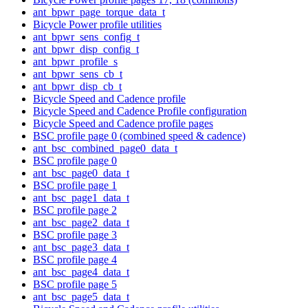
ant_bpwr_page_torque_data_t
Bicycle Power profile utilities
ant_bpwr_sens_config_t
ant_bpwr_disp_config_t
ant_bpwr_profile_s
ant_bpwr_sens_cb_t
ant_bpwr_disp_cb_t
Bicycle Speed and Cadence profile
Bicycle Speed and Cadence Profile configuration
Bicycle Speed and Cadence profile pages
BSC profile page 0 (combined speed & cadence)
ant_bsc_combined_page0_data_t
BSC profile page 0
ant_bsc_page0_data_t
BSC profile page 1
ant_bsc_page1_data_t
BSC profile page 2
ant_bsc_page2_data_t
BSC profile page 3
ant_bsc_page3_data_t
BSC profile page 4
ant_bsc_page4_data_t
BSC profile page 5
ant_bsc_page5_data_t