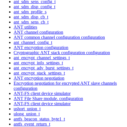
ant_sdm_sens_config_t
ant_sdm_disp_config_t
ant_sdm_profile_s
ant_sdm_disp_cb_t
ant_sdm_sens_cb_t
ANT utilities
ANT channel configuration
ANT common channel configuration configuration
ant_channel_config_t
ANT encryption configuration
Cryptographic ANT stack configuration configuration
ant_encrypt_channel_settings_t
ant_encrypt_info_settings_t
ant_encrypt_adv_burst_settings_t
ant_encrypt_stack_settings_t
ANT encryption negotiation
Encryption negotiation for encrypted ANT slave channels
configuration
ANT-FS client device simulator
ANT File Share module. configuration
ANT-FS client device simulator
ushort_union_t
ulong_union_t
antfs_beacon_status_byte1_t
antfs_event_return_t