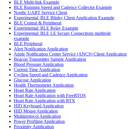
BLE Multi-link Example
BLE Running Speed and Cadence Collector Example
Nordic UART Service Client
Experimental: BLE Blinky Client Application Example
BLE Central & Peripheral
Experimental: BLE Relay Example
Experimental: BLE LE Secure Connections multirole
example
BLE Peripheral
Alert Notification Application
Apple Notification Center Service (ANCS) Client Application
Beacon Transmitter Sample Application
Blood Pressure Application
Current Time Application
Cycling Speed and Cadence Application
Glucose Application
Health Thermometer Application
Heart Rate Application
Heart Rate Application with FreeRTOS
Heart Rate Application with RTX
HID Keyboard Application
HID Mouse Application
Multiprotocol Application
Power Profiling Application
Proximity Application