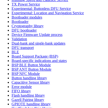
TX Power Service
Experimental: Buttonless DFU Service
Experimental: Location and Navigation Service
Bootloader modules
Bootloader
Cryptography library
DFU bootloader
Device Firmware Update process
Validation
Dual-bank and single-bank updates
DFU transport
BLE
Board Support Package (BSP)
Board-specific indications and states
BSP BLE Button Module
BSP ANT Button Module
BSP NFC Module
Button handling library
Capacitive Sensor library
Error module
FIFO library
Flash handling library
Gazell Pairing library
GPIOTE handling library