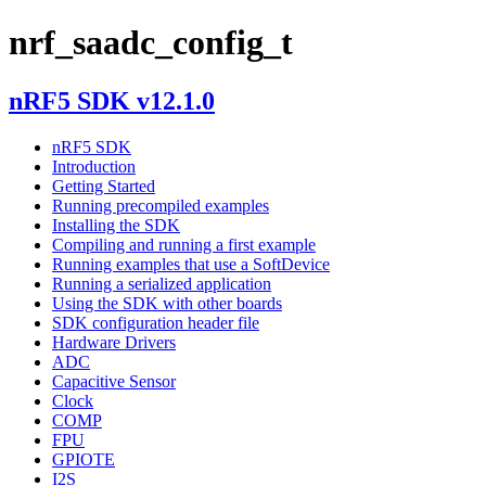
nrf_saadc_config_t
nRF5 SDK v12.1.0
nRF5 SDK
Introduction
Getting Started
Running precompiled examples
Installing the SDK
Compiling and running a first example
Running examples that use a SoftDevice
Running a serialized application
Using the SDK with other boards
SDK configuration header file
Hardware Drivers
ADC
Capacitive Sensor
Clock
COMP
FPU
GPIOTE
I2S