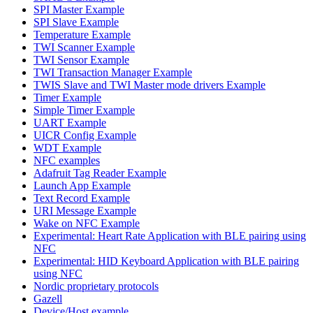
SPI Master Example
SPI Slave Example
Temperature Example
TWI Scanner Example
TWI Sensor Example
TWI Transaction Manager Example
TWIS Slave and TWI Master mode drivers Example
Timer Example
Simple Timer Example
UART Example
UICR Config Example
WDT Example
NFC examples
Adafruit Tag Reader Example
Launch App Example
Text Record Example
URI Message Example
Wake on NFC Example
Experimental: Heart Rate Application with BLE pairing using
NFC
Experimental: HID Keyboard Application with BLE pairing
using NFC
Nordic proprietary protocols
Gazell
Device/Host example