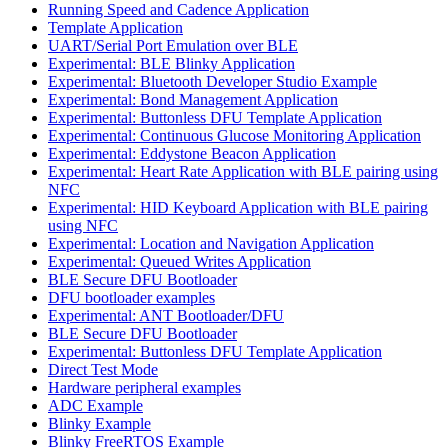
Running Speed and Cadence Application
Template Application
UART/Serial Port Emulation over BLE
Experimental: BLE Blinky Application
Experimental: Bluetooth Developer Studio Example
Experimental: Bond Management Application
Experimental: Buttonless DFU Template Application
Experimental: Continuous Glucose Monitoring Application
Experimental: Eddystone Beacon Application
Experimental: Heart Rate Application with BLE pairing using
NFC
Experimental: HID Keyboard Application with BLE pairing
using NFC
Experimental: Location and Navigation Application
Experimental: Queued Writes Application
BLE Secure DFU Bootloader
DFU bootloader examples
Experimental: ANT Bootloader/DFU
BLE Secure DFU Bootloader
Experimental: Buttonless DFU Template Application
Direct Test Mode
Hardware peripheral examples
ADC Example
Blinky Example
Blinky FreeRTOS Example