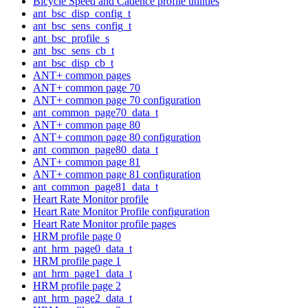
Bicycle Speed and Cadence profile utilities
ant_bsc_disp_config_t
ant_bsc_sens_config_t
ant_bsc_profile_s
ant_bsc_sens_cb_t
ant_bsc_disp_cb_t
ANT+ common pages
ANT+ common page 70
ANT+ common page 70 configuration
ant_common_page70_data_t
ANT+ common page 80
ANT+ common page 80 configuration
ant_common_page80_data_t
ANT+ common page 81
ANT+ common page 81 configuration
ant_common_page81_data_t
Heart Rate Monitor profile
Heart Rate Monitor Profile configuration
Heart Rate Monitor profile pages
HRM profile page 0
ant_hrm_page0_data_t
HRM profile page 1
ant_hrm_page1_data_t
HRM profile page 2
ant_hrm_page2_data_t