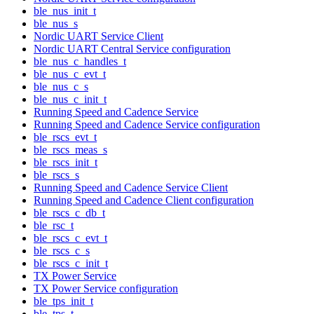
ble_nus_init_t
ble_nus_s
Nordic UART Service Client
Nordic UART Central Service configuration
ble_nus_c_handles_t
ble_nus_c_evt_t
ble_nus_c_s
ble_nus_c_init_t
Running Speed and Cadence Service
Running Speed and Cadence Service configuration
ble_rscs_evt_t
ble_rscs_meas_s
ble_rscs_init_t
ble_rscs_s
Running Speed and Cadence Service Client
Running Speed and Cadence Client configuration
ble_rscs_c_db_t
ble_rsc_t
ble_rscs_c_evt_t
ble_rscs_c_s
ble_rscs_c_init_t
TX Power Service
TX Power Service configuration
ble_tps_init_t
ble_tps_t