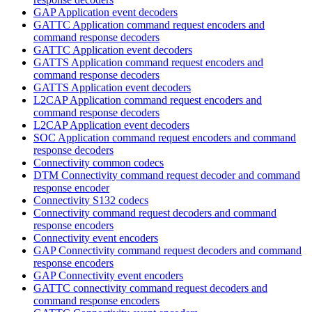
GAP Application event decoders
GATTC Application command request encoders and
command response decoders
GATTC Application event decoders
GATTS Application command request encoders and
command response decoders
GATTS Application event decoders
L2CAP Application command request encoders and
command response decoders
L2CAP Application event decoders
SOC Application command request encoders and command
response decoders
Connectivity common codecs
DTM Connectivity command request decoder and command
response encoder
Connectivity S132 codecs
Connectivity command request decoders and command
response encoders
Connectivity event encoders
GAP Connectivity command request decoders and command
response encoders
GAP Connectivity event encoders
GATTC connectivity command request decoders and
command response encoders