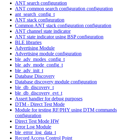
ANT search configuration
ANT common search configuration configuration
ant_search_config_t
ANT stack configuration
Common ANT stack configuration configuration
ANT channel state indicator
ANT state indicator using BSP configuration
BLE libraries
Advertising Module
Advertising module configuration
ble_adv_modes_config_t
ble_adv_mode_config_t
ble_adv_init_t
Database Discovery
Database discovery module configuration
ble_db_discovery_t
ble_db_discovery_evt_t
Assert handler for debug purposes
DTM - Direct Test Mode
Module for testing RF/PHY using DTM commands
configuration
Direct Test Mode HW
Error Log Module
ble_error_log_data_t
Record Access Control Point