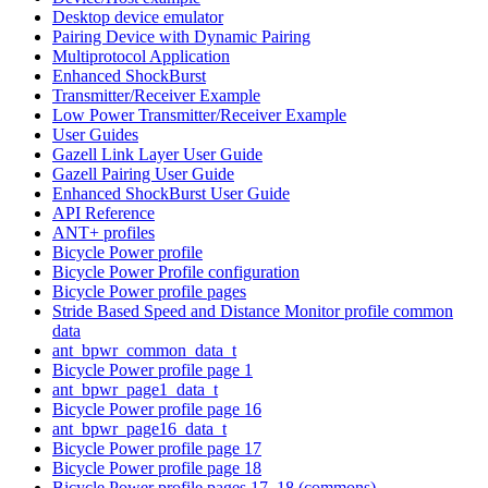
Desktop device emulator
Pairing Device with Dynamic Pairing
Multiprotocol Application
Enhanced ShockBurst
Transmitter/Receiver Example
Low Power Transmitter/Receiver Example
User Guides
Gazell Link Layer User Guide
Gazell Pairing User Guide
Enhanced ShockBurst User Guide
API Reference
ANT+ profiles
Bicycle Power profile
Bicycle Power Profile configuration
Bicycle Power profile pages
Stride Based Speed and Distance Monitor profile common
data
ant_bpwr_common_data_t
Bicycle Power profile page 1
ant_bpwr_page1_data_t
Bicycle Power profile page 16
ant_bpwr_page16_data_t
Bicycle Power profile page 17
Bicycle Power profile page 18
Bicycle Power profile pages 17, 18 (commons)