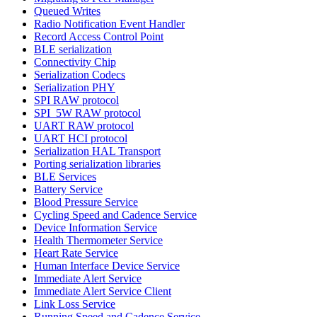
Queued Writes
Radio Notification Event Handler
Record Access Control Point
BLE serialization
Connectivity Chip
Serialization Codecs
Serialization PHY
SPI RAW protocol
SPI_5W RAW protocol
UART RAW protocol
UART HCI protocol
Serialization HAL Transport
Porting serialization libraries
BLE Services
Battery Service
Blood Pressure Service
Cycling Speed and Cadence Service
Device Information Service
Health Thermometer Service
Heart Rate Service
Human Interface Device Service
Immediate Alert Service
Immediate Alert Service Client
Link Loss Service
Running Speed and Cadence Service