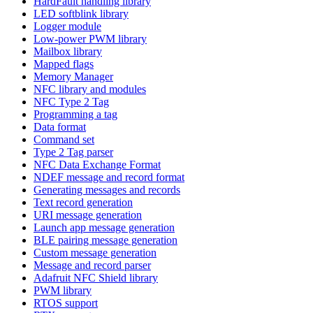
HardFault handling library
LED softblink library
Logger module
Low-power PWM library
Mailbox library
Mapped flags
Memory Manager
NFC library and modules
NFC Type 2 Tag
Programming a tag
Data format
Command set
Type 2 Tag parser
NFC Data Exchange Format
NDEF message and record format
Generating messages and records
Text record generation
URI message generation
Launch app message generation
BLE pairing message generation
Custom message generation
Message and record parser
Adafruit NFC Shield library
PWM library
RTOS support