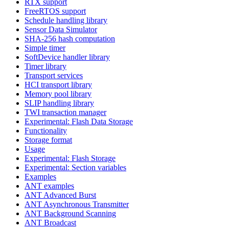
RTX support
FreeRTOS support
Schedule handling library
Sensor Data Simulator
SHA-256 hash computation
Simple timer
SoftDevice handler library
Timer library
Transport services
HCI transport library
Memory pool library
SLIP handling library
TWI transaction manager
Experimental: Flash Data Storage
Functionality
Storage format
Usage
Experimental: Flash Storage
Experimental: Section variables
Examples
ANT examples
ANT Advanced Burst
ANT Asynchronous Transmitter
ANT Background Scanning
ANT Broadcast