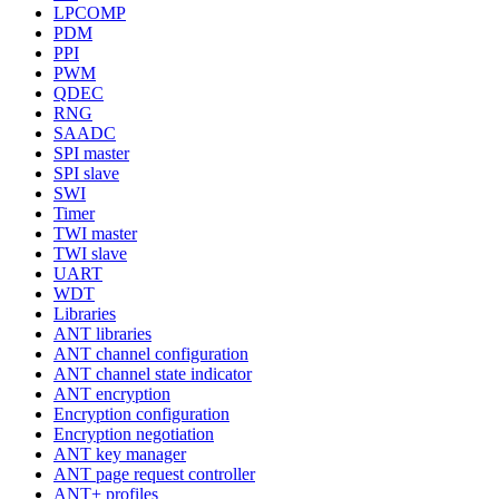
LPCOMP
PDM
PPI
PWM
QDEC
RNG
SAADC
SPI master
SPI slave
SWI
Timer
TWI master
TWI slave
UART
WDT
Libraries
ANT libraries
ANT channel configuration
ANT channel state indicator
ANT encryption
Encryption configuration
Encryption negotiation
ANT key manager
ANT page request controller
ANT+ profiles