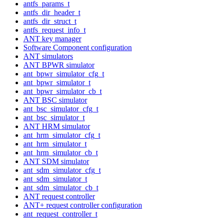
antfs_params_t
antfs_dir_header_t
antfs_dir_struct_t
antfs_request_info_t
ANT key manager
Software Component configuration
ANT simulators
ANT BPWR simulator
ant_bpwr_simulator_cfg_t
ant_bpwr_simulator_t
ant_bpwr_simulator_cb_t
ANT BSC simulator
ant_bsc_simulator_cfg_t
ant_bsc_simulator_t
ANT HRM simulator
ant_hrm_simulator_cfg_t
ant_hrm_simulator_t
ant_hrm_simulator_cb_t
ANT SDM simulator
ant_sdm_simulator_cfg_t
ant_sdm_simulator_t
ant_sdm_simulator_cb_t
ANT request controller
ANT+ request controller configuration
ant_request_controller_t