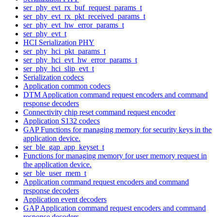
ser_phy_evt_rx_buf_request_params_t
ser_phy_evt_rx_pkt_received_params_t
ser_phy_evt_hw_error_params_t
ser_phy_evt_t
HCI Serialization PHY
ser_phy_hci_pkt_params_t
ser_phy_hci_evt_hw_error_params_t
ser_phy_hci_slip_evt_t
Serialization codecs
Application common codecs
DTM Application command request encoders and command
response decoders
Connectivity chip reset command request encoder
Application S132 codecs
GAP Functions for managing memory for security keys in the
application device.
ser_ble_gap_app_keyset_t
Functions for managing memory for user memory request in
the application device.
ser_ble_user_mem_t
Application command request encoders and command
response decoders
Application event decoders
GAP Application command request encoders and command
response decoders