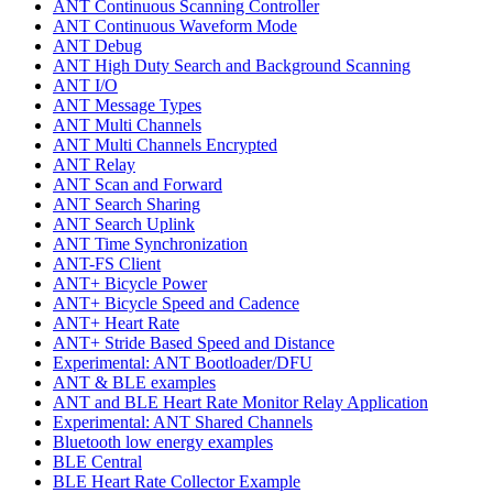
ANT Continuous Scanning Controller
ANT Continuous Waveform Mode
ANT Debug
ANT High Duty Search and Background Scanning
ANT I/O
ANT Message Types
ANT Multi Channels
ANT Multi Channels Encrypted
ANT Relay
ANT Scan and Forward
ANT Search Sharing
ANT Search Uplink
ANT Time Synchronization
ANT-FS Client
ANT+ Bicycle Power
ANT+ Bicycle Speed and Cadence
ANT+ Heart Rate
ANT+ Stride Based Speed and Distance
Experimental: ANT Bootloader/DFU
ANT & BLE examples
ANT and BLE Heart Rate Monitor Relay Application
Experimental: ANT Shared Channels
Bluetooth low energy examples
BLE Central
BLE Heart Rate Collector Example