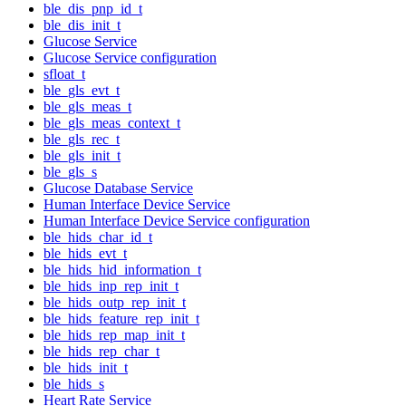
ble_dis_pnp_id_t
ble_dis_init_t
Glucose Service
Glucose Service configuration
sfloat_t
ble_gls_evt_t
ble_gls_meas_t
ble_gls_meas_context_t
ble_gls_rec_t
ble_gls_init_t
ble_gls_s
Glucose Database Service
Human Interface Device Service
Human Interface Device Service configuration
ble_hids_char_id_t
ble_hids_evt_t
ble_hids_hid_information_t
ble_hids_inp_rep_init_t
ble_hids_outp_rep_init_t
ble_hids_feature_rep_init_t
ble_hids_rep_map_init_t
ble_hids_rep_char_t
ble_hids_init_t
ble_hids_s
Heart Rate Service