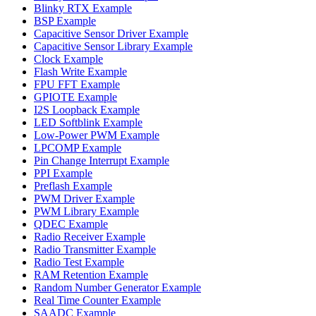
Blinky RTX Example
BSP Example
Capacitive Sensor Driver Example
Capacitive Sensor Library Example
Clock Example
Flash Write Example
FPU FFT Example
GPIOTE Example
I2S Loopback Example
LED Softblink Example
Low-Power PWM Example
LPCOMP Example
Pin Change Interrupt Example
PPI Example
Preflash Example
PWM Driver Example
PWM Library Example
QDEC Example
Radio Receiver Example
Radio Transmitter Example
Radio Test Example
RAM Retention Example
Random Number Generator Example
Real Time Counter Example
SAADC Example