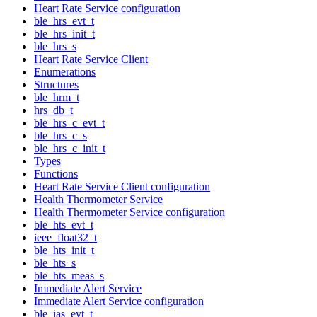
Heart Rate Service configuration
ble_hrs_evt_t
ble_hrs_init_t
ble_hrs_s
Heart Rate Service Client
Enumerations
Structures
ble_hrm_t
hrs_db_t
ble_hrs_c_evt_t
ble_hrs_c_s
ble_hrs_c_init_t
Types
Functions
Heart Rate Service Client configuration
Health Thermometer Service
Health Thermometer Service configuration
ble_hts_evt_t
ieee_float32_t
ble_hts_init_t
ble_hts_s
ble_hts_meas_s
Immediate Alert Service
Immediate Alert Service configuration
ble_ias_evt_t