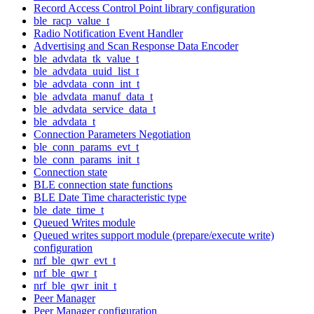
Record Access Control Point library configuration
ble_racp_value_t
Radio Notification Event Handler
Advertising and Scan Response Data Encoder
ble_advdata_tk_value_t
ble_advdata_uuid_list_t
ble_advdata_conn_int_t
ble_advdata_manuf_data_t
ble_advdata_service_data_t
ble_advdata_t
Connection Parameters Negotiation
ble_conn_params_evt_t
ble_conn_params_init_t
Connection state
BLE connection state functions
BLE Date Time characteristic type
ble_date_time_t
Queued Writes module
Queued writes support module (prepare/execute write)
configuration
nrf_ble_qwr_evt_t
nrf_ble_qwr_t
nrf_ble_qwr_init_t
Peer Manager
Peer Manager configuration