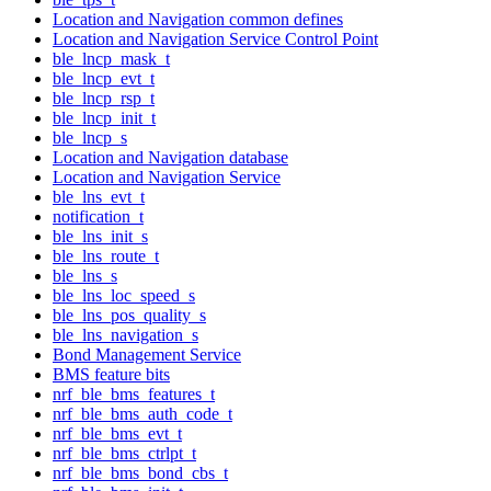
Location and Navigation common defines
Location and Navigation Service Control Point
ble_lncp_mask_t
ble_lncp_evt_t
ble_lncp_rsp_t
ble_lncp_init_t
ble_lncp_s
Location and Navigation database
Location and Navigation Service
ble_lns_evt_t
notification_t
ble_lns_init_s
ble_lns_route_t
ble_lns_s
ble_lns_loc_speed_s
ble_lns_pos_quality_s
ble_lns_navigation_s
Bond Management Service
BMS feature bits
nrf_ble_bms_features_t
nrf_ble_bms_auth_code_t
nrf_ble_bms_evt_t
nrf_ble_bms_ctrlpt_t
nrf_ble_bms_bond_cbs_t