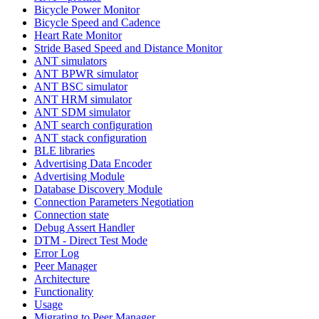
Bicycle Power Monitor
Bicycle Speed and Cadence
Heart Rate Monitor
Stride Based Speed and Distance Monitor
ANT simulators
ANT BPWR simulator
ANT BSC simulator
ANT HRM simulator
ANT SDM simulator
ANT search configuration
ANT stack configuration
BLE libraries
Advertising Data Encoder
Advertising Module
Database Discovery Module
Connection Parameters Negotiation
Connection state
Debug Assert Handler
DTM - Direct Test Mode
Error Log
Peer Manager
Architecture
Functionality
Usage
Migrating to Peer Manager