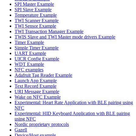
SPI Master Example
SPI Slave Example
Temperature Example
TWI Scanner Example
TWI Sensor Example
TWI Transaction Manager Example
TWIS Slave and TWI Master mode drivers Example
Timer Example
Simple Timer Example
UART Example
UICR Config Example
WDT Example
NFC examples
Adafruit Tag Reader Example
Launch App Example
Text Record Example
URI Message Example
Wake on NFC Example
Experimental: Heart Rate Application with BLE pairing using
NFC
Experimental: HID Keyboard Application with BLE pairing
using NFC
Nordic proprietary protocols
Gazell
Device/Host example