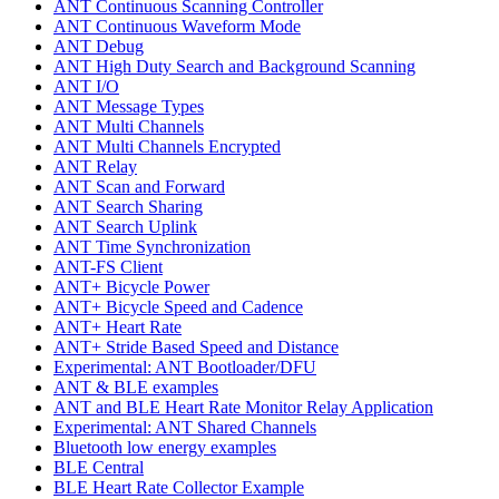
ANT Continuous Scanning Controller
ANT Continuous Waveform Mode
ANT Debug
ANT High Duty Search and Background Scanning
ANT I/O
ANT Message Types
ANT Multi Channels
ANT Multi Channels Encrypted
ANT Relay
ANT Scan and Forward
ANT Search Sharing
ANT Search Uplink
ANT Time Synchronization
ANT-FS Client
ANT+ Bicycle Power
ANT+ Bicycle Speed and Cadence
ANT+ Heart Rate
ANT+ Stride Based Speed and Distance
Experimental: ANT Bootloader/DFU
ANT & BLE examples
ANT and BLE Heart Rate Monitor Relay Application
Experimental: ANT Shared Channels
Bluetooth low energy examples
BLE Central
BLE Heart Rate Collector Example