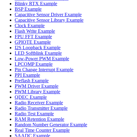
Blinky RTX Example
BSP Example
Capacitive Sensor Driver Example
Capacitive Sensor Library Example
Clock Example
Flash Write Example
FPU FFT Example
GPIOTE Example
I2S Loopback Example
LED Softblink Example
Low-Power PWM Example
LPCOMP Example
Pin Change Interrupt Example
PPI Example
Preflash Example
PWM Driver Example
PWM Library Example
QDEC Example
Radio Receiver Example
Radio Transmitter Example
Radio Test Example
RAM Retention Example
Random Number Generator Example
Real Time Counter Example
SAADC Example