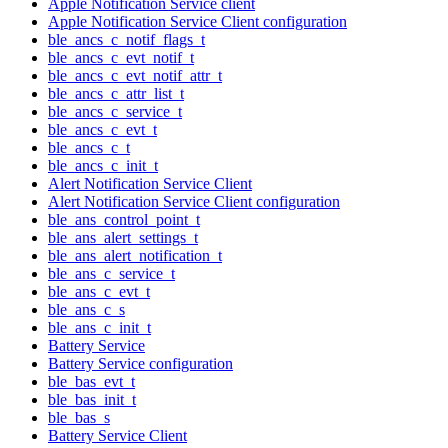
Apple Notification Service client
Apple Notification Service Client configuration
ble_ancs_c_notif_flags_t
ble_ancs_c_evt_notif_t
ble_ancs_c_evt_notif_attr_t
ble_ancs_c_attr_list_t
ble_ancs_c_service_t
ble_ancs_c_evt_t
ble_ancs_c_t
ble_ancs_c_init_t
Alert Notification Service Client
Alert Notification Service Client configuration
ble_ans_control_point_t
ble_ans_alert_settings_t
ble_ans_alert_notification_t
ble_ans_c_service_t
ble_ans_c_evt_t
ble_ans_c_s
ble_ans_c_init_t
Battery Service
Battery Service configuration
ble_bas_evt_t
ble_bas_init_t
ble_bas_s
Battery Service Client