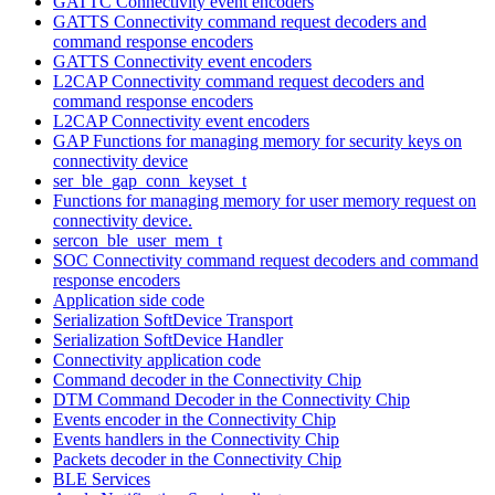
GATTC Connectivity event encoders
GATTS Connectivity command request decoders and
command response encoders
GATTS Connectivity event encoders
L2CAP Connectivity command request decoders and
command response encoders
L2CAP Connectivity event encoders
GAP Functions for managing memory for security keys on
connectivity device
ser_ble_gap_conn_keyset_t
Functions for managing memory for user memory request on
connectivity device.
sercon_ble_user_mem_t
SOC Connectivity command request decoders and command
response encoders
Application side code
Serialization SoftDevice Transport
Serialization SoftDevice Handler
Connectivity application code
Command decoder in the Connectivity Chip
DTM Command Decoder in the Connectivity Chip
Events encoder in the Connectivity Chip
Events handlers in the Connectivity Chip
Packets decoder in the Connectivity Chip
BLE Services