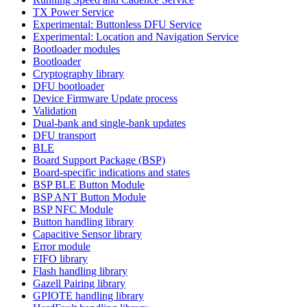
TX Power Service
Experimental: Buttonless DFU Service
Experimental: Location and Navigation Service
Bootloader modules
Bootloader
Cryptography library
DFU bootloader
Device Firmware Update process
Validation
Dual-bank and single-bank updates
DFU transport
BLE
Board Support Package (BSP)
Board-specific indications and states
BSP BLE Button Module
BSP ANT Button Module
BSP NFC Module
Button handling library
Capacitive Sensor library
Error module
FIFO library
Flash handling library
Gazell Pairing library
GPIOTE handling library