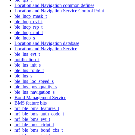
Location and Navigation common defines
Location and Navigation Service Control Point
ble_lncp_mask_t
ble_lncp_evt_t
ble_lncp_rsp_t
ble_lncp_init_t
ble_lncp_s
Location and Navigation database
Location and Navigation Service
ble_lns_evt_t
notification_t
ble_lns_init_s
ble_lns_route_t
ble_lns_s
ble_lns_loc_speed_s
ble_lns_pos_quality_s
ble_lns_navigation_s
Bond Management Service
BMS feature bits
nrf_ble_bms_features_t
nrf_ble_bms_auth_code_t
nrf_ble_bms_evt_t
nrf_ble_bms_ctrlpt_t
nrf_ble_bms_bond_cbs_t