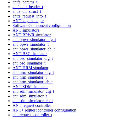
antfs_params_t
antfs_dir_header_t
antfs_dir_struct_t
antfs_request_info_t
ANT key manager
Software Component configuration
ANT simulators
ANT BPWR simulator
ant_bpwr_simulator_cfg_t
ant_bpwr_simulator_t
ant_bpwr_simulator_cb_t
ANT BSC simulator
ant_bsc_simulator_cfg_t
ant_bsc_simulator_t
ANT HRM simulator
ant_hrm_simulator_cfg_t
ant_hrm_simulator_t
ant_hrm_simulator_cb_t
ANT SDM simulator
ant_sdm_simulator_cfg_t
ant_sdm_simulator_t
ant_sdm_simulator_cb_t
ANT request controller
ANT+ request controller configuration
ant_request_controller_t