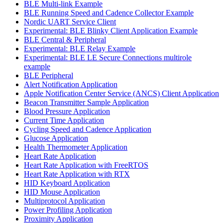
BLE Multi-link Example
BLE Running Speed and Cadence Collector Example
Nordic UART Service Client
Experimental: BLE Blinky Client Application Example
BLE Central & Peripheral
Experimental: BLE Relay Example
Experimental: BLE LE Secure Connections multirole
example
BLE Peripheral
Alert Notification Application
Apple Notification Center Service (ANCS) Client Application
Beacon Transmitter Sample Application
Blood Pressure Application
Current Time Application
Cycling Speed and Cadence Application
Glucose Application
Health Thermometer Application
Heart Rate Application
Heart Rate Application with FreeRTOS
Heart Rate Application with RTX
HID Keyboard Application
HID Mouse Application
Multiprotocol Application
Power Profiling Application
Proximity Application