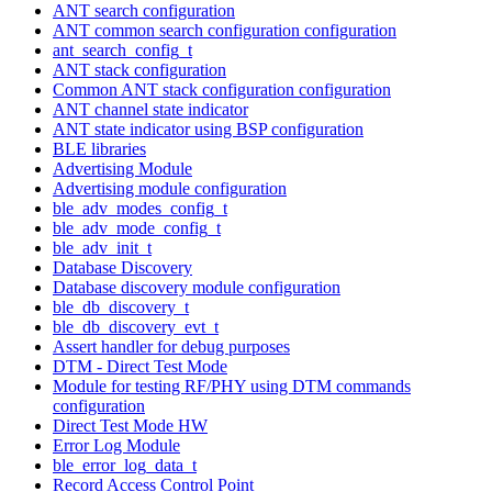
ANT search configuration
ANT common search configuration configuration
ant_search_config_t
ANT stack configuration
Common ANT stack configuration configuration
ANT channel state indicator
ANT state indicator using BSP configuration
BLE libraries
Advertising Module
Advertising module configuration
ble_adv_modes_config_t
ble_adv_mode_config_t
ble_adv_init_t
Database Discovery
Database discovery module configuration
ble_db_discovery_t
ble_db_discovery_evt_t
Assert handler for debug purposes
DTM - Direct Test Mode
Module for testing RF/PHY using DTM commands
configuration
Direct Test Mode HW
Error Log Module
ble_error_log_data_t
Record Access Control Point