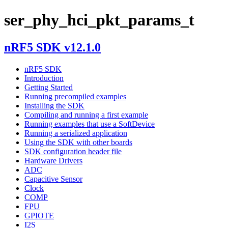
ser_phy_hci_pkt_params_t
nRF5 SDK v12.1.0
nRF5 SDK
Introduction
Getting Started
Running precompiled examples
Installing the SDK
Compiling and running a first example
Running examples that use a SoftDevice
Running a serialized application
Using the SDK with other boards
SDK configuration header file
Hardware Drivers
ADC
Capacitive Sensor
Clock
COMP
FPU
GPIOTE
I2S