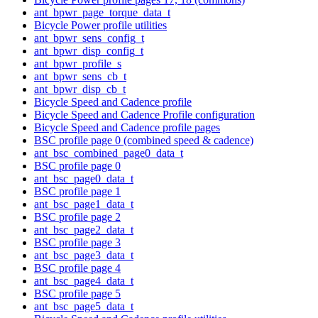
ant_bpwr_page_torque_data_t
Bicycle Power profile utilities
ant_bpwr_sens_config_t
ant_bpwr_disp_config_t
ant_bpwr_profile_s
ant_bpwr_sens_cb_t
ant_bpwr_disp_cb_t
Bicycle Speed and Cadence profile
Bicycle Speed and Cadence Profile configuration
Bicycle Speed and Cadence profile pages
BSC profile page 0 (combined speed & cadence)
ant_bsc_combined_page0_data_t
BSC profile page 0
ant_bsc_page0_data_t
BSC profile page 1
ant_bsc_page1_data_t
BSC profile page 2
ant_bsc_page2_data_t
BSC profile page 3
ant_bsc_page3_data_t
BSC profile page 4
ant_bsc_page4_data_t
BSC profile page 5
ant_bsc_page5_data_t