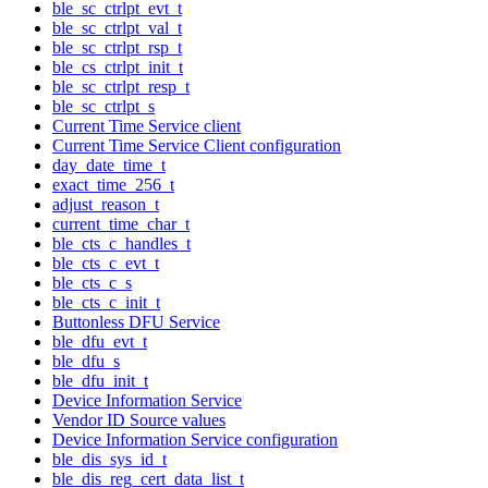
ble_sc_ctrlpt_evt_t
ble_sc_ctrlpt_val_t
ble_sc_ctrlpt_rsp_t
ble_cs_ctrlpt_init_t
ble_sc_ctrlpt_resp_t
ble_sc_ctrlpt_s
Current Time Service client
Current Time Service Client configuration
day_date_time_t
exact_time_256_t
adjust_reason_t
current_time_char_t
ble_cts_c_handles_t
ble_cts_c_evt_t
ble_cts_c_s
ble_cts_c_init_t
Buttonless DFU Service
ble_dfu_evt_t
ble_dfu_s
ble_dfu_init_t
Device Information Service
Vendor ID Source values
Device Information Service configuration
ble_dis_sys_id_t
ble_dis_reg_cert_data_list_t