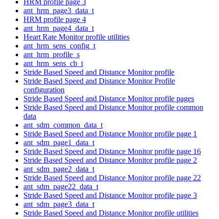
HRM profile page 3
ant_hrm_page3_data_t
HRM profile page 4
ant_hrm_page4_data_t
Heart Rate Monitor profile utilities
ant_hrm_sens_config_t
ant_hrm_profile_s
ant_hrm_sens_cb_t
Stride Based Speed and Distance Monitor profile
Stride Based Speed and Distance Monitor Profile
configuration
Stride Based Speed and Distance Monitor profile pages
Stride Based Speed and Distance Monitor profile common
data
ant_sdm_common_data_t
Stride Based Speed and Distance Monitor profile page 1
ant_sdm_page1_data_t
Stride Based Speed and Distance Monitor profile page 16
Stride Based Speed and Distance Monitor profile page 2
ant_sdm_page2_data_t
Stride Based Speed and Distance Monitor profile page 22
ant_sdm_page22_data_t
Stride Based Speed and Distance Monitor profile page 3
ant_sdm_page3_data_t
Stride Based Speed and Distance Monitor profile utilities