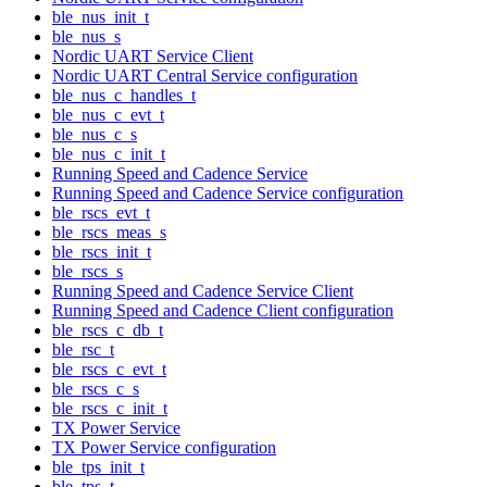
ble_nus_init_t
ble_nus_s
Nordic UART Service Client
Nordic UART Central Service configuration
ble_nus_c_handles_t
ble_nus_c_evt_t
ble_nus_c_s
ble_nus_c_init_t
Running Speed and Cadence Service
Running Speed and Cadence Service configuration
ble_rscs_evt_t
ble_rscs_meas_s
ble_rscs_init_t
ble_rscs_s
Running Speed and Cadence Service Client
Running Speed and Cadence Client configuration
ble_rscs_c_db_t
ble_rsc_t
ble_rscs_c_evt_t
ble_rscs_c_s
ble_rscs_c_init_t
TX Power Service
TX Power Service configuration
ble_tps_init_t
ble_tps_t