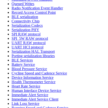
Queued Writes
Radio Notification Event Handler
Record Access Control Point
BLE serialization
Connectivity Chip
Serialization Codecs
Serialization PHY
SPI RAW protocol
SPI_5W RAW protocol
UART RAW protocol
UART HCI protocol
Serialization HAL Transport
Porting serialization libraries
BLE Services
Battery Service
Blood Pressure Service
Cycling Speed and Cadence Service
Device Information Service
Health Thermometer Service
Heart Rate Service
Human Interface Device Service
Immediate Alert Service
Immediate Alert Service Client
Link Loss Service
Running Speed and Cadence Service