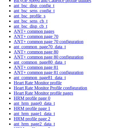
Bicycle Speed and Cadence profile utilities
ant_bsc_disp_config_t
ant_bsc_sens_config_t
ant_bsc_profile_s
ant_bsc_sens_cb_t
ant_bsc_disp_cb_t
ANT+ common pages
ANT+ common page 70
ANT+ common page 70 configuration
ant_common_page70_data_t
ANT+ common page 80
ANT+ common page 80 configuration
ant_common_page80_data_t
ANT+ common page 81
ANT+ common page 81 configuration
ant_common_page81_data_t
Heart Rate Monitor profile
Heart Rate Monitor Profile configuration
Heart Rate Monitor profile pages
HRM profile page 0
ant_hrm_page0_data_t
HRM profile page 1
ant_hrm_page1_data_t
HRM profile page 2
ant_hrm_page2_data_t