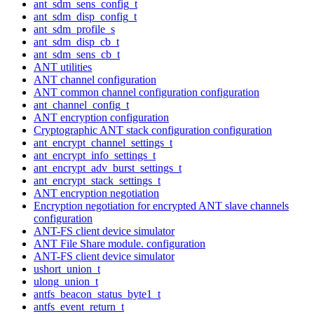
ant_sdm_sens_config_t
ant_sdm_disp_config_t
ant_sdm_profile_s
ant_sdm_disp_cb_t
ant_sdm_sens_cb_t
ANT utilities
ANT channel configuration
ANT common channel configuration configuration
ant_channel_config_t
ANT encryption configuration
Cryptographic ANT stack configuration configuration
ant_encrypt_channel_settings_t
ant_encrypt_info_settings_t
ant_encrypt_adv_burst_settings_t
ant_encrypt_stack_settings_t
ANT encryption negotiation
Encryption negotiation for encrypted ANT slave channels
configuration
ANT-FS client device simulator
ANT File Share module. configuration
ANT-FS client device simulator
ushort_union_t
ulong_union_t
antfs_beacon_status_byte1_t
antfs_event_return_t