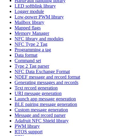
HardFault handling library
LED softblink library
Logger module
Low-power PWM library
Mailbox library
Mapped flags
Memory Manager
NFC library and modules
NFC Type 2 Tag
Programming a tag
Data format
Command set
Type 2 Tag parser
NFC Data Exchange Format
NDEF message and record format
Generating messages and records
Text record generation
URI message generation
Launch app message generation
BLE pairing message generation
Custom message generation
Message and record parser
Adafruit NFC Shield library
PWM library
RTOS support