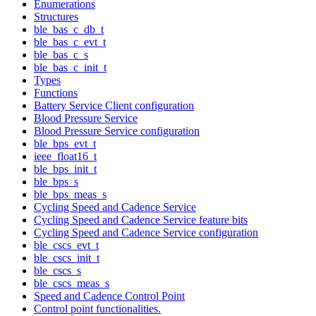
Enumerations
Structures
ble_bas_c_db_t
ble_bas_c_evt_t
ble_bas_c_s
ble_bas_c_init_t
Types
Functions
Battery Service Client configuration
Blood Pressure Service
Blood Pressure Service configuration
ble_bps_evt_t
ieee_float16_t
ble_bps_init_t
ble_bps_s
ble_bps_meas_s
Cycling Speed and Cadence Service
Cycling Speed and Cadence Service feature bits
Cycling Speed and Cadence Service configuration
ble_cscs_evt_t
ble_cscs_init_t
ble_cscs_s
ble_cscs_meas_s
Speed and Cadence Control Point
Control point functionalities.