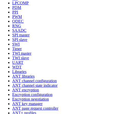
LPCOMP
PDM
PPI
PWM
QDEC
RNG
SAADC
SPI master
SPI slave
SWI
Timer
TWI master
TWI slave
UART
WDT
Libraries
ANT libraries
ANT channel configuration
ANT channel state indicator
ANT encryption
Encryption configuration
Encryption negotiation
ANT key manager
ANT page request controller
ANT+ profiles