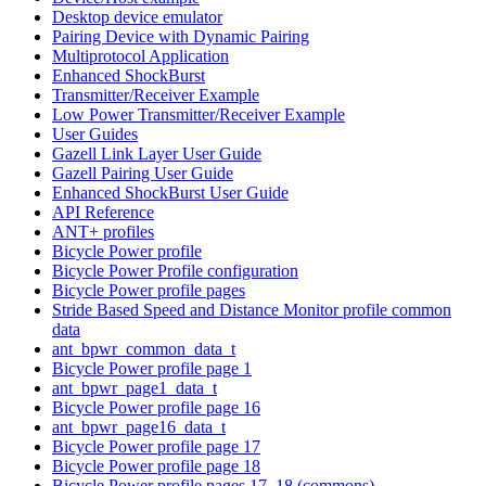
Desktop device emulator
Pairing Device with Dynamic Pairing
Multiprotocol Application
Enhanced ShockBurst
Transmitter/Receiver Example
Low Power Transmitter/Receiver Example
User Guides
Gazell Link Layer User Guide
Gazell Pairing User Guide
Enhanced ShockBurst User Guide
API Reference
ANT+ profiles
Bicycle Power profile
Bicycle Power Profile configuration
Bicycle Power profile pages
Stride Based Speed and Distance Monitor profile common
data
ant_bpwr_common_data_t
Bicycle Power profile page 1
ant_bpwr_page1_data_t
Bicycle Power profile page 16
ant_bpwr_page16_data_t
Bicycle Power profile page 17
Bicycle Power profile page 18
Bicycle Power profile pages 17, 18 (commons)