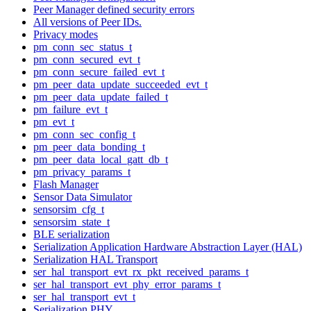
Peer Manager defined security errors
All versions of Peer IDs.
Privacy modes
pm_conn_sec_status_t
pm_conn_secured_evt_t
pm_conn_secure_failed_evt_t
pm_peer_data_update_succeeded_evt_t
pm_peer_data_update_failed_t
pm_failure_evt_t
pm_evt_t
pm_conn_sec_config_t
pm_peer_data_bonding_t
pm_peer_data_local_gatt_db_t
pm_privacy_params_t
Flash Manager
Sensor Data Simulator
sensorsim_cfg_t
sensorsim_state_t
BLE serialization
Serialization Application Hardware Abstraction Layer (HAL)
Serialization HAL Transport
ser_hal_transport_evt_rx_pkt_received_params_t
ser_hal_transport_evt_phy_error_params_t
ser_hal_transport_evt_t
Serialization PHY