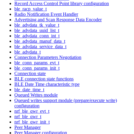
Record Access Control Point library configuration
ble_racp_value_t
Radio Notification Event Handler
Advertising and Scan Response Data Encoder
ble_advdata_tk_value_t
ble_advdata_uuid_list_t
ble_advdata_conn_int_t
ble_advdata_manuf_data_t
ble_advdata_service_data_t
ble_advdata_t
Connection Parameters Negotiation
ble_conn_params_evt_t
ble_conn_params_init_t
Connection state
BLE connection state functions
BLE Date Time characteristic type
ble_date_time_t
Queued Writes module
Queued writes support module (prepare/execute write)
configuration
nrf_ble_qwr_evt_t
nrf_ble_qwr_t
nrf_ble_qwr_init_t
Peer Manager
Peer Manager configuration