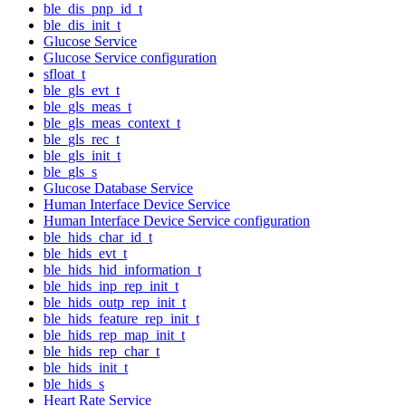
ble_dis_pnp_id_t
ble_dis_init_t
Glucose Service
Glucose Service configuration
sfloat_t
ble_gls_evt_t
ble_gls_meas_t
ble_gls_meas_context_t
ble_gls_rec_t
ble_gls_init_t
ble_gls_s
Glucose Database Service
Human Interface Device Service
Human Interface Device Service configuration
ble_hids_char_id_t
ble_hids_evt_t
ble_hids_hid_information_t
ble_hids_inp_rep_init_t
ble_hids_outp_rep_init_t
ble_hids_feature_rep_init_t
ble_hids_rep_map_init_t
ble_hids_rep_char_t
ble_hids_init_t
ble_hids_s
Heart Rate Service