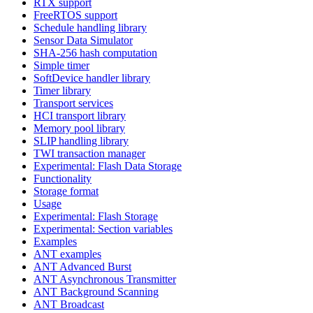
RTX support
FreeRTOS support
Schedule handling library
Sensor Data Simulator
SHA-256 hash computation
Simple timer
SoftDevice handler library
Timer library
Transport services
HCI transport library
Memory pool library
SLIP handling library
TWI transaction manager
Experimental: Flash Data Storage
Functionality
Storage format
Usage
Experimental: Flash Storage
Experimental: Section variables
Examples
ANT examples
ANT Advanced Burst
ANT Asynchronous Transmitter
ANT Background Scanning
ANT Broadcast