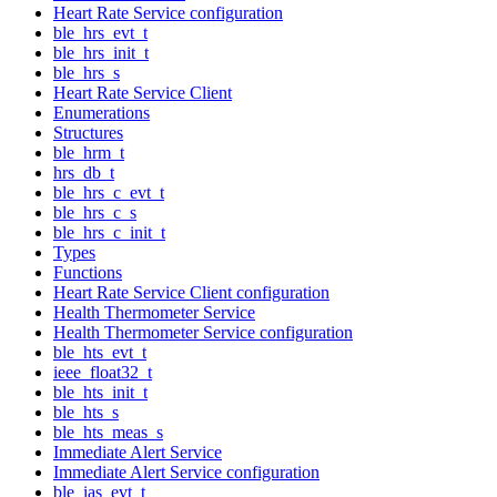
Heart Rate Service configuration
ble_hrs_evt_t
ble_hrs_init_t
ble_hrs_s
Heart Rate Service Client
Enumerations
Structures
ble_hrm_t
hrs_db_t
ble_hrs_c_evt_t
ble_hrs_c_s
ble_hrs_c_init_t
Types
Functions
Heart Rate Service Client configuration
Health Thermometer Service
Health Thermometer Service configuration
ble_hts_evt_t
ieee_float32_t
ble_hts_init_t
ble_hts_s
ble_hts_meas_s
Immediate Alert Service
Immediate Alert Service configuration
ble_ias_evt_t