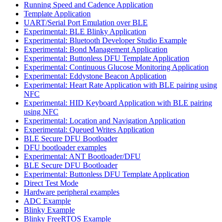
Running Speed and Cadence Application
Template Application
UART/Serial Port Emulation over BLE
Experimental: BLE Blinky Application
Experimental: Bluetooth Developer Studio Example
Experimental: Bond Management Application
Experimental: Buttonless DFU Template Application
Experimental: Continuous Glucose Monitoring Application
Experimental: Eddystone Beacon Application
Experimental: Heart Rate Application with BLE pairing using
NFC
Experimental: HID Keyboard Application with BLE pairing
using NFC
Experimental: Location and Navigation Application
Experimental: Queued Writes Application
BLE Secure DFU Bootloader
DFU bootloader examples
Experimental: ANT Bootloader/DFU
BLE Secure DFU Bootloader
Experimental: Buttonless DFU Template Application
Direct Test Mode
Hardware peripheral examples
ADC Example
Blinky Example
Blinky FreeRTOS Example