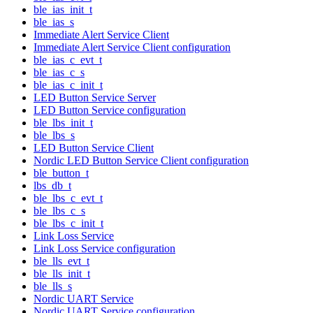
ble_ias_init_t
ble_ias_s
Immediate Alert Service Client
Immediate Alert Service Client configuration
ble_ias_c_evt_t
ble_ias_c_s
ble_ias_c_init_t
LED Button Service Server
LED Button Service configuration
ble_lbs_init_t
ble_lbs_s
LED Button Service Client
Nordic LED Button Service Client configuration
ble_button_t
lbs_db_t
ble_lbs_c_evt_t
ble_lbs_c_s
ble_lbs_c_init_t
Link Loss Service
Link Loss Service configuration
ble_lls_evt_t
ble_lls_init_t
ble_lls_s
Nordic UART Service
Nordic UART Service configuration