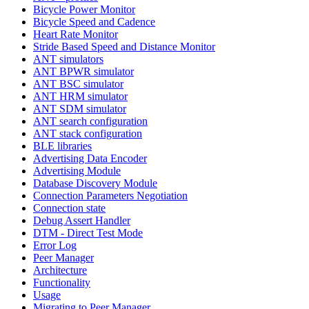
Bicycle Power Monitor
Bicycle Speed and Cadence
Heart Rate Monitor
Stride Based Speed and Distance Monitor
ANT simulators
ANT BPWR simulator
ANT BSC simulator
ANT HRM simulator
ANT SDM simulator
ANT search configuration
ANT stack configuration
BLE libraries
Advertising Data Encoder
Advertising Module
Database Discovery Module
Connection Parameters Negotiation
Connection state
Debug Assert Handler
DTM - Direct Test Mode
Error Log
Peer Manager
Architecture
Functionality
Usage
Migrating to Peer Manager