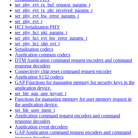
ser_phy_evt_rx_buf_request_params_t
ser_phy_evt_rx_pkt_received_params_t
ser_phy_evt_hw_error_params_t
ser_phy_evt_t
HCI Serialization PHY
ser_phy_hci_pkt_params_t
ser_phy_hci_evt_hw_error_params_t
ser_phy_hci_slip_evt_t
Serialization codecs
Application common codecs
DTM Application command request encoders and command
response decoders
Connectivity chip reset command request encoder
Application S132 codecs
GAP Functions for managing memory for security keys in the
application device.
ser_ble_gap_app_keyset_t
Functions for managing memory for user memory request in
the application device.
ser_ble_user_mem_t
Application command request encoders and command
response decoders
Application event decoders
GAP Application command request encoders and command
response decoders