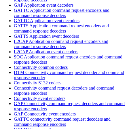
GAP Application event decoders
GATTC Application command request encoders and
command response decoders
GATTC Application event decoders
GATTS Application command request encoders and
command response decoders
GATTS Application event decoders
L2CAP Application command request encoders and
command response decoders
L2CAP Application event decoders
SOC Application command request encoders and command
response decoders
Connectivity common codecs
DTM Connectivity command request decoder and command
response encoder
Connectivity S132 codecs
Connectivity command request decoders and command
response encoders
Connectivity event encoders
GAP Connectivity command request decoders and command
response encoders
GAP Connectivity event encoders
GATTC connectivity command request decoders and
command response encoders