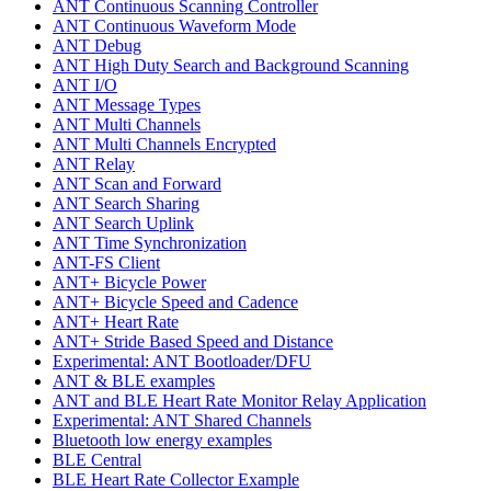
ANT Continuous Scanning Controller
ANT Continuous Waveform Mode
ANT Debug
ANT High Duty Search and Background Scanning
ANT I/O
ANT Message Types
ANT Multi Channels
ANT Multi Channels Encrypted
ANT Relay
ANT Scan and Forward
ANT Search Sharing
ANT Search Uplink
ANT Time Synchronization
ANT-FS Client
ANT+ Bicycle Power
ANT+ Bicycle Speed and Cadence
ANT+ Heart Rate
ANT+ Stride Based Speed and Distance
Experimental: ANT Bootloader/DFU
ANT & BLE examples
ANT and BLE Heart Rate Monitor Relay Application
Experimental: ANT Shared Channels
Bluetooth low energy examples
BLE Central
BLE Heart Rate Collector Example