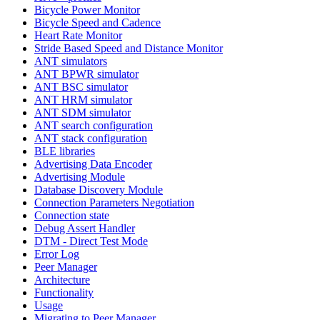
Bicycle Power Monitor
Bicycle Speed and Cadence
Heart Rate Monitor
Stride Based Speed and Distance Monitor
ANT simulators
ANT BPWR simulator
ANT BSC simulator
ANT HRM simulator
ANT SDM simulator
ANT search configuration
ANT stack configuration
BLE libraries
Advertising Data Encoder
Advertising Module
Database Discovery Module
Connection Parameters Negotiation
Connection state
Debug Assert Handler
DTM - Direct Test Mode
Error Log
Peer Manager
Architecture
Functionality
Usage
Migrating to Peer Manager