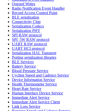
Queued Writes
Radio Notification Event Handler
Record Access Control Point
BLE serialization
Connectivity Chip
Serialization Codecs
Serialization PHY
SPI RAW protocol
SPI_5W RAW protocol
UART RAW protocol
UART HCI protocol
Serialization HAL Transport
Porting serialization libraries
BLE Services
Battery Service
Blood Pressure Service
Cycling Speed and Cadence Service
Device Information Service
Health Thermometer Service
Heart Rate Service
Human Interface Device Service
Immediate Alert Service
Immediate Alert Service Client
Link Loss Service
Running Speed and Cadence Service