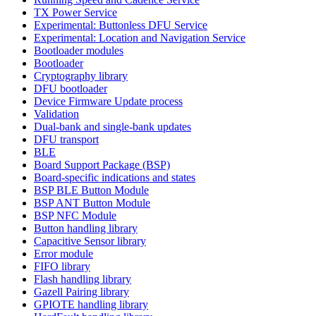
TX Power Service
Experimental: Buttonless DFU Service
Experimental: Location and Navigation Service
Bootloader modules
Bootloader
Cryptography library
DFU bootloader
Device Firmware Update process
Validation
Dual-bank and single-bank updates
DFU transport
BLE
Board Support Package (BSP)
Board-specific indications and states
BSP BLE Button Module
BSP ANT Button Module
BSP NFC Module
Button handling library
Capacitive Sensor library
Error module
FIFO library
Flash handling library
Gazell Pairing library
GPIOTE handling library