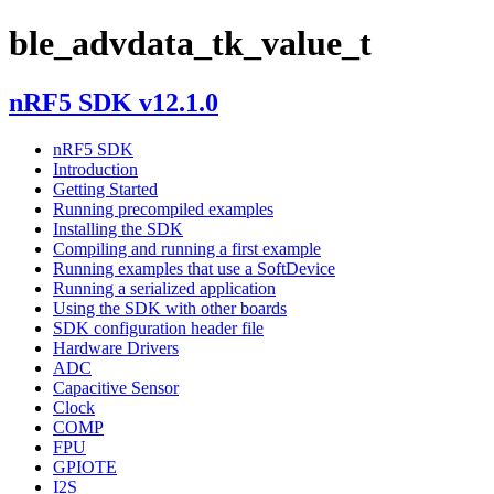
ble_advdata_tk_value_t
nRF5 SDK v12.1.0
nRF5 SDK
Introduction
Getting Started
Running precompiled examples
Installing the SDK
Compiling and running a first example
Running examples that use a SoftDevice
Running a serialized application
Using the SDK with other boards
SDK configuration header file
Hardware Drivers
ADC
Capacitive Sensor
Clock
COMP
FPU
GPIOTE
I2S