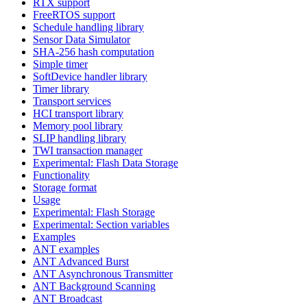
RTX support
FreeRTOS support
Schedule handling library
Sensor Data Simulator
SHA-256 hash computation
Simple timer
SoftDevice handler library
Timer library
Transport services
HCI transport library
Memory pool library
SLIP handling library
TWI transaction manager
Experimental: Flash Data Storage
Functionality
Storage format
Usage
Experimental: Flash Storage
Experimental: Section variables
Examples
ANT examples
ANT Advanced Burst
ANT Asynchronous Transmitter
ANT Background Scanning
ANT Broadcast