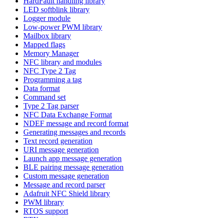
HardFault handling library
LED softblink library
Logger module
Low-power PWM library
Mailbox library
Mapped flags
Memory Manager
NFC library and modules
NFC Type 2 Tag
Programming a tag
Data format
Command set
Type 2 Tag parser
NFC Data Exchange Format
NDEF message and record format
Generating messages and records
Text record generation
URI message generation
Launch app message generation
BLE pairing message generation
Custom message generation
Message and record parser
Adafruit NFC Shield library
PWM library
RTOS support