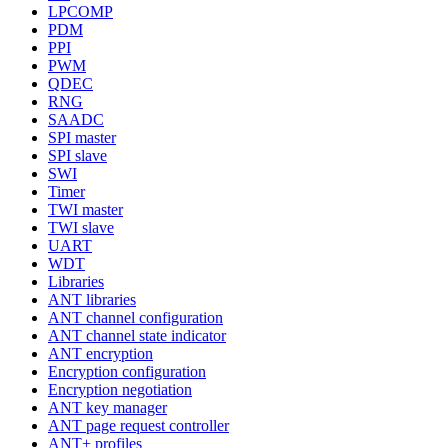
LPCOMP
PDM
PPI
PWM
QDEC
RNG
SAADC
SPI master
SPI slave
SWI
Timer
TWI master
TWI slave
UART
WDT
Libraries
ANT libraries
ANT channel configuration
ANT channel state indicator
ANT encryption
Encryption configuration
Encryption negotiation
ANT key manager
ANT page request controller
ANT+ profiles