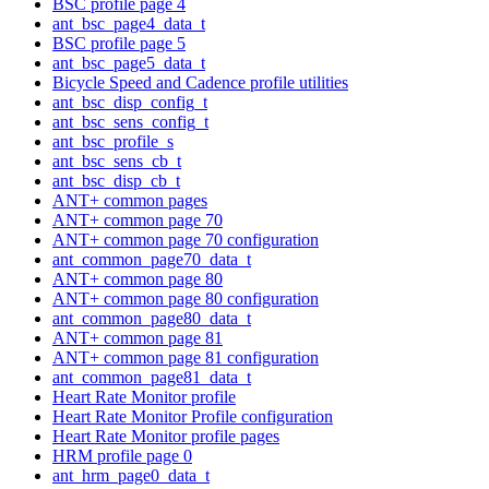
BSC profile page 4
ant_bsc_page4_data_t
BSC profile page 5
ant_bsc_page5_data_t
Bicycle Speed and Cadence profile utilities
ant_bsc_disp_config_t
ant_bsc_sens_config_t
ant_bsc_profile_s
ant_bsc_sens_cb_t
ant_bsc_disp_cb_t
ANT+ common pages
ANT+ common page 70
ANT+ common page 70 configuration
ant_common_page70_data_t
ANT+ common page 80
ANT+ common page 80 configuration
ant_common_page80_data_t
ANT+ common page 81
ANT+ common page 81 configuration
ant_common_page81_data_t
Heart Rate Monitor profile
Heart Rate Monitor Profile configuration
Heart Rate Monitor profile pages
HRM profile page 0
ant_hrm_page0_data_t