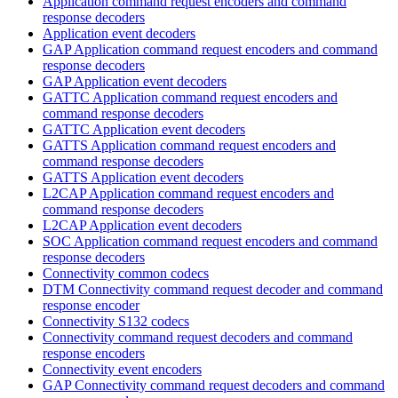
Application command request encoders and command
response decoders
Application event decoders
GAP Application command request encoders and command
response decoders
GAP Application event decoders
GATTC Application command request encoders and
command response decoders
GATTC Application event decoders
GATTS Application command request encoders and
command response decoders
GATTS Application event decoders
L2CAP Application command request encoders and
command response decoders
L2CAP Application event decoders
SOC Application command request encoders and command
response decoders
Connectivity common codecs
DTM Connectivity command request decoder and command
response encoder
Connectivity S132 codecs
Connectivity command request decoders and command
response encoders
Connectivity event encoders
GAP Connectivity command request decoders and command