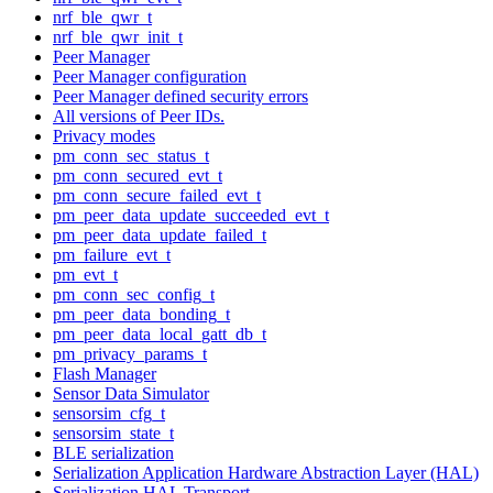
nrf_ble_qwr_t
nrf_ble_qwr_init_t
Peer Manager
Peer Manager configuration
Peer Manager defined security errors
All versions of Peer IDs.
Privacy modes
pm_conn_sec_status_t
pm_conn_secured_evt_t
pm_conn_secure_failed_evt_t
pm_peer_data_update_succeeded_evt_t
pm_peer_data_update_failed_t
pm_failure_evt_t
pm_evt_t
pm_conn_sec_config_t
pm_peer_data_bonding_t
pm_peer_data_local_gatt_db_t
pm_privacy_params_t
Flash Manager
Sensor Data Simulator
sensorsim_cfg_t
sensorsim_state_t
BLE serialization
Serialization Application Hardware Abstraction Layer (HAL)
Serialization HAL Transport