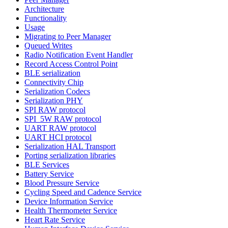
Architecture
Functionality
Usage
Migrating to Peer Manager
Queued Writes
Radio Notification Event Handler
Record Access Control Point
BLE serialization
Connectivity Chip
Serialization Codecs
Serialization PHY
SPI RAW protocol
SPI_5W RAW protocol
UART RAW protocol
UART HCI protocol
Serialization HAL Transport
Porting serialization libraries
BLE Services
Battery Service
Blood Pressure Service
Cycling Speed and Cadence Service
Device Information Service
Health Thermometer Service
Heart Rate Service