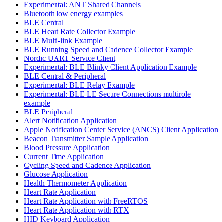
Experimental: ANT Shared Channels
Bluetooth low energy examples
BLE Central
BLE Heart Rate Collector Example
BLE Multi-link Example
BLE Running Speed and Cadence Collector Example
Nordic UART Service Client
Experimental: BLE Blinky Client Application Example
BLE Central & Peripheral
Experimental: BLE Relay Example
Experimental: BLE LE Secure Connections multirole
example
BLE Peripheral
Alert Notification Application
Apple Notification Center Service (ANCS) Client Application
Beacon Transmitter Sample Application
Blood Pressure Application
Current Time Application
Cycling Speed and Cadence Application
Glucose Application
Health Thermometer Application
Heart Rate Application
Heart Rate Application with FreeRTOS
Heart Rate Application with RTX
HID Keyboard Application