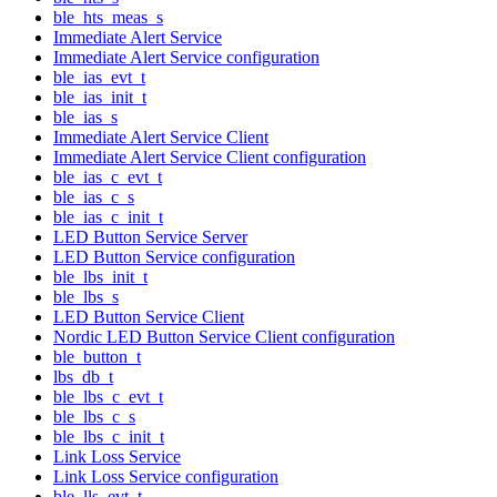
ble_hts_meas_s
Immediate Alert Service
Immediate Alert Service configuration
ble_ias_evt_t
ble_ias_init_t
ble_ias_s
Immediate Alert Service Client
Immediate Alert Service Client configuration
ble_ias_c_evt_t
ble_ias_c_s
ble_ias_c_init_t
LED Button Service Server
LED Button Service configuration
ble_lbs_init_t
ble_lbs_s
LED Button Service Client
Nordic LED Button Service Client configuration
ble_button_t
lbs_db_t
ble_lbs_c_evt_t
ble_lbs_c_s
ble_lbs_c_init_t
Link Loss Service
Link Loss Service configuration
ble_lls_evt_t