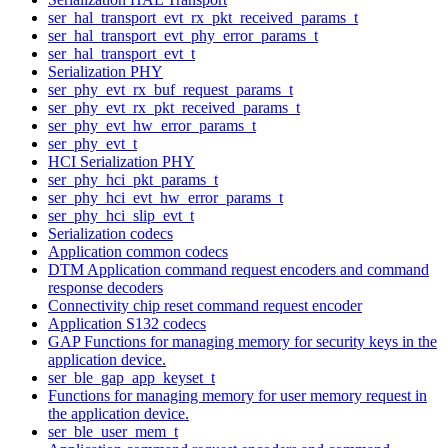
ser_hal_transport_evt_rx_pkt_received_params_t
ser_hal_transport_evt_phy_error_params_t
ser_hal_transport_evt_t
Serialization PHY
ser_phy_evt_rx_buf_request_params_t
ser_phy_evt_rx_pkt_received_params_t
ser_phy_evt_hw_error_params_t
ser_phy_evt_t
HCI Serialization PHY
ser_phy_hci_pkt_params_t
ser_phy_hci_evt_hw_error_params_t
ser_phy_hci_slip_evt_t
Serialization codecs
Application common codecs
DTM Application command request encoders and command
response decoders
Connectivity chip reset command request encoder
Application S132 codecs
GAP Functions for managing memory for security keys in the
application device.
ser_ble_gap_app_keyset_t
Functions for managing memory for user memory request in
the application device.
ser_ble_user_mem_t