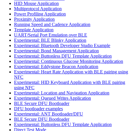
HID Mouse Application
Multiprotocol Application
Power Profiling Application
Proximity Application
Running Speed and Cadence Application
Template Application
UART/Serial Port Emulation over BLE
Experimental: BLE Blinky Application
Experimental: Bluetooth Developer Studio Example
Experimental: Bond Management Application
Experimental: Buttonless DFU Template Application
Experimental: Continuous Glucose Monitoring Application
Experimental: Eddystone Beacon Application
Experimental: Heart Rate Application with BLE pairing using
NFC
Experimental: HID Keyboard Application with BLE pairing
using NFC
Experimental: Location and Navigation Application
Experimental: Queued Writes Application
BLE Secure DFU Bootloader
DFU bootloader examples
Experimental: ANT Bootloader/DFU
BLE Secure DFU Bootloader
Experimental: Buttonless DFU Template Application
Direct Test Mode