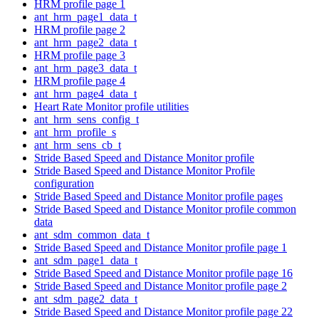
HRM profile page 1
ant_hrm_page1_data_t
HRM profile page 2
ant_hrm_page2_data_t
HRM profile page 3
ant_hrm_page3_data_t
HRM profile page 4
ant_hrm_page4_data_t
Heart Rate Monitor profile utilities
ant_hrm_sens_config_t
ant_hrm_profile_s
ant_hrm_sens_cb_t
Stride Based Speed and Distance Monitor profile
Stride Based Speed and Distance Monitor Profile
configuration
Stride Based Speed and Distance Monitor profile pages
Stride Based Speed and Distance Monitor profile common
data
ant_sdm_common_data_t
Stride Based Speed and Distance Monitor profile page 1
ant_sdm_page1_data_t
Stride Based Speed and Distance Monitor profile page 16
Stride Based Speed and Distance Monitor profile page 2
ant_sdm_page2_data_t
Stride Based Speed and Distance Monitor profile page 22