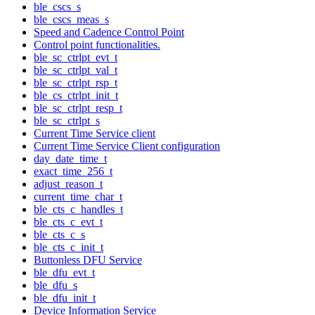
ble_cscs_s
ble_cscs_meas_s
Speed and Cadence Control Point
Control point functionalities.
ble_sc_ctrlpt_evt_t
ble_sc_ctrlpt_val_t
ble_sc_ctrlpt_rsp_t
ble_cs_ctrlpt_init_t
ble_sc_ctrlpt_resp_t
ble_sc_ctrlpt_s
Current Time Service client
Current Time Service Client configuration
day_date_time_t
exact_time_256_t
adjust_reason_t
current_time_char_t
ble_cts_c_handles_t
ble_cts_c_evt_t
ble_cts_c_s
ble_cts_c_init_t
Buttonless DFU Service
ble_dfu_evt_t
ble_dfu_s
ble_dfu_init_t
Device Information Service