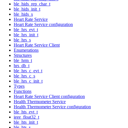
ble_hids_rep_char_t
ble_hids_init_t
ble_hids_s
Heart Rate Service
Heart Rate Service configuration
ble_hrs_evt_t
ble_hrs_init_t
ble_hrs_s
Heart Rate Service Client
Enumerations
Structures
ble_hrm_t
hrs_db_t
ble_hrs_c_evt_t
ble_hrs_c_s
ble_hrs_c_init_t
Types
Functions
Heart Rate Service Client configuration
Health Thermometer Service
Health Thermometer Service configuration
ble_hts_evt_t
ieee_float32_t
ble_hts_init_t
ble_hts_s