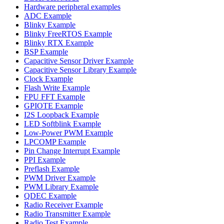
Hardware peripheral examples
ADC Example
Blinky Example
Blinky FreeRTOS Example
Blinky RTX Example
BSP Example
Capacitive Sensor Driver Example
Capacitive Sensor Library Example
Clock Example
Flash Write Example
FPU FFT Example
GPIOTE Example
I2S Loopback Example
LED Softblink Example
Low-Power PWM Example
LPCOMP Example
Pin Change Interrupt Example
PPI Example
Preflash Example
PWM Driver Example
PWM Library Example
QDEC Example
Radio Receiver Example
Radio Transmitter Example
Radio Test Example