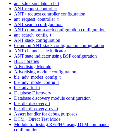
ant_sdm_simulator_cb_t
ANT request controller
ANT+ request controller configuration
ant_request_controller_t
ANT search configuration
ANT common search configuration configuration
ant_search_config_t
ANT stack configuration
Common ANT stack configuration configuration
ANT channel state indicator
ANT state indicator using BSP configuration
BLE libraries
Advertising Module
Advertising module configuration
ble_adv_modes_config_t
ble_adv_mode_config_t
ble_adv_init_t
Database Discovery
Database discovery module configuration
ble_db_discovery_t
ble_db_discovery_evt_t
Assert handler for debug purposes
DTM - Direct Test Mode
Module for testing RF/PHY using DTM commands
configuration