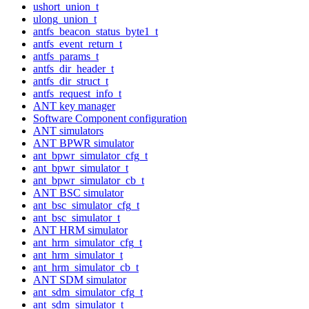
ushort_union_t
ulong_union_t
antfs_beacon_status_byte1_t
antfs_event_return_t
antfs_params_t
antfs_dir_header_t
antfs_dir_struct_t
antfs_request_info_t
ANT key manager
Software Component configuration
ANT simulators
ANT BPWR simulator
ant_bpwr_simulator_cfg_t
ant_bpwr_simulator_t
ant_bpwr_simulator_cb_t
ANT BSC simulator
ant_bsc_simulator_cfg_t
ant_bsc_simulator_t
ANT HRM simulator
ant_hrm_simulator_cfg_t
ant_hrm_simulator_t
ant_hrm_simulator_cb_t
ANT SDM simulator
ant_sdm_simulator_cfg_t
ant_sdm_simulator_t