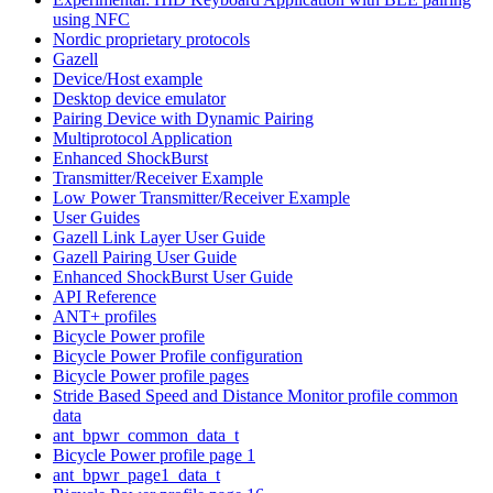
using NFC
Nordic proprietary protocols
Gazell
Device/Host example
Desktop device emulator
Pairing Device with Dynamic Pairing
Multiprotocol Application
Enhanced ShockBurst
Transmitter/Receiver Example
Low Power Transmitter/Receiver Example
User Guides
Gazell Link Layer User Guide
Gazell Pairing User Guide
Enhanced ShockBurst User Guide
API Reference
ANT+ profiles
Bicycle Power profile
Bicycle Power Profile configuration
Bicycle Power profile pages
Stride Based Speed and Distance Monitor profile common
data
ant_bpwr_common_data_t
Bicycle Power profile page 1
ant_bpwr_page1_data_t