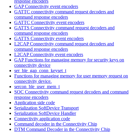
response encoders
GAP Connectivity event encoders
GATTC connectivity command request decoders and
command response encoders
GATTC Connectivity event encoders
GATTS Connectivity command request decoders and
command response encoders
GATTS Connectivity event encoders
L2CAP Connectivity command request decoders and
command response encoders
L2CAP Connectivity event encoders
GAP Functions for managing memory for security keys on
connectivity device
ser_ble_gap_conn_keyset_t
Functions for managing memory for user memory request on
connectivity device.
sercon_ble_user_mem_t
SOC Connectivity command request decoders and command
response encoders
Application side code
Serialization SoftDevice Transport
Serialization SoftDevice Handler
Connectivity application code
Command decoder in the Connectivity Chip
DTM Command Decoder in the Connectivity Chip