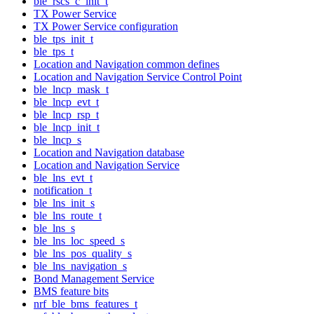
ble_rscs_c_init_t
TX Power Service
TX Power Service configuration
ble_tps_init_t
ble_tps_t
Location and Navigation common defines
Location and Navigation Service Control Point
ble_lncp_mask_t
ble_lncp_evt_t
ble_lncp_rsp_t
ble_lncp_init_t
ble_lncp_s
Location and Navigation database
Location and Navigation Service
ble_lns_evt_t
notification_t
ble_lns_init_s
ble_lns_route_t
ble_lns_s
ble_lns_loc_speed_s
ble_lns_pos_quality_s
ble_lns_navigation_s
Bond Management Service
BMS feature bits
nrf_ble_bms_features_t