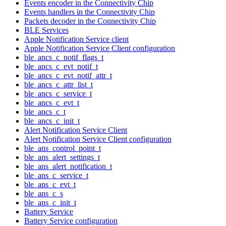
Events encoder in the Connectivity Chip
Events handlers in the Connectivity Chip
Packets decoder in the Connectivity Chip
BLE Services
Apple Notification Service client
Apple Notification Service Client configuration
ble_ancs_c_notif_flags_t
ble_ancs_c_evt_notif_t
ble_ancs_c_evt_notif_attr_t
ble_ancs_c_attr_list_t
ble_ancs_c_service_t
ble_ancs_c_evt_t
ble_ancs_c_t
ble_ancs_c_init_t
Alert Notification Service Client
Alert Notification Service Client configuration
ble_ans_control_point_t
ble_ans_alert_settings_t
ble_ans_alert_notification_t
ble_ans_c_service_t
ble_ans_c_evt_t
ble_ans_c_s
ble_ans_c_init_t
Battery Service
Battery Service configuration