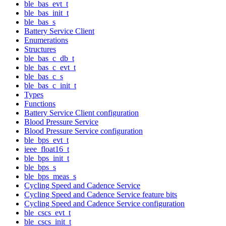
ble_bas_evt_t
ble_bas_init_t
ble_bas_s
Battery Service Client
Enumerations
Structures
ble_bas_c_db_t
ble_bas_c_evt_t
ble_bas_c_s
ble_bas_c_init_t
Types
Functions
Battery Service Client configuration
Blood Pressure Service
Blood Pressure Service configuration
ble_bps_evt_t
ieee_float16_t
ble_bps_init_t
ble_bps_s
ble_bps_meas_s
Cycling Speed and Cadence Service
Cycling Speed and Cadence Service feature bits
Cycling Speed and Cadence Service configuration
ble_cscs_evt_t
ble_cscs_init_t