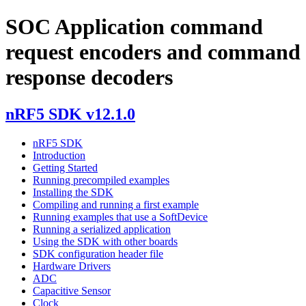
SOC Application command
request encoders and command
response decoders
nRF5 SDK v12.1.0
nRF5 SDK
Introduction
Getting Started
Running precompiled examples
Installing the SDK
Compiling and running a first example
Running examples that use a SoftDevice
Running a serialized application
Using the SDK with other boards
SDK configuration header file
Hardware Drivers
ADC
Capacitive Sensor
Clock