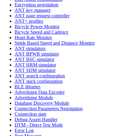
Encryption negotiation
ANT key manager
ANT page request controller
ANT+ profiles
Bicycle Power Monitor
Bicycle Speed and Cadence
Heart Rate Monitor
Stride Based Speed and Distance Monitor
ANT simulators
ANT BPWR simulator
ANT BSC simulator
ANT HRM simulator
ANT SDM simulator
ANT search configuration
ANT stack configuration
BLE libraries
Advertising Data Encoder
Advertising Module
Database Discovery Module
Connection Parameters Negotiation
Connection state
Debug Assert Handler
DTM - Direct Test Mode
Error Log
Peer Manager