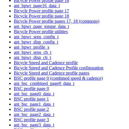
Bicycle Power profile page 16
ant_bpwr_page16_data_t
Bicycle Power profile page 17
Bicycle Power profile page 18
Bicycle Power profile pages 17, 18 (commons)
ant_bpwr_page_torque_data_t
Bicycle Power profile utilities
ant_bpwr_sens_config_t
ant_bpwr_disp_config_t
ant_bpwr_profile_s
ant_bpwr_sens_cb_t
ant_bpwr_disp_cb_t
Bicycle Speed and Cadence profile
Bicycle Speed and Cadence Profile configuration
Bicycle Speed and Cadence profile pages
BSC profile page 0 (combined speed & cadence)
ant_bsc_combined_page0_data_t
BSC profile page 0
ant_bsc_page0_data_t
BSC profile page 1
ant_bsc_page1_data_t
BSC profile page 2
ant_bsc_page2_data_t
BSC profile page 3
ant_bsc_page3_data_t