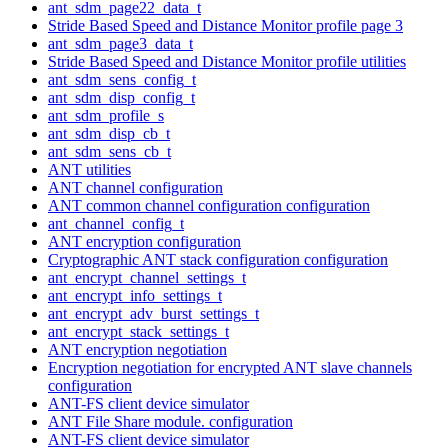
ant_sdm_page22_data_t
Stride Based Speed and Distance Monitor profile page 3
ant_sdm_page3_data_t
Stride Based Speed and Distance Monitor profile utilities
ant_sdm_sens_config_t
ant_sdm_disp_config_t
ant_sdm_profile_s
ant_sdm_disp_cb_t
ant_sdm_sens_cb_t
ANT utilities
ANT channel configuration
ANT common channel configuration configuration
ant_channel_config_t
ANT encryption configuration
Cryptographic ANT stack configuration configuration
ant_encrypt_channel_settings_t
ant_encrypt_info_settings_t
ant_encrypt_adv_burst_settings_t
ant_encrypt_stack_settings_t
ANT encryption negotiation
Encryption negotiation for encrypted ANT slave channels
configuration
ANT-FS client device simulator
ANT File Share module. configuration
ANT-FS client device simulator