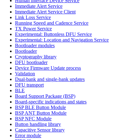
Human Interface Device Service
Immediate Alert Service
Immediate Alert Service Client
Link Loss Service
Running Speed and Cadence Service
TX Power Service
Experimental: Buttonless DFU Service
Experimental: Location and Navigation Service
Bootloader modules
Bootloader
Cryptography library
DFU bootloader
Device Firmware Update process
Validation
Dual-bank and single-bank updates
DFU transport
BLE
Board Support Package (BSP)
Board-specific indications and states
BSP BLE Button Module
BSP ANT Button Module
BSP NFC Module
Button handling library
Capacitive Sensor library
Error module