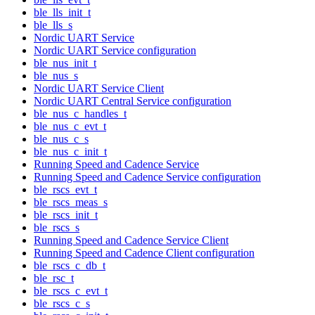
ble_lls_init_t
ble_lls_s
Nordic UART Service
Nordic UART Service configuration
ble_nus_init_t
ble_nus_s
Nordic UART Service Client
Nordic UART Central Service configuration
ble_nus_c_handles_t
ble_nus_c_evt_t
ble_nus_c_s
ble_nus_c_init_t
Running Speed and Cadence Service
Running Speed and Cadence Service configuration
ble_rscs_evt_t
ble_rscs_meas_s
ble_rscs_init_t
ble_rscs_s
Running Speed and Cadence Service Client
Running Speed and Cadence Client configuration
ble_rscs_c_db_t
ble_rsc_t
ble_rscs_c_evt_t
ble_rscs_c_s