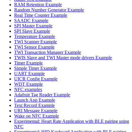
RAM Retention Example
Random Number Generator Example
Real Time Counter Example
SAADC Example
SPI Master Example
SPI Slave Example
Temperature Example
TWI Scanner Example
TWI Sensor Example
TWI Transaction Manager Example
TWIS Slave and TWI Master mode drivers Example
Timer Example
Simple Timer Example
UART Example
UICR Config Example
WDT Example
NFC examples
Adafruit Tag Reader Example
Launch App Example
Text Record Example
URI Message Example
Wake on NFC Example
Experimental: Heart Rate Application with BLE pairing using
NFC
Experimental: HID Keyboard Application with BLE pairing