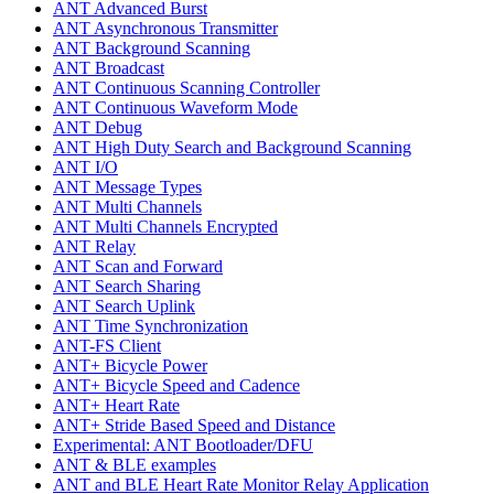
ANT Advanced Burst
ANT Asynchronous Transmitter
ANT Background Scanning
ANT Broadcast
ANT Continuous Scanning Controller
ANT Continuous Waveform Mode
ANT Debug
ANT High Duty Search and Background Scanning
ANT I/O
ANT Message Types
ANT Multi Channels
ANT Multi Channels Encrypted
ANT Relay
ANT Scan and Forward
ANT Search Sharing
ANT Search Uplink
ANT Time Synchronization
ANT-FS Client
ANT+ Bicycle Power
ANT+ Bicycle Speed and Cadence
ANT+ Heart Rate
ANT+ Stride Based Speed and Distance
Experimental: ANT Bootloader/DFU
ANT & BLE examples
ANT and BLE Heart Rate Monitor Relay Application