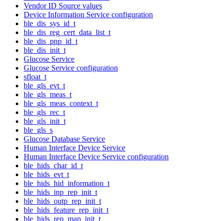
Vendor ID Source values
Device Information Service configuration
ble_dis_sys_id_t
ble_dis_reg_cert_data_list_t
ble_dis_pnp_id_t
ble_dis_init_t
Glucose Service
Glucose Service configuration
sfloat_t
ble_gls_evt_t
ble_gls_meas_t
ble_gls_meas_context_t
ble_gls_rec_t
ble_gls_init_t
ble_gls_s
Glucose Database Service
Human Interface Device Service
Human Interface Device Service configuration
ble_hids_char_id_t
ble_hids_evt_t
ble_hids_hid_information_t
ble_hids_inp_rep_init_t
ble_hids_outp_rep_init_t
ble_hids_feature_rep_init_t
ble_hids_rep_map_init_t