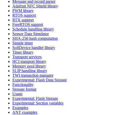
Message and record parser
Adafruit NFC Shield library
PWM library
RTOS support
RTX support
FreeRTOS support
Schedule handling library
Sensor Data Simulator
SHA-256 hash computation
Simple timer
SoftDevice handler library
Timer library
Transport services
HCI transport library
Memory pool library
SLIP handling library
TWI transaction manager
Experimental: Flash Data Storage
Functionality
Storage format
Usage
Experimental: Flash Storage
Experimental: Section variables
Examples
ANT examples