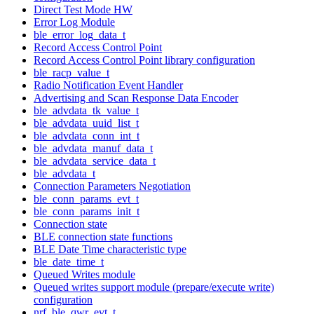
Direct Test Mode HW
Error Log Module
ble_error_log_data_t
Record Access Control Point
Record Access Control Point library configuration
ble_racp_value_t
Radio Notification Event Handler
Advertising and Scan Response Data Encoder
ble_advdata_tk_value_t
ble_advdata_uuid_list_t
ble_advdata_conn_int_t
ble_advdata_manuf_data_t
ble_advdata_service_data_t
ble_advdata_t
Connection Parameters Negotiation
ble_conn_params_evt_t
ble_conn_params_init_t
Connection state
BLE connection state functions
BLE Date Time characteristic type
ble_date_time_t
Queued Writes module
Queued writes support module (prepare/execute write)
configuration
nrf_ble_qwr_evt_t