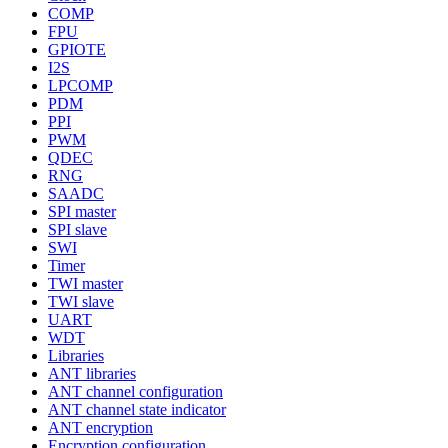
COMP
FPU
GPIOTE
I2S
LPCOMP
PDM
PPI
PWM
QDEC
RNG
SAADC
SPI master
SPI slave
SWI
Timer
TWI master
TWI slave
UART
WDT
Libraries
ANT libraries
ANT channel configuration
ANT channel state indicator
ANT encryption
Encryption configuration