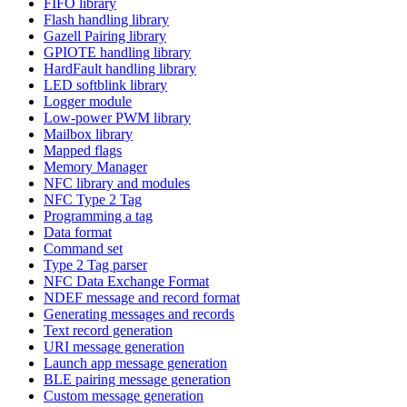
FIFO library
Flash handling library
Gazell Pairing library
GPIOTE handling library
HardFault handling library
LED softblink library
Logger module
Low-power PWM library
Mailbox library
Mapped flags
Memory Manager
NFC library and modules
NFC Type 2 Tag
Programming a tag
Data format
Command set
Type 2 Tag parser
NFC Data Exchange Format
NDEF message and record format
Generating messages and records
Text record generation
URI message generation
Launch app message generation
BLE pairing message generation
Custom message generation