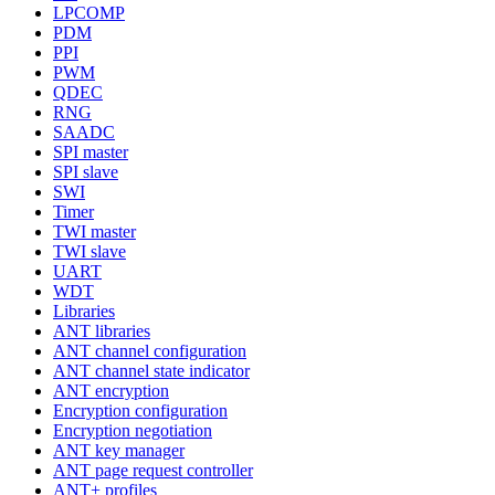
LPCOMP
PDM
PPI
PWM
QDEC
RNG
SAADC
SPI master
SPI slave
SWI
Timer
TWI master
TWI slave
UART
WDT
Libraries
ANT libraries
ANT channel configuration
ANT channel state indicator
ANT encryption
Encryption configuration
Encryption negotiation
ANT key manager
ANT page request controller
ANT+ profiles