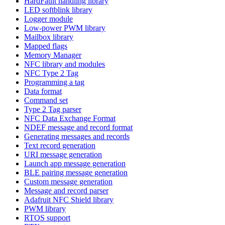
HardFault handling library
LED softblink library
Logger module
Low-power PWM library
Mailbox library
Mapped flags
Memory Manager
NFC library and modules
NFC Type 2 Tag
Programming a tag
Data format
Command set
Type 2 Tag parser
NFC Data Exchange Format
NDEF message and record format
Generating messages and records
Text record generation
URI message generation
Launch app message generation
BLE pairing message generation
Custom message generation
Message and record parser
Adafruit NFC Shield library
PWM library
RTOS support