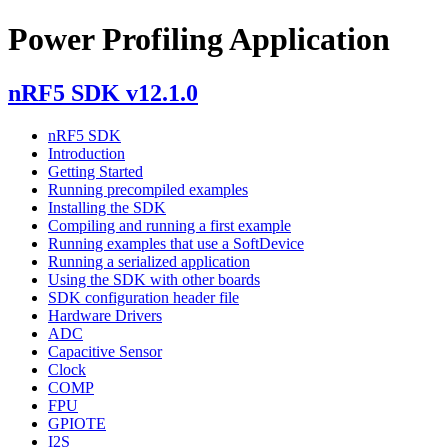
Power Profiling Application
nRF5 SDK v12.1.0
nRF5 SDK
Introduction
Getting Started
Running precompiled examples
Installing the SDK
Compiling and running a first example
Running examples that use a SoftDevice
Running a serialized application
Using the SDK with other boards
SDK configuration header file
Hardware Drivers
ADC
Capacitive Sensor
Clock
COMP
FPU
GPIOTE
I2S