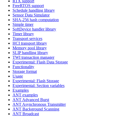
RTX support
FreeRTOS support
Schedule handling library
Sensor Data Simulator
SHA-256 hash computation
Simple timer
SoftDevice handler library
Timer library
Transport services
HCI transport library
Memory pool library
SLIP handling library
TWI transaction manager
Experimental: Flash Data Storage
Functionality
Storage format
Usage
Experimental: Flash Storage
Experimental: Section variables
Examples
ANT examples
ANT Advanced Burst
ANT Asynchronous Transmitter
ANT Background Scanning
ANT Broadcast