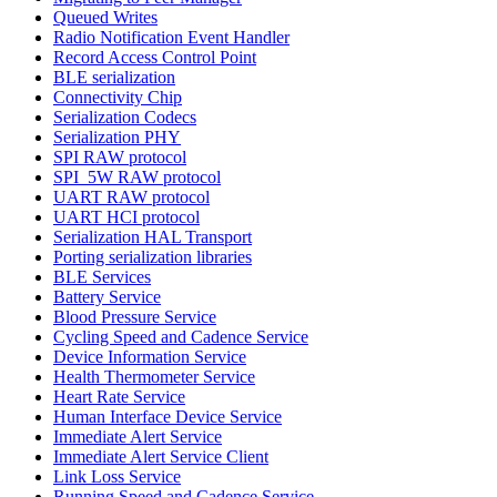
Queued Writes
Radio Notification Event Handler
Record Access Control Point
BLE serialization
Connectivity Chip
Serialization Codecs
Serialization PHY
SPI RAW protocol
SPI_5W RAW protocol
UART RAW protocol
UART HCI protocol
Serialization HAL Transport
Porting serialization libraries
BLE Services
Battery Service
Blood Pressure Service
Cycling Speed and Cadence Service
Device Information Service
Health Thermometer Service
Heart Rate Service
Human Interface Device Service
Immediate Alert Service
Immediate Alert Service Client
Link Loss Service
Running Speed and Cadence Service