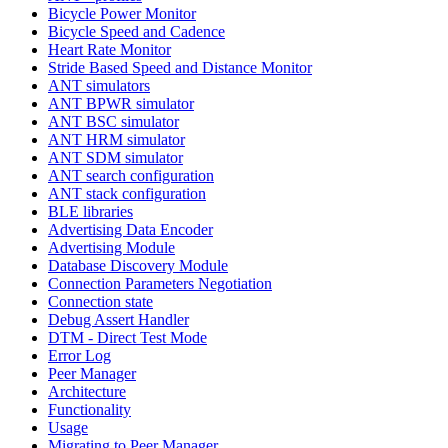
Bicycle Power Monitor
Bicycle Speed and Cadence
Heart Rate Monitor
Stride Based Speed and Distance Monitor
ANT simulators
ANT BPWR simulator
ANT BSC simulator
ANT HRM simulator
ANT SDM simulator
ANT search configuration
ANT stack configuration
BLE libraries
Advertising Data Encoder
Advertising Module
Database Discovery Module
Connection Parameters Negotiation
Connection state
Debug Assert Handler
DTM - Direct Test Mode
Error Log
Peer Manager
Architecture
Functionality
Usage
Migrating to Peer Manager