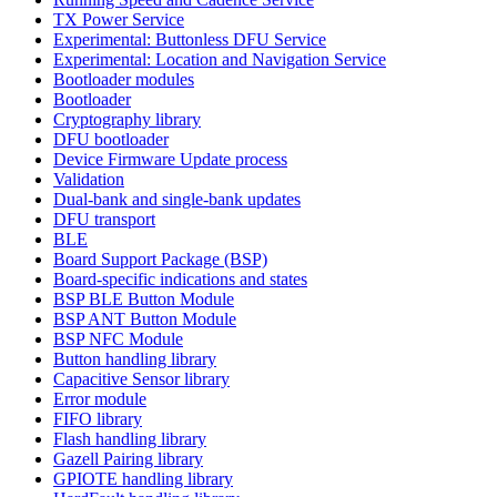
TX Power Service
Experimental: Buttonless DFU Service
Experimental: Location and Navigation Service
Bootloader modules
Bootloader
Cryptography library
DFU bootloader
Device Firmware Update process
Validation
Dual-bank and single-bank updates
DFU transport
BLE
Board Support Package (BSP)
Board-specific indications and states
BSP BLE Button Module
BSP ANT Button Module
BSP NFC Module
Button handling library
Capacitive Sensor library
Error module
FIFO library
Flash handling library
Gazell Pairing library
GPIOTE handling library