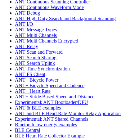
ANT Continuous Scanning Controller
ANT Continuous Waveform Mode
ANT Debug
ANT High Duty Search and Background Scanning
ANT I/O
ANT Message Types
ANT Multi Channels
ANT Multi Channels Encrypted
ANT Relay
ANT Scan and Forward
ANT Search Sharing
ANT Search Uplink
ANT Time Synchronization
ANT-FS Client
ANT+ Bicycle Power
ANT+ Bicycle Speed and Cadence
ANT+ Heart Rate
ANT+ Stride Based Speed and Distance
Experimental: ANT Bootloader/DFU
ANT & BLE examples
ANT and BLE Heart Rate Monitor Relay Application
Experimental: ANT Shared Channels
Bluetooth low energy examples
BLE Central
BLE Heart Rate Collector Example