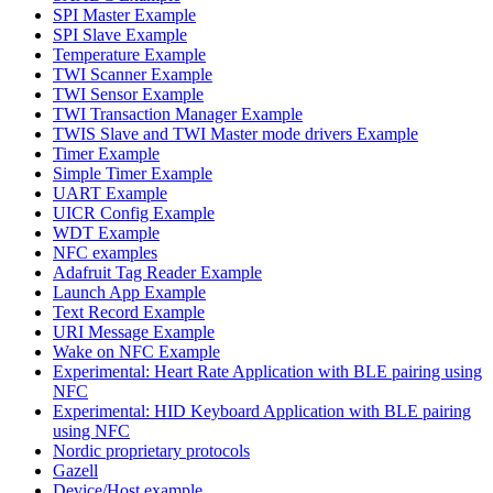
SPI Master Example
SPI Slave Example
Temperature Example
TWI Scanner Example
TWI Sensor Example
TWI Transaction Manager Example
TWIS Slave and TWI Master mode drivers Example
Timer Example
Simple Timer Example
UART Example
UICR Config Example
WDT Example
NFC examples
Adafruit Tag Reader Example
Launch App Example
Text Record Example
URI Message Example
Wake on NFC Example
Experimental: Heart Rate Application with BLE pairing using
NFC
Experimental: HID Keyboard Application with BLE pairing
using NFC
Nordic proprietary protocols
Gazell
Device/Host example