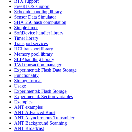
RTX support
FreeRTOS support
Schedule handling library
Sensor Data Simulator
SHA-256 hash computation
Simple timer
SoftDevice handler library
Timer library
Transport services
HCI transport library
Memory pool library
SLIP handling library
TWI transaction manager
Experimental: Flash Data Storage
Functionality
Storage format
Usage
Experimental: Flash Storage
Experimental: Section variables
Examples
ANT examples
ANT Advanced Burst
ANT Asynchronous Transmitter
ANT Background Scanning
ANT Broadcast