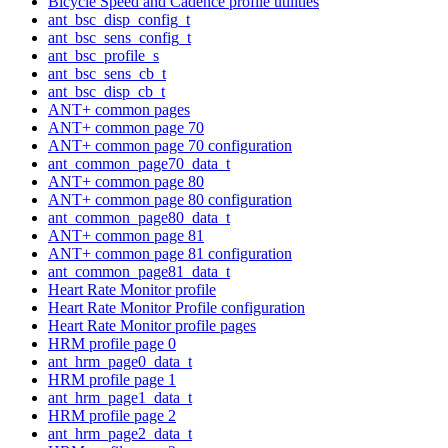
Bicycle Speed and Cadence profile utilities
ant_bsc_disp_config_t
ant_bsc_sens_config_t
ant_bsc_profile_s
ant_bsc_sens_cb_t
ant_bsc_disp_cb_t
ANT+ common pages
ANT+ common page 70
ANT+ common page 70 configuration
ant_common_page70_data_t
ANT+ common page 80
ANT+ common page 80 configuration
ant_common_page80_data_t
ANT+ common page 81
ANT+ common page 81 configuration
ant_common_page81_data_t
Heart Rate Monitor profile
Heart Rate Monitor Profile configuration
Heart Rate Monitor profile pages
HRM profile page 0
ant_hrm_page0_data_t
HRM profile page 1
ant_hrm_page1_data_t
HRM profile page 2
ant_hrm_page2_data_t