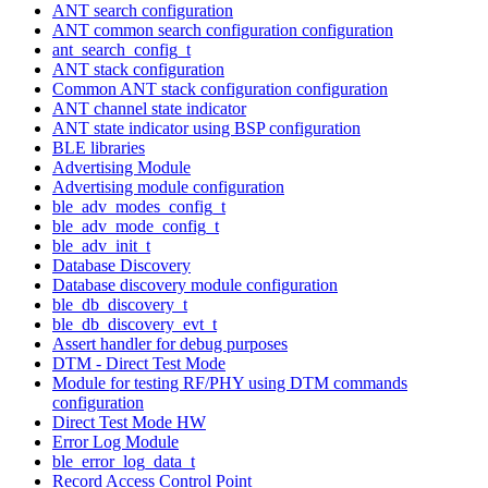
ANT search configuration
ANT common search configuration configuration
ant_search_config_t
ANT stack configuration
Common ANT stack configuration configuration
ANT channel state indicator
ANT state indicator using BSP configuration
BLE libraries
Advertising Module
Advertising module configuration
ble_adv_modes_config_t
ble_adv_mode_config_t
ble_adv_init_t
Database Discovery
Database discovery module configuration
ble_db_discovery_t
ble_db_discovery_evt_t
Assert handler for debug purposes
DTM - Direct Test Mode
Module for testing RF/PHY using DTM commands
configuration
Direct Test Mode HW
Error Log Module
ble_error_log_data_t
Record Access Control Point