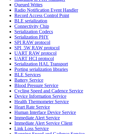
Queued Writes
Radio Notification Event Handler
Record Access Control Point
BLE serialization
Connectivity Chip
Serialization Codecs
Serialization PHY
SPI RAW protocol
SPI_5W RAW protocol
UART RAW protocol
UART HCI protocol
Serialization HAL Transport
Porting serialization libraries
BLE Services
Battery Service
Blood Pressure Service
Cycling Speed and Cadence Service
Device Information Service
Health Thermometer Service
Heart Rate Service
Human Interface Device Service
Immediate Alert Service
Immediate Alert Service Client
Link Loss Service
Running Speed and Cadence Service