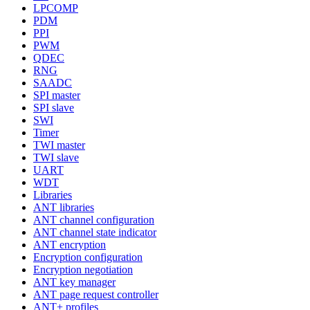
LPCOMP
PDM
PPI
PWM
QDEC
RNG
SAADC
SPI master
SPI slave
SWI
Timer
TWI master
TWI slave
UART
WDT
Libraries
ANT libraries
ANT channel configuration
ANT channel state indicator
ANT encryption
Encryption configuration
Encryption negotiation
ANT key manager
ANT page request controller
ANT+ profiles