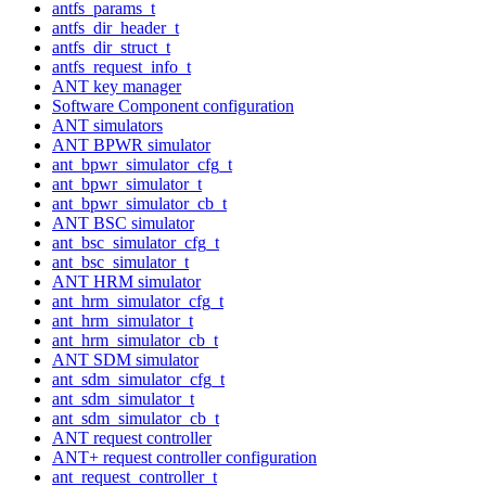
antfs_params_t
antfs_dir_header_t
antfs_dir_struct_t
antfs_request_info_t
ANT key manager
Software Component configuration
ANT simulators
ANT BPWR simulator
ant_bpwr_simulator_cfg_t
ant_bpwr_simulator_t
ant_bpwr_simulator_cb_t
ANT BSC simulator
ant_bsc_simulator_cfg_t
ant_bsc_simulator_t
ANT HRM simulator
ant_hrm_simulator_cfg_t
ant_hrm_simulator_t
ant_hrm_simulator_cb_t
ANT SDM simulator
ant_sdm_simulator_cfg_t
ant_sdm_simulator_t
ant_sdm_simulator_cb_t
ANT request controller
ANT+ request controller configuration
ant_request_controller_t