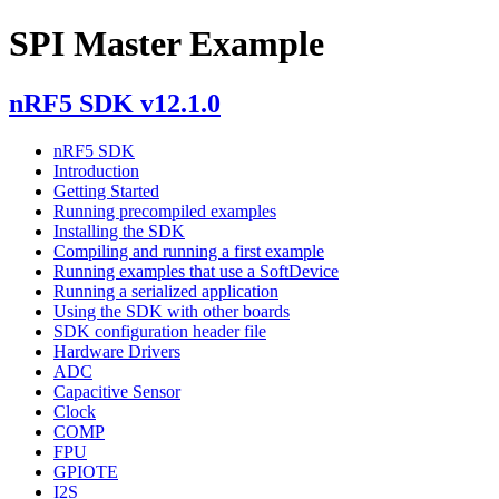
SPI Master Example
nRF5 SDK v12.1.0
nRF5 SDK
Introduction
Getting Started
Running precompiled examples
Installing the SDK
Compiling and running a first example
Running examples that use a SoftDevice
Running a serialized application
Using the SDK with other boards
SDK configuration header file
Hardware Drivers
ADC
Capacitive Sensor
Clock
COMP
FPU
GPIOTE
I2S