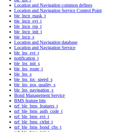
Location and Navigation common defines
Location and Navigation Service Control Point
ble_lncp_mask_t
ble_lncp_evt_t
ble_lncp_rsp_t
ble_lncp_init_t
ble_lncp_s
Location and Navigation database
Location and Navigation Service
ble_lns_evt_t
notification_t
ble_lns_init_s
ble_lns_route_t
ble_lns_s
ble_lns_loc_speed_s
ble_lns_pos_quality_s
ble_lns_navigation_s
Bond Management Service
BMS feature bits
nrf_ble_bms_features_t
nrf_ble_bms_auth_code_t
nrf_ble_bms_evt_t
nrf_ble_bms_ctrlpt_t
nrf_ble_bms_bond_cbs_t