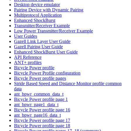
Desktop device emulator
Pairing Device with Dynamic Pairing
Multiprotocol Application
Enhanced ShockBurst
Transmitter/Receiver Example
Low Power Transmitter/Receiver Example
User Guides
Gazell Link Layer User Guide
Gazell Pairing User Guide
Enhanced ShockBurst User Guide
API Reference
ANT+ profiles
Bicycle Power profile
Bicycle Power Profile configuration
Bicycle Power profile pages
Stride Based Speed and Distance Monitor profile common
data
ant_bpwr_common_data_t
Bicycle Power profile page 1
ant_bpwr_page1_data_t
Bicycle Power profile page 16
ant_bpwr_page16_data_t
Bicycle Power profile page 17
Bicycle Power profile page 18
Bicycle Power profile pages 17, 18 (commons)