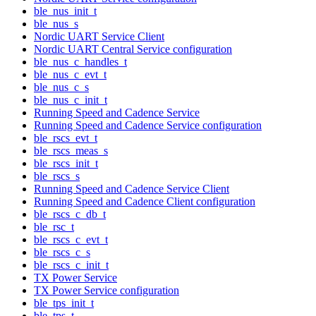
ble_nus_init_t
ble_nus_s
Nordic UART Service Client
Nordic UART Central Service configuration
ble_nus_c_handles_t
ble_nus_c_evt_t
ble_nus_c_s
ble_nus_c_init_t
Running Speed and Cadence Service
Running Speed and Cadence Service configuration
ble_rscs_evt_t
ble_rscs_meas_s
ble_rscs_init_t
ble_rscs_s
Running Speed and Cadence Service Client
Running Speed and Cadence Client configuration
ble_rscs_c_db_t
ble_rsc_t
ble_rscs_c_evt_t
ble_rscs_c_s
ble_rscs_c_init_t
TX Power Service
TX Power Service configuration
ble_tps_init_t
ble_tps_t