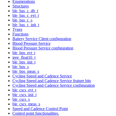
Enumerations
Structures
ble_bas_c_db_t
ble_bas_c_evt_t
ble_bas_c_s
ble_bas_c_init_t
Types
Functions
Battery Service Client configuration
Blood Pressure Service
Blood Pressure Service configuration
ble_bps_evt_t
ieee_float16_t
ble_bps_init_t
ble_bps_s
ble_bps_meas_s
Cycling Speed and Cadence Service
Cycling Speed and Cadence Service feature bits
Cycling Speed and Cadence Service configuration
ble_cscs_evt_t
ble_cscs_init_t
ble_cscs_s
ble_cscs_meas_s
Speed and Cadence Control Point
Control point functionalities.