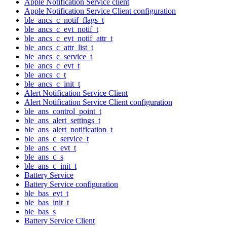
Apple Notification Service client
Apple Notification Service Client configuration
ble_ancs_c_notif_flags_t
ble_ancs_c_evt_notif_t
ble_ancs_c_evt_notif_attr_t
ble_ancs_c_attr_list_t
ble_ancs_c_service_t
ble_ancs_c_evt_t
ble_ancs_c_t
ble_ancs_c_init_t
Alert Notification Service Client
Alert Notification Service Client configuration
ble_ans_control_point_t
ble_ans_alert_settings_t
ble_ans_alert_notification_t
ble_ans_c_service_t
ble_ans_c_evt_t
ble_ans_c_s
ble_ans_c_init_t
Battery Service
Battery Service configuration
ble_bas_evt_t
ble_bas_init_t
ble_bas_s
Battery Service Client