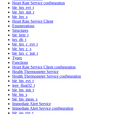
Heart Rate Service configuration
ble_hrs_evt_t
ble_hrs_init_t
ble_hrs_s
Heart Rate Service Client
Enumerations
Structures
ble_hrm_t
hrs_db_t
ble_hrs_c_evt_t
ble_hrs_c_s
ble_hrs_c_init_t
Types
Functions
Heart Rate Service Client configuration
Health Thermometer Service
Health Thermometer Service configuration
ble_hts_evt_t
ieee_float32_t
ble_hts_init_t
ble_hts_s
ble_hts_meas_s
Immediate Alert Service
Immediate Alert Service configuration
ble_ias_evt_t