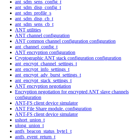
ant_sdm_sens_config_t
ant_sdm_disp_config_t
ant_sdm_profile_s
ant_sdm_disp_cb_t
ant_sdm_sens_cb_t
ANT utilities
ANT channel configuration
ANT common channel configuration configuration
ant_channel_config_t
ANT encryption configuration
Cryptographic ANT stack configuration configuration
ant_encrypt_channel_settings_t
ant_encrypt_info_settings_t
ant_encrypt_adv_burst_settings_t
ant_encrypt_stack_settings_t
ANT encryption negotiation
Encryption negotiation for encrypted ANT slave channels
configuration
ANT-FS client device simulator
ANT File Share module. configuration
ANT-FS client device simulator
ushort_union_t
ulong_union_t
antfs_beacon_status_byte1_t
antfs_event_return_t