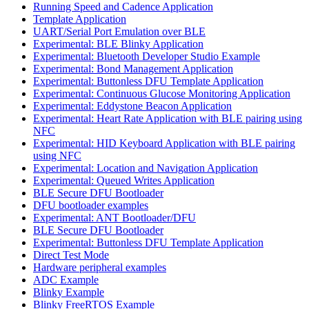
Running Speed and Cadence Application
Template Application
UART/Serial Port Emulation over BLE
Experimental: BLE Blinky Application
Experimental: Bluetooth Developer Studio Example
Experimental: Bond Management Application
Experimental: Buttonless DFU Template Application
Experimental: Continuous Glucose Monitoring Application
Experimental: Eddystone Beacon Application
Experimental: Heart Rate Application with BLE pairing using
NFC
Experimental: HID Keyboard Application with BLE pairing
using NFC
Experimental: Location and Navigation Application
Experimental: Queued Writes Application
BLE Secure DFU Bootloader
DFU bootloader examples
Experimental: ANT Bootloader/DFU
BLE Secure DFU Bootloader
Experimental: Buttonless DFU Template Application
Direct Test Mode
Hardware peripheral examples
ADC Example
Blinky Example
Blinky FreeRTOS Example