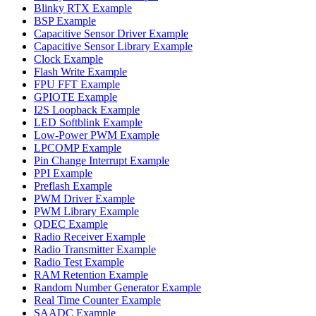
Blinky RTX Example
BSP Example
Capacitive Sensor Driver Example
Capacitive Sensor Library Example
Clock Example
Flash Write Example
FPU FFT Example
GPIOTE Example
I2S Loopback Example
LED Softblink Example
Low-Power PWM Example
LPCOMP Example
Pin Change Interrupt Example
PPI Example
Preflash Example
PWM Driver Example
PWM Library Example
QDEC Example
Radio Receiver Example
Radio Transmitter Example
Radio Test Example
RAM Retention Example
Random Number Generator Example
Real Time Counter Example
SAADC Example