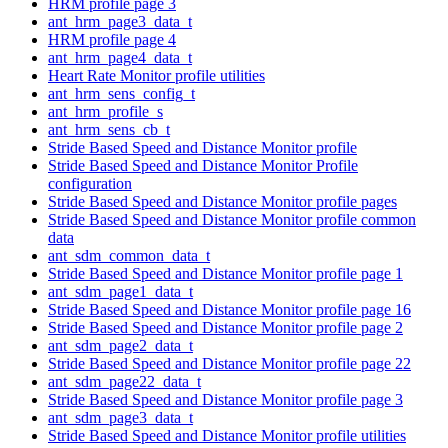
HRM profile page 3
ant_hrm_page3_data_t
HRM profile page 4
ant_hrm_page4_data_t
Heart Rate Monitor profile utilities
ant_hrm_sens_config_t
ant_hrm_profile_s
ant_hrm_sens_cb_t
Stride Based Speed and Distance Monitor profile
Stride Based Speed and Distance Monitor Profile
configuration
Stride Based Speed and Distance Monitor profile pages
Stride Based Speed and Distance Monitor profile common
data
ant_sdm_common_data_t
Stride Based Speed and Distance Monitor profile page 1
ant_sdm_page1_data_t
Stride Based Speed and Distance Monitor profile page 16
Stride Based Speed and Distance Monitor profile page 2
ant_sdm_page2_data_t
Stride Based Speed and Distance Monitor profile page 22
ant_sdm_page22_data_t
Stride Based Speed and Distance Monitor profile page 3
ant_sdm_page3_data_t
Stride Based Speed and Distance Monitor profile utilities