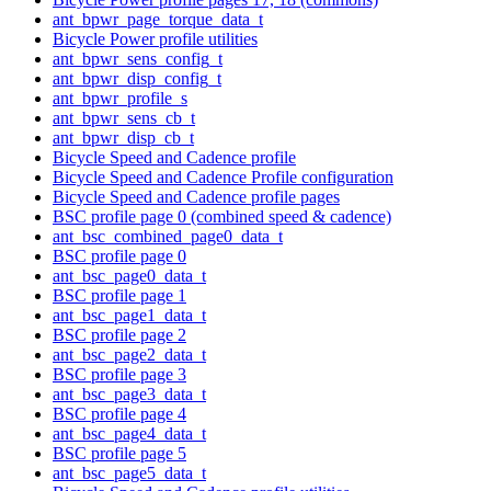
ant_bpwr_page_torque_data_t
Bicycle Power profile utilities
ant_bpwr_sens_config_t
ant_bpwr_disp_config_t
ant_bpwr_profile_s
ant_bpwr_sens_cb_t
ant_bpwr_disp_cb_t
Bicycle Speed and Cadence profile
Bicycle Speed and Cadence Profile configuration
Bicycle Speed and Cadence profile pages
BSC profile page 0 (combined speed & cadence)
ant_bsc_combined_page0_data_t
BSC profile page 0
ant_bsc_page0_data_t
BSC profile page 1
ant_bsc_page1_data_t
BSC profile page 2
ant_bsc_page2_data_t
BSC profile page 3
ant_bsc_page3_data_t
BSC profile page 4
ant_bsc_page4_data_t
BSC profile page 5
ant_bsc_page5_data_t