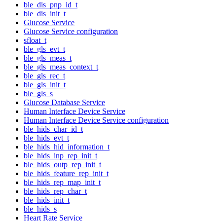
ble_dis_pnp_id_t
ble_dis_init_t
Glucose Service
Glucose Service configuration
sfloat_t
ble_gls_evt_t
ble_gls_meas_t
ble_gls_meas_context_t
ble_gls_rec_t
ble_gls_init_t
ble_gls_s
Glucose Database Service
Human Interface Device Service
Human Interface Device Service configuration
ble_hids_char_id_t
ble_hids_evt_t
ble_hids_hid_information_t
ble_hids_inp_rep_init_t
ble_hids_outp_rep_init_t
ble_hids_feature_rep_init_t
ble_hids_rep_map_init_t
ble_hids_rep_char_t
ble_hids_init_t
ble_hids_s
Heart Rate Service