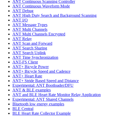
ANT Continuous Scanning Controller
ANT Continuous Waveform Mode
ANT Debug
ANT High Duty Search and Background Scanning
ANT I/O
ANT Message Types
ANT Multi Channels
ANT Multi Channels Encrypted
ANT Relay
ANT Scan and Forward
ANT Search Sharing
ANT Search Uplink
ANT Time Synchronization
ANT-FS Client
ANT+ Bicycle Power
ANT+ Bicycle Speed and Cadence
ANT+ Heart Rate
ANT+ Stride Based Speed and Distance
Experimental: ANT Bootloader/DFU
ANT & BLE examples
ANT and BLE Heart Rate Monitor Relay Application
Experimental: ANT Shared Channels
Bluetooth low energy examples
BLE Central
BLE Heart Rate Collector Example