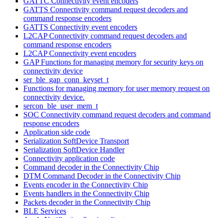
GATTC Connectivity event encoders
GATTS Connectivity command request decoders and
command response encoders
GATTS Connectivity event encoders
L2CAP Connectivity command request decoders and
command response encoders
L2CAP Connectivity event encoders
GAP Functions for managing memory for security keys on
connectivity device
ser_ble_gap_conn_keyset_t
Functions for managing memory for user memory request on
connectivity device.
sercon_ble_user_mem_t
SOC Connectivity command request decoders and command
response encoders
Application side code
Serialization SoftDevice Transport
Serialization SoftDevice Handler
Connectivity application code
Command decoder in the Connectivity Chip
DTM Command Decoder in the Connectivity Chip
Events encoder in the Connectivity Chip
Events handlers in the Connectivity Chip
Packets decoder in the Connectivity Chip
BLE Services