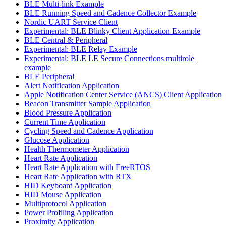
BLE Multi-link Example
BLE Running Speed and Cadence Collector Example
Nordic UART Service Client
Experimental: BLE Blinky Client Application Example
BLE Central & Peripheral
Experimental: BLE Relay Example
Experimental: BLE LE Secure Connections multirole
example
BLE Peripheral
Alert Notification Application
Apple Notification Center Service (ANCS) Client Application
Beacon Transmitter Sample Application
Blood Pressure Application
Current Time Application
Cycling Speed and Cadence Application
Glucose Application
Health Thermometer Application
Heart Rate Application
Heart Rate Application with FreeRTOS
Heart Rate Application with RTX
HID Keyboard Application
HID Mouse Application
Multiprotocol Application
Power Profiling Application
Proximity Application