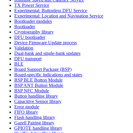
TX Power Service
Experimental: Buttonless DFU Service
Experimental: Location and Navigation Service
Bootloader modules
Bootloader
Cryptography library
DFU bootloader
Device Firmware Update process
Validation
Dual-bank and single-bank updates
DFU transport
BLE
Board Support Package (BSP)
Board-specific indications and states
BSP BLE Button Module
BSP ANT Button Module
BSP NFC Module
Button handling library
Capacitive Sensor library
Error module
FIFO library
Flash handling library
Gazell Pairing library
GPIOTE handling library