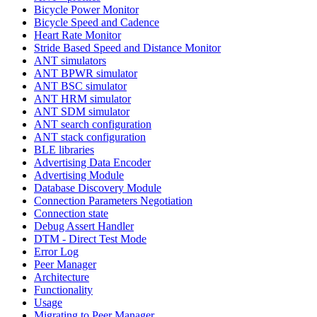
Bicycle Power Monitor
Bicycle Speed and Cadence
Heart Rate Monitor
Stride Based Speed and Distance Monitor
ANT simulators
ANT BPWR simulator
ANT BSC simulator
ANT HRM simulator
ANT SDM simulator
ANT search configuration
ANT stack configuration
BLE libraries
Advertising Data Encoder
Advertising Module
Database Discovery Module
Connection Parameters Negotiation
Connection state
Debug Assert Handler
DTM - Direct Test Mode
Error Log
Peer Manager
Architecture
Functionality
Usage
Migrating to Peer Manager