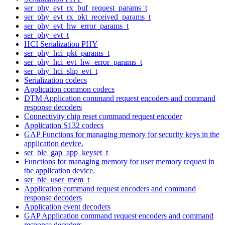
ser_phy_evt_rx_buf_request_params_t
ser_phy_evt_rx_pkt_received_params_t
ser_phy_evt_hw_error_params_t
ser_phy_evt_t
HCI Serialization PHY
ser_phy_hci_pkt_params_t
ser_phy_hci_evt_hw_error_params_t
ser_phy_hci_slip_evt_t
Serialization codecs
Application common codecs
DTM Application command request encoders and command
response decoders
Connectivity chip reset command request encoder
Application S132 codecs
GAP Functions for managing memory for security keys in the
application device.
ser_ble_gap_app_keyset_t
Functions for managing memory for user memory request in
the application device.
ser_ble_user_mem_t
Application command request encoders and command
response decoders
Application event decoders
GAP Application command request encoders and command
response decoders