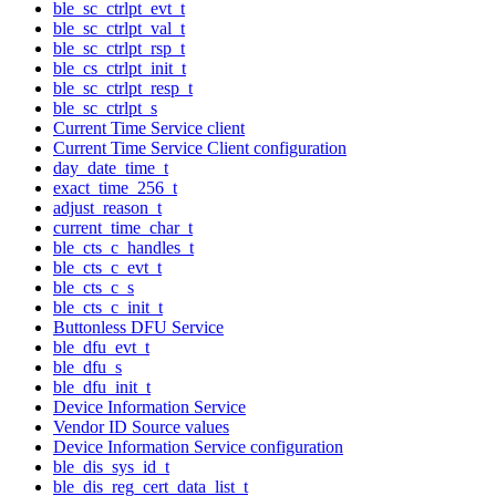
ble_sc_ctrlpt_evt_t
ble_sc_ctrlpt_val_t
ble_sc_ctrlpt_rsp_t
ble_cs_ctrlpt_init_t
ble_sc_ctrlpt_resp_t
ble_sc_ctrlpt_s
Current Time Service client
Current Time Service Client configuration
day_date_time_t
exact_time_256_t
adjust_reason_t
current_time_char_t
ble_cts_c_handles_t
ble_cts_c_evt_t
ble_cts_c_s
ble_cts_c_init_t
Buttonless DFU Service
ble_dfu_evt_t
ble_dfu_s
ble_dfu_init_t
Device Information Service
Vendor ID Source values
Device Information Service configuration
ble_dis_sys_id_t
ble_dis_reg_cert_data_list_t