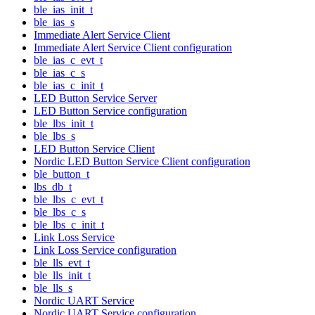
ble_ias_init_t
ble_ias_s
Immediate Alert Service Client
Immediate Alert Service Client configuration
ble_ias_c_evt_t
ble_ias_c_s
ble_ias_c_init_t
LED Button Service Server
LED Button Service configuration
ble_lbs_init_t
ble_lbs_s
LED Button Service Client
Nordic LED Button Service Client configuration
ble_button_t
lbs_db_t
ble_lbs_c_evt_t
ble_lbs_c_s
ble_lbs_c_init_t
Link Loss Service
Link Loss Service configuration
ble_lls_evt_t
ble_lls_init_t
ble_lls_s
Nordic UART Service
Nordic UART Service configuration