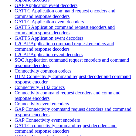
GAP Application event decoders
GATTC Application command request encoders and
command response decoders
GATTC Application event decoders
GATTS Application command request encoders and
command response decoders
GATTS Application event decoders
L2CAP Application command request encoders and
command response decoders
L2CAP Application event decoders
SOC Application command request encoders and command
response decoders
Connectivity common codecs
DTM Connectivity command request decoder and command
response encoder
Connectivity S132 codecs
Connectivity command request decoders and command
response encoders
Connectivity event encoders
GAP Connectivity command request decoders and command
response encoders
GAP Connectivity event encoders
GATTC connectivity command request decoders and
command response encoders