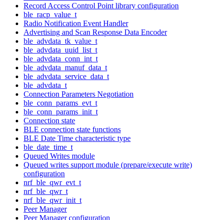
Record Access Control Point library configuration
ble_racp_value_t
Radio Notification Event Handler
Advertising and Scan Response Data Encoder
ble_advdata_tk_value_t
ble_advdata_uuid_list_t
ble_advdata_conn_int_t
ble_advdata_manuf_data_t
ble_advdata_service_data_t
ble_advdata_t
Connection Parameters Negotiation
ble_conn_params_evt_t
ble_conn_params_init_t
Connection state
BLE connection state functions
BLE Date Time characteristic type
ble_date_time_t
Queued Writes module
Queued writes support module (prepare/execute write)
configuration
nrf_ble_qwr_evt_t
nrf_ble_qwr_t
nrf_ble_qwr_init_t
Peer Manager
Peer Manager configuration