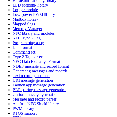
HardFault handling library
LED softblink library
Logger module
Low-power PWM library
Mailbox library
Mapped flags
Memory Manager
NFC library and modules
NFC Type 2 Tag
Programming a tag
Data format
Command set
Type 2 Tag parser
NFC Data Exchange Format
NDEF message and record format
Generating messages and records
Text record generation
URI message generation
Launch app message generation
BLE pairing message generation
Custom message generation
Message and record parser
Adafruit NFC Shield library
PWM library
RTOS support