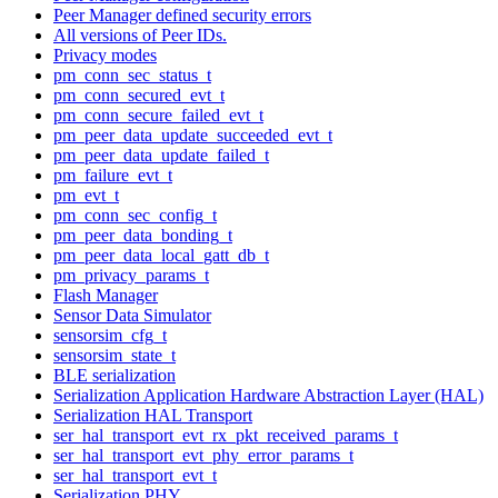
Peer Manager defined security errors
All versions of Peer IDs.
Privacy modes
pm_conn_sec_status_t
pm_conn_secured_evt_t
pm_conn_secure_failed_evt_t
pm_peer_data_update_succeeded_evt_t
pm_peer_data_update_failed_t
pm_failure_evt_t
pm_evt_t
pm_conn_sec_config_t
pm_peer_data_bonding_t
pm_peer_data_local_gatt_db_t
pm_privacy_params_t
Flash Manager
Sensor Data Simulator
sensorsim_cfg_t
sensorsim_state_t
BLE serialization
Serialization Application Hardware Abstraction Layer (HAL)
Serialization HAL Transport
ser_hal_transport_evt_rx_pkt_received_params_t
ser_hal_transport_evt_phy_error_params_t
ser_hal_transport_evt_t
Serialization PHY