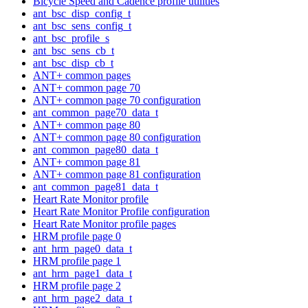
Bicycle Speed and Cadence profile utilities
ant_bsc_disp_config_t
ant_bsc_sens_config_t
ant_bsc_profile_s
ant_bsc_sens_cb_t
ant_bsc_disp_cb_t
ANT+ common pages
ANT+ common page 70
ANT+ common page 70 configuration
ant_common_page70_data_t
ANT+ common page 80
ANT+ common page 80 configuration
ant_common_page80_data_t
ANT+ common page 81
ANT+ common page 81 configuration
ant_common_page81_data_t
Heart Rate Monitor profile
Heart Rate Monitor Profile configuration
Heart Rate Monitor profile pages
HRM profile page 0
ant_hrm_page0_data_t
HRM profile page 1
ant_hrm_page1_data_t
HRM profile page 2
ant_hrm_page2_data_t