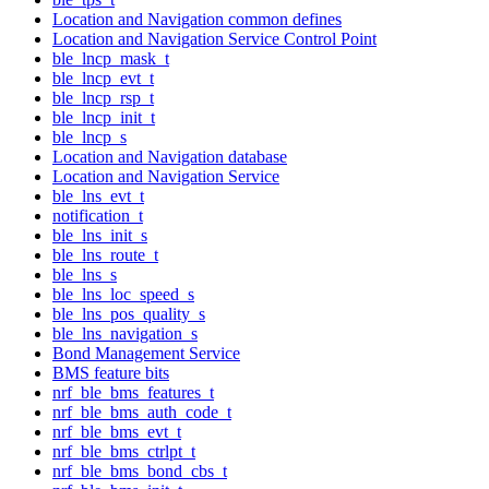
Location and Navigation common defines
Location and Navigation Service Control Point
ble_lncp_mask_t
ble_lncp_evt_t
ble_lncp_rsp_t
ble_lncp_init_t
ble_lncp_s
Location and Navigation database
Location and Navigation Service
ble_lns_evt_t
notification_t
ble_lns_init_s
ble_lns_route_t
ble_lns_s
ble_lns_loc_speed_s
ble_lns_pos_quality_s
ble_lns_navigation_s
Bond Management Service
BMS feature bits
nrf_ble_bms_features_t
nrf_ble_bms_auth_code_t
nrf_ble_bms_evt_t
nrf_ble_bms_ctrlpt_t
nrf_ble_bms_bond_cbs_t