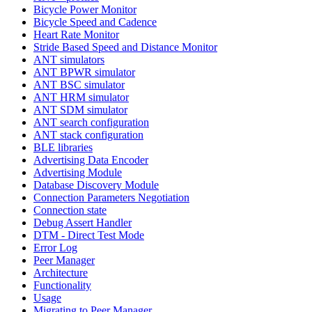
Bicycle Power Monitor
Bicycle Speed and Cadence
Heart Rate Monitor
Stride Based Speed and Distance Monitor
ANT simulators
ANT BPWR simulator
ANT BSC simulator
ANT HRM simulator
ANT SDM simulator
ANT search configuration
ANT stack configuration
BLE libraries
Advertising Data Encoder
Advertising Module
Database Discovery Module
Connection Parameters Negotiation
Connection state
Debug Assert Handler
DTM - Direct Test Mode
Error Log
Peer Manager
Architecture
Functionality
Usage
Migrating to Peer Manager