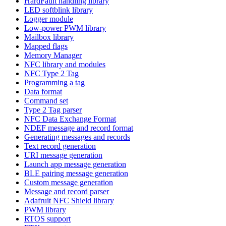
HardFault handling library
LED softblink library
Logger module
Low-power PWM library
Mailbox library
Mapped flags
Memory Manager
NFC library and modules
NFC Type 2 Tag
Programming a tag
Data format
Command set
Type 2 Tag parser
NFC Data Exchange Format
NDEF message and record format
Generating messages and records
Text record generation
URI message generation
Launch app message generation
BLE pairing message generation
Custom message generation
Message and record parser
Adafruit NFC Shield library
PWM library
RTOS support