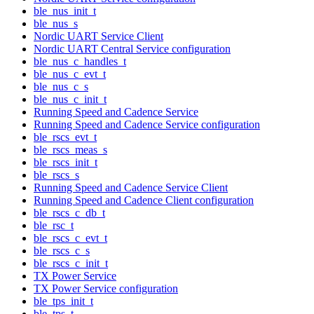
ble_nus_init_t
ble_nus_s
Nordic UART Service Client
Nordic UART Central Service configuration
ble_nus_c_handles_t
ble_nus_c_evt_t
ble_nus_c_s
ble_nus_c_init_t
Running Speed and Cadence Service
Running Speed and Cadence Service configuration
ble_rscs_evt_t
ble_rscs_meas_s
ble_rscs_init_t
ble_rscs_s
Running Speed and Cadence Service Client
Running Speed and Cadence Client configuration
ble_rscs_c_db_t
ble_rsc_t
ble_rscs_c_evt_t
ble_rscs_c_s
ble_rscs_c_init_t
TX Power Service
TX Power Service configuration
ble_tps_init_t
ble_tps_t