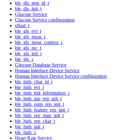
ble_dis_pnp_id_t
ble_dis_init_t
Glucose Service
Glucose Service configuration
sfloat_t
ble_gls_evt_t
ble_gls_meas_t
ble_gls_meas_context_t
ble_gls_rec_t
ble_gls_init_t
ble_gls_s
Glucose Database Service
Human Interface Device Service
Human Interface Device Service configuration
ble_hids_char_id_t
ble_hids_evt_t
ble_hids_hid_information_t
ble_hids_inp_rep_init_t
ble_hids_outp_rep_init_t
ble_hids_feature_rep_init_t
ble_hids_rep_map_init_t
ble_hids_rep_char_t
ble_hids_init_t
ble_hids_s
Heart Rate Service