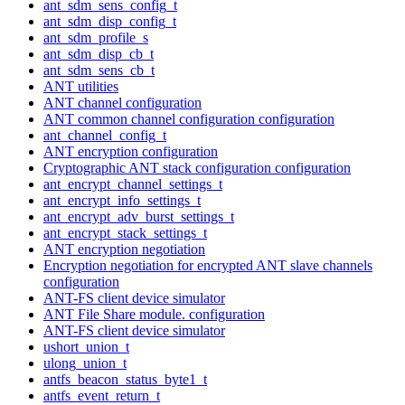
ant_sdm_sens_config_t
ant_sdm_disp_config_t
ant_sdm_profile_s
ant_sdm_disp_cb_t
ant_sdm_sens_cb_t
ANT utilities
ANT channel configuration
ANT common channel configuration configuration
ant_channel_config_t
ANT encryption configuration
Cryptographic ANT stack configuration configuration
ant_encrypt_channel_settings_t
ant_encrypt_info_settings_t
ant_encrypt_adv_burst_settings_t
ant_encrypt_stack_settings_t
ANT encryption negotiation
Encryption negotiation for encrypted ANT slave channels
configuration
ANT-FS client device simulator
ANT File Share module. configuration
ANT-FS client device simulator
ushort_union_t
ulong_union_t
antfs_beacon_status_byte1_t
antfs_event_return_t