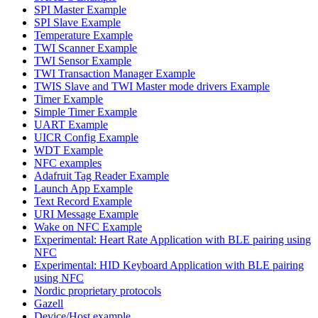
SPI Master Example
SPI Slave Example
Temperature Example
TWI Scanner Example
TWI Sensor Example
TWI Transaction Manager Example
TWIS Slave and TWI Master mode drivers Example
Timer Example
Simple Timer Example
UART Example
UICR Config Example
WDT Example
NFC examples
Adafruit Tag Reader Example
Launch App Example
Text Record Example
URI Message Example
Wake on NFC Example
Experimental: Heart Rate Application with BLE pairing using
NFC
Experimental: HID Keyboard Application with BLE pairing
using NFC
Nordic proprietary protocols
Gazell
Device/Host example