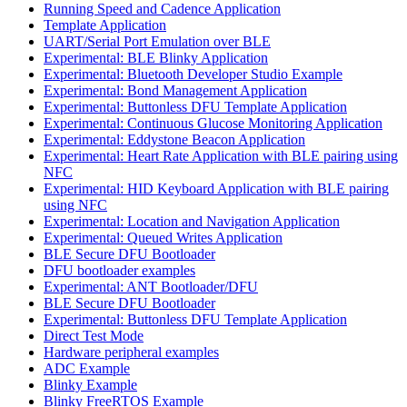
Running Speed and Cadence Application
Template Application
UART/Serial Port Emulation over BLE
Experimental: BLE Blinky Application
Experimental: Bluetooth Developer Studio Example
Experimental: Bond Management Application
Experimental: Buttonless DFU Template Application
Experimental: Continuous Glucose Monitoring Application
Experimental: Eddystone Beacon Application
Experimental: Heart Rate Application with BLE pairing using
NFC
Experimental: HID Keyboard Application with BLE pairing
using NFC
Experimental: Location and Navigation Application
Experimental: Queued Writes Application
BLE Secure DFU Bootloader
DFU bootloader examples
Experimental: ANT Bootloader/DFU
BLE Secure DFU Bootloader
Experimental: Buttonless DFU Template Application
Direct Test Mode
Hardware peripheral examples
ADC Example
Blinky Example
Blinky FreeRTOS Example