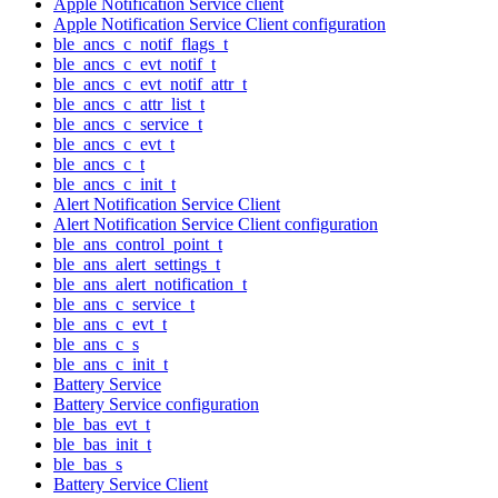
Apple Notification Service client
Apple Notification Service Client configuration
ble_ancs_c_notif_flags_t
ble_ancs_c_evt_notif_t
ble_ancs_c_evt_notif_attr_t
ble_ancs_c_attr_list_t
ble_ancs_c_service_t
ble_ancs_c_evt_t
ble_ancs_c_t
ble_ancs_c_init_t
Alert Notification Service Client
Alert Notification Service Client configuration
ble_ans_control_point_t
ble_ans_alert_settings_t
ble_ans_alert_notification_t
ble_ans_c_service_t
ble_ans_c_evt_t
ble_ans_c_s
ble_ans_c_init_t
Battery Service
Battery Service configuration
ble_bas_evt_t
ble_bas_init_t
ble_bas_s
Battery Service Client