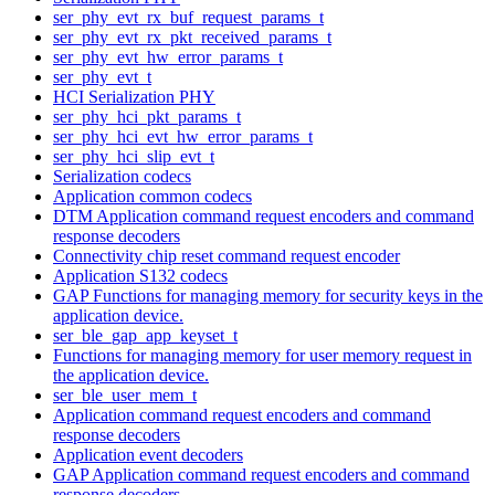
ser_phy_evt_rx_buf_request_params_t
ser_phy_evt_rx_pkt_received_params_t
ser_phy_evt_hw_error_params_t
ser_phy_evt_t
HCI Serialization PHY
ser_phy_hci_pkt_params_t
ser_phy_hci_evt_hw_error_params_t
ser_phy_hci_slip_evt_t
Serialization codecs
Application common codecs
DTM Application command request encoders and command
response decoders
Connectivity chip reset command request encoder
Application S132 codecs
GAP Functions for managing memory for security keys in the
application device.
ser_ble_gap_app_keyset_t
Functions for managing memory for user memory request in
the application device.
ser_ble_user_mem_t
Application command request encoders and command
response decoders
Application event decoders
GAP Application command request encoders and command
response decoders