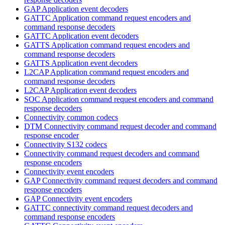
GAP Application event decoders
GATTC Application command request encoders and
command response decoders
GATTC Application event decoders
GATTS Application command request encoders and
command response decoders
GATTS Application event decoders
L2CAP Application command request encoders and
command response decoders
L2CAP Application event decoders
SOC Application command request encoders and command
response decoders
Connectivity common codecs
DTM Connectivity command request decoder and command
response encoder
Connectivity S132 codecs
Connectivity command request decoders and command
response encoders
Connectivity event encoders
GAP Connectivity command request decoders and command
response encoders
GAP Connectivity event encoders
GATTC connectivity command request decoders and
command response encoders