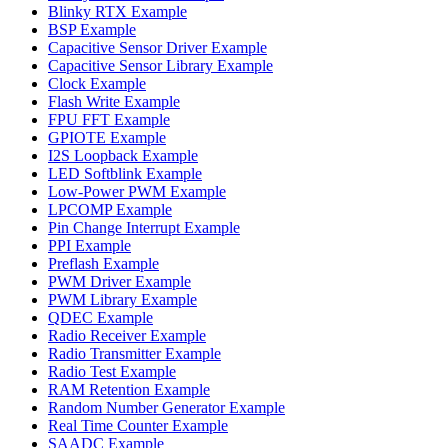
Blinky RTX Example
BSP Example
Capacitive Sensor Driver Example
Capacitive Sensor Library Example
Clock Example
Flash Write Example
FPU FFT Example
GPIOTE Example
I2S Loopback Example
LED Softblink Example
Low-Power PWM Example
LPCOMP Example
Pin Change Interrupt Example
PPI Example
Preflash Example
PWM Driver Example
PWM Library Example
QDEC Example
Radio Receiver Example
Radio Transmitter Example
Radio Test Example
RAM Retention Example
Random Number Generator Example
Real Time Counter Example
SAADC Example