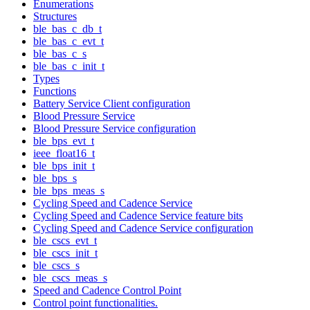
Enumerations
Structures
ble_bas_c_db_t
ble_bas_c_evt_t
ble_bas_c_s
ble_bas_c_init_t
Types
Functions
Battery Service Client configuration
Blood Pressure Service
Blood Pressure Service configuration
ble_bps_evt_t
ieee_float16_t
ble_bps_init_t
ble_bps_s
ble_bps_meas_s
Cycling Speed and Cadence Service
Cycling Speed and Cadence Service feature bits
Cycling Speed and Cadence Service configuration
ble_cscs_evt_t
ble_cscs_init_t
ble_cscs_s
ble_cscs_meas_s
Speed and Cadence Control Point
Control point functionalities.