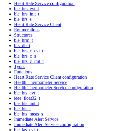
Heart Rate Service configuration
ble_hrs_evt_t
ble_hrs_init_t
ble_hrs_s
Heart Rate Service Client
Enumerations
Structures
ble_hrm_t
hrs_db_t
ble_hrs_c_evt_t
ble_hrs_c_s
ble_hrs_c_init_t
Types
Functions
Heart Rate Service Client configuration
Health Thermometer Service
Health Thermometer Service configuration
ble_hts_evt_t
ieee_float32_t
ble_hts_init_t
ble_hts_s
ble_hts_meas_s
Immediate Alert Service
Immediate Alert Service configuration
ble_ias_evt_t