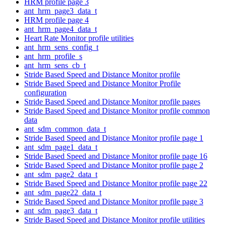
HRM profile page 3
ant_hrm_page3_data_t
HRM profile page 4
ant_hrm_page4_data_t
Heart Rate Monitor profile utilities
ant_hrm_sens_config_t
ant_hrm_profile_s
ant_hrm_sens_cb_t
Stride Based Speed and Distance Monitor profile
Stride Based Speed and Distance Monitor Profile
configuration
Stride Based Speed and Distance Monitor profile pages
Stride Based Speed and Distance Monitor profile common
data
ant_sdm_common_data_t
Stride Based Speed and Distance Monitor profile page 1
ant_sdm_page1_data_t
Stride Based Speed and Distance Monitor profile page 16
Stride Based Speed and Distance Monitor profile page 2
ant_sdm_page2_data_t
Stride Based Speed and Distance Monitor profile page 22
ant_sdm_page22_data_t
Stride Based Speed and Distance Monitor profile page 3
ant_sdm_page3_data_t
Stride Based Speed and Distance Monitor profile utilities