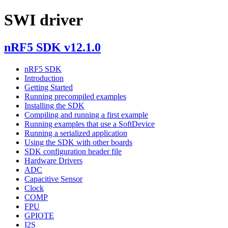
SWI driver
nRF5 SDK v12.1.0
nRF5 SDK
Introduction
Getting Started
Running precompiled examples
Installing the SDK
Compiling and running a first example
Running examples that use a SoftDevice
Running a serialized application
Using the SDK with other boards
SDK configuration header file
Hardware Drivers
ADC
Capacitive Sensor
Clock
COMP
FPU
GPIOTE
I2S