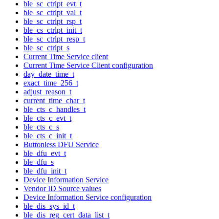
ble_sc_ctrlpt_evt_t
ble_sc_ctrlpt_val_t
ble_sc_ctrlpt_rsp_t
ble_cs_ctrlpt_init_t
ble_sc_ctrlpt_resp_t
ble_sc_ctrlpt_s
Current Time Service client
Current Time Service Client configuration
day_date_time_t
exact_time_256_t
adjust_reason_t
current_time_char_t
ble_cts_c_handles_t
ble_cts_c_evt_t
ble_cts_c_s
ble_cts_c_init_t
Buttonless DFU Service
ble_dfu_evt_t
ble_dfu_s
ble_dfu_init_t
Device Information Service
Vendor ID Source values
Device Information Service configuration
ble_dis_sys_id_t
ble_dis_reg_cert_data_list_t