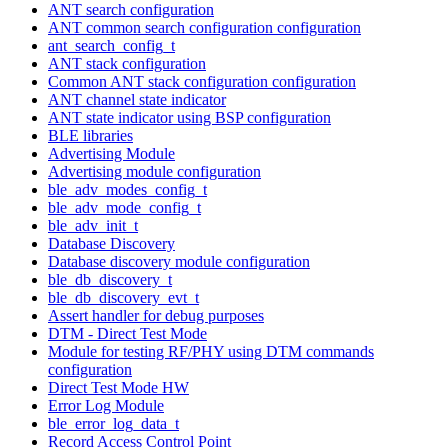
ANT search configuration
ANT common search configuration configuration
ant_search_config_t
ANT stack configuration
Common ANT stack configuration configuration
ANT channel state indicator
ANT state indicator using BSP configuration
BLE libraries
Advertising Module
Advertising module configuration
ble_adv_modes_config_t
ble_adv_mode_config_t
ble_adv_init_t
Database Discovery
Database discovery module configuration
ble_db_discovery_t
ble_db_discovery_evt_t
Assert handler for debug purposes
DTM - Direct Test Mode
Module for testing RF/PHY using DTM commands
configuration
Direct Test Mode HW
Error Log Module
ble_error_log_data_t
Record Access Control Point