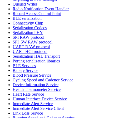
Queued Writes
Radio Notification Event Handler
Record Access Control Point
BLE serialization
Connectivity Chip
Serialization Codecs
Serialization PHY
SPI RAW protocol
SPI_5W RAW protocol
UART RAW protocol
UART HCI protocol
Serialization HAL Transport
Porting serialization libraries
BLE Services
Battery Service
Blood Pressure Service
Cycling Speed and Cadence Service
Device Information Service
Health Thermometer Service
Heart Rate Service
Human Interface Device Service
Immediate Alert Service
Immediate Alert Service Client
Link Loss Service
Running Speed and Cadence Service