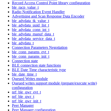
Record Access Control Point library configuration
ble_racp_value_t
Radio Notification Event Handler
Advertising and Scan Response Data Encoder
ble_advdata_tk_value_t
ble_advdata_uuid_list_t
ble_advdata_conn_int_t
ble_advdata_manuf_data_t
ble_advdata_service_data_t
ble_advdata_t
Connection Parameters Negotiation
ble_conn_params_evt_t
ble_conn_params_init_t
Connection state
BLE connection state functions
BLE Date Time characteristic type
ble_date_time_t
Queued Writes module
Queued writes support module (prepare/execute write)
configuration
nrf_ble_qwr_evt_t
nrf_ble_qwr_t
nrf_ble_qwr_init_t
Peer Manager
Peer Manager configuration