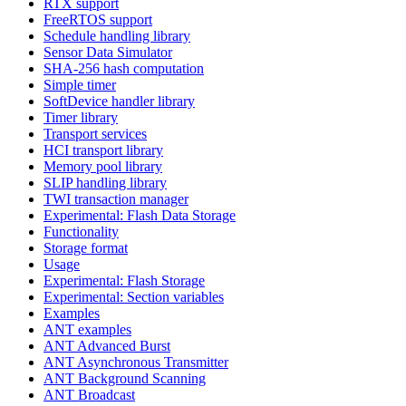
RTX support
FreeRTOS support
Schedule handling library
Sensor Data Simulator
SHA-256 hash computation
Simple timer
SoftDevice handler library
Timer library
Transport services
HCI transport library
Memory pool library
SLIP handling library
TWI transaction manager
Experimental: Flash Data Storage
Functionality
Storage format
Usage
Experimental: Flash Storage
Experimental: Section variables
Examples
ANT examples
ANT Advanced Burst
ANT Asynchronous Transmitter
ANT Background Scanning
ANT Broadcast