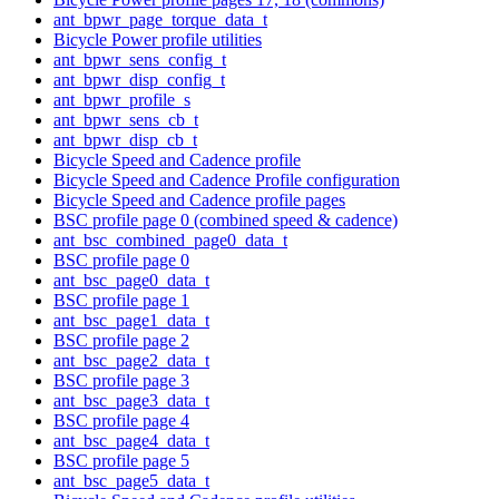
ant_bpwr_page_torque_data_t
Bicycle Power profile utilities
ant_bpwr_sens_config_t
ant_bpwr_disp_config_t
ant_bpwr_profile_s
ant_bpwr_sens_cb_t
ant_bpwr_disp_cb_t
Bicycle Speed and Cadence profile
Bicycle Speed and Cadence Profile configuration
Bicycle Speed and Cadence profile pages
BSC profile page 0 (combined speed & cadence)
ant_bsc_combined_page0_data_t
BSC profile page 0
ant_bsc_page0_data_t
BSC profile page 1
ant_bsc_page1_data_t
BSC profile page 2
ant_bsc_page2_data_t
BSC profile page 3
ant_bsc_page3_data_t
BSC profile page 4
ant_bsc_page4_data_t
BSC profile page 5
ant_bsc_page5_data_t