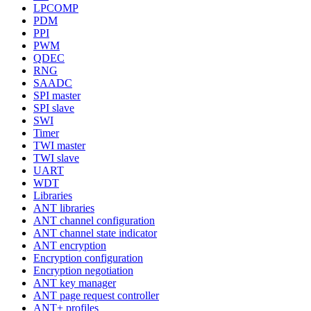
LPCOMP
PDM
PPI
PWM
QDEC
RNG
SAADC
SPI master
SPI slave
SWI
Timer
TWI master
TWI slave
UART
WDT
Libraries
ANT libraries
ANT channel configuration
ANT channel state indicator
ANT encryption
Encryption configuration
Encryption negotiation
ANT key manager
ANT page request controller
ANT+ profiles