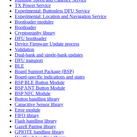
TX Power Service
Experimental: Buttonless DFU Service
Experimental: Location and Navigation Service
Bootloader modules
Bootloader
Cryptography library
DFU bootloader
Device Firmware Update process
Validation
Dual-bank and single-bank updates
DFU transport
BLE
Board Support Package (BSP)
Board-specific indications and states
BSP BLE Button Module
BSP ANT Button Module
BSP NFC Module
Button handling library
Capacitive Sensor library
Error module
FIFO library
Flash handling library
Gazell Pairing library
GPIOTE handling library