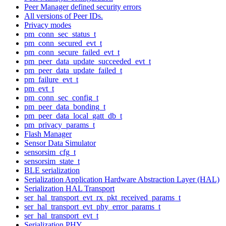
Peer Manager defined security errors
All versions of Peer IDs.
Privacy modes
pm_conn_sec_status_t
pm_conn_secured_evt_t
pm_conn_secure_failed_evt_t
pm_peer_data_update_succeeded_evt_t
pm_peer_data_update_failed_t
pm_failure_evt_t
pm_evt_t
pm_conn_sec_config_t
pm_peer_data_bonding_t
pm_peer_data_local_gatt_db_t
pm_privacy_params_t
Flash Manager
Sensor Data Simulator
sensorsim_cfg_t
sensorsim_state_t
BLE serialization
Serialization Application Hardware Abstraction Layer (HAL)
Serialization HAL Transport
ser_hal_transport_evt_rx_pkt_received_params_t
ser_hal_transport_evt_phy_error_params_t
ser_hal_transport_evt_t
Serialization PHY