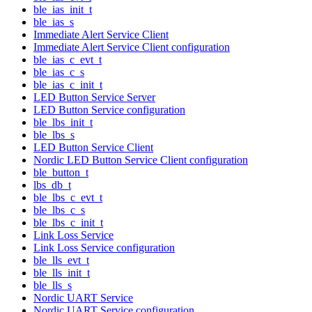
ble_ias_init_t
ble_ias_s
Immediate Alert Service Client
Immediate Alert Service Client configuration
ble_ias_c_evt_t
ble_ias_c_s
ble_ias_c_init_t
LED Button Service Server
LED Button Service configuration
ble_lbs_init_t
ble_lbs_s
LED Button Service Client
Nordic LED Button Service Client configuration
ble_button_t
lbs_db_t
ble_lbs_c_evt_t
ble_lbs_c_s
ble_lbs_c_init_t
Link Loss Service
Link Loss Service configuration
ble_lls_evt_t
ble_lls_init_t
ble_lls_s
Nordic UART Service
Nordic UART Service configuration