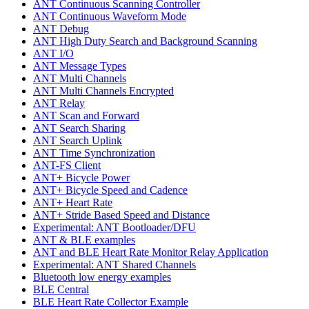
ANT Continuous Scanning Controller
ANT Continuous Waveform Mode
ANT Debug
ANT High Duty Search and Background Scanning
ANT I/O
ANT Message Types
ANT Multi Channels
ANT Multi Channels Encrypted
ANT Relay
ANT Scan and Forward
ANT Search Sharing
ANT Search Uplink
ANT Time Synchronization
ANT-FS Client
ANT+ Bicycle Power
ANT+ Bicycle Speed and Cadence
ANT+ Heart Rate
ANT+ Stride Based Speed and Distance
Experimental: ANT Bootloader/DFU
ANT & BLE examples
ANT and BLE Heart Rate Monitor Relay Application
Experimental: ANT Shared Channels
Bluetooth low energy examples
BLE Central
BLE Heart Rate Collector Example