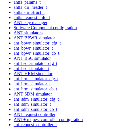
antfs_params_t
antfs_dir_header_t
antfs_dir_struct_t
antfs_request_info_t
ANT key manager
Software Component configuration
ANT simulators
ANT BPWR simulator
ant_bpwr_simulator_cfg_t
ant_bpwr_simulator_t
ant_bpwr_simulator_cb_t
ANT BSC simulator
ant_bsc_simulator_cfg_t
ant_bsc_simulator_t
ANT HRM simulator
ant_hrm_simulator_cfg_t
ant_hrm_simulator_t
ant_hrm_simulator_cb_t
ANT SDM simulator
ant_sdm_simulator_cfg_t
ant_sdm_simulator_t
ant_sdm_simulator_cb_t
ANT request controller
ANT+ request controller configuration
ant_request_controller_t