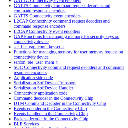
GATTC Connectivity event encoders
GATTS Connectivity command request decoders and
command response encoders
GATTS Connectivity event encoders
L2CAP Connectivity command request decoders and
command response encoders
L2CAP Connectivity event encoders
GAP Functions for managing memory for security keys on
connectivity device
ser_ble_gap_conn_keyset_t
Functions for managing memory for user memory request on
connectivity device.
sercon_ble_user_mem_t
SOC Connectivity command request decoders and command
response encoders
Application side code
Serialization SoftDevice Transport
Serialization SoftDevice Handler
Connectivity application code
Command decoder in the Connectivity Chip
DTM Command Decoder in the Connectivity Chip
Events encoder in the Connectivity Chip
Events handlers in the Connectivity Chip
Packets decoder in the Connectivity Chip
BLE Services