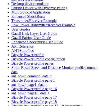
Desktop device emulator
Pairing Device with Dynamic Pairing
Multiprotocol Application
Enhanced ShockBurst
Transmitter/Receiver Example
Low Power Transmitter/Receiver Example
User Guides
Gazell Link Layer User Guide
Gazell Pairing User Guide
Enhanced ShockBurst User Guide
API Reference
ANT+ profiles
Bicycle Power profile
Bicycle Power Profile configuration
Bicycle Power profile pages
Stride Based Speed and Distance Monitor profile common
data
ant_bpwr_common_data_t
Bicycle Power profile page 1
ant_bpwr_page1_data_t
Bicycle Power profile page 16
ant_bpwr_page16_data_t
Bicycle Power profile page 17
Bicycle Power profile page 18
Bicycle Power profile pages 17, 18 (commons)