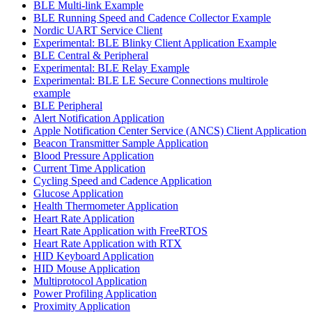
BLE Multi-link Example
BLE Running Speed and Cadence Collector Example
Nordic UART Service Client
Experimental: BLE Blinky Client Application Example
BLE Central & Peripheral
Experimental: BLE Relay Example
Experimental: BLE LE Secure Connections multirole
example
BLE Peripheral
Alert Notification Application
Apple Notification Center Service (ANCS) Client Application
Beacon Transmitter Sample Application
Blood Pressure Application
Current Time Application
Cycling Speed and Cadence Application
Glucose Application
Health Thermometer Application
Heart Rate Application
Heart Rate Application with FreeRTOS
Heart Rate Application with RTX
HID Keyboard Application
HID Mouse Application
Multiprotocol Application
Power Profiling Application
Proximity Application