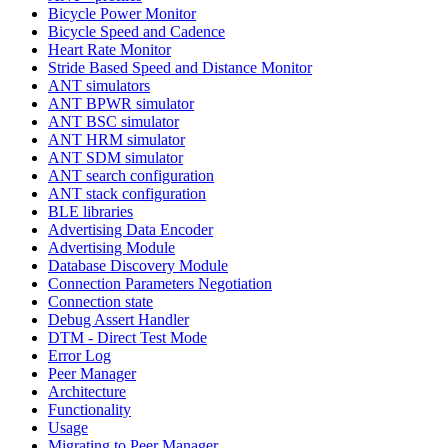
Bicycle Power Monitor
Bicycle Speed and Cadence
Heart Rate Monitor
Stride Based Speed and Distance Monitor
ANT simulators
ANT BPWR simulator
ANT BSC simulator
ANT HRM simulator
ANT SDM simulator
ANT search configuration
ANT stack configuration
BLE libraries
Advertising Data Encoder
Advertising Module
Database Discovery Module
Connection Parameters Negotiation
Connection state
Debug Assert Handler
DTM - Direct Test Mode
Error Log
Peer Manager
Architecture
Functionality
Usage
Migrating to Peer Manager