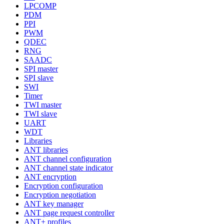
LPCOMP
PDM
PPI
PWM
QDEC
RNG
SAADC
SPI master
SPI slave
SWI
Timer
TWI master
TWI slave
UART
WDT
Libraries
ANT libraries
ANT channel configuration
ANT channel state indicator
ANT encryption
Encryption configuration
Encryption negotiation
ANT key manager
ANT page request controller
ANT+ profiles