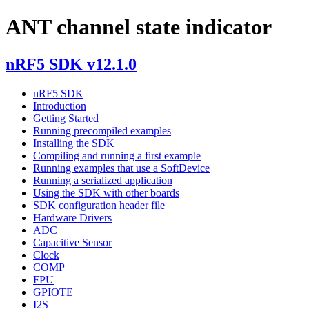
ANT channel state indicator
nRF5 SDK v12.1.0
nRF5 SDK
Introduction
Getting Started
Running precompiled examples
Installing the SDK
Compiling and running a first example
Running examples that use a SoftDevice
Running a serialized application
Using the SDK with other boards
SDK configuration header file
Hardware Drivers
ADC
Capacitive Sensor
Clock
COMP
FPU
GPIOTE
I2S