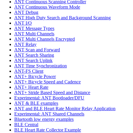
ANT Continuous Scanning Controller
ANT Continuous Waveform Mode
ANT Debug
ANT High Duty Search and Background Scanning
ANT I/O
ANT Message Types
ANT Multi Channels
ANT Multi Channels Encrypted
ANT Relay
ANT Scan and Forward
ANT Search Sharing
ANT Search Uplink
ANT Time Synchronization
ANT-FS Client
ANT+ Bicycle Power
ANT+ Bicycle Speed and Cadence
ANT+ Heart Rate
ANT+ Stride Based Speed and Distance
Experimental: ANT Bootloader/DFU
ANT & BLE examples
ANT and BLE Heart Rate Monitor Relay Application
Experimental: ANT Shared Channels
Bluetooth low energy examples
BLE Central
BLE Heart Rate Collector Example