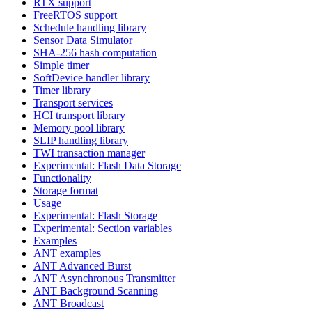
RTX support
FreeRTOS support
Schedule handling library
Sensor Data Simulator
SHA-256 hash computation
Simple timer
SoftDevice handler library
Timer library
Transport services
HCI transport library
Memory pool library
SLIP handling library
TWI transaction manager
Experimental: Flash Data Storage
Functionality
Storage format
Usage
Experimental: Flash Storage
Experimental: Section variables
Examples
ANT examples
ANT Advanced Burst
ANT Asynchronous Transmitter
ANT Background Scanning
ANT Broadcast