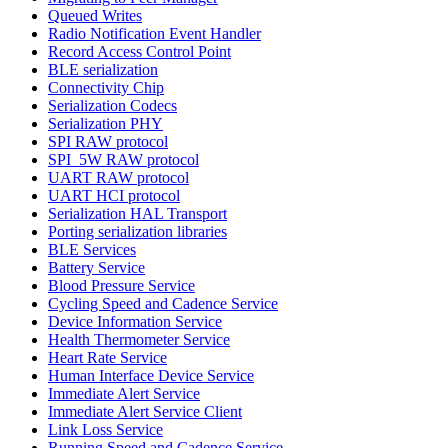
Queued Writes
Radio Notification Event Handler
Record Access Control Point
BLE serialization
Connectivity Chip
Serialization Codecs
Serialization PHY
SPI RAW protocol
SPI_5W RAW protocol
UART RAW protocol
UART HCI protocol
Serialization HAL Transport
Porting serialization libraries
BLE Services
Battery Service
Blood Pressure Service
Cycling Speed and Cadence Service
Device Information Service
Health Thermometer Service
Heart Rate Service
Human Interface Device Service
Immediate Alert Service
Immediate Alert Service Client
Link Loss Service
Running Speed and Cadence Service