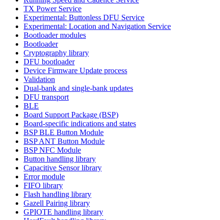
TX Power Service
Experimental: Buttonless DFU Service
Experimental: Location and Navigation Service
Bootloader modules
Bootloader
Cryptography library
DFU bootloader
Device Firmware Update process
Validation
Dual-bank and single-bank updates
DFU transport
BLE
Board Support Package (BSP)
Board-specific indications and states
BSP BLE Button Module
BSP ANT Button Module
BSP NFC Module
Button handling library
Capacitive Sensor library
Error module
FIFO library
Flash handling library
Gazell Pairing library
GPIOTE handling library