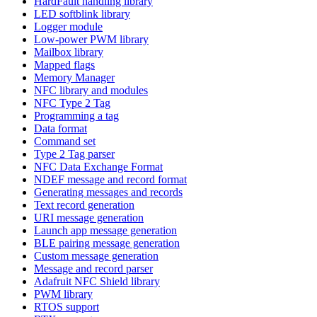
HardFault handling library
LED softblink library
Logger module
Low-power PWM library
Mailbox library
Mapped flags
Memory Manager
NFC library and modules
NFC Type 2 Tag
Programming a tag
Data format
Command set
Type 2 Tag parser
NFC Data Exchange Format
NDEF message and record format
Generating messages and records
Text record generation
URI message generation
Launch app message generation
BLE pairing message generation
Custom message generation
Message and record parser
Adafruit NFC Shield library
PWM library
RTOS support