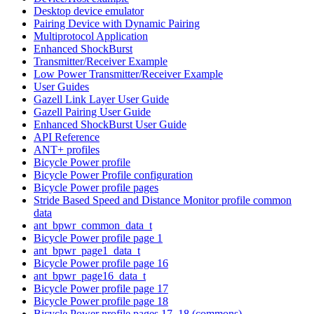
Desktop device emulator
Pairing Device with Dynamic Pairing
Multiprotocol Application
Enhanced ShockBurst
Transmitter/Receiver Example
Low Power Transmitter/Receiver Example
User Guides
Gazell Link Layer User Guide
Gazell Pairing User Guide
Enhanced ShockBurst User Guide
API Reference
ANT+ profiles
Bicycle Power profile
Bicycle Power Profile configuration
Bicycle Power profile pages
Stride Based Speed and Distance Monitor profile common
data
ant_bpwr_common_data_t
Bicycle Power profile page 1
ant_bpwr_page1_data_t
Bicycle Power profile page 16
ant_bpwr_page16_data_t
Bicycle Power profile page 17
Bicycle Power profile page 18
Bicycle Power profile pages 17, 18 (commons)