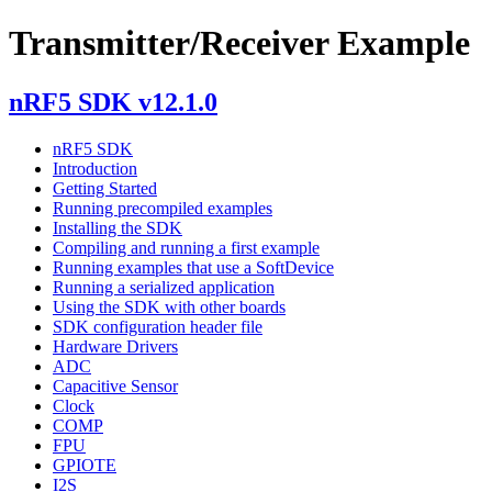
Transmitter/Receiver Example
nRF5 SDK v12.1.0
nRF5 SDK
Introduction
Getting Started
Running precompiled examples
Installing the SDK
Compiling and running a first example
Running examples that use a SoftDevice
Running a serialized application
Using the SDK with other boards
SDK configuration header file
Hardware Drivers
ADC
Capacitive Sensor
Clock
COMP
FPU
GPIOTE
I2S