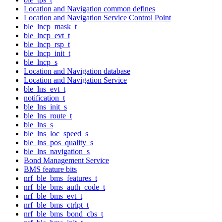
Location and Navigation common defines
Location and Navigation Service Control Point
ble_lncp_mask_t
ble_lncp_evt_t
ble_lncp_rsp_t
ble_lncp_init_t
ble_lncp_s
Location and Navigation database
Location and Navigation Service
ble_lns_evt_t
notification_t
ble_lns_init_s
ble_lns_route_t
ble_lns_s
ble_lns_loc_speed_s
ble_lns_pos_quality_s
ble_lns_navigation_s
Bond Management Service
BMS feature bits
nrf_ble_bms_features_t
nrf_ble_bms_auth_code_t
nrf_ble_bms_evt_t
nrf_ble_bms_ctrlpt_t
nrf_ble_bms_bond_cbs_t