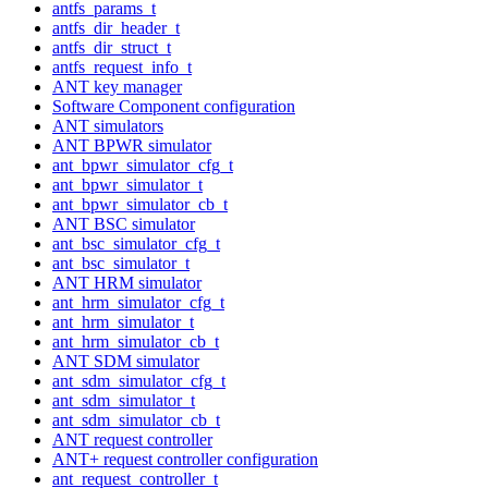
antfs_params_t
antfs_dir_header_t
antfs_dir_struct_t
antfs_request_info_t
ANT key manager
Software Component configuration
ANT simulators
ANT BPWR simulator
ant_bpwr_simulator_cfg_t
ant_bpwr_simulator_t
ant_bpwr_simulator_cb_t
ANT BSC simulator
ant_bsc_simulator_cfg_t
ant_bsc_simulator_t
ANT HRM simulator
ant_hrm_simulator_cfg_t
ant_hrm_simulator_t
ant_hrm_simulator_cb_t
ANT SDM simulator
ant_sdm_simulator_cfg_t
ant_sdm_simulator_t
ant_sdm_simulator_cb_t
ANT request controller
ANT+ request controller configuration
ant_request_controller_t