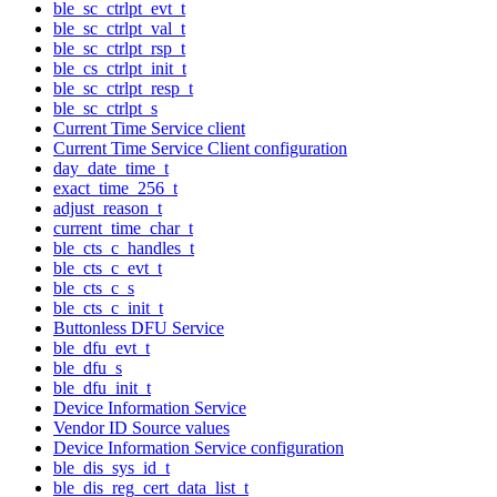
ble_sc_ctrlpt_evt_t
ble_sc_ctrlpt_val_t
ble_sc_ctrlpt_rsp_t
ble_cs_ctrlpt_init_t
ble_sc_ctrlpt_resp_t
ble_sc_ctrlpt_s
Current Time Service client
Current Time Service Client configuration
day_date_time_t
exact_time_256_t
adjust_reason_t
current_time_char_t
ble_cts_c_handles_t
ble_cts_c_evt_t
ble_cts_c_s
ble_cts_c_init_t
Buttonless DFU Service
ble_dfu_evt_t
ble_dfu_s
ble_dfu_init_t
Device Information Service
Vendor ID Source values
Device Information Service configuration
ble_dis_sys_id_t
ble_dis_reg_cert_data_list_t