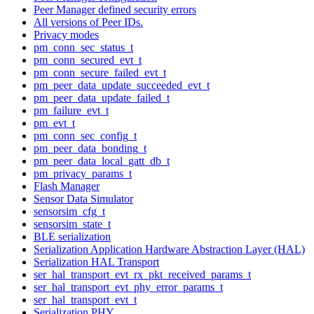
Peer Manager defined security errors
All versions of Peer IDs.
Privacy modes
pm_conn_sec_status_t
pm_conn_secured_evt_t
pm_conn_secure_failed_evt_t
pm_peer_data_update_succeeded_evt_t
pm_peer_data_update_failed_t
pm_failure_evt_t
pm_evt_t
pm_conn_sec_config_t
pm_peer_data_bonding_t
pm_peer_data_local_gatt_db_t
pm_privacy_params_t
Flash Manager
Sensor Data Simulator
sensorsim_cfg_t
sensorsim_state_t
BLE serialization
Serialization Application Hardware Abstraction Layer (HAL)
Serialization HAL Transport
ser_hal_transport_evt_rx_pkt_received_params_t
ser_hal_transport_evt_phy_error_params_t
ser_hal_transport_evt_t
Serialization PHY