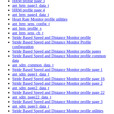
HRM profile page 3
ant_hrm_page3_data_t
HRM profile page 4
ant_hrm_page4_data_t
Heart Rate Monitor profile utilities
ant_hrm_sens_config_t
ant_hrm_profile_s
ant_hrm_sens_cb_t
Stride Based Speed and Distance Monitor profile
Stride Based Speed and Distance Monitor Profile
configuration
Stride Based Speed and Distance Monitor profile pages
Stride Based Speed and Distance Monitor profile common
data
ant_sdm_common_data_t
Stride Based Speed and Distance Monitor profile page 1
ant_sdm_page1_data_t
Stride Based Speed and Distance Monitor profile page 16
Stride Based Speed and Distance Monitor profile page 2
ant_sdm_page2_data_t
Stride Based Speed and Distance Monitor profile page 22
ant_sdm_page22_data_t
Stride Based Speed and Distance Monitor profile page 3
ant_sdm_page3_data_t
Stride Based Speed and Distance Monitor profile utilities