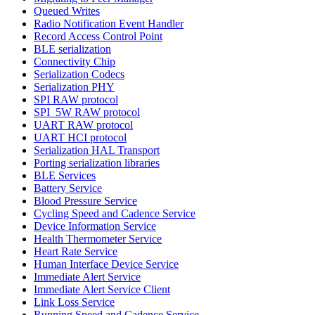
Queued Writes
Radio Notification Event Handler
Record Access Control Point
BLE serialization
Connectivity Chip
Serialization Codecs
Serialization PHY
SPI RAW protocol
SPI_5W RAW protocol
UART RAW protocol
UART HCI protocol
Serialization HAL Transport
Porting serialization libraries
BLE Services
Battery Service
Blood Pressure Service
Cycling Speed and Cadence Service
Device Information Service
Health Thermometer Service
Heart Rate Service
Human Interface Device Service
Immediate Alert Service
Immediate Alert Service Client
Link Loss Service
Running Speed and Cadence Service