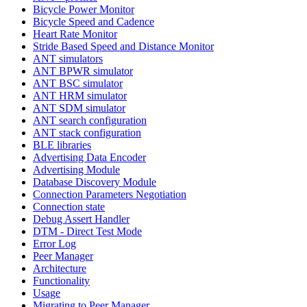
Bicycle Power Monitor
Bicycle Speed and Cadence
Heart Rate Monitor
Stride Based Speed and Distance Monitor
ANT simulators
ANT BPWR simulator
ANT BSC simulator
ANT HRM simulator
ANT SDM simulator
ANT search configuration
ANT stack configuration
BLE libraries
Advertising Data Encoder
Advertising Module
Database Discovery Module
Connection Parameters Negotiation
Connection state
Debug Assert Handler
DTM - Direct Test Mode
Error Log
Peer Manager
Architecture
Functionality
Usage
Migrating to Peer Manager