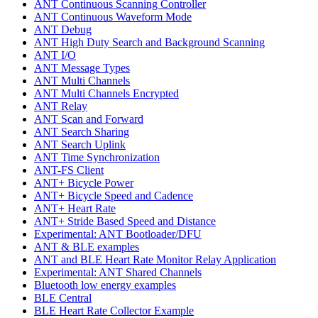
ANT Continuous Scanning Controller
ANT Continuous Waveform Mode
ANT Debug
ANT High Duty Search and Background Scanning
ANT I/O
ANT Message Types
ANT Multi Channels
ANT Multi Channels Encrypted
ANT Relay
ANT Scan and Forward
ANT Search Sharing
ANT Search Uplink
ANT Time Synchronization
ANT-FS Client
ANT+ Bicycle Power
ANT+ Bicycle Speed and Cadence
ANT+ Heart Rate
ANT+ Stride Based Speed and Distance
Experimental: ANT Bootloader/DFU
ANT & BLE examples
ANT and BLE Heart Rate Monitor Relay Application
Experimental: ANT Shared Channels
Bluetooth low energy examples
BLE Central
BLE Heart Rate Collector Example