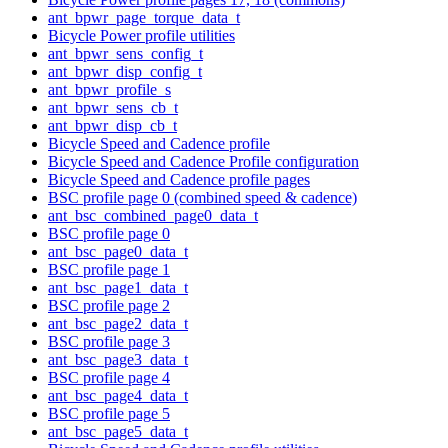
ant_bpwr_page_torque_data_t
Bicycle Power profile utilities
ant_bpwr_sens_config_t
ant_bpwr_disp_config_t
ant_bpwr_profile_s
ant_bpwr_sens_cb_t
ant_bpwr_disp_cb_t
Bicycle Speed and Cadence profile
Bicycle Speed and Cadence Profile configuration
Bicycle Speed and Cadence profile pages
BSC profile page 0 (combined speed & cadence)
ant_bsc_combined_page0_data_t
BSC profile page 0
ant_bsc_page0_data_t
BSC profile page 1
ant_bsc_page1_data_t
BSC profile page 2
ant_bsc_page2_data_t
BSC profile page 3
ant_bsc_page3_data_t
BSC profile page 4
ant_bsc_page4_data_t
BSC profile page 5
ant_bsc_page5_data_t