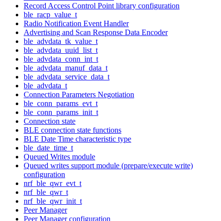
Record Access Control Point library configuration
ble_racp_value_t
Radio Notification Event Handler
Advertising and Scan Response Data Encoder
ble_advdata_tk_value_t
ble_advdata_uuid_list_t
ble_advdata_conn_int_t
ble_advdata_manuf_data_t
ble_advdata_service_data_t
ble_advdata_t
Connection Parameters Negotiation
ble_conn_params_evt_t
ble_conn_params_init_t
Connection state
BLE connection state functions
BLE Date Time characteristic type
ble_date_time_t
Queued Writes module
Queued writes support module (prepare/execute write)
configuration
nrf_ble_qwr_evt_t
nrf_ble_qwr_t
nrf_ble_qwr_init_t
Peer Manager
Peer Manager configuration