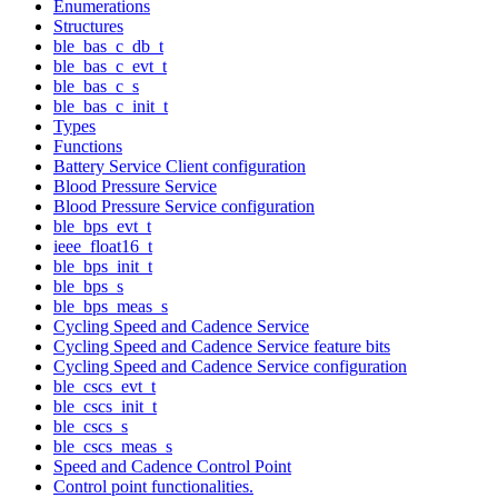
Enumerations
Structures
ble_bas_c_db_t
ble_bas_c_evt_t
ble_bas_c_s
ble_bas_c_init_t
Types
Functions
Battery Service Client configuration
Blood Pressure Service
Blood Pressure Service configuration
ble_bps_evt_t
ieee_float16_t
ble_bps_init_t
ble_bps_s
ble_bps_meas_s
Cycling Speed and Cadence Service
Cycling Speed and Cadence Service feature bits
Cycling Speed and Cadence Service configuration
ble_cscs_evt_t
ble_cscs_init_t
ble_cscs_s
ble_cscs_meas_s
Speed and Cadence Control Point
Control point functionalities.