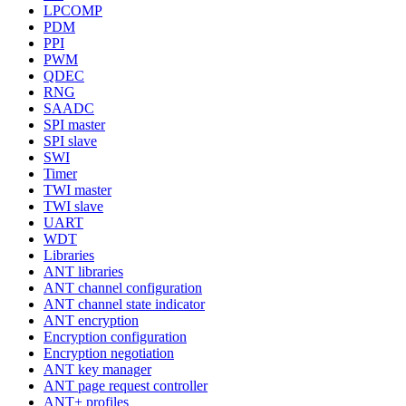
LPCOMP
PDM
PPI
PWM
QDEC
RNG
SAADC
SPI master
SPI slave
SWI
Timer
TWI master
TWI slave
UART
WDT
Libraries
ANT libraries
ANT channel configuration
ANT channel state indicator
ANT encryption
Encryption configuration
Encryption negotiation
ANT key manager
ANT page request controller
ANT+ profiles