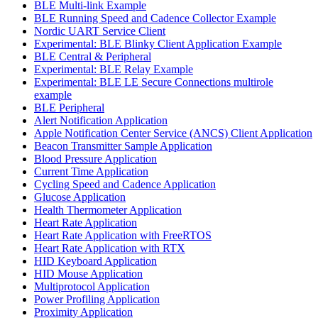
BLE Multi-link Example
BLE Running Speed and Cadence Collector Example
Nordic UART Service Client
Experimental: BLE Blinky Client Application Example
BLE Central & Peripheral
Experimental: BLE Relay Example
Experimental: BLE LE Secure Connections multirole
example
BLE Peripheral
Alert Notification Application
Apple Notification Center Service (ANCS) Client Application
Beacon Transmitter Sample Application
Blood Pressure Application
Current Time Application
Cycling Speed and Cadence Application
Glucose Application
Health Thermometer Application
Heart Rate Application
Heart Rate Application with FreeRTOS
Heart Rate Application with RTX
HID Keyboard Application
HID Mouse Application
Multiprotocol Application
Power Profiling Application
Proximity Application