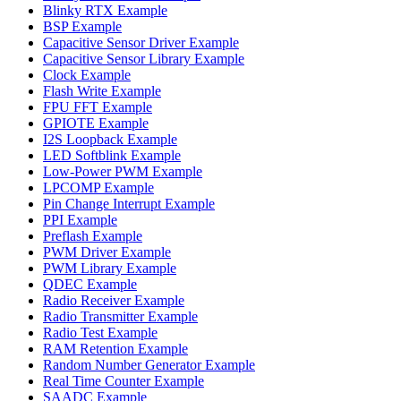
Blinky RTX Example
BSP Example
Capacitive Sensor Driver Example
Capacitive Sensor Library Example
Clock Example
Flash Write Example
FPU FFT Example
GPIOTE Example
I2S Loopback Example
LED Softblink Example
Low-Power PWM Example
LPCOMP Example
Pin Change Interrupt Example
PPI Example
Preflash Example
PWM Driver Example
PWM Library Example
QDEC Example
Radio Receiver Example
Radio Transmitter Example
Radio Test Example
RAM Retention Example
Random Number Generator Example
Real Time Counter Example
SAADC Example