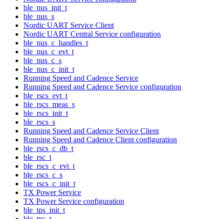
ble_nus_init_t
ble_nus_s
Nordic UART Service Client
Nordic UART Central Service configuration
ble_nus_c_handles_t
ble_nus_c_evt_t
ble_nus_c_s
ble_nus_c_init_t
Running Speed and Cadence Service
Running Speed and Cadence Service configuration
ble_rscs_evt_t
ble_rscs_meas_s
ble_rscs_init_t
ble_rscs_s
Running Speed and Cadence Service Client
Running Speed and Cadence Client configuration
ble_rscs_c_db_t
ble_rsc_t
ble_rscs_c_evt_t
ble_rscs_c_s
ble_rscs_c_init_t
TX Power Service
TX Power Service configuration
ble_tps_init_t
ble_tps_t