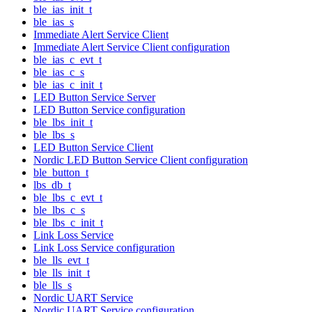
ble_ias_init_t
ble_ias_s
Immediate Alert Service Client
Immediate Alert Service Client configuration
ble_ias_c_evt_t
ble_ias_c_s
ble_ias_c_init_t
LED Button Service Server
LED Button Service configuration
ble_lbs_init_t
ble_lbs_s
LED Button Service Client
Nordic LED Button Service Client configuration
ble_button_t
lbs_db_t
ble_lbs_c_evt_t
ble_lbs_c_s
ble_lbs_c_init_t
Link Loss Service
Link Loss Service configuration
ble_lls_evt_t
ble_lls_init_t
ble_lls_s
Nordic UART Service
Nordic UART Service configuration