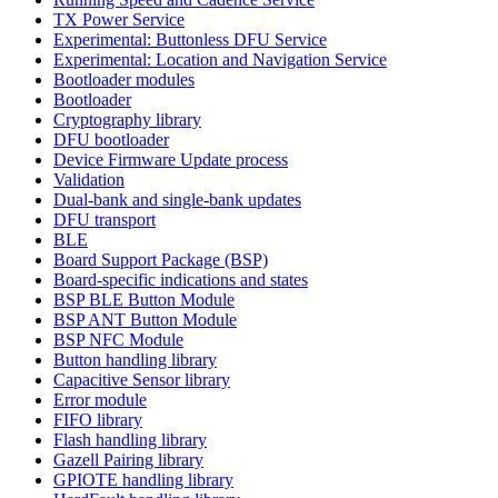
TX Power Service
Experimental: Buttonless DFU Service
Experimental: Location and Navigation Service
Bootloader modules
Bootloader
Cryptography library
DFU bootloader
Device Firmware Update process
Validation
Dual-bank and single-bank updates
DFU transport
BLE
Board Support Package (BSP)
Board-specific indications and states
BSP BLE Button Module
BSP ANT Button Module
BSP NFC Module
Button handling library
Capacitive Sensor library
Error module
FIFO library
Flash handling library
Gazell Pairing library
GPIOTE handling library