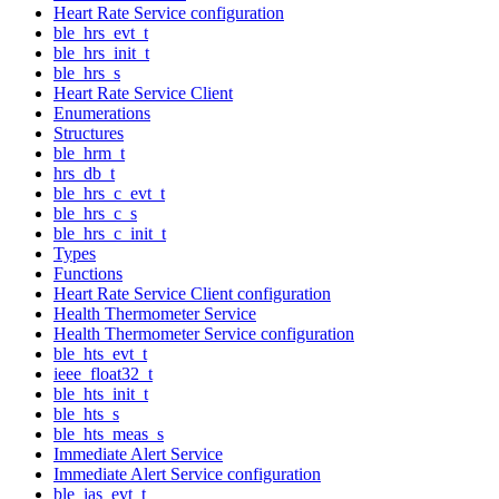
Heart Rate Service configuration
ble_hrs_evt_t
ble_hrs_init_t
ble_hrs_s
Heart Rate Service Client
Enumerations
Structures
ble_hrm_t
hrs_db_t
ble_hrs_c_evt_t
ble_hrs_c_s
ble_hrs_c_init_t
Types
Functions
Heart Rate Service Client configuration
Health Thermometer Service
Health Thermometer Service configuration
ble_hts_evt_t
ieee_float32_t
ble_hts_init_t
ble_hts_s
ble_hts_meas_s
Immediate Alert Service
Immediate Alert Service configuration
ble_ias_evt_t