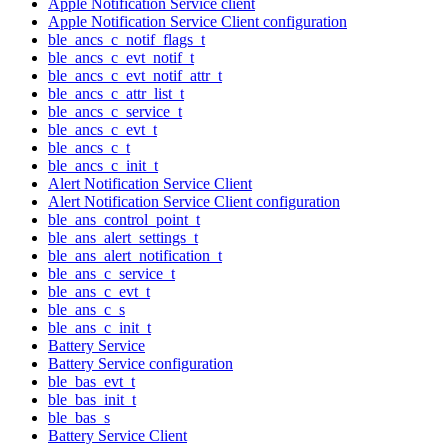
Apple Notification Service client
Apple Notification Service Client configuration
ble_ancs_c_notif_flags_t
ble_ancs_c_evt_notif_t
ble_ancs_c_evt_notif_attr_t
ble_ancs_c_attr_list_t
ble_ancs_c_service_t
ble_ancs_c_evt_t
ble_ancs_c_t
ble_ancs_c_init_t
Alert Notification Service Client
Alert Notification Service Client configuration
ble_ans_control_point_t
ble_ans_alert_settings_t
ble_ans_alert_notification_t
ble_ans_c_service_t
ble_ans_c_evt_t
ble_ans_c_s
ble_ans_c_init_t
Battery Service
Battery Service configuration
ble_bas_evt_t
ble_bas_init_t
ble_bas_s
Battery Service Client