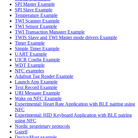
SPI Master Example
SPI Slave Example
Temperature Example
TWI Scanner Example
TWI Sensor Example
TWI Transaction Manager Example
TWIS Slave and TWI Master mode drivers Example
Timer Example
Simple Timer Example
UART Example
UICR Config Example
WDT Example
NFC examples
Adafruit Tag Reader Example
Launch App Example
Text Record Example
URI Message Example
Wake on NFC Example
Experimental: Heart Rate Application with BLE pairing using
NFC
Experimental: HID Keyboard Application with BLE pairing
using NFC
Nordic proprietary protocols
Gazell
Device/Host example