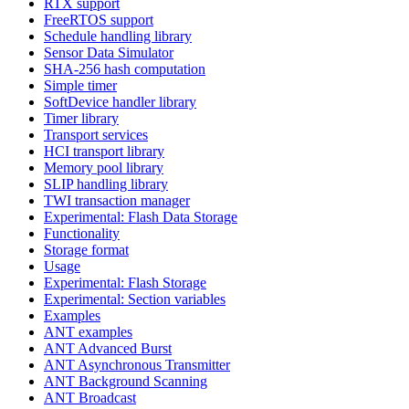
RTX support
FreeRTOS support
Schedule handling library
Sensor Data Simulator
SHA-256 hash computation
Simple timer
SoftDevice handler library
Timer library
Transport services
HCI transport library
Memory pool library
SLIP handling library
TWI transaction manager
Experimental: Flash Data Storage
Functionality
Storage format
Usage
Experimental: Flash Storage
Experimental: Section variables
Examples
ANT examples
ANT Advanced Burst
ANT Asynchronous Transmitter
ANT Background Scanning
ANT Broadcast