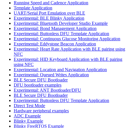
Running Speed and Cadence Application
Template Application
UART/Serial Port Emulation over BLE
Experimental: BLE Blinky Application
Experimental: Bluetooth Developer Studio Example
Experimental: Bond Management Application
Experimental: Buttonless DFU Template Application
Experimental: Continuous Glucose Monitoring Application
Experimental: Eddystone Beacon Application
Experimental: Heart Rate Application with BLE pairing using
NFC
Experimental: HID Keyboard Application with BLE pairing
using NFC
Experimental: Location and Navigation Application
Experimental: Queued Writes Application
BLE Secure DFU Bootloader
DFU bootloader examples
Experimental: ANT Bootloader/DFU
BLE Secure DFU Bootloader
Experimental: Buttonless DFU Template Application
Direct Test Mode
Hardware peripheral examples
ADC Example
Blinky Example
Blinky FreeRTOS Example