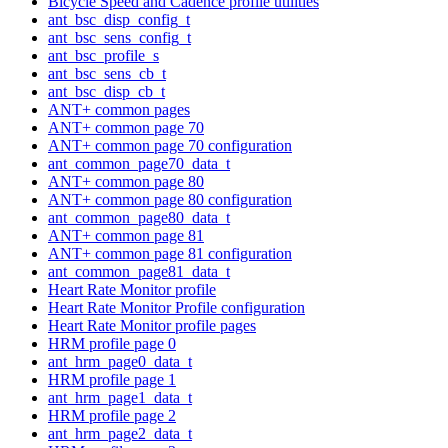
Bicycle Speed and Cadence profile utilities
ant_bsc_disp_config_t
ant_bsc_sens_config_t
ant_bsc_profile_s
ant_bsc_sens_cb_t
ant_bsc_disp_cb_t
ANT+ common pages
ANT+ common page 70
ANT+ common page 70 configuration
ant_common_page70_data_t
ANT+ common page 80
ANT+ common page 80 configuration
ant_common_page80_data_t
ANT+ common page 81
ANT+ common page 81 configuration
ant_common_page81_data_t
Heart Rate Monitor profile
Heart Rate Monitor Profile configuration
Heart Rate Monitor profile pages
HRM profile page 0
ant_hrm_page0_data_t
HRM profile page 1
ant_hrm_page1_data_t
HRM profile page 2
ant_hrm_page2_data_t