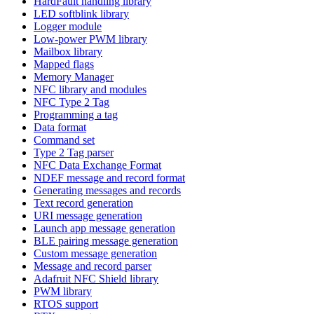
HardFault handling library
LED softblink library
Logger module
Low-power PWM library
Mailbox library
Mapped flags
Memory Manager
NFC library and modules
NFC Type 2 Tag
Programming a tag
Data format
Command set
Type 2 Tag parser
NFC Data Exchange Format
NDEF message and record format
Generating messages and records
Text record generation
URI message generation
Launch app message generation
BLE pairing message generation
Custom message generation
Message and record parser
Adafruit NFC Shield library
PWM library
RTOS support