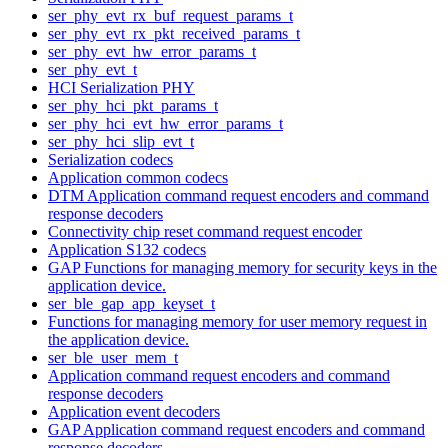
ser_phy_evt_rx_buf_request_params_t
ser_phy_evt_rx_pkt_received_params_t
ser_phy_evt_hw_error_params_t
ser_phy_evt_t
HCI Serialization PHY
ser_phy_hci_pkt_params_t
ser_phy_hci_evt_hw_error_params_t
ser_phy_hci_slip_evt_t
Serialization codecs
Application common codecs
DTM Application command request encoders and command
response decoders
Connectivity chip reset command request encoder
Application S132 codecs
GAP Functions for managing memory for security keys in the
application device.
ser_ble_gap_app_keyset_t
Functions for managing memory for user memory request in
the application device.
ser_ble_user_mem_t
Application command request encoders and command
response decoders
Application event decoders
GAP Application command request encoders and command
response decoders