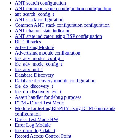
ANT search configuration
ANT common search configuration configuration
ant_search_config_t
ANT stack configuration
Common ANT stack configuration configuration
ANT channel state indicator
ANT state indicator using BSP configuration
BLE libraries
Advertising Module
Advertising module configuration
ble_adv_modes_config_t
ble_adv_mode_config_t
ble_adv_init_t
Database Discovery
Database discovery module configuration
ble_db_discovery_t
ble_db_discovery_evt_t
Assert handler for debug purposes
DTM - Direct Test Mode
Module for testing RF/PHY using DTM commands
configuration
Direct Test Mode HW
Error Log Module
ble_error_log_data_t
Record Access Control Point