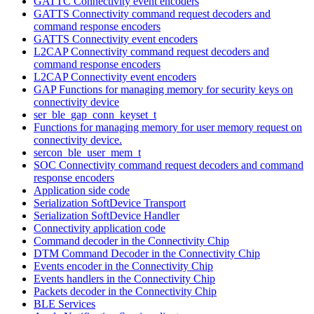
GATTC Connectivity event encoders
GATTS Connectivity command request decoders and
command response encoders
GATTS Connectivity event encoders
L2CAP Connectivity command request decoders and
command response encoders
L2CAP Connectivity event encoders
GAP Functions for managing memory for security keys on
connectivity device
ser_ble_gap_conn_keyset_t
Functions for managing memory for user memory request on
connectivity device.
sercon_ble_user_mem_t
SOC Connectivity command request decoders and command
response encoders
Application side code
Serialization SoftDevice Transport
Serialization SoftDevice Handler
Connectivity application code
Command decoder in the Connectivity Chip
DTM Command Decoder in the Connectivity Chip
Events encoder in the Connectivity Chip
Events handlers in the Connectivity Chip
Packets decoder in the Connectivity Chip
BLE Services