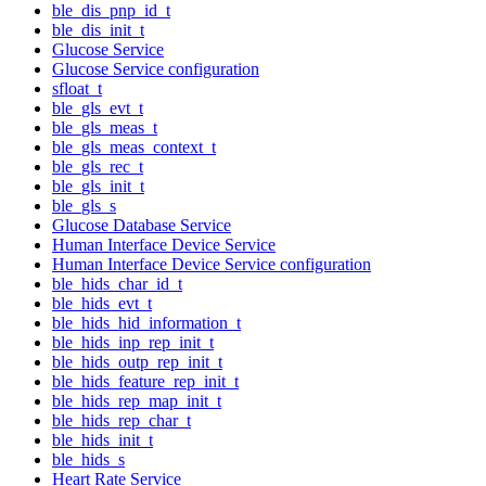
ble_dis_pnp_id_t
ble_dis_init_t
Glucose Service
Glucose Service configuration
sfloat_t
ble_gls_evt_t
ble_gls_meas_t
ble_gls_meas_context_t
ble_gls_rec_t
ble_gls_init_t
ble_gls_s
Glucose Database Service
Human Interface Device Service
Human Interface Device Service configuration
ble_hids_char_id_t
ble_hids_evt_t
ble_hids_hid_information_t
ble_hids_inp_rep_init_t
ble_hids_outp_rep_init_t
ble_hids_feature_rep_init_t
ble_hids_rep_map_init_t
ble_hids_rep_char_t
ble_hids_init_t
ble_hids_s
Heart Rate Service