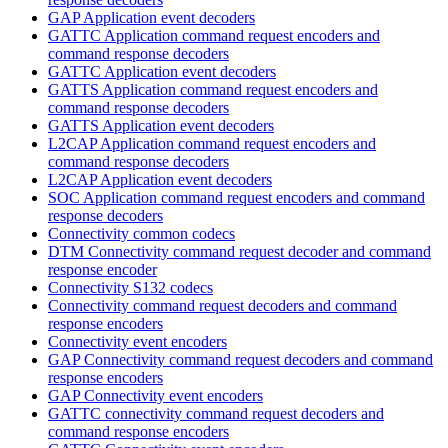
GAP Application event decoders
GATTC Application command request encoders and
command response decoders
GATTC Application event decoders
GATTS Application command request encoders and
command response decoders
GATTS Application event decoders
L2CAP Application command request encoders and
command response decoders
L2CAP Application event decoders
SOC Application command request encoders and command
response decoders
Connectivity common codecs
DTM Connectivity command request decoder and command
response encoder
Connectivity S132 codecs
Connectivity command request decoders and command
response encoders
Connectivity event encoders
GAP Connectivity command request decoders and command
response encoders
GAP Connectivity event encoders
GATTC connectivity command request decoders and
command response encoders