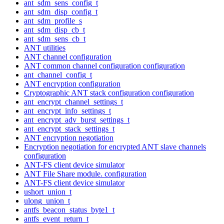
ant_sdm_sens_config_t
ant_sdm_disp_config_t
ant_sdm_profile_s
ant_sdm_disp_cb_t
ant_sdm_sens_cb_t
ANT utilities
ANT channel configuration
ANT common channel configuration configuration
ant_channel_config_t
ANT encryption configuration
Cryptographic ANT stack configuration configuration
ant_encrypt_channel_settings_t
ant_encrypt_info_settings_t
ant_encrypt_adv_burst_settings_t
ant_encrypt_stack_settings_t
ANT encryption negotiation
Encryption negotiation for encrypted ANT slave channels
configuration
ANT-FS client device simulator
ANT File Share module. configuration
ANT-FS client device simulator
ushort_union_t
ulong_union_t
antfs_beacon_status_byte1_t
antfs_event_return_t