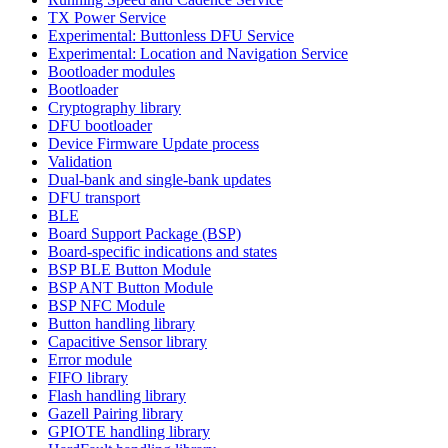
TX Power Service
Experimental: Buttonless DFU Service
Experimental: Location and Navigation Service
Bootloader modules
Bootloader
Cryptography library
DFU bootloader
Device Firmware Update process
Validation
Dual-bank and single-bank updates
DFU transport
BLE
Board Support Package (BSP)
Board-specific indications and states
BSP BLE Button Module
BSP ANT Button Module
BSP NFC Module
Button handling library
Capacitive Sensor library
Error module
FIFO library
Flash handling library
Gazell Pairing library
GPIOTE handling library