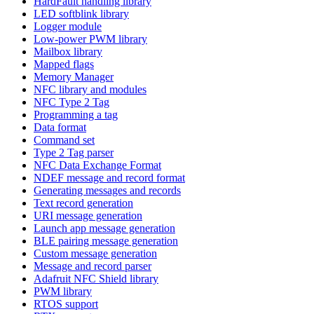
HardFault handling library
LED softblink library
Logger module
Low-power PWM library
Mailbox library
Mapped flags
Memory Manager
NFC library and modules
NFC Type 2 Tag
Programming a tag
Data format
Command set
Type 2 Tag parser
NFC Data Exchange Format
NDEF message and record format
Generating messages and records
Text record generation
URI message generation
Launch app message generation
BLE pairing message generation
Custom message generation
Message and record parser
Adafruit NFC Shield library
PWM library
RTOS support