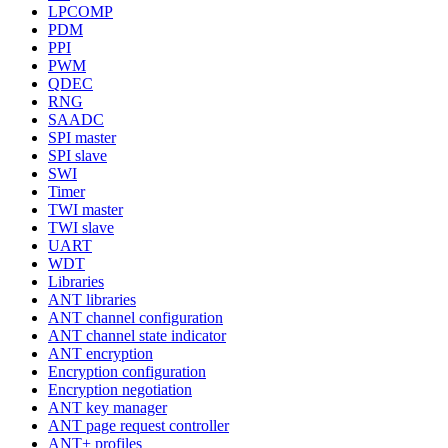
LPCOMP
PDM
PPI
PWM
QDEC
RNG
SAADC
SPI master
SPI slave
SWI
Timer
TWI master
TWI slave
UART
WDT
Libraries
ANT libraries
ANT channel configuration
ANT channel state indicator
ANT encryption
Encryption configuration
Encryption negotiation
ANT key manager
ANT page request controller
ANT+ profiles