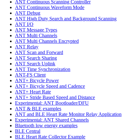
ANT Continuous Scanning Controller
ANT Continuous Waveform Mode
ANT Debug
ANT High Duty Search and Background Scanning
ANT I/O
ANT Message Types
ANT Multi Channels
ANT Multi Channels Encrypted
ANT Relay
ANT Scan and Forward
ANT Search Sharing
ANT Search Uplink
ANT Time Synchronization
ANT-FS Client
ANT+ Bicycle Power
ANT+ Bicycle Speed and Cadence
ANT+ Heart Rate
ANT+ Stride Based Speed and Distance
Experimental: ANT Bootloader/DFU
ANT & BLE examples
ANT and BLE Heart Rate Monitor Relay Application
Experimental: ANT Shared Channels
Bluetooth low energy examples
BLE Central
BLE Heart Rate Collector Example