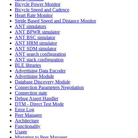
Bicycle Power Monitor
Bicycle Speed and Cadence
Heart Rate Monitor
Stride Based Speed and Distance Monitor
ANT simulators
ANT BPWR simulator
ANT BSC simulator
ANT HRM simulator
ANT SDM simulator
ANT search configuration
ANT stack configuration
BLE libraries
Advertising Data Encoder
Advertising Module
Database Discovery Module
Connection Parameters Negotiation
Connection state
Debug Assert Handler
DTM - Direct Test Mode
Error Log
Peer Manager
Architecture
Functionality
Usage
Migrating to Peer Manager