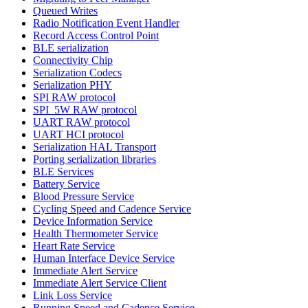
Queued Writes
Radio Notification Event Handler
Record Access Control Point
BLE serialization
Connectivity Chip
Serialization Codecs
Serialization PHY
SPI RAW protocol
SPI_5W RAW protocol
UART RAW protocol
UART HCI protocol
Serialization HAL Transport
Porting serialization libraries
BLE Services
Battery Service
Blood Pressure Service
Cycling Speed and Cadence Service
Device Information Service
Health Thermometer Service
Heart Rate Service
Human Interface Device Service
Immediate Alert Service
Immediate Alert Service Client
Link Loss Service
Running Speed and Cadence Service