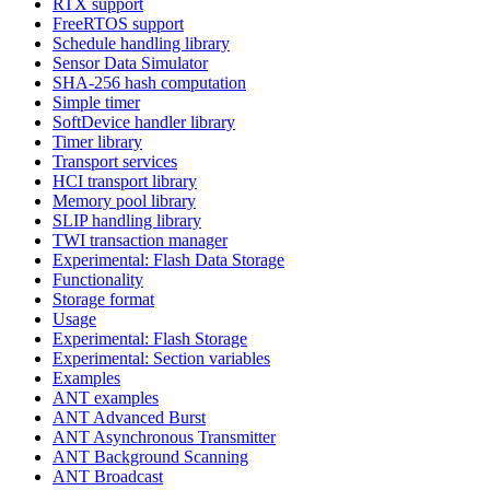
RTX support
FreeRTOS support
Schedule handling library
Sensor Data Simulator
SHA-256 hash computation
Simple timer
SoftDevice handler library
Timer library
Transport services
HCI transport library
Memory pool library
SLIP handling library
TWI transaction manager
Experimental: Flash Data Storage
Functionality
Storage format
Usage
Experimental: Flash Storage
Experimental: Section variables
Examples
ANT examples
ANT Advanced Burst
ANT Asynchronous Transmitter
ANT Background Scanning
ANT Broadcast