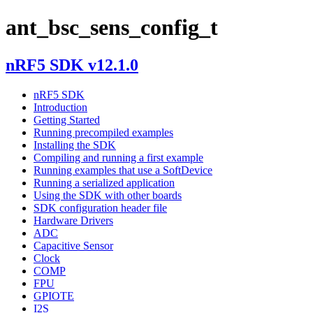
ant_bsc_sens_config_t
nRF5 SDK v12.1.0
nRF5 SDK
Introduction
Getting Started
Running precompiled examples
Installing the SDK
Compiling and running a first example
Running examples that use a SoftDevice
Running a serialized application
Using the SDK with other boards
SDK configuration header file
Hardware Drivers
ADC
Capacitive Sensor
Clock
COMP
FPU
GPIOTE
I2S