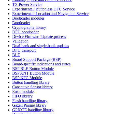
TX Power Service
Experimental: Buttonless DFU Service
Experimental: Location and Navigation Service
Bootloader modules
Bootloader
Cryptography library
DFU bootloader
Device Firmware Update process
Validation
Dual-bank and single-bank updates
DFU transport
BLE
Board Support Package (BSP)
Board-specific indications and states
BSP BLE Button Module
BSP ANT Button Module
BSP NFC Module
Button handling library
Capacitive Sensor library
Error module
FIFO library
Flash handling library
Gazell Pairing library
GPIOTE handling library