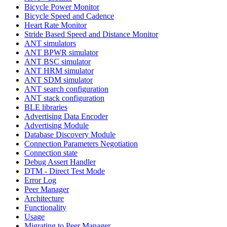
Bicycle Power Monitor
Bicycle Speed and Cadence
Heart Rate Monitor
Stride Based Speed and Distance Monitor
ANT simulators
ANT BPWR simulator
ANT BSC simulator
ANT HRM simulator
ANT SDM simulator
ANT search configuration
ANT stack configuration
BLE libraries
Advertising Data Encoder
Advertising Module
Database Discovery Module
Connection Parameters Negotiation
Connection state
Debug Assert Handler
DTM - Direct Test Mode
Error Log
Peer Manager
Architecture
Functionality
Usage
Migrating to Peer Manager