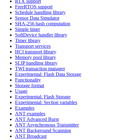
RTX support
FreeRTOS support
Schedule handling library
Sensor Data Simulator
SHA-256 hash computation
Simple timer
SoftDevice handler library
Timer library
Transport services
HCI transport library
Memory pool library
SLIP handling library
TWI transaction manager
Experimental: Flash Data Storage
Functionality
Storage format
Usage
Experimental: Flash Storage
Experimental: Section variables
Examples
ANT examples
ANT Advanced Burst
ANT Asynchronous Transmitter
ANT Background Scanning
ANT Broadcast