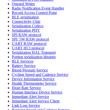
Queued Writes
Radio Notification Event Handler
Record Access Control Point
BLE serialization
Connectivity Chip
Serialization Codecs
Serialization PHY
SPI RAW protocol
SPI_5W RAW protocol
UART RAW protocol
UART HCI protocol
Serialization HAL Transport
Porting serialization libraries
BLE Services
Battery Service
Blood Pressure Service
Cycling Speed and Cadence Service
Device Information Service
Health Thermometer Service
Heart Rate Service
Human Interface Device Service
Immediate Alert Service
Immediate Alert Service Client
Link Loss Service
Running Speed and Cadence Service