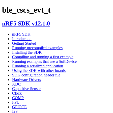
ble_cscs_evt_t
nRF5 SDK v12.1.0
nRF5 SDK
Introduction
Getting Started
Running precompiled examples
Installing the SDK
Compiling and running a first example
Running examples that use a SoftDevice
Running a serialized application
Using the SDK with other boards
SDK configuration header file
Hardware Drivers
ADC
Capacitive Sensor
Clock
COMP
FPU
GPIOTE
I2S