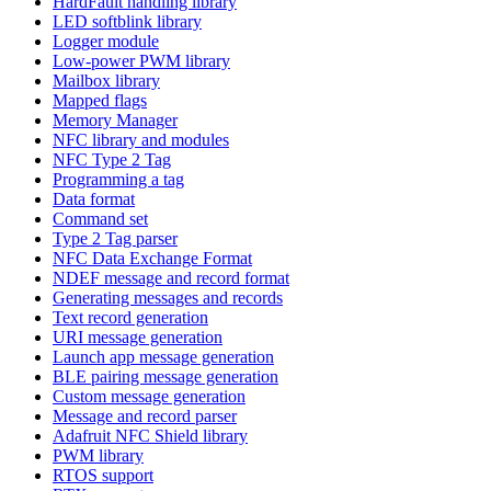
HardFault handling library
LED softblink library
Logger module
Low-power PWM library
Mailbox library
Mapped flags
Memory Manager
NFC library and modules
NFC Type 2 Tag
Programming a tag
Data format
Command set
Type 2 Tag parser
NFC Data Exchange Format
NDEF message and record format
Generating messages and records
Text record generation
URI message generation
Launch app message generation
BLE pairing message generation
Custom message generation
Message and record parser
Adafruit NFC Shield library
PWM library
RTOS support