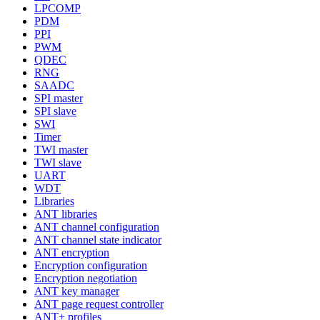
LPCOMP
PDM
PPI
PWM
QDEC
RNG
SAADC
SPI master
SPI slave
SWI
Timer
TWI master
TWI slave
UART
WDT
Libraries
ANT libraries
ANT channel configuration
ANT channel state indicator
ANT encryption
Encryption configuration
Encryption negotiation
ANT key manager
ANT page request controller
ANT+ profiles