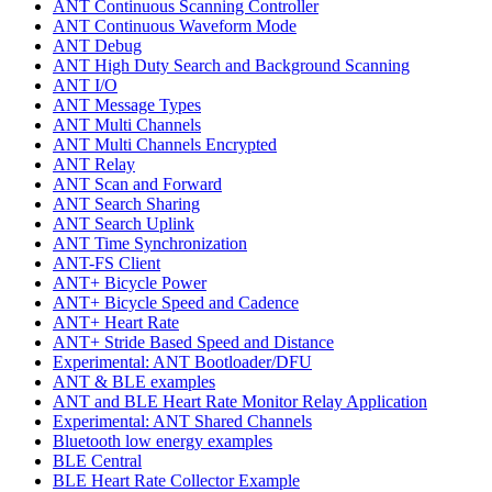
ANT Continuous Scanning Controller
ANT Continuous Waveform Mode
ANT Debug
ANT High Duty Search and Background Scanning
ANT I/O
ANT Message Types
ANT Multi Channels
ANT Multi Channels Encrypted
ANT Relay
ANT Scan and Forward
ANT Search Sharing
ANT Search Uplink
ANT Time Synchronization
ANT-FS Client
ANT+ Bicycle Power
ANT+ Bicycle Speed and Cadence
ANT+ Heart Rate
ANT+ Stride Based Speed and Distance
Experimental: ANT Bootloader/DFU
ANT & BLE examples
ANT and BLE Heart Rate Monitor Relay Application
Experimental: ANT Shared Channels
Bluetooth low energy examples
BLE Central
BLE Heart Rate Collector Example