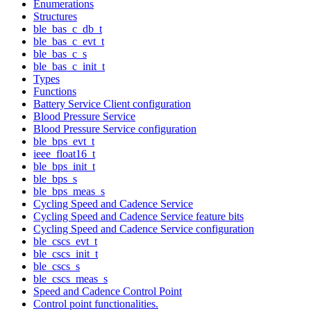
Enumerations
Structures
ble_bas_c_db_t
ble_bas_c_evt_t
ble_bas_c_s
ble_bas_c_init_t
Types
Functions
Battery Service Client configuration
Blood Pressure Service
Blood Pressure Service configuration
ble_bps_evt_t
ieee_float16_t
ble_bps_init_t
ble_bps_s
ble_bps_meas_s
Cycling Speed and Cadence Service
Cycling Speed and Cadence Service feature bits
Cycling Speed and Cadence Service configuration
ble_cscs_evt_t
ble_cscs_init_t
ble_cscs_s
ble_cscs_meas_s
Speed and Cadence Control Point
Control point functionalities.