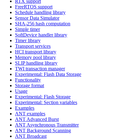
RTX support
FreeRTOS support
Schedule handling library
Sensor Data Simulator
SHA-256 hash computation
Simple timer
SoftDevice handler library
Timer library
Transport services
HCI transport library
Memory pool library
SLIP handling library
TWI transaction manager
Experimental: Flash Data Storage
Functionality
Storage format
Usage
Experimental: Flash Storage
Experimental: Section variables
Examples
ANT examples
ANT Advanced Burst
ANT Asynchronous Transmitter
ANT Background Scanning
ANT Broadcast