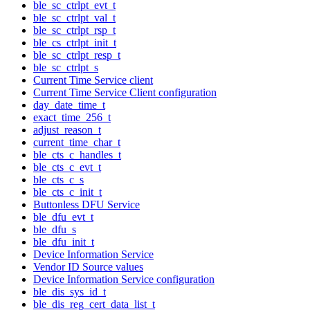
ble_sc_ctrlpt_evt_t
ble_sc_ctrlpt_val_t
ble_sc_ctrlpt_rsp_t
ble_cs_ctrlpt_init_t
ble_sc_ctrlpt_resp_t
ble_sc_ctrlpt_s
Current Time Service client
Current Time Service Client configuration
day_date_time_t
exact_time_256_t
adjust_reason_t
current_time_char_t
ble_cts_c_handles_t
ble_cts_c_evt_t
ble_cts_c_s
ble_cts_c_init_t
Buttonless DFU Service
ble_dfu_evt_t
ble_dfu_s
ble_dfu_init_t
Device Information Service
Vendor ID Source values
Device Information Service configuration
ble_dis_sys_id_t
ble_dis_reg_cert_data_list_t