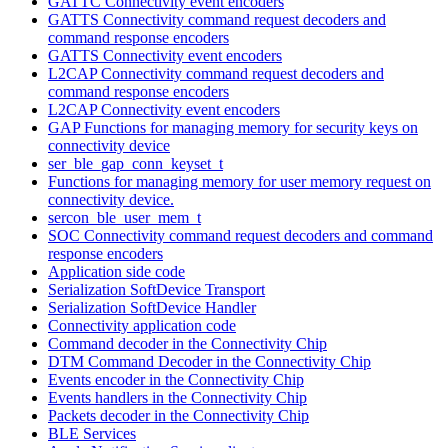
GATTC Connectivity event encoders
GATTS Connectivity command request decoders and
command response encoders
GATTS Connectivity event encoders
L2CAP Connectivity command request decoders and
command response encoders
L2CAP Connectivity event encoders
GAP Functions for managing memory for security keys on
connectivity device
ser_ble_gap_conn_keyset_t
Functions for managing memory for user memory request on
connectivity device.
sercon_ble_user_mem_t
SOC Connectivity command request decoders and command
response encoders
Application side code
Serialization SoftDevice Transport
Serialization SoftDevice Handler
Connectivity application code
Command decoder in the Connectivity Chip
DTM Command Decoder in the Connectivity Chip
Events encoder in the Connectivity Chip
Events handlers in the Connectivity Chip
Packets decoder in the Connectivity Chip
BLE Services