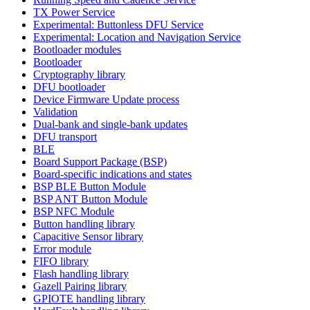
TX Power Service
Experimental: Buttonless DFU Service
Experimental: Location and Navigation Service
Bootloader modules
Bootloader
Cryptography library
DFU bootloader
Device Firmware Update process
Validation
Dual-bank and single-bank updates
DFU transport
BLE
Board Support Package (BSP)
Board-specific indications and states
BSP BLE Button Module
BSP ANT Button Module
BSP NFC Module
Button handling library
Capacitive Sensor library
Error module
FIFO library
Flash handling library
Gazell Pairing library
GPIOTE handling library