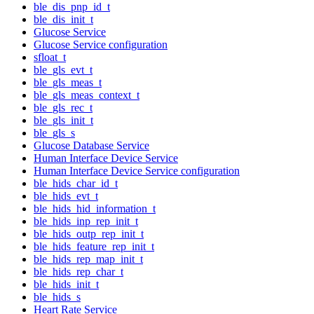
ble_dis_pnp_id_t
ble_dis_init_t
Glucose Service
Glucose Service configuration
sfloat_t
ble_gls_evt_t
ble_gls_meas_t
ble_gls_meas_context_t
ble_gls_rec_t
ble_gls_init_t
ble_gls_s
Glucose Database Service
Human Interface Device Service
Human Interface Device Service configuration
ble_hids_char_id_t
ble_hids_evt_t
ble_hids_hid_information_t
ble_hids_inp_rep_init_t
ble_hids_outp_rep_init_t
ble_hids_feature_rep_init_t
ble_hids_rep_map_init_t
ble_hids_rep_char_t
ble_hids_init_t
ble_hids_s
Heart Rate Service