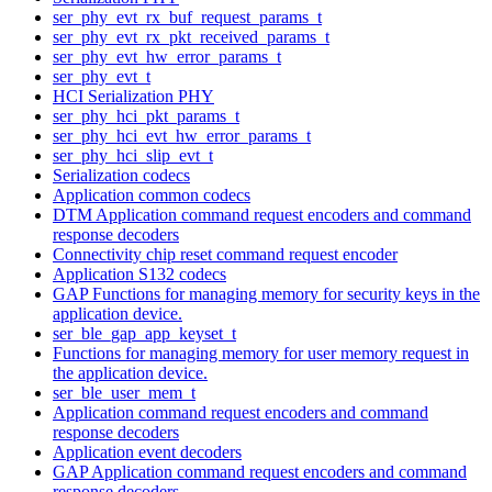
ser_phy_evt_rx_buf_request_params_t
ser_phy_evt_rx_pkt_received_params_t
ser_phy_evt_hw_error_params_t
ser_phy_evt_t
HCI Serialization PHY
ser_phy_hci_pkt_params_t
ser_phy_hci_evt_hw_error_params_t
ser_phy_hci_slip_evt_t
Serialization codecs
Application common codecs
DTM Application command request encoders and command
response decoders
Connectivity chip reset command request encoder
Application S132 codecs
GAP Functions for managing memory for security keys in the
application device.
ser_ble_gap_app_keyset_t
Functions for managing memory for user memory request in
the application device.
ser_ble_user_mem_t
Application command request encoders and command
response decoders
Application event decoders
GAP Application command request encoders and command
response decoders