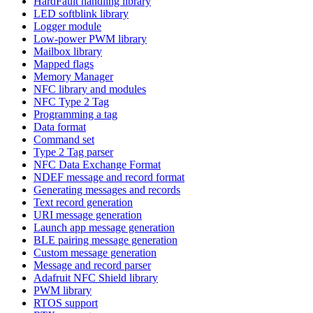
HardFault handling library
LED softblink library
Logger module
Low-power PWM library
Mailbox library
Mapped flags
Memory Manager
NFC library and modules
NFC Type 2 Tag
Programming a tag
Data format
Command set
Type 2 Tag parser
NFC Data Exchange Format
NDEF message and record format
Generating messages and records
Text record generation
URI message generation
Launch app message generation
BLE pairing message generation
Custom message generation
Message and record parser
Adafruit NFC Shield library
PWM library
RTOS support