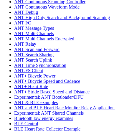
ANT Continuous Scanning Controller
ANT Continuous Waveform Mode
ANT Debug
ANT High Duty Search and Background Scanning
ANT I/O
ANT Message Types
ANT Multi Channels
ANT Multi Channels Encrypted
ANT Relay
ANT Scan and Forward
ANT Search Sharing
ANT Search Uplink
ANT Time Synchronization
ANT-FS Client
ANT+ Bicycle Power
ANT+ Bicycle Speed and Cadence
ANT+ Heart Rate
ANT+ Stride Based Speed and Distance
Experimental: ANT Bootloader/DFU
ANT & BLE examples
ANT and BLE Heart Rate Monitor Relay Application
Experimental: ANT Shared Channels
Bluetooth low energy examples
BLE Central
BLE Heart Rate Collector Example