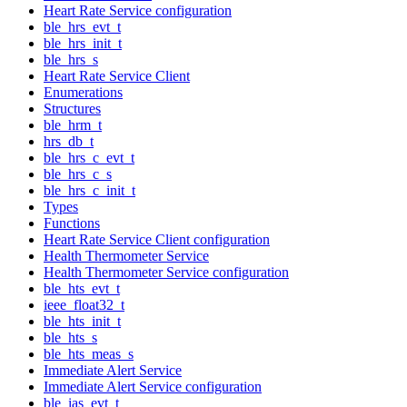
Heart Rate Service configuration
ble_hrs_evt_t
ble_hrs_init_t
ble_hrs_s
Heart Rate Service Client
Enumerations
Structures
ble_hrm_t
hrs_db_t
ble_hrs_c_evt_t
ble_hrs_c_s
ble_hrs_c_init_t
Types
Functions
Heart Rate Service Client configuration
Health Thermometer Service
Health Thermometer Service configuration
ble_hts_evt_t
ieee_float32_t
ble_hts_init_t
ble_hts_s
ble_hts_meas_s
Immediate Alert Service
Immediate Alert Service configuration
ble_ias_evt_t