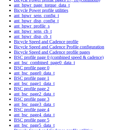
ant_bpwr_page_torque_data_t
Bicycle Power profile utilities
ant_bpwr_sens_config_t
ant_bpwr_disp_config_t
ant_bpwr_profile_s
ant_bpwr_sens_cb_t
ant_bpwr_disp_cb_t
Bicycle Speed and Cadence profile
Bicycle Speed and Cadence Profile configuration
Bicycle Speed and Cadence profile pages
BSC profile page 0 (combined speed & cadence)
ant_bsc_combined_page0_data_t
BSC profile page 0
ant_bsc_page0_data_t
BSC profile page 1
ant_bsc_page1_data_t
BSC profile page 2
ant_bsc_page2_data_t
BSC profile page 3
ant_bsc_page3_data_t
BSC profile page 4
ant_bsc_page4_data_t
BSC profile page 5
ant_bsc_page5_data_t