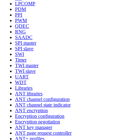
LPCOMP
PDM
PPI
PWM
QDEC
RNG
SAADC
SPI master
SPI slave
SWI
Timer
TWI master
TWI slave
UART
WDT
Libraries
ANT libraries
ANT channel configuration
ANT channel state indicator
ANT encryption
Encryption configuration
Encryption negotiation
ANT key manager
ANT page request controller
ANT+ profiles