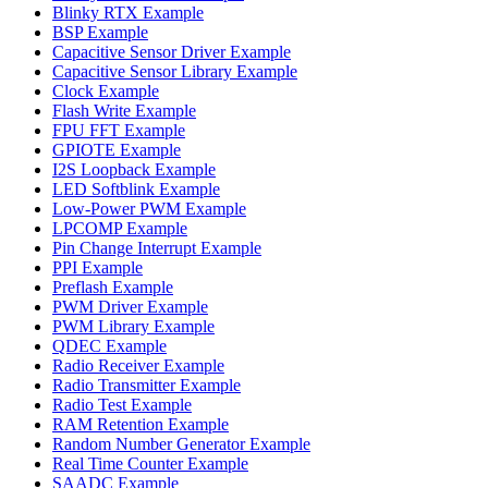
Blinky RTX Example
BSP Example
Capacitive Sensor Driver Example
Capacitive Sensor Library Example
Clock Example
Flash Write Example
FPU FFT Example
GPIOTE Example
I2S Loopback Example
LED Softblink Example
Low-Power PWM Example
LPCOMP Example
Pin Change Interrupt Example
PPI Example
Preflash Example
PWM Driver Example
PWM Library Example
QDEC Example
Radio Receiver Example
Radio Transmitter Example
Radio Test Example
RAM Retention Example
Random Number Generator Example
Real Time Counter Example
SAADC Example