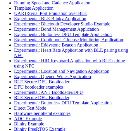
Running Speed and Cadence Application
Template Application
UART/Serial Port Emulation over BLE
Experimental: BLE Blinky Application
Experimental: Bluetooth Developer Studio Example
Experimental: Bond Management Application
Experimental: Buttonless DFU Template Application
Experimental: Continuous Glucose Monitoring Application
Experimental: Eddystone Beacon Application
Experimental: Heart Rate Application with BLE pairing using
NFC
Experimental: HID Keyboard Application with BLE pairing
using NFC
Experimental: Location and Navigation Application
Experimental: Queued Writes Application
BLE Secure DFU Bootloader
DFU bootloader examples
Experimental: ANT Bootloader/DFU
BLE Secure DFU Bootloader
Experimental: Buttonless DFU Template Application
Direct Test Mode
Hardware peripheral examples
ADC Example
Blinky Example
Blinky FreeRTOS Example