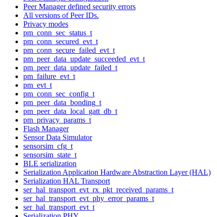
Peer Manager defined security errors
All versions of Peer IDs.
Privacy modes
pm_conn_sec_status_t
pm_conn_secured_evt_t
pm_conn_secure_failed_evt_t
pm_peer_data_update_succeeded_evt_t
pm_peer_data_update_failed_t
pm_failure_evt_t
pm_evt_t
pm_conn_sec_config_t
pm_peer_data_bonding_t
pm_peer_data_local_gatt_db_t
pm_privacy_params_t
Flash Manager
Sensor Data Simulator
sensorsim_cfg_t
sensorsim_state_t
BLE serialization
Serialization Application Hardware Abstraction Layer (HAL)
Serialization HAL Transport
ser_hal_transport_evt_rx_pkt_received_params_t
ser_hal_transport_evt_phy_error_params_t
ser_hal_transport_evt_t
Serialization PHY