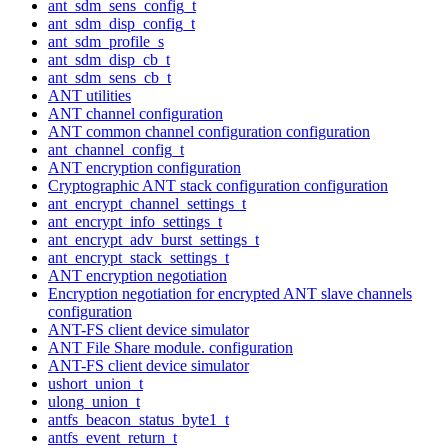
ant_sdm_sens_config_t
ant_sdm_disp_config_t
ant_sdm_profile_s
ant_sdm_disp_cb_t
ant_sdm_sens_cb_t
ANT utilities
ANT channel configuration
ANT common channel configuration configuration
ant_channel_config_t
ANT encryption configuration
Cryptographic ANT stack configuration configuration
ant_encrypt_channel_settings_t
ant_encrypt_info_settings_t
ant_encrypt_adv_burst_settings_t
ant_encrypt_stack_settings_t
ANT encryption negotiation
Encryption negotiation for encrypted ANT slave channels
configuration
ANT-FS client device simulator
ANT File Share module. configuration
ANT-FS client device simulator
ushort_union_t
ulong_union_t
antfs_beacon_status_byte1_t
antfs_event_return_t