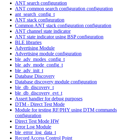
ANT search configuration
ANT common search configuration configuration
ant_search_config_t
ANT stack configuration
Common ANT stack configuration configuration
ANT channel state indicator
ANT state indicator using BSP configuration
BLE libraries
Advertising Module
Advertising module configuration
ble_adv_modes_config_t
ble_adv_mode_config_t
ble_adv_init_t
Database Discovery
Database discovery module configuration
ble_db_discovery_t
ble_db_discovery_evt_t
Assert handler for debug purposes
DTM - Direct Test Mode
Module for testing RF/PHY using DTM commands
configuration
Direct Test Mode HW
Error Log Module
ble_error_log_data_t
Record Access Control Point