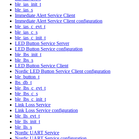
ble_ias_init_t
ble_ias_s
Immediate Alert Service Client
Immediate Alert Service Client configuration
ble_ias_c_evt_t
ble_ias_c_s
ble_ias_c_init_t
LED Button Service Server
LED Button Service configuration
ble_lbs_init_t
ble_lbs_s
LED Button Service Client
Nordic LED Button Service Client configuration
ble_button_t
lbs_db_t
ble_lbs_c_evt_t
ble_lbs_c_s
ble_lbs_c_init_t
Link Loss Service
Link Loss Service configuration
ble_lls_evt_t
ble_lls_init_t
ble_lls_s
Nordic UART Service
Nordic UART Service configuration