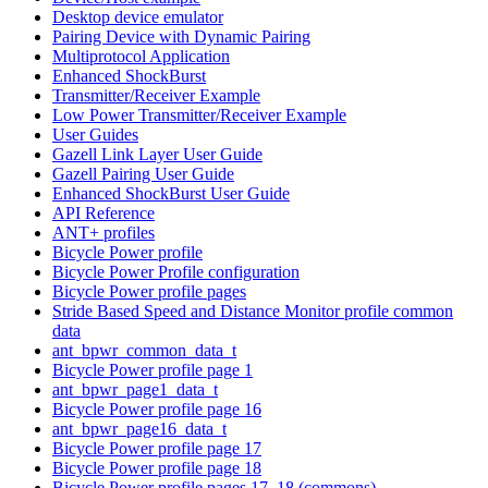
Desktop device emulator
Pairing Device with Dynamic Pairing
Multiprotocol Application
Enhanced ShockBurst
Transmitter/Receiver Example
Low Power Transmitter/Receiver Example
User Guides
Gazell Link Layer User Guide
Gazell Pairing User Guide
Enhanced ShockBurst User Guide
API Reference
ANT+ profiles
Bicycle Power profile
Bicycle Power Profile configuration
Bicycle Power profile pages
Stride Based Speed and Distance Monitor profile common
data
ant_bpwr_common_data_t
Bicycle Power profile page 1
ant_bpwr_page1_data_t
Bicycle Power profile page 16
ant_bpwr_page16_data_t
Bicycle Power profile page 17
Bicycle Power profile page 18
Bicycle Power profile pages 17, 18 (commons)