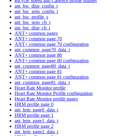
Bicycle Speed and Cadence profile utilities
ant_bsc_disp_config_t
ant_bsc_sens_config_t
ant_bsc_profile_s
ant_bsc_sens_cb_t
ant_bsc_disp_cb_t
ANT+ common pages
ANT+ common page 70
ANT+ common page 70 configuration
ant_common_page70_data_t
ANT+ common page 80
ANT+ common page 80 configuration
ant_common_page80_data_t
ANT+ common page 81
ANT+ common page 81 configuration
ant_common_page81_data_t
Heart Rate Monitor profile
Heart Rate Monitor Profile configuration
Heart Rate Monitor profile pages
HRM profile page 0
ant_hrm_page0_data_t
HRM profile page 1
ant_hrm_page1_data_t
HRM profile page 2
ant_hrm_page2_data_t