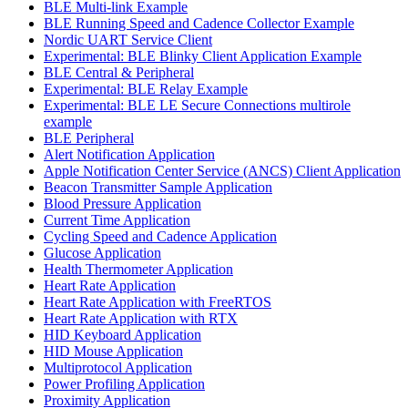
BLE Multi-link Example
BLE Running Speed and Cadence Collector Example
Nordic UART Service Client
Experimental: BLE Blinky Client Application Example
BLE Central & Peripheral
Experimental: BLE Relay Example
Experimental: BLE LE Secure Connections multirole
example
BLE Peripheral
Alert Notification Application
Apple Notification Center Service (ANCS) Client Application
Beacon Transmitter Sample Application
Blood Pressure Application
Current Time Application
Cycling Speed and Cadence Application
Glucose Application
Health Thermometer Application
Heart Rate Application
Heart Rate Application with FreeRTOS
Heart Rate Application with RTX
HID Keyboard Application
HID Mouse Application
Multiprotocol Application
Power Profiling Application
Proximity Application