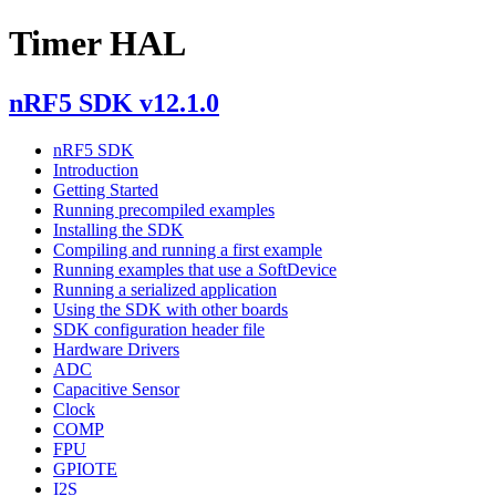
Timer HAL
nRF5 SDK v12.1.0
nRF5 SDK
Introduction
Getting Started
Running precompiled examples
Installing the SDK
Compiling and running a first example
Running examples that use a SoftDevice
Running a serialized application
Using the SDK with other boards
SDK configuration header file
Hardware Drivers
ADC
Capacitive Sensor
Clock
COMP
FPU
GPIOTE
I2S