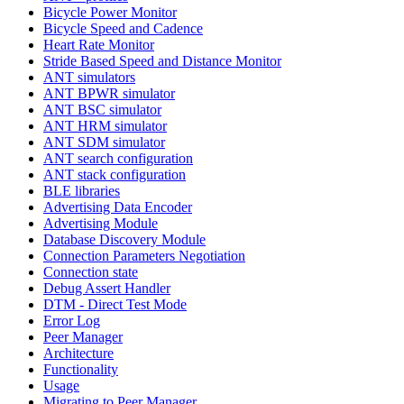
Bicycle Power Monitor
Bicycle Speed and Cadence
Heart Rate Monitor
Stride Based Speed and Distance Monitor
ANT simulators
ANT BPWR simulator
ANT BSC simulator
ANT HRM simulator
ANT SDM simulator
ANT search configuration
ANT stack configuration
BLE libraries
Advertising Data Encoder
Advertising Module
Database Discovery Module
Connection Parameters Negotiation
Connection state
Debug Assert Handler
DTM - Direct Test Mode
Error Log
Peer Manager
Architecture
Functionality
Usage
Migrating to Peer Manager