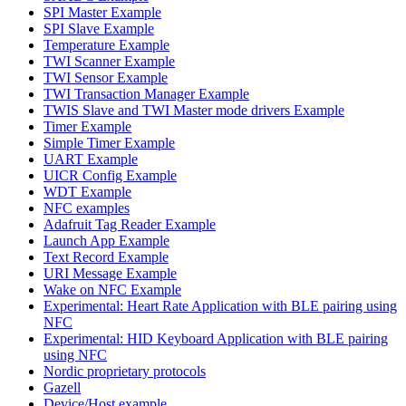
SPI Master Example
SPI Slave Example
Temperature Example
TWI Scanner Example
TWI Sensor Example
TWI Transaction Manager Example
TWIS Slave and TWI Master mode drivers Example
Timer Example
Simple Timer Example
UART Example
UICR Config Example
WDT Example
NFC examples
Adafruit Tag Reader Example
Launch App Example
Text Record Example
URI Message Example
Wake on NFC Example
Experimental: Heart Rate Application with BLE pairing using
NFC
Experimental: HID Keyboard Application with BLE pairing
using NFC
Nordic proprietary protocols
Gazell
Device/Host example