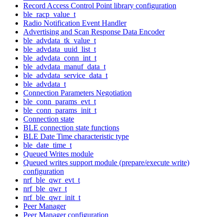
Record Access Control Point library configuration
ble_racp_value_t
Radio Notification Event Handler
Advertising and Scan Response Data Encoder
ble_advdata_tk_value_t
ble_advdata_uuid_list_t
ble_advdata_conn_int_t
ble_advdata_manuf_data_t
ble_advdata_service_data_t
ble_advdata_t
Connection Parameters Negotiation
ble_conn_params_evt_t
ble_conn_params_init_t
Connection state
BLE connection state functions
BLE Date Time characteristic type
ble_date_time_t
Queued Writes module
Queued writes support module (prepare/execute write)
configuration
nrf_ble_qwr_evt_t
nrf_ble_qwr_t
nrf_ble_qwr_init_t
Peer Manager
Peer Manager configuration