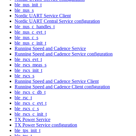
ble_nus_init_t
ble_nus_s
Nordic UART Service Client
Nordic UART Central Service configuration
ble_nus_c_handles_t
ble_nus_c_evt_t
ble_nus_c_s
ble_nus_c_init_t
Running Speed and Cadence Service
Running Speed and Cadence Service configuration
ble_rscs_evt_t
ble_rscs_meas_s
ble_rscs_init_t
ble_rscs_s
Running Speed and Cadence Service Client
Running Speed and Cadence Client configuration
ble_rscs_c_db_t
ble_rsc_t
ble_rscs_c_evt_t
ble_rscs_c_s
ble_rscs_c_init_t
TX Power Service
TX Power Service configuration
ble_tps_init_t
ble_tps_t