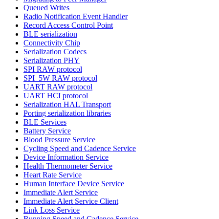
Queued Writes
Radio Notification Event Handler
Record Access Control Point
BLE serialization
Connectivity Chip
Serialization Codecs
Serialization PHY
SPI RAW protocol
SPI_5W RAW protocol
UART RAW protocol
UART HCI protocol
Serialization HAL Transport
Porting serialization libraries
BLE Services
Battery Service
Blood Pressure Service
Cycling Speed and Cadence Service
Device Information Service
Health Thermometer Service
Heart Rate Service
Human Interface Device Service
Immediate Alert Service
Immediate Alert Service Client
Link Loss Service
Running Speed and Cadence Service