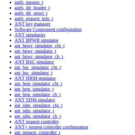
antfs_params_t
antfs_dir_header_t
antfs_dir_struct_t
antfs_request_info_t
ANT key manager
Software Component configuration
ANT simulators
ANT BPWR simulator
ant_bpwr_simulator_cfg_t
ant_bpwr_simulator_t
ant_bpwr_simulator_cb_t
ANT BSC simulator
ant_bsc_simulator_cfg_t
ant_bsc_simulator_t
ANT HRM simulator
ant_hrm_simulator_cfg_t
ant_hrm_simulator_t
ant_hrm_simulator_cb_t
ANT SDM simulator
ant_sdm_simulator_cfg_t
ant_sdm_simulator_t
ant_sdm_simulator_cb_t
ANT request controller
ANT+ request controller configuration
ant_request_controller_t