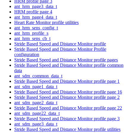
HRM profile page 3
ant_hrm_page3_data_t
HRM profile page 4
ant_hrm_page4_data_t
Heart Rate Monitor profile utilities
ant_hrm_sens_config_t
ant_hrm_profile_s
ant_hrm_sens_cb_t
Stride Based Speed and Distance Monitor profile
Stride Based Speed and Distance Monitor Profile
configuration
Stride Based Speed and Distance Monitor profile pages
Stride Based Speed and Distance Monitor profile common
data
ant_sdm_common_data_t
Stride Based Speed and Distance Monitor profile page 1
ant_sdm_page1_data_t
Stride Based Speed and Distance Monitor profile page 16
Stride Based Speed and Distance Monitor profile page 2
ant_sdm_page2_data_t
Stride Based Speed and Distance Monitor profile page 22
ant_sdm_page22_data_t
Stride Based Speed and Distance Monitor profile page 3
ant_sdm_page3_data_t
Stride Based Speed and Distance Monitor profile utilities