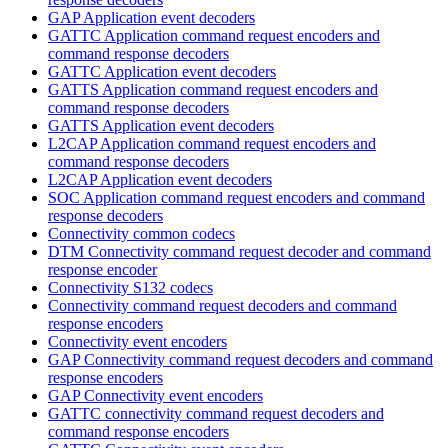
GAP Application event decoders
GATTC Application command request encoders and
command response decoders
GATTC Application event decoders
GATTS Application command request encoders and
command response decoders
GATTS Application event decoders
L2CAP Application command request encoders and
command response decoders
L2CAP Application event decoders
SOC Application command request encoders and command
response decoders
Connectivity common codecs
DTM Connectivity command request decoder and command
response encoder
Connectivity S132 codecs
Connectivity command request decoders and command
response encoders
Connectivity event encoders
GAP Connectivity command request decoders and command
response encoders
GAP Connectivity event encoders
GATTC connectivity command request decoders and
command response encoders