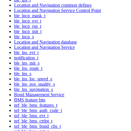
Location and Navigation common defines
Location and Navigation Service Control Point
ble_lncp_mask_t
ble_lncp_evt_t
ble_lncp_rsp_t
ble_lncp_init_t
ble_lncp_s
Location and Navigation database
Location and Navigation Service
ble_lns_evt_t
notification_t
ble_lns_init_s
ble_lns_route_t
ble_lns_s
ble_lns_loc_speed_s
ble_lns_pos_quality_s
ble_lns_navigation_s
Bond Management Service
BMS feature bits
nrf_ble_bms_features_t
nrf_ble_bms_auth_code_t
nrf_ble_bms_evt_t
nrf_ble_bms_ctrlpt_t
nrf_ble_bms_bond_cbs_t