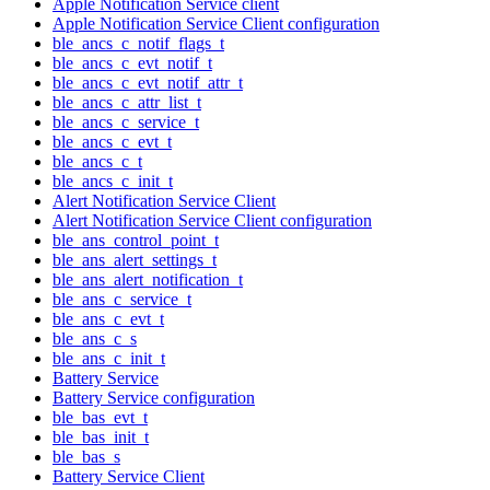
Apple Notification Service client
Apple Notification Service Client configuration
ble_ancs_c_notif_flags_t
ble_ancs_c_evt_notif_t
ble_ancs_c_evt_notif_attr_t
ble_ancs_c_attr_list_t
ble_ancs_c_service_t
ble_ancs_c_evt_t
ble_ancs_c_t
ble_ancs_c_init_t
Alert Notification Service Client
Alert Notification Service Client configuration
ble_ans_control_point_t
ble_ans_alert_settings_t
ble_ans_alert_notification_t
ble_ans_c_service_t
ble_ans_c_evt_t
ble_ans_c_s
ble_ans_c_init_t
Battery Service
Battery Service configuration
ble_bas_evt_t
ble_bas_init_t
ble_bas_s
Battery Service Client