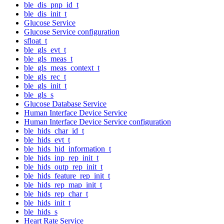
ble_dis_pnp_id_t
ble_dis_init_t
Glucose Service
Glucose Service configuration
sfloat_t
ble_gls_evt_t
ble_gls_meas_t
ble_gls_meas_context_t
ble_gls_rec_t
ble_gls_init_t
ble_gls_s
Glucose Database Service
Human Interface Device Service
Human Interface Device Service configuration
ble_hids_char_id_t
ble_hids_evt_t
ble_hids_hid_information_t
ble_hids_inp_rep_init_t
ble_hids_outp_rep_init_t
ble_hids_feature_rep_init_t
ble_hids_rep_map_init_t
ble_hids_rep_char_t
ble_hids_init_t
ble_hids_s
Heart Rate Service