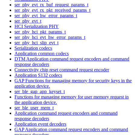
ser_phy_evt_rx_buf_request_params_t
ser_phy_evt_rx_pkt_received_params_t
ser_phy_evt_hw_error_params_t
ser_phy_evt_t
HCI Serialization PHY
ser_phy_hci_pkt_params_t
ser_phy_hci_evt_hw_error_params_t
ser_phy_hci_slip_evt_t
Serialization codecs
Application common codecs
DTM Application command request encoders and command
response decoders
Connectivity chip reset command request encoder
Application S132 codecs
GAP Functions for managing memory for security keys in the
application device.
ser_ble_gap_app_keyset_t
Functions for managing memory for user memory request in
the application device.
ser_ble_user_mem_t
Application command request encoders and command
response decoders
Application event decoders
GAP Application command request encoders and command
response decoders