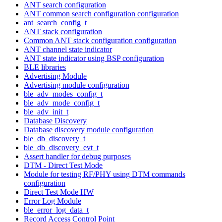
ANT search configuration
ANT common search configuration configuration
ant_search_config_t
ANT stack configuration
Common ANT stack configuration configuration
ANT channel state indicator
ANT state indicator using BSP configuration
BLE libraries
Advertising Module
Advertising module configuration
ble_adv_modes_config_t
ble_adv_mode_config_t
ble_adv_init_t
Database Discovery
Database discovery module configuration
ble_db_discovery_t
ble_db_discovery_evt_t
Assert handler for debug purposes
DTM - Direct Test Mode
Module for testing RF/PHY using DTM commands
configuration
Direct Test Mode HW
Error Log Module
ble_error_log_data_t
Record Access Control Point