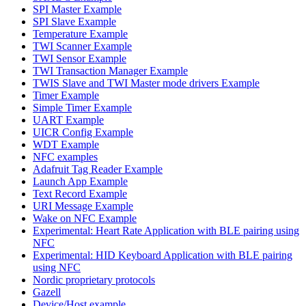
SPI Master Example
SPI Slave Example
Temperature Example
TWI Scanner Example
TWI Sensor Example
TWI Transaction Manager Example
TWIS Slave and TWI Master mode drivers Example
Timer Example
Simple Timer Example
UART Example
UICR Config Example
WDT Example
NFC examples
Adafruit Tag Reader Example
Launch App Example
Text Record Example
URI Message Example
Wake on NFC Example
Experimental: Heart Rate Application with BLE pairing using
NFC
Experimental: HID Keyboard Application with BLE pairing
using NFC
Nordic proprietary protocols
Gazell
Device/Host example