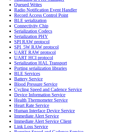
Queued Writes
Radio Notification Event Handler
Record Access Control Point
BLE serialization
Connectivity Chip
Serialization Codecs
Serialization PHY
SPI RAW protocol
SPI_5W RAW protocol
UART RAW protocol
UART HCI protocol
Serialization HAL Transport
Porting serialization libraries
BLE Services
Battery Service
Blood Pressure Service
Cycling Speed and Cadence Service
Device Information Service
Health Thermometer Service
Heart Rate Service
Human Interface Device Service
Immediate Alert Service
Immediate Alert Service Client
Link Loss Service
Running Speed and Cadence Service