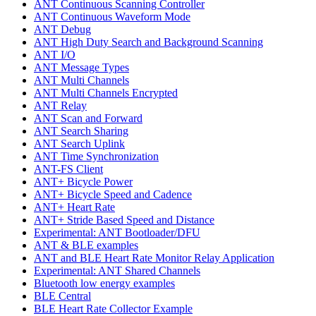
ANT Continuous Scanning Controller
ANT Continuous Waveform Mode
ANT Debug
ANT High Duty Search and Background Scanning
ANT I/O
ANT Message Types
ANT Multi Channels
ANT Multi Channels Encrypted
ANT Relay
ANT Scan and Forward
ANT Search Sharing
ANT Search Uplink
ANT Time Synchronization
ANT-FS Client
ANT+ Bicycle Power
ANT+ Bicycle Speed and Cadence
ANT+ Heart Rate
ANT+ Stride Based Speed and Distance
Experimental: ANT Bootloader/DFU
ANT & BLE examples
ANT and BLE Heart Rate Monitor Relay Application
Experimental: ANT Shared Channels
Bluetooth low energy examples
BLE Central
BLE Heart Rate Collector Example