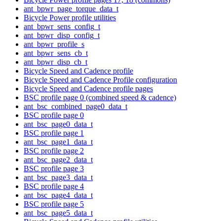
ant_bpwr_page_torque_data_t
Bicycle Power profile utilities
ant_bpwr_sens_config_t
ant_bpwr_disp_config_t
ant_bpwr_profile_s
ant_bpwr_sens_cb_t
ant_bpwr_disp_cb_t
Bicycle Speed and Cadence profile
Bicycle Speed and Cadence Profile configuration
Bicycle Speed and Cadence profile pages
BSC profile page 0 (combined speed & cadence)
ant_bsc_combined_page0_data_t
BSC profile page 0
ant_bsc_page0_data_t
BSC profile page 1
ant_bsc_page1_data_t
BSC profile page 2
ant_bsc_page2_data_t
BSC profile page 3
ant_bsc_page3_data_t
BSC profile page 4
ant_bsc_page4_data_t
BSC profile page 5
ant_bsc_page5_data_t