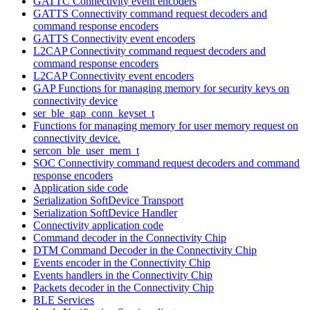
GATTC Connectivity event encoders
GATTS Connectivity command request decoders and
command response encoders
GATTS Connectivity event encoders
L2CAP Connectivity command request decoders and
command response encoders
L2CAP Connectivity event encoders
GAP Functions for managing memory for security keys on
connectivity device
ser_ble_gap_conn_keyset_t
Functions for managing memory for user memory request on
connectivity device.
sercon_ble_user_mem_t
SOC Connectivity command request decoders and command
response encoders
Application side code
Serialization SoftDevice Transport
Serialization SoftDevice Handler
Connectivity application code
Command decoder in the Connectivity Chip
DTM Command Decoder in the Connectivity Chip
Events encoder in the Connectivity Chip
Events handlers in the Connectivity Chip
Packets decoder in the Connectivity Chip
BLE Services