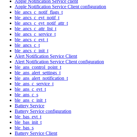
Apple Notification Service client
Apple Notification Service Client configuration
ble_ancs_c_notif_flags_t
ble_ancs_c_evt_notif_t
ble_ancs_c_evt_notif_attr_t
ble_ancs_c_attr_list_t
ble_ancs_c_service_t
ble_ancs_c_evt_t
ble_ancs_c_t
ble_ancs_c_init_t
Alert Notification Service Client
Alert Notification Service Client configuration
ble_ans_control_point_t
ble_ans_alert_settings_t
ble_ans_alert_notification_t
ble_ans_c_service_t
ble_ans_c_evt_t
ble_ans_c_s
ble_ans_c_init_t
Battery Service
Battery Service configuration
ble_bas_evt_t
ble_bas_init_t
ble_bas_s
Battery Service Client