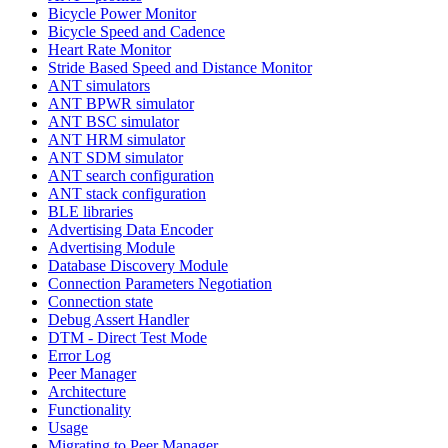
Bicycle Power Monitor
Bicycle Speed and Cadence
Heart Rate Monitor
Stride Based Speed and Distance Monitor
ANT simulators
ANT BPWR simulator
ANT BSC simulator
ANT HRM simulator
ANT SDM simulator
ANT search configuration
ANT stack configuration
BLE libraries
Advertising Data Encoder
Advertising Module
Database Discovery Module
Connection Parameters Negotiation
Connection state
Debug Assert Handler
DTM - Direct Test Mode
Error Log
Peer Manager
Architecture
Functionality
Usage
Migrating to Peer Manager