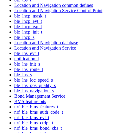
Location and Navigation common defines
Location and Navigation Service Control Point
ble_lncp_mask_t
ble_lncp_evt_t
ble_lncp_rsp_t
ble_lncp_init_t
ble_lncp_s
Location and Navigation database
Location and Navigation Service
ble_lns_evt_t
notification_t
ble_lns_init_s
ble_lns_route_t
ble_lns_s
ble_lns_loc_speed_s
ble_lns_pos_quality_s
ble_lns_navigation_s
Bond Management Service
BMS feature bits
nrf_ble_bms_features_t
nrf_ble_bms_auth_code_t
nrf_ble_bms_evt_t
nrf_ble_bms_ctrlpt_t
nrf_ble_bms_bond_cbs_t