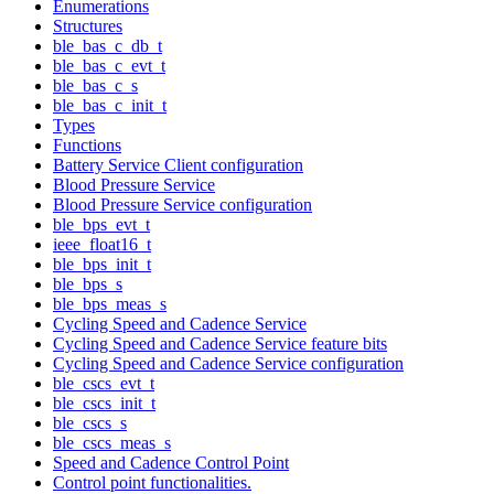
Enumerations
Structures
ble_bas_c_db_t
ble_bas_c_evt_t
ble_bas_c_s
ble_bas_c_init_t
Types
Functions
Battery Service Client configuration
Blood Pressure Service
Blood Pressure Service configuration
ble_bps_evt_t
ieee_float16_t
ble_bps_init_t
ble_bps_s
ble_bps_meas_s
Cycling Speed and Cadence Service
Cycling Speed and Cadence Service feature bits
Cycling Speed and Cadence Service configuration
ble_cscs_evt_t
ble_cscs_init_t
ble_cscs_s
ble_cscs_meas_s
Speed and Cadence Control Point
Control point functionalities.