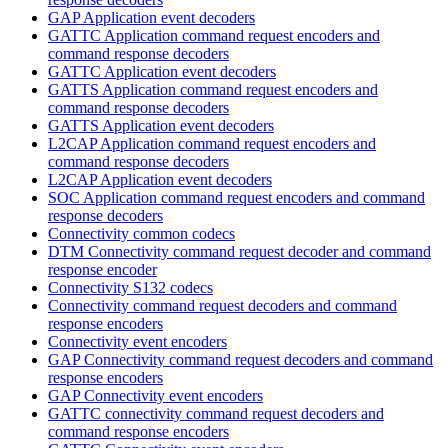
GAP Application event decoders
GATTC Application command request encoders and
command response decoders
GATTC Application event decoders
GATTS Application command request encoders and
command response decoders
GATTS Application event decoders
L2CAP Application command request encoders and
command response decoders
L2CAP Application event decoders
SOC Application command request encoders and command
response decoders
Connectivity common codecs
DTM Connectivity command request decoder and command
response encoder
Connectivity S132 codecs
Connectivity command request decoders and command
response encoders
Connectivity event encoders
GAP Connectivity command request decoders and command
response encoders
GAP Connectivity event encoders
GATTC connectivity command request decoders and
command response encoders