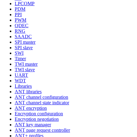
LPCOMP
PDM
PPI
PWM
QDEC
RNG
SAADC
SPI master
SPI slave
SWI
Timer
TWI master
TWI slave
UART
WDT
Libraries
ANT libraries
ANT channel configuration
ANT channel state indicator
ANT encryption
Encryption configuration
Encryption negotiation
ANT key manager
ANT page request controller
ANT+ profiles