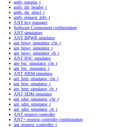
antfs_params_t
antfs_dir_header_t
antfs_dir_struct_t
antfs_request_info_t
ANT key manager
Software Component configuration
ANT simulators
ANT BPWR simulator
ant_bpwr_simulator_cfg_t
ant_bpwr_simulator_t
ant_bpwr_simulator_cb_t
ANT BSC simulator
ant_bsc_simulator_cfg_t
ant_bsc_simulator_t
ANT HRM simulator
ant_hrm_simulator_cfg_t
ant_hrm_simulator_t
ant_hrm_simulator_cb_t
ANT SDM simulator
ant_sdm_simulator_cfg_t
ant_sdm_simulator_t
ant_sdm_simulator_cb_t
ANT request controller
ANT+ request controller configuration
ant_request_controller_t