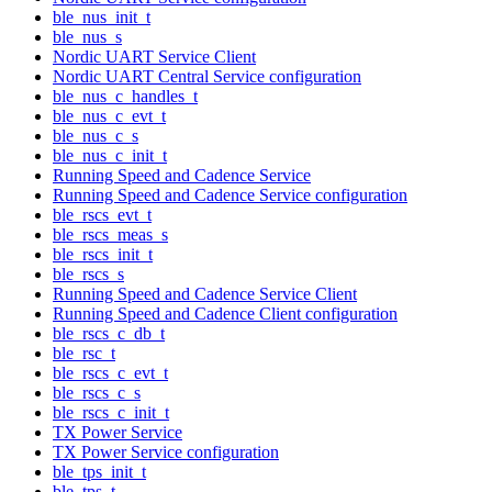
ble_nus_init_t
ble_nus_s
Nordic UART Service Client
Nordic UART Central Service configuration
ble_nus_c_handles_t
ble_nus_c_evt_t
ble_nus_c_s
ble_nus_c_init_t
Running Speed and Cadence Service
Running Speed and Cadence Service configuration
ble_rscs_evt_t
ble_rscs_meas_s
ble_rscs_init_t
ble_rscs_s
Running Speed and Cadence Service Client
Running Speed and Cadence Client configuration
ble_rscs_c_db_t
ble_rsc_t
ble_rscs_c_evt_t
ble_rscs_c_s
ble_rscs_c_init_t
TX Power Service
TX Power Service configuration
ble_tps_init_t
ble_tps_t