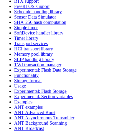
RTX support
FreeRTOS support
Schedule handling library
Sensor Data Simulator
SHA-256 hash computation
Simple timer
SoftDevice handler library
Timer library
Transport services
HCI transport library
Memory pool library
SLIP handling library
TWI transaction manager
Experimental: Flash Data Storage
Functionality
Storage format
Usage
Experimental: Flash Storage
Experimental: Section variables
Examples
ANT examples
ANT Advanced Burst
ANT Asynchronous Transmitter
ANT Background Scanning
ANT Broadcast