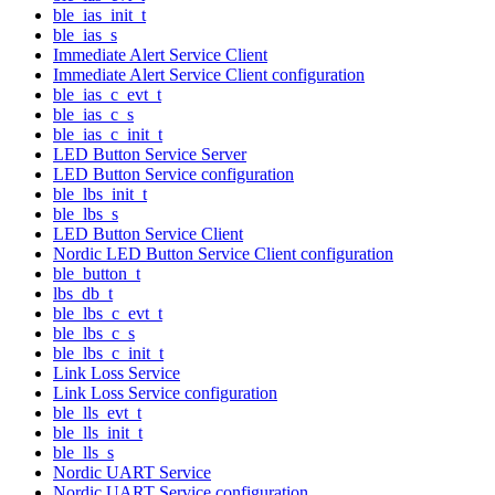
ble_ias_init_t
ble_ias_s
Immediate Alert Service Client
Immediate Alert Service Client configuration
ble_ias_c_evt_t
ble_ias_c_s
ble_ias_c_init_t
LED Button Service Server
LED Button Service configuration
ble_lbs_init_t
ble_lbs_s
LED Button Service Client
Nordic LED Button Service Client configuration
ble_button_t
lbs_db_t
ble_lbs_c_evt_t
ble_lbs_c_s
ble_lbs_c_init_t
Link Loss Service
Link Loss Service configuration
ble_lls_evt_t
ble_lls_init_t
ble_lls_s
Nordic UART Service
Nordic UART Service configuration