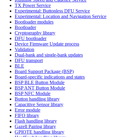
TX Power Service
Experimental: Buttonless DFU Service
Experimental: Location and Navigation Service
Bootloader modules
Bootloader
Cryptography library
DFU bootloader
Device Firmware Update process
Validation
Dual-bank and single-bank updates
DFU transport
BLE
Board Support Package (BSP)
Board-specific indications and states
BSP BLE Button Module
BSP ANT Button Module
BSP NFC Module
Button handling library
Capacitive Sensor library
Error module
FIFO library
Flash handling library
Gazell Pairing library
GPIOTE handling library