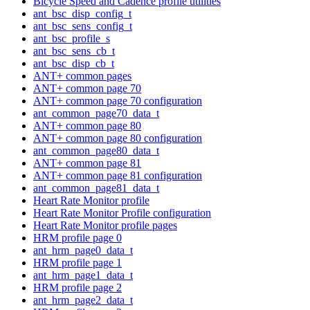
Bicycle Speed and Cadence profile utilities
ant_bsc_disp_config_t
ant_bsc_sens_config_t
ant_bsc_profile_s
ant_bsc_sens_cb_t
ant_bsc_disp_cb_t
ANT+ common pages
ANT+ common page 70
ANT+ common page 70 configuration
ant_common_page70_data_t
ANT+ common page 80
ANT+ common page 80 configuration
ant_common_page80_data_t
ANT+ common page 81
ANT+ common page 81 configuration
ant_common_page81_data_t
Heart Rate Monitor profile
Heart Rate Monitor Profile configuration
Heart Rate Monitor profile pages
HRM profile page 0
ant_hrm_page0_data_t
HRM profile page 1
ant_hrm_page1_data_t
HRM profile page 2
ant_hrm_page2_data_t