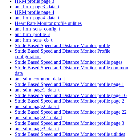
HRM profile page 3
ant_hrm_page3_data_t
HRM profile page 4
ant_hrm_page4_data_t
Heart Rate Monitor profile utilities
ant_hrm_sens_config_t
ant_hrm_profile_s
ant_hrm_sens_cb_t
Stride Based Speed and Distance Monitor profile
Stride Based Speed and Distance Monitor Profile
configuration
Stride Based Speed and Distance Monitor profile pages
Stride Based Speed and Distance Monitor profile common
data
ant_sdm_common_data_t
Stride Based Speed and Distance Monitor profile page 1
ant_sdm_page1_data_t
Stride Based Speed and Distance Monitor profile page 16
Stride Based Speed and Distance Monitor profile page 2
ant_sdm_page2_data_t
Stride Based Speed and Distance Monitor profile page 22
ant_sdm_page22_data_t
Stride Based Speed and Distance Monitor profile page 3
ant_sdm_page3_data_t
Stride Based Speed and Distance Monitor profile utilities