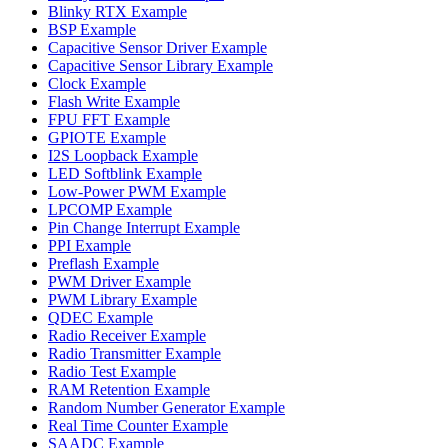
Blinky RTX Example
BSP Example
Capacitive Sensor Driver Example
Capacitive Sensor Library Example
Clock Example
Flash Write Example
FPU FFT Example
GPIOTE Example
I2S Loopback Example
LED Softblink Example
Low-Power PWM Example
LPCOMP Example
Pin Change Interrupt Example
PPI Example
Preflash Example
PWM Driver Example
PWM Library Example
QDEC Example
Radio Receiver Example
Radio Transmitter Example
Radio Test Example
RAM Retention Example
Random Number Generator Example
Real Time Counter Example
SAADC Example