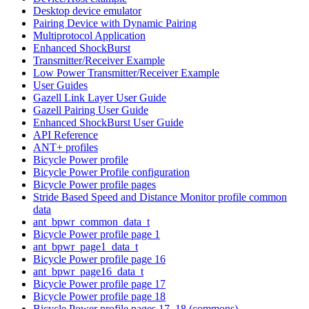
Desktop device emulator
Pairing Device with Dynamic Pairing
Multiprotocol Application
Enhanced ShockBurst
Transmitter/Receiver Example
Low Power Transmitter/Receiver Example
User Guides
Gazell Link Layer User Guide
Gazell Pairing User Guide
Enhanced ShockBurst User Guide
API Reference
ANT+ profiles
Bicycle Power profile
Bicycle Power Profile configuration
Bicycle Power profile pages
Stride Based Speed and Distance Monitor profile common
data
ant_bpwr_common_data_t
Bicycle Power profile page 1
ant_bpwr_page1_data_t
Bicycle Power profile page 16
ant_bpwr_page16_data_t
Bicycle Power profile page 17
Bicycle Power profile page 18
Bicycle Power profile pages 17, 18 (commons)