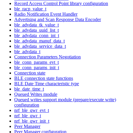
Record Access Control Point library configuration
ble_racp_value_t
Radio Notification Event Handler
Advertising and Scan Response Data Encoder
ble_advdata_tk_value_t
ble_advdata_uuid_list_t
ble_advdata_conn_int_t
ble_advdata_manuf_data_t
ble_advdata_service_data_t
ble_advdata_t
Connection Parameters Negotiation
ble_conn_params_evt_t
ble_conn_params_init_t
Connection state
BLE connection state functions
BLE Date Time characteristic type
ble_date_time_t
Queued Writes module
Queued writes support module (prepare/execute write)
configuration
nrf_ble_qwr_evt_t
nrf_ble_qwr_t
nrf_ble_qwr_init_t
Peer Manager
Peer Manager configuration