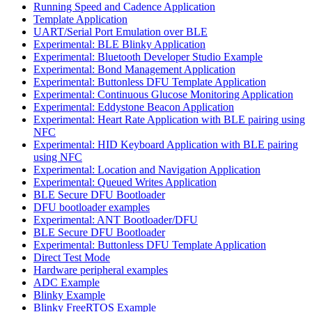
Running Speed and Cadence Application
Template Application
UART/Serial Port Emulation over BLE
Experimental: BLE Blinky Application
Experimental: Bluetooth Developer Studio Example
Experimental: Bond Management Application
Experimental: Buttonless DFU Template Application
Experimental: Continuous Glucose Monitoring Application
Experimental: Eddystone Beacon Application
Experimental: Heart Rate Application with BLE pairing using
NFC
Experimental: HID Keyboard Application with BLE pairing
using NFC
Experimental: Location and Navigation Application
Experimental: Queued Writes Application
BLE Secure DFU Bootloader
DFU bootloader examples
Experimental: ANT Bootloader/DFU
BLE Secure DFU Bootloader
Experimental: Buttonless DFU Template Application
Direct Test Mode
Hardware peripheral examples
ADC Example
Blinky Example
Blinky FreeRTOS Example