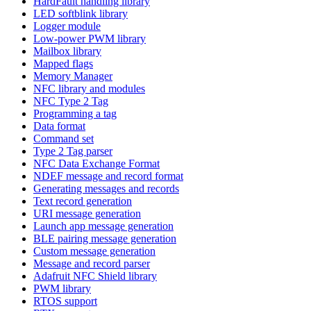
HardFault handling library
LED softblink library
Logger module
Low-power PWM library
Mailbox library
Mapped flags
Memory Manager
NFC library and modules
NFC Type 2 Tag
Programming a tag
Data format
Command set
Type 2 Tag parser
NFC Data Exchange Format
NDEF message and record format
Generating messages and records
Text record generation
URI message generation
Launch app message generation
BLE pairing message generation
Custom message generation
Message and record parser
Adafruit NFC Shield library
PWM library
RTOS support