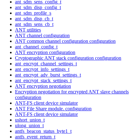
ant_sdm_sens_config_t
ant_sdm_disp_config_t
ant_sdm_profile_s
ant_sdm_disp_cb_t
ant_sdm_sens_cb_t
ANT utilities
ANT channel configuration
ANT common channel configuration configuration
ant_channel_config_t
ANT encryption configuration
Cryptographic ANT stack configuration configuration
ant_encrypt_channel_settings_t
ant_encrypt_info_settings_t
ant_encrypt_adv_burst_settings_t
ant_encrypt_stack_settings_t
ANT encryption negotiation
Encryption negotiation for encrypted ANT slave channels
configuration
ANT-FS client device simulator
ANT File Share module. configuration
ANT-FS client device simulator
ushort_union_t
ulong_union_t
antfs_beacon_status_byte1_t
antfs_event_return_t