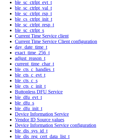
ble_sc_ctrlpt_evt_t
ble_sc_ctrlpt_val_t
ble_sc_ctrlpt_rsp_t
ble_cs_ctrlpt_init_t
ble_sc_ctrlpt_resp_t
ble_sc_ctrlpt_s
Current Time Service client
Current Time Service Client configuration
day_date_time_t
exact_time_256_t
adjust_reason_t
current_time_char_t
ble_cts_c_handles_t
ble_cts_c_evt_t
ble_cts_c_s
ble_cts_c_init_t
Buttonless DFU Service
ble_dfu_evt_t
ble_dfu_s
ble_dfu_init_t
Device Information Service
Vendor ID Source values
Device Information Service configuration
ble_dis_sys_id_t
ble_dis_reg_cert_data_list_t