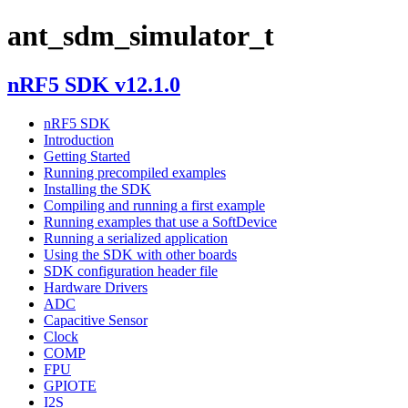
ant_sdm_simulator_t
nRF5 SDK v12.1.0
nRF5 SDK
Introduction
Getting Started
Running precompiled examples
Installing the SDK
Compiling and running a first example
Running examples that use a SoftDevice
Running a serialized application
Using the SDK with other boards
SDK configuration header file
Hardware Drivers
ADC
Capacitive Sensor
Clock
COMP
FPU
GPIOTE
I2S