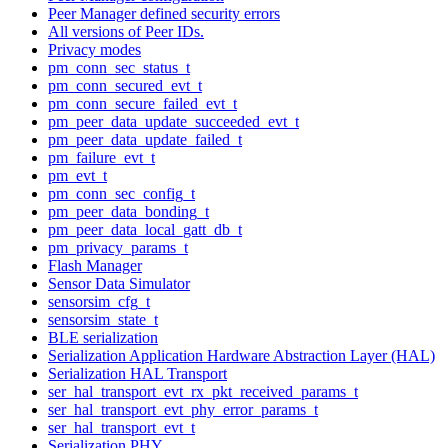
Peer Manager defined security errors
All versions of Peer IDs.
Privacy modes
pm_conn_sec_status_t
pm_conn_secured_evt_t
pm_conn_secure_failed_evt_t
pm_peer_data_update_succeeded_evt_t
pm_peer_data_update_failed_t
pm_failure_evt_t
pm_evt_t
pm_conn_sec_config_t
pm_peer_data_bonding_t
pm_peer_data_local_gatt_db_t
pm_privacy_params_t
Flash Manager
Sensor Data Simulator
sensorsim_cfg_t
sensorsim_state_t
BLE serialization
Serialization Application Hardware Abstraction Layer (HAL)
Serialization HAL Transport
ser_hal_transport_evt_rx_pkt_received_params_t
ser_hal_transport_evt_phy_error_params_t
ser_hal_transport_evt_t
Serialization PHY