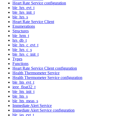
Heart Rate Service configuration
ble_hrs_evt_t
ble_hrs_init_t
ble_hrs_s
Heart Rate Service Client
Enumerations
Structures
ble_hrm_t
hrs_db_t
ble_hrs_c_evt_t
ble_hrs_c_s
ble_hrs_c_init_t
Types
Functions
Heart Rate Service Client configuration
Health Thermometer Service
Health Thermometer Service configuration
ble_hts_evt_t
ieee_float32_t
ble_hts_init_t
ble_hts_s
ble_hts_meas_s
Immediate Alert Service
Immediate Alert Service configuration
ble_ias_evt_t