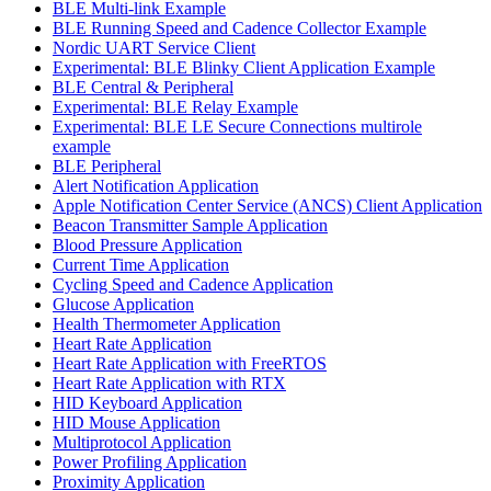
BLE Multi-link Example
BLE Running Speed and Cadence Collector Example
Nordic UART Service Client
Experimental: BLE Blinky Client Application Example
BLE Central & Peripheral
Experimental: BLE Relay Example
Experimental: BLE LE Secure Connections multirole
example
BLE Peripheral
Alert Notification Application
Apple Notification Center Service (ANCS) Client Application
Beacon Transmitter Sample Application
Blood Pressure Application
Current Time Application
Cycling Speed and Cadence Application
Glucose Application
Health Thermometer Application
Heart Rate Application
Heart Rate Application with FreeRTOS
Heart Rate Application with RTX
HID Keyboard Application
HID Mouse Application
Multiprotocol Application
Power Profiling Application
Proximity Application