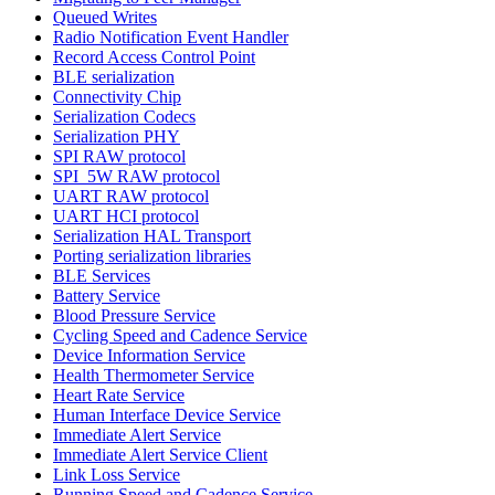
Queued Writes
Radio Notification Event Handler
Record Access Control Point
BLE serialization
Connectivity Chip
Serialization Codecs
Serialization PHY
SPI RAW protocol
SPI_5W RAW protocol
UART RAW protocol
UART HCI protocol
Serialization HAL Transport
Porting serialization libraries
BLE Services
Battery Service
Blood Pressure Service
Cycling Speed and Cadence Service
Device Information Service
Health Thermometer Service
Heart Rate Service
Human Interface Device Service
Immediate Alert Service
Immediate Alert Service Client
Link Loss Service
Running Speed and Cadence Service