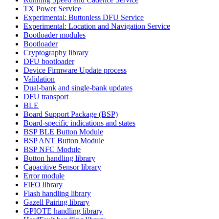
TX Power Service
Experimental: Buttonless DFU Service
Experimental: Location and Navigation Service
Bootloader modules
Bootloader
Cryptography library
DFU bootloader
Device Firmware Update process
Validation
Dual-bank and single-bank updates
DFU transport
BLE
Board Support Package (BSP)
Board-specific indications and states
BSP BLE Button Module
BSP ANT Button Module
BSP NFC Module
Button handling library
Capacitive Sensor library
Error module
FIFO library
Flash handling library
Gazell Pairing library
GPIOTE handling library