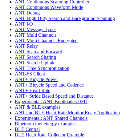
ANT Continuous Scanning Controller
ANT Continuous Waveform Mode
ANT Debug
ANT High Duty Search and Background Scanning
ANT I/O
ANT Message Types
ANT Multi Channels
ANT Multi Channels Encrypted
ANT Relay
ANT Scan and Forward
ANT Search Sharing
ANT Search Uplink
ANT Time Synchronization
ANT-FS Client
ANT+ Bicycle Power
ANT+ Bicycle Speed and Cadence
ANT+ Heart Rate
ANT+ Stride Based Speed and Distance
Experimental: ANT Bootloader/DFU
ANT & BLE examples
ANT and BLE Heart Rate Monitor Relay Application
Experimental: ANT Shared Channels
Bluetooth low energy examples
BLE Central
BLE Heart Rate Collector Example