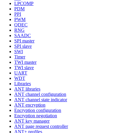
LPCOMP
PDM
PPI
PWM
QDEC
RNG
SAADC
SPI master
SPI slave
SWI
Timer
TWI master
TWI slave
UART
WDT
Libraries
ANT libraries
ANT channel configuration
ANT channel state indicator
ANT encryption
Encryption configuration
Encryption negotiation
ANT key manager
ANT page request controller
ANT+ profiles