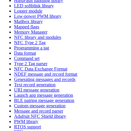
HardFault handling library
LED softblink library
Logger module
Low-power PWM library
Mailbox library
Mapped flags
Memory Manager
NFC library and modules
NFC Type 2 Tag
Programming a tag
Data format
Command set
Type 2 Tag parser
NFC Data Exchange Format
NDEF message and record format
Generating messages and records
Text record generation
URI message generation
Launch app message generation
BLE pairing message generation
Custom message generation
Message and record parser
Adafruit NFC Shield library
PWM library
RTOS support