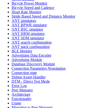
Bicycle Power Monitor
Bicycle Speed and Cadence
Heart Rate Monitor
Stride Based Speed and Distance Monitor
ANT simulators
ANT BPWR simulator
ANT BSC simulator
ANT HRM simulator
ANT SDM simulator
ANT search configuration
ANT stack configuration
BLE libraries
Advertising Data Encoder
Advertising Module
Database Discovery Module
Connection Parameters Negotiation
Connection state
Debug Assert Handler
DTM - Direct Test Mode
Error Log
Peer Manager
Architecture
Functionality
Usage
Migrating to Peer Manager