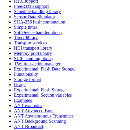
RTX support
FreeRTOS support
Schedule handling library
Sensor Data Simulator
SHA-256 hash computation
Simple timer
SoftDevice handler library
Timer library
Transport services
HCI transport library
Memory pool library
SLIP handling library
TWI transaction manager
Experimental: Flash Data Storage
Functionality
Storage format
Usage
Experimental: Flash Storage
Experimental: Section variables
Examples
ANT examples
ANT Advanced Burst
ANT Asynchronous Transmitter
ANT Background Scanning
ANT Broadcast