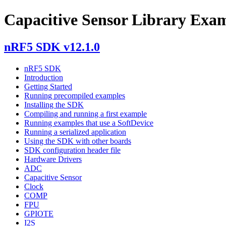
Capacitive Sensor Library Exa
nRF5 SDK v12.1.0
nRF5 SDK
Introduction
Getting Started
Running precompiled examples
Installing the SDK
Compiling and running a first example
Running examples that use a SoftDevice
Running a serialized application
Using the SDK with other boards
SDK configuration header file
Hardware Drivers
ADC
Capacitive Sensor
Clock
COMP
FPU
GPIOTE
I2S