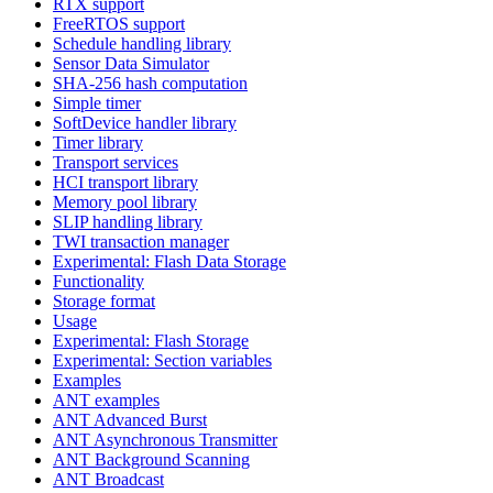
RTX support
FreeRTOS support
Schedule handling library
Sensor Data Simulator
SHA-256 hash computation
Simple timer
SoftDevice handler library
Timer library
Transport services
HCI transport library
Memory pool library
SLIP handling library
TWI transaction manager
Experimental: Flash Data Storage
Functionality
Storage format
Usage
Experimental: Flash Storage
Experimental: Section variables
Examples
ANT examples
ANT Advanced Burst
ANT Asynchronous Transmitter
ANT Background Scanning
ANT Broadcast