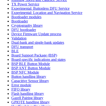
TX Power Service
Experimental: Buttonless DFU Service
Experimental: Location and Navigation Service
Bootloader modules
Bootloader
Cryptography library
DFU bootloader
Device Firmware Update process
Validation
Dual-bank and single-bank updates
DFU transport
BLE
Board Support Package (BSP)
Board-specific indications and states
BSP BLE Button Module
BSP ANT Button Module
BSP NFC Module
Button handling library
Capacitive Sensor library
Error module
FIFO library
Flash handling library
Gazell Pairing library
GPIOTE handling library