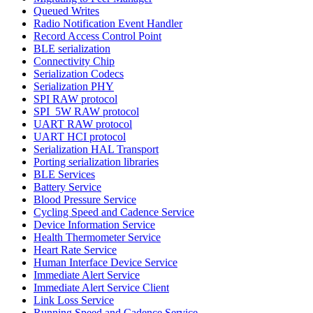
Queued Writes
Radio Notification Event Handler
Record Access Control Point
BLE serialization
Connectivity Chip
Serialization Codecs
Serialization PHY
SPI RAW protocol
SPI_5W RAW protocol
UART RAW protocol
UART HCI protocol
Serialization HAL Transport
Porting serialization libraries
BLE Services
Battery Service
Blood Pressure Service
Cycling Speed and Cadence Service
Device Information Service
Health Thermometer Service
Heart Rate Service
Human Interface Device Service
Immediate Alert Service
Immediate Alert Service Client
Link Loss Service
Running Speed and Cadence Service