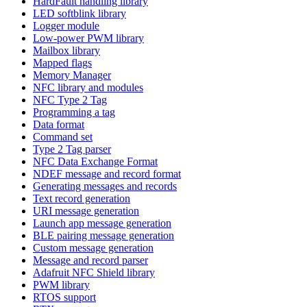
HardFault handling library
LED softblink library
Logger module
Low-power PWM library
Mailbox library
Mapped flags
Memory Manager
NFC library and modules
NFC Type 2 Tag
Programming a tag
Data format
Command set
Type 2 Tag parser
NFC Data Exchange Format
NDEF message and record format
Generating messages and records
Text record generation
URI message generation
Launch app message generation
BLE pairing message generation
Custom message generation
Message and record parser
Adafruit NFC Shield library
PWM library
RTOS support