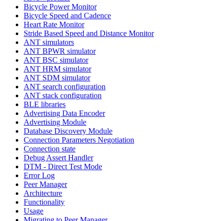
Bicycle Power Monitor
Bicycle Speed and Cadence
Heart Rate Monitor
Stride Based Speed and Distance Monitor
ANT simulators
ANT BPWR simulator
ANT BSC simulator
ANT HRM simulator
ANT SDM simulator
ANT search configuration
ANT stack configuration
BLE libraries
Advertising Data Encoder
Advertising Module
Database Discovery Module
Connection Parameters Negotiation
Connection state
Debug Assert Handler
DTM - Direct Test Mode
Error Log
Peer Manager
Architecture
Functionality
Usage
Migrating to Peer Manager