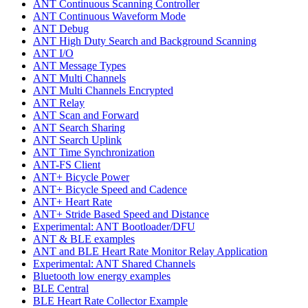
ANT Continuous Scanning Controller
ANT Continuous Waveform Mode
ANT Debug
ANT High Duty Search and Background Scanning
ANT I/O
ANT Message Types
ANT Multi Channels
ANT Multi Channels Encrypted
ANT Relay
ANT Scan and Forward
ANT Search Sharing
ANT Search Uplink
ANT Time Synchronization
ANT-FS Client
ANT+ Bicycle Power
ANT+ Bicycle Speed and Cadence
ANT+ Heart Rate
ANT+ Stride Based Speed and Distance
Experimental: ANT Bootloader/DFU
ANT & BLE examples
ANT and BLE Heart Rate Monitor Relay Application
Experimental: ANT Shared Channels
Bluetooth low energy examples
BLE Central
BLE Heart Rate Collector Example