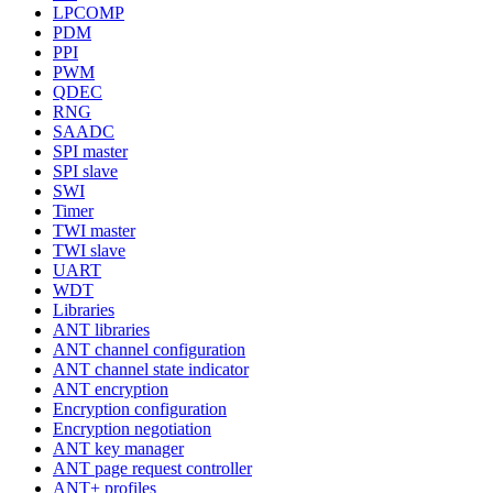
LPCOMP
PDM
PPI
PWM
QDEC
RNG
SAADC
SPI master
SPI slave
SWI
Timer
TWI master
TWI slave
UART
WDT
Libraries
ANT libraries
ANT channel configuration
ANT channel state indicator
ANT encryption
Encryption configuration
Encryption negotiation
ANT key manager
ANT page request controller
ANT+ profiles