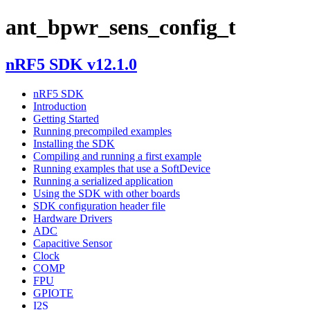
ant_bpwr_sens_config_t
nRF5 SDK v12.1.0
nRF5 SDK
Introduction
Getting Started
Running precompiled examples
Installing the SDK
Compiling and running a first example
Running examples that use a SoftDevice
Running a serialized application
Using the SDK with other boards
SDK configuration header file
Hardware Drivers
ADC
Capacitive Sensor
Clock
COMP
FPU
GPIOTE
I2S