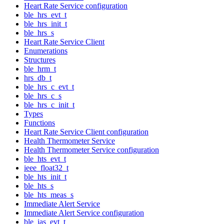
Heart Rate Service configuration
ble_hrs_evt_t
ble_hrs_init_t
ble_hrs_s
Heart Rate Service Client
Enumerations
Structures
ble_hrm_t
hrs_db_t
ble_hrs_c_evt_t
ble_hrs_c_s
ble_hrs_c_init_t
Types
Functions
Heart Rate Service Client configuration
Health Thermometer Service
Health Thermometer Service configuration
ble_hts_evt_t
ieee_float32_t
ble_hts_init_t
ble_hts_s
ble_hts_meas_s
Immediate Alert Service
Immediate Alert Service configuration
ble_ias_evt_t