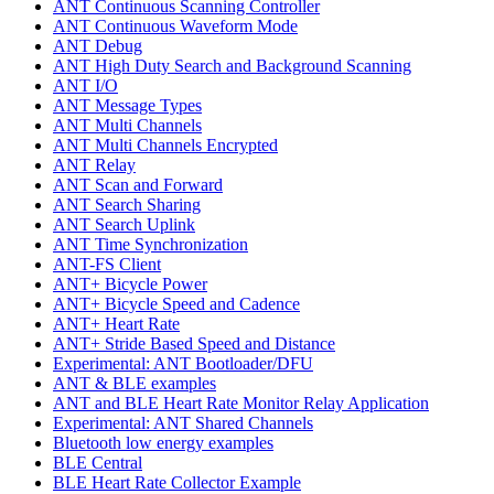
ANT Continuous Scanning Controller
ANT Continuous Waveform Mode
ANT Debug
ANT High Duty Search and Background Scanning
ANT I/O
ANT Message Types
ANT Multi Channels
ANT Multi Channels Encrypted
ANT Relay
ANT Scan and Forward
ANT Search Sharing
ANT Search Uplink
ANT Time Synchronization
ANT-FS Client
ANT+ Bicycle Power
ANT+ Bicycle Speed and Cadence
ANT+ Heart Rate
ANT+ Stride Based Speed and Distance
Experimental: ANT Bootloader/DFU
ANT & BLE examples
ANT and BLE Heart Rate Monitor Relay Application
Experimental: ANT Shared Channels
Bluetooth low energy examples
BLE Central
BLE Heart Rate Collector Example