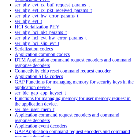
ser_phy_evt_rx_buf_request_params_t
ser_phy_evt_rx_pkt_received_params_t
ser_phy_evt_hw_error_params_t
ser_phy_evt_t
HCI Serialization PHY
ser_phy_hci_pkt_params_t
ser_phy_hci_evt_hw_error_params_t
ser_phy_hci_slip_evt_t
Serialization codecs
Application common codecs
DTM Application command request encoders and command
response decoders
Connectivity chip reset command request encoder
Application S132 codecs
GAP Functions for managing memory for security keys in the
application device.
ser_ble_gap_app_keyset_t
Functions for managing memory for user memory request in
the application device.
ser_ble_user_mem_t
Application command request encoders and command
response decoders
Application event decoders
GAP Application command request encoders and command
response decoders