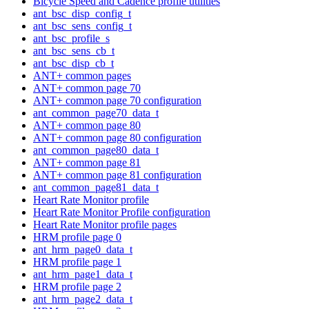
Bicycle Speed and Cadence profile utilities
ant_bsc_disp_config_t
ant_bsc_sens_config_t
ant_bsc_profile_s
ant_bsc_sens_cb_t
ant_bsc_disp_cb_t
ANT+ common pages
ANT+ common page 70
ANT+ common page 70 configuration
ant_common_page70_data_t
ANT+ common page 80
ANT+ common page 80 configuration
ant_common_page80_data_t
ANT+ common page 81
ANT+ common page 81 configuration
ant_common_page81_data_t
Heart Rate Monitor profile
Heart Rate Monitor Profile configuration
Heart Rate Monitor profile pages
HRM profile page 0
ant_hrm_page0_data_t
HRM profile page 1
ant_hrm_page1_data_t
HRM profile page 2
ant_hrm_page2_data_t