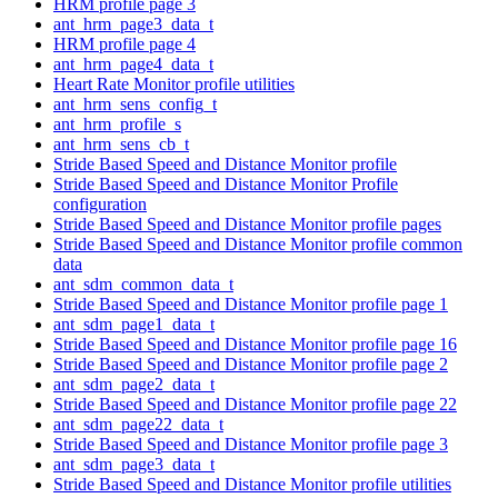
HRM profile page 3
ant_hrm_page3_data_t
HRM profile page 4
ant_hrm_page4_data_t
Heart Rate Monitor profile utilities
ant_hrm_sens_config_t
ant_hrm_profile_s
ant_hrm_sens_cb_t
Stride Based Speed and Distance Monitor profile
Stride Based Speed and Distance Monitor Profile
configuration
Stride Based Speed and Distance Monitor profile pages
Stride Based Speed and Distance Monitor profile common
data
ant_sdm_common_data_t
Stride Based Speed and Distance Monitor profile page 1
ant_sdm_page1_data_t
Stride Based Speed and Distance Monitor profile page 16
Stride Based Speed and Distance Monitor profile page 2
ant_sdm_page2_data_t
Stride Based Speed and Distance Monitor profile page 22
ant_sdm_page22_data_t
Stride Based Speed and Distance Monitor profile page 3
ant_sdm_page3_data_t
Stride Based Speed and Distance Monitor profile utilities