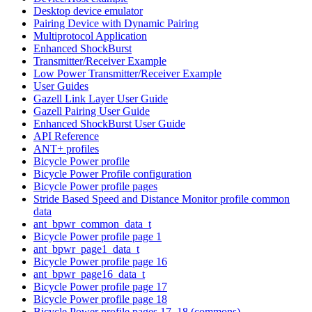
Desktop device emulator
Pairing Device with Dynamic Pairing
Multiprotocol Application
Enhanced ShockBurst
Transmitter/Receiver Example
Low Power Transmitter/Receiver Example
User Guides
Gazell Link Layer User Guide
Gazell Pairing User Guide
Enhanced ShockBurst User Guide
API Reference
ANT+ profiles
Bicycle Power profile
Bicycle Power Profile configuration
Bicycle Power profile pages
Stride Based Speed and Distance Monitor profile common
data
ant_bpwr_common_data_t
Bicycle Power profile page 1
ant_bpwr_page1_data_t
Bicycle Power profile page 16
ant_bpwr_page16_data_t
Bicycle Power profile page 17
Bicycle Power profile page 18
Bicycle Power profile pages 17, 18 (commons)