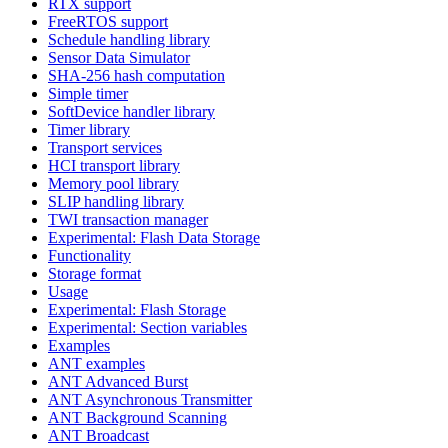
RTX support
FreeRTOS support
Schedule handling library
Sensor Data Simulator
SHA-256 hash computation
Simple timer
SoftDevice handler library
Timer library
Transport services
HCI transport library
Memory pool library
SLIP handling library
TWI transaction manager
Experimental: Flash Data Storage
Functionality
Storage format
Usage
Experimental: Flash Storage
Experimental: Section variables
Examples
ANT examples
ANT Advanced Burst
ANT Asynchronous Transmitter
ANT Background Scanning
ANT Broadcast