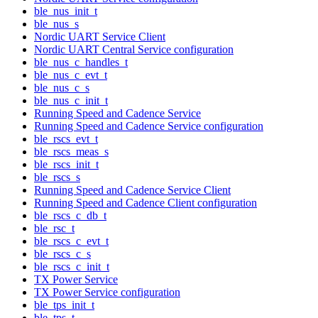
ble_nus_init_t
ble_nus_s
Nordic UART Service Client
Nordic UART Central Service configuration
ble_nus_c_handles_t
ble_nus_c_evt_t
ble_nus_c_s
ble_nus_c_init_t
Running Speed and Cadence Service
Running Speed and Cadence Service configuration
ble_rscs_evt_t
ble_rscs_meas_s
ble_rscs_init_t
ble_rscs_s
Running Speed and Cadence Service Client
Running Speed and Cadence Client configuration
ble_rscs_c_db_t
ble_rsc_t
ble_rscs_c_evt_t
ble_rscs_c_s
ble_rscs_c_init_t
TX Power Service
TX Power Service configuration
ble_tps_init_t
ble_tps_t