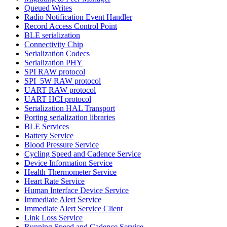
Queued Writes
Radio Notification Event Handler
Record Access Control Point
BLE serialization
Connectivity Chip
Serialization Codecs
Serialization PHY
SPI RAW protocol
SPI_5W RAW protocol
UART RAW protocol
UART HCI protocol
Serialization HAL Transport
Porting serialization libraries
BLE Services
Battery Service
Blood Pressure Service
Cycling Speed and Cadence Service
Device Information Service
Health Thermometer Service
Heart Rate Service
Human Interface Device Service
Immediate Alert Service
Immediate Alert Service Client
Link Loss Service
Running Speed and Cadence Service