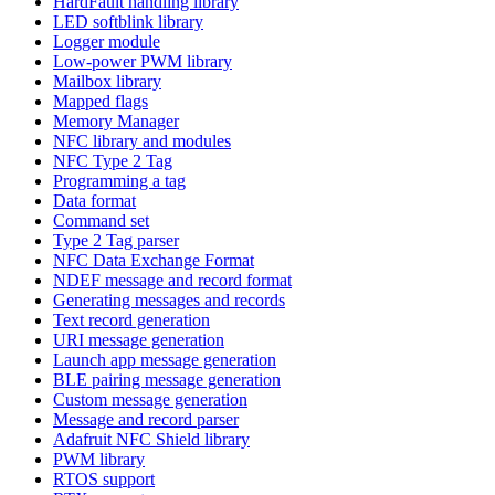
HardFault handling library
LED softblink library
Logger module
Low-power PWM library
Mailbox library
Mapped flags
Memory Manager
NFC library and modules
NFC Type 2 Tag
Programming a tag
Data format
Command set
Type 2 Tag parser
NFC Data Exchange Format
NDEF message and record format
Generating messages and records
Text record generation
URI message generation
Launch app message generation
BLE pairing message generation
Custom message generation
Message and record parser
Adafruit NFC Shield library
PWM library
RTOS support