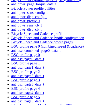
ant_bpwr_page_torque_data_t
Bicycle Power profile utilities
ant_bpwr_sens_config_t
ant_bpwr_disp_config_t
ant_bpwr_profile_s
ant_bpwr_sens_cb_t
ant_bpwr_disp_cb_t
Bicycle Speed and Cadence profile
Bicycle Speed and Cadence Profile configuration
Bicycle Speed and Cadence profile pages
BSC profile page 0 (combined speed & cadence)
ant_bsc_combined_page0_data_t
BSC profile page 0
ant_bsc_page0_data_t
BSC profile page 1
ant_bsc_page1_data_t
BSC profile page 2
ant_bsc_page2_data_t
BSC profile page 3
ant_bsc_page3_data_t
BSC profile page 4
ant_bsc_page4_data_t
BSC profile page 5
ant_bsc_page5_data_t