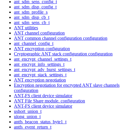
ant_sdm_sens_config_t
ant_sdm_disp_config_t
ant_sdm_profile_s
ant_sdm_disp_cb_t
ant_sdm_sens_cb_t
ANT utilities
ANT channel configuration
ANT common channel configuration configuration
ant_channel_config_t
ANT encryption configuration
Cryptographic ANT stack configuration configuration
ant_encrypt_channel_settings_t
ant_encrypt_info_settings_t
ant_encrypt_adv_burst_settings_t
ant_encrypt_stack_settings_t
ANT encryption negotiation
Encryption negotiation for encrypted ANT slave channels
configuration
ANT-FS client device simulator
ANT File Share module. configuration
ANT-FS client device simulator
ushort_union_t
ulong_union_t
antfs_beacon_status_byte1_t
antfs_event_return_t