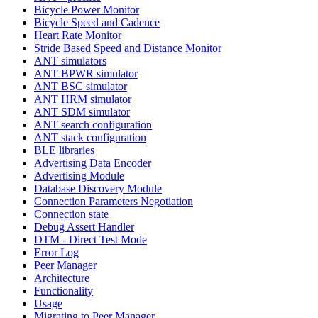
Bicycle Power Monitor
Bicycle Speed and Cadence
Heart Rate Monitor
Stride Based Speed and Distance Monitor
ANT simulators
ANT BPWR simulator
ANT BSC simulator
ANT HRM simulator
ANT SDM simulator
ANT search configuration
ANT stack configuration
BLE libraries
Advertising Data Encoder
Advertising Module
Database Discovery Module
Connection Parameters Negotiation
Connection state
Debug Assert Handler
DTM - Direct Test Mode
Error Log
Peer Manager
Architecture
Functionality
Usage
Migrating to Peer Manager