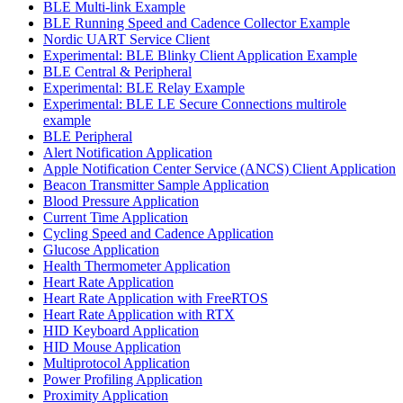
BLE Multi-link Example
BLE Running Speed and Cadence Collector Example
Nordic UART Service Client
Experimental: BLE Blinky Client Application Example
BLE Central & Peripheral
Experimental: BLE Relay Example
Experimental: BLE LE Secure Connections multirole
example
BLE Peripheral
Alert Notification Application
Apple Notification Center Service (ANCS) Client Application
Beacon Transmitter Sample Application
Blood Pressure Application
Current Time Application
Cycling Speed and Cadence Application
Glucose Application
Health Thermometer Application
Heart Rate Application
Heart Rate Application with FreeRTOS
Heart Rate Application with RTX
HID Keyboard Application
HID Mouse Application
Multiprotocol Application
Power Profiling Application
Proximity Application