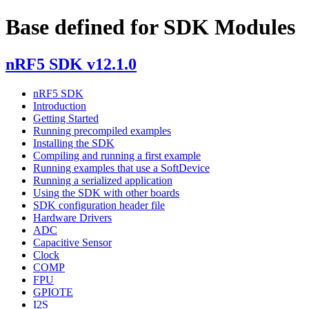
Base defined for SDK Modules
nRF5 SDK v12.1.0
nRF5 SDK
Introduction
Getting Started
Running precompiled examples
Installing the SDK
Compiling and running a first example
Running examples that use a SoftDevice
Running a serialized application
Using the SDK with other boards
SDK configuration header file
Hardware Drivers
ADC
Capacitive Sensor
Clock
COMP
FPU
GPIOTE
I2S