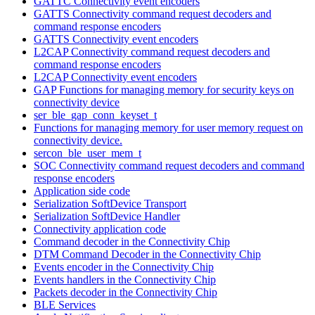
GATTC Connectivity event encoders
GATTS Connectivity command request decoders and
command response encoders
GATTS Connectivity event encoders
L2CAP Connectivity command request decoders and
command response encoders
L2CAP Connectivity event encoders
GAP Functions for managing memory for security keys on
connectivity device
ser_ble_gap_conn_keyset_t
Functions for managing memory for user memory request on
connectivity device.
sercon_ble_user_mem_t
SOC Connectivity command request decoders and command
response encoders
Application side code
Serialization SoftDevice Transport
Serialization SoftDevice Handler
Connectivity application code
Command decoder in the Connectivity Chip
DTM Command Decoder in the Connectivity Chip
Events encoder in the Connectivity Chip
Events handlers in the Connectivity Chip
Packets decoder in the Connectivity Chip
BLE Services