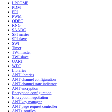
LPCOMP
PDM
PPI
PWM
QDEC
RNG
SAADC
SPI master
SPI slave
SWI
Timer
TWI master
TWI slave
UART
WDT
Libraries
ANT libraries
ANT channel configuration
ANT channel state indicator
ANT encryption
Encryption configuration
Encryption negotiation
ANT key manager
ANT page request controller
ANT+ profiles