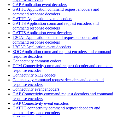
GAP Application event decoders
GATTC Application command request encoders and
command response decoders
GATTC Application event decoders
GATTS Application command request encoders and
command response decoders
GATTS Application event decoders
L2CAP Application command request encoders and
command response decoders
L2CAP Application event decoders
SOC Application command request encoders and command
response decoders
Connectivity common codecs
DTM Connectivity command request decoder and command
response encoder
Connectivity S132 codecs
Connectivity command request decoders and command
response encoders
Connectivity event encoders
GAP Connectivity command request decoders and command
response encoders
GAP Connectivity event encoders
GATTC connectivity command request decoders and
command response encoders