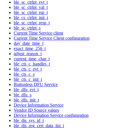
ble_sc_ctrlpt_evt_t
ble_sc_ctrlpt_val_t
ble_sc_ctrlpt_rsp_t
ble_cs_ctrlpt_init_t
ble_sc_ctrlpt_resp_t
ble_sc_ctrlpt_s
Current Time Service client
Current Time Service Client configuration
day_date_time_t
exact_time_256_t
adjust_reason_t
current_time_char_t
ble_cts_c_handles_t
ble_cts_c_evt_t
ble_cts_c_s
ble_cts_c_init_t
Buttonless DFU Service
ble_dfu_evt_t
ble_dfu_s
ble_dfu_init_t
Device Information Service
Vendor ID Source values
Device Information Service configuration
ble_dis_sys_id_t
ble_dis_reg_cert_data_list_t