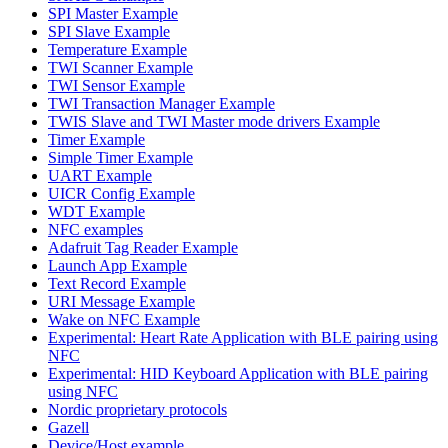
SPI Master Example
SPI Slave Example
Temperature Example
TWI Scanner Example
TWI Sensor Example
TWI Transaction Manager Example
TWIS Slave and TWI Master mode drivers Example
Timer Example
Simple Timer Example
UART Example
UICR Config Example
WDT Example
NFC examples
Adafruit Tag Reader Example
Launch App Example
Text Record Example
URI Message Example
Wake on NFC Example
Experimental: Heart Rate Application with BLE pairing using
NFC
Experimental: HID Keyboard Application with BLE pairing
using NFC
Nordic proprietary protocols
Gazell
Device/Host example