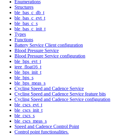
Enumerations
Structures
ble_bas_c_db_t
ble_bas_c_evt_t
ble_bas_c_s
ble_bas_c_init_t
Types
Functions
Battery Service Client configuration
Blood Pressure Service
Blood Pressure Service configuration
ble_bps_evt_t
ieee_float16_t
ble_bps_init_t
ble_bps_s
ble_bps_meas_s
Cycling Speed and Cadence Service
Cycling Speed and Cadence Service feature bits
Cycling Speed and Cadence Service configuration
ble_cscs_evt_t
ble_cscs_init_t
ble_cscs_s
ble_cscs_meas_s
Speed and Cadence Control Point
Control point functionalities.