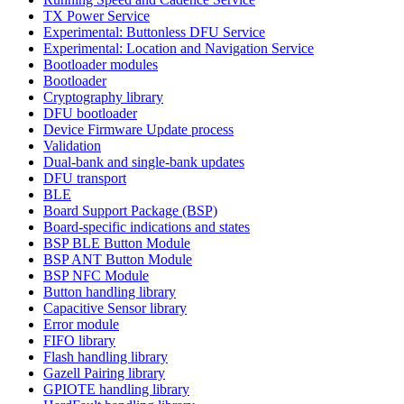
TX Power Service
Experimental: Buttonless DFU Service
Experimental: Location and Navigation Service
Bootloader modules
Bootloader
Cryptography library
DFU bootloader
Device Firmware Update process
Validation
Dual-bank and single-bank updates
DFU transport
BLE
Board Support Package (BSP)
Board-specific indications and states
BSP BLE Button Module
BSP ANT Button Module
BSP NFC Module
Button handling library
Capacitive Sensor library
Error module
FIFO library
Flash handling library
Gazell Pairing library
GPIOTE handling library