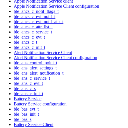
Apple Notification Service client
Apple Notification Service Client configuration
ble_ancs_c_notif_flags_t
ble_ancs_c_evt_notif_t
ble_ancs_c_evt_notif_attr_t
ble_ancs_c_attr_list_t
ble_ancs_c_service_t
ble_ancs_c_evt_t
ble_ancs_c_t
ble_ancs_c_init_t
Alert Notification Service Client
Alert Notification Service Client configuration
ble_ans_control_point_t
ble_ans_alert_settings_t
ble_ans_alert_notification_t
ble_ans_c_service_t
ble_ans_c_evt_t
ble_ans_c_s
ble_ans_c_init_t
Battery Service
Battery Service configuration
ble_bas_evt_t
ble_bas_init_t
ble_bas_s
Battery Service Client