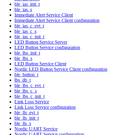
ble_ias_init_t
ble_ias_s
Immediate Alert Service Client
Immediate Alert Service Client configuration
ble_ias_c_evt_t
ble_ias_c_s
ble_ias_c_init_t
LED Button Service Server
LED Button Service configuration
ble_lbs_init_t
ble_lbs_s
LED Button Service Client
Nordic LED Button Service Client configuration
ble_button_t
lbs_db_t
ble_lbs_c_evt_t
ble_lbs_c_s
ble_lbs_c_init_t
Link Loss Service
Link Loss Service configuration
ble_lls_evt_t
ble_lls_init_t
ble_lls_s
Nordic UART Service
Nordic UART Service configuration