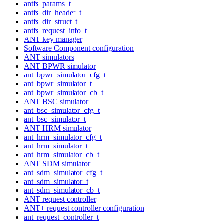
antfs_params_t
antfs_dir_header_t
antfs_dir_struct_t
antfs_request_info_t
ANT key manager
Software Component configuration
ANT simulators
ANT BPWR simulator
ant_bpwr_simulator_cfg_t
ant_bpwr_simulator_t
ant_bpwr_simulator_cb_t
ANT BSC simulator
ant_bsc_simulator_cfg_t
ant_bsc_simulator_t
ANT HRM simulator
ant_hrm_simulator_cfg_t
ant_hrm_simulator_t
ant_hrm_simulator_cb_t
ANT SDM simulator
ant_sdm_simulator_cfg_t
ant_sdm_simulator_t
ant_sdm_simulator_cb_t
ANT request controller
ANT+ request controller configuration
ant_request_controller_t