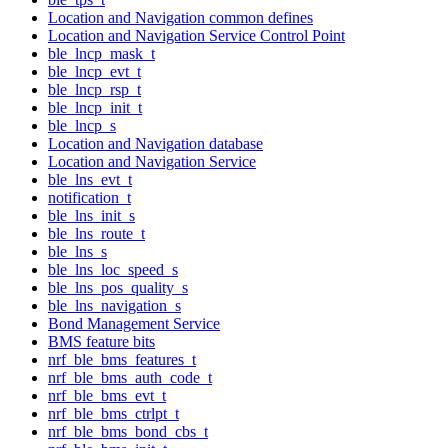
Location and Navigation common defines
Location and Navigation Service Control Point
ble_lncp_mask_t
ble_lncp_evt_t
ble_lncp_rsp_t
ble_lncp_init_t
ble_lncp_s
Location and Navigation database
Location and Navigation Service
ble_lns_evt_t
notification_t
ble_lns_init_s
ble_lns_route_t
ble_lns_s
ble_lns_loc_speed_s
ble_lns_pos_quality_s
ble_lns_navigation_s
Bond Management Service
BMS feature bits
nrf_ble_bms_features_t
nrf_ble_bms_auth_code_t
nrf_ble_bms_evt_t
nrf_ble_bms_ctrlpt_t
nrf_ble_bms_bond_cbs_t