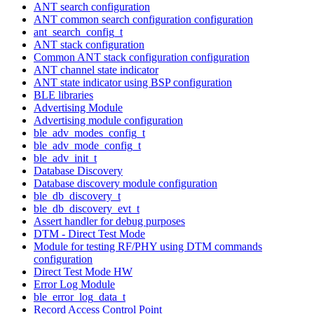
ANT search configuration
ANT common search configuration configuration
ant_search_config_t
ANT stack configuration
Common ANT stack configuration configuration
ANT channel state indicator
ANT state indicator using BSP configuration
BLE libraries
Advertising Module
Advertising module configuration
ble_adv_modes_config_t
ble_adv_mode_config_t
ble_adv_init_t
Database Discovery
Database discovery module configuration
ble_db_discovery_t
ble_db_discovery_evt_t
Assert handler for debug purposes
DTM - Direct Test Mode
Module for testing RF/PHY using DTM commands
configuration
Direct Test Mode HW
Error Log Module
ble_error_log_data_t
Record Access Control Point