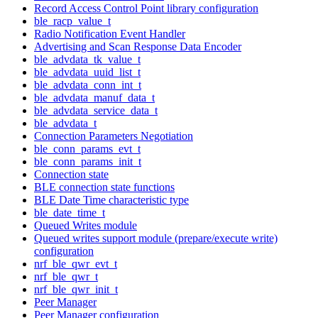
Record Access Control Point library configuration
ble_racp_value_t
Radio Notification Event Handler
Advertising and Scan Response Data Encoder
ble_advdata_tk_value_t
ble_advdata_uuid_list_t
ble_advdata_conn_int_t
ble_advdata_manuf_data_t
ble_advdata_service_data_t
ble_advdata_t
Connection Parameters Negotiation
ble_conn_params_evt_t
ble_conn_params_init_t
Connection state
BLE connection state functions
BLE Date Time characteristic type
ble_date_time_t
Queued Writes module
Queued writes support module (prepare/execute write)
configuration
nrf_ble_qwr_evt_t
nrf_ble_qwr_t
nrf_ble_qwr_init_t
Peer Manager
Peer Manager configuration