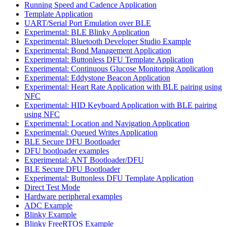
Running Speed and Cadence Application
Template Application
UART/Serial Port Emulation over BLE
Experimental: BLE Blinky Application
Experimental: Bluetooth Developer Studio Example
Experimental: Bond Management Application
Experimental: Buttonless DFU Template Application
Experimental: Continuous Glucose Monitoring Application
Experimental: Eddystone Beacon Application
Experimental: Heart Rate Application with BLE pairing using
NFC
Experimental: HID Keyboard Application with BLE pairing
using NFC
Experimental: Location and Navigation Application
Experimental: Queued Writes Application
BLE Secure DFU Bootloader
DFU bootloader examples
Experimental: ANT Bootloader/DFU
BLE Secure DFU Bootloader
Experimental: Buttonless DFU Template Application
Direct Test Mode
Hardware peripheral examples
ADC Example
Blinky Example
Blinky FreeRTOS Example