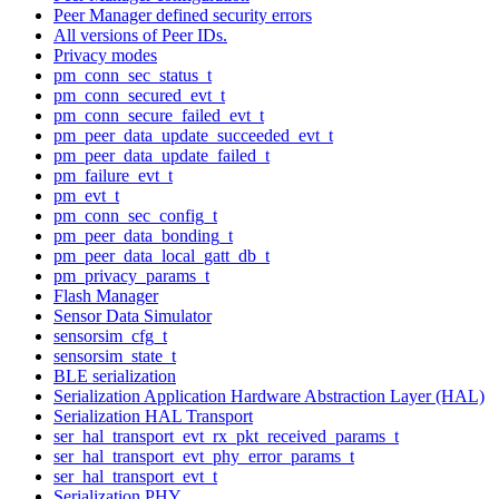
Peer Manager defined security errors
All versions of Peer IDs.
Privacy modes
pm_conn_sec_status_t
pm_conn_secured_evt_t
pm_conn_secure_failed_evt_t
pm_peer_data_update_succeeded_evt_t
pm_peer_data_update_failed_t
pm_failure_evt_t
pm_evt_t
pm_conn_sec_config_t
pm_peer_data_bonding_t
pm_peer_data_local_gatt_db_t
pm_privacy_params_t
Flash Manager
Sensor Data Simulator
sensorsim_cfg_t
sensorsim_state_t
BLE serialization
Serialization Application Hardware Abstraction Layer (HAL)
Serialization HAL Transport
ser_hal_transport_evt_rx_pkt_received_params_t
ser_hal_transport_evt_phy_error_params_t
ser_hal_transport_evt_t
Serialization PHY