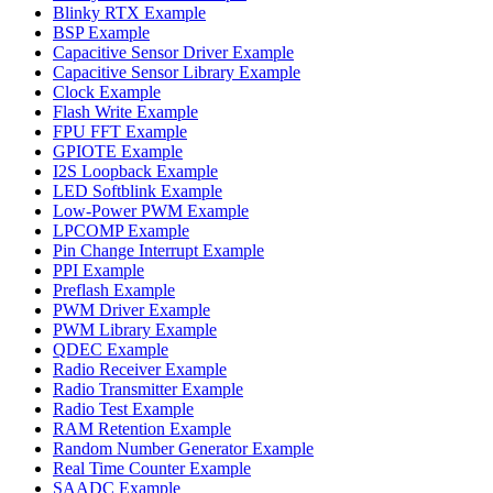
Blinky RTX Example
BSP Example
Capacitive Sensor Driver Example
Capacitive Sensor Library Example
Clock Example
Flash Write Example
FPU FFT Example
GPIOTE Example
I2S Loopback Example
LED Softblink Example
Low-Power PWM Example
LPCOMP Example
Pin Change Interrupt Example
PPI Example
Preflash Example
PWM Driver Example
PWM Library Example
QDEC Example
Radio Receiver Example
Radio Transmitter Example
Radio Test Example
RAM Retention Example
Random Number Generator Example
Real Time Counter Example
SAADC Example