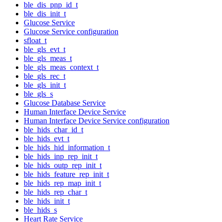
ble_dis_pnp_id_t
ble_dis_init_t
Glucose Service
Glucose Service configuration
sfloat_t
ble_gls_evt_t
ble_gls_meas_t
ble_gls_meas_context_t
ble_gls_rec_t
ble_gls_init_t
ble_gls_s
Glucose Database Service
Human Interface Device Service
Human Interface Device Service configuration
ble_hids_char_id_t
ble_hids_evt_t
ble_hids_hid_information_t
ble_hids_inp_rep_init_t
ble_hids_outp_rep_init_t
ble_hids_feature_rep_init_t
ble_hids_rep_map_init_t
ble_hids_rep_char_t
ble_hids_init_t
ble_hids_s
Heart Rate Service