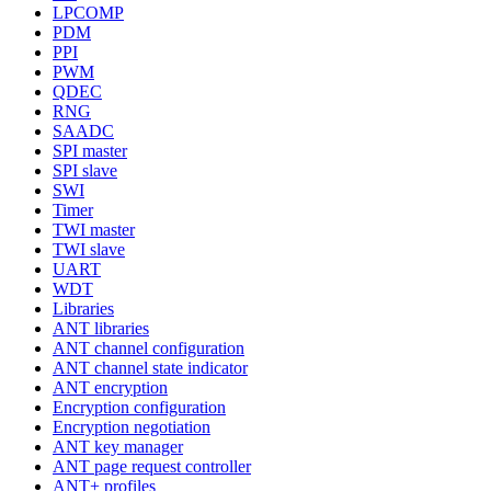
LPCOMP
PDM
PPI
PWM
QDEC
RNG
SAADC
SPI master
SPI slave
SWI
Timer
TWI master
TWI slave
UART
WDT
Libraries
ANT libraries
ANT channel configuration
ANT channel state indicator
ANT encryption
Encryption configuration
Encryption negotiation
ANT key manager
ANT page request controller
ANT+ profiles