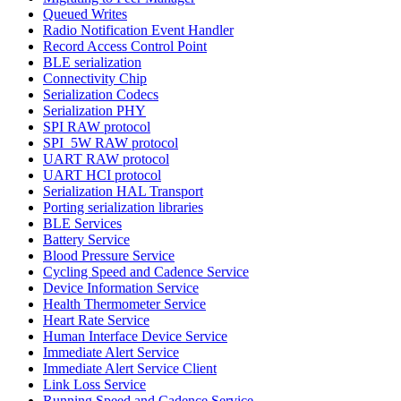
Queued Writes
Radio Notification Event Handler
Record Access Control Point
BLE serialization
Connectivity Chip
Serialization Codecs
Serialization PHY
SPI RAW protocol
SPI_5W RAW protocol
UART RAW protocol
UART HCI protocol
Serialization HAL Transport
Porting serialization libraries
BLE Services
Battery Service
Blood Pressure Service
Cycling Speed and Cadence Service
Device Information Service
Health Thermometer Service
Heart Rate Service
Human Interface Device Service
Immediate Alert Service
Immediate Alert Service Client
Link Loss Service
Running Speed and Cadence Service