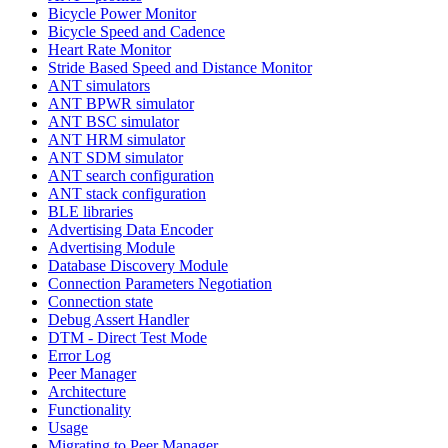
Bicycle Power Monitor
Bicycle Speed and Cadence
Heart Rate Monitor
Stride Based Speed and Distance Monitor
ANT simulators
ANT BPWR simulator
ANT BSC simulator
ANT HRM simulator
ANT SDM simulator
ANT search configuration
ANT stack configuration
BLE libraries
Advertising Data Encoder
Advertising Module
Database Discovery Module
Connection Parameters Negotiation
Connection state
Debug Assert Handler
DTM - Direct Test Mode
Error Log
Peer Manager
Architecture
Functionality
Usage
Migrating to Peer Manager