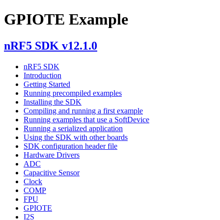
GPIOTE Example
nRF5 SDK v12.1.0
nRF5 SDK
Introduction
Getting Started
Running precompiled examples
Installing the SDK
Compiling and running a first example
Running examples that use a SoftDevice
Running a serialized application
Using the SDK with other boards
SDK configuration header file
Hardware Drivers
ADC
Capacitive Sensor
Clock
COMP
FPU
GPIOTE
I2S