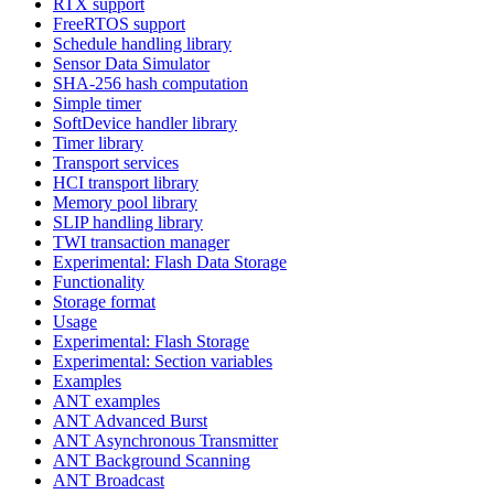
RTX support
FreeRTOS support
Schedule handling library
Sensor Data Simulator
SHA-256 hash computation
Simple timer
SoftDevice handler library
Timer library
Transport services
HCI transport library
Memory pool library
SLIP handling library
TWI transaction manager
Experimental: Flash Data Storage
Functionality
Storage format
Usage
Experimental: Flash Storage
Experimental: Section variables
Examples
ANT examples
ANT Advanced Burst
ANT Asynchronous Transmitter
ANT Background Scanning
ANT Broadcast