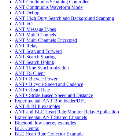
ANT Continuous Scanning Controller
ANT Continuous Waveform Mode
ANT Debug
ANT High Duty Search and Background Scanning
ANT I/O
ANT Message Types
ANT Multi Channels
ANT Multi Channels Encrypted
ANT Relay
ANT Scan and Forward
ANT Search Sharing
ANT Search Uplink
ANT Time Synchronization
ANT-FS Client
ANT+ Bicycle Power
ANT+ Bicycle Speed and Cadence
ANT+ Heart Rate
ANT+ Stride Based Speed and Distance
Experimental: ANT Bootloader/DFU
ANT & BLE examples
ANT and BLE Heart Rate Monitor Relay Application
Experimental: ANT Shared Channels
Bluetooth low energy examples
BLE Central
BLE Heart Rate Collector Example