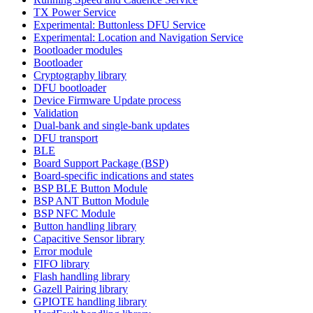
TX Power Service
Experimental: Buttonless DFU Service
Experimental: Location and Navigation Service
Bootloader modules
Bootloader
Cryptography library
DFU bootloader
Device Firmware Update process
Validation
Dual-bank and single-bank updates
DFU transport
BLE
Board Support Package (BSP)
Board-specific indications and states
BSP BLE Button Module
BSP ANT Button Module
BSP NFC Module
Button handling library
Capacitive Sensor library
Error module
FIFO library
Flash handling library
Gazell Pairing library
GPIOTE handling library