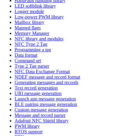
HardFault handling library
LED softblink library
Logger module
Low-power PWM library
Mailbox library
Mapped flags
Memory Manager
NFC library and modules
NFC Type 2 Tag
Programming a tag
Data format
Command set
Type 2 Tag parser
NFC Data Exchange Format
NDEF message and record format
Generating messages and records
Text record generation
URI message generation
Launch app message generation
BLE pairing message generation
Custom message generation
Message and record parser
Adafruit NFC Shield library
PWM library
RTOS support