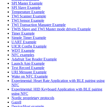
SPI Master Example
SPI Slave Example
Temperature Example
TWI Scanner Example
TWI Sensor Example
TWI Transaction Manager Example
TWIS Slave and TWI Master mode drivers Example
Timer Example
Simple Timer Example
UART Example
UICR Config Example
WDT Example
NFC examples
Adafruit Tag Reader Example
Launch App Example
Text Record Example
URI Message Example
Wake on NFC Example
Experimental: Heart Rate Application with BLE pairing using
NFC
Experimental: HID Keyboard Application with BLE pairing
using NFC
Nordic proprietary protocols
Gazell
Device/Host example