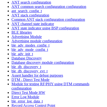
ANT search configuration
ANT common search configuration configuration
ant_search_config_t
ANT stack configuration
Common ANT stack configuration configuration
ANT channel state indicator
ANT state indicator using BSP configuration
BLE libraries
Advertising Module
Advertising module configuration
ble_adv_modes_config_t
ble_adv_mode_config_t
ble_adv_init_t
Database Discovery
Database discovery module configuration
ble_db_discovery_t
ble_db_discovery_evt_t
Assert handler for debug purposes
DTM - Direct Test Mode
Module for testing RF/PHY using DTM commands
configuration
Direct Test Mode HW
Error Log Module
ble_error_log_data_t
Record Access Control Point