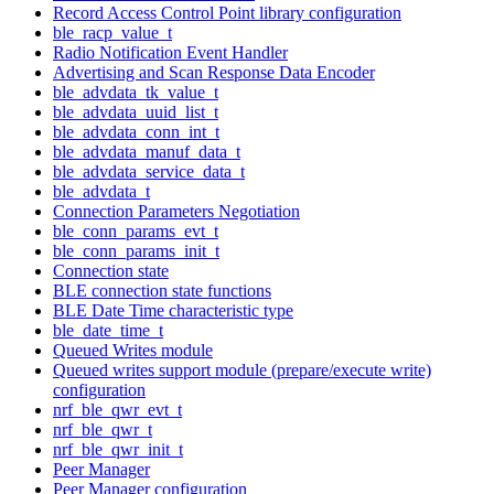
Record Access Control Point library configuration
ble_racp_value_t
Radio Notification Event Handler
Advertising and Scan Response Data Encoder
ble_advdata_tk_value_t
ble_advdata_uuid_list_t
ble_advdata_conn_int_t
ble_advdata_manuf_data_t
ble_advdata_service_data_t
ble_advdata_t
Connection Parameters Negotiation
ble_conn_params_evt_t
ble_conn_params_init_t
Connection state
BLE connection state functions
BLE Date Time characteristic type
ble_date_time_t
Queued Writes module
Queued writes support module (prepare/execute write)
configuration
nrf_ble_qwr_evt_t
nrf_ble_qwr_t
nrf_ble_qwr_init_t
Peer Manager
Peer Manager configuration