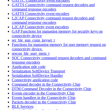
GATTC Connectivity event encoders
GATTS Connectivity command request decoders and
command response encoders
GATTS Connectivity event encoders
L2CAP Connectivity command request decoders and
command response encoders
L2CAP Connectivity event encoders
GAP Functions for managing memory for security keys on
connectivity device
ser_ble_gap_conn_keyset_t
Functions for managing memory for user memory request on
connectivity device.
sercon_ble_user_mem_t
SOC Connectivity command request decoders and command
response encoders
Application side code
Serialization SoftDevice Transport
Serialization SoftDevice Handler
Connectivity application code
Command decoder in the Connectivity Chip
DTM Command Decoder in the Connectivity Chip
Events encoder in the Connectivity Chip
Events handlers in the Connectivity Chip
Packets decoder in the Connectivity Chip
BLE Services