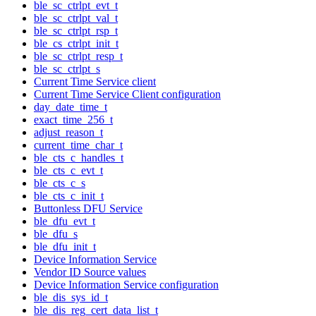
ble_sc_ctrlpt_evt_t
ble_sc_ctrlpt_val_t
ble_sc_ctrlpt_rsp_t
ble_cs_ctrlpt_init_t
ble_sc_ctrlpt_resp_t
ble_sc_ctrlpt_s
Current Time Service client
Current Time Service Client configuration
day_date_time_t
exact_time_256_t
adjust_reason_t
current_time_char_t
ble_cts_c_handles_t
ble_cts_c_evt_t
ble_cts_c_s
ble_cts_c_init_t
Buttonless DFU Service
ble_dfu_evt_t
ble_dfu_s
ble_dfu_init_t
Device Information Service
Vendor ID Source values
Device Information Service configuration
ble_dis_sys_id_t
ble_dis_reg_cert_data_list_t