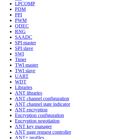
LPCOMP
PDM
PPI
PWM
QDEC
RNG
SAADC
SPI master
SPI slave
SWI
Timer
TWI master
TWI slave
UART
WDT
Libraries
ANT libraries
ANT channel configuration
ANT channel state indicator
ANT encryption
Encryption configuration
Encryption negotiation
ANT key manager
ANT page request controller
ANT+ profiles