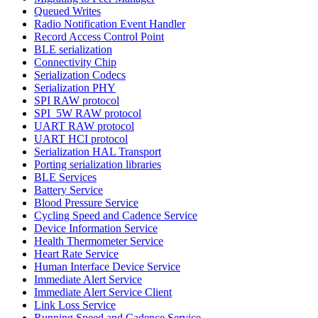
Queued Writes
Radio Notification Event Handler
Record Access Control Point
BLE serialization
Connectivity Chip
Serialization Codecs
Serialization PHY
SPI RAW protocol
SPI_5W RAW protocol
UART RAW protocol
UART HCI protocol
Serialization HAL Transport
Porting serialization libraries
BLE Services
Battery Service
Blood Pressure Service
Cycling Speed and Cadence Service
Device Information Service
Health Thermometer Service
Heart Rate Service
Human Interface Device Service
Immediate Alert Service
Immediate Alert Service Client
Link Loss Service
Running Speed and Cadence Service