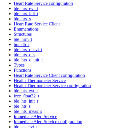
Heart Rate Service configuration
ble_hrs_evt_t
ble_hrs_init_t
ble_hrs_s
Heart Rate Service Client
Enumerations
Structures
ble_hrm_t
hrs_db_t
ble_hrs_c_evt_t
ble_hrs_c_s
ble_hrs_c_init_t
Types
Functions
Heart Rate Service Client configuration
Health Thermometer Service
Health Thermometer Service configuration
ble_hts_evt_t
ieee_float32_t
ble_hts_init_t
ble_hts_s
ble_hts_meas_s
Immediate Alert Service
Immediate Alert Service configuration
ble_ias_evt_t