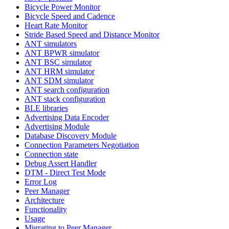
Bicycle Power Monitor
Bicycle Speed and Cadence
Heart Rate Monitor
Stride Based Speed and Distance Monitor
ANT simulators
ANT BPWR simulator
ANT BSC simulator
ANT HRM simulator
ANT SDM simulator
ANT search configuration
ANT stack configuration
BLE libraries
Advertising Data Encoder
Advertising Module
Database Discovery Module
Connection Parameters Negotiation
Connection state
Debug Assert Handler
DTM - Direct Test Mode
Error Log
Peer Manager
Architecture
Functionality
Usage
Migrating to Peer Manager