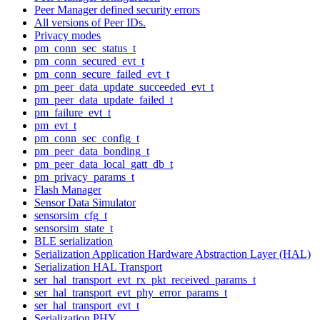
Peer Manager defined security errors
All versions of Peer IDs.
Privacy modes
pm_conn_sec_status_t
pm_conn_secured_evt_t
pm_conn_secure_failed_evt_t
pm_peer_data_update_succeeded_evt_t
pm_peer_data_update_failed_t
pm_failure_evt_t
pm_evt_t
pm_conn_sec_config_t
pm_peer_data_bonding_t
pm_peer_data_local_gatt_db_t
pm_privacy_params_t
Flash Manager
Sensor Data Simulator
sensorsim_cfg_t
sensorsim_state_t
BLE serialization
Serialization Application Hardware Abstraction Layer (HAL)
Serialization HAL Transport
ser_hal_transport_evt_rx_pkt_received_params_t
ser_hal_transport_evt_phy_error_params_t
ser_hal_transport_evt_t
Serialization PHY