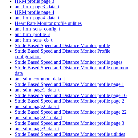
HRM profile page 3
ant_hrm_page3_data_t
HRM profile page 4
ant_hrm_page4_data_t
Heart Rate Monitor profile utilities
ant_hrm_sens_config_t
ant_hrm_profile_s
ant_hrm_sens_cb_t
Stride Based Speed and Distance Monitor profile
Stride Based Speed and Distance Monitor Profile
configuration
Stride Based Speed and Distance Monitor profile pages
Stride Based Speed and Distance Monitor profile common
data
ant_sdm_common_data_t
Stride Based Speed and Distance Monitor profile page 1
ant_sdm_page1_data_t
Stride Based Speed and Distance Monitor profile page 16
Stride Based Speed and Distance Monitor profile page 2
ant_sdm_page2_data_t
Stride Based Speed and Distance Monitor profile page 22
ant_sdm_page22_data_t
Stride Based Speed and Distance Monitor profile page 3
ant_sdm_page3_data_t
Stride Based Speed and Distance Monitor profile utilities