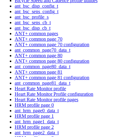
Bicycle Speed and Cadence profile utilities
ant_bsc_disp_config_t
ant_bsc_sens_config_t
ant_bsc_profile_s
ant_bsc_sens_cb_t
ant_bsc_disp_cb_t
ANT+ common pages
ANT+ common page 70
ANT+ common page 70 configuration
ant_common_page70_data_t
ANT+ common page 80
ANT+ common page 80 configuration
ant_common_page80_data_t
ANT+ common page 81
ANT+ common page 81 configuration
ant_common_page81_data_t
Heart Rate Monitor profile
Heart Rate Monitor Profile configuration
Heart Rate Monitor profile pages
HRM profile page 0
ant_hrm_page0_data_t
HRM profile page 1
ant_hrm_page1_data_t
HRM profile page 2
ant_hrm_page2_data_t