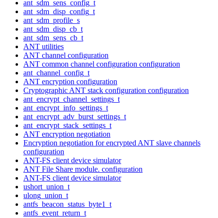
ant_sdm_sens_config_t
ant_sdm_disp_config_t
ant_sdm_profile_s
ant_sdm_disp_cb_t
ant_sdm_sens_cb_t
ANT utilities
ANT channel configuration
ANT common channel configuration configuration
ant_channel_config_t
ANT encryption configuration
Cryptographic ANT stack configuration configuration
ant_encrypt_channel_settings_t
ant_encrypt_info_settings_t
ant_encrypt_adv_burst_settings_t
ant_encrypt_stack_settings_t
ANT encryption negotiation
Encryption negotiation for encrypted ANT slave channels
configuration
ANT-FS client device simulator
ANT File Share module. configuration
ANT-FS client device simulator
ushort_union_t
ulong_union_t
antfs_beacon_status_byte1_t
antfs_event_return_t