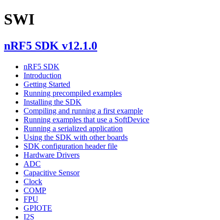
SWI
nRF5 SDK v12.1.0
nRF5 SDK
Introduction
Getting Started
Running precompiled examples
Installing the SDK
Compiling and running a first example
Running examples that use a SoftDevice
Running a serialized application
Using the SDK with other boards
SDK configuration header file
Hardware Drivers
ADC
Capacitive Sensor
Clock
COMP
FPU
GPIOTE
I2S