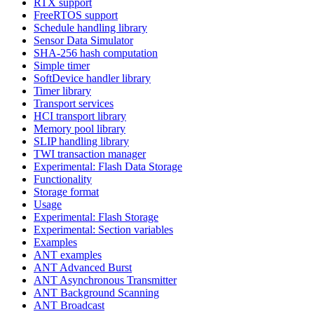
RTX support
FreeRTOS support
Schedule handling library
Sensor Data Simulator
SHA-256 hash computation
Simple timer
SoftDevice handler library
Timer library
Transport services
HCI transport library
Memory pool library
SLIP handling library
TWI transaction manager
Experimental: Flash Data Storage
Functionality
Storage format
Usage
Experimental: Flash Storage
Experimental: Section variables
Examples
ANT examples
ANT Advanced Burst
ANT Asynchronous Transmitter
ANT Background Scanning
ANT Broadcast