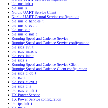
ble_nus_init_t
ble_nus_s
Nordic UART Service Client
Nordic UART Central Service configuration
ble_nus_c_handles_t
ble_nus_c_evt_t
ble_nus_c_s
ble_nus_c_init_t
Running Speed and Cadence Service
Running Speed and Cadence Service configuration
ble_rscs_evt_t
ble_rscs_meas_s
ble_rscs_init_t
ble_rscs_s
Running Speed and Cadence Service Client
Running Speed and Cadence Client configuration
ble_rscs_c_db_t
ble_rsc_t
ble_rscs_c_evt_t
ble_rscs_c_s
ble_rscs_c_init_t
TX Power Service
TX Power Service configuration
ble_tps_init_t
ble_tps_t