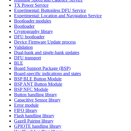
TX Power Service
Experimental: Buttonless DFU Service
Experimental: Location and Navigation Service
Bootloader modules
Bootloader
Cryptography library
DFU bootloader
Device Firmware Update process
Validation
Dual-bank and single-bank updates
DFU transport
BLE
Board Support Package (BSP)
Board-specific indications and states
BSP BLE Button Module
BSP ANT Button Module
BSP NFC Module
Button handling library
Capacitive Sensor library
Error module
FIFO library
Flash handling library
Gazell Pairing library
GPIOTE handling library