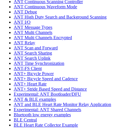
ANT Continuous Scanning Controller
ANT Continuous Waveform Mode
ANT Debug
ANT High Duty Search and Background Scanning
ANT I/O
ANT Message Types
ANT Multi Channels
ANT Multi Channels Encrypted
ANT Relay
ANT Scan and Forward
ANT Search Sharing
ANT Search Uplink
ANT Time Synchronization
ANT-FS Client
ANT+ Bicycle Power
ANT+ Bicycle Speed and Cadence
ANT+ Heart Rate
ANT+ Stride Based Speed and Distance
Experimental: ANT Bootloader/DFU
ANT & BLE examples
ANT and BLE Heart Rate Monitor Relay Application
Experimental: ANT Shared Channels
Bluetooth low energy examples
BLE Central
BLE Heart Rate Collector Example