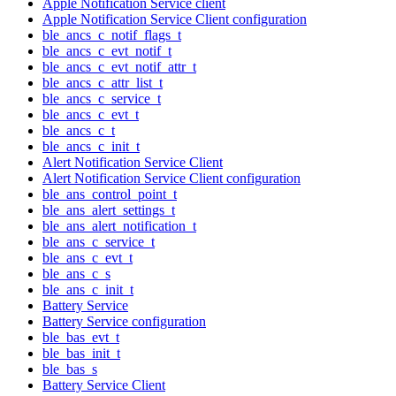
Apple Notification Service client
Apple Notification Service Client configuration
ble_ancs_c_notif_flags_t
ble_ancs_c_evt_notif_t
ble_ancs_c_evt_notif_attr_t
ble_ancs_c_attr_list_t
ble_ancs_c_service_t
ble_ancs_c_evt_t
ble_ancs_c_t
ble_ancs_c_init_t
Alert Notification Service Client
Alert Notification Service Client configuration
ble_ans_control_point_t
ble_ans_alert_settings_t
ble_ans_alert_notification_t
ble_ans_c_service_t
ble_ans_c_evt_t
ble_ans_c_s
ble_ans_c_init_t
Battery Service
Battery Service configuration
ble_bas_evt_t
ble_bas_init_t
ble_bas_s
Battery Service Client