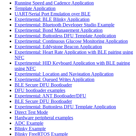
Running Speed and Cadence Application
Template Application
UART/Serial Port Emulation over BLE
Experimental: BLE Blinky Application
Experimental: Bluetooth Developer Studio Example
Experimental: Bond Management Application
Experimental: Buttonless DFU Template Application
Experimental: Continuous Glucose Monitoring Application
Experimental: Eddystone Beacon Application
Experimental: Heart Rate Application with BLE pairing using
NFC
Experimental: HID Keyboard Application with BLE pairing
using NFC
Experimental: Location and Navigation Application
Experimental: Queued Writes Application
BLE Secure DFU Bootloader
DFU bootloader examples
Experimental: ANT Bootloader/DFU
BLE Secure DFU Bootloader
Experimental: Buttonless DFU Template Application
Direct Test Mode
Hardware peripheral examples
ADC Example
Blinky Example
Blinky FreeRTOS Example