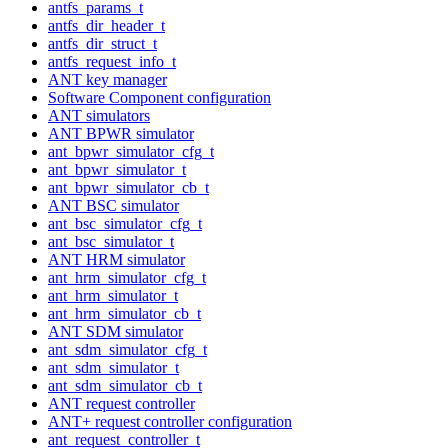
antfs_params_t
antfs_dir_header_t
antfs_dir_struct_t
antfs_request_info_t
ANT key manager
Software Component configuration
ANT simulators
ANT BPWR simulator
ant_bpwr_simulator_cfg_t
ant_bpwr_simulator_t
ant_bpwr_simulator_cb_t
ANT BSC simulator
ant_bsc_simulator_cfg_t
ant_bsc_simulator_t
ANT HRM simulator
ant_hrm_simulator_cfg_t
ant_hrm_simulator_t
ant_hrm_simulator_cb_t
ANT SDM simulator
ant_sdm_simulator_cfg_t
ant_sdm_simulator_t
ant_sdm_simulator_cb_t
ANT request controller
ANT+ request controller configuration
ant_request_controller_t