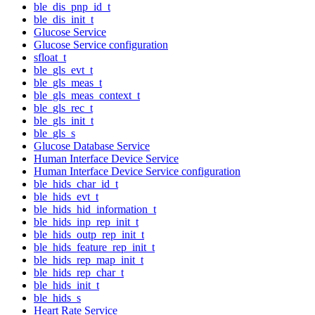
ble_dis_pnp_id_t
ble_dis_init_t
Glucose Service
Glucose Service configuration
sfloat_t
ble_gls_evt_t
ble_gls_meas_t
ble_gls_meas_context_t
ble_gls_rec_t
ble_gls_init_t
ble_gls_s
Glucose Database Service
Human Interface Device Service
Human Interface Device Service configuration
ble_hids_char_id_t
ble_hids_evt_t
ble_hids_hid_information_t
ble_hids_inp_rep_init_t
ble_hids_outp_rep_init_t
ble_hids_feature_rep_init_t
ble_hids_rep_map_init_t
ble_hids_rep_char_t
ble_hids_init_t
ble_hids_s
Heart Rate Service