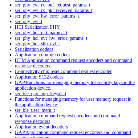
ser_phy_evt_rx_buf_request_params_t
ser_phy_evt_rx_pkt_received_params_t
ser_phy_evt_hw_error_params_t
ser_phy_evt_t
HCI Serialization PHY
ser_phy_hci_pkt_params_t
ser_phy_hci_evt_hw_error_params_t
ser_phy_hci_slip_evt_t
Serialization codecs
Application common codecs
DTM Application command request encoders and command
response decoders
Connectivity chip reset command request encoder
Application S132 codecs
GAP Functions for managing memory for security keys in the
application device.
ser_ble_gap_app_keyset_t
Functions for managing memory for user memory request in
the application device.
ser_ble_user_mem_t
Application command request encoders and command
response decoders
Application event decoders
GAP Application command request encoders and command
response decoders