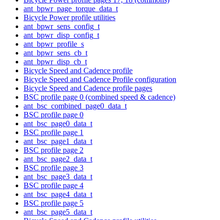
ant_bpwr_page_torque_data_t
Bicycle Power profile utilities
ant_bpwr_sens_config_t
ant_bpwr_disp_config_t
ant_bpwr_profile_s
ant_bpwr_sens_cb_t
ant_bpwr_disp_cb_t
Bicycle Speed and Cadence profile
Bicycle Speed and Cadence Profile configuration
Bicycle Speed and Cadence profile pages
BSC profile page 0 (combined speed & cadence)
ant_bsc_combined_page0_data_t
BSC profile page 0
ant_bsc_page0_data_t
BSC profile page 1
ant_bsc_page1_data_t
BSC profile page 2
ant_bsc_page2_data_t
BSC profile page 3
ant_bsc_page3_data_t
BSC profile page 4
ant_bsc_page4_data_t
BSC profile page 5
ant_bsc_page5_data_t