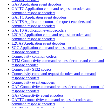
GAP Application event decoders
GATTC Application command request encoders and
command response decoders
GATTC Application event decoders
GATTS Application command request encoders and
command response decoders
GATTS Application event decoders
L2CAP Application command request encoders and
command response decoders
L2CAP Application event decoders
SOC Application command request encoders and command
response decoders
Connectivity common codecs
DTM Connectivity command request decoder and command
response encoder
Connectivity S132 codecs
Connectivity command request decoders and command
response encoders
Connectivity event encoders
GAP Connectivity command request decoders and command
response encoders
GAP Connectivity event encoders
GATTC connectivity command request decoders and
command response encoders