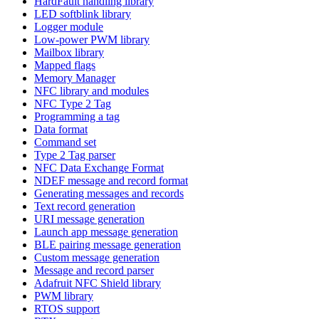
HardFault handling library
LED softblink library
Logger module
Low-power PWM library
Mailbox library
Mapped flags
Memory Manager
NFC library and modules
NFC Type 2 Tag
Programming a tag
Data format
Command set
Type 2 Tag parser
NFC Data Exchange Format
NDEF message and record format
Generating messages and records
Text record generation
URI message generation
Launch app message generation
BLE pairing message generation
Custom message generation
Message and record parser
Adafruit NFC Shield library
PWM library
RTOS support