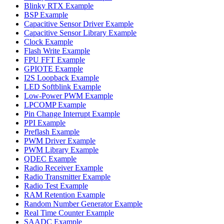
Blinky RTX Example
BSP Example
Capacitive Sensor Driver Example
Capacitive Sensor Library Example
Clock Example
Flash Write Example
FPU FFT Example
GPIOTE Example
I2S Loopback Example
LED Softblink Example
Low-Power PWM Example
LPCOMP Example
Pin Change Interrupt Example
PPI Example
Preflash Example
PWM Driver Example
PWM Library Example
QDEC Example
Radio Receiver Example
Radio Transmitter Example
Radio Test Example
RAM Retention Example
Random Number Generator Example
Real Time Counter Example
SAADC Example