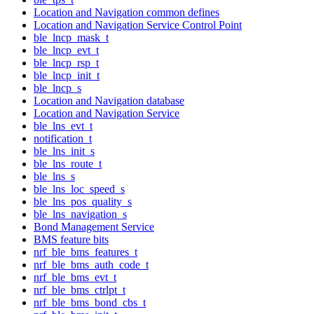
Location and Navigation common defines
Location and Navigation Service Control Point
ble_lncp_mask_t
ble_lncp_evt_t
ble_lncp_rsp_t
ble_lncp_init_t
ble_lncp_s
Location and Navigation database
Location and Navigation Service
ble_lns_evt_t
notification_t
ble_lns_init_s
ble_lns_route_t
ble_lns_s
ble_lns_loc_speed_s
ble_lns_pos_quality_s
ble_lns_navigation_s
Bond Management Service
BMS feature bits
nrf_ble_bms_features_t
nrf_ble_bms_auth_code_t
nrf_ble_bms_evt_t
nrf_ble_bms_ctrlpt_t
nrf_ble_bms_bond_cbs_t