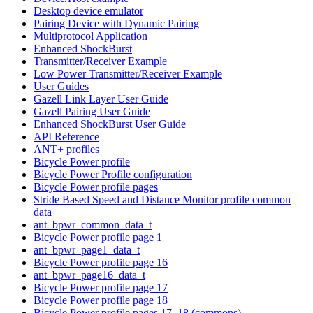
Desktop device emulator
Pairing Device with Dynamic Pairing
Multiprotocol Application
Enhanced ShockBurst
Transmitter/Receiver Example
Low Power Transmitter/Receiver Example
User Guides
Gazell Link Layer User Guide
Gazell Pairing User Guide
Enhanced ShockBurst User Guide
API Reference
ANT+ profiles
Bicycle Power profile
Bicycle Power Profile configuration
Bicycle Power profile pages
Stride Based Speed and Distance Monitor profile common
data
ant_bpwr_common_data_t
Bicycle Power profile page 1
ant_bpwr_page1_data_t
Bicycle Power profile page 16
ant_bpwr_page16_data_t
Bicycle Power profile page 17
Bicycle Power profile page 18
Bicycle Power profile pages 17, 18 (commons)