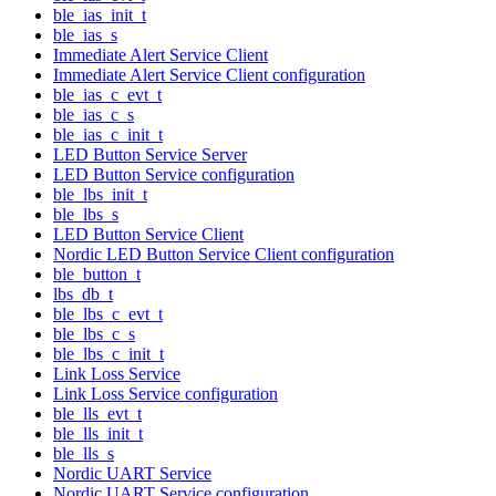
ble_ias_init_t
ble_ias_s
Immediate Alert Service Client
Immediate Alert Service Client configuration
ble_ias_c_evt_t
ble_ias_c_s
ble_ias_c_init_t
LED Button Service Server
LED Button Service configuration
ble_lbs_init_t
ble_lbs_s
LED Button Service Client
Nordic LED Button Service Client configuration
ble_button_t
lbs_db_t
ble_lbs_c_evt_t
ble_lbs_c_s
ble_lbs_c_init_t
Link Loss Service
Link Loss Service configuration
ble_lls_evt_t
ble_lls_init_t
ble_lls_s
Nordic UART Service
Nordic UART Service configuration