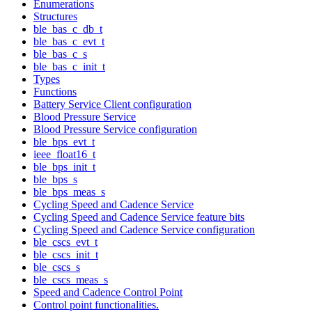
Enumerations
Structures
ble_bas_c_db_t
ble_bas_c_evt_t
ble_bas_c_s
ble_bas_c_init_t
Types
Functions
Battery Service Client configuration
Blood Pressure Service
Blood Pressure Service configuration
ble_bps_evt_t
ieee_float16_t
ble_bps_init_t
ble_bps_s
ble_bps_meas_s
Cycling Speed and Cadence Service
Cycling Speed and Cadence Service feature bits
Cycling Speed and Cadence Service configuration
ble_cscs_evt_t
ble_cscs_init_t
ble_cscs_s
ble_cscs_meas_s
Speed and Cadence Control Point
Control point functionalities.