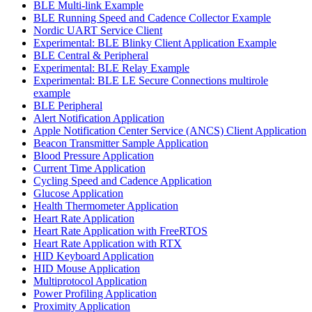
BLE Multi-link Example
BLE Running Speed and Cadence Collector Example
Nordic UART Service Client
Experimental: BLE Blinky Client Application Example
BLE Central & Peripheral
Experimental: BLE Relay Example
Experimental: BLE LE Secure Connections multirole
example
BLE Peripheral
Alert Notification Application
Apple Notification Center Service (ANCS) Client Application
Beacon Transmitter Sample Application
Blood Pressure Application
Current Time Application
Cycling Speed and Cadence Application
Glucose Application
Health Thermometer Application
Heart Rate Application
Heart Rate Application with FreeRTOS
Heart Rate Application with RTX
HID Keyboard Application
HID Mouse Application
Multiprotocol Application
Power Profiling Application
Proximity Application