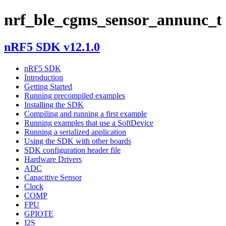
nrf_ble_cgms_sensor_annunc_t
nRF5 SDK v12.1.0
nRF5 SDK
Introduction
Getting Started
Running precompiled examples
Installing the SDK
Compiling and running a first example
Running examples that use a SoftDevice
Running a serialized application
Using the SDK with other boards
SDK configuration header file
Hardware Drivers
ADC
Capacitive Sensor
Clock
COMP
FPU
GPIOTE
I2S