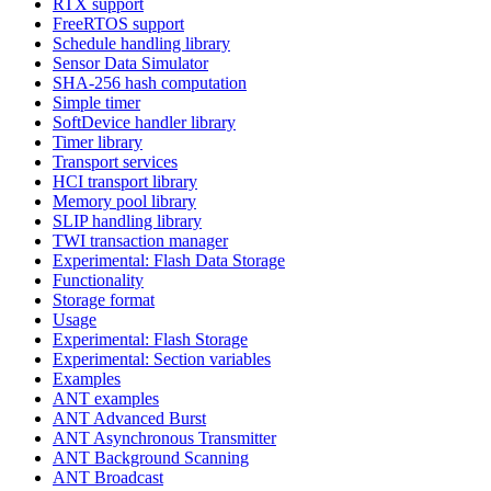
RTX support
FreeRTOS support
Schedule handling library
Sensor Data Simulator
SHA-256 hash computation
Simple timer
SoftDevice handler library
Timer library
Transport services
HCI transport library
Memory pool library
SLIP handling library
TWI transaction manager
Experimental: Flash Data Storage
Functionality
Storage format
Usage
Experimental: Flash Storage
Experimental: Section variables
Examples
ANT examples
ANT Advanced Burst
ANT Asynchronous Transmitter
ANT Background Scanning
ANT Broadcast