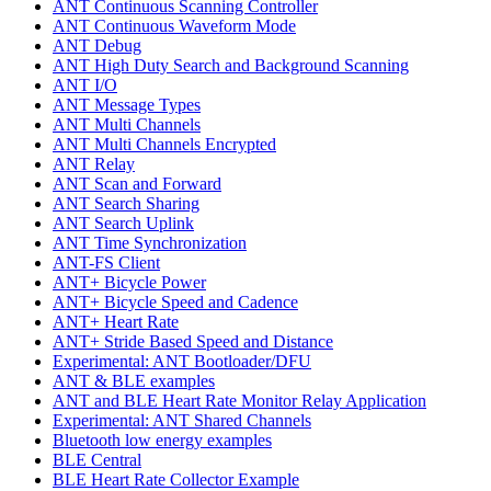
ANT Continuous Scanning Controller
ANT Continuous Waveform Mode
ANT Debug
ANT High Duty Search and Background Scanning
ANT I/O
ANT Message Types
ANT Multi Channels
ANT Multi Channels Encrypted
ANT Relay
ANT Scan and Forward
ANT Search Sharing
ANT Search Uplink
ANT Time Synchronization
ANT-FS Client
ANT+ Bicycle Power
ANT+ Bicycle Speed and Cadence
ANT+ Heart Rate
ANT+ Stride Based Speed and Distance
Experimental: ANT Bootloader/DFU
ANT & BLE examples
ANT and BLE Heart Rate Monitor Relay Application
Experimental: ANT Shared Channels
Bluetooth low energy examples
BLE Central
BLE Heart Rate Collector Example