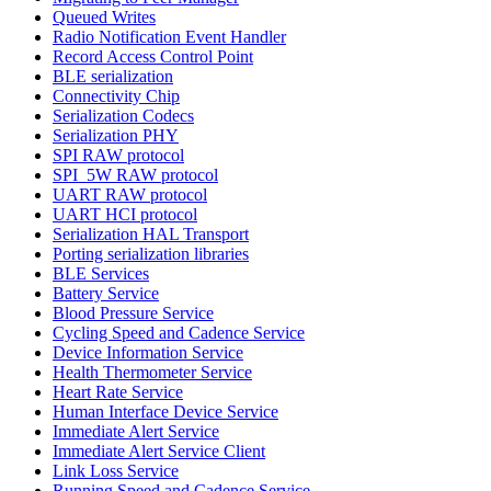
Queued Writes
Radio Notification Event Handler
Record Access Control Point
BLE serialization
Connectivity Chip
Serialization Codecs
Serialization PHY
SPI RAW protocol
SPI_5W RAW protocol
UART RAW protocol
UART HCI protocol
Serialization HAL Transport
Porting serialization libraries
BLE Services
Battery Service
Blood Pressure Service
Cycling Speed and Cadence Service
Device Information Service
Health Thermometer Service
Heart Rate Service
Human Interface Device Service
Immediate Alert Service
Immediate Alert Service Client
Link Loss Service
Running Speed and Cadence Service