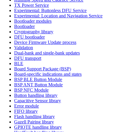
TX Power Service
Experimental: Buttonless DFU Service
Experimental: Location and Navigation Service
Bootloader modules
Bootloader
Cryptography library
DFU bootloader
Device Firmware Update process
Validation
Dual-bank and single-bank updates
DFU transport
BLE
Board Support Package (BSP)
Board-specific indications and states
BSP BLE Button Module
BSP ANT Button Module
BSP NFC Module
Button handling library
Capacitive Sensor library
Error module
FIFO library
Flash handling library
Gazell Pairing library
GPIOTE handling library