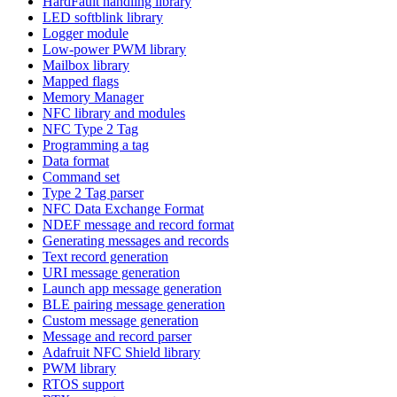
HardFault handling library
LED softblink library
Logger module
Low-power PWM library
Mailbox library
Mapped flags
Memory Manager
NFC library and modules
NFC Type 2 Tag
Programming a tag
Data format
Command set
Type 2 Tag parser
NFC Data Exchange Format
NDEF message and record format
Generating messages and records
Text record generation
URI message generation
Launch app message generation
BLE pairing message generation
Custom message generation
Message and record parser
Adafruit NFC Shield library
PWM library
RTOS support