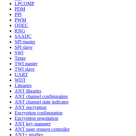
LPCOMP
PDM
PPI
PWM
QDEC
RNG
SAADC
SPI master
SPI slave
SWI
Timer
TWI master
TWI slave
UART
WDT
Libraries
ANT libraries
ANT channel configuration
ANT channel state indicator
ANT encryption
Encryption configuration
Encryption negotiation
ANT key manager
ANT page request controller
ANT+ profiles