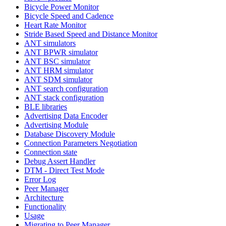
Bicycle Power Monitor
Bicycle Speed and Cadence
Heart Rate Monitor
Stride Based Speed and Distance Monitor
ANT simulators
ANT BPWR simulator
ANT BSC simulator
ANT HRM simulator
ANT SDM simulator
ANT search configuration
ANT stack configuration
BLE libraries
Advertising Data Encoder
Advertising Module
Database Discovery Module
Connection Parameters Negotiation
Connection state
Debug Assert Handler
DTM - Direct Test Mode
Error Log
Peer Manager
Architecture
Functionality
Usage
Migrating to Peer Manager