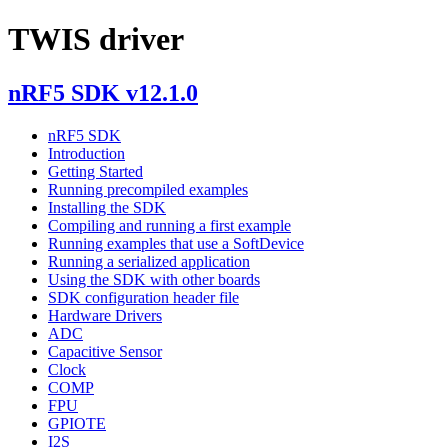
TWIS driver
nRF5 SDK v12.1.0
nRF5 SDK
Introduction
Getting Started
Running precompiled examples
Installing the SDK
Compiling and running a first example
Running examples that use a SoftDevice
Running a serialized application
Using the SDK with other boards
SDK configuration header file
Hardware Drivers
ADC
Capacitive Sensor
Clock
COMP
FPU
GPIOTE
I2S