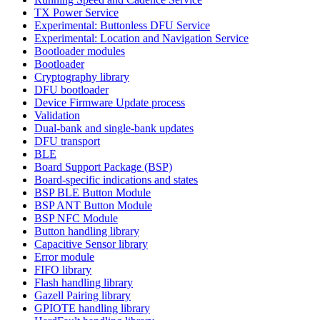
TX Power Service
Experimental: Buttonless DFU Service
Experimental: Location and Navigation Service
Bootloader modules
Bootloader
Cryptography library
DFU bootloader
Device Firmware Update process
Validation
Dual-bank and single-bank updates
DFU transport
BLE
Board Support Package (BSP)
Board-specific indications and states
BSP BLE Button Module
BSP ANT Button Module
BSP NFC Module
Button handling library
Capacitive Sensor library
Error module
FIFO library
Flash handling library
Gazell Pairing library
GPIOTE handling library