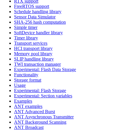
RTX support
FreeRTOS support
Schedule handling library
Sensor Data Simulator
SHA-256 hash computation
Simple timer
SoftDevice handler library
Timer library
Transport services
HCI transport library
Memory pool library
SLIP handling library
TWI transaction manager
Experimental: Flash Data Storage
Functionality
Storage format
Usage
Experimental: Flash Storage
Experimental: Section variables
Examples
ANT examples
ANT Advanced Burst
ANT Asynchronous Transmitter
ANT Background Scanning
ANT Broadcast