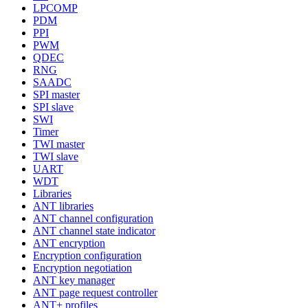
LPCOMP
PDM
PPI
PWM
QDEC
RNG
SAADC
SPI master
SPI slave
SWI
Timer
TWI master
TWI slave
UART
WDT
Libraries
ANT libraries
ANT channel configuration
ANT channel state indicator
ANT encryption
Encryption configuration
Encryption negotiation
ANT key manager
ANT page request controller
ANT+ profiles