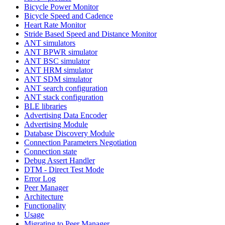
Bicycle Power Monitor
Bicycle Speed and Cadence
Heart Rate Monitor
Stride Based Speed and Distance Monitor
ANT simulators
ANT BPWR simulator
ANT BSC simulator
ANT HRM simulator
ANT SDM simulator
ANT search configuration
ANT stack configuration
BLE libraries
Advertising Data Encoder
Advertising Module
Database Discovery Module
Connection Parameters Negotiation
Connection state
Debug Assert Handler
DTM - Direct Test Mode
Error Log
Peer Manager
Architecture
Functionality
Usage
Migrating to Peer Manager