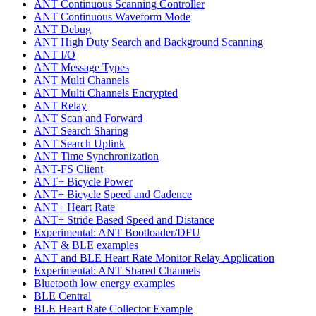
ANT Continuous Scanning Controller
ANT Continuous Waveform Mode
ANT Debug
ANT High Duty Search and Background Scanning
ANT I/O
ANT Message Types
ANT Multi Channels
ANT Multi Channels Encrypted
ANT Relay
ANT Scan and Forward
ANT Search Sharing
ANT Search Uplink
ANT Time Synchronization
ANT-FS Client
ANT+ Bicycle Power
ANT+ Bicycle Speed and Cadence
ANT+ Heart Rate
ANT+ Stride Based Speed and Distance
Experimental: ANT Bootloader/DFU
ANT & BLE examples
ANT and BLE Heart Rate Monitor Relay Application
Experimental: ANT Shared Channels
Bluetooth low energy examples
BLE Central
BLE Heart Rate Collector Example