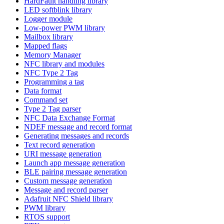
HardFault handling library
LED softblink library
Logger module
Low-power PWM library
Mailbox library
Mapped flags
Memory Manager
NFC library and modules
NFC Type 2 Tag
Programming a tag
Data format
Command set
Type 2 Tag parser
NFC Data Exchange Format
NDEF message and record format
Generating messages and records
Text record generation
URI message generation
Launch app message generation
BLE pairing message generation
Custom message generation
Message and record parser
Adafruit NFC Shield library
PWM library
RTOS support