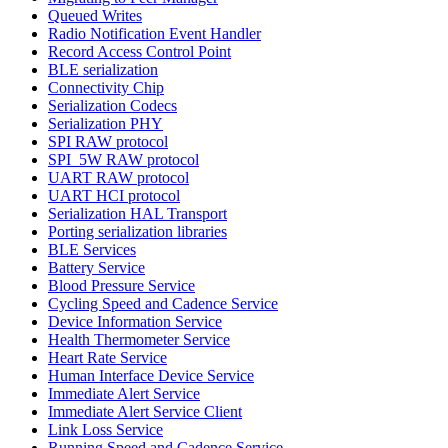
Queued Writes
Radio Notification Event Handler
Record Access Control Point
BLE serialization
Connectivity Chip
Serialization Codecs
Serialization PHY
SPI RAW protocol
SPI_5W RAW protocol
UART RAW protocol
UART HCI protocol
Serialization HAL Transport
Porting serialization libraries
BLE Services
Battery Service
Blood Pressure Service
Cycling Speed and Cadence Service
Device Information Service
Health Thermometer Service
Heart Rate Service
Human Interface Device Service
Immediate Alert Service
Immediate Alert Service Client
Link Loss Service
Running Speed and Cadence Service