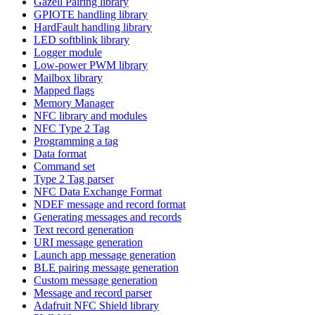
Gazell Pairing library
GPIOTE handling library
HardFault handling library
LED softblink library
Logger module
Low-power PWM library
Mailbox library
Mapped flags
Memory Manager
NFC library and modules
NFC Type 2 Tag
Programming a tag
Data format
Command set
Type 2 Tag parser
NFC Data Exchange Format
NDEF message and record format
Generating messages and records
Text record generation
URI message generation
Launch app message generation
BLE pairing message generation
Custom message generation
Message and record parser
Adafruit NFC Shield library