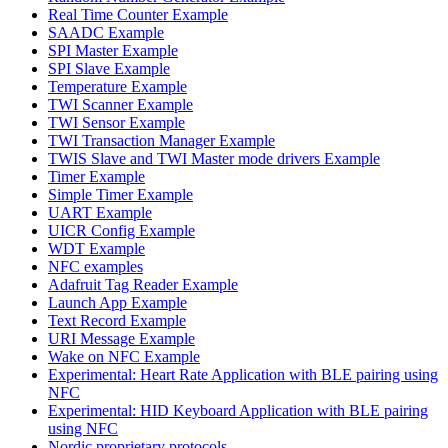
Real Time Counter Example
SAADC Example
SPI Master Example
SPI Slave Example
Temperature Example
TWI Scanner Example
TWI Sensor Example
TWI Transaction Manager Example
TWIS Slave and TWI Master mode drivers Example
Timer Example
Simple Timer Example
UART Example
UICR Config Example
WDT Example
NFC examples
Adafruit Tag Reader Example
Launch App Example
Text Record Example
URI Message Example
Wake on NFC Example
Experimental: Heart Rate Application with BLE pairing using
NFC
Experimental: HID Keyboard Application with BLE pairing
using NFC
Nordic proprietary protocols