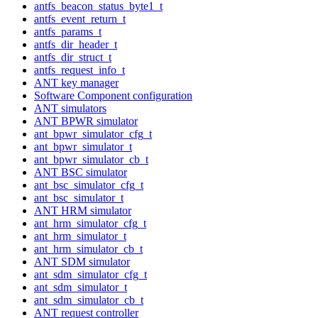
antfs_beacon_status_byte1_t
antfs_event_return_t
antfs_params_t
antfs_dir_header_t
antfs_dir_struct_t
antfs_request_info_t
ANT key manager
Software Component configuration
ANT simulators
ANT BPWR simulator
ant_bpwr_simulator_cfg_t
ant_bpwr_simulator_t
ant_bpwr_simulator_cb_t
ANT BSC simulator
ant_bsc_simulator_cfg_t
ant_bsc_simulator_t
ANT HRM simulator
ant_hrm_simulator_cfg_t
ant_hrm_simulator_t
ant_hrm_simulator_cb_t
ANT SDM simulator
ant_sdm_simulator_cfg_t
ant_sdm_simulator_t
ant_sdm_simulator_cb_t
ANT request controller