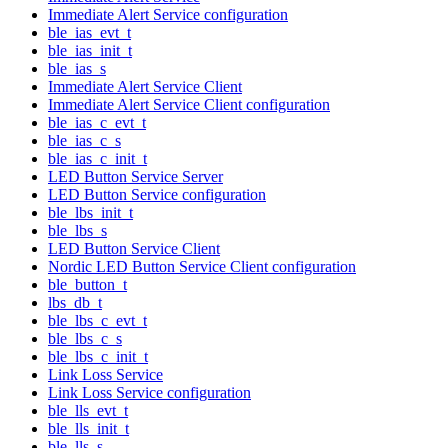
Immediate Alert Service configuration
ble_ias_evt_t
ble_ias_init_t
ble_ias_s
Immediate Alert Service Client
Immediate Alert Service Client configuration
ble_ias_c_evt_t
ble_ias_c_s
ble_ias_c_init_t
LED Button Service Server
LED Button Service configuration
ble_lbs_init_t
ble_lbs_s
LED Button Service Client
Nordic LED Button Service Client configuration
ble_button_t
lbs_db_t
ble_lbs_c_evt_t
ble_lbs_c_s
ble_lbs_c_init_t
Link Loss Service
Link Loss Service configuration
ble_lls_evt_t
ble_lls_init_t
ble_lls_s