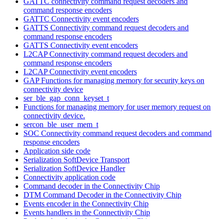
GATTC connectivity command request decoders and
command response encoders
GATTC Connectivity event encoders
GATTS Connectivity command request decoders and
command response encoders
GATTS Connectivity event encoders
L2CAP Connectivity command request decoders and
command response encoders
L2CAP Connectivity event encoders
GAP Functions for managing memory for security keys on
connectivity device
ser_ble_gap_conn_keyset_t
Functions for managing memory for user memory request on
connectivity device.
sercon_ble_user_mem_t
SOC Connectivity command request decoders and command
response encoders
Application side code
Serialization SoftDevice Transport
Serialization SoftDevice Handler
Connectivity application code
Command decoder in the Connectivity Chip
DTM Command Decoder in the Connectivity Chip
Events encoder in the Connectivity Chip
Events handlers in the Connectivity Chip