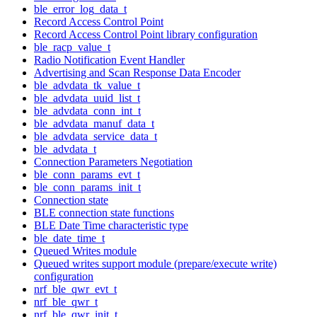
ble_error_log_data_t
Record Access Control Point
Record Access Control Point library configuration
ble_racp_value_t
Radio Notification Event Handler
Advertising and Scan Response Data Encoder
ble_advdata_tk_value_t
ble_advdata_uuid_list_t
ble_advdata_conn_int_t
ble_advdata_manuf_data_t
ble_advdata_service_data_t
ble_advdata_t
Connection Parameters Negotiation
ble_conn_params_evt_t
ble_conn_params_init_t
Connection state
BLE connection state functions
BLE Date Time characteristic type
ble_date_time_t
Queued Writes module
Queued writes support module (prepare/execute write)
configuration
nrf_ble_qwr_evt_t
nrf_ble_qwr_t
nrf_ble_qwr_init_t