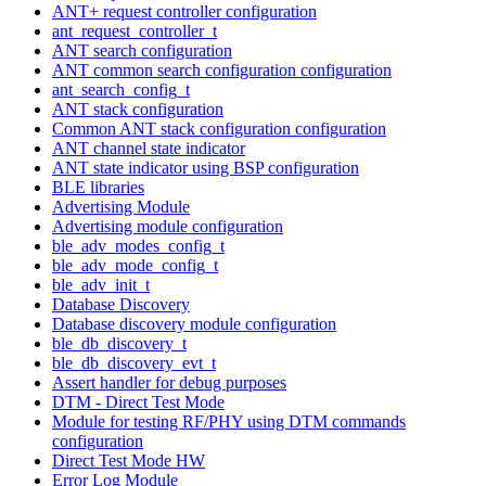
ANT+ request controller configuration
ant_request_controller_t
ANT search configuration
ANT common search configuration configuration
ant_search_config_t
ANT stack configuration
Common ANT stack configuration configuration
ANT channel state indicator
ANT state indicator using BSP configuration
BLE libraries
Advertising Module
Advertising module configuration
ble_adv_modes_config_t
ble_adv_mode_config_t
ble_adv_init_t
Database Discovery
Database discovery module configuration
ble_db_discovery_t
ble_db_discovery_evt_t
Assert handler for debug purposes
DTM - Direct Test Mode
Module for testing RF/PHY using DTM commands
configuration
Direct Test Mode HW
Error Log Module