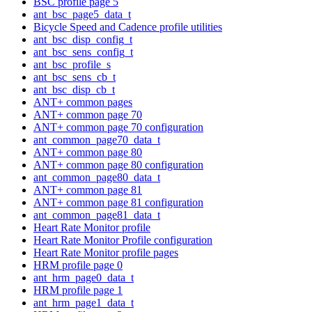
BSC profile page 5
ant_bsc_page5_data_t
Bicycle Speed and Cadence profile utilities
ant_bsc_disp_config_t
ant_bsc_sens_config_t
ant_bsc_profile_s
ant_bsc_sens_cb_t
ant_bsc_disp_cb_t
ANT+ common pages
ANT+ common page 70
ANT+ common page 70 configuration
ant_common_page70_data_t
ANT+ common page 80
ANT+ common page 80 configuration
ant_common_page80_data_t
ANT+ common page 81
ANT+ common page 81 configuration
ant_common_page81_data_t
Heart Rate Monitor profile
Heart Rate Monitor Profile configuration
Heart Rate Monitor profile pages
HRM profile page 0
ant_hrm_page0_data_t
HRM profile page 1
ant_hrm_page1_data_t