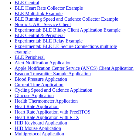
BLE Central
BLE Heart Rate Collector Example
BLE Multi-link Example
BLE Running Speed and Cadence Collector Example
Nordic UART Service Client
Experimental: BLE Blinky Client Application Example
BLE Central & Peripheral
Experimental: BLE Relay Example
Experimental: BLE LE Secure Connections multirole
example
BLE Peripheral
Alert Notification Application
Apple Notification Center Service (ANCS) Client Application
Beacon Transmitter Sample Application
Blood Pressure Application
Current Time Application
Cycling Speed and Cadence Application
Glucose Application
Health Thermometer Application
Heart Rate Application
Heart Rate Application with FreeRTOS
Heart Rate Application with RTX
HID Keyboard Application
HID Mouse Application
Multiprotocol Application