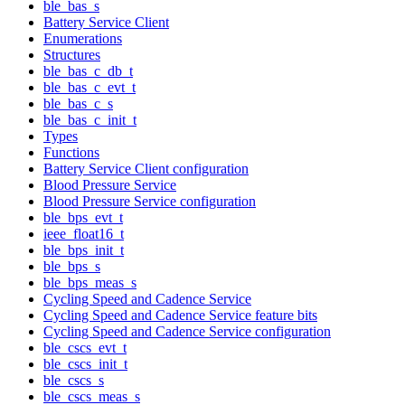
ble_bas_s
Battery Service Client
Enumerations
Structures
ble_bas_c_db_t
ble_bas_c_evt_t
ble_bas_c_s
ble_bas_c_init_t
Types
Functions
Battery Service Client configuration
Blood Pressure Service
Blood Pressure Service configuration
ble_bps_evt_t
ieee_float16_t
ble_bps_init_t
ble_bps_s
ble_bps_meas_s
Cycling Speed and Cadence Service
Cycling Speed and Cadence Service feature bits
Cycling Speed and Cadence Service configuration
ble_cscs_evt_t
ble_cscs_init_t
ble_cscs_s
ble_cscs_meas_s