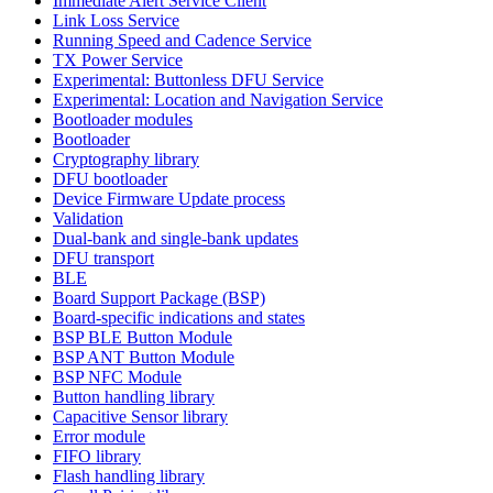
Immediate Alert Service Client
Link Loss Service
Running Speed and Cadence Service
TX Power Service
Experimental: Buttonless DFU Service
Experimental: Location and Navigation Service
Bootloader modules
Bootloader
Cryptography library
DFU bootloader
Device Firmware Update process
Validation
Dual-bank and single-bank updates
DFU transport
BLE
Board Support Package (BSP)
Board-specific indications and states
BSP BLE Button Module
BSP ANT Button Module
BSP NFC Module
Button handling library
Capacitive Sensor library
Error module
FIFO library
Flash handling library