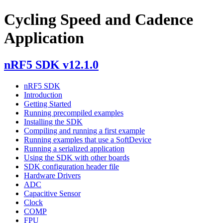
Cycling Speed and Cadence
Application
nRF5 SDK v12.1.0
nRF5 SDK
Introduction
Getting Started
Running precompiled examples
Installing the SDK
Compiling and running a first example
Running examples that use a SoftDevice
Running a serialized application
Using the SDK with other boards
SDK configuration header file
Hardware Drivers
ADC
Capacitive Sensor
Clock
COMP
FPU