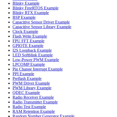
Blinky Example
Blinky FreeRTOS Example
Blinky RTX Example
BSP Example
Capacitive Sensor Driver Example
Capacitive Sensor Library Example
Clock Example
Flash Write Example
FPU FFT Example
GPIOTE Example
I2S Loopback Example
LED Softblink Example
Low-Power PWM Example
LPCOMP Example
Pin Change Interrupt Example
PPI Example
Preflash Example
PWM Driver Example
PWM Library Example
QDEC Example
Radio Receiver Example
Radio Transmitter Example
Radio Test Example
RAM Retention Example
Random Number Generator Example