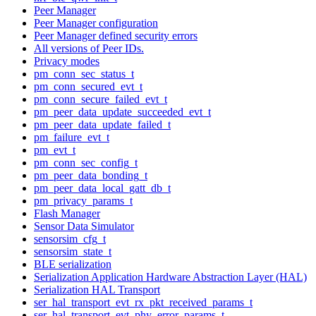
Peer Manager
Peer Manager configuration
Peer Manager defined security errors
All versions of Peer IDs.
Privacy modes
pm_conn_sec_status_t
pm_conn_secured_evt_t
pm_conn_secure_failed_evt_t
pm_peer_data_update_succeeded_evt_t
pm_peer_data_update_failed_t
pm_failure_evt_t
pm_evt_t
pm_conn_sec_config_t
pm_peer_data_bonding_t
pm_peer_data_local_gatt_db_t
pm_privacy_params_t
Flash Manager
Sensor Data Simulator
sensorsim_cfg_t
sensorsim_state_t
BLE serialization
Serialization Application Hardware Abstraction Layer (HAL)
Serialization HAL Transport
ser_hal_transport_evt_rx_pkt_received_params_t
ser_hal_transport_evt_phy_error_params_t