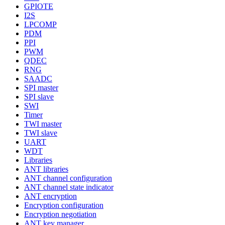
GPIOTE
I2S
LPCOMP
PDM
PPI
PWM
QDEC
RNG
SAADC
SPI master
SPI slave
SWI
Timer
TWI master
TWI slave
UART
WDT
Libraries
ANT libraries
ANT channel configuration
ANT channel state indicator
ANT encryption
Encryption configuration
Encryption negotiation
ANT key manager