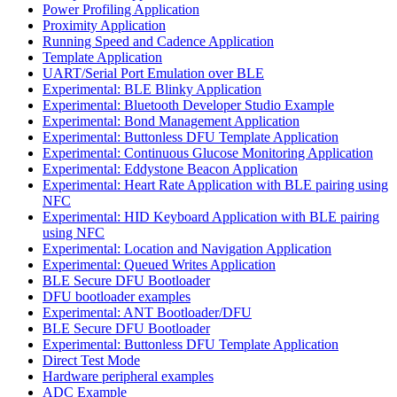
Power Profiling Application
Proximity Application
Running Speed and Cadence Application
Template Application
UART/Serial Port Emulation over BLE
Experimental: BLE Blinky Application
Experimental: Bluetooth Developer Studio Example
Experimental: Bond Management Application
Experimental: Buttonless DFU Template Application
Experimental: Continuous Glucose Monitoring Application
Experimental: Eddystone Beacon Application
Experimental: Heart Rate Application with BLE pairing using
NFC
Experimental: HID Keyboard Application with BLE pairing
using NFC
Experimental: Location and Navigation Application
Experimental: Queued Writes Application
BLE Secure DFU Bootloader
DFU bootloader examples
Experimental: ANT Bootloader/DFU
BLE Secure DFU Bootloader
Experimental: Buttonless DFU Template Application
Direct Test Mode
Hardware peripheral examples
ADC Example