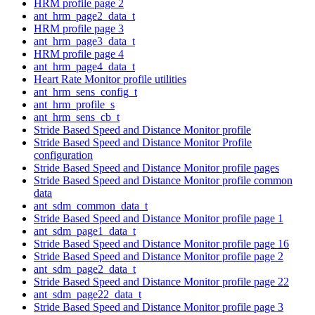
HRM profile page 2
ant_hrm_page2_data_t
HRM profile page 3
ant_hrm_page3_data_t
HRM profile page 4
ant_hrm_page4_data_t
Heart Rate Monitor profile utilities
ant_hrm_sens_config_t
ant_hrm_profile_s
ant_hrm_sens_cb_t
Stride Based Speed and Distance Monitor profile
Stride Based Speed and Distance Monitor Profile
configuration
Stride Based Speed and Distance Monitor profile pages
Stride Based Speed and Distance Monitor profile common
data
ant_sdm_common_data_t
Stride Based Speed and Distance Monitor profile page 1
ant_sdm_page1_data_t
Stride Based Speed and Distance Monitor profile page 16
Stride Based Speed and Distance Monitor profile page 2
ant_sdm_page2_data_t
Stride Based Speed and Distance Monitor profile page 22
ant_sdm_page22_data_t
Stride Based Speed and Distance Monitor profile page 3