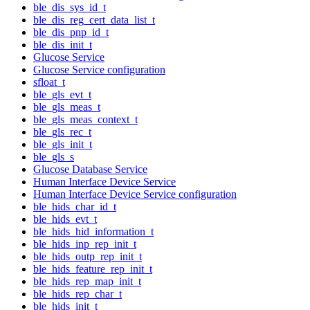
ble_dis_sys_id_t
ble_dis_reg_cert_data_list_t
ble_dis_pnp_id_t
ble_dis_init_t
Glucose Service
Glucose Service configuration
sfloat_t
ble_gls_evt_t
ble_gls_meas_t
ble_gls_meas_context_t
ble_gls_rec_t
ble_gls_init_t
ble_gls_s
Glucose Database Service
Human Interface Device Service
Human Interface Device Service configuration
ble_hids_char_id_t
ble_hids_evt_t
ble_hids_hid_information_t
ble_hids_inp_rep_init_t
ble_hids_outp_rep_init_t
ble_hids_feature_rep_init_t
ble_hids_rep_map_init_t
ble_hids_rep_char_t
ble_hids_init_t