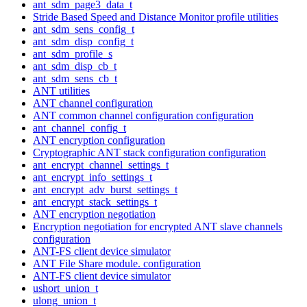
ant_sdm_page3_data_t
Stride Based Speed and Distance Monitor profile utilities
ant_sdm_sens_config_t
ant_sdm_disp_config_t
ant_sdm_profile_s
ant_sdm_disp_cb_t
ant_sdm_sens_cb_t
ANT utilities
ANT channel configuration
ANT common channel configuration configuration
ant_channel_config_t
ANT encryption configuration
Cryptographic ANT stack configuration configuration
ant_encrypt_channel_settings_t
ant_encrypt_info_settings_t
ant_encrypt_adv_burst_settings_t
ant_encrypt_stack_settings_t
ANT encryption negotiation
Encryption negotiation for encrypted ANT slave channels
configuration
ANT-FS client device simulator
ANT File Share module. configuration
ANT-FS client device simulator
ushort_union_t
ulong_union_t