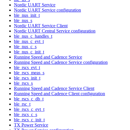
Nordic UART Service
Nordic UART Service configuration
ble_nus_init_t
ble_nus_s
Nordic UART Service Client
Nordic UART Central Service configuration
ble_nus_c_handles_t
ble_nus_c_evt_t
ble_nus_c_s
ble_nus_c_init_t
Running Speed and Cadence Service
Running Speed and Cadence Service configuration
ble_rscs_evt_t
ble_rscs_meas_s
ble_rscs_init_t
ble_rscs_s
Running Speed and Cadence Service Client
Running Speed and Cadence Client configuration
ble_rscs_c_db_t
ble_rsc_t
ble_rscs_c_evt_t
ble_rscs_c_s
ble_rscs_c_init_t
TX Power Service