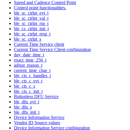
Speed and Cadence Control Point
Control point functionalities.
ble_sc_ctrlpt_evt_t
ble_sc_ctrlpt_val_t
ble_sc_ctrlpt_rsp_t
ble_cs_ctrlpt_init_t
ble_sc_ctrlpt_resp_t
ble_sc_ctrlpt_s
Current Time Service client
Current Time Service Client configuration
day_date_time_t
exact_time_256_t
adjust_reason_t
current_time_char_t
ble_cts_c_handles_t
ble_cts_c_evt_t
ble_cts_c_s
ble_cts_c_init_t
Buttonless DFU Service
ble_dfu_evt_t
ble_dfu_s
ble_dfu_init_t
Device Information Service
Vendor ID Source values
Device Information Service configuration