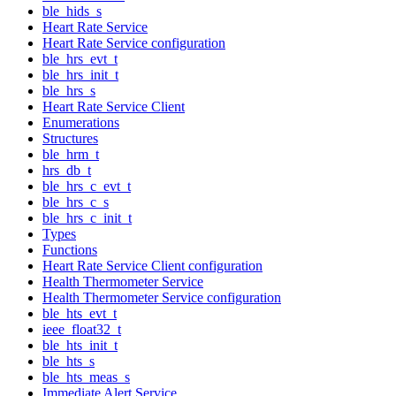
ble_hids_s
Heart Rate Service
Heart Rate Service configuration
ble_hrs_evt_t
ble_hrs_init_t
ble_hrs_s
Heart Rate Service Client
Enumerations
Structures
ble_hrm_t
hrs_db_t
ble_hrs_c_evt_t
ble_hrs_c_s
ble_hrs_c_init_t
Types
Functions
Heart Rate Service Client configuration
Health Thermometer Service
Health Thermometer Service configuration
ble_hts_evt_t
ieee_float32_t
ble_hts_init_t
ble_hts_s
ble_hts_meas_s
Immediate Alert Service