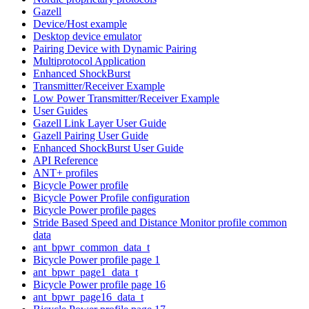
Gazell
Device/Host example
Desktop device emulator
Pairing Device with Dynamic Pairing
Multiprotocol Application
Enhanced ShockBurst
Transmitter/Receiver Example
Low Power Transmitter/Receiver Example
User Guides
Gazell Link Layer User Guide
Gazell Pairing User Guide
Enhanced ShockBurst User Guide
API Reference
ANT+ profiles
Bicycle Power profile
Bicycle Power Profile configuration
Bicycle Power profile pages
Stride Based Speed and Distance Monitor profile common
data
ant_bpwr_common_data_t
Bicycle Power profile page 1
ant_bpwr_page1_data_t
Bicycle Power profile page 16
ant_bpwr_page16_data_t