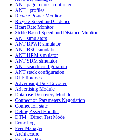
ANT page request controller
ANT+ profiles
Bicycle Power Monitor
Bicycle Speed and Cadence
Heart Rate Monitor
Stride Based Speed and Distance Monitor
ANT simulators
ANT BPWR simulator
ANT BSC simulator
ANT HRM simulator
ANT SDM simulator
ANT search configuration
ANT stack configuration
BLE libraries
Advertising Data Encoder
Advertising Module
Database Discovery Module
Connection Parameters Negotiation
Connection state
Debug Assert Handler
DTM - Direct Test Mode
Error Log
Peer Manager
Architecture
Functionality