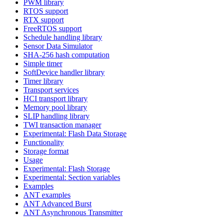
PWM library
RTOS support
RTX support
FreeRTOS support
Schedule handling library
Sensor Data Simulator
SHA-256 hash computation
Simple timer
SoftDevice handler library
Timer library
Transport services
HCI transport library
Memory pool library
SLIP handling library
TWI transaction manager
Experimental: Flash Data Storage
Functionality
Storage format
Usage
Experimental: Flash Storage
Experimental: Section variables
Examples
ANT examples
ANT Advanced Burst
ANT Asynchronous Transmitter