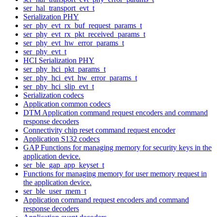
ser_hal_transport_evt_t
Serialization PHY
ser_phy_evt_rx_buf_request_params_t
ser_phy_evt_rx_pkt_received_params_t
ser_phy_evt_hw_error_params_t
ser_phy_evt_t
HCI Serialization PHY
ser_phy_hci_pkt_params_t
ser_phy_hci_evt_hw_error_params_t
ser_phy_hci_slip_evt_t
Serialization codecs
Application common codecs
DTM Application command request encoders and command
response decoders
Connectivity chip reset command request encoder
Application S132 codecs
GAP Functions for managing memory for security keys in the
application device.
ser_ble_gap_app_keyset_t
Functions for managing memory for user memory request in
the application device.
ser_ble_user_mem_t
Application command request encoders and command
response decoders