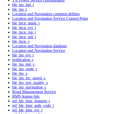
TX Power Service configuration
ble_tps_init_t
ble_tps_t
Location and Navigation common defines
Location and Navigation Service Control Point
ble_lncp_mask_t
ble_lncp_evt_t
ble_lncp_rsp_t
ble_lncp_init_t
ble_lncp_s
Location and Navigation database
Location and Navigation Service
ble_lns_evt_t
notification_t
ble_lns_init_s
ble_lns_route_t
ble_lns_s
ble_lns_loc_speed_s
ble_lns_pos_quality_s
ble_lns_navigation_s
Bond Management Service
BMS feature bits
nrf_ble_bms_features_t
nrf_ble_bms_auth_code_t
nrf_ble_bms_evt_t