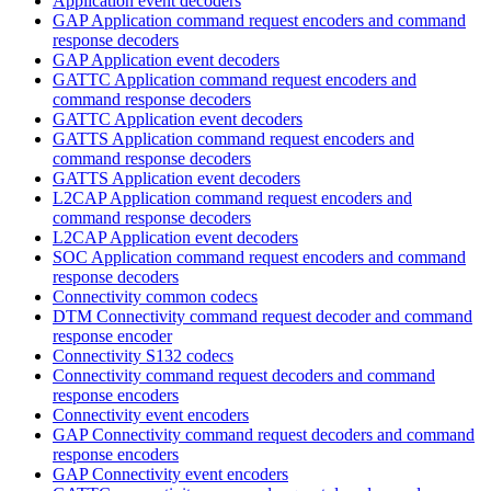
Application event decoders
GAP Application command request encoders and command
response decoders
GAP Application event decoders
GATTC Application command request encoders and
command response decoders
GATTC Application event decoders
GATTS Application command request encoders and
command response decoders
GATTS Application event decoders
L2CAP Application command request encoders and
command response decoders
L2CAP Application event decoders
SOC Application command request encoders and command
response decoders
Connectivity common codecs
DTM Connectivity command request decoder and command
response encoder
Connectivity S132 codecs
Connectivity command request decoders and command
response encoders
Connectivity event encoders
GAP Connectivity command request decoders and command
response encoders
GAP Connectivity event encoders