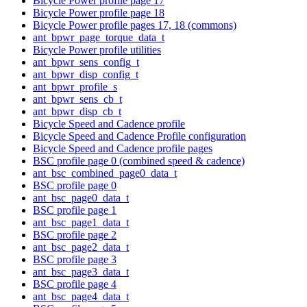
Bicycle Power profile page 17
Bicycle Power profile page 18
Bicycle Power profile pages 17, 18 (commons)
ant_bpwr_page_torque_data_t
Bicycle Power profile utilities
ant_bpwr_sens_config_t
ant_bpwr_disp_config_t
ant_bpwr_profile_s
ant_bpwr_sens_cb_t
ant_bpwr_disp_cb_t
Bicycle Speed and Cadence profile
Bicycle Speed and Cadence Profile configuration
Bicycle Speed and Cadence profile pages
BSC profile page 0 (combined speed & cadence)
ant_bsc_combined_page0_data_t
BSC profile page 0
ant_bsc_page0_data_t
BSC profile page 1
ant_bsc_page1_data_t
BSC profile page 2
ant_bsc_page2_data_t
BSC profile page 3
ant_bsc_page3_data_t
BSC profile page 4
ant_bsc_page4_data_t