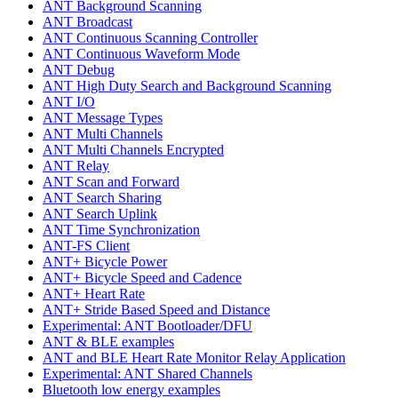
ANT Background Scanning
ANT Broadcast
ANT Continuous Scanning Controller
ANT Continuous Waveform Mode
ANT Debug
ANT High Duty Search and Background Scanning
ANT I/O
ANT Message Types
ANT Multi Channels
ANT Multi Channels Encrypted
ANT Relay
ANT Scan and Forward
ANT Search Sharing
ANT Search Uplink
ANT Time Synchronization
ANT-FS Client
ANT+ Bicycle Power
ANT+ Bicycle Speed and Cadence
ANT+ Heart Rate
ANT+ Stride Based Speed and Distance
Experimental: ANT Bootloader/DFU
ANT & BLE examples
ANT and BLE Heart Rate Monitor Relay Application
Experimental: ANT Shared Channels
Bluetooth low energy examples