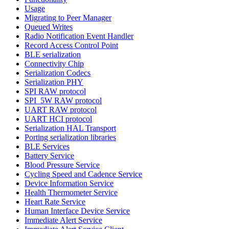
Usage
Migrating to Peer Manager
Queued Writes
Radio Notification Event Handler
Record Access Control Point
BLE serialization
Connectivity Chip
Serialization Codecs
Serialization PHY
SPI RAW protocol
SPI_5W RAW protocol
UART RAW protocol
UART HCI protocol
Serialization HAL Transport
Porting serialization libraries
BLE Services
Battery Service
Blood Pressure Service
Cycling Speed and Cadence Service
Device Information Service
Health Thermometer Service
Heart Rate Service
Human Interface Device Service
Immediate Alert Service