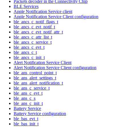
Packets decoder in the Connectivity Chip
BLE Services
Apple Notification Service client
Apple Notification Service Client configuration
ble_ancs_c_notif_flags_t
ble_ancs_c_evt_notif_t
ble_ancs_c_evt_notif_attr_t
ble_ancs_c_attr_list_t
ble_ancs_c_service_t
ble_ancs_c_evt_t
ble_ancs_c_t
ble_ancs_c_init_t
Alert Notification Service Client
Alert Notification Service Client configuration
ble_ans_control_point_t
ble_ans_alert_settings_t
ble_ans_alert_notification_t
ble_ans_c_service_t
ble_ans_c_evt_t
ble_ans_c_s
ble_ans_c_init_t
Battery Service
Battery Service configuration
ble_bas_evt_t
ble_bas_init_t