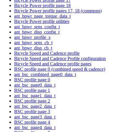
Bicycle Power profile page 17
Bicycle Power profile page 18
Bicycle Power profile pages 17, 18 (commons)
ant_bpwr_page_torque_data_t
Bicycle Power profile utilities
ant_bpwr_sens_config_t
ant_bpwr_disp_config_t
ant_bpwr_profile_s
ant_bpwr_sens_cb_t
ant_bpwr_disp_cb_t
Bicycle Speed and Cadence profile
Bicycle Speed and Cadence Profile configuration
Bicycle Speed and Cadence profile pages
BSC profile page 0 (combined speed & cadence)
ant_bsc_combined_page0_data_t
BSC profile page 0
ant_bsc_page0_data_t
BSC profile page 1
ant_bsc_page1_data_t
BSC profile page 2
ant_bsc_page2_data_t
BSC profile page 3
ant_bsc_page3_data_t
BSC profile page 4
ant_bsc_page4_data_t