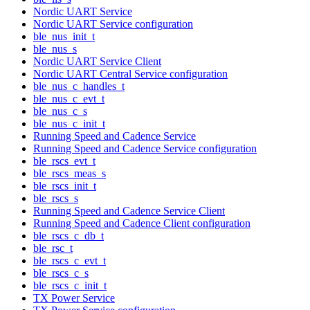
Nordic UART Service
Nordic UART Service configuration
ble_nus_init_t
ble_nus_s
Nordic UART Service Client
Nordic UART Central Service configuration
ble_nus_c_handles_t
ble_nus_c_evt_t
ble_nus_c_s
ble_nus_c_init_t
Running Speed and Cadence Service
Running Speed and Cadence Service configuration
ble_rscs_evt_t
ble_rscs_meas_s
ble_rscs_init_t
ble_rscs_s
Running Speed and Cadence Service Client
Running Speed and Cadence Client configuration
ble_rscs_c_db_t
ble_rsc_t
ble_rscs_c_evt_t
ble_rscs_c_s
ble_rscs_c_init_t
TX Power Service