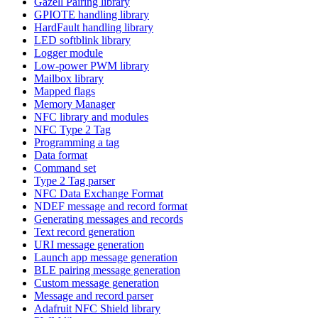
Gazell Pairing library
GPIOTE handling library
HardFault handling library
LED softblink library
Logger module
Low-power PWM library
Mailbox library
Mapped flags
Memory Manager
NFC library and modules
NFC Type 2 Tag
Programming a tag
Data format
Command set
Type 2 Tag parser
NFC Data Exchange Format
NDEF message and record format
Generating messages and records
Text record generation
URI message generation
Launch app message generation
BLE pairing message generation
Custom message generation
Message and record parser
Adafruit NFC Shield library