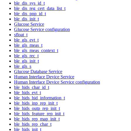
ble_dis_sys_id_t
ble_dis_reg_cert_data_list_t
ble_dis_pnp_id_t
ble_dis_init_t
Glucose Service
Glucose Service configuration
sfloat_t
ble_gls_evt_t
ble_gls_meas_t
ble_gls_meas_context_t
ble_gls_rec_t
ble_gls_init_t
ble_gls_s
Glucose Database Service
Human Interface Device Service
Human Interface Device Service configuration
ble_hids_char_id_t
ble_hids_evt_t
ble_hids_hid_information_t
ble_hids_inp_rep_init_t
ble_hids_outp_rep_init_t
ble_hids_feature_rep_init_t
ble_hids_rep_map_init_t
ble_hids_rep_char_t
ble_hids_init_t