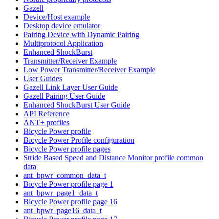
Gazell
Device/Host example
Desktop device emulator
Pairing Device with Dynamic Pairing
Multiprotocol Application
Enhanced ShockBurst
Transmitter/Receiver Example
Low Power Transmitter/Receiver Example
User Guides
Gazell Link Layer User Guide
Gazell Pairing User Guide
Enhanced ShockBurst User Guide
API Reference
ANT+ profiles
Bicycle Power profile
Bicycle Power Profile configuration
Bicycle Power profile pages
Stride Based Speed and Distance Monitor profile common
data
ant_bpwr_common_data_t
Bicycle Power profile page 1
ant_bpwr_page1_data_t
Bicycle Power profile page 16
ant_bpwr_page16_data_t