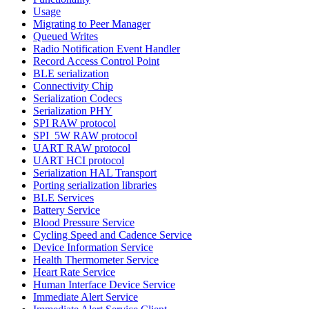
Usage
Migrating to Peer Manager
Queued Writes
Radio Notification Event Handler
Record Access Control Point
BLE serialization
Connectivity Chip
Serialization Codecs
Serialization PHY
SPI RAW protocol
SPI_5W RAW protocol
UART RAW protocol
UART HCI protocol
Serialization HAL Transport
Porting serialization libraries
BLE Services
Battery Service
Blood Pressure Service
Cycling Speed and Cadence Service
Device Information Service
Health Thermometer Service
Heart Rate Service
Human Interface Device Service
Immediate Alert Service