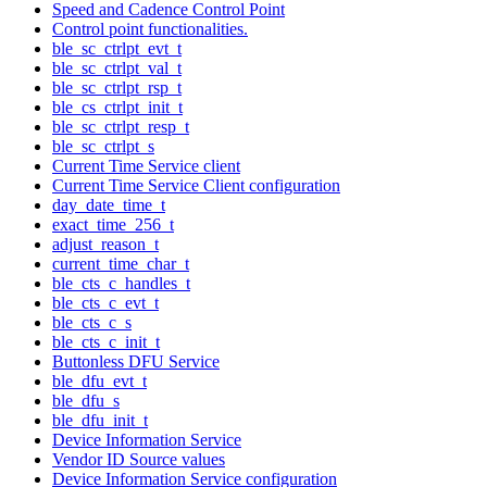
Speed and Cadence Control Point
Control point functionalities.
ble_sc_ctrlpt_evt_t
ble_sc_ctrlpt_val_t
ble_sc_ctrlpt_rsp_t
ble_cs_ctrlpt_init_t
ble_sc_ctrlpt_resp_t
ble_sc_ctrlpt_s
Current Time Service client
Current Time Service Client configuration
day_date_time_t
exact_time_256_t
adjust_reason_t
current_time_char_t
ble_cts_c_handles_t
ble_cts_c_evt_t
ble_cts_c_s
ble_cts_c_init_t
Buttonless DFU Service
ble_dfu_evt_t
ble_dfu_s
ble_dfu_init_t
Device Information Service
Vendor ID Source values
Device Information Service configuration