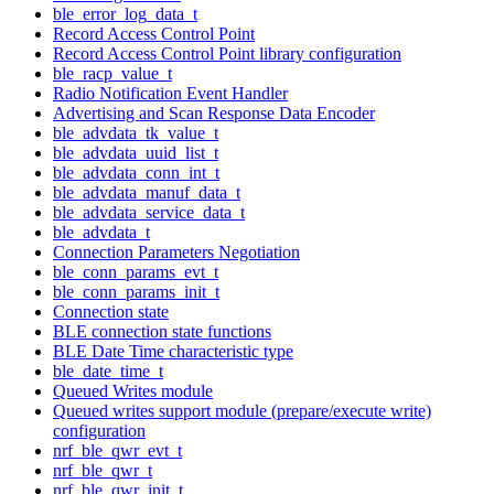
ble_error_log_data_t
Record Access Control Point
Record Access Control Point library configuration
ble_racp_value_t
Radio Notification Event Handler
Advertising and Scan Response Data Encoder
ble_advdata_tk_value_t
ble_advdata_uuid_list_t
ble_advdata_conn_int_t
ble_advdata_manuf_data_t
ble_advdata_service_data_t
ble_advdata_t
Connection Parameters Negotiation
ble_conn_params_evt_t
ble_conn_params_init_t
Connection state
BLE connection state functions
BLE Date Time characteristic type
ble_date_time_t
Queued Writes module
Queued writes support module (prepare/execute write)
configuration
nrf_ble_qwr_evt_t
nrf_ble_qwr_t
nrf_ble_qwr_init_t