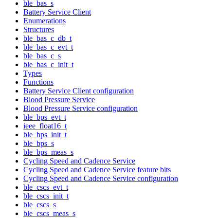
ble_bas_s
Battery Service Client
Enumerations
Structures
ble_bas_c_db_t
ble_bas_c_evt_t
ble_bas_c_s
ble_bas_c_init_t
Types
Functions
Battery Service Client configuration
Blood Pressure Service
Blood Pressure Service configuration
ble_bps_evt_t
ieee_float16_t
ble_bps_init_t
ble_bps_s
ble_bps_meas_s
Cycling Speed and Cadence Service
Cycling Speed and Cadence Service feature bits
Cycling Speed and Cadence Service configuration
ble_cscs_evt_t
ble_cscs_init_t
ble_cscs_s
ble_cscs_meas_s