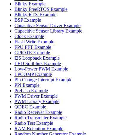
Blinky Example
Blinky FreeRTOS Example
Blinky RTX Example
BSP Example
Capacitive Sensor Driver Example
Capacitive Sensor Library Example
Clock Example
Flash Write Example
FPU FFT Example
GPIOTE Example
I2S Loopback Example
LED Softblink Example
Low-Power PWM Example
LPCOMP Example
Pin Change Interrupt Example
PPI Example
Preflash Example
PWM Driver Example
PWM Library Example
QDEC Example
Radio Receiver Example
Radio Transmitter Example
Radio Test Example
RAM Retention Example
Random Number Generator Example