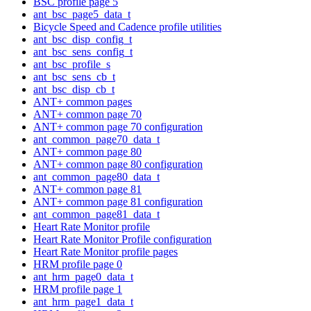
BSC profile page 5
ant_bsc_page5_data_t
Bicycle Speed and Cadence profile utilities
ant_bsc_disp_config_t
ant_bsc_sens_config_t
ant_bsc_profile_s
ant_bsc_sens_cb_t
ant_bsc_disp_cb_t
ANT+ common pages
ANT+ common page 70
ANT+ common page 70 configuration
ant_common_page70_data_t
ANT+ common page 80
ANT+ common page 80 configuration
ant_common_page80_data_t
ANT+ common page 81
ANT+ common page 81 configuration
ant_common_page81_data_t
Heart Rate Monitor profile
Heart Rate Monitor Profile configuration
Heart Rate Monitor profile pages
HRM profile page 0
ant_hrm_page0_data_t
HRM profile page 1
ant_hrm_page1_data_t