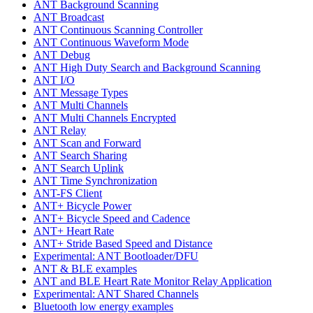
ANT Background Scanning
ANT Broadcast
ANT Continuous Scanning Controller
ANT Continuous Waveform Mode
ANT Debug
ANT High Duty Search and Background Scanning
ANT I/O
ANT Message Types
ANT Multi Channels
ANT Multi Channels Encrypted
ANT Relay
ANT Scan and Forward
ANT Search Sharing
ANT Search Uplink
ANT Time Synchronization
ANT-FS Client
ANT+ Bicycle Power
ANT+ Bicycle Speed and Cadence
ANT+ Heart Rate
ANT+ Stride Based Speed and Distance
Experimental: ANT Bootloader/DFU
ANT & BLE examples
ANT and BLE Heart Rate Monitor Relay Application
Experimental: ANT Shared Channels
Bluetooth low energy examples