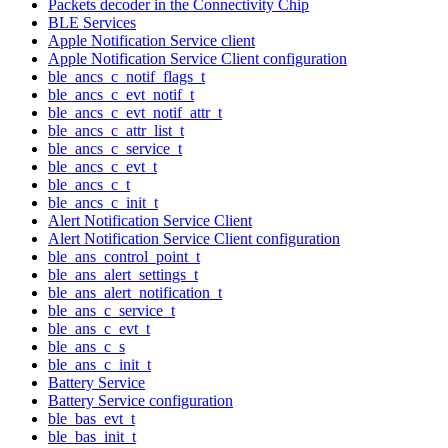
Packets decoder in the Connectivity Chip
BLE Services
Apple Notification Service client
Apple Notification Service Client configuration
ble_ancs_c_notif_flags_t
ble_ancs_c_evt_notif_t
ble_ancs_c_evt_notif_attr_t
ble_ancs_c_attr_list_t
ble_ancs_c_service_t
ble_ancs_c_evt_t
ble_ancs_c_t
ble_ancs_c_init_t
Alert Notification Service Client
Alert Notification Service Client configuration
ble_ans_control_point_t
ble_ans_alert_settings_t
ble_ans_alert_notification_t
ble_ans_c_service_t
ble_ans_c_evt_t
ble_ans_c_s
ble_ans_c_init_t
Battery Service
Battery Service configuration
ble_bas_evt_t
ble_bas_init_t