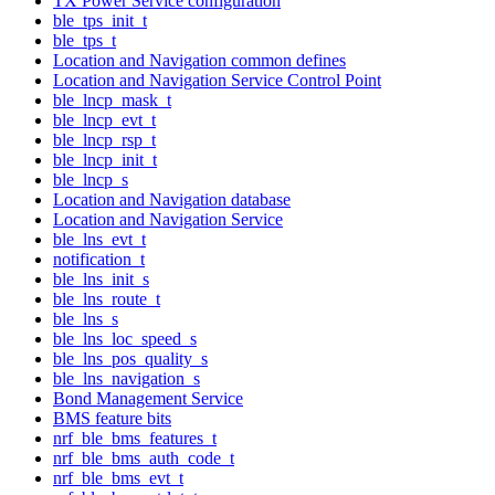
TX Power Service configuration
ble_tps_init_t
ble_tps_t
Location and Navigation common defines
Location and Navigation Service Control Point
ble_lncp_mask_t
ble_lncp_evt_t
ble_lncp_rsp_t
ble_lncp_init_t
ble_lncp_s
Location and Navigation database
Location and Navigation Service
ble_lns_evt_t
notification_t
ble_lns_init_s
ble_lns_route_t
ble_lns_s
ble_lns_loc_speed_s
ble_lns_pos_quality_s
ble_lns_navigation_s
Bond Management Service
BMS feature bits
nrf_ble_bms_features_t
nrf_ble_bms_auth_code_t
nrf_ble_bms_evt_t