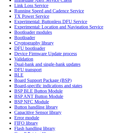
Immediate Alert Service Client
Link Loss Service
Running Speed and Cadence Service
TX Power Service
Experimental: Buttonless DFU Service
Experimental: Location and Navigation Service
Bootloader modules
Bootloader
Cryptography library
DFU bootloader
Device Firmware Update process
Validation
Dual-bank and single-bank updates
DFU transport
BLE
Board Support Package (BSP)
Board-specific indications and states
BSP BLE Button Module
BSP ANT Button Module
BSP NFC Module
Button handling library
Capacitive Sensor library
Error module
FIFO library
Flash handling library