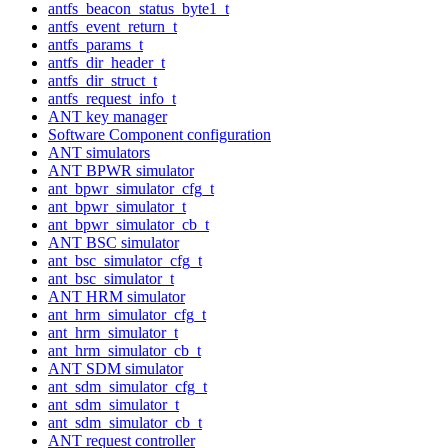
antfs_beacon_status_byte1_t
antfs_event_return_t
antfs_params_t
antfs_dir_header_t
antfs_dir_struct_t
antfs_request_info_t
ANT key manager
Software Component configuration
ANT simulators
ANT BPWR simulator
ant_bpwr_simulator_cfg_t
ant_bpwr_simulator_t
ant_bpwr_simulator_cb_t
ANT BSC simulator
ant_bsc_simulator_cfg_t
ant_bsc_simulator_t
ANT HRM simulator
ant_hrm_simulator_cfg_t
ant_hrm_simulator_t
ant_hrm_simulator_cb_t
ANT SDM simulator
ant_sdm_simulator_cfg_t
ant_sdm_simulator_t
ant_sdm_simulator_cb_t
ANT request controller