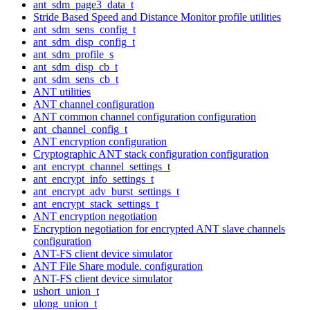
ant_sdm_page3_data_t
Stride Based Speed and Distance Monitor profile utilities
ant_sdm_sens_config_t
ant_sdm_disp_config_t
ant_sdm_profile_s
ant_sdm_disp_cb_t
ant_sdm_sens_cb_t
ANT utilities
ANT channel configuration
ANT common channel configuration configuration
ant_channel_config_t
ANT encryption configuration
Cryptographic ANT stack configuration configuration
ant_encrypt_channel_settings_t
ant_encrypt_info_settings_t
ant_encrypt_adv_burst_settings_t
ant_encrypt_stack_settings_t
ANT encryption negotiation
Encryption negotiation for encrypted ANT slave channels
configuration
ANT-FS client device simulator
ANT File Share module. configuration
ANT-FS client device simulator
ushort_union_t
ulong_union_t