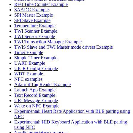
Real Time Counter Example
SAADC Example
SPI Master Example
SPI Slave Example
Temperature Example
TWI Scanner Example
TWI Sensor Example
TWI Transaction Manager Example
TWIS Slave and TWI Master mode drivers Example
Timer Example
Simple Timer Example
UART Example
UICR Config Example
WDT Example
NFC examples
Adafruit Tag Reader Example
Launch App Example
Text Record Example
URI Message Example
Wake on NFC Example
Experimental: Heart Rate Application with BLE pairing using
NFC
Experimental: HID Keyboard Application with BLE pairing
using NFC
Nordic proprietary protocols