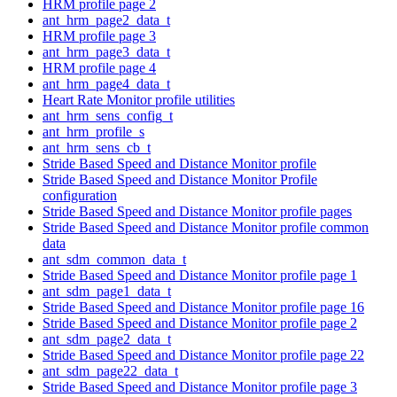
HRM profile page 2
ant_hrm_page2_data_t
HRM profile page 3
ant_hrm_page3_data_t
HRM profile page 4
ant_hrm_page4_data_t
Heart Rate Monitor profile utilities
ant_hrm_sens_config_t
ant_hrm_profile_s
ant_hrm_sens_cb_t
Stride Based Speed and Distance Monitor profile
Stride Based Speed and Distance Monitor Profile
configuration
Stride Based Speed and Distance Monitor profile pages
Stride Based Speed and Distance Monitor profile common
data
ant_sdm_common_data_t
Stride Based Speed and Distance Monitor profile page 1
ant_sdm_page1_data_t
Stride Based Speed and Distance Monitor profile page 16
Stride Based Speed and Distance Monitor profile page 2
ant_sdm_page2_data_t
Stride Based Speed and Distance Monitor profile page 22
ant_sdm_page22_data_t
Stride Based Speed and Distance Monitor profile page 3