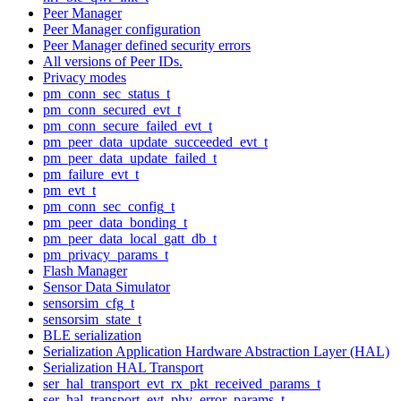
Peer Manager
Peer Manager configuration
Peer Manager defined security errors
All versions of Peer IDs.
Privacy modes
pm_conn_sec_status_t
pm_conn_secured_evt_t
pm_conn_secure_failed_evt_t
pm_peer_data_update_succeeded_evt_t
pm_peer_data_update_failed_t
pm_failure_evt_t
pm_evt_t
pm_conn_sec_config_t
pm_peer_data_bonding_t
pm_peer_data_local_gatt_db_t
pm_privacy_params_t
Flash Manager
Sensor Data Simulator
sensorsim_cfg_t
sensorsim_state_t
BLE serialization
Serialization Application Hardware Abstraction Layer (HAL)
Serialization HAL Transport
ser_hal_transport_evt_rx_pkt_received_params_t
ser_hal_transport_evt_phy_error_params_t