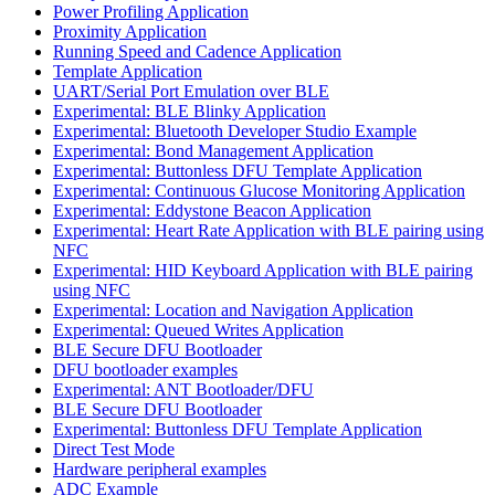
Power Profiling Application
Proximity Application
Running Speed and Cadence Application
Template Application
UART/Serial Port Emulation over BLE
Experimental: BLE Blinky Application
Experimental: Bluetooth Developer Studio Example
Experimental: Bond Management Application
Experimental: Buttonless DFU Template Application
Experimental: Continuous Glucose Monitoring Application
Experimental: Eddystone Beacon Application
Experimental: Heart Rate Application with BLE pairing using
NFC
Experimental: HID Keyboard Application with BLE pairing
using NFC
Experimental: Location and Navigation Application
Experimental: Queued Writes Application
BLE Secure DFU Bootloader
DFU bootloader examples
Experimental: ANT Bootloader/DFU
BLE Secure DFU Bootloader
Experimental: Buttonless DFU Template Application
Direct Test Mode
Hardware peripheral examples
ADC Example