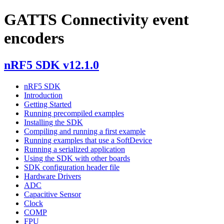
GATTS Connectivity event
encoders
nRF5 SDK v12.1.0
nRF5 SDK
Introduction
Getting Started
Running precompiled examples
Installing the SDK
Compiling and running a first example
Running examples that use a SoftDevice
Running a serialized application
Using the SDK with other boards
SDK configuration header file
Hardware Drivers
ADC
Capacitive Sensor
Clock
COMP
FPU