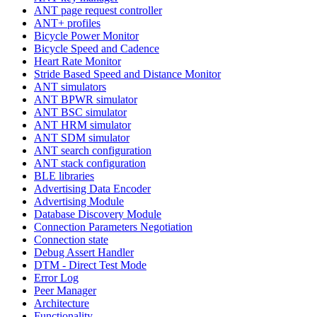
ANT page request controller
ANT+ profiles
Bicycle Power Monitor
Bicycle Speed and Cadence
Heart Rate Monitor
Stride Based Speed and Distance Monitor
ANT simulators
ANT BPWR simulator
ANT BSC simulator
ANT HRM simulator
ANT SDM simulator
ANT search configuration
ANT stack configuration
BLE libraries
Advertising Data Encoder
Advertising Module
Database Discovery Module
Connection Parameters Negotiation
Connection state
Debug Assert Handler
DTM - Direct Test Mode
Error Log
Peer Manager
Architecture
Functionality