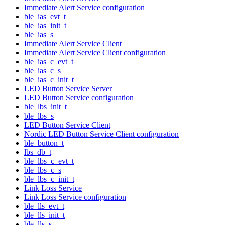
Immediate Alert Service configuration
ble_ias_evt_t
ble_ias_init_t
ble_ias_s
Immediate Alert Service Client
Immediate Alert Service Client configuration
ble_ias_c_evt_t
ble_ias_c_s
ble_ias_c_init_t
LED Button Service Server
LED Button Service configuration
ble_lbs_init_t
ble_lbs_s
LED Button Service Client
Nordic LED Button Service Client configuration
ble_button_t
lbs_db_t
ble_lbs_c_evt_t
ble_lbs_c_s
ble_lbs_c_init_t
Link Loss Service
Link Loss Service configuration
ble_lls_evt_t
ble_lls_init_t
ble_lls_s