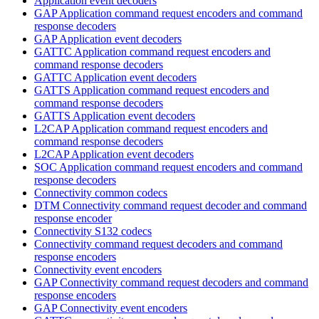
Application event decoders
GAP Application command request encoders and command
response decoders
GAP Application event decoders
GATTC Application command request encoders and
command response decoders
GATTC Application event decoders
GATTS Application command request encoders and
command response decoders
GATTS Application event decoders
L2CAP Application command request encoders and
command response decoders
L2CAP Application event decoders
SOC Application command request encoders and command
response decoders
Connectivity common codecs
DTM Connectivity command request decoder and command
response encoder
Connectivity S132 codecs
Connectivity command request decoders and command
response encoders
Connectivity event encoders
GAP Connectivity command request decoders and command
response encoders
GAP Connectivity event encoders