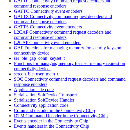
GATTC connectivity command request decoders and
command response encoders
GATTC Connectivity event encoders
GATTS Connectivity command request decoders and
command response encoders
GATTS Connectivity event encoders
L2CAP Connectivity command request decoders and
command response encoders
L2CAP Connectivity event encoders
GAP Functions for managing memory for security keys on
connectivity device
ser_ble_gap_conn_keyset_t
Functions for managing memory for user memory request on
connectivity device.
sercon_ble_user_mem_t
SOC Connectivity command request decoders and command
response encoders
Application side code
Serialization SoftDevice Transport
Serialization SoftDevice Handler
Connectivity application code
Command decoder in the Connectivity Chip
DTM Command Decoder in the Connectivity Chip
Events encoder in the Connectivity Chip
Events handlers in the Connectivity Chip