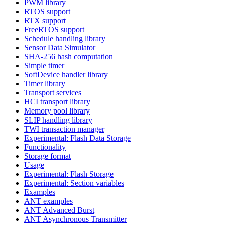
PWM library
RTOS support
RTX support
FreeRTOS support
Schedule handling library
Sensor Data Simulator
SHA-256 hash computation
Simple timer
SoftDevice handler library
Timer library
Transport services
HCI transport library
Memory pool library
SLIP handling library
TWI transaction manager
Experimental: Flash Data Storage
Functionality
Storage format
Usage
Experimental: Flash Storage
Experimental: Section variables
Examples
ANT examples
ANT Advanced Burst
ANT Asynchronous Transmitter