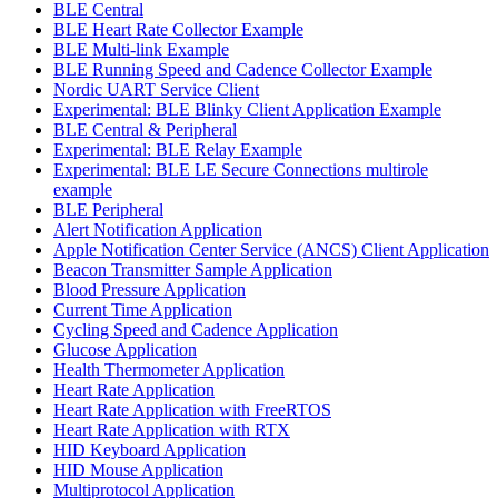
BLE Central
BLE Heart Rate Collector Example
BLE Multi-link Example
BLE Running Speed and Cadence Collector Example
Nordic UART Service Client
Experimental: BLE Blinky Client Application Example
BLE Central & Peripheral
Experimental: BLE Relay Example
Experimental: BLE LE Secure Connections multirole
example
BLE Peripheral
Alert Notification Application
Apple Notification Center Service (ANCS) Client Application
Beacon Transmitter Sample Application
Blood Pressure Application
Current Time Application
Cycling Speed and Cadence Application
Glucose Application
Health Thermometer Application
Heart Rate Application
Heart Rate Application with FreeRTOS
Heart Rate Application with RTX
HID Keyboard Application
HID Mouse Application
Multiprotocol Application