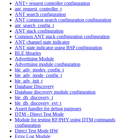
ANT+ request controller configuration
ant_request_controller_t
ANT search configuration
ANT common search configuration configuration
ant_search_config_t
ANT stack configuration
Common ANT stack configuration configuration
ANT channel state indicator
ANT state indicator using BSP configuration
BLE libraries
Advertising Module
Advertising module configuration
ble_adv_modes_config_t
ble_adv_mode_config_t
ble_adv_init_t
Database Discovery
Database discovery module configuration
ble_db_discovery_t
ble_db_discovery_evt_t
Assert handler for debug purposes
DTM - Direct Test Mode
Module for testing RF/PHY using DTM commands
configuration
Direct Test Mode HW
Error Log Module