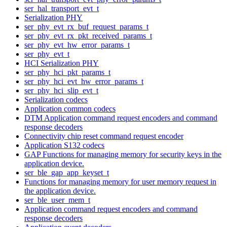
ser_hal_transport_evt_t
Serialization PHY
ser_phy_evt_rx_buf_request_params_t
ser_phy_evt_rx_pkt_received_params_t
ser_phy_evt_hw_error_params_t
ser_phy_evt_t
HCI Serialization PHY
ser_phy_hci_pkt_params_t
ser_phy_hci_evt_hw_error_params_t
ser_phy_hci_slip_evt_t
Serialization codecs
Application common codecs
DTM Application command request encoders and command
response decoders
Connectivity chip reset command request encoder
Application S132 codecs
GAP Functions for managing memory for security keys in the
application device.
ser_ble_gap_app_keyset_t
Functions for managing memory for user memory request in
the application device.
ser_ble_user_mem_t
Application command request encoders and command
response decoders