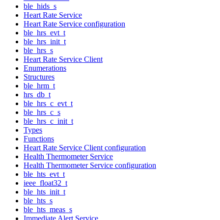
ble_hids_s
Heart Rate Service
Heart Rate Service configuration
ble_hrs_evt_t
ble_hrs_init_t
ble_hrs_s
Heart Rate Service Client
Enumerations
Structures
ble_hrm_t
hrs_db_t
ble_hrs_c_evt_t
ble_hrs_c_s
ble_hrs_c_init_t
Types
Functions
Heart Rate Service Client configuration
Health Thermometer Service
Health Thermometer Service configuration
ble_hts_evt_t
ieee_float32_t
ble_hts_init_t
ble_hts_s
ble_hts_meas_s
Immediate Alert Service