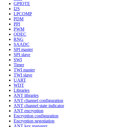
GPIOTE
I2S
LPCOMP
PDM
PPI
PWM
QDEC
RNG
SAADC
SPI master
SPI slave
SWI
Timer
TWI master
TWI slave
UART
WDT
Libraries
ANT libraries
ANT channel configuration
ANT channel state indicator
ANT encryption
Encryption configuration
Encryption negotiation
ANT key manager