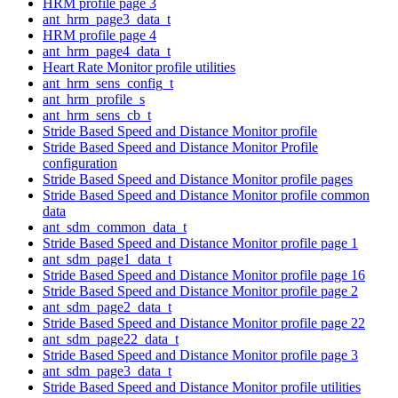
HRM profile page 3
ant_hrm_page3_data_t
HRM profile page 4
ant_hrm_page4_data_t
Heart Rate Monitor profile utilities
ant_hrm_sens_config_t
ant_hrm_profile_s
ant_hrm_sens_cb_t
Stride Based Speed and Distance Monitor profile
Stride Based Speed and Distance Monitor Profile
configuration
Stride Based Speed and Distance Monitor profile pages
Stride Based Speed and Distance Monitor profile common
data
ant_sdm_common_data_t
Stride Based Speed and Distance Monitor profile page 1
ant_sdm_page1_data_t
Stride Based Speed and Distance Monitor profile page 16
Stride Based Speed and Distance Monitor profile page 2
ant_sdm_page2_data_t
Stride Based Speed and Distance Monitor profile page 22
ant_sdm_page22_data_t
Stride Based Speed and Distance Monitor profile page 3
ant_sdm_page3_data_t
Stride Based Speed and Distance Monitor profile utilities