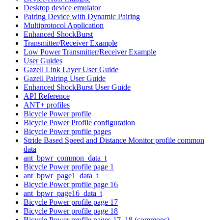
Desktop device emulator
Pairing Device with Dynamic Pairing
Multiprotocol Application
Enhanced ShockBurst
Transmitter/Receiver Example
Low Power Transmitter/Receiver Example
User Guides
Gazell Link Layer User Guide
Gazell Pairing User Guide
Enhanced ShockBurst User Guide
API Reference
ANT+ profiles
Bicycle Power profile
Bicycle Power Profile configuration
Bicycle Power profile pages
Stride Based Speed and Distance Monitor profile common
data
ant_bpwr_common_data_t
Bicycle Power profile page 1
ant_bpwr_page1_data_t
Bicycle Power profile page 16
ant_bpwr_page16_data_t
Bicycle Power profile page 17
Bicycle Power profile page 18
Bicycle Power profile pages 17, 18 (commons)