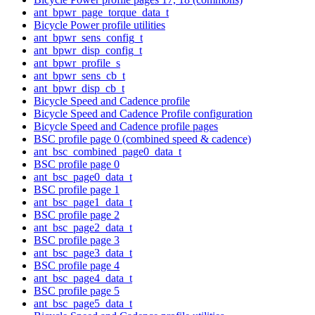
ant_bpwr_page_torque_data_t
Bicycle Power profile utilities
ant_bpwr_sens_config_t
ant_bpwr_disp_config_t
ant_bpwr_profile_s
ant_bpwr_sens_cb_t
ant_bpwr_disp_cb_t
Bicycle Speed and Cadence profile
Bicycle Speed and Cadence Profile configuration
Bicycle Speed and Cadence profile pages
BSC profile page 0 (combined speed & cadence)
ant_bsc_combined_page0_data_t
BSC profile page 0
ant_bsc_page0_data_t
BSC profile page 1
ant_bsc_page1_data_t
BSC profile page 2
ant_bsc_page2_data_t
BSC profile page 3
ant_bsc_page3_data_t
BSC profile page 4
ant_bsc_page4_data_t
BSC profile page 5
ant_bsc_page5_data_t