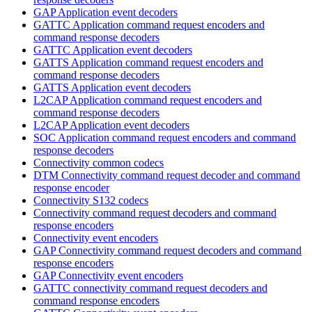
GAP Application event decoders
GATTC Application command request encoders and
command response decoders
GATTC Application event decoders
GATTS Application command request encoders and
command response decoders
GATTS Application event decoders
L2CAP Application command request encoders and
command response decoders
L2CAP Application event decoders
SOC Application command request encoders and command
response decoders
Connectivity common codecs
DTM Connectivity command request decoder and command
response encoder
Connectivity S132 codecs
Connectivity command request decoders and command
response encoders
Connectivity event encoders
GAP Connectivity command request decoders and command
response encoders
GAP Connectivity event encoders
GATTC connectivity command request decoders and
command response encoders