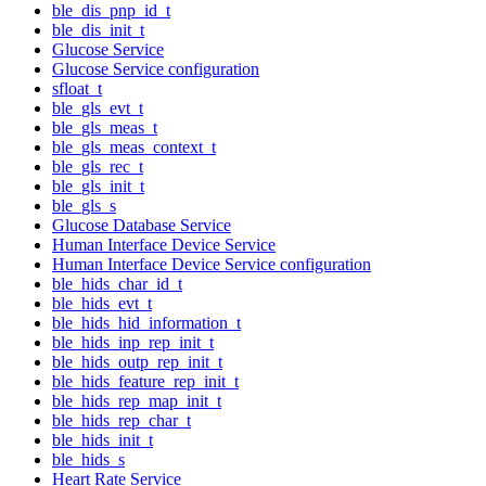
ble_dis_pnp_id_t
ble_dis_init_t
Glucose Service
Glucose Service configuration
sfloat_t
ble_gls_evt_t
ble_gls_meas_t
ble_gls_meas_context_t
ble_gls_rec_t
ble_gls_init_t
ble_gls_s
Glucose Database Service
Human Interface Device Service
Human Interface Device Service configuration
ble_hids_char_id_t
ble_hids_evt_t
ble_hids_hid_information_t
ble_hids_inp_rep_init_t
ble_hids_outp_rep_init_t
ble_hids_feature_rep_init_t
ble_hids_rep_map_init_t
ble_hids_rep_char_t
ble_hids_init_t
ble_hids_s
Heart Rate Service