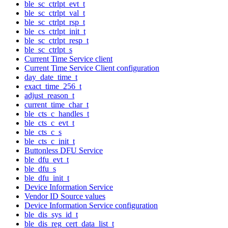
ble_sc_ctrlpt_evt_t
ble_sc_ctrlpt_val_t
ble_sc_ctrlpt_rsp_t
ble_cs_ctrlpt_init_t
ble_sc_ctrlpt_resp_t
ble_sc_ctrlpt_s
Current Time Service client
Current Time Service Client configuration
day_date_time_t
exact_time_256_t
adjust_reason_t
current_time_char_t
ble_cts_c_handles_t
ble_cts_c_evt_t
ble_cts_c_s
ble_cts_c_init_t
Buttonless DFU Service
ble_dfu_evt_t
ble_dfu_s
ble_dfu_init_t
Device Information Service
Vendor ID Source values
Device Information Service configuration
ble_dis_sys_id_t
ble_dis_reg_cert_data_list_t