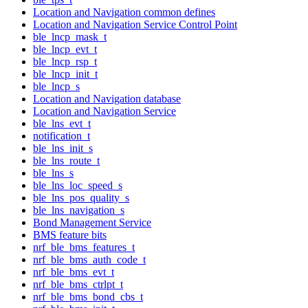
Location and Navigation common defines
Location and Navigation Service Control Point
ble_lncp_mask_t
ble_lncp_evt_t
ble_lncp_rsp_t
ble_lncp_init_t
ble_lncp_s
Location and Navigation database
Location and Navigation Service
ble_lns_evt_t
notification_t
ble_lns_init_s
ble_lns_route_t
ble_lns_s
ble_lns_loc_speed_s
ble_lns_pos_quality_s
ble_lns_navigation_s
Bond Management Service
BMS feature bits
nrf_ble_bms_features_t
nrf_ble_bms_auth_code_t
nrf_ble_bms_evt_t
nrf_ble_bms_ctrlpt_t
nrf_ble_bms_bond_cbs_t