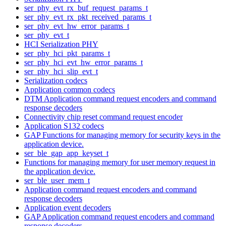
ser_phy_evt_rx_buf_request_params_t
ser_phy_evt_rx_pkt_received_params_t
ser_phy_evt_hw_error_params_t
ser_phy_evt_t
HCI Serialization PHY
ser_phy_hci_pkt_params_t
ser_phy_hci_evt_hw_error_params_t
ser_phy_hci_slip_evt_t
Serialization codecs
Application common codecs
DTM Application command request encoders and command
response decoders
Connectivity chip reset command request encoder
Application S132 codecs
GAP Functions for managing memory for security keys in the
application device.
ser_ble_gap_app_keyset_t
Functions for managing memory for user memory request in
the application device.
ser_ble_user_mem_t
Application command request encoders and command
response decoders
Application event decoders
GAP Application command request encoders and command
response decoders