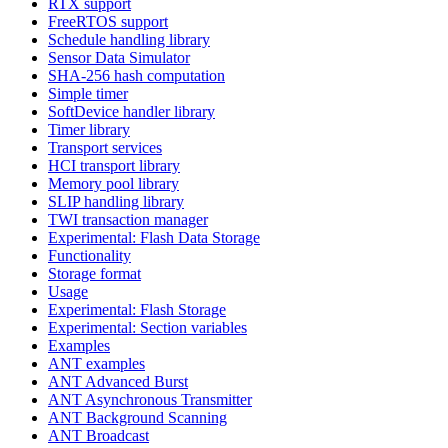
RTX support
FreeRTOS support
Schedule handling library
Sensor Data Simulator
SHA-256 hash computation
Simple timer
SoftDevice handler library
Timer library
Transport services
HCI transport library
Memory pool library
SLIP handling library
TWI transaction manager
Experimental: Flash Data Storage
Functionality
Storage format
Usage
Experimental: Flash Storage
Experimental: Section variables
Examples
ANT examples
ANT Advanced Burst
ANT Asynchronous Transmitter
ANT Background Scanning
ANT Broadcast