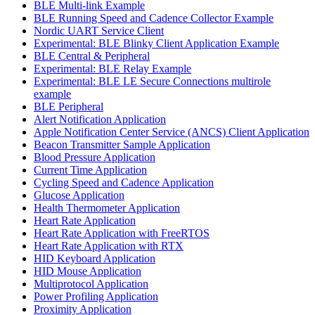
BLE Multi-link Example
BLE Running Speed and Cadence Collector Example
Nordic UART Service Client
Experimental: BLE Blinky Client Application Example
BLE Central & Peripheral
Experimental: BLE Relay Example
Experimental: BLE LE Secure Connections multirole
example
BLE Peripheral
Alert Notification Application
Apple Notification Center Service (ANCS) Client Application
Beacon Transmitter Sample Application
Blood Pressure Application
Current Time Application
Cycling Speed and Cadence Application
Glucose Application
Health Thermometer Application
Heart Rate Application
Heart Rate Application with FreeRTOS
Heart Rate Application with RTX
HID Keyboard Application
HID Mouse Application
Multiprotocol Application
Power Profiling Application
Proximity Application