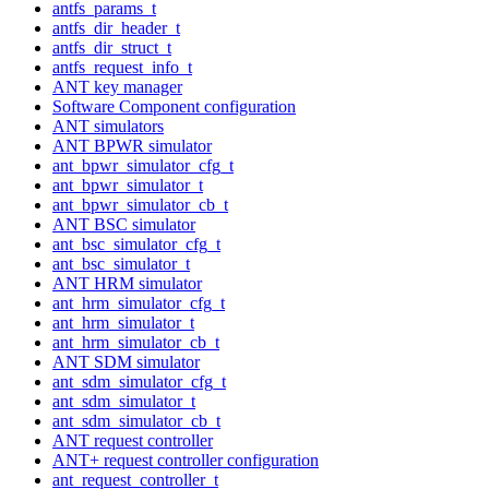
antfs_params_t
antfs_dir_header_t
antfs_dir_struct_t
antfs_request_info_t
ANT key manager
Software Component configuration
ANT simulators
ANT BPWR simulator
ant_bpwr_simulator_cfg_t
ant_bpwr_simulator_t
ant_bpwr_simulator_cb_t
ANT BSC simulator
ant_bsc_simulator_cfg_t
ant_bsc_simulator_t
ANT HRM simulator
ant_hrm_simulator_cfg_t
ant_hrm_simulator_t
ant_hrm_simulator_cb_t
ANT SDM simulator
ant_sdm_simulator_cfg_t
ant_sdm_simulator_t
ant_sdm_simulator_cb_t
ANT request controller
ANT+ request controller configuration
ant_request_controller_t