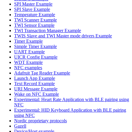
SPI Master Example
SPI Slave Example
Temperature Example
TWI Scanner Example
TWI Sensor Example
TWI Transaction Manager Example
TWIS Slave and TWI Master mode drivers Example
Timer Example
Simple Timer Example
UART Example
UICR Config Example
WDT Example
NFC examples
Adafruit Tag Reader Example
Launch App Example
Text Record Example
URI Message Example
Wake on NFC Example
Experimental: Heart Rate Application with BLE pairing using
NFC
Experimental: HID Keyboard Application with BLE pairing
using NFC
Nordic proprietary protocols
Gazell
Device/Host example