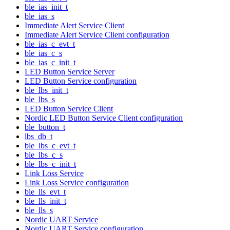
ble_ias_init_t
ble_ias_s
Immediate Alert Service Client
Immediate Alert Service Client configuration
ble_ias_c_evt_t
ble_ias_c_s
ble_ias_c_init_t
LED Button Service Server
LED Button Service configuration
ble_lbs_init_t
ble_lbs_s
LED Button Service Client
Nordic LED Button Service Client configuration
ble_button_t
lbs_db_t
ble_lbs_c_evt_t
ble_lbs_c_s
ble_lbs_c_init_t
Link Loss Service
Link Loss Service configuration
ble_lls_evt_t
ble_lls_init_t
ble_lls_s
Nordic UART Service
Nordic UART Service configuration