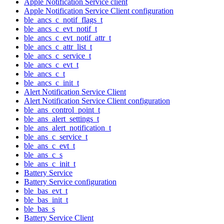
Apple Notification Service client
Apple Notification Service Client configuration
ble_ancs_c_notif_flags_t
ble_ancs_c_evt_notif_t
ble_ancs_c_evt_notif_attr_t
ble_ancs_c_attr_list_t
ble_ancs_c_service_t
ble_ancs_c_evt_t
ble_ancs_c_t
ble_ancs_c_init_t
Alert Notification Service Client
Alert Notification Service Client configuration
ble_ans_control_point_t
ble_ans_alert_settings_t
ble_ans_alert_notification_t
ble_ans_c_service_t
ble_ans_c_evt_t
ble_ans_c_s
ble_ans_c_init_t
Battery Service
Battery Service configuration
ble_bas_evt_t
ble_bas_init_t
ble_bas_s
Battery Service Client