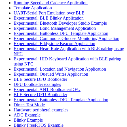
Running Speed and Cadence Application
Template Application
UART/Serial Port Emulation over BLE
Experimental: BLE Blinky Application
Experimental: Bluetooth Developer Studio Example
Experimental: Bond Management Application
Experimental: Buttonless DFU Template Application
Experimental: Continuous Glucose Monitoring Application
Experimental: Eddystone Beacon Application
Experimental: Heart Rate Application with BLE pairing using
NFC
Experimental: HID Keyboard Application with BLE pairing
using NFC
Experimental: Location and Navigation Application
Experimental: Queued Writes Application
BLE Secure DFU Bootloader
DFU bootloader examples
Experimental: ANT Bootloader/DFU
BLE Secure DFU Bootloader
Experimental: Buttonless DFU Template Application
Direct Test Mode
Hardware peripheral examples
ADC Example
Blinky Example
Blinky FreeRTOS Example