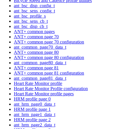
Bicycle Speed and Cadence profile utilities
ant_bsc_disp_config_t
ant_bsc_sens_config_t
ant_bsc_profile_s
ant_bsc_sens_cb_t
ant_bsc_disp_cb_t
ANT+ common pages
ANT+ common page 70
ANT+ common page 70 configuration
ant_common_page70_data_t
ANT+ common page 80
ANT+ common page 80 configuration
ant_common_page80_data_t
ANT+ common page 81
ANT+ common page 81 configuration
ant_common_page81_data_t
Heart Rate Monitor profile
Heart Rate Monitor Profile configuration
Heart Rate Monitor profile pages
HRM profile page 0
ant_hrm_page0_data_t
HRM profile page 1
ant_hrm_page1_data_t
HRM profile page 2
ant_hrm_page2_data_t