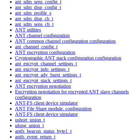
ant_sdm_sens_config_t
ant_sdm_disp_config_t
ant_sdm_profile_s
ant_sdm_disp_cb_t
ant_sdm_sens_cb_t
ANT utilities
ANT channel configuration
ANT common channel configuration configuration
ant_channel_config_t
ANT encryption configuration
Cryptographic ANT stack configuration configuration
ant_encrypt_channel_settings_t
ant_encrypt_info_settings_t
ant_encrypt_adv_burst_settings_t
ant_encrypt_stack_settings_t
ANT encryption negotiation
Encryption negotiation for encrypted ANT slave channels
configuration
ANT-FS client device simulator
ANT File Share module. configuration
ANT-FS client device simulator
ushort_union_t
ulong_union_t
antfs_beacon_status_byte1_t
antfs_event_return_t