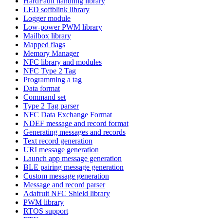
HardFault handling library
LED softblink library
Logger module
Low-power PWM library
Mailbox library
Mapped flags
Memory Manager
NFC library and modules
NFC Type 2 Tag
Programming a tag
Data format
Command set
Type 2 Tag parser
NFC Data Exchange Format
NDEF message and record format
Generating messages and records
Text record generation
URI message generation
Launch app message generation
BLE pairing message generation
Custom message generation
Message and record parser
Adafruit NFC Shield library
PWM library
RTOS support