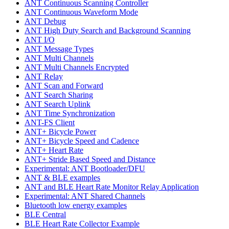
ANT Continuous Scanning Controller
ANT Continuous Waveform Mode
ANT Debug
ANT High Duty Search and Background Scanning
ANT I/O
ANT Message Types
ANT Multi Channels
ANT Multi Channels Encrypted
ANT Relay
ANT Scan and Forward
ANT Search Sharing
ANT Search Uplink
ANT Time Synchronization
ANT-FS Client
ANT+ Bicycle Power
ANT+ Bicycle Speed and Cadence
ANT+ Heart Rate
ANT+ Stride Based Speed and Distance
Experimental: ANT Bootloader/DFU
ANT & BLE examples
ANT and BLE Heart Rate Monitor Relay Application
Experimental: ANT Shared Channels
Bluetooth low energy examples
BLE Central
BLE Heart Rate Collector Example