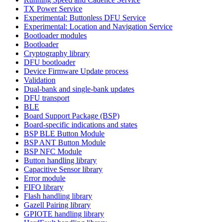
TX Power Service
Experimental: Buttonless DFU Service
Experimental: Location and Navigation Service
Bootloader modules
Bootloader
Cryptography library
DFU bootloader
Device Firmware Update process
Validation
Dual-bank and single-bank updates
DFU transport
BLE
Board Support Package (BSP)
Board-specific indications and states
BSP BLE Button Module
BSP ANT Button Module
BSP NFC Module
Button handling library
Capacitive Sensor library
Error module
FIFO library
Flash handling library
Gazell Pairing library
GPIOTE handling library