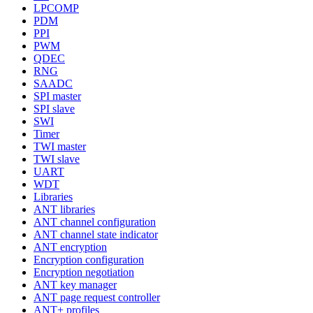
LPCOMP
PDM
PPI
PWM
QDEC
RNG
SAADC
SPI master
SPI slave
SWI
Timer
TWI master
TWI slave
UART
WDT
Libraries
ANT libraries
ANT channel configuration
ANT channel state indicator
ANT encryption
Encryption configuration
Encryption negotiation
ANT key manager
ANT page request controller
ANT+ profiles