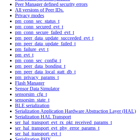
Peer Manager defined security errors
All versions of Peer IDs.
Privacy modes
pm_conn_sec_status_t
pm_conn_secured_evt_t
pm_conn_secure_failed_evt_t
pm_peer_data_update_succeeded_evt_t
pm_peer_data_update_failed_t
pm_failure_evt_t
pm_evt_t
pm_conn_sec_config_t
pm_peer_data_bonding_t
pm_peer_data_local_gatt_db_t
pm_privacy_params_t
Flash Manager
Sensor Data Simulator
sensorsim_cfg_t
sensorsim_state_t
BLE serialization
Serialization Application Hardware Abstraction Layer (HAL)
Serialization HAL Transport
ser_hal_transport_evt_rx_pkt_received_params_t
ser_hal_transport_evt_phy_error_params_t
ser_hal_transport_evt_t
Serialization PHY