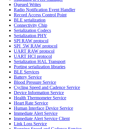
Queued Writes
Radio Notification Event Handler
Record Access Control Point
BLE serialization
Connectivity Chip
Serialization Codecs
Serialization PHY
SPI RAW protocol
SPI_5W RAW protocol
UART RAW protocol
UART HCI protocol
Serialization HAL Transport
Porting serialization libraries
BLE Services
Battery Service
Blood Pressure Service
Cycling Speed and Cadence Service
Device Information Service
Health Thermometer Service
Heart Rate Service
Human Interface Device Service
Immediate Alert Service
Immediate Alert Service Client
Link Loss Service
Running Speed and Cadence Service