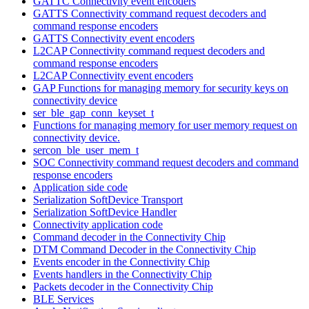
GATTC Connectivity event encoders
GATTS Connectivity command request decoders and
command response encoders
GATTS Connectivity event encoders
L2CAP Connectivity command request decoders and
command response encoders
L2CAP Connectivity event encoders
GAP Functions for managing memory for security keys on
connectivity device
ser_ble_gap_conn_keyset_t
Functions for managing memory for user memory request on
connectivity device.
sercon_ble_user_mem_t
SOC Connectivity command request decoders and command
response encoders
Application side code
Serialization SoftDevice Transport
Serialization SoftDevice Handler
Connectivity application code
Command decoder in the Connectivity Chip
DTM Command Decoder in the Connectivity Chip
Events encoder in the Connectivity Chip
Events handlers in the Connectivity Chip
Packets decoder in the Connectivity Chip
BLE Services