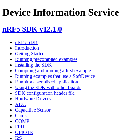
Device Information Service
nRF5 SDK v12.1.0
nRF5 SDK
Introduction
Getting Started
Running precompiled examples
Installing the SDK
Compiling and running a first example
Running examples that use a SoftDevice
Running a serialized application
Using the SDK with other boards
SDK configuration header file
Hardware Drivers
ADC
Capacitive Sensor
Clock
COMP
FPU
GPIOTE
I2S