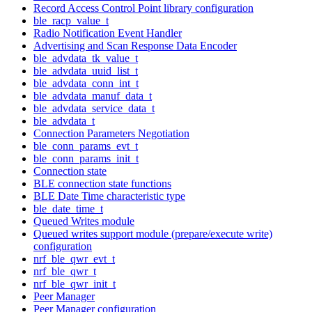
Record Access Control Point library configuration
ble_racp_value_t
Radio Notification Event Handler
Advertising and Scan Response Data Encoder
ble_advdata_tk_value_t
ble_advdata_uuid_list_t
ble_advdata_conn_int_t
ble_advdata_manuf_data_t
ble_advdata_service_data_t
ble_advdata_t
Connection Parameters Negotiation
ble_conn_params_evt_t
ble_conn_params_init_t
Connection state
BLE connection state functions
BLE Date Time characteristic type
ble_date_time_t
Queued Writes module
Queued writes support module (prepare/execute write)
configuration
nrf_ble_qwr_evt_t
nrf_ble_qwr_t
nrf_ble_qwr_init_t
Peer Manager
Peer Manager configuration