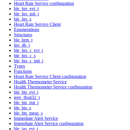
Heart Rate Service configuration
ble_hrs_evt_t
ble_hrs_init_t
ble_hrs_s
Heart Rate Service Client
Enumerations
Structures
ble_hrm_t
hrs_db_t
ble_hrs_c_evt_t
ble_hrs_c_s
ble_hrs_c_init_t
Types
Functions
Heart Rate Service Client configuration
Health Thermometer Service
Health Thermometer Service configuration
ble_hts_evt_t
ieee_float32_t
ble_hts_init_t
ble_hts_s
ble_hts_meas_s
Immediate Alert Service
Immediate Alert Service configuration
ble_ias_evt_t