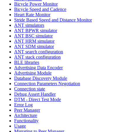
Bicycle Power Monitor
Bicycle Speed and Cadence
Heart Rate Monitor
Stride Based Speed and Distance Monitor
ANT simulators
ANT BPWR simulator
ANT BSC simulator
ANT HRM simulator
ANT SDM simulator
ANT search configuration
ANT stack configuration
BLE libraries
Advertising Data Encoder
Advertising Module
Database Discovery Module
Connection Parameters Negotiation
Connection state
Debug Assert Handler
DTM - Direct Test Mode
Error Log
Peer Manager
Architecture
Functionality
Usage
Migrating to Peer Manager