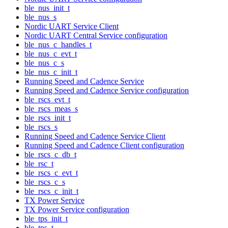
ble_nus_init_t
ble_nus_s
Nordic UART Service Client
Nordic UART Central Service configuration
ble_nus_c_handles_t
ble_nus_c_evt_t
ble_nus_c_s
ble_nus_c_init_t
Running Speed and Cadence Service
Running Speed and Cadence Service configuration
ble_rscs_evt_t
ble_rscs_meas_s
ble_rscs_init_t
ble_rscs_s
Running Speed and Cadence Service Client
Running Speed and Cadence Client configuration
ble_rscs_c_db_t
ble_rsc_t
ble_rscs_c_evt_t
ble_rscs_c_s
ble_rscs_c_init_t
TX Power Service
TX Power Service configuration
ble_tps_init_t
ble_tps_t