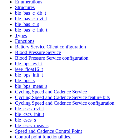
Enumerations
Structures
ble_bas_c_db_t
ble_bas_c_evt_t
ble_bas_c_s
ble_bas_c_init_t
Types
Functions
Battery Service Client configuration
Blood Pressure Service
Blood Pressure Service configuration
ble_bps_evt_t
ieee_float16_t
ble_bps_init_t
ble_bps_s
ble_bps_meas_s
Cycling Speed and Cadence Service
Cycling Speed and Cadence Service feature bits
Cycling Speed and Cadence Service configuration
ble_cscs_evt_t
ble_cscs_init_t
ble_cscs_s
ble_cscs_meas_s
Speed and Cadence Control Point
Control point functionalities.