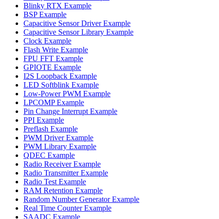
Blinky RTX Example
BSP Example
Capacitive Sensor Driver Example
Capacitive Sensor Library Example
Clock Example
Flash Write Example
FPU FFT Example
GPIOTE Example
I2S Loopback Example
LED Softblink Example
Low-Power PWM Example
LPCOMP Example
Pin Change Interrupt Example
PPI Example
Preflash Example
PWM Driver Example
PWM Library Example
QDEC Example
Radio Receiver Example
Radio Transmitter Example
Radio Test Example
RAM Retention Example
Random Number Generator Example
Real Time Counter Example
SAADC Example