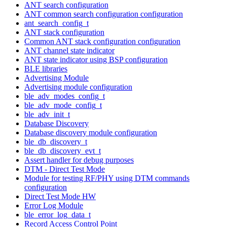
ANT search configuration
ANT common search configuration configuration
ant_search_config_t
ANT stack configuration
Common ANT stack configuration configuration
ANT channel state indicator
ANT state indicator using BSP configuration
BLE libraries
Advertising Module
Advertising module configuration
ble_adv_modes_config_t
ble_adv_mode_config_t
ble_adv_init_t
Database Discovery
Database discovery module configuration
ble_db_discovery_t
ble_db_discovery_evt_t
Assert handler for debug purposes
DTM - Direct Test Mode
Module for testing RF/PHY using DTM commands
configuration
Direct Test Mode HW
Error Log Module
ble_error_log_data_t
Record Access Control Point