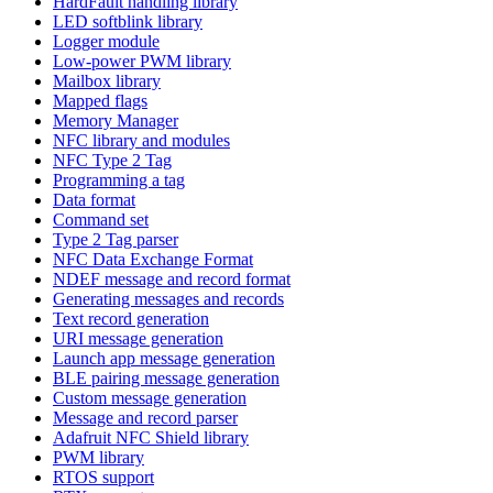
HardFault handling library
LED softblink library
Logger module
Low-power PWM library
Mailbox library
Mapped flags
Memory Manager
NFC library and modules
NFC Type 2 Tag
Programming a tag
Data format
Command set
Type 2 Tag parser
NFC Data Exchange Format
NDEF message and record format
Generating messages and records
Text record generation
URI message generation
Launch app message generation
BLE pairing message generation
Custom message generation
Message and record parser
Adafruit NFC Shield library
PWM library
RTOS support