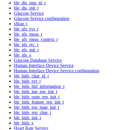
ble_dis_pnp_id_t
ble_dis_init_t
Glucose Service
Glucose Service configuration
sfloat_t
ble_gls_evt_t
ble_gls_meas_t
ble_gls_meas_context_t
ble_gls_rec_t
ble_gls_init_t
ble_gls_s
Glucose Database Service
Human Interface Device Service
Human Interface Device Service configuration
ble_hids_char_id_t
ble_hids_evt_t
ble_hids_hid_information_t
ble_hids_inp_rep_init_t
ble_hids_outp_rep_init_t
ble_hids_feature_rep_init_t
ble_hids_rep_map_init_t
ble_hids_rep_char_t
ble_hids_init_t
ble_hids_s
Heart Rate Service