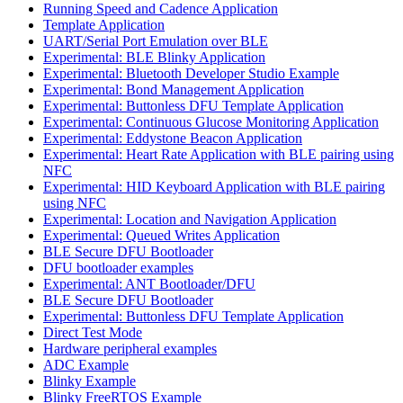
Running Speed and Cadence Application
Template Application
UART/Serial Port Emulation over BLE
Experimental: BLE Blinky Application
Experimental: Bluetooth Developer Studio Example
Experimental: Bond Management Application
Experimental: Buttonless DFU Template Application
Experimental: Continuous Glucose Monitoring Application
Experimental: Eddystone Beacon Application
Experimental: Heart Rate Application with BLE pairing using
NFC
Experimental: HID Keyboard Application with BLE pairing
using NFC
Experimental: Location and Navigation Application
Experimental: Queued Writes Application
BLE Secure DFU Bootloader
DFU bootloader examples
Experimental: ANT Bootloader/DFU
BLE Secure DFU Bootloader
Experimental: Buttonless DFU Template Application
Direct Test Mode
Hardware peripheral examples
ADC Example
Blinky Example
Blinky FreeRTOS Example