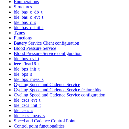
Enumerations
Structures
ble_bas_c_db_t
ble_bas_c_evt_t
ble_bas_c_s
ble_bas_c_init_t
Types
Functions
Battery Service Client configuration
Blood Pressure Service
Blood Pressure Service configuration
ble_bps_evt_t
ieee_float16_t
ble_bps_init_t
ble_bps_s
ble_bps_meas_s
Cycling Speed and Cadence Service
Cycling Speed and Cadence Service feature bits
Cycling Speed and Cadence Service configuration
ble_cscs_evt_t
ble_cscs_init_t
ble_cscs_s
ble_cscs_meas_s
Speed and Cadence Control Point
Control point functionalities.