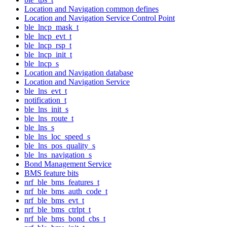
Location and Navigation common defines
Location and Navigation Service Control Point
ble_lncp_mask_t
ble_lncp_evt_t
ble_lncp_rsp_t
ble_lncp_init_t
ble_lncp_s
Location and Navigation database
Location and Navigation Service
ble_lns_evt_t
notification_t
ble_lns_init_s
ble_lns_route_t
ble_lns_s
ble_lns_loc_speed_s
ble_lns_pos_quality_s
ble_lns_navigation_s
Bond Management Service
BMS feature bits
nrf_ble_bms_features_t
nrf_ble_bms_auth_code_t
nrf_ble_bms_evt_t
nrf_ble_bms_ctrlpt_t
nrf_ble_bms_bond_cbs_t