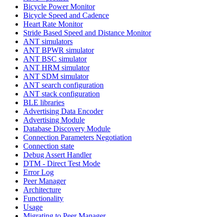
Bicycle Power Monitor
Bicycle Speed and Cadence
Heart Rate Monitor
Stride Based Speed and Distance Monitor
ANT simulators
ANT BPWR simulator
ANT BSC simulator
ANT HRM simulator
ANT SDM simulator
ANT search configuration
ANT stack configuration
BLE libraries
Advertising Data Encoder
Advertising Module
Database Discovery Module
Connection Parameters Negotiation
Connection state
Debug Assert Handler
DTM - Direct Test Mode
Error Log
Peer Manager
Architecture
Functionality
Usage
Migrating to Peer Manager