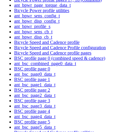
ant_bpwr_page_torque_data_t
Bicycle Power profile utilities
ant_bpwr_sens_config_t
ant_bpwr_disp_config_t
ant_bpwr_profile_s
ant_bpwr_sens_cb_t
ant_bpwr_disp_cb_t
Bicycle Speed and Cadence profile
Bicycle Speed and Cadence Profile configuration
Bicycle Speed and Cadence profile pages
BSC profile page 0 (combined speed & cadence)
ant_bsc_combined_page0_data_t
BSC profile page 0
ant_bsc_page0_data_t
BSC profile page 1
ant_bsc_page1_data_t
BSC profile page 2
ant_bsc_page2_data_t
BSC profile page 3
ant_bsc_page3_data_t
BSC profile page 4
ant_bsc_page4_data_t
BSC profile page 5
ant_bsc_page5_data_t