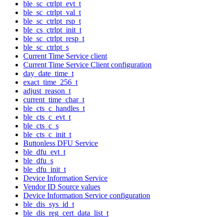
ble_sc_ctrlpt_evt_t
ble_sc_ctrlpt_val_t
ble_sc_ctrlpt_rsp_t
ble_cs_ctrlpt_init_t
ble_sc_ctrlpt_resp_t
ble_sc_ctrlpt_s
Current Time Service client
Current Time Service Client configuration
day_date_time_t
exact_time_256_t
adjust_reason_t
current_time_char_t
ble_cts_c_handles_t
ble_cts_c_evt_t
ble_cts_c_s
ble_cts_c_init_t
Buttonless DFU Service
ble_dfu_evt_t
ble_dfu_s
ble_dfu_init_t
Device Information Service
Vendor ID Source values
Device Information Service configuration
ble_dis_sys_id_t
ble_dis_reg_cert_data_list_t