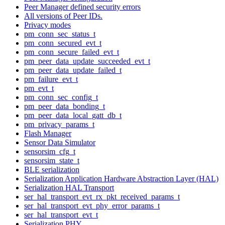
Peer Manager defined security errors
All versions of Peer IDs.
Privacy modes
pm_conn_sec_status_t
pm_conn_secured_evt_t
pm_conn_secure_failed_evt_t
pm_peer_data_update_succeeded_evt_t
pm_peer_data_update_failed_t
pm_failure_evt_t
pm_evt_t
pm_conn_sec_config_t
pm_peer_data_bonding_t
pm_peer_data_local_gatt_db_t
pm_privacy_params_t
Flash Manager
Sensor Data Simulator
sensorsim_cfg_t
sensorsim_state_t
BLE serialization
Serialization Application Hardware Abstraction Layer (HAL)
Serialization HAL Transport
ser_hal_transport_evt_rx_pkt_received_params_t
ser_hal_transport_evt_phy_error_params_t
ser_hal_transport_evt_t
Serialization PHY