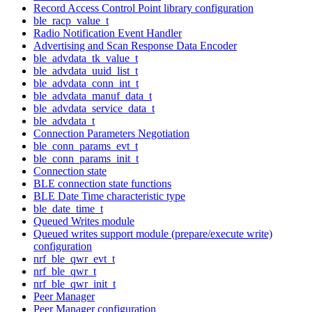
Record Access Control Point library configuration
ble_racp_value_t
Radio Notification Event Handler
Advertising and Scan Response Data Encoder
ble_advdata_tk_value_t
ble_advdata_uuid_list_t
ble_advdata_conn_int_t
ble_advdata_manuf_data_t
ble_advdata_service_data_t
ble_advdata_t
Connection Parameters Negotiation
ble_conn_params_evt_t
ble_conn_params_init_t
Connection state
BLE connection state functions
BLE Date Time characteristic type
ble_date_time_t
Queued Writes module
Queued writes support module (prepare/execute write)
configuration
nrf_ble_qwr_evt_t
nrf_ble_qwr_t
nrf_ble_qwr_init_t
Peer Manager
Peer Manager configuration