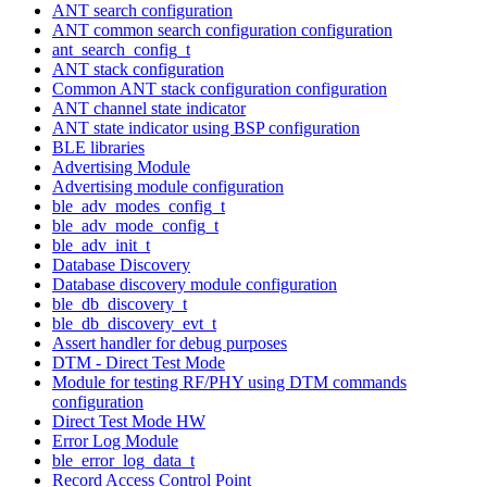
ANT search configuration
ANT common search configuration configuration
ant_search_config_t
ANT stack configuration
Common ANT stack configuration configuration
ANT channel state indicator
ANT state indicator using BSP configuration
BLE libraries
Advertising Module
Advertising module configuration
ble_adv_modes_config_t
ble_adv_mode_config_t
ble_adv_init_t
Database Discovery
Database discovery module configuration
ble_db_discovery_t
ble_db_discovery_evt_t
Assert handler for debug purposes
DTM - Direct Test Mode
Module for testing RF/PHY using DTM commands
configuration
Direct Test Mode HW
Error Log Module
ble_error_log_data_t
Record Access Control Point