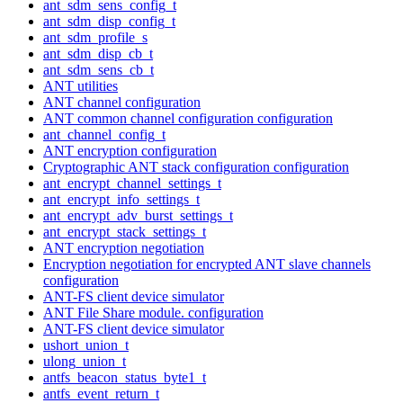
ant_sdm_sens_config_t
ant_sdm_disp_config_t
ant_sdm_profile_s
ant_sdm_disp_cb_t
ant_sdm_sens_cb_t
ANT utilities
ANT channel configuration
ANT common channel configuration configuration
ant_channel_config_t
ANT encryption configuration
Cryptographic ANT stack configuration configuration
ant_encrypt_channel_settings_t
ant_encrypt_info_settings_t
ant_encrypt_adv_burst_settings_t
ant_encrypt_stack_settings_t
ANT encryption negotiation
Encryption negotiation for encrypted ANT slave channels
configuration
ANT-FS client device simulator
ANT File Share module. configuration
ANT-FS client device simulator
ushort_union_t
ulong_union_t
antfs_beacon_status_byte1_t
antfs_event_return_t