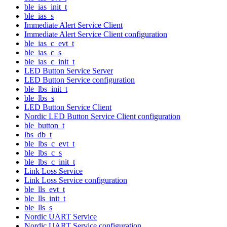
ble_ias_init_t
ble_ias_s
Immediate Alert Service Client
Immediate Alert Service Client configuration
ble_ias_c_evt_t
ble_ias_c_s
ble_ias_c_init_t
LED Button Service Server
LED Button Service configuration
ble_lbs_init_t
ble_lbs_s
LED Button Service Client
Nordic LED Button Service Client configuration
ble_button_t
lbs_db_t
ble_lbs_c_evt_t
ble_lbs_c_s
ble_lbs_c_init_t
Link Loss Service
Link Loss Service configuration
ble_lls_evt_t
ble_lls_init_t
ble_lls_s
Nordic UART Service
Nordic UART Service configuration