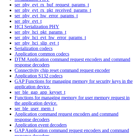
ser_phy_evt_rx_buf_request_params_t
ser_phy_evt_rx_pkt_received_params_t
ser_phy_evt_hw_error_params_t
ser_phy_evt_t
HCI Serialization PHY
ser_phy_hci_pkt_params_t
ser_phy_hci_evt_hw_error_params_t
ser_phy_hci_slip_evt_t
Serialization codecs
Application common codecs
DTM Application command request encoders and command
response decoders
Connectivity chip reset command request encoder
Application S132 codecs
GAP Functions for managing memory for security keys in the
application device.
ser_ble_gap_app_keyset_t
Functions for managing memory for user memory request in
the application device.
ser_ble_user_mem_t
Application command request encoders and command
response decoders
Application event decoders
GAP Application command request encoders and command
response decoders