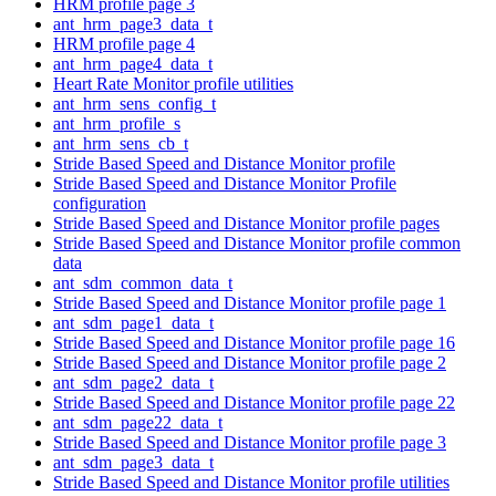
HRM profile page 3
ant_hrm_page3_data_t
HRM profile page 4
ant_hrm_page4_data_t
Heart Rate Monitor profile utilities
ant_hrm_sens_config_t
ant_hrm_profile_s
ant_hrm_sens_cb_t
Stride Based Speed and Distance Monitor profile
Stride Based Speed and Distance Monitor Profile
configuration
Stride Based Speed and Distance Monitor profile pages
Stride Based Speed and Distance Monitor profile common
data
ant_sdm_common_data_t
Stride Based Speed and Distance Monitor profile page 1
ant_sdm_page1_data_t
Stride Based Speed and Distance Monitor profile page 16
Stride Based Speed and Distance Monitor profile page 2
ant_sdm_page2_data_t
Stride Based Speed and Distance Monitor profile page 22
ant_sdm_page22_data_t
Stride Based Speed and Distance Monitor profile page 3
ant_sdm_page3_data_t
Stride Based Speed and Distance Monitor profile utilities