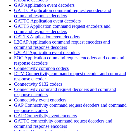
GAP Application event decoders
GATTC Application command request encoders and
command response decoders
GATTC Application event decoders
GATTS Application command request encoders and
command response decoders
GATTS Application event decoders
L2CAP Application command request encoders and
command response decoders
L2CAP Application event decoders
SOC Application command request encoders and command
response decoders
Connectivity common codecs
DTM Connectivity command request decoder and command
response encoder
Connectivity S132 codecs
Connectivity command request decoders and command
response encoders
Connectivity event encoders
GAP Connectivity command request decoders and command
response encoders
GAP Connectivity event encoders
GATTC connectivity command request decoders and
command response encoders