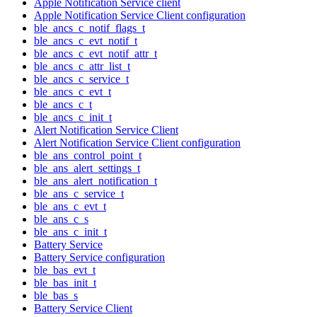
Apple Notification Service client
Apple Notification Service Client configuration
ble_ancs_c_notif_flags_t
ble_ancs_c_evt_notif_t
ble_ancs_c_evt_notif_attr_t
ble_ancs_c_attr_list_t
ble_ancs_c_service_t
ble_ancs_c_evt_t
ble_ancs_c_t
ble_ancs_c_init_t
Alert Notification Service Client
Alert Notification Service Client configuration
ble_ans_control_point_t
ble_ans_alert_settings_t
ble_ans_alert_notification_t
ble_ans_c_service_t
ble_ans_c_evt_t
ble_ans_c_s
ble_ans_c_init_t
Battery Service
Battery Service configuration
ble_bas_evt_t
ble_bas_init_t
ble_bas_s
Battery Service Client