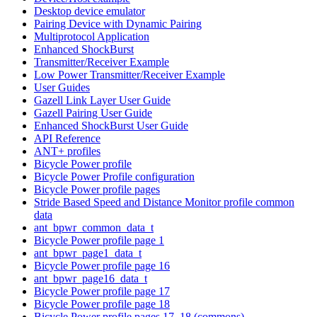
Desktop device emulator
Pairing Device with Dynamic Pairing
Multiprotocol Application
Enhanced ShockBurst
Transmitter/Receiver Example
Low Power Transmitter/Receiver Example
User Guides
Gazell Link Layer User Guide
Gazell Pairing User Guide
Enhanced ShockBurst User Guide
API Reference
ANT+ profiles
Bicycle Power profile
Bicycle Power Profile configuration
Bicycle Power profile pages
Stride Based Speed and Distance Monitor profile common
data
ant_bpwr_common_data_t
Bicycle Power profile page 1
ant_bpwr_page1_data_t
Bicycle Power profile page 16
ant_bpwr_page16_data_t
Bicycle Power profile page 17
Bicycle Power profile page 18
Bicycle Power profile pages 17, 18 (commons)