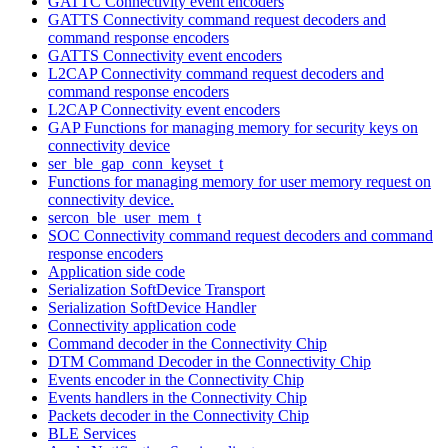
GATTC Connectivity event encoders
GATTS Connectivity command request decoders and
command response encoders
GATTS Connectivity event encoders
L2CAP Connectivity command request decoders and
command response encoders
L2CAP Connectivity event encoders
GAP Functions for managing memory for security keys on
connectivity device
ser_ble_gap_conn_keyset_t
Functions for managing memory for user memory request on
connectivity device.
sercon_ble_user_mem_t
SOC Connectivity command request decoders and command
response encoders
Application side code
Serialization SoftDevice Transport
Serialization SoftDevice Handler
Connectivity application code
Command decoder in the Connectivity Chip
DTM Command Decoder in the Connectivity Chip
Events encoder in the Connectivity Chip
Events handlers in the Connectivity Chip
Packets decoder in the Connectivity Chip
BLE Services