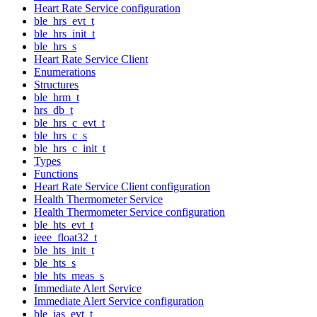
Heart Rate Service configuration
ble_hrs_evt_t
ble_hrs_init_t
ble_hrs_s
Heart Rate Service Client
Enumerations
Structures
ble_hrm_t
hrs_db_t
ble_hrs_c_evt_t
ble_hrs_c_s
ble_hrs_c_init_t
Types
Functions
Heart Rate Service Client configuration
Health Thermometer Service
Health Thermometer Service configuration
ble_hts_evt_t
ieee_float32_t
ble_hts_init_t
ble_hts_s
ble_hts_meas_s
Immediate Alert Service
Immediate Alert Service configuration
ble_ias_evt_t