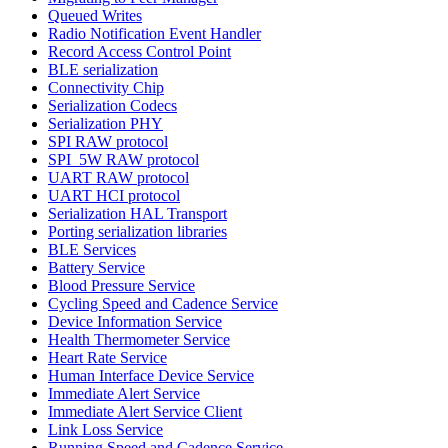
Queued Writes
Radio Notification Event Handler
Record Access Control Point
BLE serialization
Connectivity Chip
Serialization Codecs
Serialization PHY
SPI RAW protocol
SPI_5W RAW protocol
UART RAW protocol
UART HCI protocol
Serialization HAL Transport
Porting serialization libraries
BLE Services
Battery Service
Blood Pressure Service
Cycling Speed and Cadence Service
Device Information Service
Health Thermometer Service
Heart Rate Service
Human Interface Device Service
Immediate Alert Service
Immediate Alert Service Client
Link Loss Service
Running Speed and Cadence Service