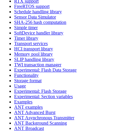
RTX support
FreeRTOS support
Schedule handling library
Sensor Data Simulator
SHA-256 hash computation
Simple timer
SoftDevice handler library
Timer library
Transport services
HCI transport library
Memory pool library
SLIP handling library
TWI transaction manager
Experimental: Flash Data Storage
Functionality
Storage format
Usage
Experimental: Flash Storage
Experimental: Section variables
Examples
ANT examples
ANT Advanced Burst
ANT Asynchronous Transmitter
ANT Background Scanning
ANT Broadcast