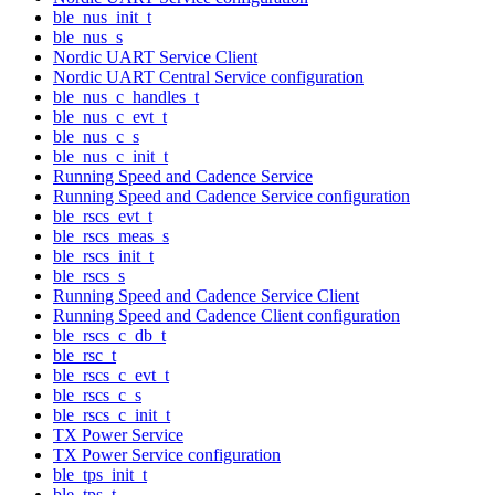
ble_nus_init_t
ble_nus_s
Nordic UART Service Client
Nordic UART Central Service configuration
ble_nus_c_handles_t
ble_nus_c_evt_t
ble_nus_c_s
ble_nus_c_init_t
Running Speed and Cadence Service
Running Speed and Cadence Service configuration
ble_rscs_evt_t
ble_rscs_meas_s
ble_rscs_init_t
ble_rscs_s
Running Speed and Cadence Service Client
Running Speed and Cadence Client configuration
ble_rscs_c_db_t
ble_rsc_t
ble_rscs_c_evt_t
ble_rscs_c_s
ble_rscs_c_init_t
TX Power Service
TX Power Service configuration
ble_tps_init_t
ble_tps_t