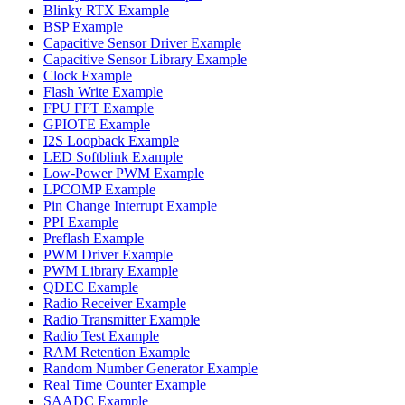
Blinky RTX Example
BSP Example
Capacitive Sensor Driver Example
Capacitive Sensor Library Example
Clock Example
Flash Write Example
FPU FFT Example
GPIOTE Example
I2S Loopback Example
LED Softblink Example
Low-Power PWM Example
LPCOMP Example
Pin Change Interrupt Example
PPI Example
Preflash Example
PWM Driver Example
PWM Library Example
QDEC Example
Radio Receiver Example
Radio Transmitter Example
Radio Test Example
RAM Retention Example
Random Number Generator Example
Real Time Counter Example
SAADC Example