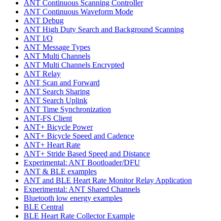
ANT Continuous Scanning Controller
ANT Continuous Waveform Mode
ANT Debug
ANT High Duty Search and Background Scanning
ANT I/O
ANT Message Types
ANT Multi Channels
ANT Multi Channels Encrypted
ANT Relay
ANT Scan and Forward
ANT Search Sharing
ANT Search Uplink
ANT Time Synchronization
ANT-FS Client
ANT+ Bicycle Power
ANT+ Bicycle Speed and Cadence
ANT+ Heart Rate
ANT+ Stride Based Speed and Distance
Experimental: ANT Bootloader/DFU
ANT & BLE examples
ANT and BLE Heart Rate Monitor Relay Application
Experimental: ANT Shared Channels
Bluetooth low energy examples
BLE Central
BLE Heart Rate Collector Example