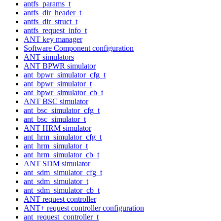
antfs_params_t
antfs_dir_header_t
antfs_dir_struct_t
antfs_request_info_t
ANT key manager
Software Component configuration
ANT simulators
ANT BPWR simulator
ant_bpwr_simulator_cfg_t
ant_bpwr_simulator_t
ant_bpwr_simulator_cb_t
ANT BSC simulator
ant_bsc_simulator_cfg_t
ant_bsc_simulator_t
ANT HRM simulator
ant_hrm_simulator_cfg_t
ant_hrm_simulator_t
ant_hrm_simulator_cb_t
ANT SDM simulator
ant_sdm_simulator_cfg_t
ant_sdm_simulator_t
ant_sdm_simulator_cb_t
ANT request controller
ANT+ request controller configuration
ant_request_controller_t