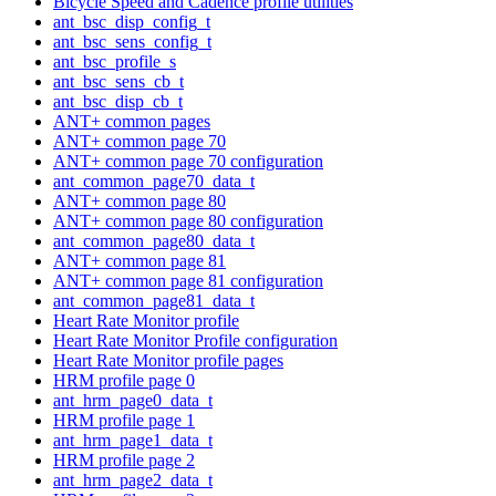
Bicycle Speed and Cadence profile utilities
ant_bsc_disp_config_t
ant_bsc_sens_config_t
ant_bsc_profile_s
ant_bsc_sens_cb_t
ant_bsc_disp_cb_t
ANT+ common pages
ANT+ common page 70
ANT+ common page 70 configuration
ant_common_page70_data_t
ANT+ common page 80
ANT+ common page 80 configuration
ant_common_page80_data_t
ANT+ common page 81
ANT+ common page 81 configuration
ant_common_page81_data_t
Heart Rate Monitor profile
Heart Rate Monitor Profile configuration
Heart Rate Monitor profile pages
HRM profile page 0
ant_hrm_page0_data_t
HRM profile page 1
ant_hrm_page1_data_t
HRM profile page 2
ant_hrm_page2_data_t