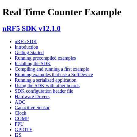
Real Time Counter Example
nRF5 SDK v12.1.0
nRF5 SDK
Introduction
Getting Started
Running precompiled examples
Installing the SDK
Compiling and running a first example
Running examples that use a SoftDevice
Running a serialized application
Using the SDK with other boards
SDK configuration header file
Hardware Drivers
ADC
Capacitive Sensor
Clock
COMP
FPU
GPIOTE
I2S