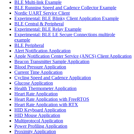
BLE Multi-link Example
BLE Running Speed and Cadence Collector Example
Nordic UART Service Client
Experimental: BLE Blinky Client Application Example
BLE Central & Peripheral
Experimental: BLE Relay Example
Experimental: BLE LE Secure Connections multirole
example
BLE Peripheral
Alert Notification Application
Apple Notification Center Service (ANCS) Client Application
Beacon Transmitter Sample Application
Blood Pressure Application
Current Time Application
Cycling Speed and Cadence Application
Glucose Application
Health Thermometer Application
Heart Rate Application
Heart Rate Application with FreeRTOS
Heart Rate Application with RTX
HID Keyboard Application
HID Mouse Application
Multiprotocol Application
Power Profiling Application
Proximity Application