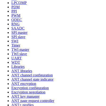
LPCOMP
PDM
PPI
PWM
QDEC
RNG
SAADC
SPI master
SPI slave
SWI
Timer
TWI master
TWI slave
UART
WDT
Libraries
ANT libraries
ANT channel configuration
ANT channel state indicator
ANT encryption
Encryption configuration
Encryption negotiation
ANT key manager
ANT page request controller
ANT+ profiles