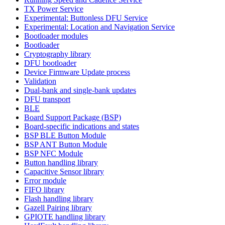
TX Power Service
Experimental: Buttonless DFU Service
Experimental: Location and Navigation Service
Bootloader modules
Bootloader
Cryptography library
DFU bootloader
Device Firmware Update process
Validation
Dual-bank and single-bank updates
DFU transport
BLE
Board Support Package (BSP)
Board-specific indications and states
BSP BLE Button Module
BSP ANT Button Module
BSP NFC Module
Button handling library
Capacitive Sensor library
Error module
FIFO library
Flash handling library
Gazell Pairing library
GPIOTE handling library