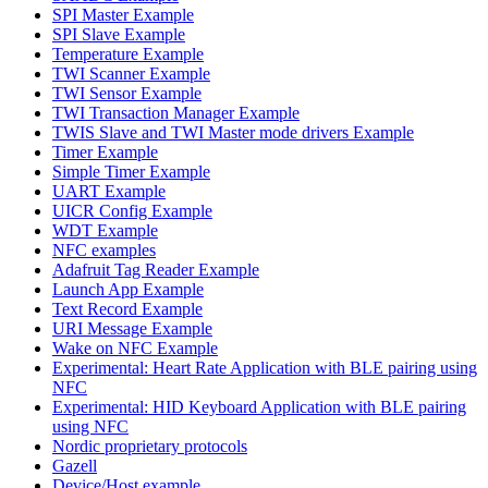
SPI Master Example
SPI Slave Example
Temperature Example
TWI Scanner Example
TWI Sensor Example
TWI Transaction Manager Example
TWIS Slave and TWI Master mode drivers Example
Timer Example
Simple Timer Example
UART Example
UICR Config Example
WDT Example
NFC examples
Adafruit Tag Reader Example
Launch App Example
Text Record Example
URI Message Example
Wake on NFC Example
Experimental: Heart Rate Application with BLE pairing using
NFC
Experimental: HID Keyboard Application with BLE pairing
using NFC
Nordic proprietary protocols
Gazell
Device/Host example