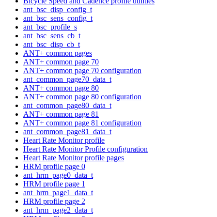
Bicycle Speed and Cadence profile utilities
ant_bsc_disp_config_t
ant_bsc_sens_config_t
ant_bsc_profile_s
ant_bsc_sens_cb_t
ant_bsc_disp_cb_t
ANT+ common pages
ANT+ common page 70
ANT+ common page 70 configuration
ant_common_page70_data_t
ANT+ common page 80
ANT+ common page 80 configuration
ant_common_page80_data_t
ANT+ common page 81
ANT+ common page 81 configuration
ant_common_page81_data_t
Heart Rate Monitor profile
Heart Rate Monitor Profile configuration
Heart Rate Monitor profile pages
HRM profile page 0
ant_hrm_page0_data_t
HRM profile page 1
ant_hrm_page1_data_t
HRM profile page 2
ant_hrm_page2_data_t