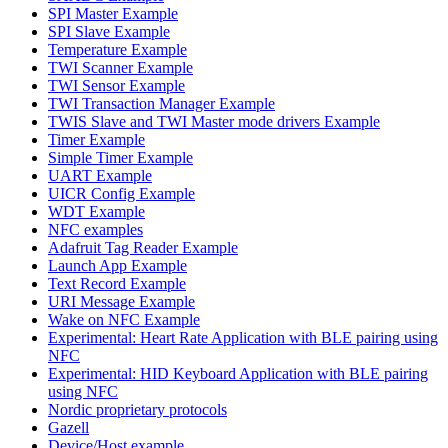
SPI Master Example
SPI Slave Example
Temperature Example
TWI Scanner Example
TWI Sensor Example
TWI Transaction Manager Example
TWIS Slave and TWI Master mode drivers Example
Timer Example
Simple Timer Example
UART Example
UICR Config Example
WDT Example
NFC examples
Adafruit Tag Reader Example
Launch App Example
Text Record Example
URI Message Example
Wake on NFC Example
Experimental: Heart Rate Application with BLE pairing using
NFC
Experimental: HID Keyboard Application with BLE pairing
using NFC
Nordic proprietary protocols
Gazell
Device/Host example