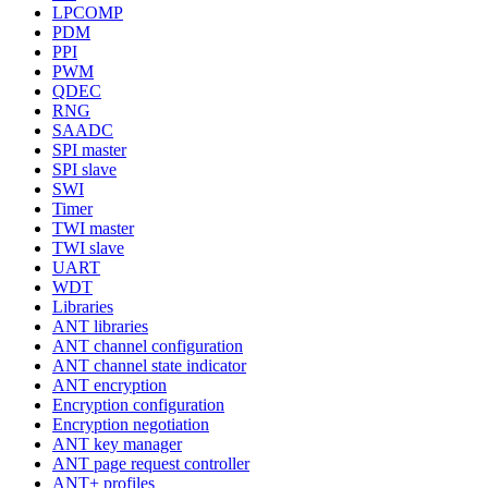
LPCOMP
PDM
PPI
PWM
QDEC
RNG
SAADC
SPI master
SPI slave
SWI
Timer
TWI master
TWI slave
UART
WDT
Libraries
ANT libraries
ANT channel configuration
ANT channel state indicator
ANT encryption
Encryption configuration
Encryption negotiation
ANT key manager
ANT page request controller
ANT+ profiles