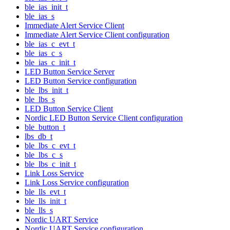
ble_ias_init_t
ble_ias_s
Immediate Alert Service Client
Immediate Alert Service Client configuration
ble_ias_c_evt_t
ble_ias_c_s
ble_ias_c_init_t
LED Button Service Server
LED Button Service configuration
ble_lbs_init_t
ble_lbs_s
LED Button Service Client
Nordic LED Button Service Client configuration
ble_button_t
lbs_db_t
ble_lbs_c_evt_t
ble_lbs_c_s
ble_lbs_c_init_t
Link Loss Service
Link Loss Service configuration
ble_lls_evt_t
ble_lls_init_t
ble_lls_s
Nordic UART Service
Nordic UART Service configuration