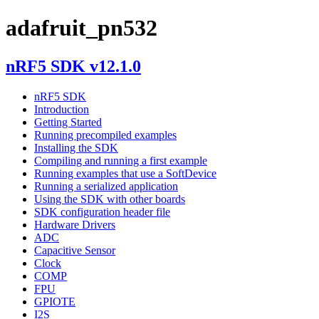
adafruit_pn532
nRF5 SDK v12.1.0
nRF5 SDK
Introduction
Getting Started
Running precompiled examples
Installing the SDK
Compiling and running a first example
Running examples that use a SoftDevice
Running a serialized application
Using the SDK with other boards
SDK configuration header file
Hardware Drivers
ADC
Capacitive Sensor
Clock
COMP
FPU
GPIOTE
I2S