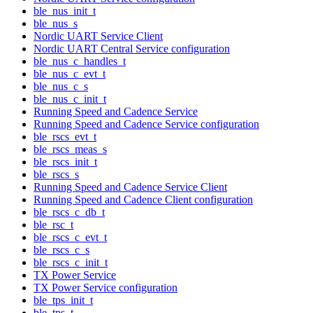
ble_nus_init_t
ble_nus_s
Nordic UART Service Client
Nordic UART Central Service configuration
ble_nus_c_handles_t
ble_nus_c_evt_t
ble_nus_c_s
ble_nus_c_init_t
Running Speed and Cadence Service
Running Speed and Cadence Service configuration
ble_rscs_evt_t
ble_rscs_meas_s
ble_rscs_init_t
ble_rscs_s
Running Speed and Cadence Service Client
Running Speed and Cadence Client configuration
ble_rscs_c_db_t
ble_rsc_t
ble_rscs_c_evt_t
ble_rscs_c_s
ble_rscs_c_init_t
TX Power Service
TX Power Service configuration
ble_tps_init_t
ble_tps_t