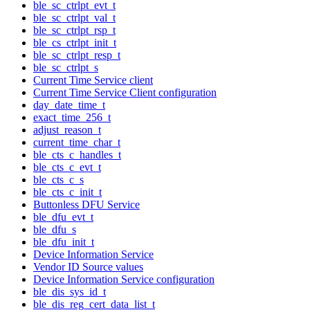
ble_sc_ctrlpt_evt_t
ble_sc_ctrlpt_val_t
ble_sc_ctrlpt_rsp_t
ble_cs_ctrlpt_init_t
ble_sc_ctrlpt_resp_t
ble_sc_ctrlpt_s
Current Time Service client
Current Time Service Client configuration
day_date_time_t
exact_time_256_t
adjust_reason_t
current_time_char_t
ble_cts_c_handles_t
ble_cts_c_evt_t
ble_cts_c_s
ble_cts_c_init_t
Buttonless DFU Service
ble_dfu_evt_t
ble_dfu_s
ble_dfu_init_t
Device Information Service
Vendor ID Source values
Device Information Service configuration
ble_dis_sys_id_t
ble_dis_reg_cert_data_list_t