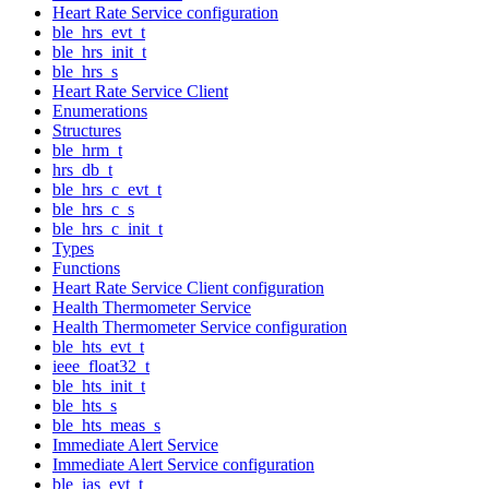
Heart Rate Service configuration
ble_hrs_evt_t
ble_hrs_init_t
ble_hrs_s
Heart Rate Service Client
Enumerations
Structures
ble_hrm_t
hrs_db_t
ble_hrs_c_evt_t
ble_hrs_c_s
ble_hrs_c_init_t
Types
Functions
Heart Rate Service Client configuration
Health Thermometer Service
Health Thermometer Service configuration
ble_hts_evt_t
ieee_float32_t
ble_hts_init_t
ble_hts_s
ble_hts_meas_s
Immediate Alert Service
Immediate Alert Service configuration
ble_ias_evt_t