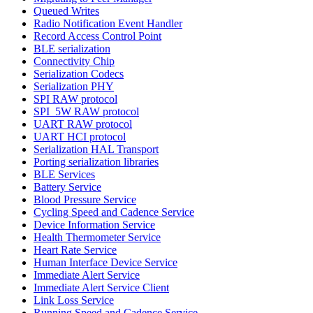
Queued Writes
Radio Notification Event Handler
Record Access Control Point
BLE serialization
Connectivity Chip
Serialization Codecs
Serialization PHY
SPI RAW protocol
SPI_5W RAW protocol
UART RAW protocol
UART HCI protocol
Serialization HAL Transport
Porting serialization libraries
BLE Services
Battery Service
Blood Pressure Service
Cycling Speed and Cadence Service
Device Information Service
Health Thermometer Service
Heart Rate Service
Human Interface Device Service
Immediate Alert Service
Immediate Alert Service Client
Link Loss Service
Running Speed and Cadence Service