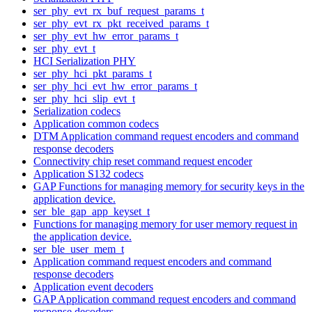
ser_phy_evt_rx_buf_request_params_t
ser_phy_evt_rx_pkt_received_params_t
ser_phy_evt_hw_error_params_t
ser_phy_evt_t
HCI Serialization PHY
ser_phy_hci_pkt_params_t
ser_phy_hci_evt_hw_error_params_t
ser_phy_hci_slip_evt_t
Serialization codecs
Application common codecs
DTM Application command request encoders and command
response decoders
Connectivity chip reset command request encoder
Application S132 codecs
GAP Functions for managing memory for security keys in the
application device.
ser_ble_gap_app_keyset_t
Functions for managing memory for user memory request in
the application device.
ser_ble_user_mem_t
Application command request encoders and command
response decoders
Application event decoders
GAP Application command request encoders and command
response decoders