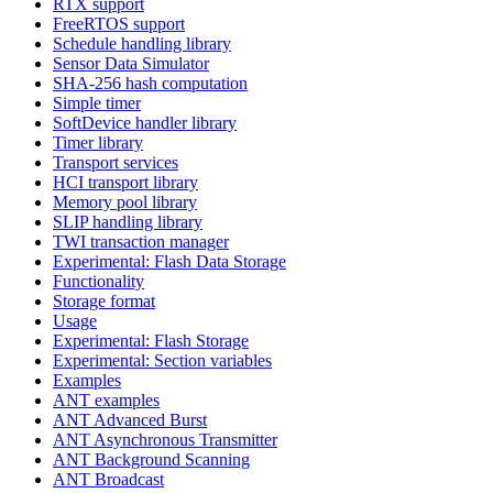
RTX support
FreeRTOS support
Schedule handling library
Sensor Data Simulator
SHA-256 hash computation
Simple timer
SoftDevice handler library
Timer library
Transport services
HCI transport library
Memory pool library
SLIP handling library
TWI transaction manager
Experimental: Flash Data Storage
Functionality
Storage format
Usage
Experimental: Flash Storage
Experimental: Section variables
Examples
ANT examples
ANT Advanced Burst
ANT Asynchronous Transmitter
ANT Background Scanning
ANT Broadcast