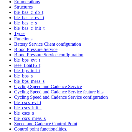
Enumerations
Structures
ble_bas_c_db_t
ble_bas_c_evt_t
ble_bas_c_s
ble_bas_c_init_t
Types
Functions
Battery Service Client configuration
Blood Pressure Service
Blood Pressure Service configuration
ble_bps_evt_t
ieee_float16_t
ble_bps_init_t
ble_bps_s
ble_bps_meas_s
Cycling Speed and Cadence Service
Cycling Speed and Cadence Service feature bits
Cycling Speed and Cadence Service configuration
ble_cscs_evt_t
ble_cscs_init_t
ble_cscs_s
ble_cscs_meas_s
Speed and Cadence Control Point
Control point functionalities.