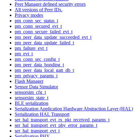
Peer Manager defined security errors
All versions of Peer IDs.
Privacy modes
pm_conn_sec_status_t
pm_conn_secured_evt_t
pm_conn_secure_failed_evt_t
pm_peer_data_update_succeeded_evt_t
pm_peer_data_update_failed_t
pm_failure_evt_t
pm_evt_t
pm_conn_sec_config_t
pm_peer_data_bonding_t
pm_peer_data_local_gatt_db_t
pm_privacy_params_t
Flash Manager
Sensor Data Simulator
sensorsim_cfg_t
sensorsim_state_t
BLE serialization
Serialization Application Hardware Abstraction Layer (HAL)
Serialization HAL Transport
ser_hal_transport_evt_rx_pkt_received_params_t
ser_hal_transport_evt_phy_error_params_t
ser_hal_transport_evt_t
Serialization PHY