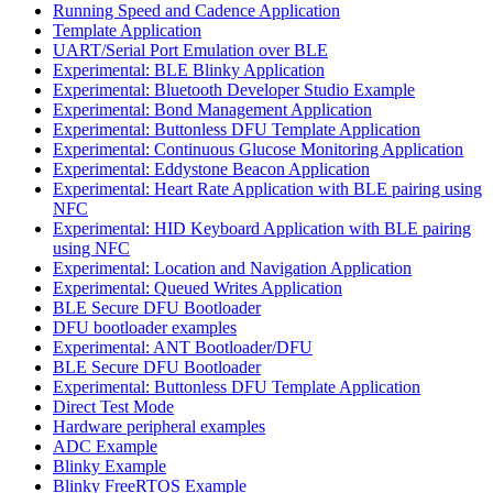
Running Speed and Cadence Application
Template Application
UART/Serial Port Emulation over BLE
Experimental: BLE Blinky Application
Experimental: Bluetooth Developer Studio Example
Experimental: Bond Management Application
Experimental: Buttonless DFU Template Application
Experimental: Continuous Glucose Monitoring Application
Experimental: Eddystone Beacon Application
Experimental: Heart Rate Application with BLE pairing using
NFC
Experimental: HID Keyboard Application with BLE pairing
using NFC
Experimental: Location and Navigation Application
Experimental: Queued Writes Application
BLE Secure DFU Bootloader
DFU bootloader examples
Experimental: ANT Bootloader/DFU
BLE Secure DFU Bootloader
Experimental: Buttonless DFU Template Application
Direct Test Mode
Hardware peripheral examples
ADC Example
Blinky Example
Blinky FreeRTOS Example