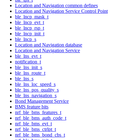
Location and Navigation common defines
Location and Navigation Service Control Point
ble_lncp_mask_t
ble_lncp_evt_t
ble_lncp_rsp_t
ble_lncp_init_t
ble_lncp_s
Location and Navigation database
Location and Navigation Service
ble_lns_evt_t
notification_t
ble_lns_init_s
ble_lns_route_t
ble_lns_s
ble_lns_loc_speed_s
ble_lns_pos_quality_s
ble_lns_navigation_s
Bond Management Service
BMS feature bits
nrf_ble_bms_features_t
nrf_ble_bms_auth_code_t
nrf_ble_bms_evt_t
nrf_ble_bms_ctrlpt_t
nrf_ble_bms_bond_cbs_t