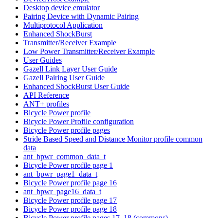
Desktop device emulator
Pairing Device with Dynamic Pairing
Multiprotocol Application
Enhanced ShockBurst
Transmitter/Receiver Example
Low Power Transmitter/Receiver Example
User Guides
Gazell Link Layer User Guide
Gazell Pairing User Guide
Enhanced ShockBurst User Guide
API Reference
ANT+ profiles
Bicycle Power profile
Bicycle Power Profile configuration
Bicycle Power profile pages
Stride Based Speed and Distance Monitor profile common
data
ant_bpwr_common_data_t
Bicycle Power profile page 1
ant_bpwr_page1_data_t
Bicycle Power profile page 16
ant_bpwr_page16_data_t
Bicycle Power profile page 17
Bicycle Power profile page 18
Bicycle Power profile pages 17, 18 (commons)