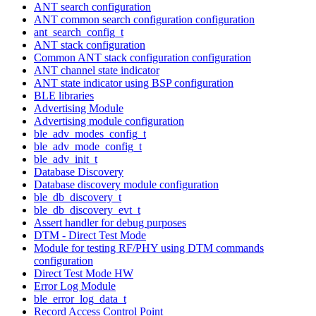
ANT search configuration
ANT common search configuration configuration
ant_search_config_t
ANT stack configuration
Common ANT stack configuration configuration
ANT channel state indicator
ANT state indicator using BSP configuration
BLE libraries
Advertising Module
Advertising module configuration
ble_adv_modes_config_t
ble_adv_mode_config_t
ble_adv_init_t
Database Discovery
Database discovery module configuration
ble_db_discovery_t
ble_db_discovery_evt_t
Assert handler for debug purposes
DTM - Direct Test Mode
Module for testing RF/PHY using DTM commands
configuration
Direct Test Mode HW
Error Log Module
ble_error_log_data_t
Record Access Control Point