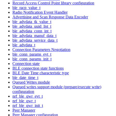
Record Access Control Point library configuration
ble_racp_value_t
Radio Notification Event Handler
Advertising and Scan Response Data Encoder
ble_advdata_tk_value_t
ble_advdata_uuid_list_t
ble_advdata_conn_int_t
ble_advdata_manuf_data_t
ble_advdata_service_data_t
ble_advdata_t
Connection Parameters Negotiation
ble_conn_params_evt_t
ble_conn_params_init_t
Connection state
BLE connection state functions
BLE Date Time characteristic type
ble_date_time_t
Queued Writes module
Queued writes support module (prepare/execute write)
configuration
nrf_ble_qwr_evt_t
nrf_ble_qwr_t
nrf_ble_qwr_init_t
Peer Manager
Peer Manager configuration