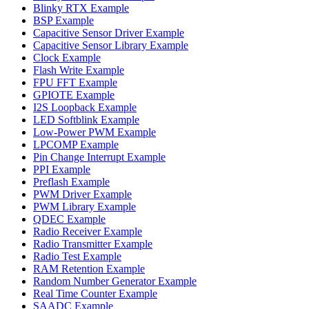
Blinky RTX Example
BSP Example
Capacitive Sensor Driver Example
Capacitive Sensor Library Example
Clock Example
Flash Write Example
FPU FFT Example
GPIOTE Example
I2S Loopback Example
LED Softblink Example
Low-Power PWM Example
LPCOMP Example
Pin Change Interrupt Example
PPI Example
Preflash Example
PWM Driver Example
PWM Library Example
QDEC Example
Radio Receiver Example
Radio Transmitter Example
Radio Test Example
RAM Retention Example
Random Number Generator Example
Real Time Counter Example
SAADC Example