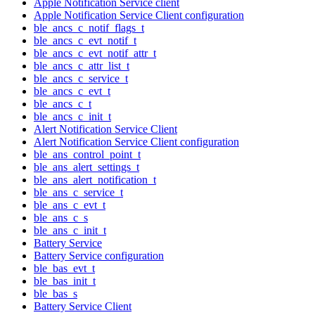
Apple Notification Service client
Apple Notification Service Client configuration
ble_ancs_c_notif_flags_t
ble_ancs_c_evt_notif_t
ble_ancs_c_evt_notif_attr_t
ble_ancs_c_attr_list_t
ble_ancs_c_service_t
ble_ancs_c_evt_t
ble_ancs_c_t
ble_ancs_c_init_t
Alert Notification Service Client
Alert Notification Service Client configuration
ble_ans_control_point_t
ble_ans_alert_settings_t
ble_ans_alert_notification_t
ble_ans_c_service_t
ble_ans_c_evt_t
ble_ans_c_s
ble_ans_c_init_t
Battery Service
Battery Service configuration
ble_bas_evt_t
ble_bas_init_t
ble_bas_s
Battery Service Client