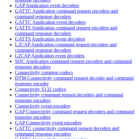
GAP Application event decoders
GATTC Application command request encoders and
command response decoders
GATTC Application event decoders
GATTS Application command request encoders and
command response decoders
GATTS Application event decoders
L2CAP Application command request encoders and
command response decoders
L2CAP Application event decoders
SOC Application command request encoders and command
response decoders
Connectivity common codecs
DTM Connectivity command request decoder and command
response encoder
Connectivity S132 codecs
Connectivity command request decoders and command
response encoders
Connectivity event encoders
GAP Connectivity command request decoders and command
response encoders
GAP Connectivity event encoders
GATTC connectivity command request decoders and
command response encoders