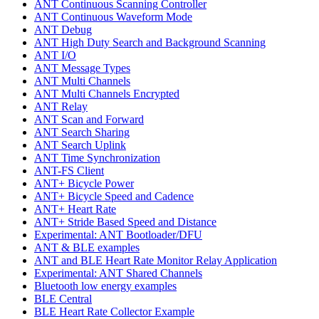
ANT Continuous Scanning Controller
ANT Continuous Waveform Mode
ANT Debug
ANT High Duty Search and Background Scanning
ANT I/O
ANT Message Types
ANT Multi Channels
ANT Multi Channels Encrypted
ANT Relay
ANT Scan and Forward
ANT Search Sharing
ANT Search Uplink
ANT Time Synchronization
ANT-FS Client
ANT+ Bicycle Power
ANT+ Bicycle Speed and Cadence
ANT+ Heart Rate
ANT+ Stride Based Speed and Distance
Experimental: ANT Bootloader/DFU
ANT & BLE examples
ANT and BLE Heart Rate Monitor Relay Application
Experimental: ANT Shared Channels
Bluetooth low energy examples
BLE Central
BLE Heart Rate Collector Example