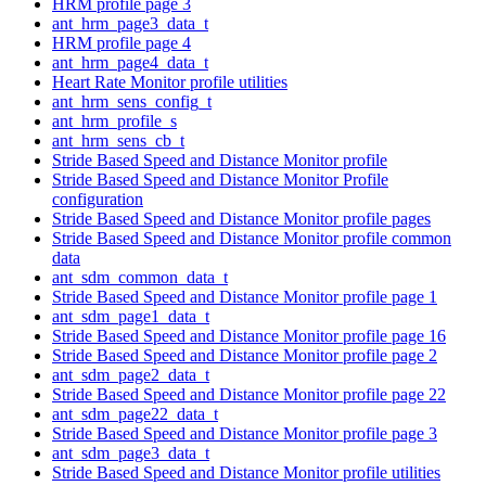
HRM profile page 3
ant_hrm_page3_data_t
HRM profile page 4
ant_hrm_page4_data_t
Heart Rate Monitor profile utilities
ant_hrm_sens_config_t
ant_hrm_profile_s
ant_hrm_sens_cb_t
Stride Based Speed and Distance Monitor profile
Stride Based Speed and Distance Monitor Profile
configuration
Stride Based Speed and Distance Monitor profile pages
Stride Based Speed and Distance Monitor profile common
data
ant_sdm_common_data_t
Stride Based Speed and Distance Monitor profile page 1
ant_sdm_page1_data_t
Stride Based Speed and Distance Monitor profile page 16
Stride Based Speed and Distance Monitor profile page 2
ant_sdm_page2_data_t
Stride Based Speed and Distance Monitor profile page 22
ant_sdm_page22_data_t
Stride Based Speed and Distance Monitor profile page 3
ant_sdm_page3_data_t
Stride Based Speed and Distance Monitor profile utilities