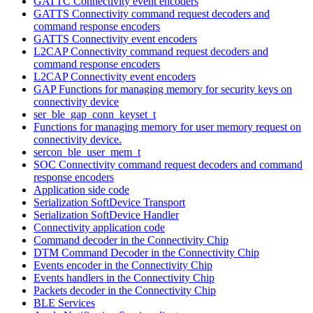
GATTC Connectivity event encoders
GATTS Connectivity command request decoders and
command response encoders
GATTS Connectivity event encoders
L2CAP Connectivity command request decoders and
command response encoders
L2CAP Connectivity event encoders
GAP Functions for managing memory for security keys on
connectivity device
ser_ble_gap_conn_keyset_t
Functions for managing memory for user memory request on
connectivity device.
sercon_ble_user_mem_t
SOC Connectivity command request decoders and command
response encoders
Application side code
Serialization SoftDevice Transport
Serialization SoftDevice Handler
Connectivity application code
Command decoder in the Connectivity Chip
DTM Command Decoder in the Connectivity Chip
Events encoder in the Connectivity Chip
Events handlers in the Connectivity Chip
Packets decoder in the Connectivity Chip
BLE Services