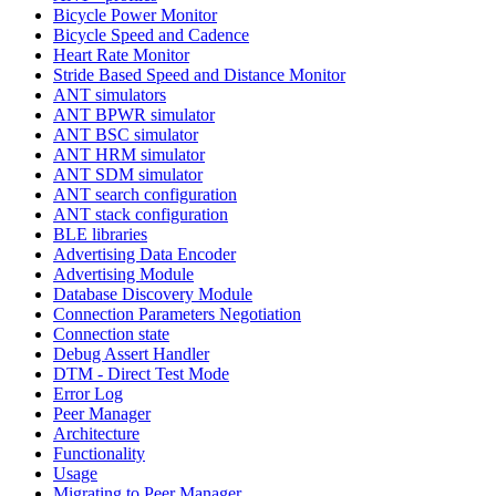
Bicycle Power Monitor
Bicycle Speed and Cadence
Heart Rate Monitor
Stride Based Speed and Distance Monitor
ANT simulators
ANT BPWR simulator
ANT BSC simulator
ANT HRM simulator
ANT SDM simulator
ANT search configuration
ANT stack configuration
BLE libraries
Advertising Data Encoder
Advertising Module
Database Discovery Module
Connection Parameters Negotiation
Connection state
Debug Assert Handler
DTM - Direct Test Mode
Error Log
Peer Manager
Architecture
Functionality
Usage
Migrating to Peer Manager