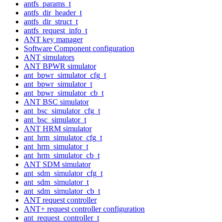
antfs_params_t
antfs_dir_header_t
antfs_dir_struct_t
antfs_request_info_t
ANT key manager
Software Component configuration
ANT simulators
ANT BPWR simulator
ant_bpwr_simulator_cfg_t
ant_bpwr_simulator_t
ant_bpwr_simulator_cb_t
ANT BSC simulator
ant_bsc_simulator_cfg_t
ant_bsc_simulator_t
ANT HRM simulator
ant_hrm_simulator_cfg_t
ant_hrm_simulator_t
ant_hrm_simulator_cb_t
ANT SDM simulator
ant_sdm_simulator_cfg_t
ant_sdm_simulator_t
ant_sdm_simulator_cb_t
ANT request controller
ANT+ request controller configuration
ant_request_controller_t