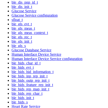
ble_dis_pnp_id_t
ble_dis_init_t
Glucose Service
Glucose Service configuration
sfloat_t
ble_gls_evt_t
ble_gls_meas_t
ble_gls_meas_context_t
ble_gls_rec_t
ble_gls_init_t
ble_gls_s
Glucose Database Service
Human Interface Device Service
Human Interface Device Service configuration
ble_hids_char_id_t
ble_hids_evt_t
ble_hids_hid_information_t
ble_hids_inp_rep_init_t
ble_hids_outp_rep_init_t
ble_hids_feature_rep_init_t
ble_hids_rep_map_init_t
ble_hids_rep_char_t
ble_hids_init_t
ble_hids_s
Heart Rate Service