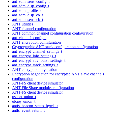
ant_sdm_sens_config_t
ant_sdm_disp_config_t
ant_sdm_profile_s
ant_sdm_disp_cb_t
ant_sdm_sens_cb_t
ANT utilities
ANT channel configuration
ANT common channel configuration configuration
ant_channel_config_t
ANT encryption configuration
Cryptographic ANT stack configuration configuration
ant_encrypt_channel_settings_t
ant_encrypt_info_settings_t
ant_encrypt_adv_burst_settings_t
ant_encrypt_stack_settings_t
ANT encryption negotiation
Encryption negotiation for encrypted ANT slave channels
configuration
ANT-FS client device simulator
ANT File Share module. configuration
ANT-FS client device simulator
ushort_union_t
ulong_union_t
antfs_beacon_status_byte1_t
antfs_event_return_t