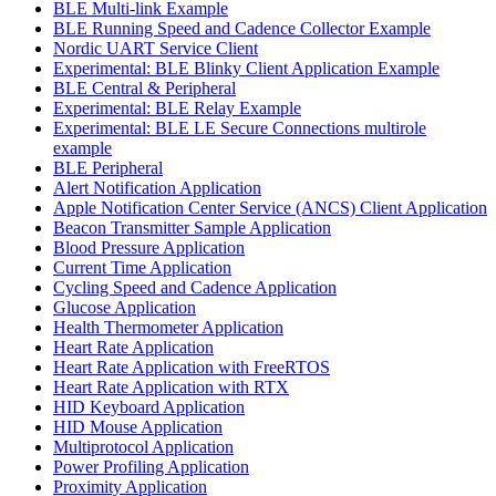
BLE Multi-link Example
BLE Running Speed and Cadence Collector Example
Nordic UART Service Client
Experimental: BLE Blinky Client Application Example
BLE Central & Peripheral
Experimental: BLE Relay Example
Experimental: BLE LE Secure Connections multirole
example
BLE Peripheral
Alert Notification Application
Apple Notification Center Service (ANCS) Client Application
Beacon Transmitter Sample Application
Blood Pressure Application
Current Time Application
Cycling Speed and Cadence Application
Glucose Application
Health Thermometer Application
Heart Rate Application
Heart Rate Application with FreeRTOS
Heart Rate Application with RTX
HID Keyboard Application
HID Mouse Application
Multiprotocol Application
Power Profiling Application
Proximity Application