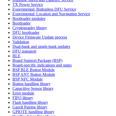
TX Power Service
Experimental: Buttonless DFU Service
Experimental: Location and Navigation Service
Bootloader modules
Bootloader
Cryptography library
DFU bootloader
Device Firmware Update process
Validation
Dual-bank and single-bank updates
DFU transport
BLE
Board Support Package (BSP)
Board-specific indications and states
BSP BLE Button Module
BSP ANT Button Module
BSP NFC Module
Button handling library
Capacitive Sensor library
Error module
FIFO library
Flash handling library
Gazell Pairing library
GPIOTE handling library