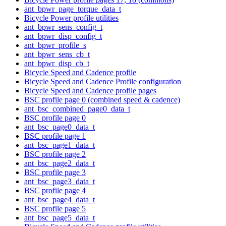
ant_bpwr_page_torque_data_t
Bicycle Power profile utilities
ant_bpwr_sens_config_t
ant_bpwr_disp_config_t
ant_bpwr_profile_s
ant_bpwr_sens_cb_t
ant_bpwr_disp_cb_t
Bicycle Speed and Cadence profile
Bicycle Speed and Cadence Profile configuration
Bicycle Speed and Cadence profile pages
BSC profile page 0 (combined speed & cadence)
ant_bsc_combined_page0_data_t
BSC profile page 0
ant_bsc_page0_data_t
BSC profile page 1
ant_bsc_page1_data_t
BSC profile page 2
ant_bsc_page2_data_t
BSC profile page 3
ant_bsc_page3_data_t
BSC profile page 4
ant_bsc_page4_data_t
BSC profile page 5
ant_bsc_page5_data_t