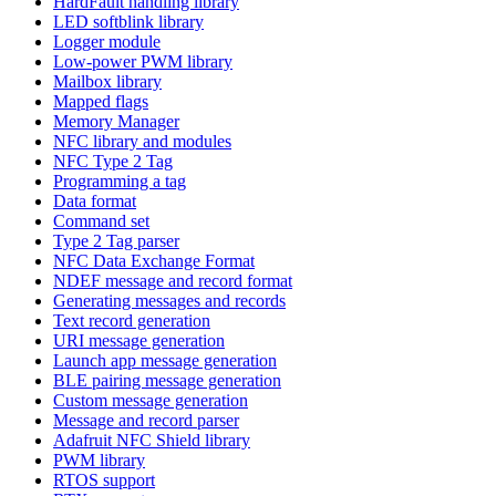
HardFault handling library
LED softblink library
Logger module
Low-power PWM library
Mailbox library
Mapped flags
Memory Manager
NFC library and modules
NFC Type 2 Tag
Programming a tag
Data format
Command set
Type 2 Tag parser
NFC Data Exchange Format
NDEF message and record format
Generating messages and records
Text record generation
URI message generation
Launch app message generation
BLE pairing message generation
Custom message generation
Message and record parser
Adafruit NFC Shield library
PWM library
RTOS support