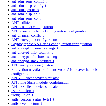
ant_sdm_sens_config_t
ant_sdm_disp_config_t
ant_sdm_profile_s
ant_sdm_disp_cb_t
ant_sdm_sens_cb_t
ANT utilities
ANT channel configuration
ANT common channel configuration configuration
ant_channel_config_t
ANT encryption configuration
Cryptographic ANT stack configuration configuration
ant_encrypt_channel_settings_t
ant_encrypt_info_settings_t
ant_encrypt_adv_burst_settings_t
ant_encrypt_stack_settings_t
ANT encryption negotiation
Encryption negotiation for encrypted ANT slave channels
configuration
ANT-FS client device simulator
ANT File Share module. configuration
ANT-FS client device simulator
ushort_union_t
ulong_union_t
antfs_beacon_status_byte1_t
antfs_event_return_t