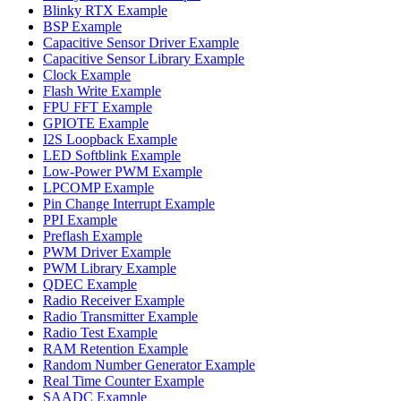
Blinky RTX Example
BSP Example
Capacitive Sensor Driver Example
Capacitive Sensor Library Example
Clock Example
Flash Write Example
FPU FFT Example
GPIOTE Example
I2S Loopback Example
LED Softblink Example
Low-Power PWM Example
LPCOMP Example
Pin Change Interrupt Example
PPI Example
Preflash Example
PWM Driver Example
PWM Library Example
QDEC Example
Radio Receiver Example
Radio Transmitter Example
Radio Test Example
RAM Retention Example
Random Number Generator Example
Real Time Counter Example
SAADC Example