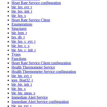
Heart Rate Service configuration
ble_hrs_evt_t
ble_hrs_init_t
ble_hrs_s
Heart Rate Service Client
Enumerations
Structures
ble_hrm_t
hrs_db_t
ble_hrs_c_evt_t
ble_hrs_c_s
ble_hrs_c_init_t
Types
Functions
Heart Rate Service Client configuration
Health Thermometer Service
Health Thermometer Service configuration
ble_hts_evt_t
ieee_float32_t
ble_hts_init_t
ble_hts_s
ble_hts_meas_s
Immediate Alert Service
Immediate Alert Service configuration
ble_ias_evt_t