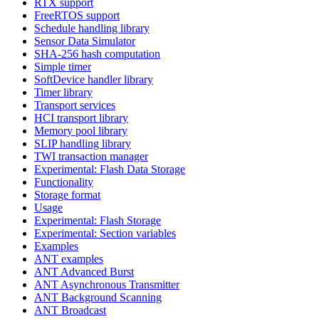
RTX support
FreeRTOS support
Schedule handling library
Sensor Data Simulator
SHA-256 hash computation
Simple timer
SoftDevice handler library
Timer library
Transport services
HCI transport library
Memory pool library
SLIP handling library
TWI transaction manager
Experimental: Flash Data Storage
Functionality
Storage format
Usage
Experimental: Flash Storage
Experimental: Section variables
Examples
ANT examples
ANT Advanced Burst
ANT Asynchronous Transmitter
ANT Background Scanning
ANT Broadcast