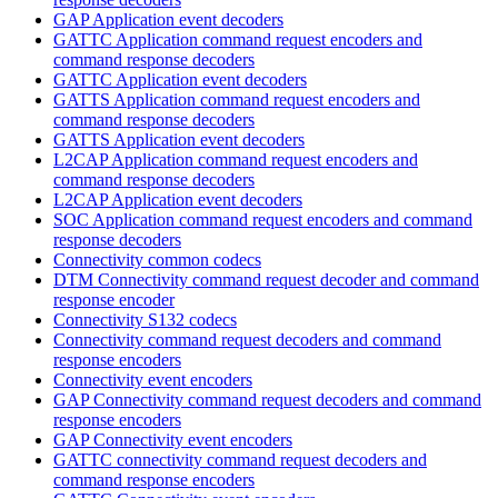
GAP Application event decoders
GATTC Application command request encoders and
command response decoders
GATTC Application event decoders
GATTS Application command request encoders and
command response decoders
GATTS Application event decoders
L2CAP Application command request encoders and
command response decoders
L2CAP Application event decoders
SOC Application command request encoders and command
response decoders
Connectivity common codecs
DTM Connectivity command request decoder and command
response encoder
Connectivity S132 codecs
Connectivity command request decoders and command
response encoders
Connectivity event encoders
GAP Connectivity command request decoders and command
response encoders
GAP Connectivity event encoders
GATTC connectivity command request decoders and
command response encoders