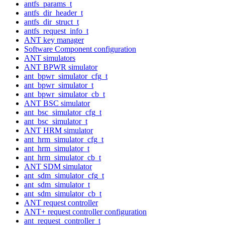
antfs_params_t
antfs_dir_header_t
antfs_dir_struct_t
antfs_request_info_t
ANT key manager
Software Component configuration
ANT simulators
ANT BPWR simulator
ant_bpwr_simulator_cfg_t
ant_bpwr_simulator_t
ant_bpwr_simulator_cb_t
ANT BSC simulator
ant_bsc_simulator_cfg_t
ant_bsc_simulator_t
ANT HRM simulator
ant_hrm_simulator_cfg_t
ant_hrm_simulator_t
ant_hrm_simulator_cb_t
ANT SDM simulator
ant_sdm_simulator_cfg_t
ant_sdm_simulator_t
ant_sdm_simulator_cb_t
ANT request controller
ANT+ request controller configuration
ant_request_controller_t