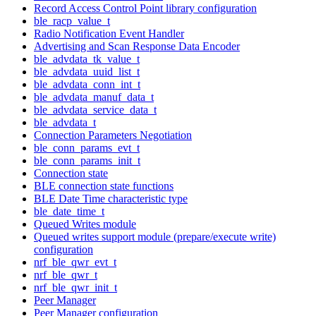
Record Access Control Point library configuration
ble_racp_value_t
Radio Notification Event Handler
Advertising and Scan Response Data Encoder
ble_advdata_tk_value_t
ble_advdata_uuid_list_t
ble_advdata_conn_int_t
ble_advdata_manuf_data_t
ble_advdata_service_data_t
ble_advdata_t
Connection Parameters Negotiation
ble_conn_params_evt_t
ble_conn_params_init_t
Connection state
BLE connection state functions
BLE Date Time characteristic type
ble_date_time_t
Queued Writes module
Queued writes support module (prepare/execute write)
configuration
nrf_ble_qwr_evt_t
nrf_ble_qwr_t
nrf_ble_qwr_init_t
Peer Manager
Peer Manager configuration