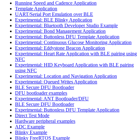
Running Speed and Cadence Application
Template Application
UART/Serial Port Emulation over BLE
Experimental: BLE Blinky Application
Experimental: Bluetooth Developer Studio Example
Experimental: Bond Management Application
Experimental: Buttonless DFU Template Application
Experimental: Continuous Glucose Monitoring Application
Experimental: Eddystone Beacon Application
Experimental: Heart Rate Application with BLE pairing using
NFC
Experimental: HID Keyboard Application with BLE pairing
using NFC
Experimental: Location and Navigation Application
Experimental: Queued Writes Application
BLE Secure DFU Bootloader
DFU bootloader examples
Experimental: ANT Bootloader/DFU
BLE Secure DFU Bootloader
Experimental: Buttonless DFU Template Application
Direct Test Mode
Hardware peripheral examples
ADC Example
Blinky Example
Blinky FreeRTOS Example