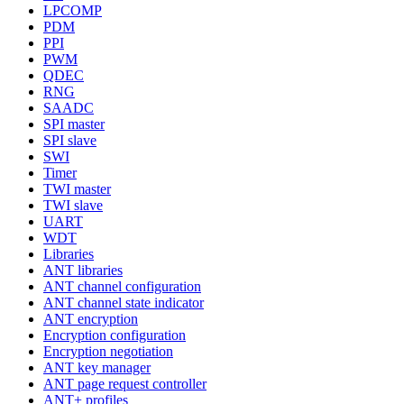
LPCOMP
PDM
PPI
PWM
QDEC
RNG
SAADC
SPI master
SPI slave
SWI
Timer
TWI master
TWI slave
UART
WDT
Libraries
ANT libraries
ANT channel configuration
ANT channel state indicator
ANT encryption
Encryption configuration
Encryption negotiation
ANT key manager
ANT page request controller
ANT+ profiles