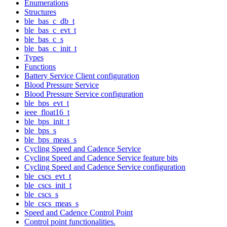
Enumerations
Structures
ble_bas_c_db_t
ble_bas_c_evt_t
ble_bas_c_s
ble_bas_c_init_t
Types
Functions
Battery Service Client configuration
Blood Pressure Service
Blood Pressure Service configuration
ble_bps_evt_t
ieee_float16_t
ble_bps_init_t
ble_bps_s
ble_bps_meas_s
Cycling Speed and Cadence Service
Cycling Speed and Cadence Service feature bits
Cycling Speed and Cadence Service configuration
ble_cscs_evt_t
ble_cscs_init_t
ble_cscs_s
ble_cscs_meas_s
Speed and Cadence Control Point
Control point functionalities.