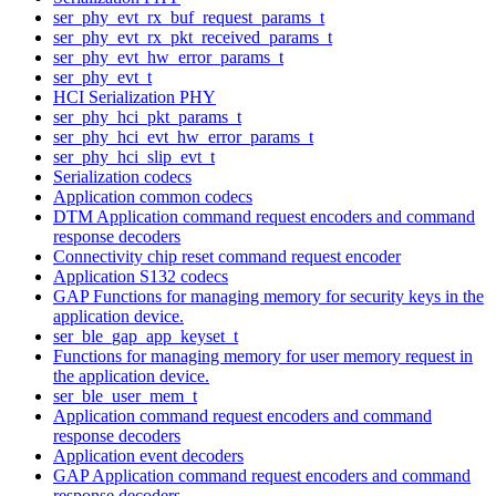
ser_phy_evt_rx_buf_request_params_t
ser_phy_evt_rx_pkt_received_params_t
ser_phy_evt_hw_error_params_t
ser_phy_evt_t
HCI Serialization PHY
ser_phy_hci_pkt_params_t
ser_phy_hci_evt_hw_error_params_t
ser_phy_hci_slip_evt_t
Serialization codecs
Application common codecs
DTM Application command request encoders and command
response decoders
Connectivity chip reset command request encoder
Application S132 codecs
GAP Functions for managing memory for security keys in the
application device.
ser_ble_gap_app_keyset_t
Functions for managing memory for user memory request in
the application device.
ser_ble_user_mem_t
Application command request encoders and command
response decoders
Application event decoders
GAP Application command request encoders and command
response decoders