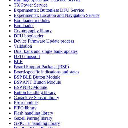
TX Power Service
Experimental: Buttonless DFU Service
Experimental: Location and Navigation Service
Bootloader modules
Bootloader
Cryptography library
DFU bootloader
Device Firmware Update process
Validation
Dual-bank and single-bank updates
DFU transport
BLE
Board Support Package (BSP)
Board-specific indications and states
BSP BLE Button Module
BSP ANT Button Module
BSP NFC Module
Button handling library
Capacitive Sensor library
Error module
FIFO library
Flash handling library
Gazell Pairing library
GPIOTE handling library