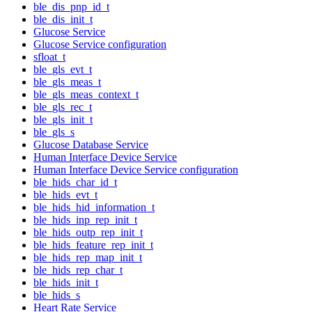
ble_dis_pnp_id_t
ble_dis_init_t
Glucose Service
Glucose Service configuration
sfloat_t
ble_gls_evt_t
ble_gls_meas_t
ble_gls_meas_context_t
ble_gls_rec_t
ble_gls_init_t
ble_gls_s
Glucose Database Service
Human Interface Device Service
Human Interface Device Service configuration
ble_hids_char_id_t
ble_hids_evt_t
ble_hids_hid_information_t
ble_hids_inp_rep_init_t
ble_hids_outp_rep_init_t
ble_hids_feature_rep_init_t
ble_hids_rep_map_init_t
ble_hids_rep_char_t
ble_hids_init_t
ble_hids_s
Heart Rate Service