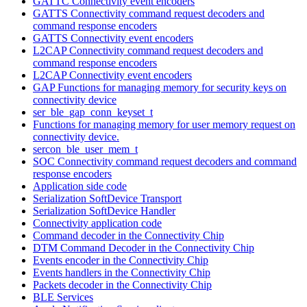
GATTC Connectivity event encoders
GATTS Connectivity command request decoders and
command response encoders
GATTS Connectivity event encoders
L2CAP Connectivity command request decoders and
command response encoders
L2CAP Connectivity event encoders
GAP Functions for managing memory for security keys on
connectivity device
ser_ble_gap_conn_keyset_t
Functions for managing memory for user memory request on
connectivity device.
sercon_ble_user_mem_t
SOC Connectivity command request decoders and command
response encoders
Application side code
Serialization SoftDevice Transport
Serialization SoftDevice Handler
Connectivity application code
Command decoder in the Connectivity Chip
DTM Command Decoder in the Connectivity Chip
Events encoder in the Connectivity Chip
Events handlers in the Connectivity Chip
Packets decoder in the Connectivity Chip
BLE Services