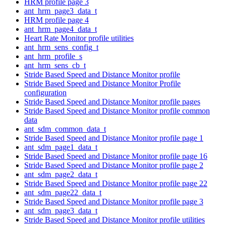
HRM profile page 3
ant_hrm_page3_data_t
HRM profile page 4
ant_hrm_page4_data_t
Heart Rate Monitor profile utilities
ant_hrm_sens_config_t
ant_hrm_profile_s
ant_hrm_sens_cb_t
Stride Based Speed and Distance Monitor profile
Stride Based Speed and Distance Monitor Profile
configuration
Stride Based Speed and Distance Monitor profile pages
Stride Based Speed and Distance Monitor profile common
data
ant_sdm_common_data_t
Stride Based Speed and Distance Monitor profile page 1
ant_sdm_page1_data_t
Stride Based Speed and Distance Monitor profile page 16
Stride Based Speed and Distance Monitor profile page 2
ant_sdm_page2_data_t
Stride Based Speed and Distance Monitor profile page 22
ant_sdm_page22_data_t
Stride Based Speed and Distance Monitor profile page 3
ant_sdm_page3_data_t
Stride Based Speed and Distance Monitor profile utilities