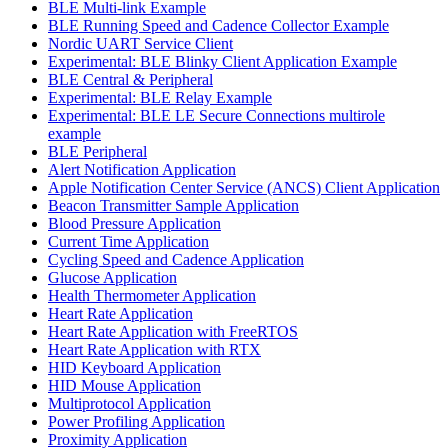
BLE Multi-link Example
BLE Running Speed and Cadence Collector Example
Nordic UART Service Client
Experimental: BLE Blinky Client Application Example
BLE Central & Peripheral
Experimental: BLE Relay Example
Experimental: BLE LE Secure Connections multirole
example
BLE Peripheral
Alert Notification Application
Apple Notification Center Service (ANCS) Client Application
Beacon Transmitter Sample Application
Blood Pressure Application
Current Time Application
Cycling Speed and Cadence Application
Glucose Application
Health Thermometer Application
Heart Rate Application
Heart Rate Application with FreeRTOS
Heart Rate Application with RTX
HID Keyboard Application
HID Mouse Application
Multiprotocol Application
Power Profiling Application
Proximity Application