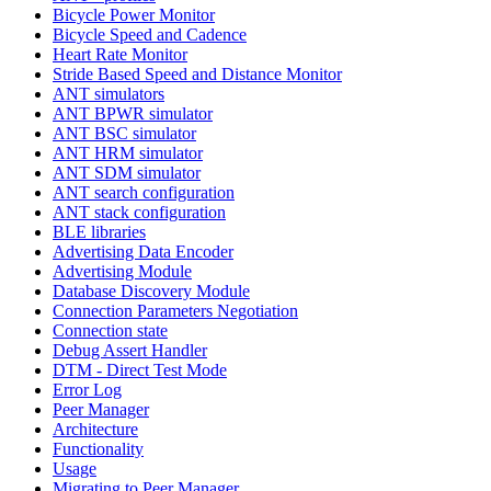
Bicycle Power Monitor
Bicycle Speed and Cadence
Heart Rate Monitor
Stride Based Speed and Distance Monitor
ANT simulators
ANT BPWR simulator
ANT BSC simulator
ANT HRM simulator
ANT SDM simulator
ANT search configuration
ANT stack configuration
BLE libraries
Advertising Data Encoder
Advertising Module
Database Discovery Module
Connection Parameters Negotiation
Connection state
Debug Assert Handler
DTM - Direct Test Mode
Error Log
Peer Manager
Architecture
Functionality
Usage
Migrating to Peer Manager