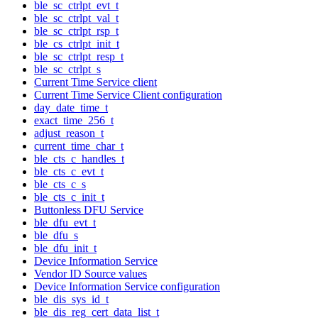
ble_sc_ctrlpt_evt_t
ble_sc_ctrlpt_val_t
ble_sc_ctrlpt_rsp_t
ble_cs_ctrlpt_init_t
ble_sc_ctrlpt_resp_t
ble_sc_ctrlpt_s
Current Time Service client
Current Time Service Client configuration
day_date_time_t
exact_time_256_t
adjust_reason_t
current_time_char_t
ble_cts_c_handles_t
ble_cts_c_evt_t
ble_cts_c_s
ble_cts_c_init_t
Buttonless DFU Service
ble_dfu_evt_t
ble_dfu_s
ble_dfu_init_t
Device Information Service
Vendor ID Source values
Device Information Service configuration
ble_dis_sys_id_t
ble_dis_reg_cert_data_list_t