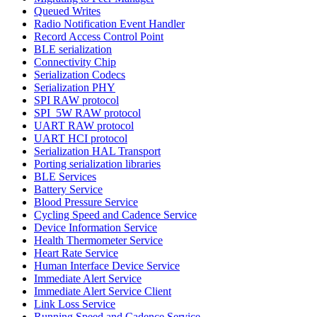
Queued Writes
Radio Notification Event Handler
Record Access Control Point
BLE serialization
Connectivity Chip
Serialization Codecs
Serialization PHY
SPI RAW protocol
SPI_5W RAW protocol
UART RAW protocol
UART HCI protocol
Serialization HAL Transport
Porting serialization libraries
BLE Services
Battery Service
Blood Pressure Service
Cycling Speed and Cadence Service
Device Information Service
Health Thermometer Service
Heart Rate Service
Human Interface Device Service
Immediate Alert Service
Immediate Alert Service Client
Link Loss Service
Running Speed and Cadence Service