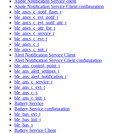
Apple Notification Service client
Apple Notification Service Client configuration
ble_ancs_c_notif_flags_t
ble_ancs_c_evt_notif_t
ble_ancs_c_evt_notif_attr_t
ble_ancs_c_attr_list_t
ble_ancs_c_service_t
ble_ancs_c_evt_t
ble_ancs_c_t
ble_ancs_c_init_t
Alert Notification Service Client
Alert Notification Service Client configuration
ble_ans_control_point_t
ble_ans_alert_settings_t
ble_ans_alert_notification_t
ble_ans_c_service_t
ble_ans_c_evt_t
ble_ans_c_s
ble_ans_c_init_t
Battery Service
Battery Service configuration
ble_bas_evt_t
ble_bas_init_t
ble_bas_s
Battery Service Client