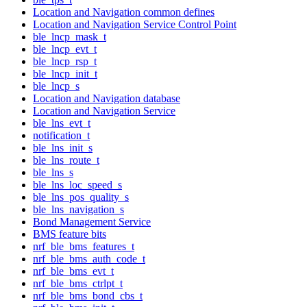
Location and Navigation common defines
Location and Navigation Service Control Point
ble_lncp_mask_t
ble_lncp_evt_t
ble_lncp_rsp_t
ble_lncp_init_t
ble_lncp_s
Location and Navigation database
Location and Navigation Service
ble_lns_evt_t
notification_t
ble_lns_init_s
ble_lns_route_t
ble_lns_s
ble_lns_loc_speed_s
ble_lns_pos_quality_s
ble_lns_navigation_s
Bond Management Service
BMS feature bits
nrf_ble_bms_features_t
nrf_ble_bms_auth_code_t
nrf_ble_bms_evt_t
nrf_ble_bms_ctrlpt_t
nrf_ble_bms_bond_cbs_t