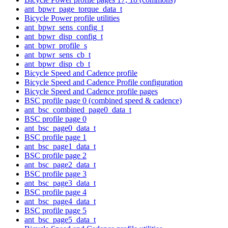
ant_bpwr_page_torque_data_t
Bicycle Power profile utilities
ant_bpwr_sens_config_t
ant_bpwr_disp_config_t
ant_bpwr_profile_s
ant_bpwr_sens_cb_t
ant_bpwr_disp_cb_t
Bicycle Speed and Cadence profile
Bicycle Speed and Cadence Profile configuration
Bicycle Speed and Cadence profile pages
BSC profile page 0 (combined speed & cadence)
ant_bsc_combined_page0_data_t
BSC profile page 0
ant_bsc_page0_data_t
BSC profile page 1
ant_bsc_page1_data_t
BSC profile page 2
ant_bsc_page2_data_t
BSC profile page 3
ant_bsc_page3_data_t
BSC profile page 4
ant_bsc_page4_data_t
BSC profile page 5
ant_bsc_page5_data_t