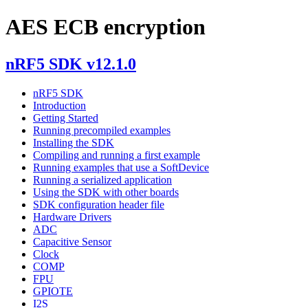
AES ECB encryption
nRF5 SDK v12.1.0
nRF5 SDK
Introduction
Getting Started
Running precompiled examples
Installing the SDK
Compiling and running a first example
Running examples that use a SoftDevice
Running a serialized application
Using the SDK with other boards
SDK configuration header file
Hardware Drivers
ADC
Capacitive Sensor
Clock
COMP
FPU
GPIOTE
I2S