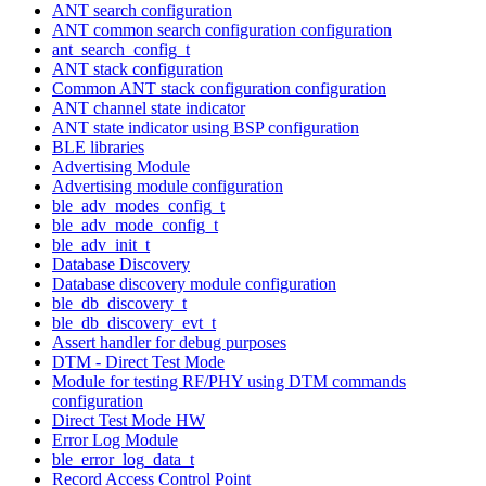
ANT search configuration
ANT common search configuration configuration
ant_search_config_t
ANT stack configuration
Common ANT stack configuration configuration
ANT channel state indicator
ANT state indicator using BSP configuration
BLE libraries
Advertising Module
Advertising module configuration
ble_adv_modes_config_t
ble_adv_mode_config_t
ble_adv_init_t
Database Discovery
Database discovery module configuration
ble_db_discovery_t
ble_db_discovery_evt_t
Assert handler for debug purposes
DTM - Direct Test Mode
Module for testing RF/PHY using DTM commands
configuration
Direct Test Mode HW
Error Log Module
ble_error_log_data_t
Record Access Control Point