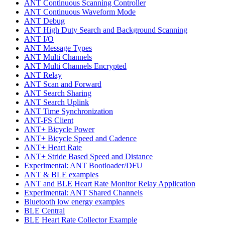
ANT Continuous Scanning Controller
ANT Continuous Waveform Mode
ANT Debug
ANT High Duty Search and Background Scanning
ANT I/O
ANT Message Types
ANT Multi Channels
ANT Multi Channels Encrypted
ANT Relay
ANT Scan and Forward
ANT Search Sharing
ANT Search Uplink
ANT Time Synchronization
ANT-FS Client
ANT+ Bicycle Power
ANT+ Bicycle Speed and Cadence
ANT+ Heart Rate
ANT+ Stride Based Speed and Distance
Experimental: ANT Bootloader/DFU
ANT & BLE examples
ANT and BLE Heart Rate Monitor Relay Application
Experimental: ANT Shared Channels
Bluetooth low energy examples
BLE Central
BLE Heart Rate Collector Example