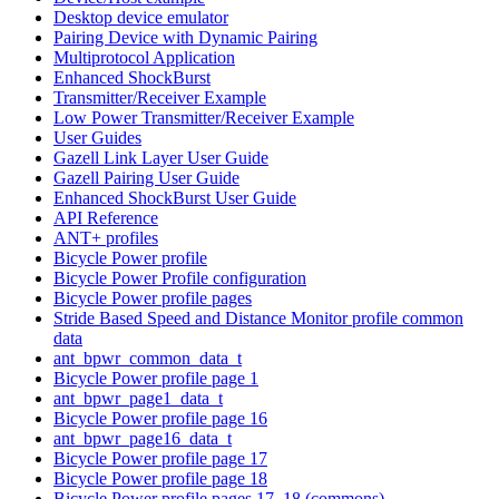
Desktop device emulator
Pairing Device with Dynamic Pairing
Multiprotocol Application
Enhanced ShockBurst
Transmitter/Receiver Example
Low Power Transmitter/Receiver Example
User Guides
Gazell Link Layer User Guide
Gazell Pairing User Guide
Enhanced ShockBurst User Guide
API Reference
ANT+ profiles
Bicycle Power profile
Bicycle Power Profile configuration
Bicycle Power profile pages
Stride Based Speed and Distance Monitor profile common
data
ant_bpwr_common_data_t
Bicycle Power profile page 1
ant_bpwr_page1_data_t
Bicycle Power profile page 16
ant_bpwr_page16_data_t
Bicycle Power profile page 17
Bicycle Power profile page 18
Bicycle Power profile pages 17, 18 (commons)