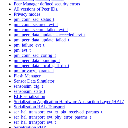
Peer Manager defined security errors
All versions of Peer IDs.
Privacy modes
pm_conn_sec_status_t
pm_conn_secured_evt_t
pm_conn_secure_failed_evt_t
pm_peer_data_update_succeeded_evt_t
pm_peer_data_update_failed_t
pm_failure_evt_t
pm_evt_t
pm_conn_sec_config_t
pm_peer_data_bonding_t
pm_peer_data_local_gatt_db_t
pm_privacy_params_t
Flash Manager
Sensor Data Simulator
sensorsim_cfg_t
sensorsim_state_t
BLE serialization
Serialization Application Hardware Abstraction Layer (HAL)
Serialization HAL Transport
ser_hal_transport_evt_rx_pkt_received_params_t
ser_hal_transport_evt_phy_error_params_t
ser_hal_transport_evt_t
Serialization PHY