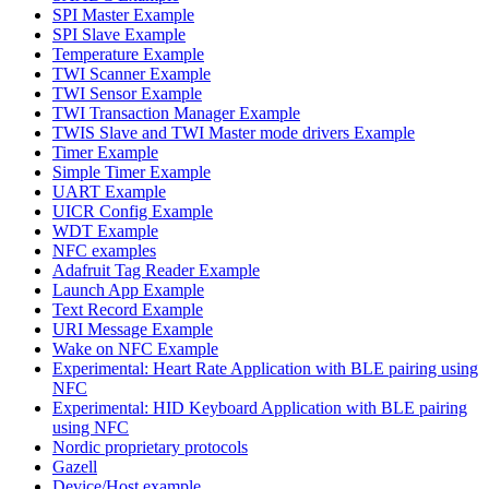
SPI Master Example
SPI Slave Example
Temperature Example
TWI Scanner Example
TWI Sensor Example
TWI Transaction Manager Example
TWIS Slave and TWI Master mode drivers Example
Timer Example
Simple Timer Example
UART Example
UICR Config Example
WDT Example
NFC examples
Adafruit Tag Reader Example
Launch App Example
Text Record Example
URI Message Example
Wake on NFC Example
Experimental: Heart Rate Application with BLE pairing using
NFC
Experimental: HID Keyboard Application with BLE pairing
using NFC
Nordic proprietary protocols
Gazell
Device/Host example