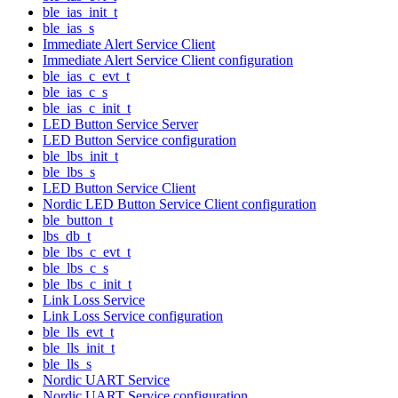
ble_ias_init_t
ble_ias_s
Immediate Alert Service Client
Immediate Alert Service Client configuration
ble_ias_c_evt_t
ble_ias_c_s
ble_ias_c_init_t
LED Button Service Server
LED Button Service configuration
ble_lbs_init_t
ble_lbs_s
LED Button Service Client
Nordic LED Button Service Client configuration
ble_button_t
lbs_db_t
ble_lbs_c_evt_t
ble_lbs_c_s
ble_lbs_c_init_t
Link Loss Service
Link Loss Service configuration
ble_lls_evt_t
ble_lls_init_t
ble_lls_s
Nordic UART Service
Nordic UART Service configuration