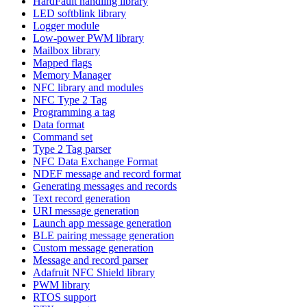
HardFault handling library
LED softblink library
Logger module
Low-power PWM library
Mailbox library
Mapped flags
Memory Manager
NFC library and modules
NFC Type 2 Tag
Programming a tag
Data format
Command set
Type 2 Tag parser
NFC Data Exchange Format
NDEF message and record format
Generating messages and records
Text record generation
URI message generation
Launch app message generation
BLE pairing message generation
Custom message generation
Message and record parser
Adafruit NFC Shield library
PWM library
RTOS support