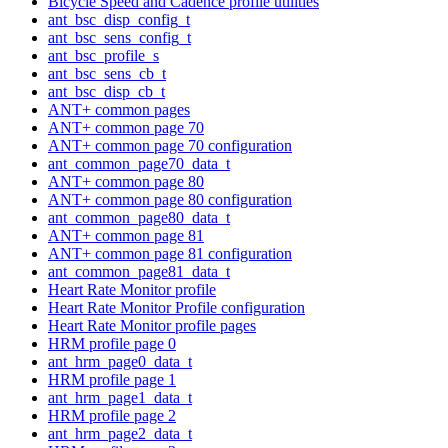
Bicycle Speed and Cadence profile utilities
ant_bsc_disp_config_t
ant_bsc_sens_config_t
ant_bsc_profile_s
ant_bsc_sens_cb_t
ant_bsc_disp_cb_t
ANT+ common pages
ANT+ common page 70
ANT+ common page 70 configuration
ant_common_page70_data_t
ANT+ common page 80
ANT+ common page 80 configuration
ant_common_page80_data_t
ANT+ common page 81
ANT+ common page 81 configuration
ant_common_page81_data_t
Heart Rate Monitor profile
Heart Rate Monitor Profile configuration
Heart Rate Monitor profile pages
HRM profile page 0
ant_hrm_page0_data_t
HRM profile page 1
ant_hrm_page1_data_t
HRM profile page 2
ant_hrm_page2_data_t