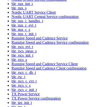
ble_nus_init_t
ble_nus_s
Nordic UART Service Client
Nordic UART Central Service configuration
ble_nus_c_handles_t
ble_nus_c_evt_t
ble_nus_c_s
ble_nus_c_init_t
Running Speed and Cadence Service
Running Speed and Cadence Service configuration
ble_rscs_evt_t
ble_rscs_meas_s
ble_rscs_init_t
ble_rscs_s
Running Speed and Cadence Service Client
Running Speed and Cadence Client configuration
ble_rscs_c_db_t
ble_rsc_t
ble_rscs_c_evt_t
ble_rscs_c_s
ble_rscs_c_init_t
TX Power Service
TX Power Service configuration
ble_tps_init_t
ble_tps_t