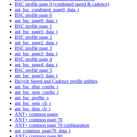
BSC profile page 0 (combined speed & cadence)
ant_bsc_combined_page0_data_t
BSC profile page 0
ant_bsc_page0_data_t
BSC profile page 1
ant_bsc_page1_data_t
BSC profile page 2
ant_bsc_page2_data_t
BSC profile page 3
ant_bsc_page3_data_t
BSC profile page 4
ant_bsc_page4_data_t
BSC profile page 5
ant_bsc_page5_data_t
Bicycle Speed and Cadence profile utilities
ant_bsc_disp_config_t
ant_bsc_sens_config_t
ant_bsc_profile_s
ant_bsc_sens_cb_t
ant_bsc_disp_cb_t
ANT+ common pages
ANT+ common page 70
ANT+ common page 70 configuration
ant_common_page70_data_t
ANT+ common page 80