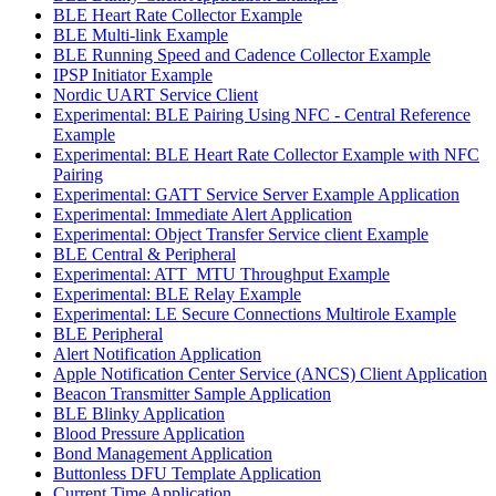
BLE Heart Rate Collector Example
BLE Multi-link Example
BLE Running Speed and Cadence Collector Example
IPSP Initiator Example
Nordic UART Service Client
Experimental: BLE Pairing Using NFC - Central Reference
Example
Experimental: BLE Heart Rate Collector Example with NFC
Pairing
Experimental: GATT Service Server Example Application
Experimental: Immediate Alert Application
Experimental: Object Transfer Service client Example
BLE Central & Peripheral
Experimental: ATT_MTU Throughput Example
Experimental: BLE Relay Example
Experimental: LE Secure Connections Multirole Example
BLE Peripheral
Alert Notification Application
Apple Notification Center Service (ANCS) Client Application
Beacon Transmitter Sample Application
BLE Blinky Application
Blood Pressure Application
Bond Management Application
Buttonless DFU Template Application
Current Time Application