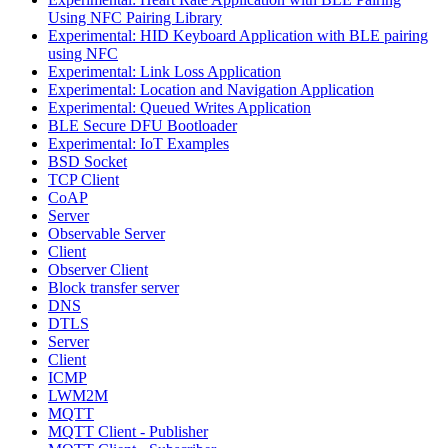
Using NFC Pairing Library
Experimental: HID Keyboard Application with BLE pairing
using NFC
Experimental: Link Loss Application
Experimental: Location and Navigation Application
Experimental: Queued Writes Application
BLE Secure DFU Bootloader
Experimental: IoT Examples
BSD Socket
TCP Client
CoAP
Server
Observable Server
Client
Observer Client
Block transfer server
DNS
DTLS
Server
Client
ICMP
LWM2M
MQTT
MQTT Client - Publisher