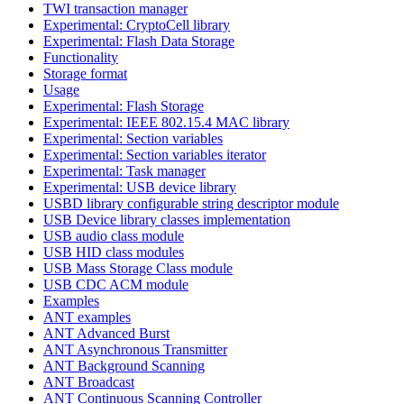
TWI transaction manager
Experimental: CryptoCell library
Experimental: Flash Data Storage
Functionality
Storage format
Usage
Experimental: Flash Storage
Experimental: IEEE 802.15.4 MAC library
Experimental: Section variables
Experimental: Section variables iterator
Experimental: Task manager
Experimental: USB device library
USBD library configurable string descriptor module
USB Device library classes implementation
USB audio class module
USB HID class modules
USB Mass Storage Class module
USB CDC ACM module
Examples
ANT examples
ANT Advanced Burst
ANT Asynchronous Transmitter
ANT Background Scanning
ANT Broadcast
ANT Continuous Scanning Controller