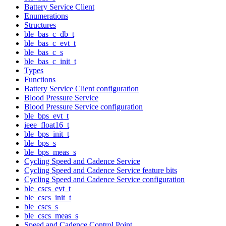
Battery Service Client
Enumerations
Structures
ble_bas_c_db_t
ble_bas_c_evt_t
ble_bas_c_s
ble_bas_c_init_t
Types
Functions
Battery Service Client configuration
Blood Pressure Service
Blood Pressure Service configuration
ble_bps_evt_t
ieee_float16_t
ble_bps_init_t
ble_bps_s
ble_bps_meas_s
Cycling Speed and Cadence Service
Cycling Speed and Cadence Service feature bits
Cycling Speed and Cadence Service configuration
ble_cscs_evt_t
ble_cscs_init_t
ble_cscs_s
ble_cscs_meas_s
Speed and Cadence Control Point