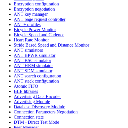
Encryption configuration
Encryption negotiation
ANT key manager
ANT page request controller
ANT+ profiles
Bicycle Power Monitor
Bicycle Speed and Cadence
Heart Rate Monitor
Stride Based Speed and Distance Monitor
ANT simulators
ANT BPWR simulator
ANT BSC simulator
ANT HRM simulator
ANT SDM simulator
ANT search configuration
ANT stack configuration
Atomic FIFO
BLE libraries
Advertising Data Encoder
Advertising Module
Database Discovery Module
Connection Parameters Negotiation
Connection state
DTM - Direct Test Mode
Peer Manager