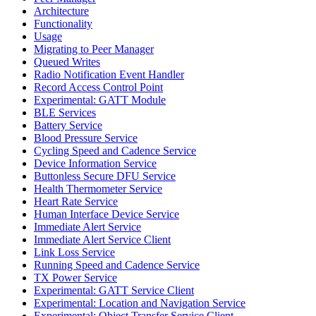
Architecture
Functionality
Usage
Migrating to Peer Manager
Queued Writes
Radio Notification Event Handler
Record Access Control Point
Experimental: GATT Module
BLE Services
Battery Service
Blood Pressure Service
Cycling Speed and Cadence Service
Device Information Service
Buttonless Secure DFU Service
Health Thermometer Service
Heart Rate Service
Human Interface Device Service
Immediate Alert Service
Immediate Alert Service Client
Link Loss Service
Running Speed and Cadence Service
TX Power Service
Experimental: GATT Service Client
Experimental: Location and Navigation Service
Experimental: Object Transfer Service Client