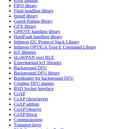
Error module
FIFO library
Flash handling library
fprintf library
Gazell Pairing library
GFX library
GPIOTE handling library
HardFault handling library
Infineon I2C Protocol Stack Library
Infineon OPTIGA Trust E Command Library
IoT libraries
6LoWPAN over BLE
Experimental IoT libraries
Background DFU
Background DFU library
Bootloader for background DFU
Creating DFU images
BSD Socket Interface
CoAP
CoAP client/server
CoAP addons
CoAP Observe
CoAP Block
Commissioning
Transport layer