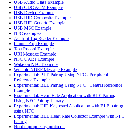
USB Audio Class Example
USB CDC ACM Example
USB Device Example
USB HID Composite Example
USB HID Generic Example
USB MSC Example
NFC examples
Adafruit Tag Reader Example
Launch App Example
Text Record Example
URI Message Example
NFC UART Example
Wake on NFC Example
Writable NDEF Message Example
Experimental: BLE Pairing Using NFC - Peripheral
Reference Example
Experimental: BLE Pairing Using NFC - Central Reference
Example
Experimental: Heart Rate Application with BLE Pairing
Using NFC Pairing Library
Experimental: HID Keyboard Application with BLE pairing
using NFC
Experimental: BLE Heart Rate Collector Example with NFC
Pairing
Nordic proprietary protocols