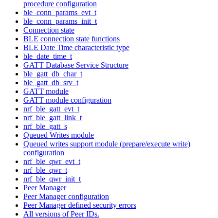
procedure configuration
ble_conn_params_evt_t
ble_conn_params_init_t
Connection state
BLE connection state functions
BLE Date Time characteristic type
ble_date_time_t
GATT Database Service Structure
ble_gatt_db_char_t
ble_gatt_db_srv_t
GATT module
GATT module configuration
nrf_ble_gatt_evt_t
nrf_ble_gatt_link_t
nrf_ble_gatt_s
Queued Writes module
Queued writes support module (prepare/execute write)
configuration
nrf_ble_qwr_evt_t
nrf_ble_qwr_t
nrf_ble_qwr_init_t
Peer Manager
Peer Manager configuration
Peer Manager defined security errors
All versions of Peer IDs.