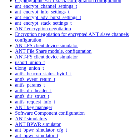
Cryptographic ANT stack configuration configuration
ant_encrypt_channel_settings_t
ant_encrypt_info_settings_t
ant_encrypt_adv_burst_settings_t
ant_encrypt_stack_settings_t
ANT encryption negotiation
Encryption negotiation for encrypted ANT slave channels
configuration
ANT-FS client device simulator
ANT File Share module. configuration
ANT-FS client device simulator
ushort_union_t
ulong_union_t
antfs_beacon_status_byte1_t
antfs_event_return_t
antfs_params_t
antfs_dir_header_t
antfs_dir_struct_t
antfs_request_info_t
ANT key manager
Software Component configuration
ANT simulators
ANT BPWR simulator
ant_bpwr_simulator_cfg_t
ant_bpwr_simulator_t