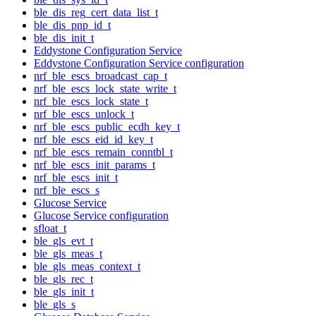
ble_dis_reg_cert_data_list_t
ble_dis_pnp_id_t
ble_dis_init_t
Eddystone Configuration Service
Eddystone Configuration Service configuration
nrf_ble_escs_broadcast_cap_t
nrf_ble_escs_lock_state_write_t
nrf_ble_escs_lock_state_t
nrf_ble_escs_unlock_t
nrf_ble_escs_public_ecdh_key_t
nrf_ble_escs_eid_id_key_t
nrf_ble_escs_remain_conntbl_t
nrf_ble_escs_init_params_t
nrf_ble_escs_init_t
nrf_ble_escs_s
Glucose Service
Glucose Service configuration
sfloat_t
ble_gls_evt_t
ble_gls_meas_t
ble_gls_meas_context_t
ble_gls_rec_t
ble_gls_init_t
ble_gls_s