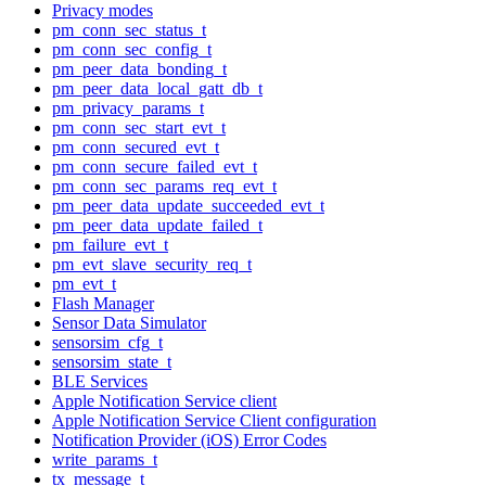
Privacy modes
pm_conn_sec_status_t
pm_conn_sec_config_t
pm_peer_data_bonding_t
pm_peer_data_local_gatt_db_t
pm_privacy_params_t
pm_conn_sec_start_evt_t
pm_conn_secured_evt_t
pm_conn_secure_failed_evt_t
pm_conn_sec_params_req_evt_t
pm_peer_data_update_succeeded_evt_t
pm_peer_data_update_failed_t
pm_failure_evt_t
pm_evt_slave_security_req_t
pm_evt_t
Flash Manager
Sensor Data Simulator
sensorsim_cfg_t
sensorsim_state_t
BLE Services
Apple Notification Service client
Apple Notification Service Client configuration
Notification Provider (iOS) Error Codes
write_params_t
tx_message_t