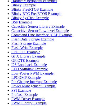
Hardware peripheral examples
Blinky Example
Blinky FreeRTOS Example
Blinky RTC FreeRTOS Example
Blinky SysTick Example
BSP Example
Capacitive Sensor Library Example
Capacitive Sensor Low-level Example
Command Line Interface (CLI) Example
Flash Data Storage Example
Flash Storage Example
Flash Write Example
FPU FFT Example
GFX Library Example
GPIOTE Example
I2S Loopback Example
LED Softblink Example
Low-Power PWM Example
LPCOMP Example
Pin Change Interrupt Example
Power Management Example
PPI Example
Preflash Example
PWM Driver Example
PWM Library Example