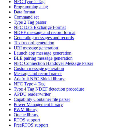
NFC Type 2 Tag
Programming a tag
Data format
Command set
Type 2 Tag parser
NFC Data Exchange Format
NDEF message and record format
Generating messages and records
Text record generation
URI message generation
Launch app message generation
BLE pairing message generation
NFC Connection Handover Message Parser
Custom message generation
Message and record parser
Adafruit NFC Shield library
NFC Type 4 Tag
Type 4 Tag NDEF detection procedure
APDU reader/writer
Capability Container file parser
Power Management library
PWM library
Queue library
RTOS support
FreeRTOS support