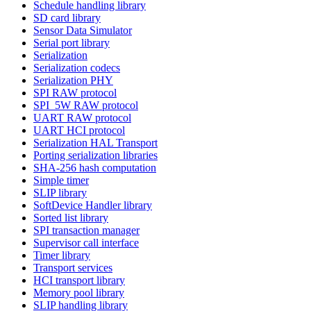
Schedule handling library
SD card library
Sensor Data Simulator
Serial port library
Serialization
Serialization codecs
Serialization PHY
SPI RAW protocol
SPI_5W RAW protocol
UART RAW protocol
UART HCI protocol
Serialization HAL Transport
Porting serialization libraries
SHA-256 hash computation
Simple timer
SLIP library
SoftDevice Handler library
Sorted list library
SPI transaction manager
Supervisor call interface
Timer library
Transport services
HCI transport library
Memory pool library
SLIP handling library