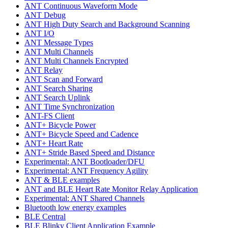
ANT Continuous Waveform Mode
ANT Debug
ANT High Duty Search and Background Scanning
ANT I/O
ANT Message Types
ANT Multi Channels
ANT Multi Channels Encrypted
ANT Relay
ANT Scan and Forward
ANT Search Sharing
ANT Search Uplink
ANT Time Synchronization
ANT-FS Client
ANT+ Bicycle Power
ANT+ Bicycle Speed and Cadence
ANT+ Heart Rate
ANT+ Stride Based Speed and Distance
Experimental: ANT Bootloader/DFU
Experimental: ANT Frequency Agility
ANT & BLE examples
ANT and BLE Heart Rate Monitor Relay Application
Experimental: ANT Shared Channels
Bluetooth low energy examples
BLE Central
BLE Blinky Client Application Example