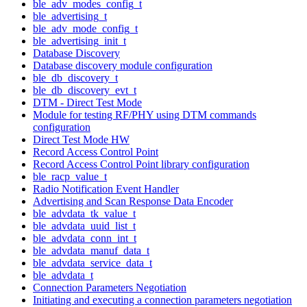
ble_adv_modes_config_t
ble_advertising_t
ble_adv_mode_config_t
ble_advertising_init_t
Database Discovery
Database discovery module configuration
ble_db_discovery_t
ble_db_discovery_evt_t
DTM - Direct Test Mode
Module for testing RF/PHY using DTM commands
configuration
Direct Test Mode HW
Record Access Control Point
Record Access Control Point library configuration
ble_racp_value_t
Radio Notification Event Handler
Advertising and Scan Response Data Encoder
ble_advdata_tk_value_t
ble_advdata_uuid_list_t
ble_advdata_conn_int_t
ble_advdata_manuf_data_t
ble_advdata_service_data_t
ble_advdata_t
Connection Parameters Negotiation
Initiating and executing a connection parameters negotiation