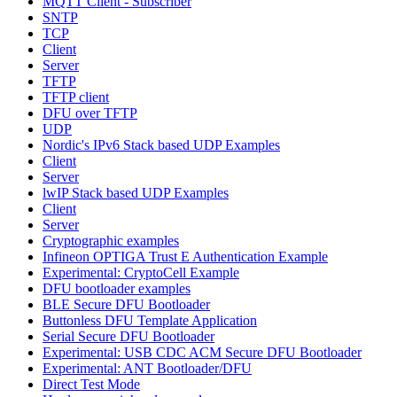
MQTT Client - Subscriber
SNTP
TCP
Client
Server
TFTP
TFTP client
DFU over TFTP
UDP
Nordic's IPv6 Stack based UDP Examples
Client
Server
lwIP Stack based UDP Examples
Client
Server
Cryptographic examples
Infineon OPTIGA Trust E Authentication Example
Experimental: CryptoCell Example
DFU bootloader examples
BLE Secure DFU Bootloader
Buttonless DFU Template Application
Serial Secure DFU Bootloader
Experimental: USB CDC ACM Secure DFU Bootloader
Experimental: ANT Bootloader/DFU
Direct Test Mode