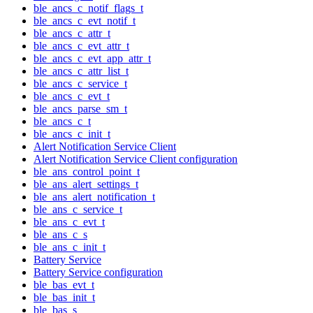
ble_ancs_c_notif_flags_t
ble_ancs_c_evt_notif_t
ble_ancs_c_attr_t
ble_ancs_c_evt_attr_t
ble_ancs_c_evt_app_attr_t
ble_ancs_c_attr_list_t
ble_ancs_c_service_t
ble_ancs_c_evt_t
ble_ancs_parse_sm_t
ble_ancs_c_t
ble_ancs_c_init_t
Alert Notification Service Client
Alert Notification Service Client configuration
ble_ans_control_point_t
ble_ans_alert_settings_t
ble_ans_alert_notification_t
ble_ans_c_service_t
ble_ans_c_evt_t
ble_ans_c_s
ble_ans_c_init_t
Battery Service
Battery Service configuration
ble_bas_evt_t
ble_bas_init_t
ble_bas_s