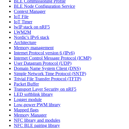
BLE Commissioning Profile
BLE Node Configuration Service
Context Manager
IoT File
IoT Timer
lwIP stack on nRF5
LWM2M
Nordic's IPv6 stack
Architecture
Memory management
Internet Protocol version 6 (IPv6)
Internet Control Message Protocol (ICMP)
User Datagram Protocol (UDP)
Domain Name System Client (DNS)
Simple Network Time Protocol (SNTP)
Trivial File Transfer Protocol (TFTP)
Packet Buffer
Transport Layer Security on nRF5
LED softblink library
Logger module
Low-power PWM library
Mapped flags
Memory Manager
NFC library and modules
NFC BLE pairing library