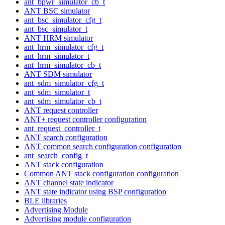
ant_bpwr_simulator_cb_t
ANT BSC simulator
ant_bsc_simulator_cfg_t
ant_bsc_simulator_t
ANT HRM simulator
ant_hrm_simulator_cfg_t
ant_hrm_simulator_t
ant_hrm_simulator_cb_t
ANT SDM simulator
ant_sdm_simulator_cfg_t
ant_sdm_simulator_t
ant_sdm_simulator_cb_t
ANT request controller
ANT+ request controller configuration
ant_request_controller_t
ANT search configuration
ANT common search configuration configuration
ant_search_config_t
ANT stack configuration
Common ANT stack configuration configuration
ANT channel state indicator
ANT state indicator using BSP configuration
BLE libraries
Advertising Module
Advertising module configuration