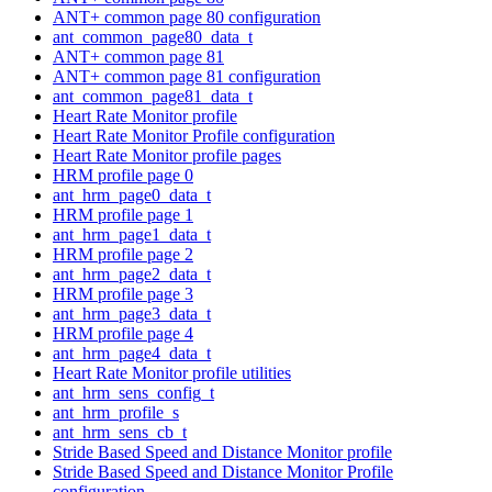
ANT+ common page 80 configuration
ant_common_page80_data_t
ANT+ common page 81
ANT+ common page 81 configuration
ant_common_page81_data_t
Heart Rate Monitor profile
Heart Rate Monitor Profile configuration
Heart Rate Monitor profile pages
HRM profile page 0
ant_hrm_page0_data_t
HRM profile page 1
ant_hrm_page1_data_t
HRM profile page 2
ant_hrm_page2_data_t
HRM profile page 3
ant_hrm_page3_data_t
HRM profile page 4
ant_hrm_page4_data_t
Heart Rate Monitor profile utilities
ant_hrm_sens_config_t
ant_hrm_profile_s
ant_hrm_sens_cb_t
Stride Based Speed and Distance Monitor profile
Stride Based Speed and Distance Monitor Profile
configuration