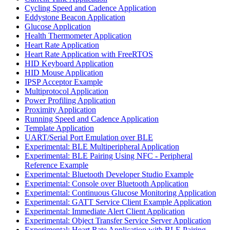
Cycling Speed and Cadence Application
Eddystone Beacon Application
Glucose Application
Health Thermometer Application
Heart Rate Application
Heart Rate Application with FreeRTOS
HID Keyboard Application
HID Mouse Application
IPSP Acceptor Example
Multiprotocol Application
Power Profiling Application
Proximity Application
Running Speed and Cadence Application
Template Application
UART/Serial Port Emulation over BLE
Experimental: BLE Multiperipheral Application
Experimental: BLE Pairing Using NFC - Peripheral
Reference Example
Experimental: Bluetooth Developer Studio Example
Experimental: Console over Bluetooth Application
Experimental: Continuous Glucose Monitoring Application
Experimental: GATT Service Client Example Application
Experimental: Immediate Alert Client Application
Experimental: Object Transfer Service Server Application
Experimental: Heart Rate Application with BLE Pairing