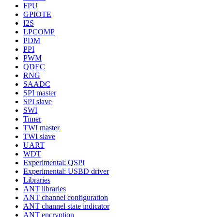
FPU
GPIOTE
I2S
LPCOMP
PDM
PPI
PWM
QDEC
RNG
SAADC
SPI master
SPI slave
SWI
Timer
TWI master
TWI slave
UART
WDT
Experimental: QSPI
Experimental: USBD driver
Libraries
ANT libraries
ANT channel configuration
ANT channel state indicator
ANT encryption