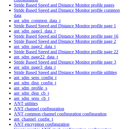
Stride Based Speed and Distance Monitor profile pages
Stride Based Speed and Distance Monitor profile common
data
ant_sdm_common_data_t
Stride Based Speed and Distance Monitor profile page 1
ant_sdm_page1_data_t
Stride Based Speed and Distance Monitor profile page 16
Stride Based Speed and Distance Monitor profile page 2
ant_sdm_page2_data_t
Stride Based Speed and Distance Monitor profile page 22
ant_sdm_page22_data_t
Stride Based Speed and Distance Monitor profile page 3
ant_sdm_page3_data_t
Stride Based Speed and Distance Monitor profile utilities
ant_sdm_sens_config_t
ant_sdm_disp_config_t
ant_sdm_profile_s
ant_sdm_disp_cb_t
ant_sdm_sens_cb_t
ANT utilities
ANT channel configuration
ANT common channel configuration configuration
ant_channel_config_t
ANT encryption configuration