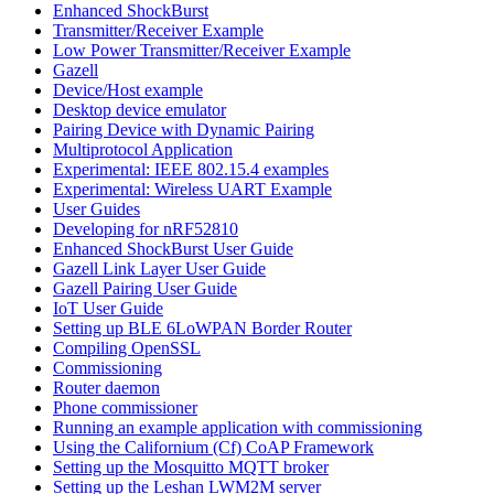
Enhanced ShockBurst
Transmitter/Receiver Example
Low Power Transmitter/Receiver Example
Gazell
Device/Host example
Desktop device emulator
Pairing Device with Dynamic Pairing
Multiprotocol Application
Experimental: IEEE 802.15.4 examples
Experimental: Wireless UART Example
User Guides
Developing for nRF52810
Enhanced ShockBurst User Guide
Gazell Link Layer User Guide
Gazell Pairing User Guide
IoT User Guide
Setting up BLE 6LoWPAN Border Router
Compiling OpenSSL
Commissioning
Router daemon
Phone commissioner
Running an example application with commissioning
Using the Californium (Cf) CoAP Framework
Setting up the Mosquitto MQTT broker
Setting up the Leshan LWM2M server