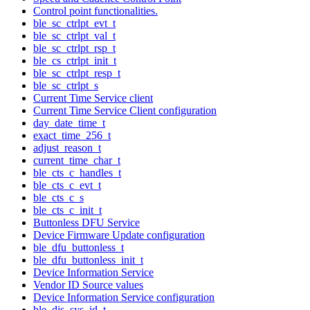
Control point functionalities.
ble_sc_ctrlpt_evt_t
ble_sc_ctrlpt_val_t
ble_sc_ctrlpt_rsp_t
ble_cs_ctrlpt_init_t
ble_sc_ctrlpt_resp_t
ble_sc_ctrlpt_s
Current Time Service client
Current Time Service Client configuration
day_date_time_t
exact_time_256_t
adjust_reason_t
current_time_char_t
ble_cts_c_handles_t
ble_cts_c_evt_t
ble_cts_c_s
ble_cts_c_init_t
Buttonless DFU Service
Device Firmware Update configuration
ble_dfu_buttonless_t
ble_dfu_buttonless_init_t
Device Information Service
Vendor ID Source values
Device Information Service configuration
ble_dis_sys_id_t