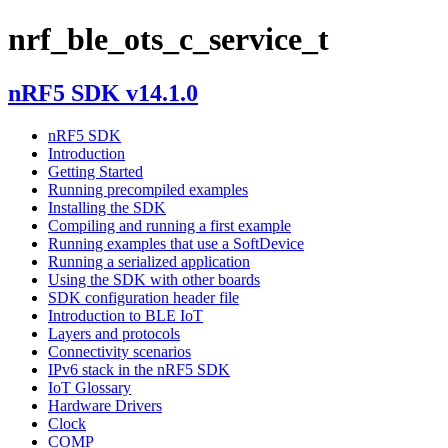
nrf_ble_ots_c_service_t
nRF5 SDK v14.1.0
nRF5 SDK
Introduction
Getting Started
Running precompiled examples
Installing the SDK
Compiling and running a first example
Running examples that use a SoftDevice
Running a serialized application
Using the SDK with other boards
SDK configuration header file
Introduction to BLE IoT
Layers and protocols
Connectivity scenarios
IPv6 stack in the nRF5 SDK
IoT Glossary
Hardware Drivers
Clock
COMP