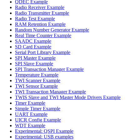
QDEC Example
Radio Receiver Example
Radio Transmitter Example
Radio Test Example
RAM Retention Example
Random Number Generator Example
Real Time Counter Example
SAADC Example
SD Card Example
Serial Port Library Example
SPI Master Example
SPI Slave Example
SPI Transaction Manager Example
Temperature Example
TWI Scanner Example
TWI Sensor Example
TWI Transaction Manager Example
TWIS Slave and TWI Master Mode Drivers Example
Timer Example
Simple Timer Example
UART Example
UICR Config Example
WDT Example
Experimental: QSPI Example
Experimental: USB examples