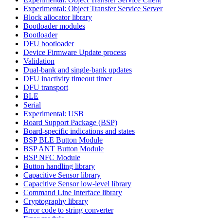
Experimental: Object Transfer Service Server
Block allocator library
Bootloader modules
Bootloader
DFU bootloader
Device Firmware Update process
Validation
Dual-bank and single-bank updates
DFU inactivity timeout timer
DFU transport
BLE
Serial
Experimental: USB
Board Support Package (BSP)
Board-specific indications and states
BSP BLE Button Module
BSP ANT Button Module
BSP NFC Module
Button handling library
Capacitive Sensor library
Capacitive Sensor low-level library
Command Line Interface library
Cryptography library
Error code to string converter