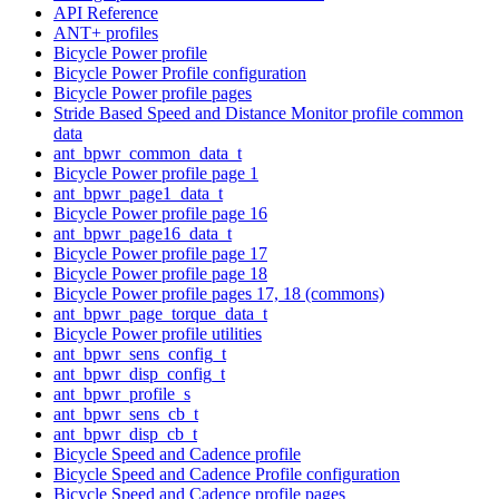
API Reference
ANT+ profiles
Bicycle Power profile
Bicycle Power Profile configuration
Bicycle Power profile pages
Stride Based Speed and Distance Monitor profile common
data
ant_bpwr_common_data_t
Bicycle Power profile page 1
ant_bpwr_page1_data_t
Bicycle Power profile page 16
ant_bpwr_page16_data_t
Bicycle Power profile page 17
Bicycle Power profile page 18
Bicycle Power profile pages 17, 18 (commons)
ant_bpwr_page_torque_data_t
Bicycle Power profile utilities
ant_bpwr_sens_config_t
ant_bpwr_disp_config_t
ant_bpwr_profile_s
ant_bpwr_sens_cb_t
ant_bpwr_disp_cb_t
Bicycle Speed and Cadence profile
Bicycle Speed and Cadence Profile configuration
Bicycle Speed and Cadence profile pages