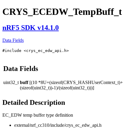
CRYS_ECEDW_TempBuff_t
nRF5 SDK v14.1.0
Data Fields
#include <crys_ec_edw_api.h>
Data Fields
uint32_t
buff
[(10 *8U+(sizeof(CRYS_HASHUserContext_t)+
(sizeof(uint32_t))-1)/(sizeof(uint32_t)))]
Detailed Description
EC_EDW temp buffer type definition
external/nrf_cc310/include/crys_ec_edw_api.h