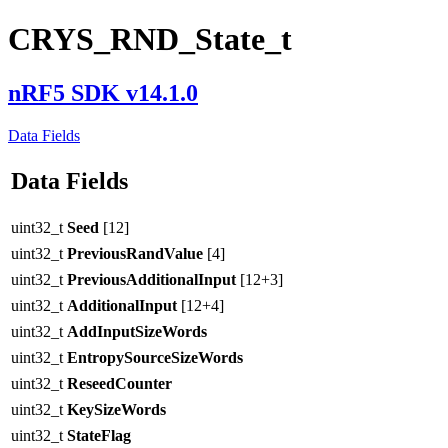
CRYS_RND_State_t
nRF5 SDK v14.1.0
Data Fields
Data Fields
uint32_t
Seed
[12]
uint32_t
PreviousRandValue
[4]
uint32_t
PreviousAdditionalInput
[12+3]
uint32_t
AdditionalInput
[12+4]
uint32_t
AddInputSizeWords
uint32_t
EntropySourceSizeWords
uint32_t
ReseedCounter
uint32_t
KeySizeWords
uint32_t
StateFlag