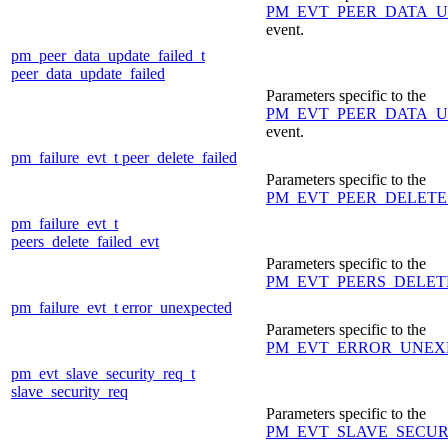
PM_EVT_PEER_DATA_
event.
pm_peer_data_update_failed_t
peer_data_update_failed
Parameters specific to the
PM_EVT_PEER_DATA_U
event.
pm_failure_evt_t
peer_delete_failed
Parameters specific to the
PM_EVT_PEER_DELETE
pm_failure_evt_t
peers_delete_failed_evt
Parameters specific to the
PM_EVT_PEERS_DELET
pm_failure_evt_t
error_unexpected
Parameters specific to the
PM_EVT_ERROR_UNEX
pm_evt_slave_security_req_t
slave_security_req
Parameters specific to the
PM_EVT_SLAVE_SECU