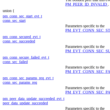
PM_PEER_ID_INVALID
.
union {
pm_conn_sec_start_evt_t
conn_sec_start
Parameters specific to the
PM_EVT_CONN_SEC_S
pm_conn_secured_evt_t
conn_sec_succeeded
Parameters specific to the
PM_EVT_CONN_SEC_S
pm_conn_secure_failed_evt_t
conn_sec_failed
Parameters specific to the
PM_EVT_CONN_SEC_F
pm_conn_sec_params_req_evt_t
conn_sec_params_req
Parameters specific to the
PM_EVT_CONN_SEC_P
pm_peer_data_update_succeeded_evt_t
peer_data_update_succeeded
Parameters specific to the