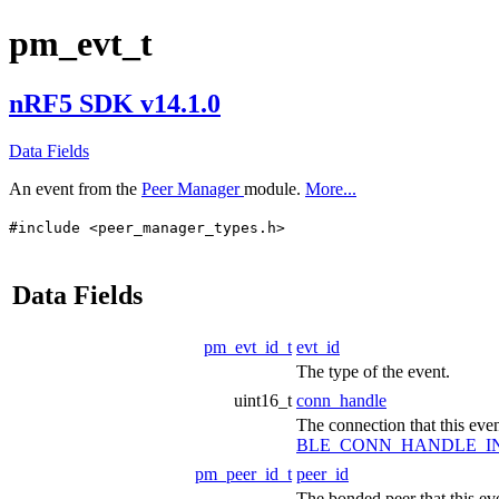
pm_evt_t
nRF5 SDK v14.1.0
Data Fields
An event from the
Peer Manager
module.
More...
#include <peer_manager_types.h>
Data Fields
pm_evt_id_t
evt_id
The type of the event.
uint16_t
conn_handle
The connection that this event
BLE_CONN_HANDLE_I
pm_peer_id_t
peer_id
The bonded peer that this eve