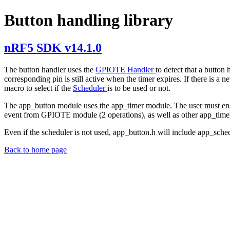
Button handling library
nRF5 SDK v14.1.0
The button handler uses the
GPIOTE Handler
to detect that a button
corresponding pin is still active when the timer expires. If there
macro to select if the
Scheduler
is to be used or not.
The app_button module uses the app_timer module. The user must ensu
event from GPIOTE module (2 operations), as well as other app_timer
Even if the scheduler is not used, app_button.h will include app_sche
Back to home page