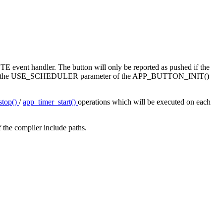
OTE event handler. The button will only be reported as pushed if the
tarted. Use the USE_SCHEDULER parameter of the APP_BUTTON_INIT()
stop()
/
app_timer_start()
operations which will be executed on each
 the compiler include paths.