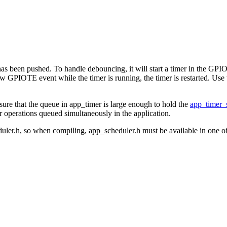
 has been pushed. To handle debouncing, it will start a timer in the GPI
 is a new GPIOTE event while the timer is running, the timer is res
re that the queue in app_timer is large enough to hold the
app_timer_
 operations queued simultaneously in the application.
duler.h, so when compiling, app_scheduler.h must be available in one of