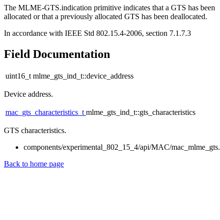
The MLME-GTS.indication primitive indicates that a GTS has been
allocated or that a previously allocated GTS has been deallocated.
In accordance with IEEE Std 802.15.4-2006, section 7.1.7.3
Field Documentation
uint16_t mlme_gts_ind_t::device_address
Device address.
mac_gts_characteristics_t
mlme_gts_ind_t::gts_characteristics
GTS characteristics.
components/experimental_802_15_4/api/MAC/mac_mlme_gts
Back to home page