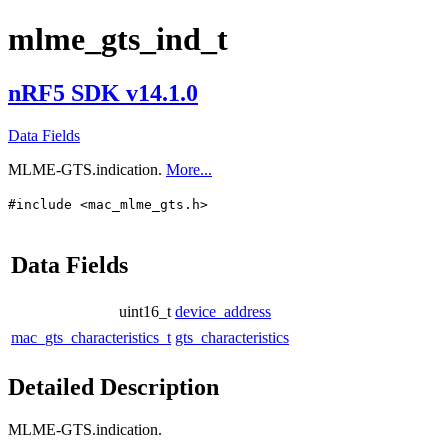
mlme_gts_ind_t
nRF5 SDK v14.1.0
Data Fields
MLME-GTS.indication.
More...
#include <mac_mlme_gts.h>
Data Fields
uint16_t
device_address
mac_gts_characteristics_t
gts_characteristics
Detailed Description
MLME-GTS.indication.